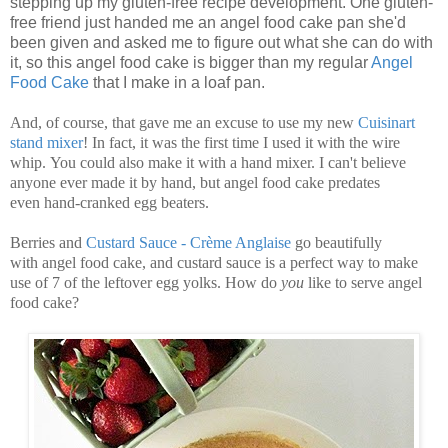
stepping up my gluten-free recipe development. One gluten-
free friend just handed me an angel food cake pan she'd
been given and asked me to figure out what she can do with
it, so this angel food cake is bigger than my regular
Angel
Food Cake
that I make in a loaf pan.
And, of course, that gave me an excuse to use my new
Cuisinart
stand mixer
! In fact, it was the first time I used it with the wire
whip. You could also make it with a hand mixer. I can't believe
anyone ever made it by hand, but angel food cake predates
even hand-cranked egg beaters.
Berries and
Custard Sauce - Crème Anglaise
go beautifully
with angel food cake, and custard sauce is a perfect way to make
use of 7 of the leftover egg yolks. How do
you
like to serve angel
food cake?