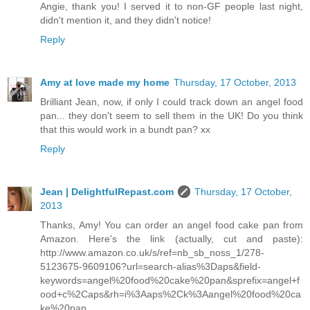
Angie, thank you! I served it to non-GF people last night,
didn't mention it, and they didn't notice!
Reply
Amy at love made my home
Thursday, 17 October, 2013
Brilliant Jean, now, if only I could track down an angel food
pan... they don't seem to sell them in the UK! Do you think
that this would work in a bundt pan? xx
Reply
Jean | DelightfulRepast.com
Thursday, 17 October,
2013
Thanks, Amy! You can order an angel food cake pan from
Amazon. Here's the link (actually, cut and paste):
http://www.amazon.co.uk/s/ref=nb_sb_noss_1/278-
5123675-9609106?url=search-alias%3Daps&field-
keywords=angel%20food%20cake%20pan&sprefix=angel+f
ood+c%2Caps&rh=i%3Aaps%2Ck%3Aangel%20food%20ca
ke%20pan