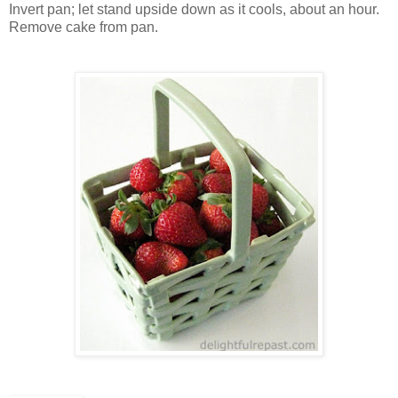
Invert pan; let stand upside down as it cools, about an hour.
Remove cake from pan.