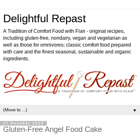
Delightful Repast
A Tradition of Comfort Food with Flair - original recipes,
including gluten-free, nondairy, vegan and vegetarian as
well as those for omnivores; classic comfort food prepared
with care and the finest seasonal, sustainable and organic
ingredients.
▼
17 October 2013
Gluten-Free Angel Food Cake