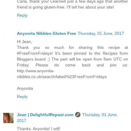
Carla, thank you! Learned just a few days ago that another
friend is going gluten-free. I'll tell her about your site!
Reply
Anyonita Nibbles Gluten Free
Thursday, 01 June, 2017
Hi Jean,
Thank you so much for sharing this recipe at
#FreeFromFridays! It's been pinned to the Recipes from
Bloggers board :) The part will be open from 8am UTC on
Friday. Please do come back and join us:
http://www.anyonita-
nibbles.co.uk/search/label/%23FreeFromFridays
Anyonita
Reply
Jean | DelightfulRepast.com
Thursday, 01 June,
2017
Thanks, Anyonita! I will!