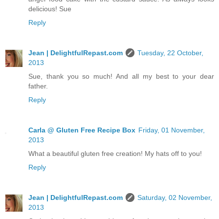
delicious! Sue
Reply
Jean | DelightfulRepast.com
Tuesday, 22 October,
2013
Sue, thank you so much! And all my best to your dear
father.
Reply
Carla @ Gluten Free Recipe Box
Friday, 01 November,
2013
What a beautiful gluten free creation! My hats off to you!
Reply
Jean | DelightfulRepast.com
Saturday, 02 November,
2013