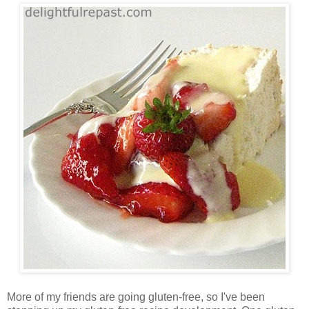
More of my friends are going gluten-free, so I've been