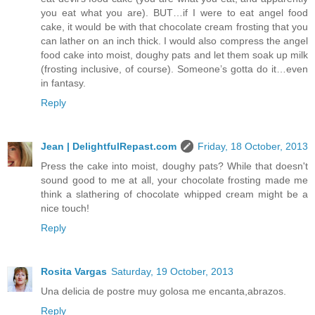
you eat what you are). BUT…if I were to eat angel food
cake, it would be with that chocolate cream frosting that you
can lather on an inch thick. I would also compress the angel
food cake into moist, doughy pats and let them soak up milk
(frosting inclusive, of course). Someone’s gotta do it…even
in fantasy.
Reply
Jean | DelightfulRepast.com
Friday, 18 October, 2013
Press the cake into moist, doughy pats? While that doesn't
sound good to me at all, your chocolate frosting made me
think a slathering of chocolate whipped cream might be a
nice touch!
Reply
Rosita Vargas
Saturday, 19 October, 2013
Una delicia de postre muy golosa me encanta,abrazos.
Reply