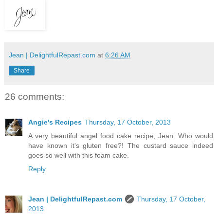
Jean | DelightfulRepast.com
at
6:26 AM
Share
26 comments:
Angie's Recipes
Thursday, 17 October, 2013
A very beautiful angel food cake recipe, Jean. Who would
have known it's gluten free?! The custard sauce indeed
goes so well with this foam cake.
Reply
Jean | DelightfulRepast.com
Thursday, 17 October,
2013