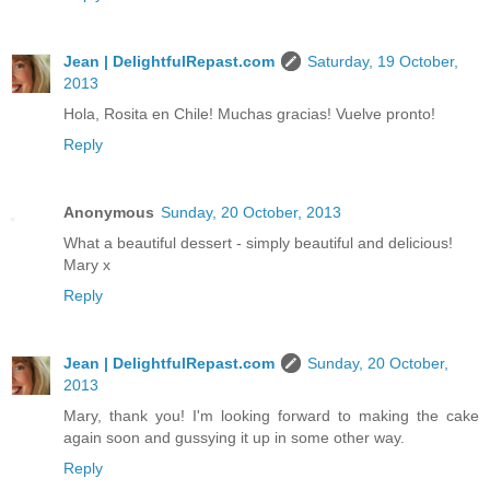
Jean | DelightfulRepast.com
Saturday, 19 October,
2013
Hola, Rosita en Chile! Muchas gracias! Vuelve pronto!
Reply
Anonymous
Sunday, 20 October, 2013
What a beautiful dessert - simply beautiful and delicious!
Mary x
Reply
Jean | DelightfulRepast.com
Sunday, 20 October,
2013
Mary, thank you! I'm looking forward to making the cake
again soon and gussying it up in some other way.
Reply