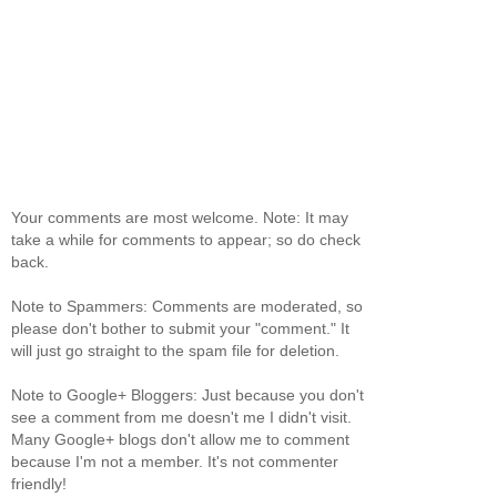
Your comments are most welcome. Note: It may
take a while for comments to appear; so do check
back.
Note to Spammers: Comments are moderated, so
please don't bother to submit your "comment." It
will just go straight to the spam file for deletion.
Note to Google+ Bloggers: Just because you don't
see a comment from me doesn't me I didn't visit.
Many Google+ blogs don't allow me to comment
because I'm not a member. It's not commenter
friendly!