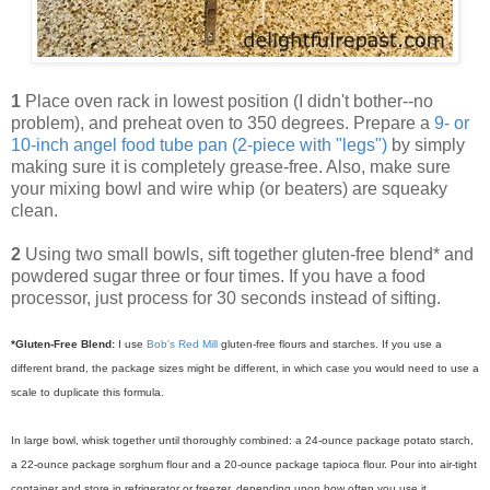
1
Place oven rack in lowest position (I didn't bother--no
problem), and preheat oven to 350 degrees. Prepare a
9- or
10-inch angel food tube pan (2-piece with "legs")
by simply
making sure it is completely grease-free. Also, make sure
your mixing bowl and wire whip (or beaters) are squeaky
clean.
2
Using two small bowls, sift together gluten-free blend* and
powdered sugar three or four times. If you have a food
processor, just process for 30 seconds instead of sifting.
*Gluten-Free Blend:
I use
Bob's Red Mill
gluten-free flours and starches. If you use a
different brand, the package sizes might be different, in which case you would need to use a
scale to duplicate this formula.
In large bowl, whisk together until thoroughly combined: a 24-ounce package potato starch,
a 22-ounce package sorghum flour and a 20-ounce package tapioca flour.
Pour into air-tight
container and store in refrigerator or freezer, depending upon how often you use it.