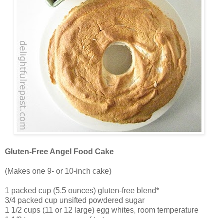
Gluten-Free Angel Food Cake
(Makes one 9- or 10-inch cake)
1 packed cup (5.5 ounces) gluten-free blend*
3/4 packed cup unsifted powdered sugar
1 1/2 cups (11 or 12 large) egg whites, room temperature