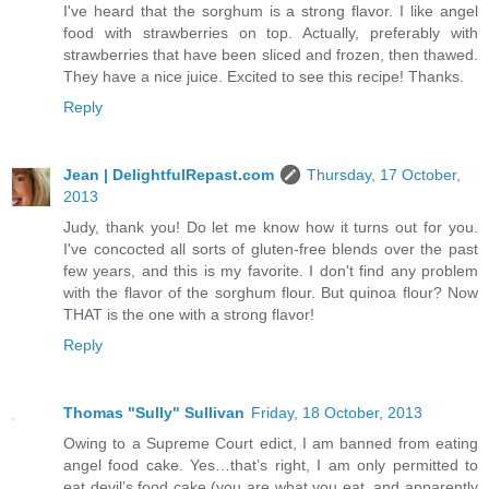
I've heard that the sorghum is a strong flavor. I like angel
food with strawberries on top. Actually, preferably with
strawberries that have been sliced and frozen, then thawed.
They have a nice juice. Excited to see this recipe! Thanks.
Reply
Jean | DelightfulRepast.com
Thursday, 17 October,
2013
Judy, thank you! Do let me know how it turns out for you.
I've concocted all sorts of gluten-free blends over the past
few years, and this is my favorite. I don't find any problem
with the flavor of the sorghum flour. But quinoa flour? Now
THAT is the one with a strong flavor!
Reply
Thomas "Sully" Sullivan
Friday, 18 October, 2013
Owing to a Supreme Court edict, I am banned from eating
angel food cake. Yes…that’s right, I am only permitted to
eat devil’s food cake (you are what you eat, and apparently