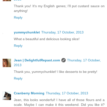
Thank you! It's my English genes; I'll put custard sauce on
anything!
Reply
yummychunklet
Thursday, 17 October, 2013
What a beautiful and delicious looking slice!
Reply
Jean | DelightfulRepast.com
Thursday, 17 October,
2013
Thank you, yummychunklet! I like desserts to be pretty!
Reply
Cranberry Morning
Thursday, 17 October, 2013
Jean, this looks wonderful! I have all of those flours and a
scale. Maybe I can make it this weekend. Did you like it?