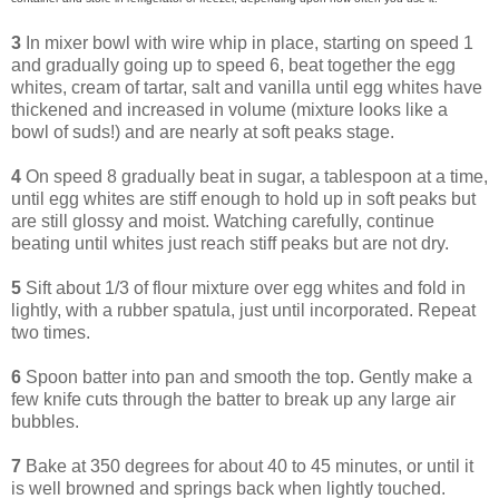
3
In mixer bowl with wire whip in place, starting on speed 1
and gradually going up to speed 6, beat together the egg
whites, cream of tartar, salt and vanilla until egg whites have
thickened and increased in volume (mixture looks like a
bowl of suds!) and are nearly at soft peaks stage.
4
On speed 8 gradually beat in sugar, a tablespoon at a time,
until egg whites are stiff enough to hold up in soft peaks but
are still glossy and moist. Watching carefully, continue
beating until whites just reach stiff peaks but are not dry.
5
Sift about 1/3 of flour mixture over egg whites and fold in
lightly, with a rubber spatula, just until incorporated. Repeat
two times.
6
Spoon batter into pan and smooth the top. Gently make a
few knife cuts through the batter to break up any large air
bubbles.
7
Bake at 350 degrees for about 40 to 45 minutes, or until it
is well browned and springs back when lightly touched.