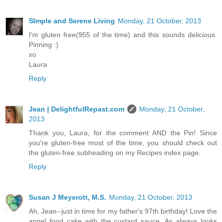
SImple and Serene Living
Monday, 21 October, 2013
I'm gluten free(955 of the time) and this sounds delicious.
Pinning :)
xo
Laura
Reply
Jean | DelightfulRepast.com
Monday, 21 October,
2013
Thank you, Laura, for the comment AND the Pin! Since
you're gluten-free most of the time, you should check out
the gluten-free subheading on my Recipes index page.
Reply
Susan J Meyerott, M.S.
Monday, 21 October, 2013
Ah, Jean--just in time for my father's 97th birthday! Love the
angel food cake with the custard sauce. As always looks