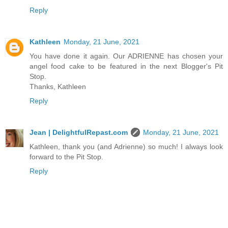
Reply
Kathleen
Monday, 21 June, 2021
You have done it again. Our ADRIENNE has chosen your
angel food cake to be featured in the next Blogger's Pit
Stop.
Thanks, Kathleen
Reply
Jean | DelightfulRepast.com
Monday, 21 June, 2021
Kathleen, thank you (and Adrienne) so much! I always look
forward to the Pit Stop.
Reply