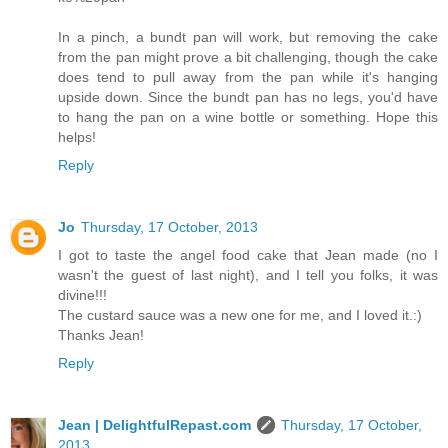
In a pinch, a bundt pan will work, but removing the cake
from the pan might prove a bit challenging, though the cake
does tend to pull away from the pan while it's hanging
upside down. Since the bundt pan has no legs, you'd have
to hang the pan on a wine bottle or something. Hope this
helps!
Reply
Jo
Thursday, 17 October, 2013
I got to taste the angel food cake that Jean made (no I
wasn't the guest of last night), and I tell you folks, it was
divine!!!
The custard sauce was a new one for me, and I loved it.:)
Thanks Jean!
Reply
Jean | DelightfulRepast.com
Thursday, 17 October,
2013