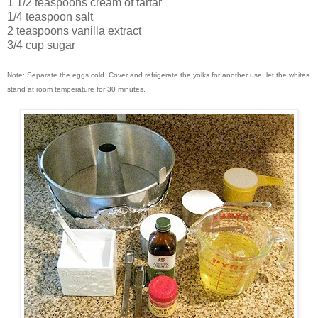
1 1/2 teaspoons cream of tartar
1/4 teaspoon salt
2 teaspoons vanilla extract
3/4 cup sugar
Note: Separate the eggs cold. Cover and refrigerate the yolks for another use; let the whites
stand at room temperature for 30 minutes.