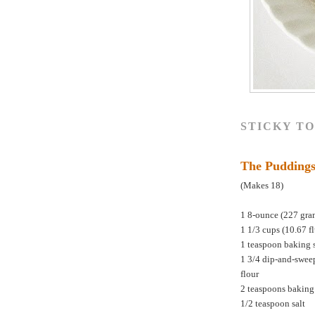
STICKY T
The Pudding
(Makes 18)
1 8-ounce (227 gra
1 1/3 cups (10.67 f
1 teaspoon baking 
1 3/4 dip-and-swee
flour
2 teaspoons bakin
1/2 teaspoon salt