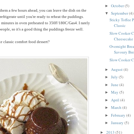
October
(5)
►
 them a few hours ahead, you can leave the dish on the
September
(4)
▼
refrigerate until you're ready to reheat the puddings.
Sticky Toffee 
 minutes in oven preheated to 350F/180C/Gas4. I rarely
Classic
people, so it's a good thing the puddings freeze well.
Slow Cooker C
Cheesecake
te classic comfort food dessert?
Overnight Brea
Savoury Brea
Slow Cooker C
August
(4)
►
July
(5)
►
June
(4)
►
May
(5)
►
April
(4)
►
March
(4)
►
February
(4)
►
January
(5)
►
2013
(51)
►