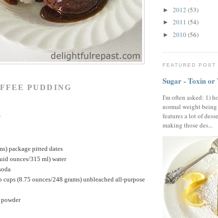
2012
(53)
►
2011
(54)
►
2010
(56)
►
FEATURED POST
Sugar - Toxin or
OFFEE PUDDING
I'm often asked: 1) h
normal weight being
s
features a lot of dess
making those des...
ms) package pitted dates
luid ounces/315 ml) water
soda
p cups (8.75 ounces/248 grams) unbleached all-purpose
g powder