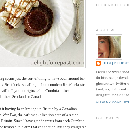
LOOKING FOR S
ABOUT ME
JEAN | DELIGH
Freelance writer, foo
for hire, recipe develo
ng seems just the sort of thing to have been around for
ghostwriter. Twitter
is a British classic all right, but a modern British classic.
(and, no, that is not 
 will tell you it originated in Cumbria, others
delightfulrepast at a
ll others Scotland or Canada.
VIEW MY COMPLET
f it having been brought to Britain by a Canadian
d War Two, the earliest publication date of a recipe
FOLLOWERS
 Britain. Since I have grandparents from both Cumbria
 be tempted to claim that connection, but they emigrated