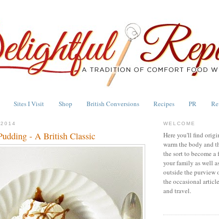
Sites I Visit
Shop
British Conversions
Recipes
PR
Re
 2014
WELCOME
Pudding - A British Classic
Here you'll find origi
warm the body and th
the sort to become a 
your family as well a
outside the purview 
the occasional articl
and travel.