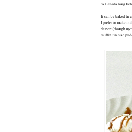
to Canada long befo
It can be baked in a
I prefer to make ind
dessert (though
my
muffin-tin-size pud