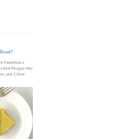
 Treat?
ow I maintain a
 a food blogger who
erts, and 2) how