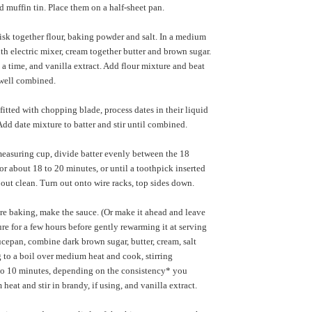
d muffin tin. Place them on a half-sheet pan.
isk together flour, baking powder and salt. In a medium
th electric mixer, cream together butter and brown sugar.
 a time, and vanilla extract. Add flour mixture and beat
 well combined.
fitted with chopping blade, process dates in their liquid
Add date mixture to batter and stir until combined.
easuring cup, divide batter evenly between the 18
or about 18 to 20 minutes, or until a toothpick inserted
 out clean. Turn out onto wire racks, top sides down.
e baking, make the sauce. (Or make it ahead and leave
ure for a few hours before gently rewarming it at serving
aucepan, combine dark brown sugar, butter, cream, salt
 to a boil over medium heat and cook, stirring
 to 10 minutes, depending on the consistency* you
heat and stir in brandy, if using, and vanilla extract.