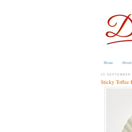
Home
About
25 SEPTEMBER
Sticky Toffee 