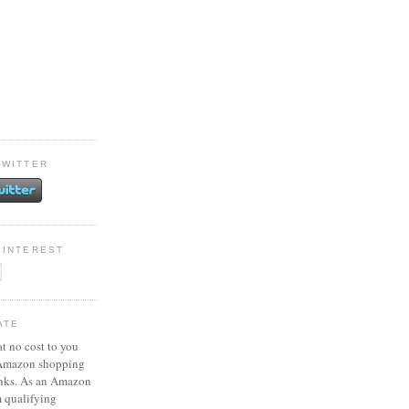
TWITTER
PINTEREST
ATE
at no cost to you
 Amazon shopping
inks. As an Amazon
m qualifying