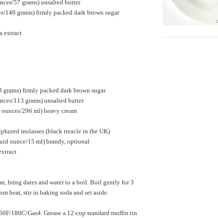
nces/57 grams) unsalted butter
es/149 grams) firmly packed dark brown sugar
a extract
8 grams) firmly packed dark brown sugar
nces/113 grams) unsalted butter
id ounces/296 ml) heavy cream
phured molasses (black treacle in the UK)
luid ounce/15 ml) brandy, optional
extract
n, bring dates and water to a boil. Boil gently for 3
m heat, stir in baking soda and set aside.
50F/180C/Gas4. Grease a 12-cup standard muffin tin