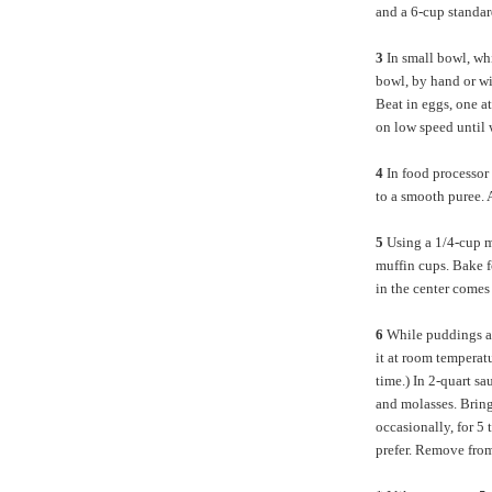
and a 6-cup standar
3
In small bowl, wh
bowl, by hand or wi
Beat in eggs, one at
on low speed until
4
In food processor 
to a smooth puree. 
5
Using a 1/4-cup m
muffin cups. Bake f
in the center comes
6
While puddings ar
it at room temperat
time.) In 2-quart s
and molasses. Bring
occasionally, for 5
prefer. Remove from 