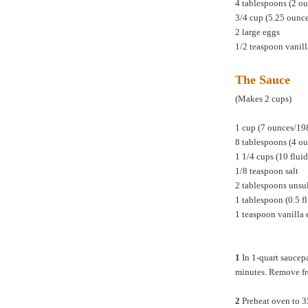
4 tablespoons (2 ou
3/4 cup (5.25 ounc
2 large eggs
1/2 teaspoon vanill
The Sauce
(Makes 2 cups)
1 cup (7 ounces/19
8 tablespoons (4 ou
1 1/4 cups (10 flu
1/8 teaspoon salt
2 tablespoons unsul
1 tablespoon (0.5 f
1 teaspoon vanilla 
1
In 1-quart saucepa
minutes. Remove fro
2
Preheat oven to 3