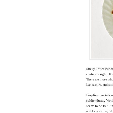
Sticky Toffee Puddi
centuries, right? It 
There are those who
Lancashire, and sti
Despite some talk o
soldier during Worl
seems to be 1971 in
and Lancashire, I'd