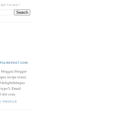
OMETHING?
TFULREPAST.COM
d blogger, blogger
per, recipe tester,
 @delightfulrepas
a typo!). Email
ol dot com.
E PROFILE