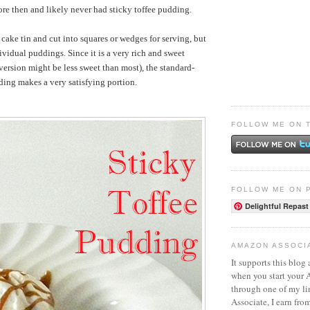
re then and likely never had sticky toffee pudding.
 cake tin and cut into squares or wedges for serving, but
ividual puddings. Since it is a very rich and sweet
version might be less sweet than most), the standard-
ding makes a very satisfying portion.
FOLLOW ME ON 
FOLLOW ME ON 
Delightful Repast
AMAZON ASSOCI
It supports this blog 
when you start your
through one of my l
Associate, I earn fro