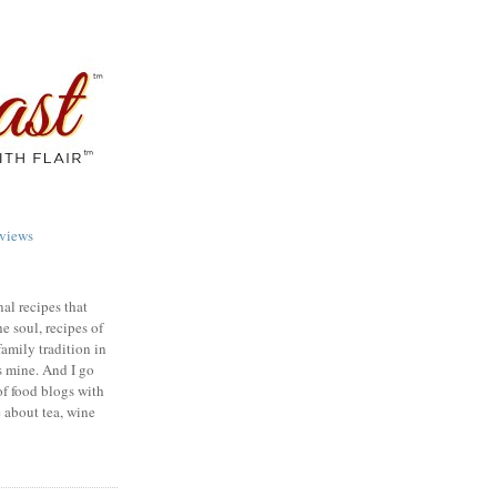
views
nal recipes that
e soul, recipes of
family tradition in
s mine. And I go
of food blogs with
e about tea, wine