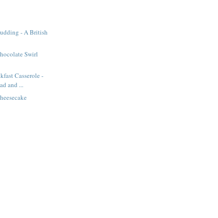
Pudding - A British
hocolate Swirl
kfast Casserole -
d and ...
heesecake