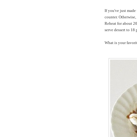
If you've just made
counter. Otherwise, 
Reheat for about 20
serve dessert to 18 
What is y
ou
r
favori