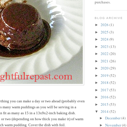
purchases.
BLOG ARCHIVE
2026
(1)
►
2025
(3)
►
2024
(9)
►
2023
(13)
►
2022
(20)
►
2021
(26)
►
2020
(29)
►
2019
(52)
►
2018
(52)
►
2017
(53)
►
2016
(52)
►
omething you can make a day or two ahead (probably even
2015
(53)
►
 as many warm puddings as you will be serving in a
2014
(52)
▼
n fit as many as 15 in a 13x9x2-inch baking dish.
December
(4)
►
 or two (depending on how thick you make it) of warm
November
(4)
ach warm pudding. Cover the dish with foil.
►