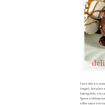
I love that it is s
longer). Just place
baking dish; you ca
Spoon a tablespoon
toffee sauce over e