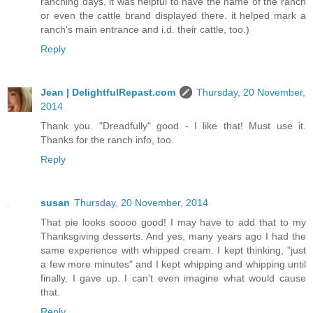
ranching days, it was helpful to have the name of the ranch
or even the cattle brand displayed there. it helped mark a
ranch's main entrance and i.d. their cattle, too.)
Reply
Jean | DelightfulRepast.com
Thursday, 20 November,
2014
Thank you. "Dreadfully" good - I like that! Must use it.
Thanks for the ranch info, too.
Reply
susan
Thursday, 20 November, 2014
That pie looks soooo good! I may have to add that to my
Thanksgiving desserts. And yes, many years ago I had the
same experience with whipped cream. I kept thinking, "just
a few more minutes" and I kept whipping and whipping until
finally, I gave up. I can't even imagine what would cause
that.
Reply