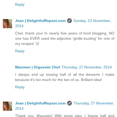
Reply
Jean | DelightfulRepast.com
Sunday, 23 November,
2014
Chel, thank you! In nearly five years of food blogging, NO
one has EVER used the adjective 'girdle-busting' for one of
my recipes! :D
Reply
Maureen | Orgasmic Chef
Thursday, 27 November, 2014
I always end up tossing half of all the desserts I make
because it's too much for the two of us. Brilliant idea!
Reply
Jean | DelightfulRepast.com
Thursday, 27 November,
2014
Thank you, Maureen! With some pies, I freeze half and