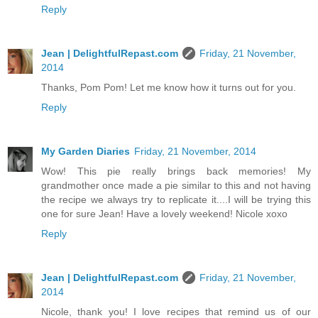
Reply
Jean | DelightfulRepast.com
Friday, 21 November,
2014
Thanks, Pom Pom! Let me know how it turns out for you.
Reply
My Garden Diaries
Friday, 21 November, 2014
Wow! This pie really brings back memories! My
grandmother once made a pie similar to this and not having
the recipe we always try to replicate it....I will be trying this
one for sure Jean! Have a lovely weekend! Nicole xoxo
Reply
Jean | DelightfulRepast.com
Friday, 21 November,
2014
Nicole, thank you! I love recipes that remind us of our