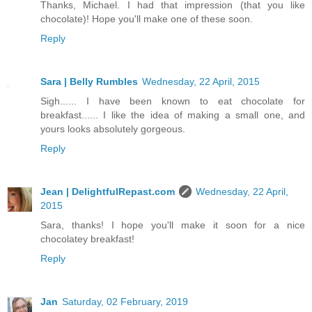
Thanks, Michael. I had that impression (that you like
chocolate)! Hope you'll make one of these soon.
Reply
Sara | Belly Rumbles
Wednesday, 22 April, 2015
Sigh...... I have been known to eat chocolate for
breakfast...... I like the idea of making a small one, and
yours looks absolutely gorgeous.
Reply
Jean | DelightfulRepast.com
Wednesday, 22 April,
2015
Sara, thanks! I hope you'll make it soon for a nice
chocolatey breakfast!
Reply
Jan
Saturday, 02 February, 2019