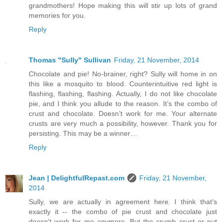
grandmothers! Hope making this will stir up lots of grand
memories for you.
Reply
Thomas "Sully" Sullivan
Friday, 21 November, 2014
Chocolate and pie! No-brainer, right? Sully will home in on
this like a mosquito to blood. Counterintuitive red light is
flashing, flashing, flashing. Actually, I do not like chocolate
pie, and I think you allude to the reason. It’s the combo of
crust and chocolate. Doesn’t work for me. Your alternate
crusts are very much a possibility, however. Thank you for
persisting. This may be a winner…
Reply
Jean | DelightfulRepast.com
Friday, 21 November,
2014
Sully, we are actually in agreement here. I think that's
exactly it -- the combo of pie crust and chocolate just
doesn't work for me anymore. But the crumb crust or nut