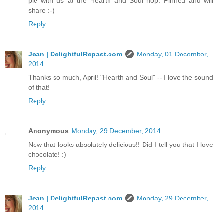
pie with us at the Hearth and Soul hop. Pinned and will
share :-)
Reply
Jean | DelightfulRepast.com
Monday, 01 December,
2014
Thanks so much, April! "Hearth and Soul" -- I love the sound
of that!
Reply
Anonymous
Monday, 29 December, 2014
Now that looks absolutely delicious!! Did I tell you that I love
chocolate! :)
Reply
Jean | DelightfulRepast.com
Monday, 29 December,
2014