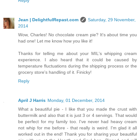
Reply
Jean | DelightfulRepast.com
Saturday, 29 November,
2014
Wow, Charles! No chocolate cream pie? It's about time you
had one! Let me know how you like it!
Thanks for telling me about your MIL's whipping cream
experience. I also heard that it could be caused by
temperature fluctuations during the shipping process or the
grocery store's handling of it. Finicky!
Reply
April J Harris
Monday, 01 December, 2014
What a beautiful pie - I like that you made the crust with
buttermilk and also that it is just 3 or 4 servings. That would
be perfect for my family too. I've never had heavy cream
not whip for me before - that really is weird. I'm glad it all
worked out in the end! Thank you for sharing your beautiful