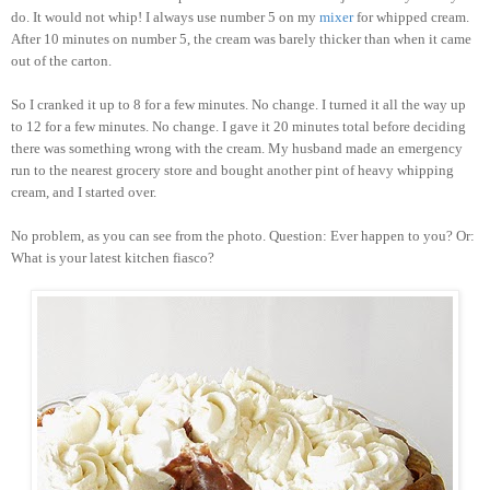
do. It would not whip! I always use number 5 on my
mixer
for whipped cream.
After 10 minutes on number 5, the cream was barely thicker than when it came
out of the carton.
So I cranked it up to 8 for a few minutes. No change. I turned it all the way up
to 12 for a few minutes. No change. I gave it 20 minutes total before deciding
there was something wrong with the cream. My husband made an emergency
run to the nearest grocery store and bought another pint of heavy whipping
cream, and I started over.
No problem, as you can see from the photo. Question: Ever happen to you? Or:
What is your latest kitchen fiasco?