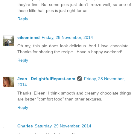
they're fine. But some pies just don't freeze well, so one of
these little half-pies is just right for us.
Reply
eileeninmd
Friday, 28 November, 2014
Oh my, this pie does look delicious. And I love chocolate..
Thanks for sharing the recipe.. Have a happy weekend!
Reply
Jean | DelightfulRepast.com
Friday, 28 November,
2014
Thanks, Eileen! I think smooth and creamy chocolate things
are better "comfort food" than other textures.
Reply
Charles
Saturday, 29 November, 2014