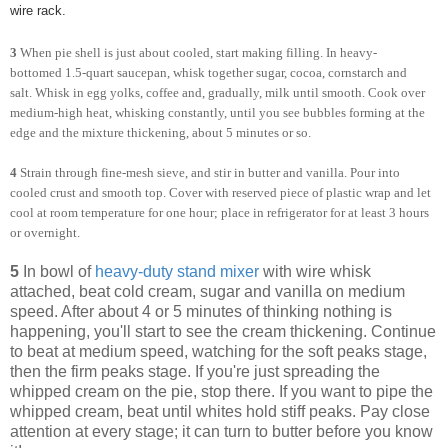
wire rack.
3
When pie shell is just about cooled, start making filling. In heavy-
bottomed 1.5-quart saucepan, whisk together sugar, cocoa, cornstarch and
salt. Whisk in egg yolks, coffee and, gradually, milk until smooth. Cook over
medium-high heat, whisking constantly, until you see bubbles forming at the
edge and the mixture thickening, about 5 minutes or so.
4
Strain through fine-mesh sieve, and stir in butter and vanilla. Pour into
cooled crust and smooth top. Cover with reserved piece of plastic wrap and let
cool at room temperature for one hour; place in refrigerator for at least 3 hours
or overnight.
5
In bowl of
heavy-duty stand mixer
with wire whisk
attached, beat cold cream, sugar and vanilla on medium
speed. After about 4 or 5 minutes of thinking nothing is
happening, you'll start to see the cream thickening. Continue
to beat at medium speed, watching for the soft peaks stage,
then the firm peaks stage. If you're just spreading the
whipped cream on the pie, stop there. If you want to pipe the
whipped cream, beat until whites hold stiff peaks. Pay close
attention at every stage; it can turn to butter before you know