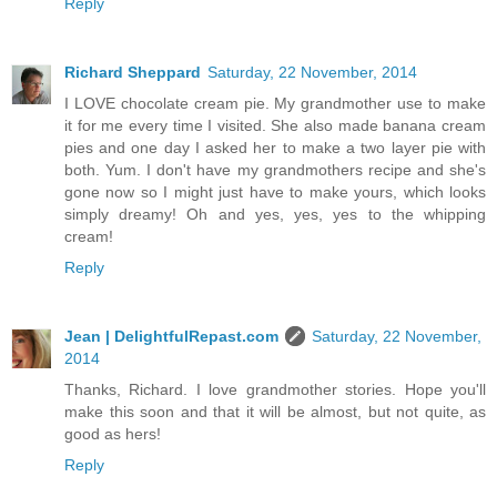
Reply
Richard Sheppard
Saturday, 22 November, 2014
I LOVE chocolate cream pie. My grandmother use to make
it for me every time I visited. She also made banana cream
pies and one day I asked her to make a two layer pie with
both. Yum. I don't have my grandmothers recipe and she's
gone now so I might just have to make yours, which looks
simply dreamy! Oh and yes, yes, yes to the whipping
cream!
Reply
Jean | DelightfulRepast.com
Saturday, 22 November,
2014
Thanks, Richard. I love grandmother stories. Hope you'll
make this soon and that it will be almost, but not quite, as
good as hers!
Reply