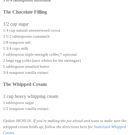
3 to 4 tablespoons buttermilk
The Chocolate Filling
1/2 cup sugar
1/4 cup natural unsweetened cocoa
3 1/2 tablespoons cornstarch
1/8 teaspoon salt
1 3/4 cups milk
1 tablespoon triple-strength coffee,* optional
2 large egg yolks (save whites for the meringue)
1 tablespoon unsalted butter
3/4 teaspoon vanilla extract
The Whipped Cream
1 cup heavy whipping cream
1 tablespoon sugar
1/2 teaspoon vanilla extract
Update 08/30/16: If you're making the pie ahead and want to make sure the
whipped cream holds up, follow the directions here for
Stabilized Whipped
Cream
.