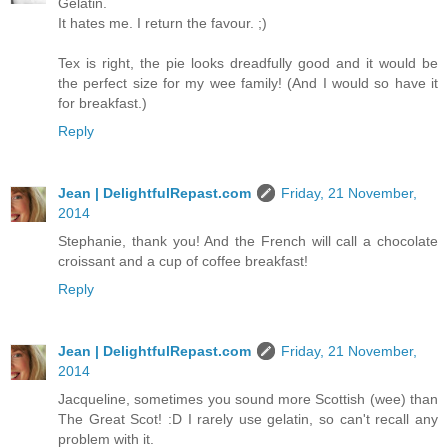
Gelatin.
It hates me. I return the favour. ;)
Tex is right, the pie looks dreadfully good and it would be
the perfect size for my wee family! (And I would so have it
for breakfast.)
Reply
Jean | DelightfulRepast.com
Friday, 21 November,
2014
Stephanie, thank you! And the French will call a chocolate
croissant and a cup of coffee breakfast!
Reply
Jean | DelightfulRepast.com
Friday, 21 November,
2014
Jacqueline, sometimes you sound more Scottish (wee) than
The Great Scot! :D I rarely use gelatin, so can't recall any
problem with it.