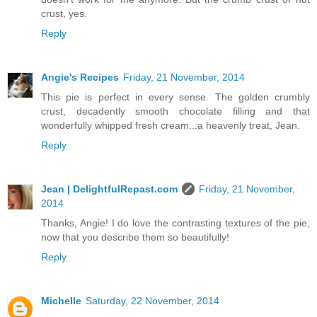
crust, yes.
Reply
Angie's Recipes
Friday, 21 November, 2014
This pie is perfect in every sense. The golden crumbly
crust, decadently smooth chocolate filling and that
wonderfully whipped fresh cream...a heavenly treat, Jean.
Reply
Jean | DelightfulRepast.com
Friday, 21 November,
2014
Thanks, Angie! I do love the contrasting textures of the pie,
now that you describe them so beautifully!
Reply
Michelle
Saturday, 22 November, 2014