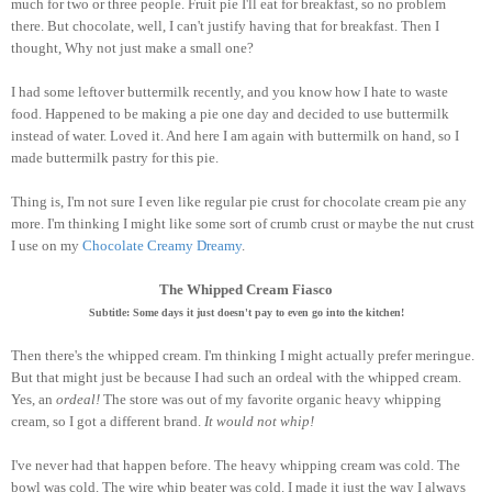
much for two or three people. Fruit pie I'll eat for breakfast, so no problem
there. But chocolate, well, I can't justify having that for breakfast. Then I
thought, Why not just make a small one?
I had some leftover buttermilk recently, and you know how I hate to waste
food. Happened to be making a pie one day and decided to use buttermilk
instead of water. Loved it. And here I am again with buttermilk on hand, so I
made buttermilk pastry for this pie.
Thing is, I'm not sure I even like regular pie crust for chocolate cream pie any
more. I'm thinking I might like some sort of crumb crust or maybe the nut crust
I use on my
Chocolate Creamy Dreamy
.
The Whipped Cream Fiasco
Subtitle: Some days it just doesn't pay to even go into the kitchen!
Then there's the whipped cream. I'm thinking I might actually prefer meringue.
But that might just be because I had such an ordeal with the whipped cream.
Yes, an
ordeal!
The store was out of my favorite organic heavy whipping
cream, so I got a different brand.
It would not whip!
I've never had that happen before. The heavy whipping cream was cold. The
bowl was cold. The wire whip beater was cold. I made it just the way I always