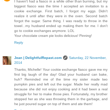
I haven't had a fiasco in a while other than burning, but my
biggest fiasco was the time I accepted an invitation to a
cookie exchange. First batch, I forgot my eggs. Didn't
realize it until after they were in the oven. Second batch
forgot the sugar. Same thing. I was ready to throw in the
towel...my husband ended up making them for me. I don't
go to cookie exchanges anymore. LOL
Your chocolate cream pie looks delicious! Pinning!
Reply
Jean | DelightfulRepast.com
Saturday, 22 November,
2014
Thanks, Michelle! Your cookie exchange fiasco gave me my
first big laugh of the day! Glad your husband can bake,
huh? Reminded me of the time my sister made two
pumpkin pies and left out the sugar. Made her really mad
because she did not enjoy cooking and it had been a real
struggle for her to make those pies. Fortunately, my brother
stopped her as she was throwing them in the garbage, and
he just poured sugar on top of them and ate them!