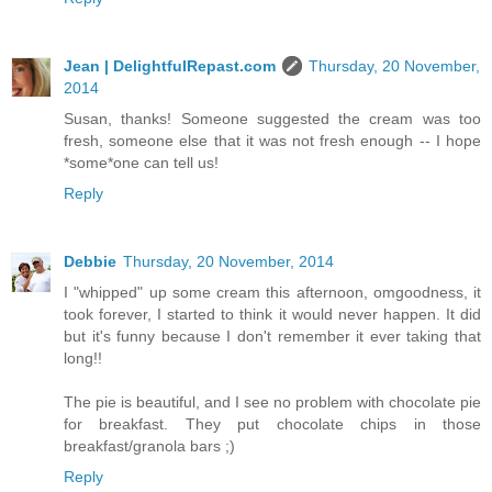
Jean | DelightfulRepast.com
Thursday, 20 November,
2014
Susan, thanks! Someone suggested the cream was too
fresh, someone else that it was not fresh enough -- I hope
*some*one can tell us!
Reply
Debbie
Thursday, 20 November, 2014
I "whipped" up some cream this afternoon, omgoodness, it
took forever, I started to think it would never happen. It did
but it's funny because I don't remember it ever taking that
long!!
The pie is beautiful, and I see no problem with chocolate pie
for breakfast. They put chocolate chips in those
breakfast/granola bars ;)
Reply