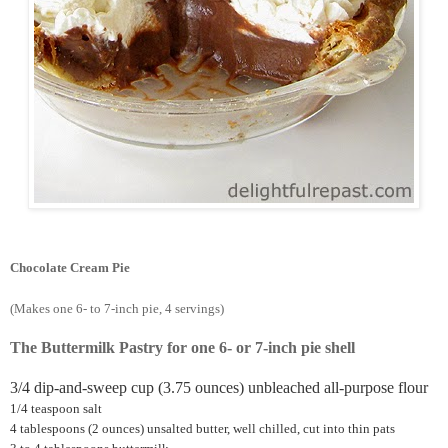
Chocolate Cream Pie
(Makes one 6- to 7-inch pie, 4 servings)
The Buttermilk Pastry for one 6- or 7-inch pie shell
3/4 dip-and-sweep cup (3.75 ounces) unbleached all-purpose flour
1/4 teaspoon salt
4 tablespoons (2 ounces) unsalted butter, well chilled, cut into thin pats