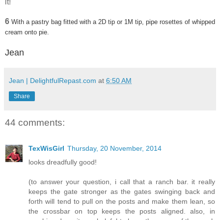
it!
6
With a pastry bag fitted with a 2D tip or 1M tip, pipe rosettes of whipped
cream onto pie.
Jean
Jean | DelightfulRepast.com
at
6:50 AM
Share
44 comments:
TexWisGirl
Thursday, 20 November, 2014
looks dreadfully good!
(to answer your question, i call that a ranch bar. it really
keeps the gate stronger as the gates swinging back and
forth will tend to pull on the posts and make them lean, so
the crossbar on top keeps the posts aligned. also, in