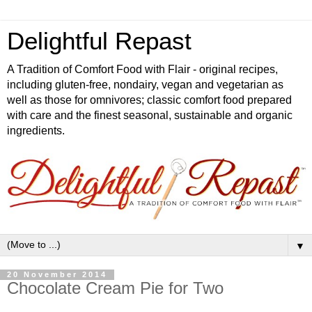
Delightful Repast
A Tradition of Comfort Food with Flair - original recipes,
including gluten-free, nondairy, vegan and vegetarian as
well as those for omnivores; classic comfort food prepared
with care and the finest seasonal, sustainable and organic
ingredients.
▼
20 November 2014
Chocolate Cream Pie for Two