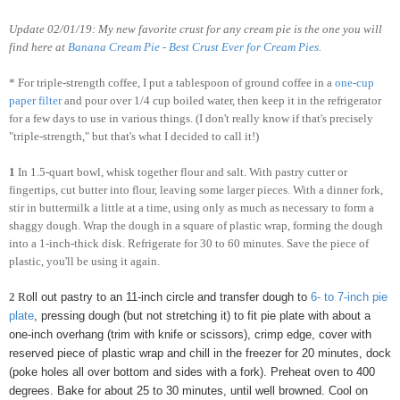
Update 02/01/19: My new favorite crust for any cream pie is the one you will
find here at
Banana Cream Pie - Best Crust Ever for Cream Pies
.
* For triple-strength coffee, I put a tablespoon of ground coffee in a
one-cup
paper filter
and pour over 1/4 cup boiled water, then keep it in the refrigerator
for a few days to use in various things. (I don't really know if that's precisely
"triple-strength," but that's what I decided to call it!)
1
In 1.5-quart bowl, whisk together flour and salt. With pastry cutter or
fingertips, cut butter into flour, leaving some larger pieces. With a dinner fork,
stir in buttermilk a little at a time, using only as much as necessary to form a
shaggy dough. Wrap the dough in a square of plastic wrap, forming the dough
into a 1-inch-thick disk. Refrigerate for 30 to 60 minutes. Save the piece of
plastic, you'll be using it again.
2
R
oll out pastry to an 11-inch circle and transfer dough to
6- to 7-inch pie
plate
, pressing dough (but not stretching it) to fit pie plate with about a
one-inch overhang (trim with knife or scissors), crimp edge, cover with
reserved piece of plastic wrap and chill in the freezer for 20 minutes, dock
(poke holes all over bottom and sides with a fork). Preheat oven to 400
degrees. Bake for about 25 to 30 minutes, until well browned. Cool on