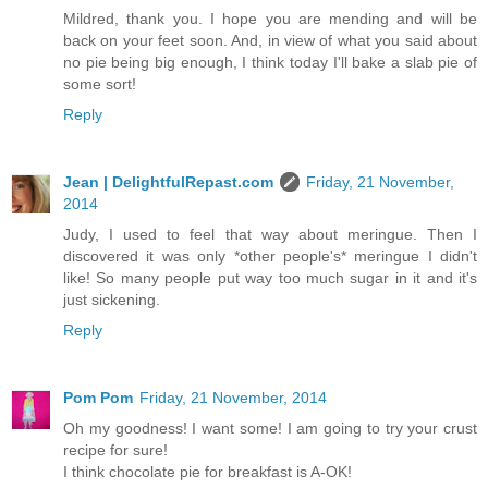
Mildred, thank you. I hope you are mending and will be
back on your feet soon. And, in view of what you said about
no pie being big enough, I think today I'll bake a slab pie of
some sort!
Reply
Jean | DelightfulRepast.com
Friday, 21 November,
2014
Judy, I used to feel that way about meringue. Then I
discovered it was only *other people's* meringue I didn't
like! So many people put way too much sugar in it and it's
just sickening.
Reply
Pom Pom
Friday, 21 November, 2014
Oh my goodness! I want some! I am going to try your crust
recipe for sure!
I think chocolate pie for breakfast is A-OK!