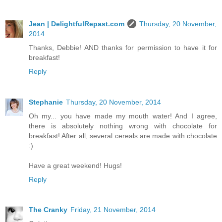
Jean | DelightfulRepast.com
Thursday, 20 November,
2014
Thanks, Debbie! AND thanks for permission to have it for
breakfast!
Reply
Stephanie
Thursday, 20 November, 2014
Oh my... you have made my mouth water! And I agree,
there is absolutely nothing wrong with chocolate for
breakfast! After all, several cereals are made with chocolate
:)
Have a great weekend! Hugs!
Reply
The Cranky
Friday, 21 November, 2014