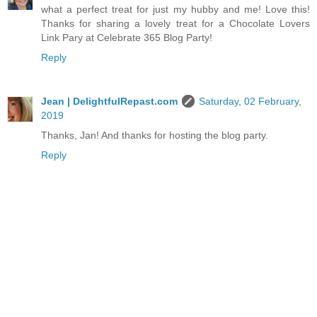
what a perfect treat for just my hubby and me! Love this!
Thanks for sharing a lovely treat for a Chocolate Lovers
Link Pary at Celebrate 365 Blog Party!
Reply
Jean | DelightfulRepast.com
Saturday, 02 February,
2019
Thanks, Jan! And thanks for hosting the blog party.
Reply