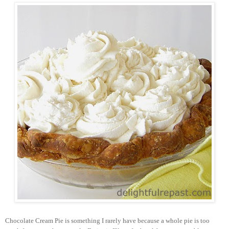
Chocolate Cream Pie is something I rarely have because a whole pie is too