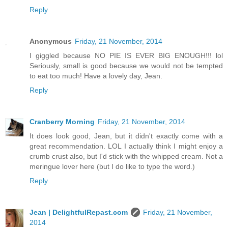
Reply
Anonymous
Friday, 21 November, 2014
I giggled because NO PIE IS EVER BIG ENOUGH!!! lol
Seriously, small is good because we would not be tempted
to eat too much! Have a lovely day, Jean.
Reply
Cranberry Morning
Friday, 21 November, 2014
It does look good, Jean, but it didn't exactly come with a
great recommendation. LOL I actually think I might enjoy a
crumb crust also, but I'd stick with the whipped cream. Not a
meringue lover here (but I do like to type the word.)
Reply
Jean | DelightfulRepast.com
Friday, 21 November,
2014