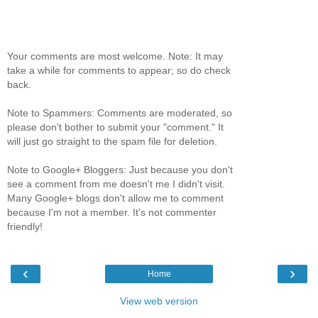
Your comments are most welcome. Note: It may
take a while for comments to appear; so do check
back.
Note to Spammers: Comments are moderated, so
please don't bother to submit your "comment." It
will just go straight to the spam file for deletion.
Note to Google+ Bloggers: Just because you don't
see a comment from me doesn't me I didn't visit.
Many Google+ blogs don't allow me to comment
because I'm not a member. It's not commenter
friendly!
‹
›
Home
View web version