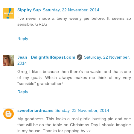
Sippity Sup
Saturday, 22 November, 2014
I've never made a teeny weeny pie before. It seems so
sensible. GREG
Reply
Jean | DelightfulRepast.com
Saturday, 22 November,
2014
Greg, I like it because then there's no waste, and that's one
of my goals. Which always makes me think of my very
"sensible" grandmother!
Reply
sweetbriardreams
Sunday, 23 November, 2014
My goodness! This looks a real girdle busting pie and one
that will be on the table on Christmas Day I should imagine
in my house. Thanks for popping by xx