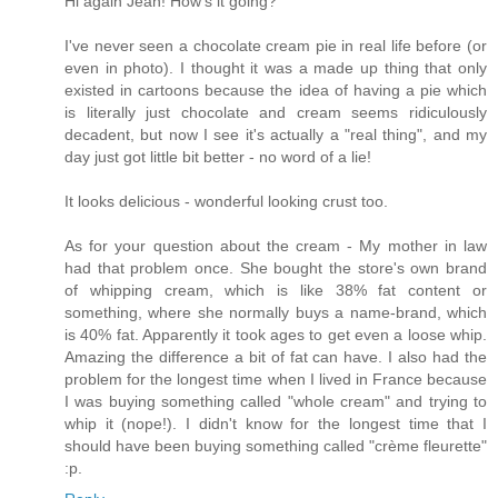
Hi again Jean! How's it going?
I've never seen a chocolate cream pie in real life before (or
even in photo). I thought it was a made up thing that only
existed in cartoons because the idea of having a pie which
is literally just chocolate and cream seems ridiculously
decadent, but now I see it's actually a "real thing", and my
day just got little bit better - no word of a lie!
It looks delicious - wonderful looking crust too.
As for your question about the cream - My mother in law
had that problem once. She bought the store's own brand
of whipping cream, which is like 38% fat content or
something, where she normally buys a name-brand, which
is 40% fat. Apparently it took ages to get even a loose whip.
Amazing the difference a bit of fat can have. I also had the
problem for the longest time when I lived in France because
I was buying something called "whole cream" and trying to
whip it (nope!). I didn't know for the longest time that I
should have been buying something called "crème fleurette"
:p.