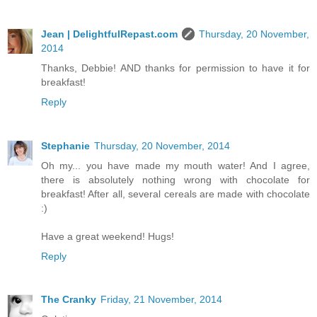
Jean | DelightfulRepast.com
Thursday, 20 November,
2014
Thanks, Debbie! AND thanks for permission to have it for
breakfast!
Reply
Stephanie
Thursday, 20 November, 2014
Oh my... you have made my mouth water! And I agree,
there is absolutely nothing wrong with chocolate for
breakfast! After all, several cereals are made with chocolate
:)
Have a great weekend! Hugs!
Reply
The Cranky
Friday, 21 November, 2014