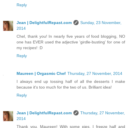
Reply
Jean | DelightfulRepast.com
Sunday, 23 November,
2014
Chel, thank you! In nearly five years of food blogging, NO
one has EVER used the adjective 'girdle-busting' for one of
my recipes! :D
Reply
Maureen | Orgasmic Chef
Thursday, 27 November, 2014
I always end up tossing half of all the desserts I make
because it's too much for the two of us. Brilliant idea!
Reply
Jean | DelightfulRepast.com
Thursday, 27 November,
2014
Thank you, Maureen! With some pies, I freeze half and