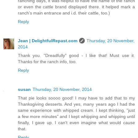
ranching days, it was helpful to have the name of the ranch
or even the cattle brand displayed there. it helped mark a
ranch's main entrance and i.d. their cattle, too.)
Reply
Jean | DelightfulRepast.com
Thursday, 20 November,
2014
Thank you. "Dreadfully" good - I like that! Must use it.
Thanks for the ranch info, too.
Reply
susan
Thursday, 20 November, 2014
That pie looks soooo good! I may have to add that to my
Thanksgiving desserts. And yes, many years ago I had the
same experience with whipped cream. I kept thinking, "just
a few more minutes" and I kept whipping and whipping until
finally, I gave up. I can't even imagine what would cause
that.
Reply