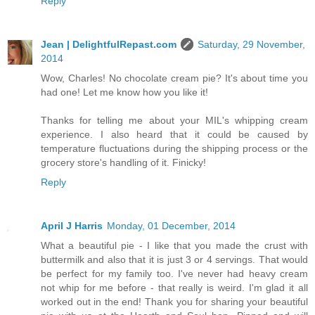
Reply
Jean | DelightfulRepast.com
Saturday, 29 November,
2014
Wow, Charles! No chocolate cream pie? It's about time you
had one! Let me know how you like it!
Thanks for telling me about your MIL's whipping cream
experience. I also heard that it could be caused by
temperature fluctuations during the shipping process or the
grocery store's handling of it. Finicky!
Reply
April J Harris
Monday, 01 December, 2014
What a beautiful pie - I like that you made the crust with
buttermilk and also that it is just 3 or 4 servings. That would
be perfect for my family too. I've never had heavy cream
not whip for me before - that really is weird. I'm glad it all
worked out in the end! Thank you for sharing your beautiful