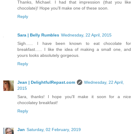
Thanks, Michael. I had that impression (that you like
chocolate)! Hope you'll make one of these soon.
Reply
Sara | Belly Rumbles
Wednesday, 22 April, 2015
Sigh...... I have been known to eat chocolate for
breakfast...... I like the idea of making a small one, and
yours looks absolutely gorgeous.
Reply
Jean | DelightfulRepast.com
Wednesday, 22 April,
2015
Sara, thanks! I hope you'll make it soon for a nice
chocolatey breakfast!
Reply
Jan
Saturday, 02 February, 2019