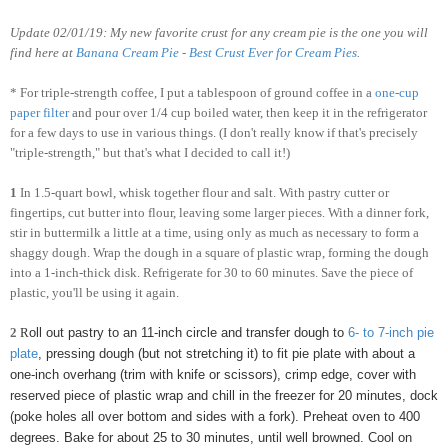
Update 02/01/19: My new favorite crust for any cream pie is the one you will
find here at
Banana Cream Pie - Best Crust Ever for Cream Pies
.
* For triple-strength coffee, I put a tablespoon of ground coffee in a
one-cup
paper filter
and pour over 1/4 cup boiled water, then keep it in the refrigerator
for a few days to use in various things. (I don't really know if that's precisely
"triple-strength," but that's what I decided to call it!)
1
In 1.5-quart bowl, whisk together flour and salt. With pastry cutter or
fingertips, cut butter into flour, leaving some larger pieces. With a dinner fork,
stir in buttermilk a little at a time, using only as much as necessary to form a
shaggy dough. Wrap the dough in a square of plastic wrap, forming the dough
into a 1-inch-thick disk. Refrigerate for 30 to 60 minutes. Save the piece of
plastic, you'll be using it again.
2
R
oll out pastry to an 11-inch circle and transfer dough to
6- to 7-inch pie
plate
, pressing dough (but not stretching it) to fit pie plate with about a
one-inch overhang (trim with knife or scissors), crimp edge, cover with
reserved piece of plastic wrap and chill in the freezer for 20 minutes, dock
(poke holes all over bottom and sides with a fork). Preheat oven to 400
degrees. Bake for about 25 to 30 minutes, until well browned. Cool on