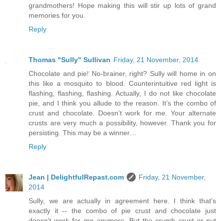
grandmothers! Hope making this will stir up lots of grand
memories for you.
Reply
Thomas "Sully" Sullivan
Friday, 21 November, 2014
Chocolate and pie! No-brainer, right? Sully will home in on
this like a mosquito to blood. Counterintuitive red light is
flashing, flashing, flashing. Actually, I do not like chocolate
pie, and I think you allude to the reason. It’s the combo of
crust and chocolate. Doesn’t work for me. Your alternate
crusts are very much a possibility, however. Thank you for
persisting. This may be a winner…
Reply
Jean | DelightfulRepast.com
Friday, 21 November,
2014
Sully, we are actually in agreement here. I think that's
exactly it -- the combo of pie crust and chocolate just
doesn't work for me anymore. But the crumb crust or nut