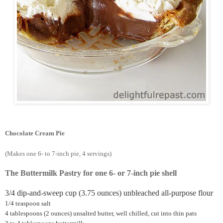
Chocolate Cream Pie
(Makes one 6- to 7-inch pie, 4 servings)
The Buttermilk Pastry for one 6- or 7-inch pie shell
3/4 dip-and-sweep cup (3.75 ounces) unbleached all-purpose flour
1/4 teaspoon salt
4 tablespoons (2 ounces) unsalted butter, well chilled, cut into thin pats