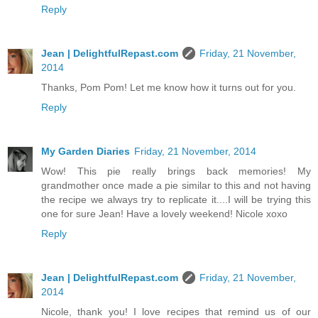
Reply
Jean | DelightfulRepast.com
Friday, 21 November,
2014
Thanks, Pom Pom! Let me know how it turns out for you.
Reply
My Garden Diaries
Friday, 21 November, 2014
Wow! This pie really brings back memories! My
grandmother once made a pie similar to this and not having
the recipe we always try to replicate it....I will be trying this
one for sure Jean! Have a lovely weekend! Nicole xoxo
Reply
Jean | DelightfulRepast.com
Friday, 21 November,
2014
Nicole, thank you! I love recipes that remind us of our