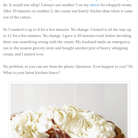
do. It would not whip! I always use number 5 on my
mixer
for whipped cream.
After 10 minutes on number 5, the cream was barely thicker than when it came
out of the carton.
So I cranked it up to 8 for a few minutes. No change. I turned it all the way up
to 12 for a few minutes. No change. I gave it 20 minutes total before deciding
there was something wrong with the cream. My husband made an emergency
run to the nearest grocery store and bought another pint of heavy whipping
cream, and I started over.
No problem, as you can see from the photo. Question: Ever happen to you? Or:
What is your latest kitchen fiasco?