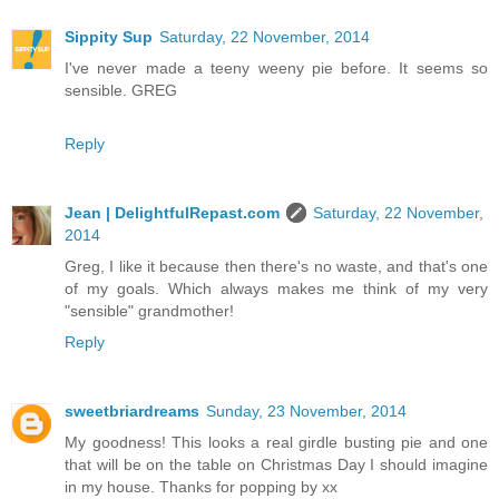
Sippity Sup
Saturday, 22 November, 2014
I've never made a teeny weeny pie before. It seems so
sensible. GREG
Reply
Jean | DelightfulRepast.com
Saturday, 22 November,
2014
Greg, I like it because then there's no waste, and that's one
of my goals. Which always makes me think of my very
"sensible" grandmother!
Reply
sweetbriardreams
Sunday, 23 November, 2014
My goodness! This looks a real girdle busting pie and one
that will be on the table on Christmas Day I should imagine
in my house. Thanks for popping by xx