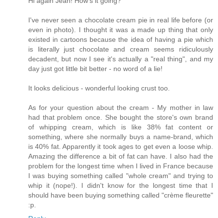
Hi again Jean! How's it going?
I've never seen a chocolate cream pie in real life before (or
even in photo). I thought it was a made up thing that only
existed in cartoons because the idea of having a pie which
is literally just chocolate and cream seems ridiculously
decadent, but now I see it's actually a "real thing", and my
day just got little bit better - no word of a lie!
It looks delicious - wonderful looking crust too.
As for your question about the cream - My mother in law
had that problem once. She bought the store's own brand
of whipping cream, which is like 38% fat content or
something, where she normally buys a name-brand, which
is 40% fat. Apparently it took ages to get even a loose whip.
Amazing the difference a bit of fat can have. I also had the
problem for the longest time when I lived in France because
I was buying something called "whole cream" and trying to
whip it (nope!). I didn't know for the longest time that I
should have been buying something called "crème fleurette"
:p.