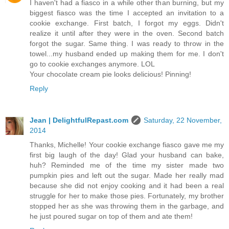
I haven't had a fiasco in a while other than burning, but my
biggest fiasco was the time I accepted an invitation to a
cookie exchange. First batch, I forgot my eggs. Didn't
realize it until after they were in the oven. Second batch
forgot the sugar. Same thing. I was ready to throw in the
towel...my husband ended up making them for me. I don't
go to cookie exchanges anymore. LOL
Your chocolate cream pie looks delicious! Pinning!
Reply
Jean | DelightfulRepast.com
Saturday, 22 November,
2014
Thanks, Michelle! Your cookie exchange fiasco gave me my
first big laugh of the day! Glad your husband can bake,
huh? Reminded me of the time my sister made two
pumpkin pies and left out the sugar. Made her really mad
because she did not enjoy cooking and it had been a real
struggle for her to make those pies. Fortunately, my brother
stopped her as she was throwing them in the garbage, and
he just poured sugar on top of them and ate them!