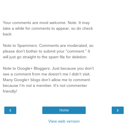
Your comments are most welcome. Note: It may
take a while for comments to appear; so do check
back.
Note to Spammers: Comments are moderated, so
please don't bother to submit your "comment." It
will just go straight to the spam file for deletion.
Note to Google+ Bloggers: Just because you don't
see a comment from me doesn't me I didn't visit.
Many Google+ blogs don't allow me to comment
because I'm not a member. It's not commenter
friendly!
‹
›
Home
View web version