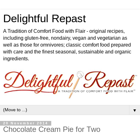
Delightful Repast
A Tradition of Comfort Food with Flair - original recipes,
including gluten-free, nondairy, vegan and vegetarian as
well as those for omnivores; classic comfort food prepared
with care and the finest seasonal, sustainable and organic
ingredients.
▼
20 November 2014
Chocolate Cream Pie for Two