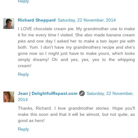
Reply
Richard Sheppard
Saturday, 22 November, 2014
I LOVE chocolate cream pie. My grandmother use to make
it for me every time I visited. She also made banana cream
pies and one day I asked her to make a two layer pie with
both. Yum. I don't have my grandmothers recipe and she's
gone now so I might just have to make yours, which looks
simply dreamy! Oh and yes, yes, yes to the whipping
cream!
Reply
Jean | DelightfulRepast.com
Saturday, 22 November,
2014
Thanks, Richard. I love grandmother stories. Hope you'll
make this soon and that it will be almost, but not quite, as
good as hers!
Reply