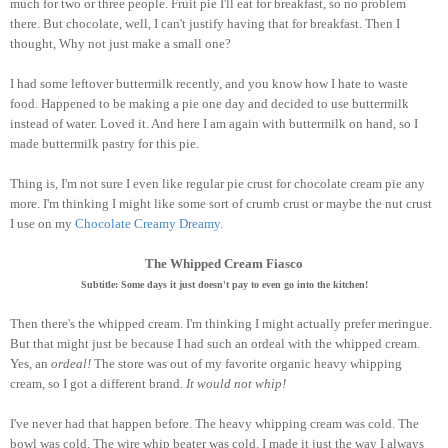
much for two or three people. Fruit pie I'll eat for breakfast, so no problem
there. But chocolate, well, I can't justify having that for breakfast. Then I
thought, Why not just make a small one?
I had some leftover buttermilk recently, and you know how I hate to waste
food. Happened to be making a pie one day and decided to use buttermilk
instead of water. Loved it. And here I am again with buttermilk on hand, so I
made buttermilk pastry for this pie.
Thing is, I'm not sure I even like regular pie crust for chocolate cream pie any
more. I'm thinking I might like some sort of crumb crust or maybe the nut crust
I use on my
Chocolate Creamy Dreamy
.
The Whipped Cream Fiasco
Subtitle: Some days it just doesn't pay to even go into the kitchen!
Then there's the whipped cream. I'm thinking I might actually prefer meringue.
But that might just be because I had such an ordeal with the whipped cream.
Yes, an
ordeal!
The store was out of my favorite organic heavy whipping
cream, so I got a different brand.
It would not whip!
I've never had that happen before. The heavy whipping cream was cold. The
bowl was cold. The wire whip beater was cold. I made it just the way I always