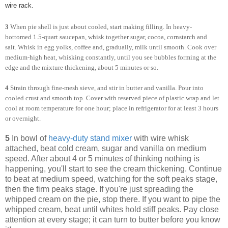
wire rack.
3
When pie shell is just about cooled, start making filling. In heavy-
bottomed 1.5-quart saucepan, whisk together sugar, cocoa, cornstarch and
salt. Whisk in egg yolks, coffee and, gradually, milk until smooth. Cook over
medium-high heat, whisking constantly, until you see bubbles forming at the
edge and the mixture thickening, about 5 minutes or so.
4
Strain through fine-mesh sieve, and stir in butter and vanilla. Pour into
cooled crust and smooth top. Cover with reserved piece of plastic wrap and let
cool at room temperature for one hour; place in refrigerator for at least 3 hours
or overnight.
5
In bowl of
heavy-duty stand mixer
with wire whisk
attached, beat cold cream, sugar and vanilla on medium
speed. After about 4 or 5 minutes of thinking nothing is
happening, you'll start to see the cream thickening. Continue
to beat at medium speed, watching for the soft peaks stage,
then the firm peaks stage. If you're just spreading the
whipped cream on the pie, stop there. If you want to pipe the
whipped cream, beat until whites hold stiff peaks. Pay close
attention at every stage; it can turn to butter before you know