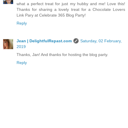
what a perfect treat for just my hubby and me! Love this!
Thanks for sharing a lovely treat for a Chocolate Lovers
Link Pary at Celebrate 365 Blog Party!
Reply
Jean | DelightfulRepast.com
Saturday, 02 February,
2019
Thanks, Jan! And thanks for hosting the blog party.
Reply