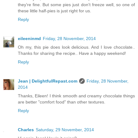
they're fine. But some pies just don't freeze well, so one of
these little half-pies is just right for us.
Reply
eileeninmd
Friday, 28 November, 2014
Oh my, this pie does look delicious. And I love chocolate..
Thanks for sharing the recipe.. Have a happy weekend!
Reply
Jean | DelightfulRepast.com
Friday, 28 November,
2014
Thanks, Eileen! I think smooth and creamy chocolate things
are better "comfort food" than other textures.
Reply
Charles
Saturday, 29 November, 2014