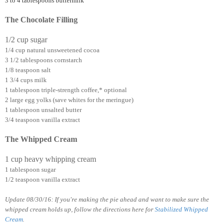
3 to 4 tablespoons buttermilk
The Chocolate Filling
1/2 cup sugar
1/4 cup natural unsweetened cocoa
3 1/2 tablespoons cornstarch
1/8 teaspoon salt
1 3/4 cups milk
1 tablespoon triple-strength coffee,* optional
2 large egg yolks (save whites for the meringue)
1 tablespoon unsalted butter
3/4 teaspoon vanilla extract
The Whipped Cream
1 cup heavy whipping cream
1 tablespoon sugar
1/2 teaspoon vanilla extract
Update 08/30/16: If you're making the pie ahead and want to make sure the
whipped cream holds up, follow the directions here for
Stabilized Whipped
Cream
.