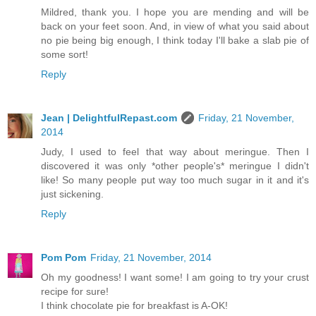
Mildred, thank you. I hope you are mending and will be
back on your feet soon. And, in view of what you said about
no pie being big enough, I think today I'll bake a slab pie of
some sort!
Reply
Jean | DelightfulRepast.com
Friday, 21 November,
2014
Judy, I used to feel that way about meringue. Then I
discovered it was only *other people's* meringue I didn't
like! So many people put way too much sugar in it and it's
just sickening.
Reply
Pom Pom
Friday, 21 November, 2014
Oh my goodness! I want some! I am going to try your crust
recipe for sure!
I think chocolate pie for breakfast is A-OK!