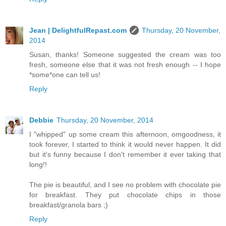
Jean | DelightfulRepast.com
Thursday, 20 November,
2014
Susan, thanks! Someone suggested the cream was too
fresh, someone else that it was not fresh enough -- I hope
*some*one can tell us!
Reply
Debbie
Thursday, 20 November, 2014
I "whipped" up some cream this afternoon, omgoodness, it
took forever, I started to think it would never happen. It did
but it's funny because I don't remember it ever taking that
long!!
The pie is beautiful, and I see no problem with chocolate pie
for breakfast. They put chocolate chips in those
breakfast/granola bars ;)
Reply