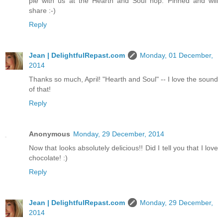
pie with us at the Hearth and Soul hop. Pinned and will
share :-)
Reply
Jean | DelightfulRepast.com
Monday, 01 December,
2014
Thanks so much, April! "Hearth and Soul" -- I love the sound
of that!
Reply
Anonymous
Monday, 29 December, 2014
Now that looks absolutely delicious!! Did I tell you that I love
chocolate! :)
Reply
Jean | DelightfulRepast.com
Monday, 29 December,
2014