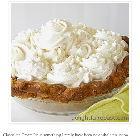
Chocolate Cream Pie is something I rarely have because a whole pie is too