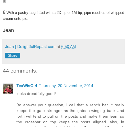
it!
6
With a pastry bag fitted with a 2D tip or 1M tip, pipe rosettes of whipped
cream onto pie.
Jean
Jean | DelightfulRepast.com
at
6:50 AM
Share
44 comments:
TexWisGirl
Thursday, 20 November, 2014
looks dreadfully good!
(to answer your question, i call that a ranch bar. it really
keeps the gate stronger as the gates swinging back and
forth will tend to pull on the posts and make them lean, so
the crossbar on top keeps the posts aligned. also, in