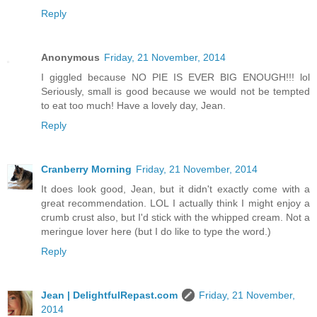
Reply
Anonymous
Friday, 21 November, 2014
I giggled because NO PIE IS EVER BIG ENOUGH!!! lol
Seriously, small is good because we would not be tempted
to eat too much! Have a lovely day, Jean.
Reply
Cranberry Morning
Friday, 21 November, 2014
It does look good, Jean, but it didn't exactly come with a
great recommendation. LOL I actually think I might enjoy a
crumb crust also, but I'd stick with the whipped cream. Not a
meringue lover here (but I do like to type the word.)
Reply
Jean | DelightfulRepast.com
Friday, 21 November,
2014