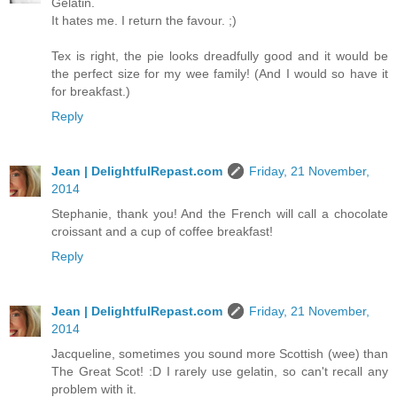
Gelatin.
It hates me. I return the favour. ;)
Tex is right, the pie looks dreadfully good and it would be
the perfect size for my wee family! (And I would so have it
for breakfast.)
Reply
Jean | DelightfulRepast.com
Friday, 21 November,
2014
Stephanie, thank you! And the French will call a chocolate
croissant and a cup of coffee breakfast!
Reply
Jean | DelightfulRepast.com
Friday, 21 November,
2014
Jacqueline, sometimes you sound more Scottish (wee) than
The Great Scot! :D I rarely use gelatin, so can't recall any
problem with it.