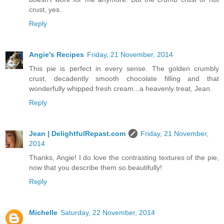
crust, yes.
Reply
Angie's Recipes
Friday, 21 November, 2014
This pie is perfect in every sense. The golden crumbly
crust, decadently smooth chocolate filling and that
wonderfully whipped fresh cream...a heavenly treat, Jean.
Reply
Jean | DelightfulRepast.com
Friday, 21 November,
2014
Thanks, Angie! I do love the contrasting textures of the pie,
now that you describe them so beautifully!
Reply
Michelle
Saturday, 22 November, 2014