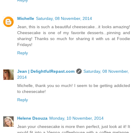
Michelle
Saturday, 08 November, 2014
Jean, this is such a beautiful cheesecake...it looks amazing!
Cheesecake is one of my favorite desserts...pinning and
sharing! Thanks so much for sharing it with us at Foodie
Fridays!
Reply
Jean | DelightfulRepast.com
Saturday, 08 November,
2014
Michelle, thank you so much! I seem to be getting addicted
to cheesecake!
Reply
Helene Dsouza
Monday, 10 November, 2014
Jean your cheesecake is more then perfect, just look at it! It
would fit into a Vienna coffeehouse with a coffee melange.