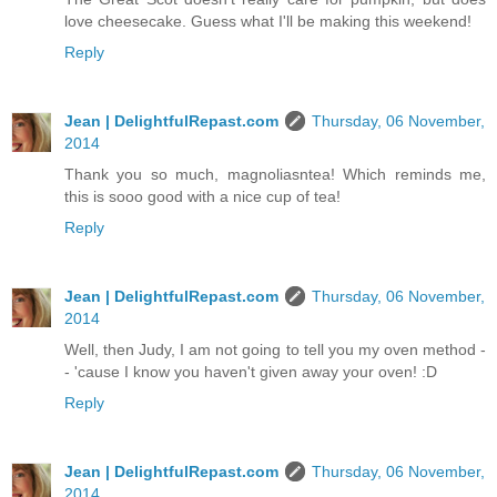
love cheesecake. Guess what I'll be making this weekend!
Reply
Jean | DelightfulRepast.com
Thursday, 06 November,
2014
Thank you so much, magnoliasntea! Which reminds me,
this is sooo good with a nice cup of tea!
Reply
Jean | DelightfulRepast.com
Thursday, 06 November,
2014
Well, then Judy, I am not going to tell you my oven method -
- 'cause I know you haven't given away your oven! :D
Reply
Jean | DelightfulRepast.com
Thursday, 06 November,
2014