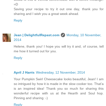
=D
Saving your recipe to try it out one day, thank you for
sharing and I wish you a great week ahead.
Reply
Jean | DelightfulRepast.com
Monday, 10 November,
2014
Helene, thank you! I hope you will try it and, of course, tell
me how it turned out for you.
Reply
April J Harris
Wednesday, 12 November, 2014
Your Pumpkin Swirl Cheesecake looks beautiful, Jean! I am
so intrigued by how it is made in the slow cooker too. That'a
is an inspired idea! Thank you so much for sharing this
wonderful recipe with us at the Hearth and Soul hop.
Pinning and sharing :-)
Reply