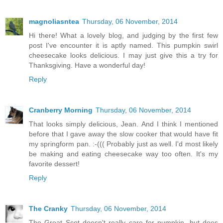
magnoliasntea
Thursday, 06 November, 2014
Hi there! What a lovely blog, and judging by the first few
post I've encounter it is aptly named. This pumpkin swirl
cheesecake looks delicious. I may just give this a try for
Thanksgiving. Have a wonderful day!
Reply
Cranberry Morning
Thursday, 06 November, 2014
That looks simply delicious, Jean. And I think I mentioned
before that I gave away the slow cooker that would have fit
my springform pan. :-((( Probably just as well. I'd most likely
be making and eating cheesecake way too often. It's my
favorite dessert!
Reply
The Cranky
Thursday, 06 November, 2014
The Great Scot doesn't really care for pumpkin, but does