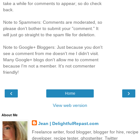
take a while for comments to appear; so do check
back.
Note to Spammers: Comments are moderated, so
please don't bother to submit your "comment." It
will just go straight to the spam file for deletion.
Note to Google+ Bloggers: Just because you don't
see a comment from me doesn't me I didn't visit.
Many Google+ blogs don't allow me to comment
because I'm not a member. It's not commenter
friendly!
‹
›
Home
View web version
About Me
Jean | DelightfulRepast.com
Freelance writer, food blogger, blogger for hire, recipe
developer, recipe tester, ghostwriter. Twitter