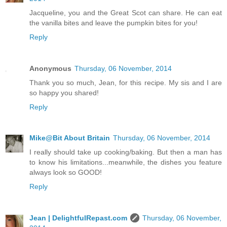
Jacqueline, you and the Great Scot can share. He can eat
the vanilla bites and leave the pumpkin bites for you!
Reply
Anonymous
Thursday, 06 November, 2014
Thank you so much, Jean, for this recipe. My sis and I are
so happy you shared!
Reply
Mike@Bit About Britain
Thursday, 06 November, 2014
I really should take up cooking/baking. But then a man has
to know his limitations...meanwhile, the dishes you feature
always look so GOOD!
Reply
Jean | DelightfulRepast.com
Thursday, 06 November,