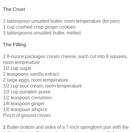
The Crust
1 tablespoon unsalted butter, room temperature (for pan)
1 cup crushed crisp ginger cookies
3 tablespoons unsalted butter, melted
The Filling
2 8-ounce packages cream cheese, each cut into 8 squares,
room temperature
1/2 cup sugar
2 teaspoons vanilla extract
2 large eggs, room temperature
1/2 cup sour cream, room temperature
1/2 cup pumpkin puree
1/2 teaspoon cinnamon
1/8 teaspoon ginger
1/8 teaspoon allspice
Pinch of ground cloves
1
Butter bottom and sides of a 7-inch springform pan with the