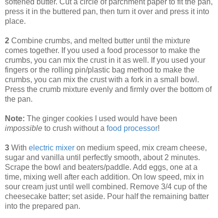
softened butter. Cut a circle of parchment paper to fit the pan,
press it in the buttered pan, then turn it over and press it into
place.
2
Combine crumbs, and melted butter until the mixture
comes together. If you used a food processor to make the
crumbs, you can mix the crust in it as well. If you used your
fingers or the rolling pin/plastic bag method to make the
crumbs, you can mix the crust with a fork in a small bowl.
Press the crumb mixture evenly and firmly over the bottom of
the pan.
Note:
The ginger cookies I used would have been
impossible
to crush without a
food processor
!
3
With
electric mixer
on medium speed, mix cream cheese,
sugar and vanilla until perfectly smooth, about 2 minutes.
Scrape the bowl and beaters/paddle. Add eggs, one at a
time, mixing well after each addition. On low speed, mix in
sour cream just until well combined. Remove 3/4 cup of the
cheesecake batter; set aside. Pour half the remaining batter
into the prepared pan.