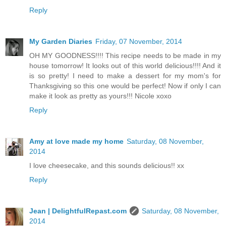
Reply
My Garden Diaries
Friday, 07 November, 2014
OH MY GOODNESS!!!! This recipe needs to be made in my
house tomorrow! It looks out of this world delicious!!!! And it
is so pretty! I need to make a dessert for my mom's for
Thanksgiving so this one would be perfect! Now if only I can
make it look as pretty as yours!!! Nicole xoxo
Reply
Amy at love made my home
Saturday, 08 November,
2014
I love cheesecake, and this sounds delicious!! xx
Reply
Jean | DelightfulRepast.com
Saturday, 08 November,
2014