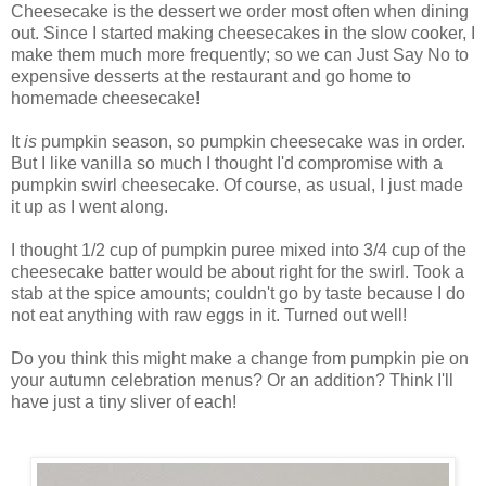
Cheesecake is the dessert we order most often when dining
out. Since I started making cheesecakes in the slow cooker, I
make them much more frequently; so we can Just Say No to
expensive desserts at the restaurant and go home to
homemade cheesecake!
It
is
pumpkin
season, so pumpkin cheesecake was in order.
But I like vanilla so much I thought I'd compromise with a
pumpkin swirl cheesecake. Of course, as usual, I just made
it up as I went along.
I thought 1/2 cup of pumpkin puree mixed into 3/4 cup of the
cheesecake batter would be about right for the swirl. Took a
stab at the spice amounts; couldn't go by taste because I do
not eat anything with raw eggs in it. Turned out well!
Do you think this might make a change from pumpkin pie on
your autumn celebration menus? Or an addition? Think I'll
have just a tiny sliver of each!