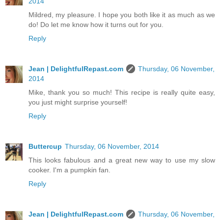
2014
Mildred, my pleasure. I hope you both like it as much as we
do! Do let me know how it turns out for you.
Reply
Jean | DelightfulRepast.com
Thursday, 06 November,
2014
Mike, thank you so much! This recipe is really quite easy,
you just might surprise yourself!
Reply
Buttercup
Thursday, 06 November, 2014
This looks fabulous and a great new way to use my slow
cooker. I'm a pumpkin fan.
Reply
Jean | DelightfulRepast.com
Thursday, 06 November,