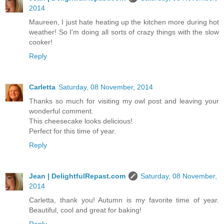
2014
Maureen, I just hate heating up the kitchen more during hot
weather! So I'm doing all sorts of crazy things with the slow
cooker!
Reply
Carletta
Saturday, 08 November, 2014
Thanks so much for visiting my owl post and leaving your
wonderful comment.
This cheesecake looks delicious!
Perfect for this time of year.
Reply
Jean | DelightfulRepast.com
Saturday, 08 November,
2014
Carletta, thank you! Autumn is my favorite time of year.
Beautiful, cool and great for baking!
Reply