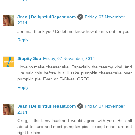
Jean | DelightfulRepast.com
Friday, 07 November,
2014
Jemma, thank you! Do let me know how it turns out for you!
Reply
Sippity Sup
Friday, 07 November, 2014
I love to make cheesecake. Especially the creamy kind. And
I've said this before but I'll take pumpkin cheesecake over
pumpkin pie. Even on T-Gives. GREG
Reply
Jean | DelightfulRepast.com
Friday, 07 November,
2014
Greg, I think my husband would agree with you. He's all
about texture and most pumpkin pies, except mine, are not
right for him.