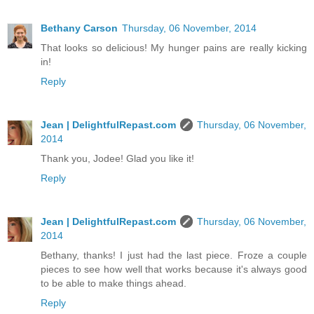
Bethany Carson
Thursday, 06 November, 2014
That looks so delicious! My hunger pains are really kicking
in!
Reply
Jean | DelightfulRepast.com
Thursday, 06 November,
2014
Thank you, Jodee! Glad you like it!
Reply
Jean | DelightfulRepast.com
Thursday, 06 November,
2014
Bethany, thanks! I just had the last piece. Froze a couple
pieces to see how well that works because it's always good
to be able to make things ahead.
Reply