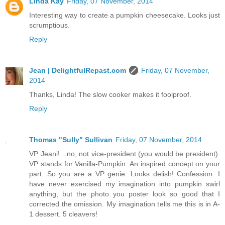
Linda Kay
Friday, 07 November, 2014
Interesting way to create a pumpkin cheesecake. Looks just
scrumptious.
Reply
Jean | DelightfulRepast.com
Friday, 07 November,
2014
Thanks, Linda! The slow cooker makes it foolproof.
Reply
Thomas "Sully" Sullivan
Friday, 07 November, 2014
VP Jeani!…no, not vice-president (you would be president).
VP stands for Vanilla-Pumpkin. An inspired concept on your
part. So you are a VP genie. Looks delish! Confession: I
have never exercised my imagination into pumpkin swirl
anything, but the photo you poster look so good that I
corrected the omission. My imagination tells me this is in A-
1 dessert. 5 cleavers!