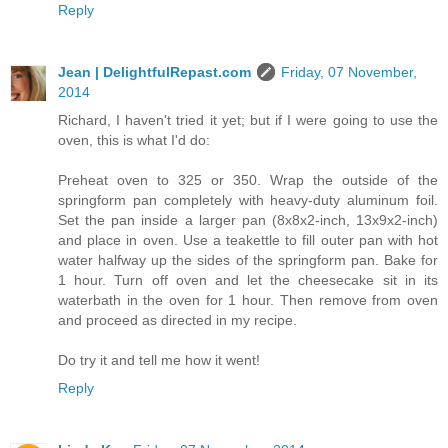
Reply
Jean | DelightfulRepast.com
Friday, 07 November,
2014
Richard, I haven't tried it yet; but if I were going to use the
oven, this is what I'd do:
Preheat oven to 325 or 350. Wrap the outside of the
springform pan completely with heavy-duty aluminum foil.
Set the pan inside a larger pan (8x8x2-inch, 13x9x2-inch)
and place in oven. Use a teakettle to fill outer pan with hot
water halfway up the sides of the springform pan. Bake for
1 hour. Turn off oven and let the cheesecake sit in its
waterbath in the oven for 1 hour. Then remove from oven
and proceed as directed in my recipe.
Do try it and tell me how it went!
Reply