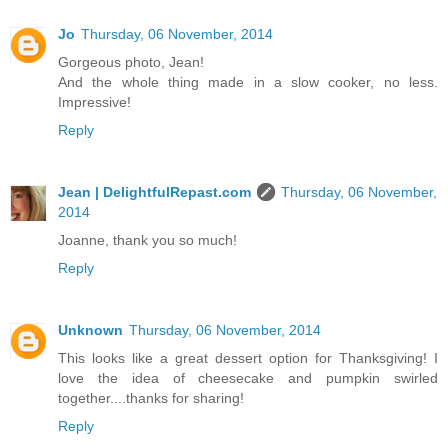
Jo
Thursday, 06 November, 2014
Gorgeous photo, Jean!
And the whole thing made in a slow cooker, no less.
Impressive!
Reply
Jean | DelightfulRepast.com
Thursday, 06 November,
2014
Joanne, thank you so much!
Reply
Unknown
Thursday, 06 November, 2014
This looks like a great dessert option for Thanksgiving! I
love the idea of cheesecake and pumpkin swirled
together....thanks for sharing!
Reply