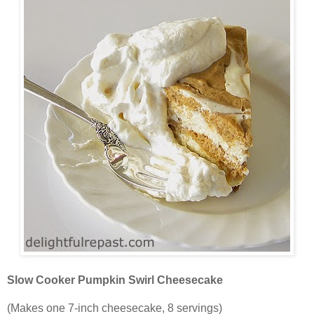
Slow Cooker Pumpkin Swirl Cheesecake
(Makes one 7-inch cheesecake, 8 servings)