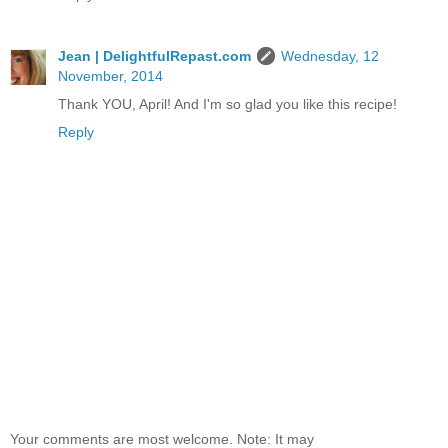
Jean | DelightfulRepast.com
Wednesday, 12
November, 2014
Thank YOU, April! And I'm so glad you like this recipe!
Reply
Your comments are most welcome. Note: It may