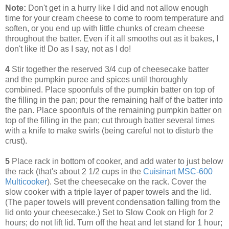
Note:
Don't get in a hurry like I did and not allow enough
time for your cream cheese to come to room temperature and
soften, or you end up with little chunks of cream cheese
throughout the batter. Even if it all smooths out as it bakes, I
don't like it! Do as I say, not as I do!
4
Stir together the reserved 3/4 cup of cheesecake batter
and the pumpkin puree and spices until thoroughly
combined. Place spoonfuls of the pumpkin batter on top of
the filling in the pan; pour the remaining half of the batter into
the pan. Place spoonfuls of the remaining pumpkin batter on
top of the filling in the pan; cut through batter several times
with a knife to make swirls (being careful not to disturb the
crust).
5
Place rack in bottom of cooker, and add water to just below
the rack (that's about 2 1/2 cups in the
Cuisinart MSC-600
Multicooker
). Set the cheesecake on the rack. Cover the
slow cooker with a triple layer of paper towels and the lid.
(The paper towels will prevent condensation falling from the
lid onto your cheesecake.) Set to Slow Cook on High for 2
hours; do not lift lid. Turn off the heat and let stand for 1 hour;