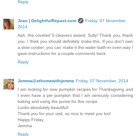
Reply
Jean | DelightfulRepast.com
Friday, 07 November,
2014
Aah, the coveted 5-cleavers award, Sully! Thank you, thank
you. I think you should definitely make this. If you don't own
a slow cooker, you can make it the water-bath-in-oven way I
gave instructions for a couple comments back.
Reply
Jemma@athomewithjemma
Friday, 07 November, 2014
I am looking for new pumpkin recipes for Thanksgiving and
I even have a pie pumpkin that I am seriously considering
baking and using the puree for this recipe.
Looks absolutely beautiful!
Thank you for your visit, so nice to meet you too!
Happy Friday,
Jemma
Reply