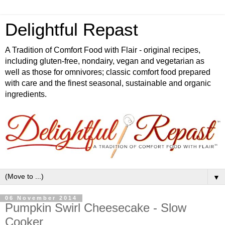
Delightful Repast
A Tradition of Comfort Food with Flair - original recipes,
including gluten-free, nondairy, vegan and vegetarian as
well as those for omnivores; classic comfort food prepared
with care and the finest seasonal, sustainable and organic
ingredients.
▼
06 November 2014
Pumpkin Swirl Cheesecake - Slow
Cooker