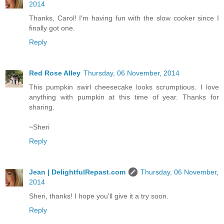
2014
Thanks, Carol! I'm having fun with the slow cooker since I
finally got one.
Reply
Red Rose Alley
Thursday, 06 November, 2014
This pumpkin swirl cheesecake looks scrumptious. I love
anything with pumpkin at this time of year. Thanks for
sharing.
~Sheri
Reply
Jean | DelightfulRepast.com
Thursday, 06 November,
2014
Sheri, thanks! I hope you'll give it a try soon.
Reply