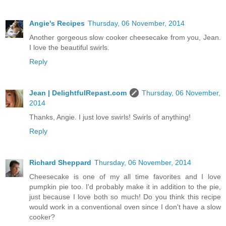
Angie's Recipes
Thursday, 06 November, 2014
Another gorgeous slow cooker cheesecake from you, Jean.
I love the beautiful swirls.
Reply
Jean | DelightfulRepast.com
Thursday, 06 November,
2014
Thanks, Angie. I just love swirls! Swirls of anything!
Reply
Richard Sheppard
Thursday, 06 November, 2014
Cheesecake is one of my all time favorites and I love
pumpkin pie too. I'd probably make it in addition to the pie,
just because I love both so much! Do you think this recipe
would work in a conventional oven since I don't have a slow
cooker?