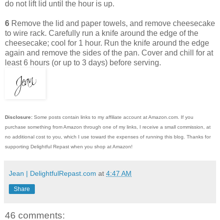
do not lift lid until the hour is up.
6
Remove the lid and paper towels, and remove cheesecake
to wire rack. Carefully run a knife around the edge of the
cheesecake; cool for 1 hour. Run the knife around the edge
again and remove the sides of the pan. Cover and chill for at
least 6 hours (or up to 3 days) before serving.
Disclosure:
Some posts contain links to my affiliate account at Amazon.com. If you
purchase something from Amazon through one of my links, I receive a small commission, at
no additional cost to you, which I use toward the expenses of running this blog.
Thanks for
supporting Delightful Repast when you shop at Amazon!
Jean | DelightfulRepast.com
at
4:47 AM
Share
46 comments: