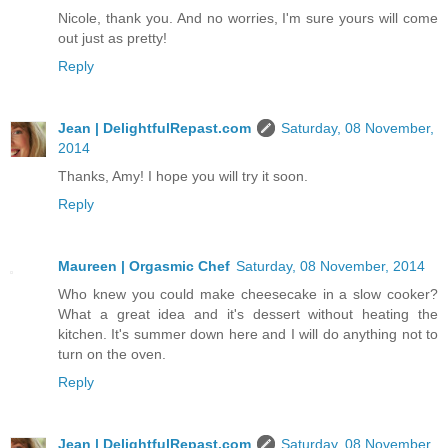
Nicole, thank you. And no worries, I'm sure yours will come
out just as pretty!
Reply
Jean | DelightfulRepast.com
Saturday, 08 November,
2014
Thanks, Amy! I hope you will try it soon.
Reply
Maureen | Orgasmic Chef
Saturday, 08 November, 2014
Who knew you could make cheesecake in a slow cooker?
What a great idea and it's dessert without heating the
kitchen. It's summer down here and I will do anything not to
turn on the oven.
Reply
Jean | DelightfulRepast.com
Saturday, 08 November,