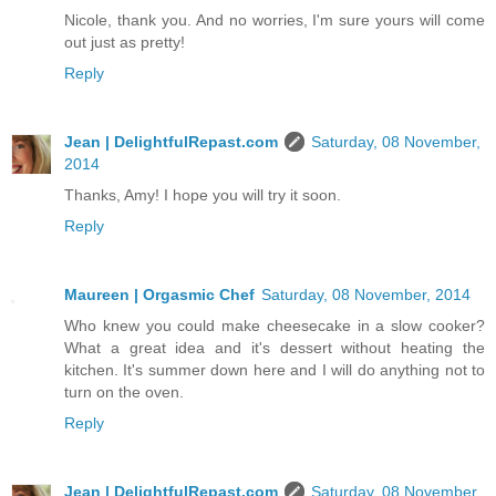
Nicole, thank you. And no worries, I'm sure yours will come
out just as pretty!
Reply
Jean | DelightfulRepast.com
Saturday, 08 November,
2014
Thanks, Amy! I hope you will try it soon.
Reply
Maureen | Orgasmic Chef
Saturday, 08 November, 2014
Who knew you could make cheesecake in a slow cooker?
What a great idea and it's dessert without heating the
kitchen. It's summer down here and I will do anything not to
turn on the oven.
Reply
Jean | DelightfulRepast.com
Saturday, 08 November,