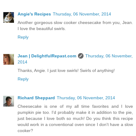
Angie's Recipes
Thursday, 06 November, 2014
Another gorgeous slow cooker cheesecake from you, Jean.
I love the beautiful swirls.
Reply
Jean | DelightfulRepast.com
Thursday, 06 November,
2014
Thanks, Angie. I just love swirls! Swirls of anything!
Reply
Richard Sheppard
Thursday, 06 November, 2014
Cheesecake is one of my all time favorites and I love
pumpkin pie too. I'd probably make it in addition to the pie,
just because I love both so much! Do you think this recipe
would work in a conventional oven since I don't have a slow
cooker?