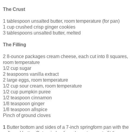
The Crust
1 tablespoon unsalted butter, room temperature (for pan)
1 cup crushed crisp ginger cookies
3 tablespoons unsalted butter, melted
The Filling
2 8-ounce packages cream cheese, each cut into 8 squares,
room temperature
1/2 cup sugar
2 teaspoons vanilla extract
2 large eggs, room temperature
1/2 cup sour cream, room temperature
1/2 cup pumpkin puree
1/2 teaspoon cinnamon
1/8 teaspoon ginger
1/8 teaspoon allspice
Pinch of ground cloves
1
Butter bottom and sides of a 7-inch springform pan with the