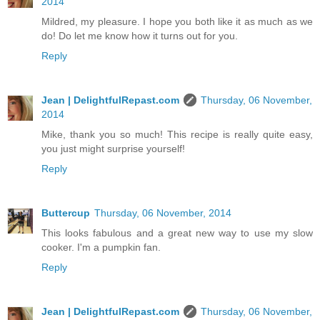
2014
Mildred, my pleasure. I hope you both like it as much as we
do! Do let me know how it turns out for you.
Reply
Jean | DelightfulRepast.com
Thursday, 06 November,
2014
Mike, thank you so much! This recipe is really quite easy,
you just might surprise yourself!
Reply
Buttercup
Thursday, 06 November, 2014
This looks fabulous and a great new way to use my slow
cooker. I'm a pumpkin fan.
Reply
Jean | DelightfulRepast.com
Thursday, 06 November,