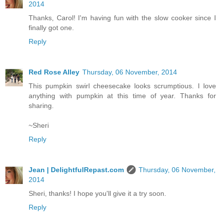
2014
Thanks, Carol! I'm having fun with the slow cooker since I
finally got one.
Reply
Red Rose Alley
Thursday, 06 November, 2014
This pumpkin swirl cheesecake looks scrumptious. I love
anything with pumpkin at this time of year. Thanks for
sharing.
~Sheri
Reply
Jean | DelightfulRepast.com
Thursday, 06 November,
2014
Sheri, thanks! I hope you'll give it a try soon.
Reply