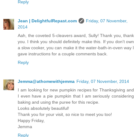
Reply
Jean | DelightfulRepast.com
Friday, 07 November,
2014
Aah, the coveted 5-cleavers award, Sully! Thank you, thank
you. I think you should definitely make this. If you don't own
a slow cooker, you can make it the water-bath-in-oven way I
gave instructions for a couple comments back.
Reply
Jemma@athomewithjemma
Friday, 07 November, 2014
I am looking for new pumpkin recipes for Thanksgiving and
I even have a pie pumpkin that I am seriously considering
baking and using the puree for this recipe.
Looks absolutely beautiful!
Thank you for your visit, so nice to meet you too!
Happy Friday,
Jemma
Reply