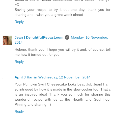
=D
Saving your recipe to try it out one day, thank you for
sharing and I wish you a great week ahead.
Reply
Jean | DelightfulRepast.com
Monday, 10 November,
2014
Helene, thank you! I hope you will try it and, of course, tell
me how it turned out for you.
Reply
April J Harris
Wednesday, 12 November, 2014
Your Pumpkin Swirl Cheesecake looks beautiful, Jean! I am
so intrigued by how it is made in the slow cooker too. That'a
is an inspired idea! Thank you so much for sharing this
wonderful recipe with us at the Hearth and Soul hop.
Pinning and sharing :-)
Reply