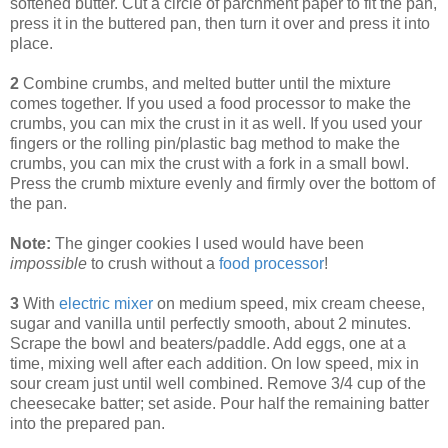
softened butter. Cut a circle of parchment paper to fit the pan,
press it in the buttered pan, then turn it over and press it into
place.
2
Combine crumbs, and melted butter until the mixture
comes together. If you used a food processor to make the
crumbs, you can mix the crust in it as well. If you used your
fingers or the rolling pin/plastic bag method to make the
crumbs, you can mix the crust with a fork in a small bowl.
Press the crumb mixture evenly and firmly over the bottom of
the pan.
Note:
The ginger cookies I used would have been
impossible
to crush without a
food processor
!
3
With
electric mixer
on medium speed, mix cream cheese,
sugar and vanilla until perfectly smooth, about 2 minutes.
Scrape the bowl and beaters/paddle. Add eggs, one at a
time, mixing well after each addition. On low speed, mix in
sour cream just until well combined. Remove 3/4 cup of the
cheesecake batter; set aside. Pour half the remaining batter
into the prepared pan.