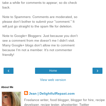
take a while for comments to appear; so do check
back.
Note to Spammers: Comments are moderated, so
please don't bother to submit your "comment." It
will just go straight to the spam file for deletion.
Note to Google+ Bloggers: Just because you don't
see a comment from me doesn't me I didn't visit.
Many Google+ blogs don't allow me to comment
because I'm not a member. It's not commenter
friendly!
‹
›
Home
View web version
About Me
Jean | DelightfulRepast.com
Freelance writer, food blogger, blogger for hire, recipe
developer, recipe tester, ghostwriter. Twitter