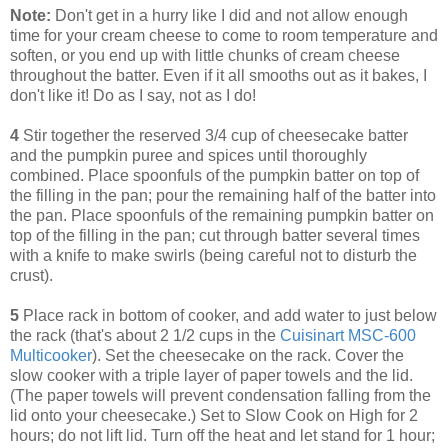
Note:
Don't get in a hurry like I did and not allow enough
time for your cream cheese to come to room temperature and
soften, or you end up with little chunks of cream cheese
throughout the batter. Even if it all smooths out as it bakes, I
don't like it! Do as I say, not as I do!
4
Stir together the reserved 3/4 cup of cheesecake batter
and the pumpkin puree and spices until thoroughly
combined. Place spoonfuls of the pumpkin batter on top of
the filling in the pan; pour the remaining half of the batter into
the pan. Place spoonfuls of the remaining pumpkin batter on
top of the filling in the pan; cut through batter several times
with a knife to make swirls (being careful not to disturb the
crust).
5
Place rack in bottom of cooker, and add water to just below
the rack (that's about 2 1/2 cups in the
Cuisinart MSC-600
Multicooker
). Set the cheesecake on the rack. Cover the
slow cooker with a triple layer of paper towels and the lid.
(The paper towels will prevent condensation falling from the
lid onto your cheesecake.) Set to Slow Cook on High for 2
hours; do not lift lid. Turn off the heat and let stand for 1 hour;