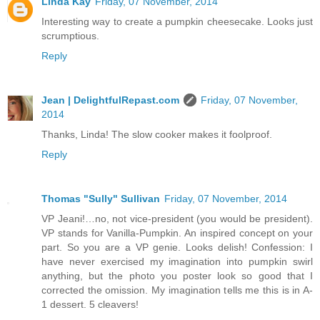
Linda Kay
Friday, 07 November, 2014
Interesting way to create a pumpkin cheesecake. Looks just
scrumptious.
Reply
Jean | DelightfulRepast.com
Friday, 07 November,
2014
Thanks, Linda! The slow cooker makes it foolproof.
Reply
Thomas "Sully" Sullivan
Friday, 07 November, 2014
VP Jeani!…no, not vice-president (you would be president).
VP stands for Vanilla-Pumpkin. An inspired concept on your
part. So you are a VP genie. Looks delish! Confession: I
have never exercised my imagination into pumpkin swirl
anything, but the photo you poster look so good that I
corrected the omission. My imagination tells me this is in A-
1 dessert. 5 cleavers!