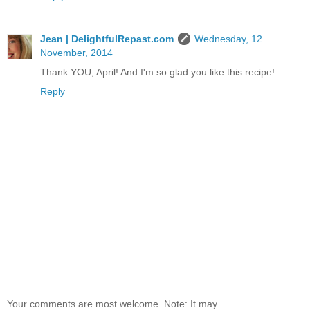
Jean | DelightfulRepast.com
Wednesday, 12
November, 2014
Thank YOU, April! And I'm so glad you like this recipe!
Reply
Your comments are most welcome. Note: It may