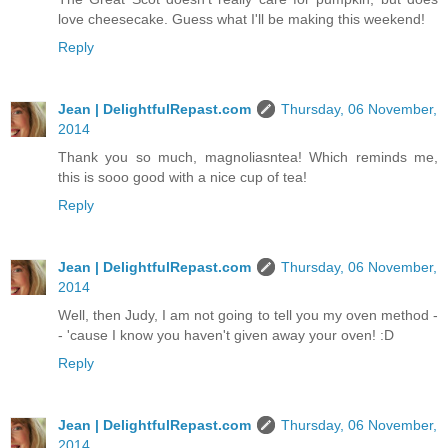
love cheesecake. Guess what I'll be making this weekend!
Reply
Jean | DelightfulRepast.com
Thursday, 06 November,
2014
Thank you so much, magnoliasntea! Which reminds me,
this is sooo good with a nice cup of tea!
Reply
Jean | DelightfulRepast.com
Thursday, 06 November,
2014
Well, then Judy, I am not going to tell you my oven method -
- 'cause I know you haven't given away your oven! :D
Reply
Jean | DelightfulRepast.com
Thursday, 06 November,
2014