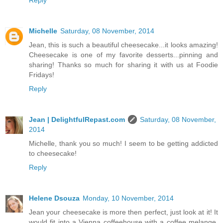
Michelle
Saturday, 08 November, 2014
Jean, this is such a beautiful cheesecake...it looks amazing!
Cheesecake is one of my favorite desserts...pinning and
sharing! Thanks so much for sharing it with us at Foodie
Fridays!
Reply
Jean | DelightfulRepast.com
Saturday, 08 November,
2014
Michelle, thank you so much! I seem to be getting addicted
to cheesecake!
Reply
Helene Dsouza
Monday, 10 November, 2014
Jean your cheesecake is more then perfect, just look at it! It
would fit into a Vienna coffeehouse with a coffee melange.