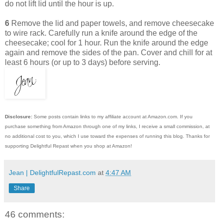
do not lift lid until the hour is up.
6
Remove the lid and paper towels, and remove cheesecake
to wire rack. Carefully run a knife around the edge of the
cheesecake; cool for 1 hour. Run the knife around the edge
again and remove the sides of the pan. Cover and chill for at
least 6 hours (or up to 3 days) before serving.
Disclosure:
Some posts contain links to my affiliate account at Amazon.com. If you
purchase something from Amazon through one of my links, I receive a small commission, at
no additional cost to you, which I use toward the expenses of running this blog.
Thanks for
supporting Delightful Repast when you shop at Amazon!
Jean | DelightfulRepast.com
at
4:47 AM
Share
46 comments: