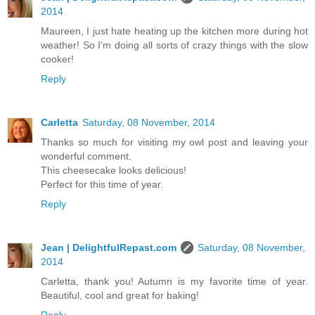
2014
Maureen, I just hate heating up the kitchen more during hot
weather! So I'm doing all sorts of crazy things with the slow
cooker!
Reply
Carletta
Saturday, 08 November, 2014
Thanks so much for visiting my owl post and leaving your
wonderful comment.
This cheesecake looks delicious!
Perfect for this time of year.
Reply
Jean | DelightfulRepast.com
Saturday, 08 November,
2014
Carletta, thank you! Autumn is my favorite time of year.
Beautiful, cool and great for baking!
Reply