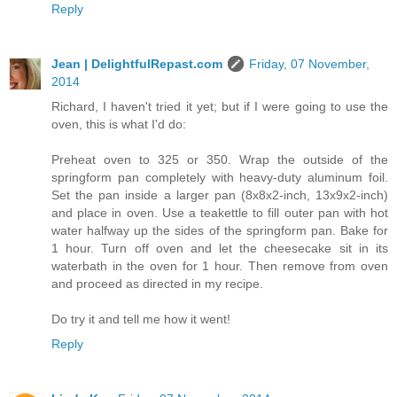
Reply
Jean | DelightfulRepast.com
Friday, 07 November,
2014
Richard, I haven't tried it yet; but if I were going to use the
oven, this is what I'd do:
Preheat oven to 325 or 350. Wrap the outside of the
springform pan completely with heavy-duty aluminum foil.
Set the pan inside a larger pan (8x8x2-inch, 13x9x2-inch)
and place in oven. Use a teakettle to fill outer pan with hot
water halfway up the sides of the springform pan. Bake for
1 hour. Turn off oven and let the cheesecake sit in its
waterbath in the oven for 1 hour. Then remove from oven
and proceed as directed in my recipe.
Do try it and tell me how it went!
Reply