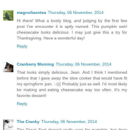
magnoliasntea
Thursday, 06 November, 2014
Hi there! What a lovely blog, and judging by the first few
post I've encounter it is aptly named. This pumpkin swirl
cheesecake looks delicious. I may just give this a try for
Thanksgiving. Have a wonderful day!
Reply
Cranberry Morning
Thursday, 06 November, 2014
That looks simply delicious, Jean. And I think I mentioned
before that I gave away the slow cooker that would have fit
my springform pan. :-((( Probably just as well. I'd most likely
be making and eating cheesecake way too often. It's my
favorite dessert!
Reply
The Cranky
Thursday, 06 November, 2014
The Great Scot doesn't really care for pumpkin, but does