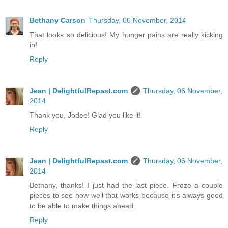
Bethany Carson
Thursday, 06 November, 2014
That looks so delicious! My hunger pains are really kicking
in!
Reply
Jean | DelightfulRepast.com
Thursday, 06 November,
2014
Thank you, Jodee! Glad you like it!
Reply
Jean | DelightfulRepast.com
Thursday, 06 November,
2014
Bethany, thanks! I just had the last piece. Froze a couple
pieces to see how well that works because it's always good
to be able to make things ahead.
Reply