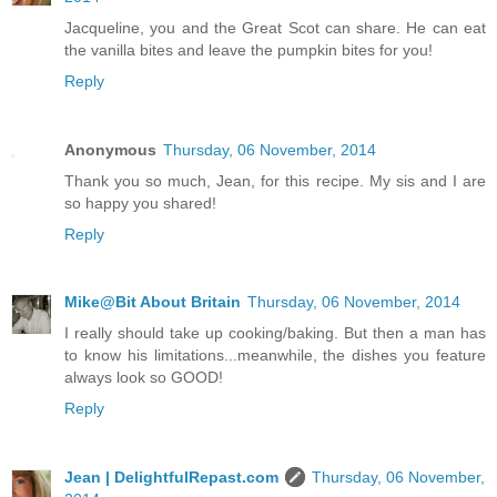
Jacqueline, you and the Great Scot can share. He can eat
the vanilla bites and leave the pumpkin bites for you!
Reply
Anonymous
Thursday, 06 November, 2014
Thank you so much, Jean, for this recipe. My sis and I are
so happy you shared!
Reply
Mike@Bit About Britain
Thursday, 06 November, 2014
I really should take up cooking/baking. But then a man has
to know his limitations...meanwhile, the dishes you feature
always look so GOOD!
Reply
Jean | DelightfulRepast.com
Thursday, 06 November,