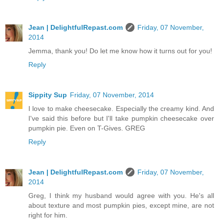
Jean | DelightfulRepast.com
Friday, 07 November,
2014
Jemma, thank you! Do let me know how it turns out for you!
Reply
Sippity Sup
Friday, 07 November, 2014
I love to make cheesecake. Especially the creamy kind. And
I've said this before but I'll take pumpkin cheesecake over
pumpkin pie. Even on T-Gives. GREG
Reply
Jean | DelightfulRepast.com
Friday, 07 November,
2014
Greg, I think my husband would agree with you. He's all
about texture and most pumpkin pies, except mine, are not
right for him.