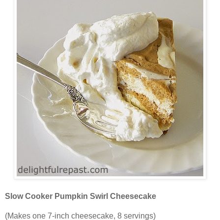
Slow Cooker Pumpkin Swirl Cheesecake
(Makes one 7-inch cheesecake, 8 servings)