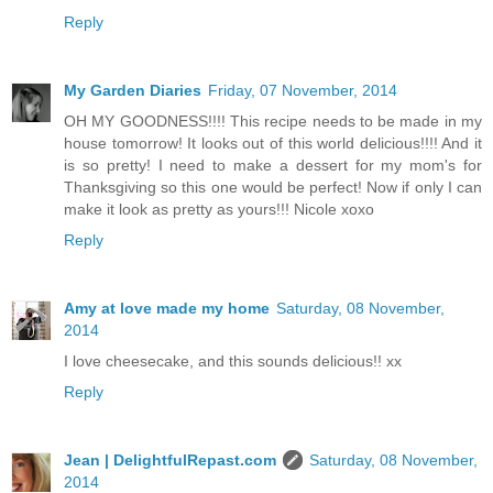
Reply
My Garden Diaries
Friday, 07 November, 2014
OH MY GOODNESS!!!! This recipe needs to be made in my
house tomorrow! It looks out of this world delicious!!!! And it
is so pretty! I need to make a dessert for my mom's for
Thanksgiving so this one would be perfect! Now if only I can
make it look as pretty as yours!!! Nicole xoxo
Reply
Amy at love made my home
Saturday, 08 November,
2014
I love cheesecake, and this sounds delicious!! xx
Reply
Jean | DelightfulRepast.com
Saturday, 08 November,
2014