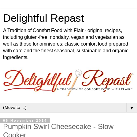
Delightful Repast
A Tradition of Comfort Food with Flair - original recipes,
including gluten-free, nondairy, vegan and vegetarian as
well as those for omnivores; classic comfort food prepared
with care and the finest seasonal, sustainable and organic
ingredients.
▼
06 November 2014
Pumpkin Swirl Cheesecake - Slow
Cooker