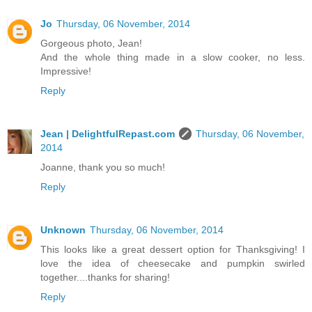
Jo
Thursday, 06 November, 2014
Gorgeous photo, Jean!
And the whole thing made in a slow cooker, no less.
Impressive!
Reply
Jean | DelightfulRepast.com
Thursday, 06 November,
2014
Joanne, thank you so much!
Reply
Unknown
Thursday, 06 November, 2014
This looks like a great dessert option for Thanksgiving! I
love the idea of cheesecake and pumpkin swirled
together....thanks for sharing!
Reply