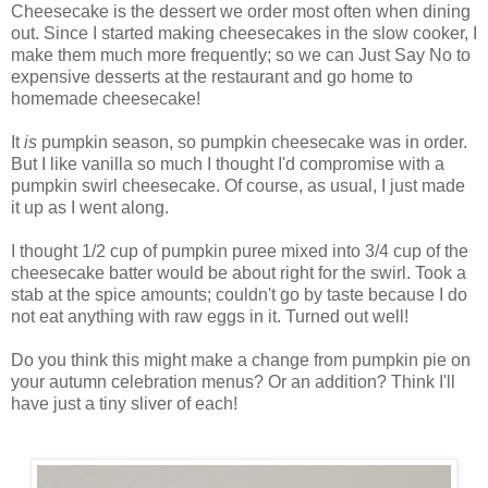
Cheesecake is the dessert we order most often when dining
out. Since I started making cheesecakes in the slow cooker, I
make them much more frequently; so we can Just Say No to
expensive desserts at the restaurant and go home to
homemade cheesecake!
It
is
pumpkin
season, so pumpkin cheesecake was in order.
But I like vanilla so much I thought I'd compromise with a
pumpkin swirl cheesecake. Of course, as usual, I just made
it up as I went along.
I thought 1/2 cup of pumpkin puree mixed into 3/4 cup of the
cheesecake batter would be about right for the swirl. Took a
stab at the spice amounts; couldn't go by taste because I do
not eat anything with raw eggs in it. Turned out well!
Do you think this might make a change from pumpkin pie on
your autumn celebration menus? Or an addition? Think I'll
have just a tiny sliver of each!