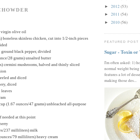
2012
(53)
►
CHOWDER
2011
(54)
►
2010
(56)
►
virgin olive oil
 boneless skinless chicken, cut into 1/2-inch pieces
FEATURED POST
vided
Sugar - Toxin or
y ground black pepper, divided
unce/28 grams) unsalted butter
I'm often asked: 1) h
s) cremini mushrooms, halved and thinly sliced
normal weight being
nion
features a lot of dess
peeled and diced
making those des...
ery, diced
 leaves
oram
cup (1.67 ounces/47 grams) unbleached all-purpose
if needed at this point
herry
s/237 milliliters) milk
 ounces/79 milliliters) heavy cream