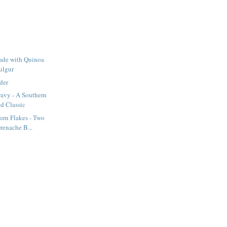
ade with Quinoa
ulgur
der
ravy - A Southern
d Classic
orn Flakes - Two
renache B...