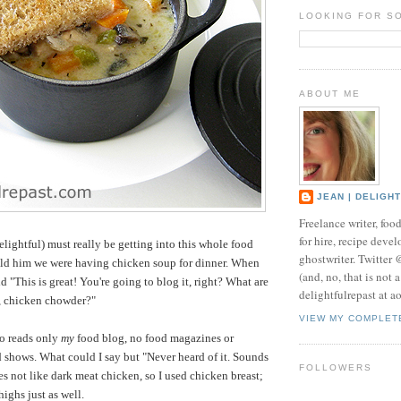
LOOKING FOR S
ABOUT ME
JEAN | DELIGH
Freelance writer, foo
for hire, recipe develo
ightful) must really be getting into this whole food
ghostwriter. Twitter
old him we were having chicken soup for dinner. When
(and, no, that is not 
id "This is great! You're going to blog it, right? What are
delightfulrepast at a
t, chicken chowder?"
VIEW MY COMPLET
o reads only
my
food blog, no food magazines or
shows. What could I say but "Never heard of it. Sounds
FOLLOWERS
s not like dark meat chicken, so I used chicken breast;
ighs just as well.