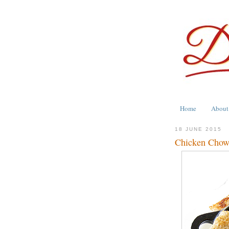
Home
About
18 JUNE 2015
Chicken Chow