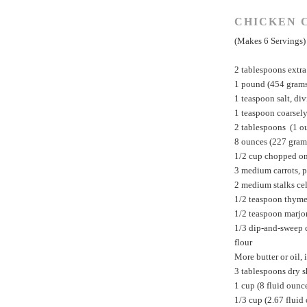
CHICKEN 
(Makes 6 Servings)
2 tablespoons extra 
1 pound (454 grams)
1 teaspoon salt, di
1 teaspoon coarsel
2 tablespoons (1 o
8 ounces (227 gram
1/2 cup chopped o
3 medium carrots, 
2 medium stalks cel
1/2 teaspoon thyme
1/2 teaspoon marj
1/3 dip-and-sweep 
flour
More butter or oil, 
3 tablespoons dry s
1 cup (8 fluid ounce
1/3 cup (2.67 fluid