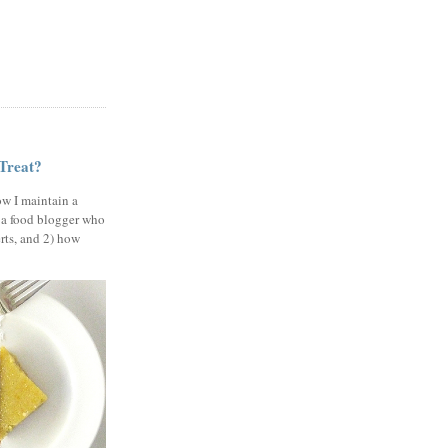
 Treat?
ow I maintain a
 a food blogger who
erts, and 2) how