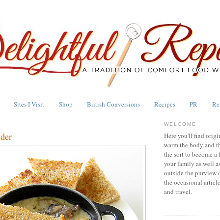
Sites I Visit
Shop
British Conversions
Recipes
PR
Re
WELCOME
der
Here you'll find origi
warm the body and th
the sort to become a 
your family as well a
outside the purview 
the occasional articl
and travel.