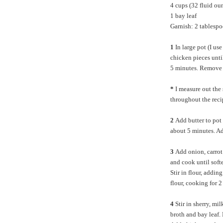
4 cups (32 fluid ou
1 bay leaf
Garnish: 2 tablespo
1
In large pot (I use
chicken pieces unti
5 minutes. Remove 
*
I measure out the
throughout the reci
2
Add butter to pot
about 5 minutes. Ad
3
Add onion, carrot 
and cook until sof
Stir in flour, addin
flour, cooking for 2
4
Stir in sherry, mi
broth and bay leaf.