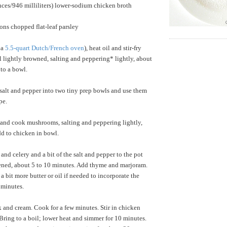
nces/946 milliliters) lower-sodium chicken broth
ons chopped flat-leaf parsley
 a
5.5-quart Dutch/French oven
), heat oil and stir-fry
l lightly browned, salting and peppering* lightly, about
to a bowl.
 salt and pepper into two tiny prep bowls and use them
pe.
 and cook mushrooms, salting and peppering lightly,
d to chicken in bowl.
and celery and a bit of the salt and pepper to the pot
tened, about 5 to 10 minutes. Add thyme and marjoram.
g a bit more butter or oil if needed to incorporate the
 minutes.
lk and cream. Cook for a few minutes. Stir in chicken
 Bring to a boil; lower heat and simmer for 10 minutes.