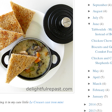
September
(4)
►
August
(4)
►
July
(5)
►
June
(4)
▼
Tabbouleh - M
Instead of B
Chicken Chow
Biscuits and G
Comfort Foo
Chicken and C
Shepherds G
May
(4)
►
April
(5)
►
March
(4)
►
February
(4)
►
January
(5)
►
ing it in my cute little
Le Creuset
cast
iron mini
2014
(52)
►
2013
(51)
►