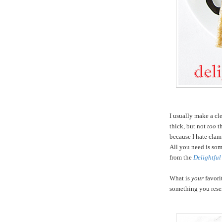
I usually make a cl
thick, but not
too
th
because I hate clam
All you need is som
from the
Delightful
What is
your
favorit
something you rese