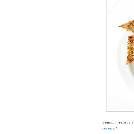
Couldn't resist serv
cocottes
!