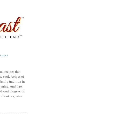
views
nal recipes that
e soul, recipes of
family tradition in
s mine. And I go
of food blogs with
e about tea, wine