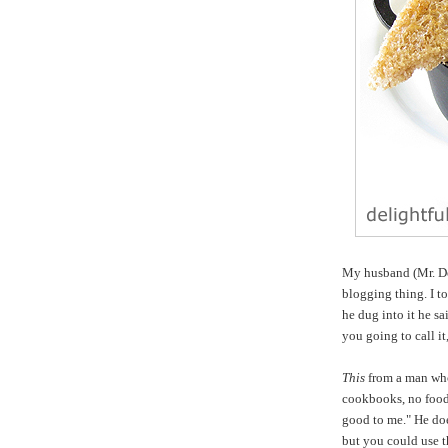
My husband (Mr. Del
blogging thing. I t
he dug into it he sa
you going to call i
This
from a man wh
cookbooks, no food 
good to me." He doe
but you could use th