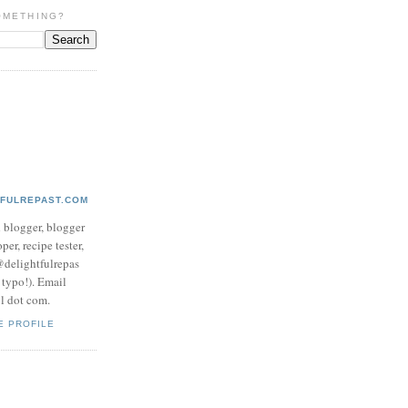
OMETHING?
TFULREPAST.COM
d blogger, blogger
per, recipe tester,
 @delightfulrepas
a typo!). Email
ol dot com.
E PROFILE