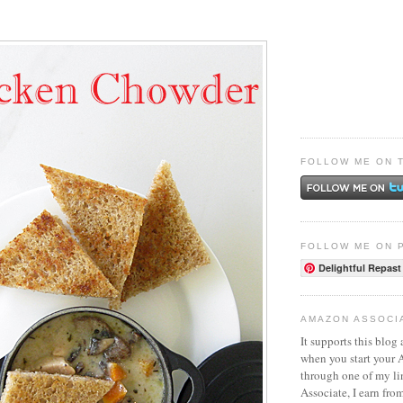
FOLLOW ME ON 
FOLLOW ME ON 
Delightful Repast
AMAZON ASSOCI
It supports this blog 
when you start your
through one of my l
Associate, I earn fro