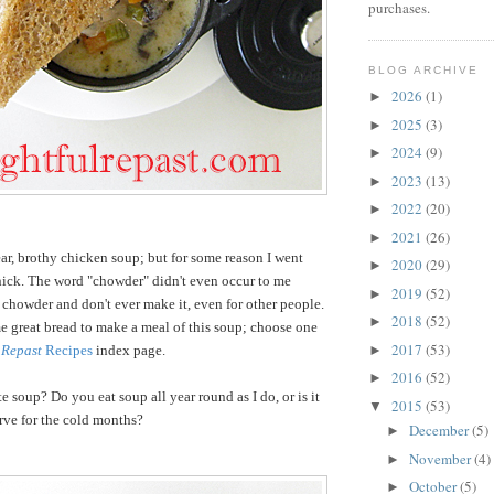
purchases.
BLOG ARCHIVE
2026
(1)
►
2025
(3)
►
2024
(9)
►
2023
(13)
►
2022
(20)
►
2021
(26)
►
ear, brothy chicken soup; but for some reason I went
2020
(29)
►
ick. The word "chowder" didn't even occur to me
2019
(52)
►
 chowder and don't ever make it, even for other people.
2018
(52)
►
e great bread to make a meal of this soup; choose one
2017
(53)
►
 Repast
Recipes
index page.
2016
(52)
►
e soup? Do you eat soup all year round as I do, or is it
2015
(53)
▼
rve for the cold months?
December
(5)
►
November
(4)
►
October
(5)
►