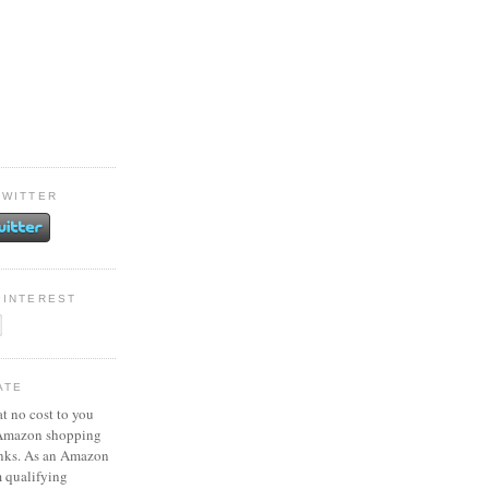
TWITTER
PINTEREST
ATE
at no cost to you
 Amazon shopping
inks. As an Amazon
m qualifying