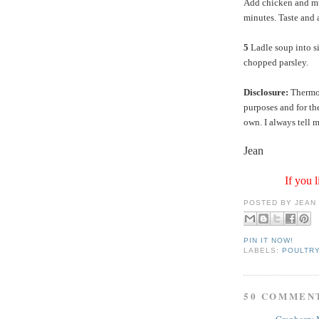
Add chicken and mu
minutes. Taste and 
5
Ladle soup into s
chopped parsley.
Disclosure:
ThermoW
purposes and for th
own. I always tell m
Jean
If you l
POSTED BY
JEAN
PIN IT NOW!
LABELS:
POULTR
50 COMMEN
Cranberry