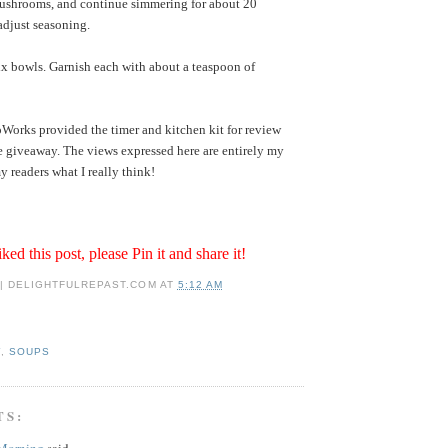
shrooms, and continue simmering for about 20
adjust seasoning.
ix bowls. Garnish each with about a teaspoon of
orks provided the timer and kitchen kit for review
e giveaway. The views expressed here are entirely my
y readers what I really think!
iked this post, please Pin it and share it!
 | DELIGHTFULREPAST.COM
AT
5:12 AM
Y
,
SOUPS
TS:
 Morning
said...