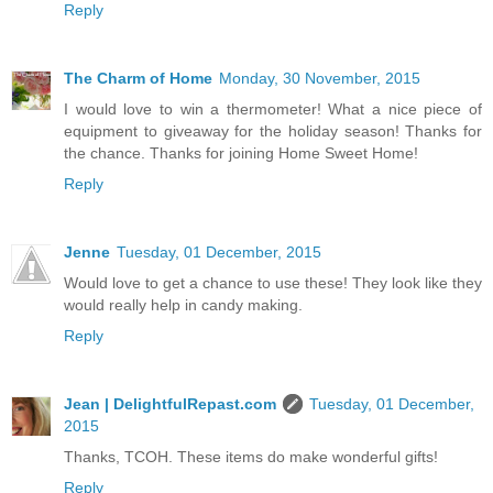
Reply
The Charm of Home
Monday, 30 November, 2015
I would love to win a thermometer! What a nice piece of
equipment to giveaway for the holiday season! Thanks for
the chance. Thanks for joining Home Sweet Home!
Reply
Jenne
Tuesday, 01 December, 2015
Would love to get a chance to use these! They look like they
would really help in candy making.
Reply
Jean | DelightfulRepast.com
Tuesday, 01 December,
2015
Thanks, TCOH. These items do make wonderful gifts!
Reply