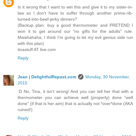
Is it wrong that I want to win this and give it to my sister-in-
law so I don't have to suffer through another prime-rib-
turned-into-beef-jerky dinners?
(Backup plan: buy a good thermometer and PRETEND I
won it to get around our "no gifts for the adults" rule.
Mwahahaha, I think I'm going to let my evil genius side run
with this plan)
tinastuff AT live.com
Reply
Jean | DelightfulRepast.com
Monday, 30 November,
2015
:D No, Tina, it isn't wrong! And you can tell her that with a
thermometer you can achieve well (properly) done "well
done" (if that is her aim) that is actually not *over*done (AKA
ruined!).
Reply