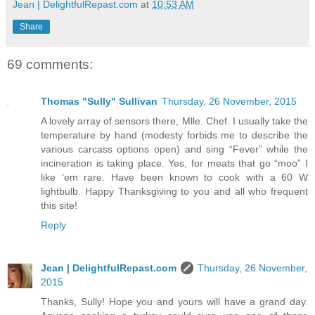
Jean | DelightfulRepast.com
at
10:53 AM
Share
69 comments:
Thomas "Sully" Sullivan
Thursday, 26 November, 2015
A lovely array of sensors there, Mlle. Chef. I usually take the
temperature by hand (modesty forbids me to describe the
various carcass options open) and sing “Fever” while the
incineration is taking place. Yes, for meats that go “moo” I
like ‘em rare. Have been known to cook with a 60 W
lightbulb. Happy Thanksgiving to you and all who frequent
this site!
Reply
Jean | DelightfulRepast.com
Thursday, 26 November,
2015
Thanks, Sully! Hope you and yours will have a grand day.