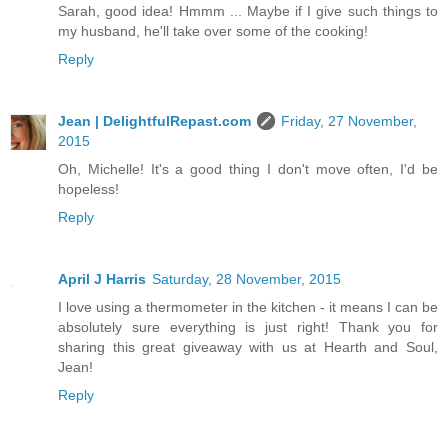
Sarah, good idea! Hmmm ... Maybe if I give such things to
my husband, he'll take over some of the cooking!
Reply
Jean | DelightfulRepast.com
Friday, 27 November,
2015
Oh, Michelle! It's a good thing I don't move often, I'd be
hopeless!
Reply
April J Harris
Saturday, 28 November, 2015
I love using a thermometer in the kitchen - it means I can be
absolutely sure everything is just right! Thank you for
sharing this great giveaway with us at Hearth and Soul,
Jean!
Reply