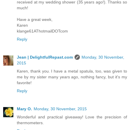
received at my wedding shower (35 years ago!). Thanks so
much!
Have a great week,
Karen
klange61AThotmailDOTcom
Reply
Jean | DelightfulRepast.com
Monday, 30 November,
2015
Karen, thank you. I have a metal spatula, too, was given to
me by my sister many years ago, nothing fancy, but it's my
favorite!
Reply
Mary O.
Monday, 30 November, 2015
Wonderful and practical giveaway! Love the precision of
thermometers.