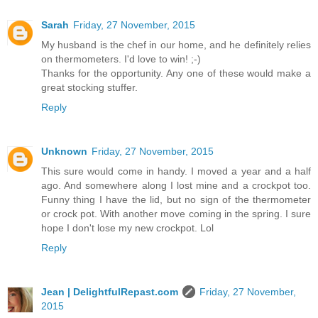
Sarah
Friday, 27 November, 2015
My husband is the chef in our home, and he definitely relies
on thermometers. I'd love to win! ;-)
Thanks for the opportunity. Any one of these would make a
great stocking stuffer.
Reply
Unknown
Friday, 27 November, 2015
This sure would come in handy. I moved a year and a half
ago. And somewhere along I lost mine and a crockpot too.
Funny thing I have the lid, but no sign of the thermometer
or crock pot. With another move coming in the spring. I sure
hope I don't lose my new crockpot. Lol
Reply
Jean | DelightfulRepast.com
Friday, 27 November,
2015