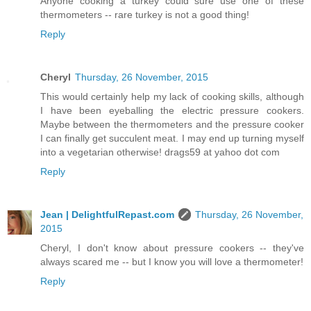
Anyone cooking a turkey could sure use one of these
thermometers -- rare turkey is not a good thing!
Reply
Cheryl
Thursday, 26 November, 2015
This would certainly help my lack of cooking skills, although
I have been eyeballing the electric pressure cookers.
Maybe between the thermometers and the pressure cooker
I can finally get succulent meat. I may end up turning myself
into a vegetarian otherwise! drags59 at yahoo dot com
Reply
Jean | DelightfulRepast.com
Thursday, 26 November,
2015
Cheryl, I don't know about pressure cookers -- they've
always scared me -- but I know you will love a thermometer!
Reply