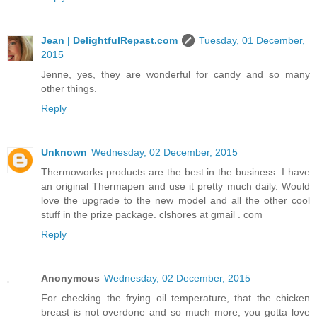
Jean | DelightfulRepast.com
Tuesday, 01 December,
2015
Jenne, yes, they are wonderful for candy and so many
other things.
Reply
Unknown
Wednesday, 02 December, 2015
Thermoworks products are the best in the business. I have
an original Thermapen and use it pretty much daily. Would
love the upgrade to the new model and all the other cool
stuff in the prize package. clshores at gmail . com
Reply
Anonymous
Wednesday, 02 December, 2015
For checking the frying oil temperature, that the chicken
breast is not overdone and so much more, you gotta love