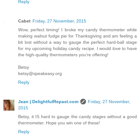
Reply
Cabet
Friday, 27 November, 2015
Wow, perfect timing! I broke my candy thermometer while
making walnut fudge pie for Thanksgiving and am feeling a
bit lost without a way to gauge the perfect hard-ball stage
for my upcoming holiday candy recipe. I would
love
to have
the high-quality thermometers you're offering!
Betsy
betsy@speakeasy.org
Reply
Jean | DelightfulRepast.com
Friday, 27 November,
2015
Betsy, it IS hard to gauge the candy stages without a good
thermometer. Hope you win one of these!
Reply