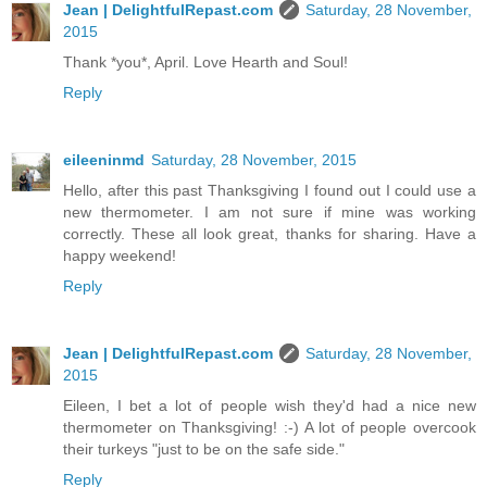
Jean | DelightfulRepast.com
Saturday, 28 November,
2015
Thank *you*, April. Love Hearth and Soul!
Reply
eileeninmd
Saturday, 28 November, 2015
Hello, after this past Thanksgiving I found out I could use a
new thermometer. I am not sure if mine was working
correctly. These all look great, thanks for sharing. Have a
happy weekend!
Reply
Jean | DelightfulRepast.com
Saturday, 28 November,
2015
Eileen, I bet a lot of people wish they'd had a nice new
thermometer on Thanksgiving! :-) A lot of people overcook
their turkeys "just to be on the safe side."
Reply