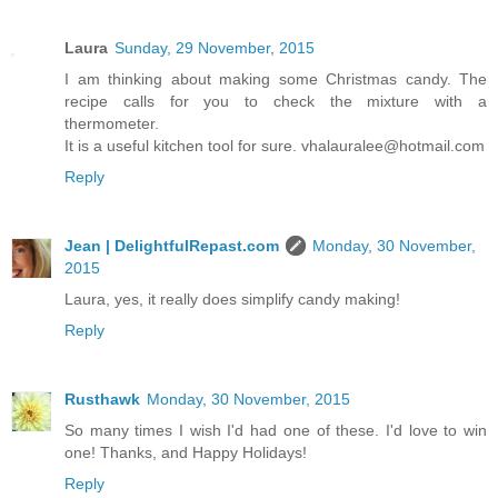
Laura
Sunday, 29 November, 2015
I am thinking about making some Christmas candy. The
recipe calls for you to check the mixture with a
thermometer.
It is a useful kitchen tool for sure. vhalauralee@hotmail.com
Reply
Jean | DelightfulRepast.com
Monday, 30 November,
2015
Laura, yes, it really does simplify candy making!
Reply
Rusthawk
Monday, 30 November, 2015
So many times I wish I'd had one of these. I'd love to win
one! Thanks, and Happy Holidays!
Reply