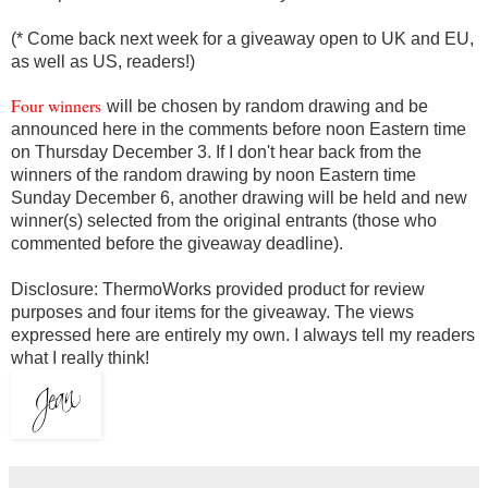
(* Come back next week for a giveaway open to UK and EU,
as well as US, readers!)
Four winners
will be chosen by random drawing and be
announced here in the comments before noon Eastern time
on Thursday December 3. If I don't hear back from the
winners of the random drawing by noon Eastern time
Sunday December 6, another drawing will be held and new
winner(s) selected from the original entrants (those who
commented before the giveaway deadline).
Disclosure: ThermoWorks
provided product
for review
purposes and four items for the giveaway. The views
expressed here are entirely my own. I always tell my readers
what I really think!