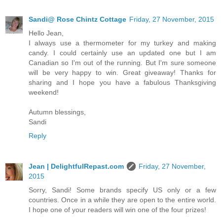
Sandi@ Rose Chintz Cottage
Friday, 27 November, 2015
Hello Jean,
I always use a thermometer for my turkey and making
candy. I could certainly use an updated one but I am
Canadian so I'm out of the running. But I'm sure someone
will be very happy to win. Great giveaway! Thanks for
sharing and I hope you have a fabulous Thanksgiving
weekend!
Autumn blessings,
Sandi
Reply
Jean | DelightfulRepast.com
Friday, 27 November,
2015
Sorry, Sandi! Some brands specify US only or a few
countries. Once in a while they are open to the entire world.
I hope one of your readers will win one of the four prizes!