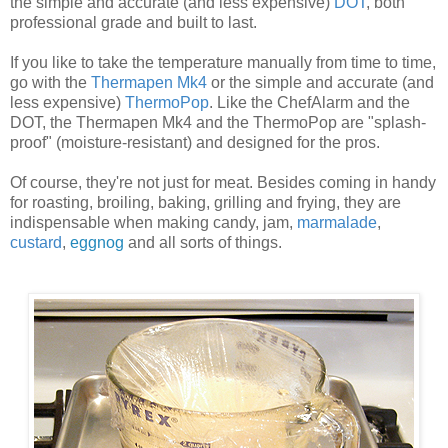
the simple and accurate (and less expensive)
DOT
, both
professional grade and built to last.
If you like to take the temperature manually from time to time,
go with the
Thermapen Mk4
or the simple and accurate (and
less expensive)
ThermoPop
. Like the ChefAlarm and the
DOT, the Thermapen Mk4 and the ThermoPop are "splash-
proof" (moisture-resistant) and designed for the pros.
Of course, they're not just for meat. Besides coming in handy
for roasting, broiling, baking, grilling and frying, they are
indispensable when making candy, jam,
marmalade
,
custard
,
eggnog
and all sorts of things.