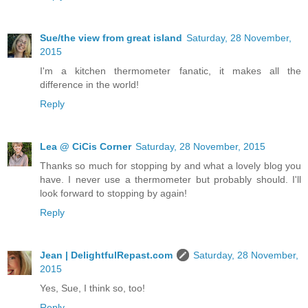
Sue/the view from great island
Saturday, 28 November,
2015
I'm a kitchen thermometer fanatic, it makes all the
difference in the world!
Reply
Lea @ CiCis Corner
Saturday, 28 November, 2015
Thanks so much for stopping by and what a lovely blog you
have. I never use a thermometer but probably should. I'll
look forward to stopping by again!
Reply
Jean | DelightfulRepast.com
Saturday, 28 November,
2015
Yes, Sue, I think so, too!
Reply