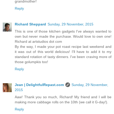
grandmother!
Reply
Richard Sheppard
Sunday, 29 November, 2015
This is one of those kitchen gadgets I've always wanted to
own but never made the purchase. Would love to own one!
Richard at artstudios dot com
By the way, I made your pot roast recipe last weekend and
it was out of this world delicious! I'll have to add it to my
standard rotation of tasty dinners. I've been craving more of
those golumpkis too!
Reply
Jean | DelightfulRepast.com
Sunday, 29 November,
2015
Aaw! Thank you so much, Richard! My friend and I will be
making more cabbage rolls on the 10th (we call it G-day!).
Reply