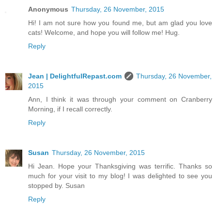
Anonymous
Thursday, 26 November, 2015
Hi! I am not sure how you found me, but am glad you love
cats! Welcome, and hope you will follow me! Hug.
Reply
Jean | DelightfulRepast.com
Thursday, 26 November,
2015
Ann, I think it was through your comment on Cranberry
Morning, if I recall correctly.
Reply
Susan
Thursday, 26 November, 2015
Hi Jean. Hope your Thanksgiving was terrific. Thanks so
much for your visit to my blog! I was delighted to see you
stopped by. Susan
Reply