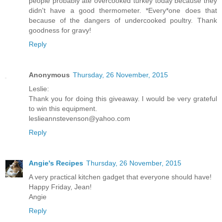
people probably ate overcooked turkey today because they
didn't have a good thermometer. *Every*one does that
because of the dangers of undercooked poultry. Thank
goodness for gravy!
Reply
Anonymous
Thursday, 26 November, 2015
Leslie:
Thank you for doing this giveaway. I would be very grateful
to win this equipment.
leslieannstevenson@yahoo.com
Reply
Angie's Recipes
Thursday, 26 November, 2015
A very practical kitchen gadget that everyone should have!
Happy Friday, Jean!
Angie
Reply