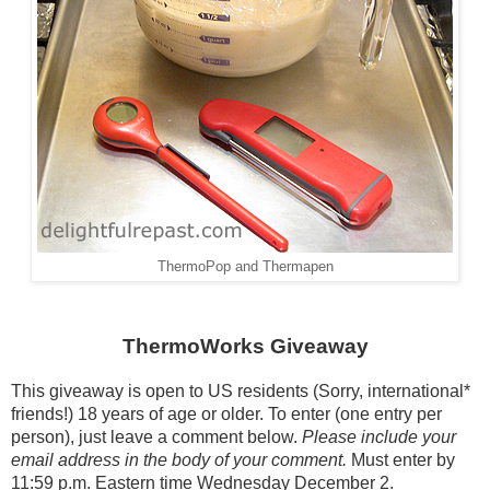
ThermoPop and Thermapen
ThermoWorks Giveaway
This giveaway is open to US residents (Sorry, international*
friends!) 18 years of age or older. To enter (one entry per
person), just leave a comment below.
Please include your
email address in the body of your comment.
Must enter by
11:59 p.m. Eastern time Wednesday December 2.