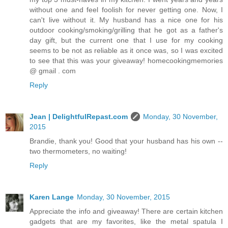
without one and feel foolish for never getting one. Now, I
can't live without it. My husband has a nice one for his
outdoor cooking/smoking/grilling that he got as a father's
day gift, but the current one that I use for my cooking
seems to be not as reliable as it once was, so I was excited
to see that this was your giveaway! homecookingmemories
@ gmail . com
Reply
Jean | DelightfulRepast.com
Monday, 30 November,
2015
Brandie, thank you! Good that your husband has his own --
two thermometers, no waiting!
Reply
Karen Lange
Monday, 30 November, 2015
Appreciate the info and giveaway! There are certain kitchen
gadgets that are my favorites, like the metal spatula I