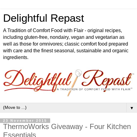
Delightful Repast
A Tradition of Comfort Food with Flair - original recipes,
including gluten-free, nondairy, vegan and vegetarian as
well as those for omnivores; classic comfort food prepared
with care and the finest seasonal, sustainable and organic
ingredients.
▼
23 November 2015
ThermoWorks Giveaway - Four Kitchen
Essentials