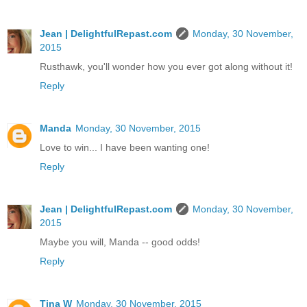
Jean | DelightfulRepast.com
Monday, 30 November,
2015
Rusthawk, you'll wonder how you ever got along without it!
Reply
Manda
Monday, 30 November, 2015
Love to win... I have been wanting one!
Reply
Jean | DelightfulRepast.com
Monday, 30 November,
2015
Maybe you will, Manda -- good odds!
Reply
Tina W
Monday, 30 November, 2015