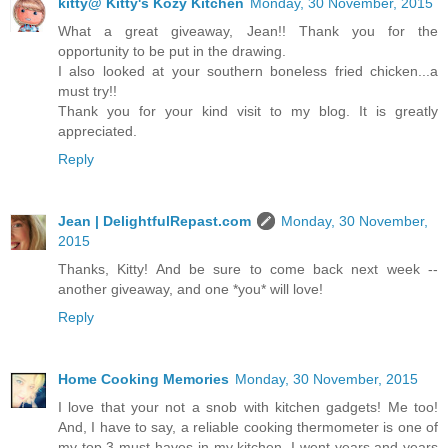
kitty@ Kitty's Kozy Kitchen
Monday, 30 November, 2015
What a great giveaway, Jean!! Thank you for the
opportunity to be put in the drawing.
I also looked at your southern boneless fried chicken...a
must try!!
Thank you for your kind visit to my blog. It is greatly
appreciated.
Reply
Jean | DelightfulRepast.com
Monday, 30 November,
2015
Thanks, Kitty! And be sure to come back next week --
another giveaway, and one *you* will love!
Reply
Home Cooking Memories
Monday, 30 November, 2015
I love that your not a snob with kitchen gadgets! Me too!
And, I have to say, a reliable cooking thermometer is one of
my top 3 must-haves in my kitchen. I went years and years