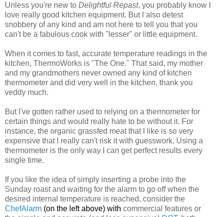
Unless you're new to
Delightful Repast
, you probably know I
love really good kitchen equipment. But I also detest
snobbery of any kind and am not here to tell you that you
can't be a fabulous cook with "lesser" or little equipment.
When it comes to fast, accurate temperature readings in the
kitchen, ThermoWorks is "The One." That said, my mother
and my grandmothers never owned any kind of kitchen
thermometer and did very well in the kitchen, thank you
veddy much.
But I've gotten rather used to relying on a thermometer for
certain things and would really hate to be without it. For
instance, the organic grassfed meat that I like is so very
expensive that I really can't risk it with guesswork. Using a
thermometer is the only way I can get perfect results every
single time.
If you like the idea of simply inserting a probe into the
Sunday roast and waiting for the alarm to go off when the
desired internal temperature is reached, consider the
ChefAlarm
(on the left above) w
ith
commercial features or