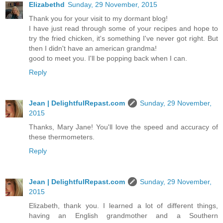
Elizabethd
Sunday, 29 November, 2015
Thank you for your visit to my dormant blog!
I have just read through some of your recipes and hope to
try the fried chicken, it's something I've never got right. But
then I didn't have an american grandma!
good to meet you. I'll be popping back when I can.
Reply
Jean | DelightfulRepast.com
Sunday, 29 November,
2015
Thanks, Mary Jane! You'll love the speed and accuracy of
these thermometers.
Reply
Jean | DelightfulRepast.com
Sunday, 29 November,
2015
Elizabeth, thank you. I learned a lot of different things,
having an English grandmother and a Southern