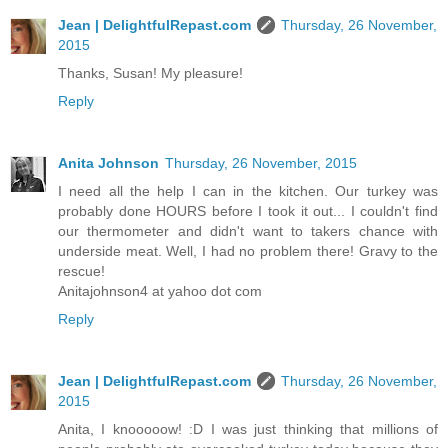
Jean | DelightfulRepast.com
Thursday, 26 November,
2015
Thanks, Susan! My pleasure!
Reply
Anita Johnson
Thursday, 26 November, 2015
I need all the help I can in the kitchen. Our turkey was
probably done HOURS before I took it out... I couldn't find
our thermometer and didn't want to takers chance with
underside meat. Well, I had no problem there! Gravy to the
rescue!
Anitajohnson4 at yahoo dot com
Reply
Jean | DelightfulRepast.com
Thursday, 26 November,
2015
Anita, I knooooow! :D I was just thinking that millions of