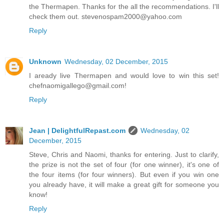
the Thermapen. Thanks for the all the recommendations. I'll
check them out. stevenospam2000@yahoo.com
Reply
Unknown
Wednesday, 02 December, 2015
I aready live Thermapen and would love to win this set!
chefnaomigallego@gmail.com!
Reply
Jean | DelightfulRepast.com
Wednesday, 02
December, 2015
Steve, Chris and Naomi, thanks for entering. Just to clarify,
the prize is not the set of four (for one winner), it's one of
the four items (for four winners). But even if you win one
you already have, it will make a great gift for someone you
know!
Reply