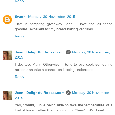
Reply
Swathi
Monday, 30 November, 2015
That is tempting giveaway Jean. I love the all these
goodies, excellent for my bread baking ventures.
Reply
Jean | DelightfulRepast.com
Monday, 30 November,
2015
I do, too, Mary. Otherwise, I tend to overcook something
rather than take a chance on it being underdone.
Reply
Jean | DelightfulRepast.com
Monday, 30 November,
2015
Yes, Swathi, I love being able to take the temperature of a
loaf of bread rather than tapping it to "hear" if it's done!