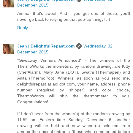
December, 2015
Amma, that's sweet! And if you get one of these, you'll
never go back to relying on that pop-up thingy! :-)
Reply
Jean | DelightfulRepast.com
Wednesday, 02
December, 2015
*Giveaway Winners Announced* - The winners of the
ThermoWorks thermometers, by random drawing, are Kitty
(ChefAlarm), Mary Jane (DOT), Swathi (Thermapen) and
Anita (ThermoPop). Winners, as soon as you send me,
delightfulrepast at aol dot com, your name, address, phone
number (required by shipper) and color choice,
ThermoWorks will ship the thermometer to you.
Congratulations!
If I don't hear from the winner(s) of the random drawing by
11:59 am Eastern time Sunday, December 6, another
drawing will be held and new winner(s) selected from
among the original entrants (those who commented before