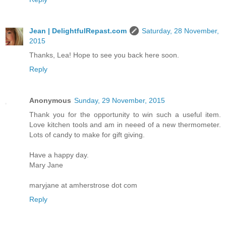
Jean | DelightfulRepast.com
Saturday, 28 November,
2015
Thanks, Lea! Hope to see you back here soon.
Reply
Anonymous
Sunday, 29 November, 2015
Thank you for the opportunity to win such a useful item.
Love kitchen tools and am in neeed of a new thermometer.
Lots of candy to make for gift giving.
Have a happy day.
Mary Jane
maryjane at amherstrose dot com
Reply