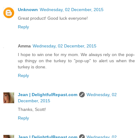
Unknown
Wednesday, 02 December, 2015
Great product! Good luck everyone!
Reply
Amma
Wednesday, 02 December, 2015
I hope to win one for my mom. We always rely on the pop-
up thingy on the turkey to "pop-up" to alert us when the
turkey is done.
Reply
Jean | DelightfulRepast.com
Wednesday, 02
December, 2015
Thanks, Scott!
Reply
Jean | DelightfulRepast.com
Wednesday, 02