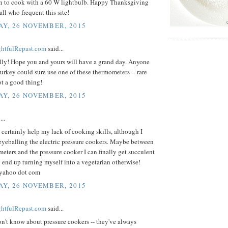
 to cook with a 60 W lightbulb. Happy Thanksgiving
all who frequent this site!
Y, 26 NOVEMBER, 2015
ightfulRepast.com
said...
lly! Hope you and yours will have a grand day. Anyone
urkey could sure use one of these thermometers -- rare
ot a good thing!
Y, 26 NOVEMBER, 2015
..
certainly help my lack of cooking skills, although I
eyeballing the electric pressure cookers. Maybe between
eters and the pressure cooker I can finally get succulent
 end up turning myself into a vegetarian otherwise!
 yahoo dot com
Y, 26 NOVEMBER, 2015
ightfulRepast.com
said...
on't know about pressure cookers -- they've always