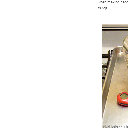
when making cand
things.