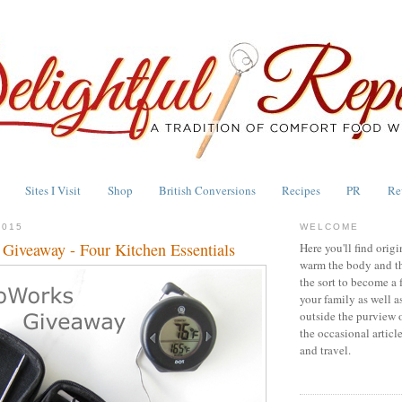
Sites I Visit
Shop
British Conversions
Recipes
PR
Re
2015
WELCOME
iveaway - Four Kitchen Essentials
Here you'll find origi
warm the body and th
the sort to become a 
your family as well a
outside the purview 
the occasional articl
and travel.