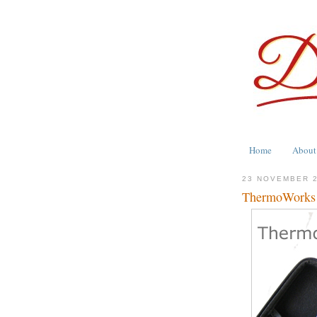
Home
About
23 NOVEMBER 
ThermoWorks G