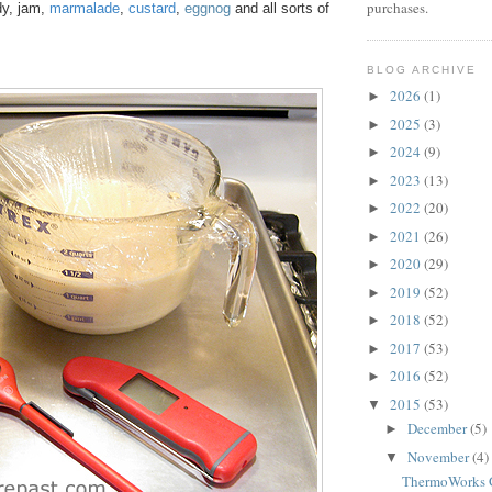
purchases.
y, jam,
marmalade
,
custard
,
eggnog
and all sorts of
BLOG ARCHIVE
2026
(1)
►
2025
(3)
►
2024
(9)
►
2023
(13)
►
2022
(20)
►
2021
(26)
►
2020
(29)
►
2019
(52)
►
2018
(52)
►
2017
(53)
►
2016
(52)
►
2015
(53)
▼
December
(5)
►
November
(4)
▼
ThermoWorks G