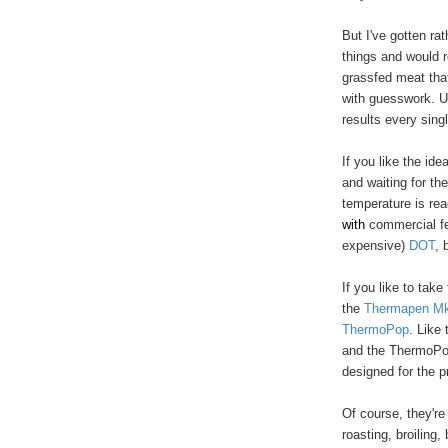
But I've gotten ra
things and would r
grassfed meat that 
with guesswork. U
results every sing
If you like the id
and waiting for th
temperature is re
w
ith
commercial fe
expensive)
DOT
, 
If you like to tak
the
Thermapen M
ThermoPop
. Like
and the ThermoPop
designed for the p
Of course, they're
roasting, broiling,