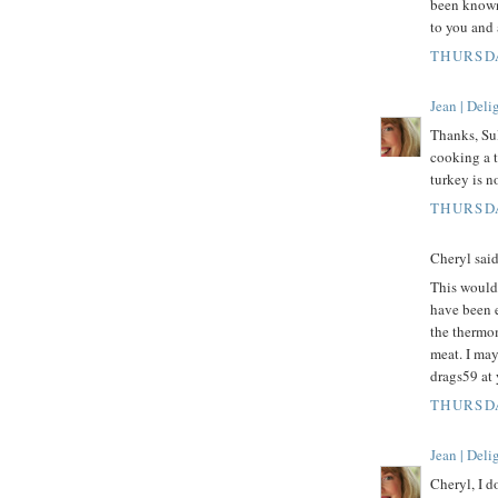
been known
to you and 
THURSDA
Jean | Del
Thanks, Su
cooking a t
turkey is n
THURSDA
Cheryl said.
This would 
have been 
the thermom
meat. I may
drags59 at
THURSDA
Jean | Del
Cheryl, I d