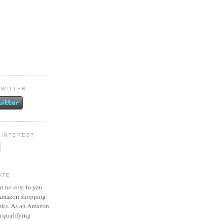
TWITTER
PINTEREST
ATE
at no cost to you
 Amazon shopping
inks. As an Amazon
m qualifying