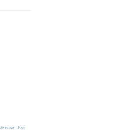
iveaway - Four