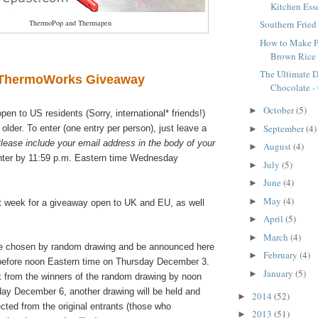
Kitchen Ess
ThermoPop and Thermapen
Southern Frie
How to Make Pe
Brown Rice
The Ultimate D
ThermoWorks Giveaway
Chocolate - 
October
(5)
►
pen to US residents (Sorry, international* friends!)
September
(4)
 older. To enter (one entry per person), just leave a
►
lease include your email address in the body of your
August
(4)
►
ter by 11:59 p.m. Eastern time Wednesday
July
(5)
►
June
(4)
►
May
(4)
►
 week for a giveaway open to UK and EU, as well
April
(5)
►
March
(4)
►
be chosen by random drawing and be announced here
February
(4)
►
before noon Eastern time on Thursday December 3.
January
(5)
►
ck from the winners of the random drawing by noon
ay December 6, another drawing will be held and
2014
(52)
►
cted from the original entrants (those who
2013
(51)
►