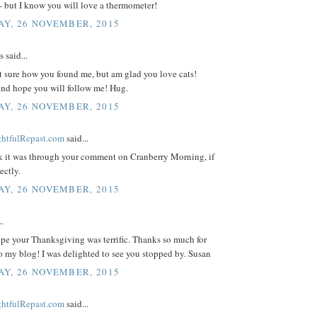
- but I know you will love a thermometer!
Y, 26 NOVEMBER, 2015
said...
t sure how you found me, but am glad you love cats!
nd hope you will follow me! Hug.
Y, 26 NOVEMBER, 2015
ightfulRepast.com
said...
nk it was through your comment on Cranberry Morning, if
rectly.
Y, 26 NOVEMBER, 2015
..
pe your Thanksgiving was terrific. Thanks so much for
to my blog! I was delighted to see you stopped by. Susan
Y, 26 NOVEMBER, 2015
ightfulRepast.com
said...