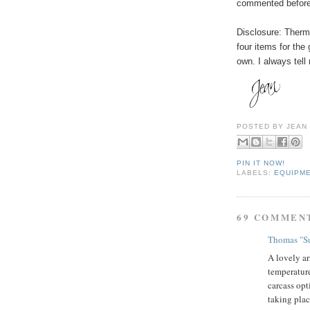
commented before
Disclosure: The
four items for the
own. I always tell
POSTED BY
JEAN
PIN IT NOW!
LABELS:
EQUIPM
69 COMMEN
Thomas "Su
A lovely ar
temperature
carcass opt
taking plac