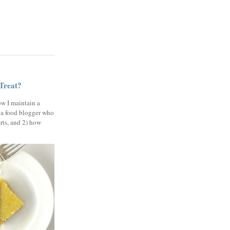
 Treat?
ow I maintain a
 a food blogger who
erts, and 2) how