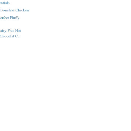
entials
d Boneless Chicken
rfect Fluffy
airy-Free Hot
Chocolat C...