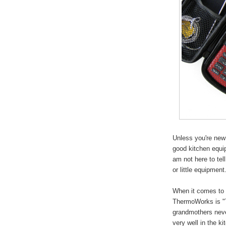
Unless you're new
good kitchen equi
am not here to tel
or little equipment
When it comes to f
ThermoWorks is "
grandmothers neve
very well in the 