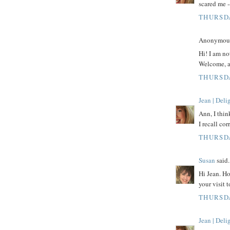
scared me -
THURSDA
Anonymous 
Hi! I am no
Welcome, a
THURSDA
Jean | Del
Ann, I thi
I recall cor
THURSDA
Susan
said.
Hi Jean. Ho
your visit 
THURSDA
Jean | Del