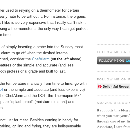
ther used to relying on a thermometer for certain
eally hate to be without it. For instance, the organic
I like is so very expensive that I really can't risk it
sing a thermometer is the only way I can get perfect
le time.
ea of simply inserting a probe into the Sunday roast
FOLLOW ME ON 
e alarm to go off when the desired internal
ached, consider the
ChefAlarm
(on the left above)
atures or the simple and accurate (and less
both professional grade and built to last.
FOLLOW ME ON 
e the temperature manually from time to time, go with
Delightful Repast
k4
or the simple and accurate (and less expensive)
 the ChefAlarm and the DOT, the Thermapen Mk4
 are "splash-proof" (moisture-resistant) and
AMAZON ASSOCI
ros.
It supports this blog 
when you start your
 not just for meat. Besides coming in handy for
through one of my l
Associate, I earn fro
 baking, grilling and frying, they are indispensable