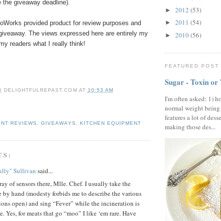
 the giveaway deadline).
2012
(53)
►
2011
(54)
►
rmoWorks
provided product
for review purposes and
 giveaway. The views expressed here are entirely my
2010
(56)
►
 my readers what I really think!
FEATURED POST
Sugar - Toxin or
 | DELIGHTFULREPAST.COM
AT
10:53 AM
I'm often asked: 1) h
normal weight being
features a lot of dess
ENT REVIEWS
,
GIVEAWAYS
,
KITCHEN EQUIPMENT
making those des...
TS:
lly" Sullivan
said...
ray of sensors there, Mlle. Chef. I usually take the
 by hand (modesty forbids me to describe the various
ions open) and sing “Fever” while the incineration is
e. Yes, for meats that go “moo” I like ‘em rare. Have