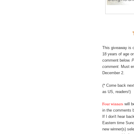
This giveaway is o
18 years of age or
comment below.
P
comment.
Must en
December 2.
(* Come back next
as US, readers!)
Four winners
will 
in the comments 
If I don't hear ba
Eastern time Sund
new winner(s) sele