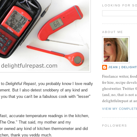
LOOKING FOR S
ABOUT ME
JEAN | DELIGH
Freelance writer, foo
for hire, recipe develo
 to
Delightful Repast
, you probably know I love really
ghostwriter. Twitter
pment. But I also detest snobbery of any kind and
(and, no, that is not 
l you that you can't be a fabulous cook with "lesser"
delightfulrepast at a
.
VIEW MY COMPLET
ast, accurate temperature readings in the kitchen,
The One." That said, my mother and my
FOLLOWERS
r owned any kind of kitchen thermometer and did
kitchen, thank you veddy much.