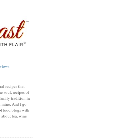
views
nal recipes that
e soul, recipes of
family tradition in
s mine. And I go
of food blogs with
e about tea, wine