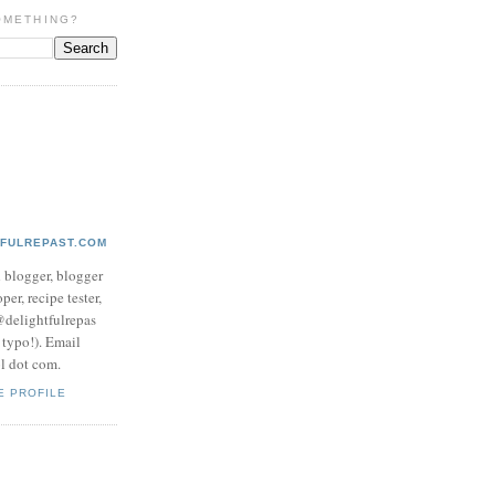
OMETHING?
TFULREPAST.COM
d blogger, blogger
per, recipe tester,
 @delightfulrepas
a typo!). Email
ol dot com.
E PROFILE