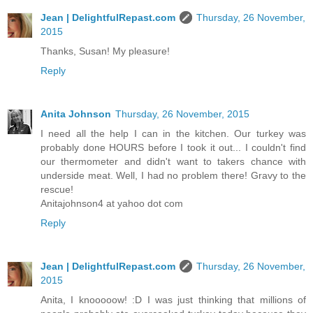
Jean | DelightfulRepast.com
Thursday, 26 November,
2015
Thanks, Susan! My pleasure!
Reply
Anita Johnson
Thursday, 26 November, 2015
I need all the help I can in the kitchen. Our turkey was
probably done HOURS before I took it out... I couldn't find
our thermometer and didn't want to takers chance with
underside meat. Well, I had no problem there! Gravy to the
rescue!
Anitajohnson4 at yahoo dot com
Reply
Jean | DelightfulRepast.com
Thursday, 26 November,
2015
Anita, I knooooow! :D I was just thinking that millions of