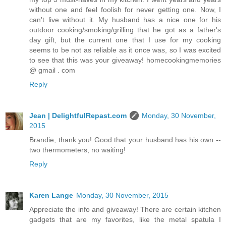
without one and feel foolish for never getting one. Now, I
can't live without it. My husband has a nice one for his
outdoor cooking/smoking/grilling that he got as a father's
day gift, but the current one that I use for my cooking
seems to be not as reliable as it once was, so I was excited
to see that this was your giveaway! homecookingmemories
@ gmail . com
Reply
Jean | DelightfulRepast.com
Monday, 30 November,
2015
Brandie, thank you! Good that your husband has his own --
two thermometers, no waiting!
Reply
Karen Lange
Monday, 30 November, 2015
Appreciate the info and giveaway! There are certain kitchen
gadgets that are my favorites, like the metal spatula I