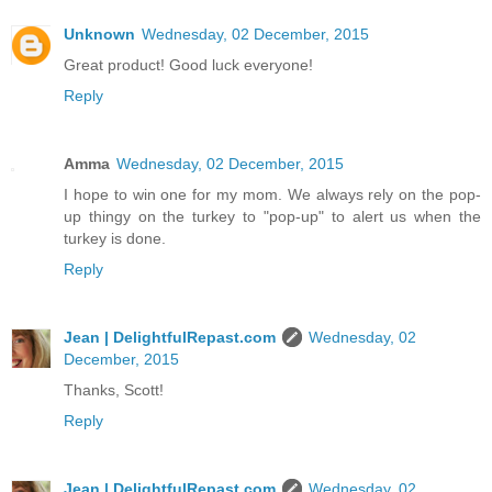
Unknown
Wednesday, 02 December, 2015
Great product! Good luck everyone!
Reply
Amma
Wednesday, 02 December, 2015
I hope to win one for my mom. We always rely on the pop-
up thingy on the turkey to "pop-up" to alert us when the
turkey is done.
Reply
Jean | DelightfulRepast.com
Wednesday, 02
December, 2015
Thanks, Scott!
Reply
Jean | DelightfulRepast.com
Wednesday, 02