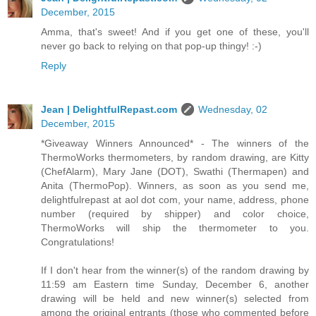
December, 2015
Amma, that's sweet! And if you get one of these, you'll
never go back to relying on that pop-up thingy! :-)
Reply
Jean | DelightfulRepast.com
Wednesday, 02
December, 2015
*Giveaway Winners Announced* - The winners of the
ThermoWorks thermometers, by random drawing, are Kitty
(ChefAlarm), Mary Jane (DOT), Swathi (Thermapen) and
Anita (ThermoPop). Winners, as soon as you send me,
delightfulrepast at aol dot com, your name, address, phone
number (required by shipper) and color choice,
ThermoWorks will ship the thermometer to you.
Congratulations!
If I don't hear from the winner(s) of the random drawing by
11:59 am Eastern time Sunday, December 6, another
drawing will be held and new winner(s) selected from
among the original entrants (those who commented before