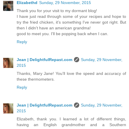
Elizabethd
Sunday, 29 November, 2015
Thank you for your visit to my dormant blog!
I have just read through some of your recipes and hope to
try the fried chicken, it's something I've never got right. But
then I didn't have an american grandma!
good to meet you. I'll be popping back when I can.
Reply
Jean | DelightfulRepast.com
Sunday, 29 November,
2015
Thanks, Mary Jane! You'll love the speed and accuracy of
these thermometers.
Reply
Jean | DelightfulRepast.com
Sunday, 29 November,
2015
Elizabeth, thank you. I learned a lot of different things,
having an English grandmother and a Southern