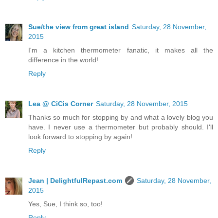
Sue/the view from great island
Saturday, 28 November,
2015
I'm a kitchen thermometer fanatic, it makes all the
difference in the world!
Reply
Lea @ CiCis Corner
Saturday, 28 November, 2015
Thanks so much for stopping by and what a lovely blog you
have. I never use a thermometer but probably should. I'll
look forward to stopping by again!
Reply
Jean | DelightfulRepast.com
Saturday, 28 November,
2015
Yes, Sue, I think so, too!
Reply