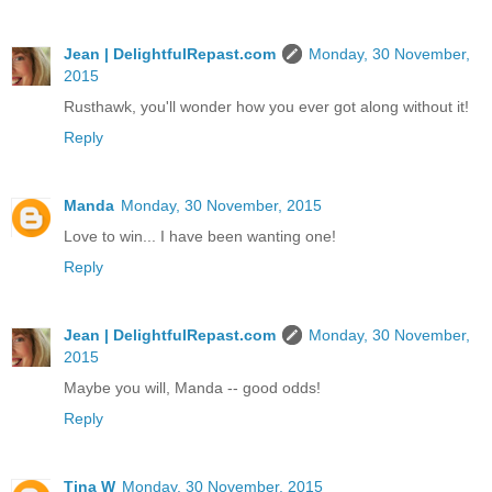
Jean | DelightfulRepast.com
Monday, 30 November,
2015
Rusthawk, you'll wonder how you ever got along without it!
Reply
Manda
Monday, 30 November, 2015
Love to win... I have been wanting one!
Reply
Jean | DelightfulRepast.com
Monday, 30 November,
2015
Maybe you will, Manda -- good odds!
Reply
Tina W
Monday, 30 November, 2015