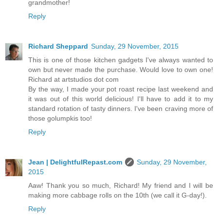
grandmother!
Reply
Richard Sheppard
Sunday, 29 November, 2015
This is one of those kitchen gadgets I've always wanted to
own but never made the purchase. Would love to own one!
Richard at artstudios dot com
By the way, I made your pot roast recipe last weekend and
it was out of this world delicious! I'll have to add it to my
standard rotation of tasty dinners. I've been craving more of
those golumpkis too!
Reply
Jean | DelightfulRepast.com
Sunday, 29 November,
2015
Aaw! Thank you so much, Richard! My friend and I will be
making more cabbage rolls on the 10th (we call it G-day!).
Reply