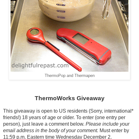
ThermoPop and Thermapen
ThermoWorks Giveaway
This giveaway is open to US residents (Sorry, international*
friends!) 18 years of age or older. To enter (one entry per
person), just leave a comment below.
Please include your
email address in the body of your comment.
Must enter by
11:59 p.m. Eastern time Wednesday December 2.