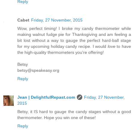
Reply
Cabet
Friday, 27 November, 2015
Wow, perfect timing! I broke my candy thermometer while
making walnut fudge pie for Thanksgiving and am feeling a
bit lost without a way to gauge the perfect hard-ball stage
for my upcoming holiday candy recipe. I would
love
to have
the high-quality thermometers you're offering!
Betsy
betsy@speakeasy.org
Reply
Jean | DelightfulRepast.com
Friday, 27 November,
2015
Betsy, it IS hard to gauge the candy stages without a good
thermometer. Hope you win one of these!
Reply