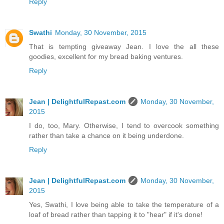
Reply
Swathi
Monday, 30 November, 2015
That is tempting giveaway Jean. I love the all these
goodies, excellent for my bread baking ventures.
Reply
Jean | DelightfulRepast.com
Monday, 30 November,
2015
I do, too, Mary. Otherwise, I tend to overcook something
rather than take a chance on it being underdone.
Reply
Jean | DelightfulRepast.com
Monday, 30 November,
2015
Yes, Swathi, I love being able to take the temperature of a
loaf of bread rather than tapping it to "hear" if it's done!