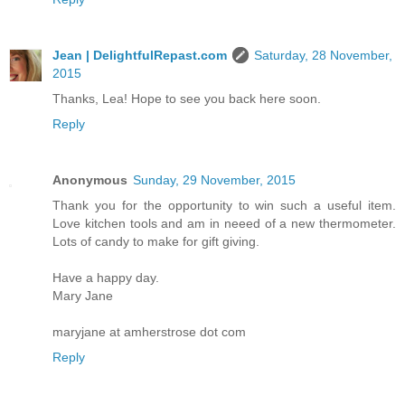
Jean | DelightfulRepast.com
Saturday, 28 November,
2015
Thanks, Lea! Hope to see you back here soon.
Reply
Anonymous
Sunday, 29 November, 2015
Thank you for the opportunity to win such a useful item.
Love kitchen tools and am in neeed of a new thermometer.
Lots of candy to make for gift giving.
Have a happy day.
Mary Jane
maryjane at amherstrose dot com
Reply