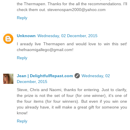
the Thermapen. Thanks for the all the recommendations. I'll
check them out. stevenospam2000@yahoo.com
Reply
Unknown
Wednesday, 02 December, 2015
I aready live Thermapen and would love to win this set!
chefnaomigallego@gmail.com!
Reply
Jean | DelightfulRepast.com
Wednesday, 02
December, 2015
Steve, Chris and Naomi, thanks for entering. Just to clarify,
the prize is not the set of four (for one winner), it's one of
the four items (for four winners). But even if you win one
you already have, it will make a great gift for someone you
know!
Reply