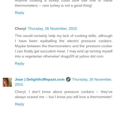
Anyone cooking a turkey could sure use one of these
thermometers -- rare turkey is not a good thing!
Reply
Cheryl
Thursday, 26 November, 2015
This would certainly help my lack of cooking skills, although
I have been eyeballing the electric pressure cookers.
Maybe between the thermometers and the pressure cooker
I can finally get succulent meat. I may end up turning myself
into a vegetarian otherwise! drags59 at yahoo dot com
Reply
Jean | DelightfulRepast.com
Thursday, 26 November,
2015
Cheryl, I don't know about pressure cookers -- they've
always scared me -- but I know you will love a thermometer!
Reply