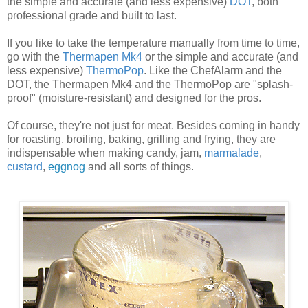
the simple and accurate (and less expensive)
DOT
, both
professional grade and built to last.
If you like to take the temperature manually from time to time,
go with the
Thermapen Mk4
or the simple and accurate (and
less expensive)
ThermoPop
. Like the ChefAlarm and the
DOT, the Thermapen Mk4 and the ThermoPop are "splash-
proof" (moisture-resistant) and designed for the pros.
Of course, they're not just for meat. Besides coming in handy
for roasting, broiling, baking, grilling and frying, they are
indispensable when making candy, jam,
marmalade
,
custard
,
eggnog
and all sorts of things.