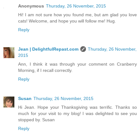
Anonymous
Thursday, 26 November, 2015
Hi! I am not sure how you found me, but am glad you love
cats! Welcome, and hope you will follow me! Hug.
Reply
Jean | DelightfulRepast.com
Thursday, 26 November,
2015
Ann, I think it was through your comment on Cranberry
Morning, if I recall correctly.
Reply
Susan
Thursday, 26 November, 2015
Hi Jean. Hope your Thanksgiving was terrific. Thanks so
much for your visit to my blog! I was delighted to see you
stopped by. Susan
Reply