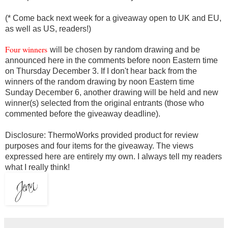
(* Come back next week for a giveaway open to UK and EU,
as well as US, readers!)
Four winners
will be chosen by random drawing and be
announced here in the comments before noon Eastern time
on Thursday December 3. If I don't hear back from the
winners of the random drawing by noon Eastern time
Sunday December 6, another drawing will be held and new
winner(s) selected from the original entrants (those who
commented before the giveaway deadline).
Disclosure: ThermoWorks
provided product
for review
purposes and four items for the giveaway. The views
expressed here are entirely my own. I always tell my readers
what I really think!