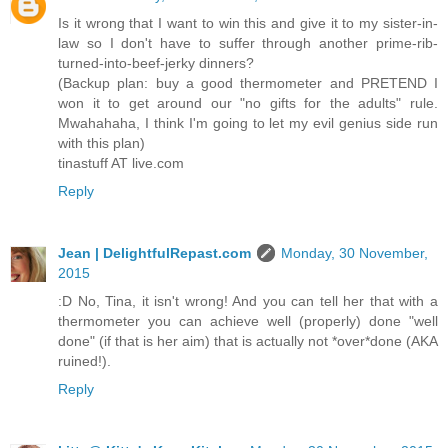
Is it wrong that I want to win this and give it to my sister-in-
law so I don't have to suffer through another prime-rib-
turned-into-beef-jerky dinners?
(Backup plan: buy a good thermometer and PRETEND I
won it to get around our "no gifts for the adults" rule.
Mwahahaha, I think I'm going to let my evil genius side run
with this plan)
tinastuff AT live.com
Reply
Jean | DelightfulRepast.com
Monday, 30 November,
2015
:D No, Tina, it isn't wrong! And you can tell her that with a
thermometer you can achieve well (properly) done "well
done" (if that is her aim) that is actually not *over*done (AKA
ruined!).
Reply