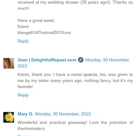
received at my wedding shower (35 years ago!). Thanks so
much!
Have a great week,
Karen
klange61AThotmailDOTcom
Reply
Jean | DelightfulRepast.com
Monday, 30 November,
2015
Karen, thank you. I have a metal spatula, too, was given to
me by my sister many years ago, nothing fancy, but it's my
favorite!
Reply
Mary O.
Monday, 30 November, 2015
Wonderful and practical giveaway! Love the precision of
thermometers.