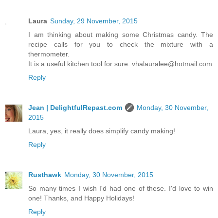
Laura
Sunday, 29 November, 2015
I am thinking about making some Christmas candy. The
recipe calls for you to check the mixture with a
thermometer.
It is a useful kitchen tool for sure. vhalauralee@hotmail.com
Reply
Jean | DelightfulRepast.com
Monday, 30 November,
2015
Laura, yes, it really does simplify candy making!
Reply
Rusthawk
Monday, 30 November, 2015
So many times I wish I'd had one of these. I'd love to win
one! Thanks, and Happy Holidays!
Reply