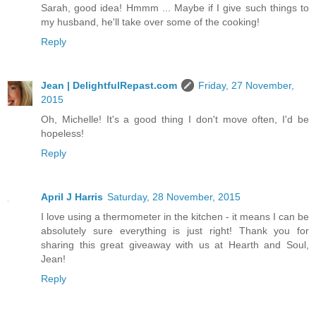
Sarah, good idea! Hmmm ... Maybe if I give such things to
my husband, he'll take over some of the cooking!
Reply
Jean | DelightfulRepast.com
Friday, 27 November,
2015
Oh, Michelle! It's a good thing I don't move often, I'd be
hopeless!
Reply
April J Harris
Saturday, 28 November, 2015
I love using a thermometer in the kitchen - it means I can be
absolutely sure everything is just right! Thank you for
sharing this great giveaway with us at Hearth and Soul,
Jean!
Reply