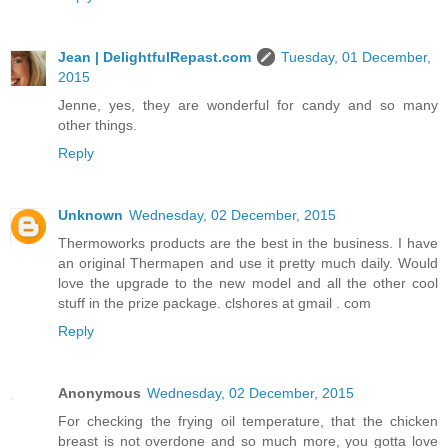
Jean | DelightfulRepast.com
Tuesday, 01 December,
2015
Jenne, yes, they are wonderful for candy and so many
other things.
Reply
Unknown
Wednesday, 02 December, 2015
Thermoworks products are the best in the business. I have
an original Thermapen and use it pretty much daily. Would
love the upgrade to the new model and all the other cool
stuff in the prize package. clshores at gmail . com
Reply
Anonymous
Wednesday, 02 December, 2015
For checking the frying oil temperature, that the chicken
breast is not overdone and so much more, you gotta love