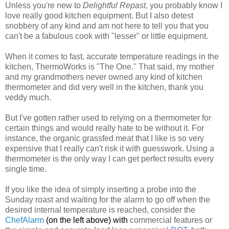
Unless you're new to
Delightful Repast
, you probably know I
love really good kitchen equipment. But I also detest
snobbery of any kind and am not here to tell you that you
can't be a fabulous cook with "lesser" or little equipment.
When it comes to fast, accurate temperature readings in the
kitchen, ThermoWorks is "The One." That said, my mother
and my grandmothers never owned any kind of kitchen
thermometer and did very well in the kitchen, thank you
veddy much.
But I've gotten rather used to relying on a thermometer for
certain things and would really hate to be without it. For
instance, the organic grassfed meat that I like is so very
expensive that I really can't risk it with guesswork. Using a
thermometer is the only way I can get perfect results every
single time.
If you like the idea of simply inserting a probe into the
Sunday roast and waiting for the alarm to go off when the
desired internal temperature is reached, consider the
ChefAlarm
(on the left above) w
ith
commercial features or