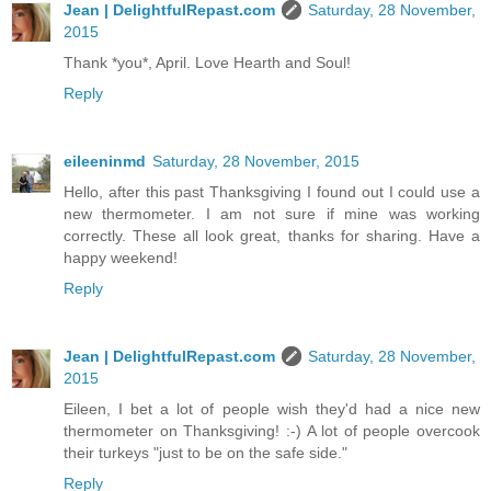
Jean | DelightfulRepast.com
Saturday, 28 November,
2015
Thank *you*, April. Love Hearth and Soul!
Reply
eileeninmd
Saturday, 28 November, 2015
Hello, after this past Thanksgiving I found out I could use a
new thermometer. I am not sure if mine was working
correctly. These all look great, thanks for sharing. Have a
happy weekend!
Reply
Jean | DelightfulRepast.com
Saturday, 28 November,
2015
Eileen, I bet a lot of people wish they'd had a nice new
thermometer on Thanksgiving! :-) A lot of people overcook
their turkeys "just to be on the safe side."
Reply