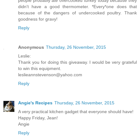
people probably ate overcooked turkey today because they
didn't have a good thermometer. *Every*one does that
because of the dangers of undercooked poultry. Thank
goodness for gravy!
Reply
Anonymous
Thursday, 26 November, 2015
Leslie:
Thank you for doing this giveaway. I would be very grateful
to win this equipment.
leslieannstevenson@yahoo.com
Reply
Angie's Recipes
Thursday, 26 November, 2015
A very practical kitchen gadget that everyone should have!
Happy Friday, Jean!
Angie
Reply