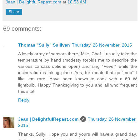
Jean | DelightfulRepast.com
at
10:53 AM
Share
69 comments:
Thomas "Sully" Sullivan
Thursday, 26 November, 2015
A lovely array of sensors there, Mlle. Chef. I usually take the
temperature by hand (modesty forbids me to describe the
various carcass options open) and sing “Fever” while the
incineration is taking place. Yes, for meats that go “moo” I
like ‘em rare. Have been known to cook with a 60 W
lightbulb. Happy Thanksgiving to you and all who frequent
this site!
Reply
Jean | DelightfulRepast.com
Thursday, 26 November,
2015
Thanks, Sully! Hope you and yours will have a grand day.