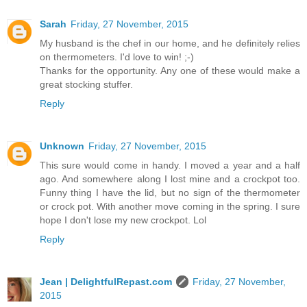
Sarah
Friday, 27 November, 2015
My husband is the chef in our home, and he definitely relies
on thermometers. I'd love to win! ;-)
Thanks for the opportunity. Any one of these would make a
great stocking stuffer.
Reply
Unknown
Friday, 27 November, 2015
This sure would come in handy. I moved a year and a half
ago. And somewhere along I lost mine and a crockpot too.
Funny thing I have the lid, but no sign of the thermometer
or crock pot. With another move coming in the spring. I sure
hope I don't lose my new crockpot. Lol
Reply
Jean | DelightfulRepast.com
Friday, 27 November,
2015