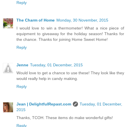
Reply
The Charm of Home
Monday, 30 November, 2015
I would love to win a thermometer! What a nice piece of
equipment to giveaway for the holiday season! Thanks for
the chance. Thanks for joining Home Sweet Home!
Reply
Jenne
Tuesday, 01 December, 2015
Would love to get a chance to use these! They look like they
would really help in candy making.
Reply
Jean | DelightfulRepast.com
Tuesday, 01 December,
2015
Thanks, TCOH. These items do make wonderful gifts!
Reply