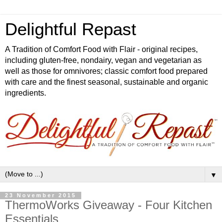
Delightful Repast
A Tradition of Comfort Food with Flair - original recipes,
including gluten-free, nondairy, vegan and vegetarian as
well as those for omnivores; classic comfort food prepared
with care and the finest seasonal, sustainable and organic
ingredients.
▼
23 November 2015
ThermoWorks Giveaway - Four Kitchen
Essentials