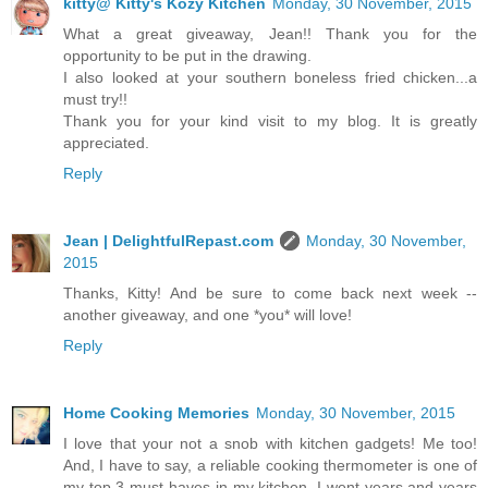
kitty@ Kitty's Kozy Kitchen
Monday, 30 November, 2015
What a great giveaway, Jean!! Thank you for the
opportunity to be put in the drawing.
I also looked at your southern boneless fried chicken...a
must try!!
Thank you for your kind visit to my blog. It is greatly
appreciated.
Reply
Jean | DelightfulRepast.com
Monday, 30 November,
2015
Thanks, Kitty! And be sure to come back next week --
another giveaway, and one *you* will love!
Reply
Home Cooking Memories
Monday, 30 November, 2015
I love that your not a snob with kitchen gadgets! Me too!
And, I have to say, a reliable cooking thermometer is one of
my top 3 must-haves in my kitchen. I went years and years