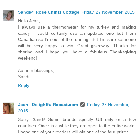
Sandi@ Rose Chintz Cottage
Friday, 27 November, 2015
Hello Jean,
I always use a thermometer for my turkey and making
candy. I could certainly use an updated one but I am
Canadian so I'm out of the running. But I'm sure someone
will be very happy to win. Great giveaway! Thanks for
sharing and I hope you have a fabulous Thanksgiving
weekend!
Autumn blessings,
Sandi
Reply
Jean | DelightfulRepast.com
Friday, 27 November,
2015
Sorry, Sandi! Some brands specify US only or a few
countries. Once in a while they are open to the entire world.
I hope one of your readers will win one of the four prizes!