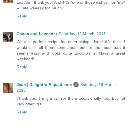
Lea Ann, thank you! And it IS "one of those dishes" for *me*
-- I ate waaaay too much!
Reply
Cocoa and Lavender
Saturday, 19 March, 2016
What a perfect recipe for entertaining, Jean! We think I
would still roll them sometimes, but for the most part it
seems easy and looks quite good as is. Have a great
weekend!
Reply
Jean | DelightfulRepast.com
Saturday, 19 March,
2016
Thank you! I might still roll them occasionally, too, but not
very often! :D
Reply