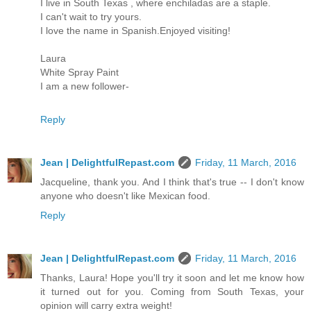
I live in South Texas , where enchiladas are a staple.
I can't wait to try yours.
I love the name in Spanish.Enjoyed visiting!
Laura
White Spray Paint
I am a new follower-
Reply
Jean | DelightfulRepast.com
Friday, 11 March, 2016
Jacqueline, thank you. And I think that's true -- I don't know
anyone who doesn't like Mexican food.
Reply
Jean | DelightfulRepast.com
Friday, 11 March, 2016
Thanks, Laura! Hope you'll try it soon and let me know how
it turned out for you. Coming from South Texas, your
opinion will carry extra weight!