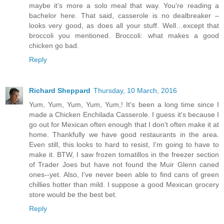
maybe it’s more a solo meal that way. You’re reading a
bachelor here. That said, casserole is no dealbreaker –
looks very good, as does all your stuff. Well…except that
broccoli you mentioned. Broccoli: what makes a good
chicken go bad.
Reply
Richard Sheppard
Thursday, 10 March, 2016
Yum, Yum, Yum, Yum, Yum,! It's been a long time since I
made a Chicken Enchilada Casserole. I guess it's because I
go out for Mexican often enough that I don't often make it at
home. Thankfully we have good restaurants in the area.
Even still, this looks to hard to resist, I'm going to have to
make it. BTW, I saw frozen tomatillos in the freezer section
of Trader Joes but have not found the Muir Glenn caned
ones--yet. Also, I've never been able to find cans of green
chillies hotter than mild. I suppose a good Mexican grocery
store would be the best bet.
Reply