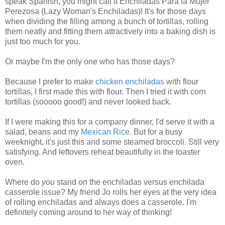
speak Spanish, you might call it Enchiladas Para la Mujer
Perezosa (Lazy Woman's Enchiladas)! It's for those days
when dividing the filling among a bunch of tortillas, rolling
them neatly and fitting them attractively into a baking dish is
just too much for you.
Or maybe I'm the only one who has those days?
Because I prefer to make
chicken enchiladas
with flour
tortillas, I first made this with flour. Then I tried it with corn
tortillas (sooooo good!) and never looked back.
If I were making this for a company dinner, I'd serve it with a
salad, beans and my
Mexican Rice
. But for a busy
weeknight, it's just this and some steamed broccoli. Still very
satisfying. And leftovers reheat beautifully in the toaster
oven.
Where do
you
stand on the enchiladas versus enchilada
casserole issue? My friend Jo rolls her eyes at the very idea
of rolling enchiladas and always does a casserole. I'm
definitely coming around to her way of thinking!