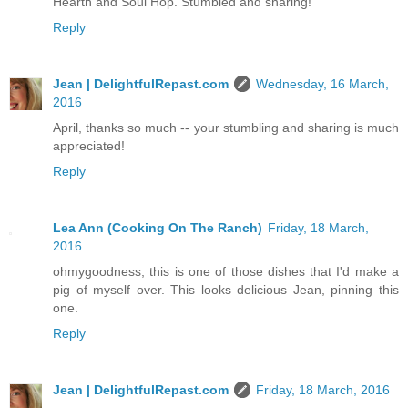
Hearth and Soul Hop. Stumbled and sharing!
Reply
Jean | DelightfulRepast.com
Wednesday, 16 March,
2016
April, thanks so much -- your stumbling and sharing is much
appreciated!
Reply
Lea Ann (Cooking On The Ranch)
Friday, 18 March,
2016
ohmygoodness, this is one of those dishes that I'd make a
pig of myself over. This looks delicious Jean, pinning this
one.
Reply
Jean | DelightfulRepast.com
Friday, 18 March, 2016