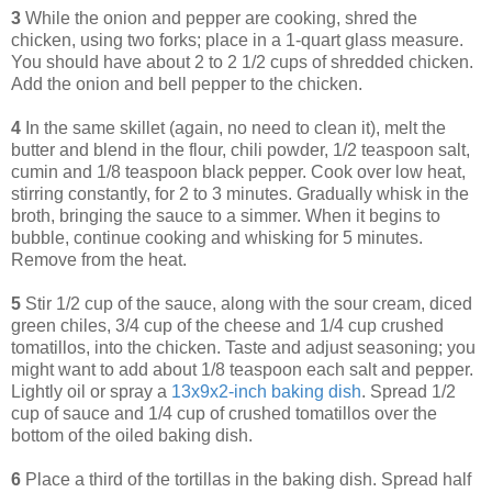
3
While the onion and pepper are cooking, shred the
chicken, using two forks; place in a 1-quart glass measure.
You should have about 2 to 2 1/2 cups of shredded chicken.
Add the onion and bell pepper to the chicken.
4
In the same skillet (again, no need to clean it), melt the
butter and blend in the flour, chili powder, 1/2 teaspoon salt,
cumin and 1/8 teaspoon black pepper. Cook over low heat,
stirring constantly, for 2 to 3 minutes. Gradually whisk in the
broth, bringing the sauce to a simmer. When it begins to
bubble, continue cooking and whisking for 5 minutes.
Remove from the heat.
5
Stir 1/2 cup of the sauce, along with the sour cream, diced
green chiles, 3/4 cup of the cheese and 1/4 cup crushed
tomatillos, into the chicken. Taste and adjust seasoning; you
might want to add about 1/8 teaspoon each salt and pepper.
Lightly oil or spray a
13x9x2-inch baking dish
. Spread 1/2
cup of sauce and 1/4 cup of crushed tomatillos over the
bottom of the oiled baking dish.
6
Place a third of the tortillas in the baking dish. Spread half