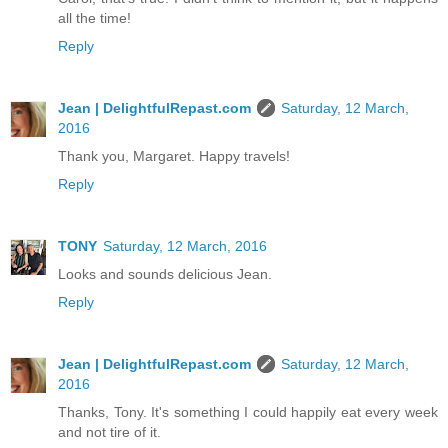
all the time!
Reply
Jean | DelightfulRepast.com
Saturday, 12 March,
2016
Thank you, Margaret. Happy travels!
Reply
TONY
Saturday, 12 March, 2016
Looks and sounds delicious Jean.
Reply
Jean | DelightfulRepast.com
Saturday, 12 March,
2016
Thanks, Tony. It's something I could happily eat every week
and not tire of it.