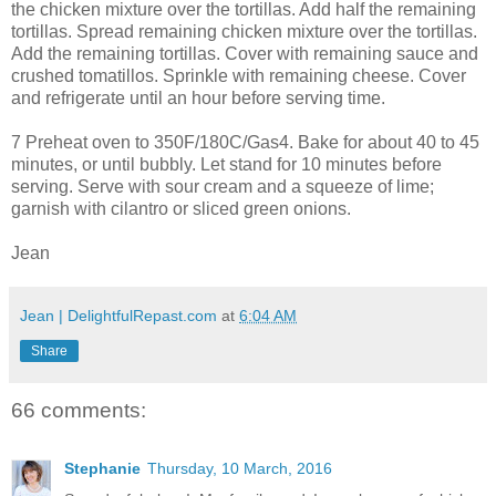
the chicken mixture over the tortillas. Add half the remaining
tortillas. Spread remaining chicken mixture over the tortillas.
Add the remaining tortillas. Cover with remaining sauce and
crushed tomatillos. Sprinkle with remaining cheese. Cover
and refrigerate until an hour before serving time.
7 Preheat oven to 350F/180C/Gas4. Bake for about 40 to 45
minutes, or until bubbly. Let stand for 10 minutes before
serving. Serve with sour cream and a squeeze of lime;
garnish with cilantro or sliced green onions.
Jean
Jean | DelightfulRepast.com
at
6:04 AM
Share
66 comments:
Stephanie
Thursday, 10 March, 2016