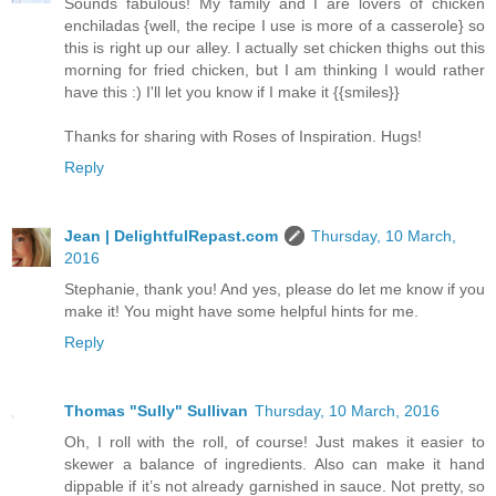
Sounds fabulous! My family and I are lovers of chicken
enchiladas {well, the recipe I use is more of a casserole} so
this is right up our alley. I actually set chicken thighs out this
morning for fried chicken, but I am thinking I would rather
have this :) I'll let you know if I make it {{smiles}}
Thanks for sharing with Roses of Inspiration. Hugs!
Reply
Jean | DelightfulRepast.com
Thursday, 10 March,
2016
Stephanie, thank you! And yes, please do let me know if you
make it! You might have some helpful hints for me.
Reply
Thomas "Sully" Sullivan
Thursday, 10 March, 2016
Oh, I roll with the roll, of course! Just makes it easier to
skewer a balance of ingredients. Also can make it hand
dippable if it’s not already garnished in sauce. Not pretty, so