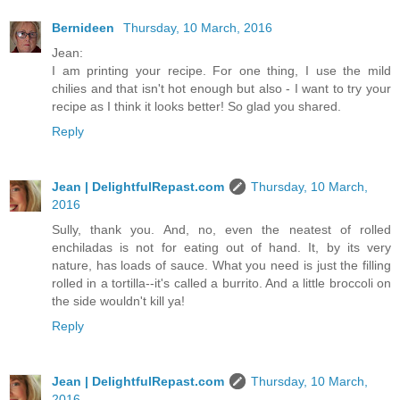
Bernideen
Thursday, 10 March, 2016
Jean:
I am printing your recipe. For one thing, I use the mild
chilies and that isn't hot enough but also - I want to try your
recipe as I think it looks better! So glad you shared.
Reply
Jean | DelightfulRepast.com
Thursday, 10 March,
2016
Sully, thank you. And, no, even the neatest of rolled
enchiladas is not for eating out of hand. It, by its very
nature, has loads of sauce. What you need is just the filling
rolled in a tortilla--it's called a burrito. And a little broccoli on
the side wouldn't kill ya!
Reply
Jean | DelightfulRepast.com
Thursday, 10 March,
2016