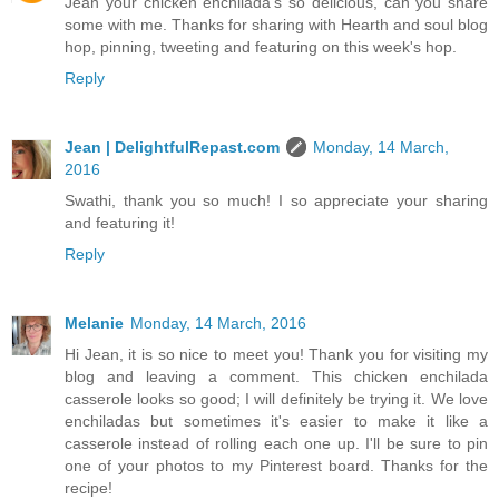
Jean your chicken enchilada's so delicious, can you share
some with me. Thanks for sharing with Hearth and soul blog
hop, pinning, tweeting and featuring on this week's hop.
Reply
Jean | DelightfulRepast.com
Monday, 14 March,
2016
Swathi, thank you so much! I so appreciate your sharing
and featuring it!
Reply
Melanie
Monday, 14 March, 2016
Hi Jean, it is so nice to meet you! Thank you for visiting my
blog and leaving a comment. This chicken enchilada
casserole looks so good; I will definitely be trying it. We love
enchiladas but sometimes it's easier to make it like a
casserole instead of rolling each one up. I'll be sure to pin
one of your photos to my Pinterest board. Thanks for the
recipe!