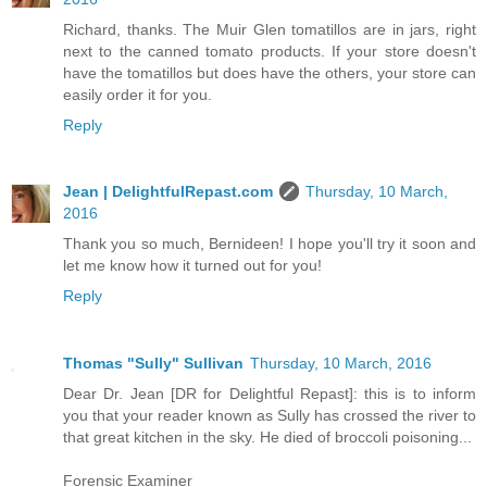
Richard, thanks. The Muir Glen tomatillos are in jars, right
next to the canned tomato products. If your store doesn't
have the tomatillos but does have the others, your store can
easily order it for you.
Reply
Jean | DelightfulRepast.com
Thursday, 10 March,
2016
Thank you so much, Bernideen! I hope you'll try it soon and
let me know how it turned out for you!
Reply
Thomas "Sully" Sullivan
Thursday, 10 March, 2016
Dear Dr. Jean [DR for Delightful Repast]: this is to inform
you that your reader known as Sully has crossed the river to
that great kitchen in the sky. He died of broccoli poisoning...
Forensic Examiner