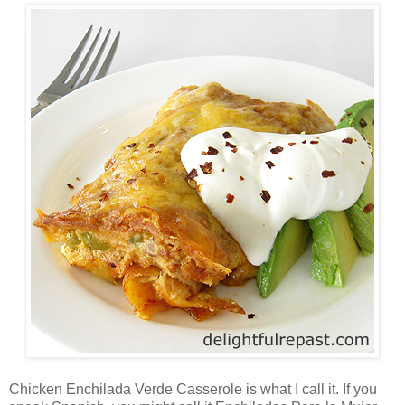
Chicken Enchilada Verde Casserole is what I call it. If you