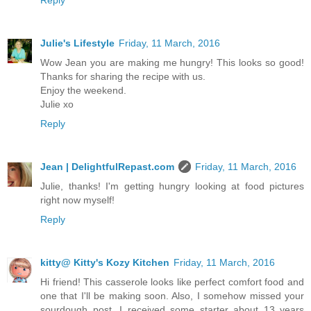
Reply
Julie's Lifestyle
Friday, 11 March, 2016
Wow Jean you are making me hungry! This looks so good!
Thanks for sharing the recipe with us.
Enjoy the weekend.
Julie xo
Reply
Jean | DelightfulRepast.com
Friday, 11 March, 2016
Julie, thanks! I'm getting hungry looking at food pictures
right now myself!
Reply
kitty@ Kitty's Kozy Kitchen
Friday, 11 March, 2016
Hi friend! This casserole looks like perfect comfort food and
one that I'll be making soon. Also, I somehow missed your
sourdough post. I received some starter about 13 years