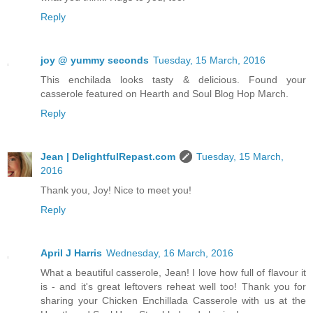
Reply
joy @ yummy seconds
Tuesday, 15 March, 2016
This enchilada looks tasty & delicious. Found your
casserole featured on Hearth and Soul Blog Hop March.
Reply
Jean | DelightfulRepast.com
Tuesday, 15 March,
2016
Thank you, Joy! Nice to meet you!
Reply
April J Harris
Wednesday, 16 March, 2016
What a beautiful casserole, Jean! I love how full of flavour it
is - and it's great leftovers reheat well too! Thank you for
sharing your Chicken Enchillada Casserole with us at the