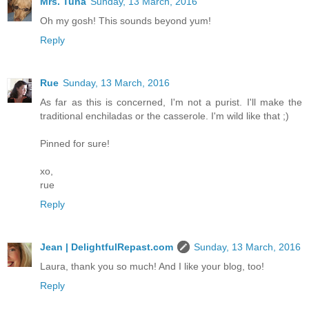
Mrs. Tuna
Sunday, 13 March, 2016
Oh my gosh! This sounds beyond yum!
Reply
Rue
Sunday, 13 March, 2016
As far as this is concerned, I'm not a purist. I'll make the
traditional enchiladas or the casserole. I'm wild like that ;)
Pinned for sure!
xo,
rue
Reply
Jean | DelightfulRepast.com
Sunday, 13 March, 2016
Laura, thank you so much! And I like your blog, too!
Reply