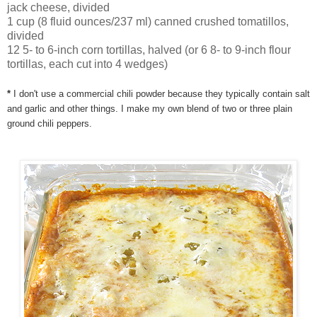
jack cheese, divided
1 cup (8 fluid ounces/237 ml) canned crushed tomatillos,
divided
12 5- to 6-inch corn tortillas, halved (or 6 8- to 9-inch flour
tortillas, each cut into 4 wedges)
*
I don't use a commercial chili powder because they typically contain salt
and garlic and other things. I make my own blend of two or three plain
ground chili peppers.