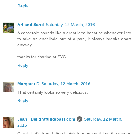
Reply
Art and Sand
Saturday, 12 March, 2016
A casserole sounds like a great idea because whenever I try
to take an enchilada out of a pan, it always breaks apart
anyway.
thanks for sharing at SYC.
Reply
Margaret D
Saturday, 12 March, 2016
That certainly looks so very delicious.
Reply
Jean | DelightfulRepast.com
Saturday, 12 March,
2016
Carol, that's true! I didn't think to mention it, but it happens