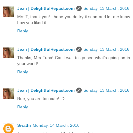
Jean | DelightfulRepast.com
Sunday, 13 March, 2016
Mrs T, thank you! I hope you do try it soon and let me know
how you liked it.
Reply
Jean | DelightfulRepast.com
Sunday, 13 March, 2016
Thanks, Mrs Tuna! Can't wait to go see what's going on in
your world!
Reply
Jean | DelightfulRepast.com
Sunday, 13 March, 2016
Rue, you are too cute! :D
Reply
Swathi
Monday, 14 March, 2016