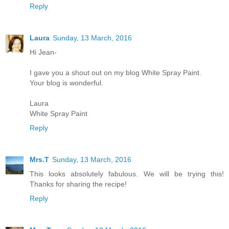
Reply
Laura
Sunday, 13 March, 2016
Hi Jean-
I gave you a shout out on my blog White Spray Paint.
Your blog is wonderful.
Laura
White Spray Paint
Reply
Mrs.T
Sunday, 13 March, 2016
This looks absolutely fabulous. We will be trying this!
Thanks for sharing the recipe!
Reply