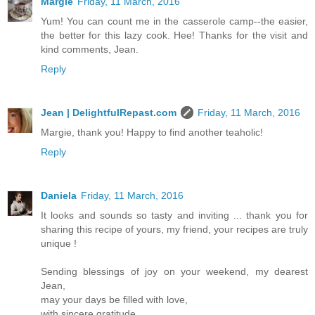
Margie
Friday, 11 March, 2016
Yum! You can count me in the casserole camp--the easier,
the better for this lazy cook. Hee! Thanks for the visit and
kind comments, Jean.
Reply
Jean | DelightfulRepast.com
Friday, 11 March, 2016
Margie, thank you! Happy to find another teaholic!
Reply
Daniela
Friday, 11 March, 2016
It looks and sounds so tasty and inviting ... thank you for
sharing this recipe of yours, my friend, your recipes are truly
unique !
Sending blessings of joy on your weekend, my dearest
Jean,
may your days be filled with love,
with sincere gratitude