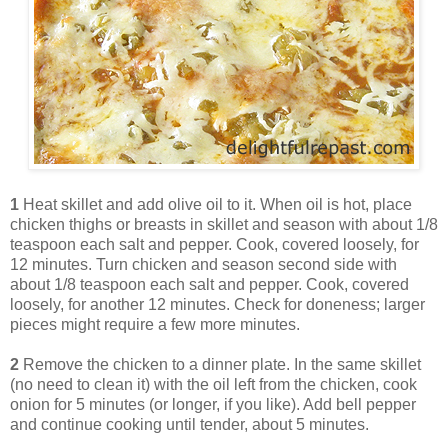
1
Heat skillet and add olive oil to it. When oil is hot, place
chicken thighs or breasts in skillet and season with about 1/8
teaspoon each salt and pepper. Cook, covered loosely, for
12 minutes. Turn chicken and season second side with
about 1/8 teaspoon each salt and pepper. Cook, covered
loosely, for another 12 minutes. Check for doneness; larger
pieces might require a few more minutes.
2
Remove the chicken to a dinner plate. In the same skillet
(no need to clean it) with the oil left from the chicken, cook
onion for 5 minutes (or longer, if you like). Add bell pepper
and continue cooking until tender, about 5 minutes.