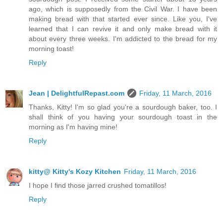
ago, which is supposedly from the Civil War. I have been
making bread with that started ever since. Like you, I've
learned that I can revive it and only make bread with it
about every three weeks. I'm addicted to the bread for my
morning toast!
Reply
Jean | DelightfulRepast.com
Friday, 11 March, 2016
Thanks, Kitty! I'm so glad you're a sourdough baker, too. I
shall think of you having your sourdough toast in the
morning as I'm having mine!
Reply
kitty@ Kitty's Kozy Kitchen
Friday, 11 March, 2016
I hope I find those jarred crushed tomatillos!
Reply