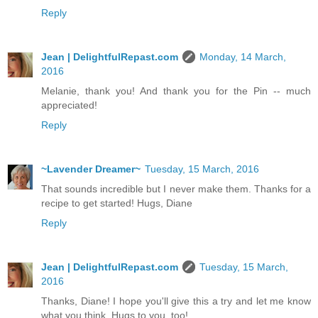
Reply
Jean | DelightfulRepast.com
Monday, 14 March,
2016
Melanie, thank you! And thank you for the Pin -- much
appreciated!
Reply
~Lavender Dreamer~
Tuesday, 15 March, 2016
That sounds incredible but I never make them. Thanks for a
recipe to get started! Hugs, Diane
Reply
Jean | DelightfulRepast.com
Tuesday, 15 March,
2016
Thanks, Diane! I hope you'll give this a try and let me know
what you think. Hugs to you, too!