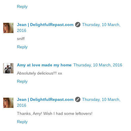
Reply
Jean | DelightfulRepast.com
Thursday, 10 March,
2016
sniff
Reply
Amy at love made my home
Thursday, 10 March, 2016
Absolutely delicious!!! xx
Reply
Jean | DelightfulRepast.com
Thursday, 10 March,
2016
Thanks, Amy! Wish I had some leftovers!
Reply