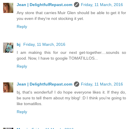
Jean | DelightfulRepast.com
Friday, 11 March, 2016
Any store that carries Muir Glen should be able to get it for
you even if they're not stocking it yet.
Reply
bj
Friday, 11 March, 2016
I am making this for our next get-together....sounds so
good. Now, I have to google TOMATILLOS...
Reply
Jean | DelightfulRepast.com
Friday, 11 March, 2016
bj, that's wonderful! I do hope everyone likes it. If they do,
be sure to tell them about my blog! :D I think you're going to
like tomatillos.
Reply