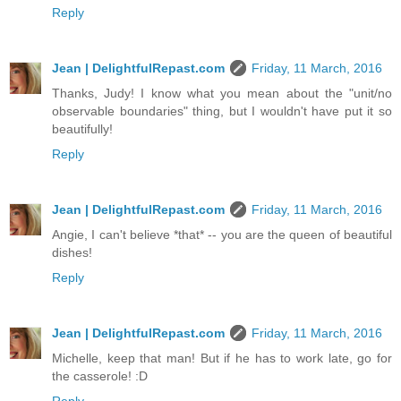
Reply
Jean | DelightfulRepast.com
Friday, 11 March, 2016
Thanks, Judy! I know what you mean about the "unit/no
observable boundaries" thing, but I wouldn't have put it so
beautifully!
Reply
Jean | DelightfulRepast.com
Friday, 11 March, 2016
Angie, I can't believe *that* -- you are the queen of beautiful
dishes!
Reply
Jean | DelightfulRepast.com
Friday, 11 March, 2016
Michelle, keep that man! But if he has to work late, go for
the casserole! :D