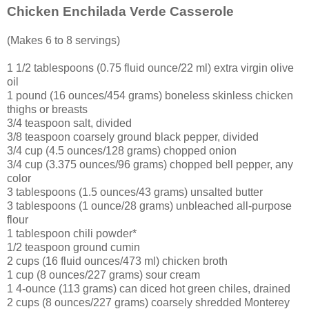
Chicken Enchilada Verde Casserole
(Makes 6 to 8 servings)
1 1/2 tablespoons (0.75 fluid ounce/22 ml) extra virgin olive
oil
1 pound (16 ounces/454 grams) boneless skinless chicken
thighs or breasts
3/4 teaspoon salt, divided
3/8 teaspoon coarsely ground black pepper, divided
3/4 cup (4.5 ounces/128 grams) chopped onion
3/4 cup (3.375 ounces/96 grams) chopped bell pepper, any
color
3 tablespoons (1.5 ounces/43 grams) unsalted butter
3 tablespoons (1 ounce/28 grams) unbleached all-purpose
flour
1 tablespoon chili powder*
1/2 teaspoon ground cumin
2 cups (16 fluid ounces/473 ml) chicken broth
1 cup (8 ounces/227 grams) sour cream
1 4-ounce (113 grams) can diced hot green chiles, drained
2 cups (8 ounces/227 grams) coarsely shredded Monterey