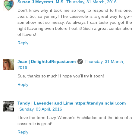
Susan J Meyerott, M.S.
Thursday, 31 March, 2016
Don't know why it took me so long to respond to this one,
Jean. So, so yummy! The casserole is a great way to go--
somehow not so messy. As always I can taste you got the
right flavoring even before I eat it! Such a great combination
of flavors!
Reply
Jean | DelightfulRepast.com
Thursday, 31 March,
2016
Sue, thanks so much! I hope you'll try it soon!
Reply
Tandy | Lavender and Lime https://tandysinclair.com
Sunday, 03 April, 2016
I love the term Lazy Woman's Enchiladas and the idea of a
casserole is great!
Reply