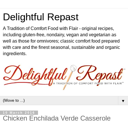
Delightful Repast
A Tradition of Comfort Food with Flair - original recipes,
including gluten-free, nondairy, vegan and vegetarian as
well as those for omnivores; classic comfort food prepared
with care and the finest seasonal, sustainable and organic
ingredients.
▼
10 March 2016
Chicken Enchilada Verde Casserole