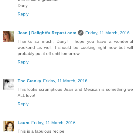
Dany
Reply
Jean | DelightfulRepast.com
Friday, 11 March, 2016
Thanks so much, Dany! I hope you have a wonderful
weekend as well. I should be cooking right now but will
probably put it off until tomorrow.
Reply
The Cranky
Friday, 11 March, 2016
This looks scrumptious Jean and Mexican is something we
ALL love!
Reply
Laura
Friday, 11 March, 2016
This is a fabulous recipe!