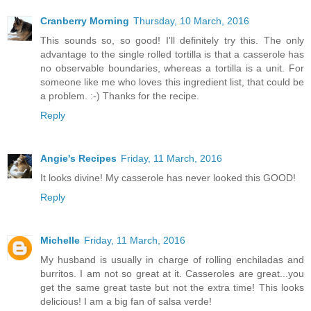
Cranberry Morning
Thursday, 10 March, 2016
This sounds so, so good! I'll definitely try this. The only
advantage to the single rolled tortilla is that a casserole has
no observable boundaries, whereas a tortilla is a unit. For
someone like me who loves this ingredient list, that could be
a problem. :-) Thanks for the recipe.
Reply
Angie's Recipes
Friday, 11 March, 2016
It looks divine! My casserole has never looked this GOOD!
Reply
Michelle
Friday, 11 March, 2016
My husband is usually in charge of rolling enchiladas and
burritos. I am not so great at it. Casseroles are great...you
get the same great taste but not the extra time! This looks
delicious! I am a big fan of salsa verde!