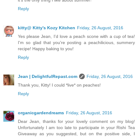
Reply
kitty@ Kitty's Kozy Kitchen
Friday, 26 August, 2016
Yes please Jean, I'd love a peach scone with a cup of tea!
I'm so glad that you're posting a peachilicious, summery
recipe! Happy baking to you!
Reply
Jean | DelightfulRepast.com
Friday, 26 August, 2016
Thank you, Kitty! I could *live* on peaches!
Reply
organicgardendreams
Friday, 26 August, 2016
Dear Jean, thanks for your lovely comment on my blog!
Unfortunately I am too late to participate in your Rishi Tea
Giveaway as you suggested, but on the positive side, I