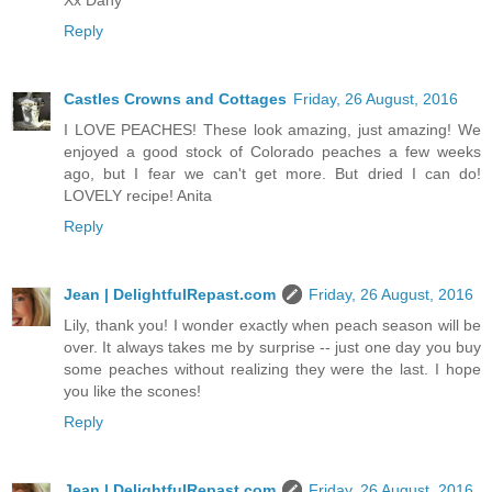
Reply
Castles Crowns and Cottages
Friday, 26 August, 2016
I LOVE PEACHES! These look amazing, just amazing! We
enjoyed a good stock of Colorado peaches a few weeks
ago, but I fear we can't get more. But dried I can do!
LOVELY recipe! Anita
Reply
Jean | DelightfulRepast.com
Friday, 26 August, 2016
Lily, thank you! I wonder exactly when peach season will be
over. It always takes me by surprise -- just one day you buy
some peaches without realizing they were the last. I hope
you like the scones!
Reply
Jean | DelightfulRepast.com
Friday, 26 August, 2016