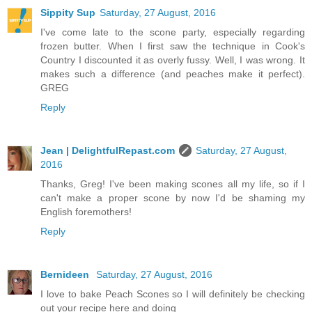
Sippity Sup
Saturday, 27 August, 2016
I've come late to the scone party, especially regarding
frozen butter. When I first saw the technique in Cook's
Country I discounted it as overly fussy. Well, I was wrong. It
makes such a difference (and peaches make it perfect).
GREG
Reply
Jean | DelightfulRepast.com
Saturday, 27 August,
2016
Thanks, Greg! I've been making scones all my life, so if I
can't make a proper scone by now I'd be shaming my
English foremothers!
Reply
Bernideen
Saturday, 27 August, 2016
I love to bake Peach Scones so I will definitely be checking
out your recipe here and doing