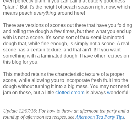
even perfectly plain, if you can call that buttery goodness
"plain." But it's the height of peach season right now, which
means peach
everything
around here!
There are versions of scones out there that have you folding
and rolling the dough a few times, but then what you end up
with is not a scone. It's some sort of faux-semi-laminated
dough that, while fine enough, is simply not a scone. A real
scone has a certain texture, and that ain't it!
If you want
something with a laminated dough, I have other recipes on
this blog for you.
This method retains the characteristic texture of a proper
scone, while allowing you to incorporate fresh fruit into the
dough without turning it into a big mess. You may not need
jam on these, but a little
clotted cream
is always
w
onderful!
Update 12/07/16: For how to throw an afternoon tea party and a
roundup of afternoon tea recipes, see
Afternoon Tea Party Tips
.