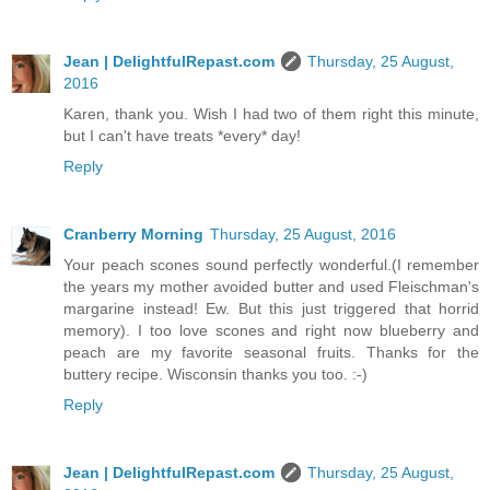
Jean | DelightfulRepast.com
Thursday, 25 August,
2016
Karen, thank you. Wish I had two of them right this minute,
but I can't have treats *every* day!
Reply
Cranberry Morning
Thursday, 25 August, 2016
Your peach scones sound perfectly wonderful.(I remember
the years my mother avoided butter and used Fleischman's
margarine instead! Ew. But this just triggered that horrid
memory). I too love scones and right now blueberry and
peach are my favorite seasonal fruits. Thanks for the
buttery recipe. Wisconsin thanks you too. :-)
Reply
Jean | DelightfulRepast.com
Thursday, 25 August,