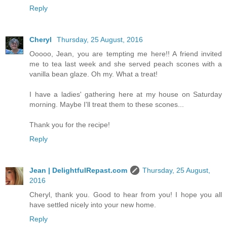
Reply
Cheryl
Thursday, 25 August, 2016
Ooooo, Jean, you are tempting me here!! A friend invited
me to tea last week and she served peach scones with a
vanilla bean glaze. Oh my. What a treat!
I have a ladies' gathering here at my house on Saturday
morning. Maybe I'll treat them to these scones...
Thank you for the recipe!
Reply
Jean | DelightfulRepast.com
Thursday, 25 August,
2016
Cheryl, thank you. Good to hear from you! I hope you all
have settled nicely into your new home.
Reply