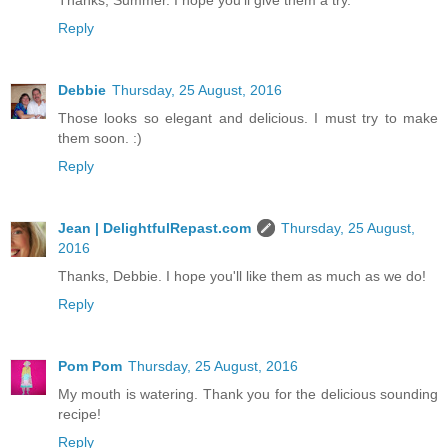
Thanks, Summer. I hope you'll give them a try.
Reply
Debbie
Thursday, 25 August, 2016
Those looks so elegant and delicious. I must try to make
them soon. :)
Reply
Jean | DelightfulRepast.com
Thursday, 25 August,
2016
Thanks, Debbie. I hope you'll like them as much as we do!
Reply
Pom Pom
Thursday, 25 August, 2016
My mouth is watering. Thank you for the delicious sounding
recipe!
Reply