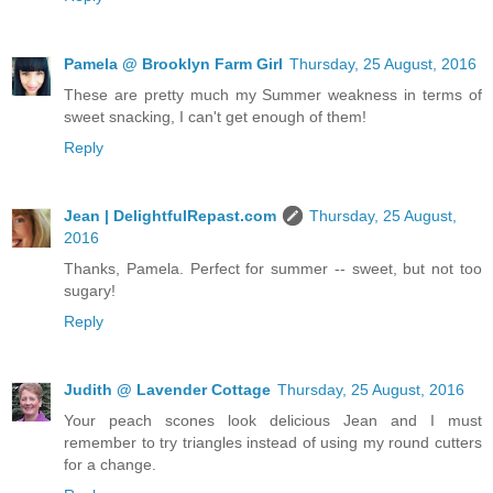
Pamela @ Brooklyn Farm Girl
Thursday, 25 August, 2016
These are pretty much my Summer weakness in terms of
sweet snacking, I can't get enough of them!
Reply
Jean | DelightfulRepast.com
Thursday, 25 August,
2016
Thanks, Pamela. Perfect for summer -- sweet, but not too
sugary!
Reply
Judith @ Lavender Cottage
Thursday, 25 August, 2016
Your peach scones look delicious Jean and I must
remember to try triangles instead of using my round cutters
for a change.