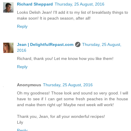
Richard Sheppard
Thursday, 25 August, 2016
Looks Delish Jean! I'll add it to my list of breakfasty things to
make soon! It is peach season, after all!
Reply
Jean | DelightfulRepast.com
Thursday, 25 August,
2016
Richard, thank you! Let me know how you like them!
Reply
Anonymous
Thursday, 25 August, 2016
Oh my goodness! Those look and sound so very good. I will
have to see if I can get some fresh peaches in the house
and make them right up! Maybe next week will work!
Thank you, Jean, for all your wonderful recipes!
Lily
Reply