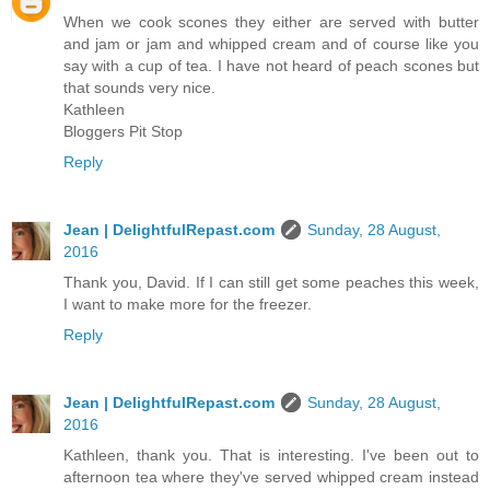
When we cook scones they either are served with butter
and jam or jam and whipped cream and of course like you
say with a cup of tea. I have not heard of peach scones but
that sounds very nice.
Kathleen
Bloggers Pit Stop
Reply
Jean | DelightfulRepast.com
Sunday, 28 August,
2016
Thank you, David. If I can still get some peaches this week,
I want to make more for the freezer.
Reply
Jean | DelightfulRepast.com
Sunday, 28 August,
2016
Kathleen, thank you. That is interesting. I've been out to
afternoon tea where they've served whipped cream instead