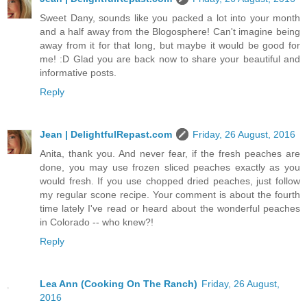
Sweet Dany, sounds like you packed a lot into your month
and a half away from the Blogosphere! Can't imagine being
away from it for that long, but maybe it would be good for
me! :D Glad you are back now to share your beautiful and
informative posts.
Reply
Jean | DelightfulRepast.com
Friday, 26 August, 2016
Anita, thank you. And never fear, if the fresh peaches are
done, you may use frozen sliced peaches exactly as you
would fresh. If you use chopped dried peaches, just follow
my regular scone recipe. Your comment is about the fourth
time lately I've read or heard about the wonderful peaches
in Colorado -- who knew?!
Reply
Lea Ann (Cooking On The Ranch)
Friday, 26 August,
2016