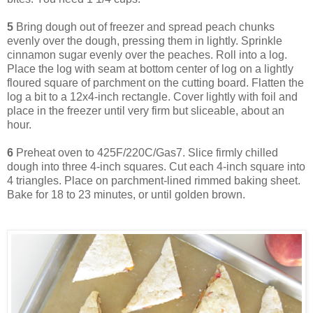
5
Bring dough out of freezer and spread peach chunks
evenly over the dough, pressing them in lightly. Sprinkle
cinnamon sugar evenly over the peaches. Roll into a log.
Place the log with seam at bottom center of log on a lightly
floured square of parchment on the cutting board. Flatten the
log a bit to a 12x4-inch rectangle. Cover lightly with foil and
place in the freezer until very firm but sliceable, about an
hour.
6
Preheat oven to 425F/220C/Gas7. Slice firmly chilled
dough into three 4-inch squares. Cut each 4-inch square into
4 triangles. Place on parchment-lined rimmed baking sheet.
Bake for 18 to 23 minutes, or until golden brown.