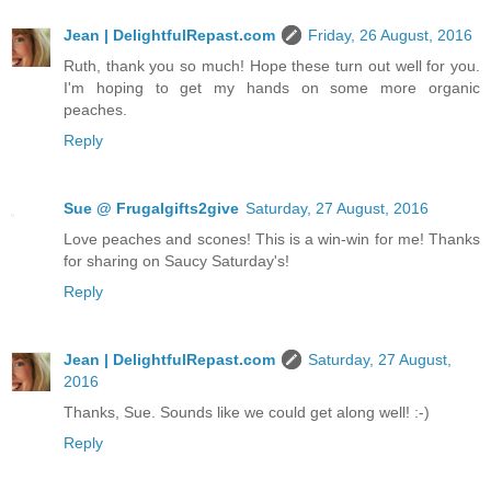
Jean | DelightfulRepast.com
Friday, 26 August, 2016
Ruth, thank you so much! Hope these turn out well for you.
I'm hoping to get my hands on some more organic
peaches.
Reply
Sue @ Frugalgifts2give
Saturday, 27 August, 2016
Love peaches and scones! This is a win-win for me! Thanks
for sharing on Saucy Saturday's!
Reply
Jean | DelightfulRepast.com
Saturday, 27 August,
2016
Thanks, Sue. Sounds like we could get along well! :-)
Reply