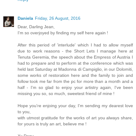
Daniela
Friday, 26 August, 2016
Dear, Darling Jean,
I'm so overjoyed by finding my self here again !
After this period of 'interlude' which I had to allow myself
due to work reasons - the Short Lets I manage here at
Tenuta Geremia, the speech about the Empress of Austria I
had to prepare and to perform at the conference which was
held last Saturday at Madonna di Campiglio, in our Dolomiti,
some works of restoration here and the family to join and
follow took me far from the pc for more than a month and a
half - I'm so glad to enjoy your artistry again, I've been
missing you so, so much, sweetest friend of mine !
Hope you're enjoing your day, I'm sending my dearest love
to you,
with utmost gratitude for the works of art you always share,
for yours is truly an art, believe me !
Xx Dany