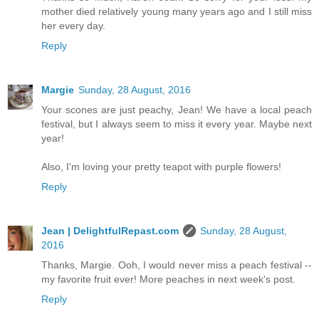
mother died relatively young many years ago and I still miss
her every day.
Reply
Margie
Sunday, 28 August, 2016
Your scones are just peachy, Jean! We have a local peach
festival, but I always seem to miss it every year. Maybe next
year!
Also, I'm loving your pretty teapot with purple flowers!
Reply
Jean | DelightfulRepast.com
Sunday, 28 August,
2016
Thanks, Margie. Ooh, I would never miss a peach festival --
my favorite fruit ever! More peaches in next week's post.
Reply