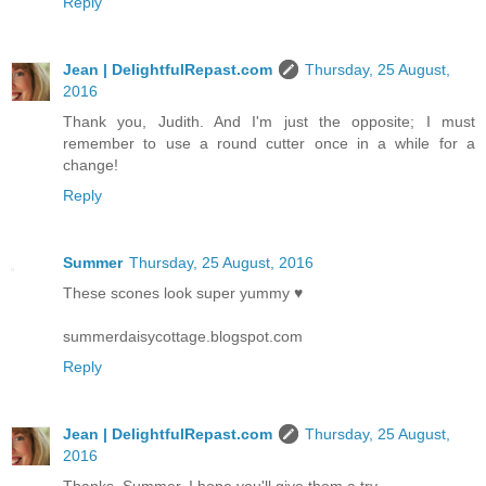
Reply
Jean | DelightfulRepast.com
Thursday, 25 August,
2016
Thank you, Judith. And I'm just the opposite; I must
remember to use a round cutter once in a while for a
change!
Reply
Summer
Thursday, 25 August, 2016
These scones look super yummy ♥
summerdaisycottage.blogspot.com
Reply
Jean | DelightfulRepast.com
Thursday, 25 August,
2016