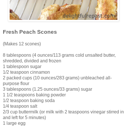
Fresh Peach Scones
(Makes 12 scones)
8 tablespoons (4 ounces/113 grams cold unsalted butter,
shredded, divided and frozen
1 tablespoon sugar
1/2 teaspoon cinnamon
2 packed cups (10 ounces/283 grams) unbleached all-
purpose flour
3 tablespoons (1.25 ounces/33 grams) sugar
1 1/2 teaspoons baking powder
1/2 teaspoon baking soda
1/4 teaspoon salt
2/3 cup buttermilk (or milk with 2 teaspoons vinegar stirred in
and left for 5 minutes)
1 large egg