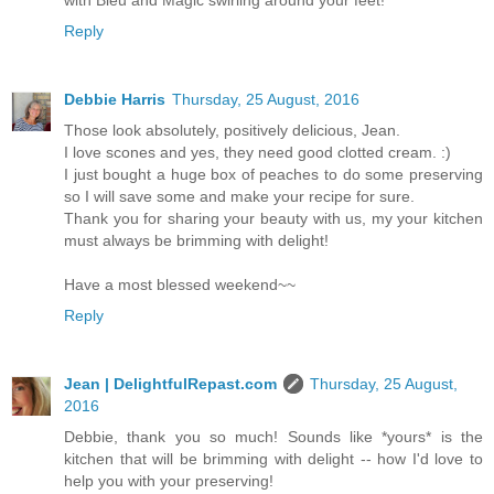
with Bleu and Magic swirling around your feet!
Reply
Debbie Harris
Thursday, 25 August, 2016
Those look absolutely, positively delicious, Jean.
I love scones and yes, they need good clotted cream. :)
I just bought a huge box of peaches to do some preserving
so I will save some and make your recipe for sure.
Thank you for sharing your beauty with us, my your kitchen
must always be brimming with delight!
Have a most blessed weekend~~
Reply
Jean | DelightfulRepast.com
Thursday, 25 August,
2016
Debbie, thank you so much! Sounds like *yours* is the
kitchen that will be brimming with delight -- how I'd love to
help you with your preserving!