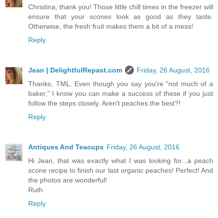
Christina, thank you! Those little chill times in the freezer will
ensure that your scones look as good as they taste.
Otherwise, the fresh fruit makes them a bit of a mess!
Reply
Jean | DelightfulRepast.com
Friday, 26 August, 2016
Thanks, TML. Even though you say you're "not much of a
baker," I know you can make a success of these if you just
follow the steps closely. Aren't peaches the best?!
Reply
Antiques And Teacups
Friday, 26 August, 2016
Hi Jean, that was exactly what I was looking for...a peach
scone recipe to finish our last organic peaches! Perfect! And
the photos are wonderful!
Ruth
Reply