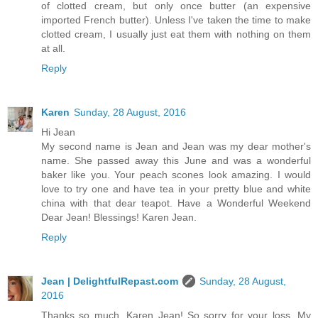
of clotted cream, but only once butter (an expensive
imported French butter). Unless I've taken the time to make
clotted cream, I usually just eat them with nothing on them
at all.
Reply
Karen
Sunday, 28 August, 2016
Hi Jean
My second name is Jean and Jean was my dear mother's
name. She passed away this June and was a wonderful
baker like you. Your peach scones look amazing. I would
love to try one and have tea in your pretty blue and white
china with that dear teapot. Have a Wonderful Weekend
Dear Jean! Blessings! Karen Jean.
Reply
Jean | DelightfulRepast.com
Sunday, 28 August,
2016
Thanks so much, Karen Jean! So sorry for your loss. My