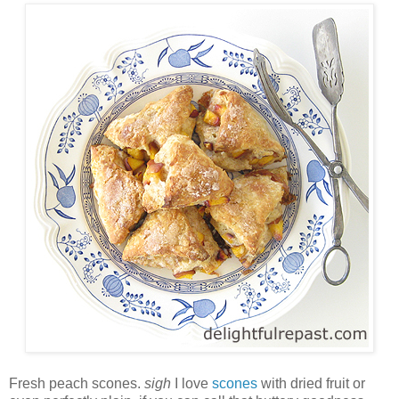
Fresh peach scones.
sigh
I love
scones
with dried fruit or