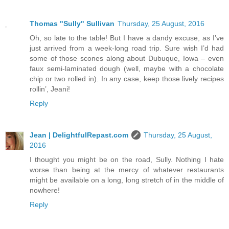
Thomas "Sully" Sullivan
Thursday, 25 August, 2016
Oh, so late to the table! But I have a dandy excuse, as I’ve
just arrived from a week-long road trip. Sure wish I’d had
some of those scones along about Dubuque, Iowa – even
faux semi-laminated dough (well, maybe with a chocolate
chip or two rolled in). In any case, keep those lively recipes
rollin’, Jeani!
Reply
Jean | DelightfulRepast.com
Thursday, 25 August,
2016
I thought you might be on the road, Sully. Nothing I hate
worse than being at the mercy of whatever restaurants
might be available on a long, long stretch of in the middle of
nowhere!
Reply