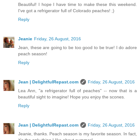
Beautiful! I hope I have time to make these this weekend.
I've got a refrigerator full of Colorado peaches! ;)
Reply
Jeanie
Friday, 26 August, 2016
Jean, these are going to be too good to be true! I do adore
peach season!
Reply
Jean | DelightfulRepast.com
Friday, 26 August, 2016
Lea Ann, "a refrigerator full of peaches" -- now that is a
beautiful sight to imagine! Hope you enjoy the scones.
Reply
Jean | DelightfulRepast.com
Friday, 26 August, 2016
Jeanie, thanks. Peach season is my favorite season. In fact,
it's the only thing I like about summer!