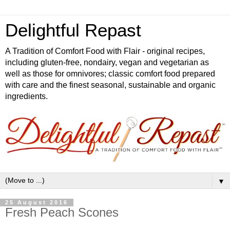
Delightful Repast
A Tradition of Comfort Food with Flair - original recipes,
including gluten-free, nondairy, vegan and vegetarian as
well as those for omnivores; classic comfort food prepared
with care and the finest seasonal, sustainable and organic
ingredients.
▼
25 August 2016
Fresh Peach Scones