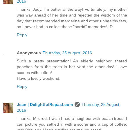
2016
Thanks, Judy. I'm butter all the way! Fortunately, my mother
was way ahead of her time and rejected the wisdom of the
day that recommended margarine and other unhealthy fats,
so I never had to collect those "horrid" memories! :D
Reply
Anonymous
Thursday, 25 August, 2016
Such a pretty presentation! An elderly neighbor shared
peaches from the trees in her yard the other day! I love
scones with coffee!
Have a lovely weekend.
Reply
Jean | DelightfulRepast.com
Thursday, 25 August,
2016
Thanks, Mildred. I wish I had a neighbor with peach trees! I
can picture you settled in with a scone and a cup of coffee,