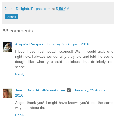
Jean | DelightfulRepast.com
at
5:59 AM
Share
88 comments:
Angie's Recipes
Thursday, 25 August, 2016
I love these fresh peach scones!! Wish I could grab one
right now. I always wonder why they fold and fold the scone
dough...like what you said, delicious, but definitely not
scone.
Reply
Jean | DelightfulRepast.com
Thursday, 25 August,
2016
Angie, thank you! I might have known you'd feel the same
way I do about that!
Reply