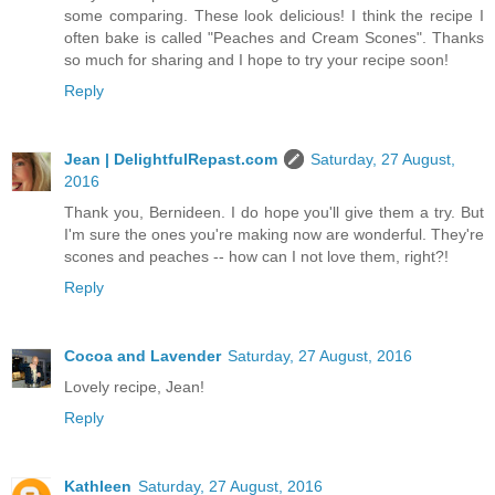
some comparing. These look delicious! I think the recipe I
often bake is called "Peaches and Cream Scones". Thanks
so much for sharing and I hope to try your recipe soon!
Reply
Jean | DelightfulRepast.com
Saturday, 27 August,
2016
Thank you, Bernideen. I do hope you'll give them a try. But
I'm sure the ones you're making now are wonderful. They're
scones and peaches -- how can I not love them, right?!
Reply
Cocoa and Lavender
Saturday, 27 August, 2016
Lovely recipe, Jean!
Reply
Kathleen
Saturday, 27 August, 2016