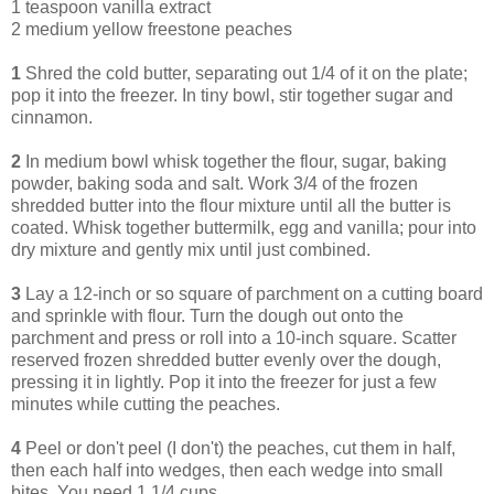
1 teaspoon vanilla extract
2 medium yellow freestone peaches
1
Shred the cold butter, separating out 1/4 of it on the plate;
pop it into the freezer. In tiny bowl, stir together sugar and
cinnamon.
2
In medium bowl whisk together the flour, sugar, baking
powder, baking soda and salt. Work 3/4 of the frozen
shredded butter into the flour mixture until all the butter is
coated. Whisk together buttermilk, egg and vanilla; pour into
dry mixture and gently mix until just combined.
3
Lay a 12-inch or so square of parchment on a cutting board
and sprinkle with flour. Turn the dough out onto the
parchment and press or roll into a 10-inch square. Scatter
reserved frozen shredded butter evenly over the dough,
pressing it in lightly. Pop it into the freezer for just a few
minutes while cutting the peaches.
4
Peel or don't peel (I don't) the peaches, cut them in half,
then each half into wedges, then each wedge into small
bites. You need 1 1/4 cups.