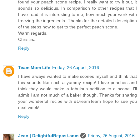
found your peach scone recipe. I really want to try it out, it
sounds so delicious. In comparison to other recipes that I
have read, it is interesting to me, how much your work with
freezing the ingredients. Thanks for the detailed description
of the steps how to get to the perfect peach scone.
Warm regards,
Christina
Reply
Team Mom Life
Friday, 26 August, 2016
I have always wanted to make scones myself and think that
this sounds like such a yummy recipe! I love peaches and
think they would make a fabulous addition to a scone. I'll
admit I am not much of a baker though. Thanks for sharing
your wonderful recipe with #DreamTeam hope to see you
next week!
Reply
Jean | DelightfulRepast.com
Friday, 26 August, 2016