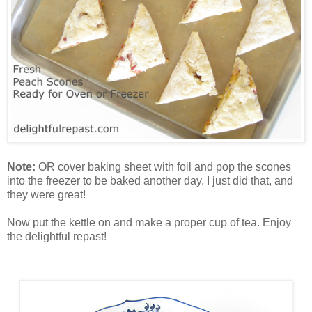
Note:
OR cover baking sheet with foil and pop the scones
into the freezer to be baked another day. I just did that, and
they were great!
Now put the kettle on and make a proper cup of tea. Enjoy
the delightful repast!