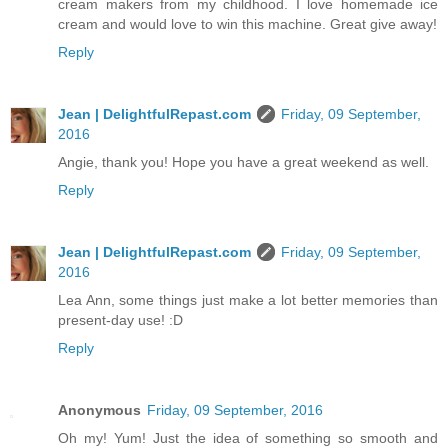
cream makers from my childhood. I love homemade ice
cream and would love to win this machine. Great give away!
Reply
Jean | DelightfulRepast.com
Friday, 09 September,
2016
Angie, thank you! Hope you have a great weekend as well.
Reply
Jean | DelightfulRepast.com
Friday, 09 September,
2016
Lea Ann, some things just make a lot better memories than
present-day use! :D
Reply
Anonymous
Friday, 09 September, 2016
Oh my! Yum! Just the idea of something so smooth and