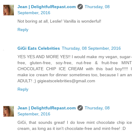
Jean | DelightfulRepast.com
Thursday, 08
September, 2016
Not boring at all, Leslie! Vanilla is wonderful!
Reply
GiGi Eats Celebrities
Thursday, 08 September, 2016
YES YES AND MORE YES!! I would make my vegan, sugar-
free, gluten-free, soy-free, nut-free & fruit-free MINT
CHOCOLATE CHIP ICE CREAM with this bad boy!!!!! I
make ice cream for dinner sometimes too, because I am an
ADULT! ;) gigieatscelebrities@gmail.com
Reply
Jean | DelightfulRepast.com
Thursday, 08
September, 2016
GiGi, that sounds great! I do love mint chocolate chip ice
cream, as long as it isn't chocolate-free and mint-free! :D