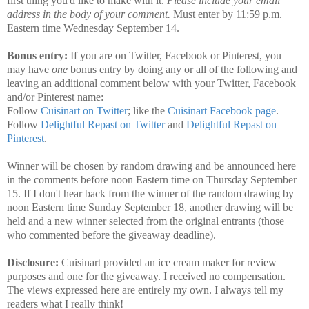
first thing you'd like to make with it.
Please include your email
address in the body of your comment.
Must enter by 11:59 p.m.
Eastern time Wednesday September 14.
Bonus entry:
If you are on Twitter, Facebook or Pinterest, you
may have
one
bonus entry by doing any or all of the following and
leaving an additional comment below with your Twitter, Facebook
and/or Pinterest name:
Follow
Cuisinart on Twitter
; like the
Cuisinart Facebook page
.
Follow
Delightful Repast on Twitter
and
Delightful Repast on
Pinterest
.
Winner will be chosen by random drawing and be announced here
in the comments before noon Eastern time on Thursday September
15. If I don't hear back from the winner of the random drawing by
noon Eastern time Sunday September 18, another drawing will be
held and a new winner selected from the original entrants (those
who commented before the giveaway deadline).
Disclosure:
Cuisinart provided an ice cream maker for review
purposes and one for the giveaway. I received no compensation.
The views expressed here are entirely my own. I always tell my
readers what I really think!