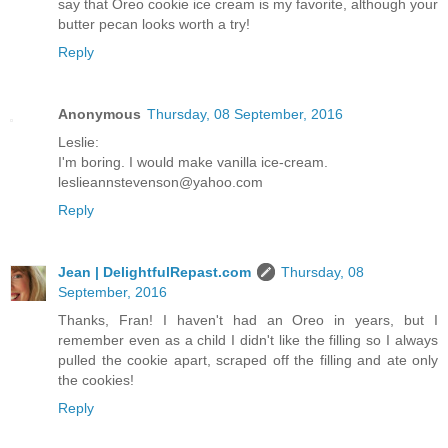
say that Oreo cookie ice cream is my favorite, although your
butter pecan looks worth a try!
Reply
Anonymous
Thursday, 08 September, 2016
Leslie:
I'm boring. I would make vanilla ice-cream.
leslieannstevenson@yahoo.com
Reply
Jean | DelightfulRepast.com
Thursday, 08
September, 2016
Thanks, Fran! I haven't had an Oreo in years, but I
remember even as a child I didn't like the filling so I always
pulled the cookie apart, scraped off the filling and ate only
the cookies!
Reply