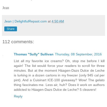
Jean
Jean | DelightfulRepast.com
at
4:50 AM
Share
112 comments:
Thomas "Sully" Sullivan
Thursday, 08 September, 2016
List all my favorite ice creams? Oh, stop me before I kill
again! The list would force your readers to scroll for three
minutes. But at the moment Häagen-Dazs Dulce de Leche
is lurking in a dozen cartons in my freezer (only 945 cal per
pint). And a Cuisinart ICE-100 giveaway? Wow! The gelato
thing fascinates me. Less air, huh? Does it work on authors
addicted to Häagen-Dazs Dulce de Leche? 5 cleavers!
Reply