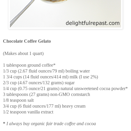
Chocolate Coffee Gelato
(Makes about 1 quart)
1 tablespoon ground coffee*
1/3 cup (2.67 fluid ounces/79 ml) boiling water
1 3/4 cups (14 fluid ounces/414 ml) milk (I use 2%)
2/3 cup (4.67 ounces/132 grams) sugar
1/4 cup (0.75 ounce/21 grams) natural unsweetened cocoa powder*
3 tablespoons (27 grams) non-GMO cornstarch
1/8 teaspoon salt
3/4 cup (6 fluid ounces/177 ml) heavy cream
1/2 teaspoon vanilla extract
*
I always buy organic fair trade coffee and cocoa