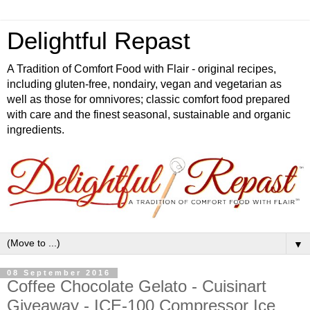
Delightful Repast
A Tradition of Comfort Food with Flair - original recipes,
including gluten-free, nondairy, vegan and vegetarian as
well as those for omnivores; classic comfort food prepared
with care and the finest seasonal, sustainable and organic
ingredients.
▼
08 September 2016
Coffee Chocolate Gelato - Cuisinart
Giveaway - ICE-100 Compressor Ice