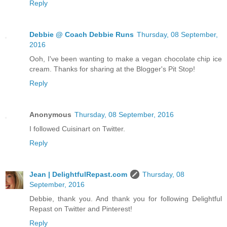
Reply
Debbie @ Coach Debbie Runs
Thursday, 08 September,
2016
Ooh, I've been wanting to make a vegan chocolate chip ice
cream. Thanks for sharing at the Blogger's Pit Stop!
Reply
Anonymous
Thursday, 08 September, 2016
I followed Cuisinart on Twitter.
Reply
Jean | DelightfulRepast.com
Thursday, 08
September, 2016
Debbie, thank you. And thank you for following Delightful
Repast on Twitter and Pinterest!
Reply