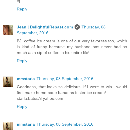
bj
Reply
Jean | DelightfulRepast.com
Thursday, 08
September, 2016
BJ, coffee ice cream is one of our very favorites too, which
is kind of funny because my husband has never had so
much as a sip of coffee in his entire life!
Reply
mmstarla
Thursday, 08 September, 2016
Goodness, that looks so delicious! If I were to win I would
first make homemade bananas foster ice cream!
starla.batesATyahoo.com
Reply
mmstarla
Thursday, 08 September, 2016