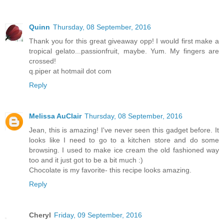
Quinn
Thursday, 08 September, 2016
Thank you for this great giveaway opp! I would first make a
tropical gelato...passionfruit, maybe. Yum. My fingers are
crossed!
q.piper at hotmail dot com
Reply
Melissa AuClair
Thursday, 08 September, 2016
Jean, this is amazing! I've never seen this gadget before. It
looks like I need to go to a kitchen store and do some
browsing. I used to make ice cream the old fashioned way
too and it just got to be a bit much :)
Chocolate is my favorite- this recipe looks amazing.
Reply
Cheryl
Friday, 09 September, 2016