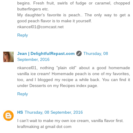
begins. Fresh fruit, swirls of fudge or caramel, chopped
butterfingers etc.
My daughter's favorite is peach.. The only way to get a
good peach flavor is to make it yourself.
nkancel01@comcast.net
Reply
Jean | DelightfulRepast.com
Thursday, 08
September, 2016
nkancel01, nothing "plain old" about a good homemade
vanilla ice cream! Homemade peach is one of my favorites,
too, and I blogged my recipe a while back. You can find it
under Desserts on my Recipes index page.
Reply
HS
Thursday, 08 September, 2016
I can't wait to make my own ice cream, vanilla flavor first.
kraftmaking at gmail dot com