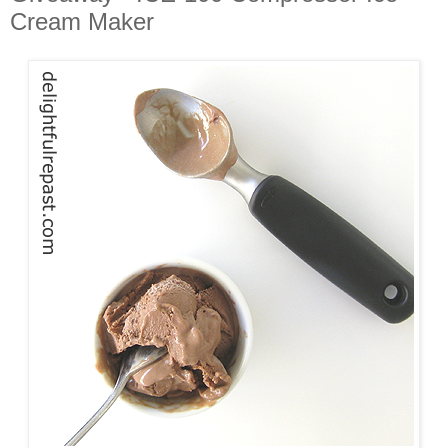
Cream Maker