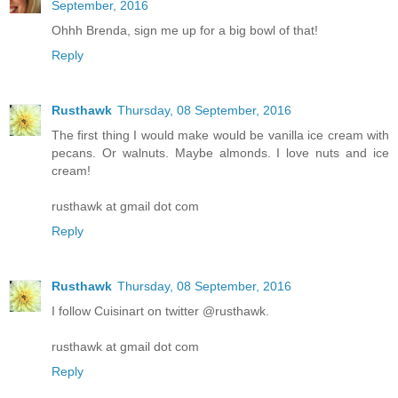
September, 2016
Ohhh Brenda, sign me up for a big bowl of that!
Reply
Rusthawk
Thursday, 08 September, 2016
The first thing I would make would be vanilla ice cream with
pecans. Or walnuts. Maybe almonds. I love nuts and ice
cream!
rusthawk at gmail dot com
Reply
Rusthawk
Thursday, 08 September, 2016
I follow Cuisinart on twitter @rusthawk.
rusthawk at gmail dot com
Reply