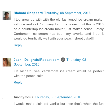
Richard Sheppard
Thursday, 08 September, 2016
I too grew up with with the old fashioned ice cream maker
with ice and salt. So many fond memories...but this is 2016
so a countertop ice-cream maker just makes sense! Lately
Cardamom ice cream has been my favorite and I bet it
would go terrifically well with your peach sheet cake!!!
Reply
Jean | DelightfulRepast.com
Thursday, 08
September, 2016
Oh Richard, yes, cardamom ice cream would be perfect
with the peach cake!
Reply
Anonymous
Thursday, 08 September, 2016
I would make plain old vanilla but then that's when the fun