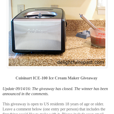
Cuisinart ICE-100 Ice Cream Maker Giveaway
Update 09/14/16: The giveaway has closed. The winner has been
announced in the comments.
This giveaway is open to US residents 18 years of age or older.
Leave a comment below (one entry per person) that includes the