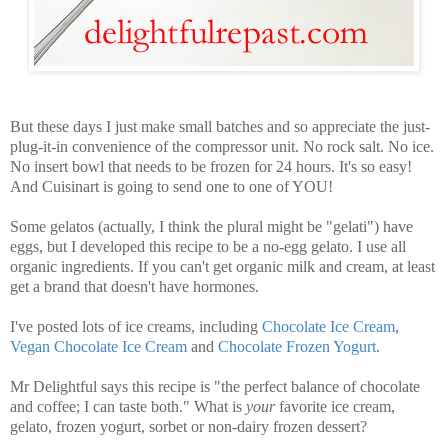
But these days I just make small batches and so appreciate the just-
plug-it-in convenience of the compressor unit.
No rock salt. No ice.
No insert bowl that needs to be frozen for 24 hours. It's so easy!
And Cuisinart is going to send one to one of YOU!
Some gelatos (actually, I think the plural might be "gelati") have
eggs, but I developed this recipe to be a no-egg gelato. I use all
organic ingredients. If you can't get organic milk and cream, at least
get a brand that doesn't have hormones.
I've posted lots of ice creams, including
Chocolate Ice Cream
,
Vegan Chocolate Ice Cream
and
Chocolate Frozen Yogurt
.
Mr Delightful says this recipe is "the perfect balance of chocolate
and coffee; I can taste both." What is
your
favorite ice cream,
gelato, frozen yogurt, sorbet or non-dairy frozen dessert?