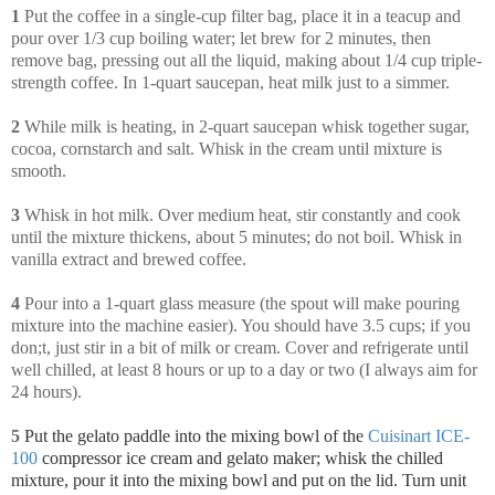
1
Put the coffee in a single-cup filter bag, place it in a teacup and
pour over 1/3 cup boiling water; let brew for 2 minutes, then
remove bag, pressing out all the liquid, making about 1/4 cup triple-
strength coffee. In 1-quart saucepan, heat milk just to a simmer.
2
While milk is heating, in 2-quart saucepan whisk together sugar,
cocoa, cornstarch and salt. Whisk in the cream until mixture is
smooth.
3
Whisk in hot milk. Over medium heat, stir constantly and cook
until the mixture thickens, about 5 minutes; do not boil. Whisk in
vanilla extract and brewed coffee.
4
Pour into a 1-quart glass measure (the spout will make pouring
mixture into the machine easier). You should have 3.5 cups; if you
don;t, just stir in a bit of milk or cream. Cover and refrigerate until
well chilled, at least 8 hours or up to a day or two (I always aim for
24 hours).
5
Put the gelato paddle into the mixing bowl of the
Cuisinart ICE-
100
compressor ice cream and gelato maker; whisk
the chilled
mixture, pour it into the mixing bowl and put on the lid. Turn unit