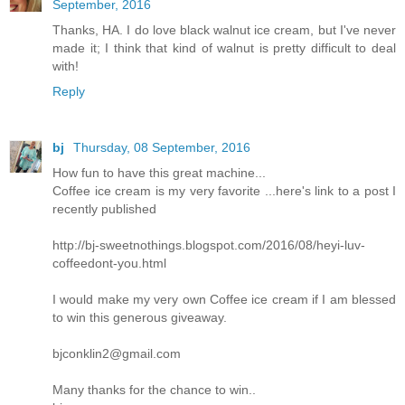
September, 2016
Thanks, HA. I do love black walnut ice cream, but I've never
made it; I think that kind of walnut is pretty difficult to deal
with!
Reply
bj
Thursday, 08 September, 2016
How fun to have this great machine...
Coffee ice cream is my very favorite ...here's link to a post I
recently published
http://bj-sweetnothings.blogspot.com/2016/08/heyi-luv-
coffeedont-you.html
I would make my very own Coffee ice cream if I am blessed
to win this generous giveaway.
bjconklin2@gmail.com
Many thanks for the chance to win..