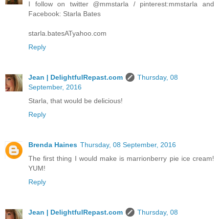
I follow on twitter @mmstarla / pinterest:mmstarla and
Facebook: Starla Bates
starla.batesATyahoo.com
Reply
Jean | DelightfulRepast.com
Thursday, 08
September, 2016
Starla, that would be delicious!
Reply
Brenda Haines
Thursday, 08 September, 2016
The first thing I would make is marrionberry pie ice cream!
YUM!
Reply
Jean | DelightfulRepast.com
Thursday, 08