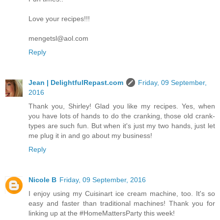
Love your recipes!!!
mengetsl@aol.com
Reply
Jean | DelightfulRepast.com
Friday, 09 September,
2016
Thank you, Shirley! Glad you like my recipes. Yes, when
you have lots of hands to do the cranking, those old crank-
types are such fun. But when it's just my two hands, just let
me plug it in and go about my business!
Reply
Nicole B
Friday, 09 September, 2016
I enjoy using my Cuisinart ice cream machine, too. It's so
easy and faster than traditional machines! Thank you for
linking up at the #HomeMattersParty this week!