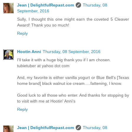
Jean | DelightfulRepast.com
Thursday, 08
September, 2016
Sully, I thought this one might earn the coveted 5 Cleaver
Award! Thank you so much!
Reply
Hootin Anni
Thursday, 08 September, 2016
I'll take it with a huge big thank you if I am chosen.
tubietuber at yahoo dot com
And, my favorite is either vanilla yogurt or Blue Bell's [Texas
home brand] black walnut ice cream.....fattening, I know.
Good luck to all those who enter. And thanks for stopping by
to visit with me at Hootin' Anni's
Reply
Jean | DelightfulRepast.com
Thursday, 08