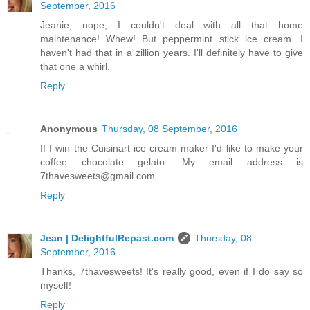
September, 2016
Jeanie, nope, I couldn't deal with all that home
maintenance! Whew! But peppermint stick ice cream. I
haven't had that in a zillion years. I'll definitely have to give
that one a whirl.
Reply
Anonymous
Thursday, 08 September, 2016
If I win the Cuisinart ice cream maker I'd like to make your
coffee chocolate gelato. My email address is
7thavesweets@gmail.com
Reply
Jean | DelightfulRepast.com
Thursday, 08
September, 2016
Thanks, 7thavesweets! It's really good, even if I do say so
myself!
Reply