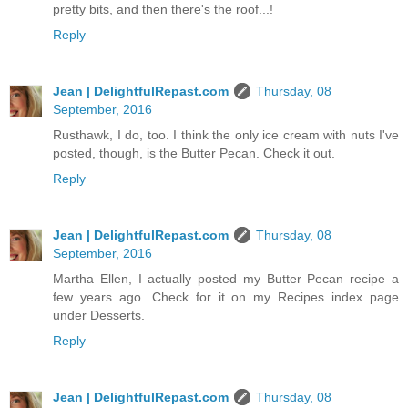
pretty bits, and then there's the roof...!
Reply
Jean | DelightfulRepast.com
Thursday, 08
September, 2016
Rusthawk, I do, too. I think the only ice cream with nuts I've
posted, though, is the Butter Pecan. Check it out.
Reply
Jean | DelightfulRepast.com
Thursday, 08
September, 2016
Martha Ellen, I actually posted my Butter Pecan recipe a
few years ago. Check for it on my Recipes index page
under Desserts.
Reply
Jean | DelightfulRepast.com
Thursday, 08