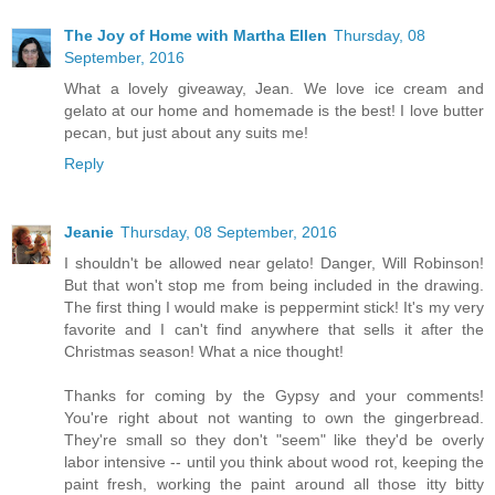
The Joy of Home with Martha Ellen
Thursday, 08
September, 2016
What a lovely giveaway, Jean. We love ice cream and
gelato at our home and homemade is the best! I love butter
pecan, but just about any suits me!
Reply
Jeanie
Thursday, 08 September, 2016
I shouldn't be allowed near gelato! Danger, Will Robinson!
But that won't stop me from being included in the drawing.
The first thing I would make is peppermint stick! It's my very
favorite and I can't find anywhere that sells it after the
Christmas season! What a nice thought!
Thanks for coming by the Gypsy and your comments!
You're right about not wanting to own the gingerbread.
They're small so they don't "seem" like they'd be overly
labor intensive -- until you think about wood rot, keeping the
paint fresh, working the paint around all those itty bitty