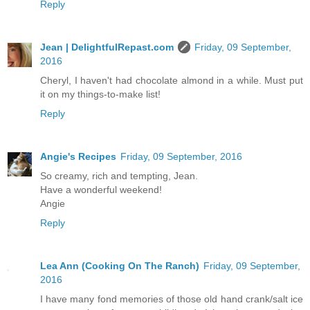
Reply
Jean | DelightfulRepast.com
Friday, 09 September,
2016
Cheryl, I haven't had chocolate almond in a while. Must put
it on my things-to-make list!
Reply
Angie's Recipes
Friday, 09 September, 2016
So creamy, rich and tempting, Jean.
Have a wonderful weekend!
Angie
Reply
Lea Ann (Cooking On The Ranch)
Friday, 09 September,
2016
I have many fond memories of those old hand crank/salt ice