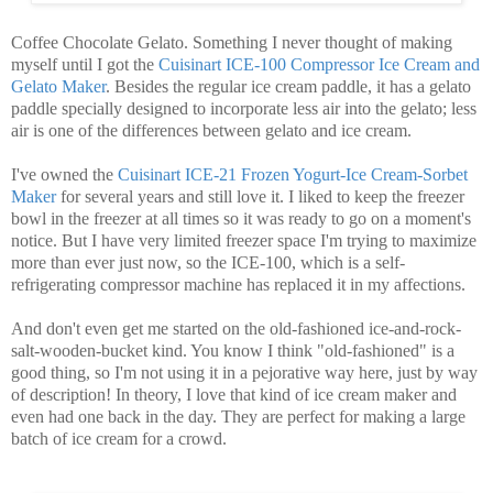
Coffee Chocolate Gelato. Something I never thought of making
myself until I got the
Cuisinart ICE-100 Compressor Ice Cream and
Gelato Maker
. Besides the regular ice cream paddle, it has a gelato
paddle specially designed to incorporate less air into the gelato; less
air is one of the differences between gelato and ice cream.
I've owned the
Cuisinart ICE-21 Frozen Yogurt-Ice Cream-Sorbet
Maker
for several years and still love it. I liked to keep the freezer
bowl in the freezer at all times so it was ready to go on a moment's
notice. But I have very limited freezer space I'm trying to maximize
more than ever just now, so the ICE-100, which is a self-
refrigerating compressor machine has replaced it in my affections.
And don't even get me started on the old-fashioned ice-and-rock-
salt-wooden-bucket kind. You know I think "old-fashioned" is a
good thing, so I'm not using it in a pejorative way here, just by way
of description! In theory, I love that kind of ice cream maker and
even had one back in the day. They are perfect for making a large
batch of ice cream for a crowd.