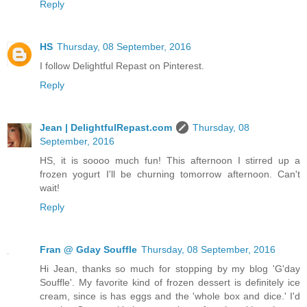
Reply
HS
Thursday, 08 September, 2016
I follow Delightful Repast on Pinterest.
Reply
Jean | DelightfulRepast.com
Thursday, 08
September, 2016
HS, it is soooo much fun! This afternoon I stirred up a
frozen yogurt I'll be churning tomorrow afternoon. Can't
wait!
Reply
Fran @ Gday Souffle
Thursday, 08 September, 2016
Hi Jean, thanks so much for stopping by my blog 'G'day
Souffle'. My favorite kind of frozen dessert is definitely ice
cream, since is has eggs and the 'whole box and dice.' I'd