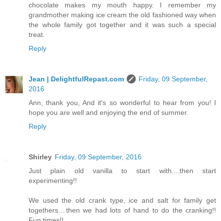
chocolate makes my mouth happy. I remember my
grandmother making ice cream the old fashioned way when
the whole family got together and it was such a special
treat.
Reply
Jean | DelightfulRepast.com
Friday, 09 September,
2016
Ann, thank you, And it's so wonderful to hear from you! I
hope you are well and enjoying the end of summer.
Reply
Shirley
Friday, 09 September, 2016
Just plain old vanilla to start with....then start
experimenting!!
We used the old crank type, ice and salt for family get
togethers....then we had lots of hand to do the cranking!!
Fun times!!