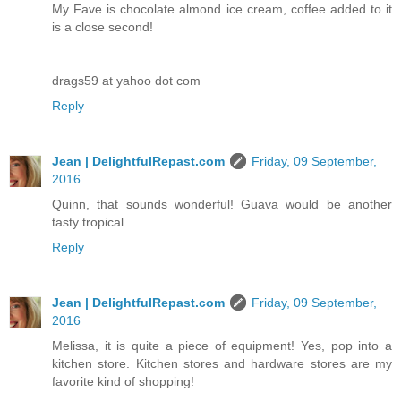
My Fave is chocolate almond ice cream, coffee added to it
is a close second!
drags59 at yahoo dot com
Reply
Jean | DelightfulRepast.com
Friday, 09 September,
2016
Quinn, that sounds wonderful! Guava would be another
tasty tropical.
Reply
Jean | DelightfulRepast.com
Friday, 09 September,
2016
Melissa, it is quite a piece of equipment! Yes, pop into a
kitchen store. Kitchen stores and hardware stores are my
favorite kind of shopping!