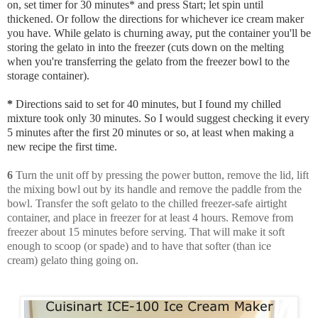
on, set timer for 30 minutes* and press Start; let spin until
thickened. Or follow the directions for whichever ice cream maker
you have. While gelato is churning away, put the container you'll be
storing the gelato in into the freezer (cuts down on the melting
when you're transferring the gelato from the freezer bowl to the
storage container).
*
Directions said to set for 40 minutes, but I found my chilled
mixture took only 30 minutes. So I would suggest checking it every
5 minutes after the first 20 minutes or so, at least when making a
new recipe the first time.
6
Turn the unit off by pressing the power button, remove the lid, lift
the mixing bowl out by its handle and remove the paddle from the
bowl. Transfer the soft gelato to the chilled freezer-safe airtight
container, and place in freezer for at least 4 hours. Remove from
freezer about 15 minutes before serving. That will make it soft
enough to scoop (or spade) and to have that softer (than ice
cream) gelato thing going on.