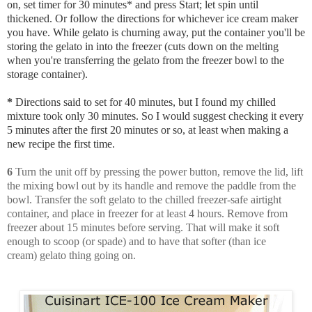
on, set timer for 30 minutes* and press Start; let spin until
thickened. Or follow the directions for whichever ice cream maker
you have. While gelato is churning away, put the container you'll be
storing the gelato in into the freezer (cuts down on the melting
when you're transferring the gelato from the freezer bowl to the
storage container).
*
Directions said to set for 40 minutes, but I found my chilled
mixture took only 30 minutes. So I would suggest checking it every
5 minutes after the first 20 minutes or so, at least when making a
new recipe the first time.
6
Turn the unit off by pressing the power button, remove the lid, lift
the mixing bowl out by its handle and remove the paddle from the
bowl. Transfer the soft gelato to the chilled freezer-safe airtight
container, and place in freezer for at least 4 hours. Remove from
freezer about 15 minutes before serving. That will make it soft
enough to scoop (or spade) and to have that softer (than ice
cream) gelato thing going on.