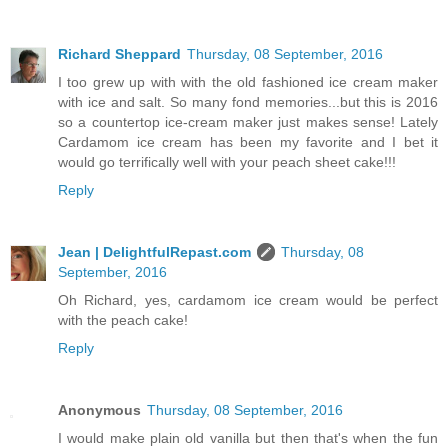
Richard Sheppard
Thursday, 08 September, 2016
I too grew up with with the old fashioned ice cream maker
with ice and salt. So many fond memories...but this is 2016
so a countertop ice-cream maker just makes sense! Lately
Cardamom ice cream has been my favorite and I bet it
would go terrifically well with your peach sheet cake!!!
Reply
Jean | DelightfulRepast.com
Thursday, 08
September, 2016
Oh Richard, yes, cardamom ice cream would be perfect
with the peach cake!
Reply
Anonymous
Thursday, 08 September, 2016
I would make plain old vanilla but then that's when the fun