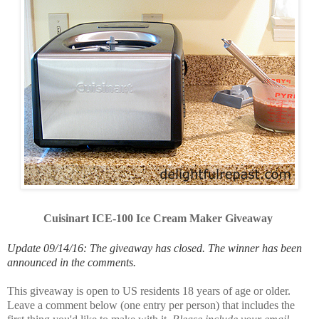
Cuisinart ICE-100 Ice Cream Maker Giveaway
Update 09/14/16: The giveaway has closed. The winner has been
announced in the comments.
This giveaway is open to US residents 18 years of age or older.
Leave a comment below (one entry per person) that includes the