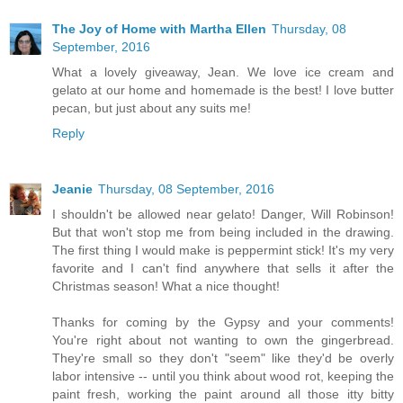
The Joy of Home with Martha Ellen
Thursday, 08
September, 2016
What a lovely giveaway, Jean. We love ice cream and
gelato at our home and homemade is the best! I love butter
pecan, but just about any suits me!
Reply
Jeanie
Thursday, 08 September, 2016
I shouldn't be allowed near gelato! Danger, Will Robinson!
But that won't stop me from being included in the drawing.
The first thing I would make is peppermint stick! It's my very
favorite and I can't find anywhere that sells it after the
Christmas season! What a nice thought!
Thanks for coming by the Gypsy and your comments!
You're right about not wanting to own the gingerbread.
They're small so they don't "seem" like they'd be overly
labor intensive -- until you think about wood rot, keeping the
paint fresh, working the paint around all those itty bitty