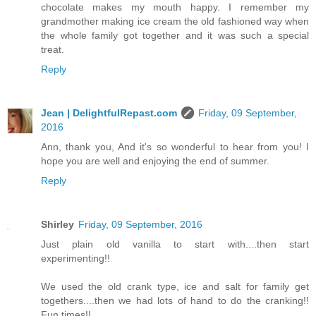
chocolate makes my mouth happy. I remember my
grandmother making ice cream the old fashioned way when
the whole family got together and it was such a special
treat.
Reply
Jean | DelightfulRepast.com
Friday, 09 September,
2016
Ann, thank you, And it's so wonderful to hear from you! I
hope you are well and enjoying the end of summer.
Reply
Shirley
Friday, 09 September, 2016
Just plain old vanilla to start with....then start
experimenting!!
We used the old crank type, ice and salt for family get
togethers....then we had lots of hand to do the cranking!!
Fun times!!