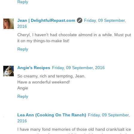
Reply
Jean | DelightfulRepast.com
Friday, 09 September,
2016
Cheryl, I haven't had chocolate almond in a while. Must put
it on my things-to-make list!
Reply
Angie's Recipes
Friday, 09 September, 2016
So creamy, rich and tempting, Jean.
Have a wonderful weekend!
Angie
Reply
Lea Ann (Cooking On The Ranch)
Friday, 09 September,
2016
I have many fond memories of those old hand crank/salt ice