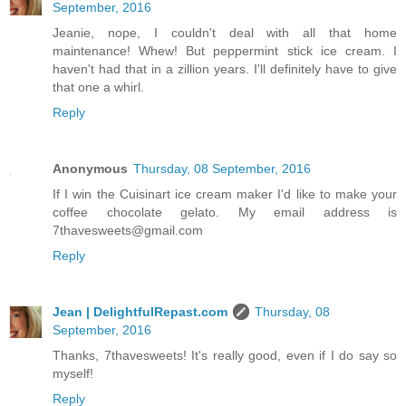
September, 2016
Jeanie, nope, I couldn't deal with all that home
maintenance! Whew! But peppermint stick ice cream. I
haven't had that in a zillion years. I'll definitely have to give
that one a whirl.
Reply
Anonymous
Thursday, 08 September, 2016
If I win the Cuisinart ice cream maker I'd like to make your
coffee chocolate gelato. My email address is
7thavesweets@gmail.com
Reply
Jean | DelightfulRepast.com
Thursday, 08
September, 2016
Thanks, 7thavesweets! It's really good, even if I do say so
myself!
Reply