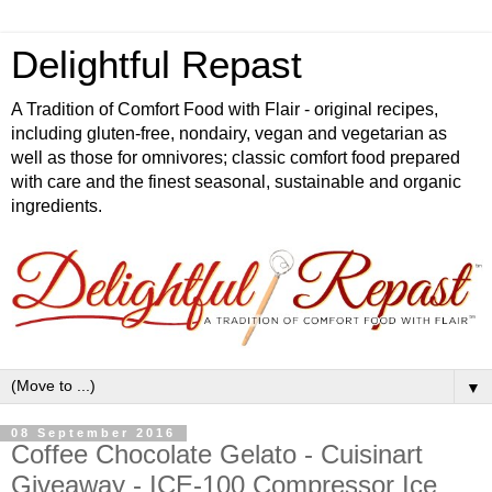
Delightful Repast
A Tradition of Comfort Food with Flair - original recipes,
including gluten-free, nondairy, vegan and vegetarian as
well as those for omnivores; classic comfort food prepared
with care and the finest seasonal, sustainable and organic
ingredients.
▼
08 September 2016
Coffee Chocolate Gelato - Cuisinart
Giveaway - ICE-100 Compressor Ice