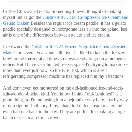
Coffee Chocolate Gelato. Something I never thought of making
myself until I got the
Cuisinart ICE-100 Compressor Ice Cream and
Gelato Maker
. Besides the regular ice cream paddle, it has a gelato
paddle specially designed to incorporate less air into the gelato; less
air is one of the differences between gelato and ice cream.
I've owned the
Cuisinart ICE-21 Frozen Yogurt-Ice Cream-Sorbet
Maker
for several years and still love it. I liked to keep the freezer
bowl in the freezer at all times so it was ready to go on a moment's
notice. But I have very limited freezer space I'm trying to maximize
more than ever just now, so the ICE-100, which is a self-
refrigerating compressor machine has replaced it in my affections.
And don't even get me started on the old-fashioned ice-and-rock-
salt-wooden-bucket kind. You know I think "old-fashioned" is a
good thing, so I'm not using it in a pejorative way here, just by way
of description! In theory, I love that kind of ice cream maker and
even had one back in the day. They are perfect for making a large
batch of ice cream for a crowd.