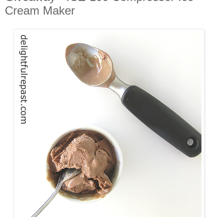
Cream Maker