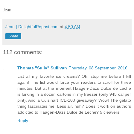
Jean
Jean | DelightfulRepast.com
at
4:50 AM
Share
112 comments:
Thomas "Sully" Sullivan
Thursday, 08 September, 2016
List all my favorite ice creams? Oh, stop me before I kill
again! The list would force your readers to scroll for three
minutes. But at the moment Häagen-Dazs Dulce de Leche
is lurking in a dozen cartons in my freezer (only 945 cal per
pint). And a Cuisinart ICE-100 giveaway? Wow! The gelato
thing fascinates me. Less air, huh? Does it work on authors
addicted to Häagen-Dazs Dulce de Leche? 5 cleavers!
Reply