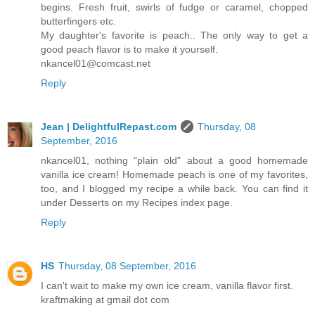
begins. Fresh fruit, swirls of fudge or caramel, chopped
butterfingers etc.
My daughter's favorite is peach.. The only way to get a
good peach flavor is to make it yourself.
nkancel01@comcast.net
Reply
Jean | DelightfulRepast.com
Thursday, 08
September, 2016
nkancel01, nothing "plain old" about a good homemade
vanilla ice cream! Homemade peach is one of my favorites,
too, and I blogged my recipe a while back. You can find it
under Desserts on my Recipes index page.
Reply
HS
Thursday, 08 September, 2016
I can't wait to make my own ice cream, vanilla flavor first.
kraftmaking at gmail dot com