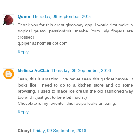
Quinn
Thursday, 08 September, 2016
Thank you for this great giveaway opp! I would first make a
tropical gelato...passionfruit, maybe. Yum. My fingers are
crossed!
q.piper at hotmail dot com
Reply
Melissa AuClair
Thursday, 08 September, 2016
Jean, this is amazing! I've never seen this gadget before. It
looks like I need to go to a kitchen store and do some
browsing. I used to make ice cream the old fashioned way
too and it just got to be a bit much :)
Chocolate is my favorite- this recipe looks amazing.
Reply
Cheryl
Friday, 09 September, 2016