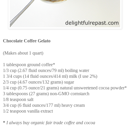
Chocolate Coffee Gelato
(Makes about 1 quart)
1 tablespoon ground coffee*
1/3 cup (2.67 fluid ounces/79 ml) boiling water
1 3/4 cups (14 fluid ounces/414 ml) milk (I use 2%)
2/3 cup (4.67 ounces/132 grams) sugar
1/4 cup (0.75 ounce/21 grams) natural unsweetened cocoa powder*
3 tablespoons (27 grams) non-GMO cornstarch
1/8 teaspoon salt
3/4 cup (6 fluid ounces/177 ml) heavy cream
1/2 teaspoon vanilla extract
*
I always buy organic fair trade coffee and cocoa