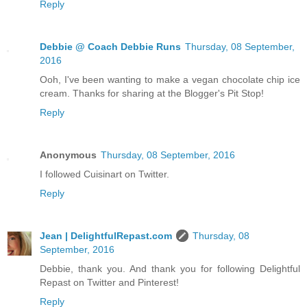
Reply
Debbie @ Coach Debbie Runs
Thursday, 08 September,
2016
Ooh, I've been wanting to make a vegan chocolate chip ice
cream. Thanks for sharing at the Blogger's Pit Stop!
Reply
Anonymous
Thursday, 08 September, 2016
I followed Cuisinart on Twitter.
Reply
Jean | DelightfulRepast.com
Thursday, 08
September, 2016
Debbie, thank you. And thank you for following Delightful
Repast on Twitter and Pinterest!
Reply