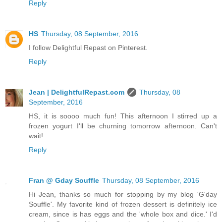
Reply
HS
Thursday, 08 September, 2016
I follow Delightful Repast on Pinterest.
Reply
Jean | DelightfulRepast.com
Thursday, 08
September, 2016
HS, it is soooo much fun! This afternoon I stirred up a
frozen yogurt I'll be churning tomorrow afternoon. Can't
wait!
Reply
Fran @ Gday Souffle
Thursday, 08 September, 2016
Hi Jean, thanks so much for stopping by my blog 'G'day
Souffle'. My favorite kind of frozen dessert is definitely ice
cream, since is has eggs and the 'whole box and dice.' I'd