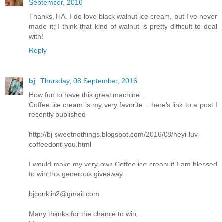
September, 2016
Thanks, HA. I do love black walnut ice cream, but I've never
made it; I think that kind of walnut is pretty difficult to deal
with!
Reply
bj
Thursday, 08 September, 2016
How fun to have this great machine...
Coffee ice cream is my very favorite ...here's link to a post I
recently published
http://bj-sweetnothings.blogspot.com/2016/08/heyi-luv-
coffeedont-you.html
I would make my very own Coffee ice cream if I am blessed
to win this generous giveaway.
bjconklin2@gmail.com
Many thanks for the chance to win..