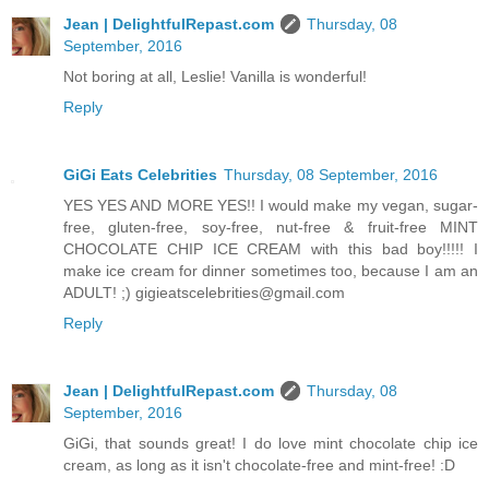
Jean | DelightfulRepast.com
Thursday, 08
September, 2016
Not boring at all, Leslie! Vanilla is wonderful!
Reply
GiGi Eats Celebrities
Thursday, 08 September, 2016
YES YES AND MORE YES!! I would make my vegan, sugar-
free, gluten-free, soy-free, nut-free & fruit-free MINT
CHOCOLATE CHIP ICE CREAM with this bad boy!!!!! I
make ice cream for dinner sometimes too, because I am an
ADULT! ;) gigieatscelebrities@gmail.com
Reply
Jean | DelightfulRepast.com
Thursday, 08
September, 2016
GiGi, that sounds great! I do love mint chocolate chip ice
cream, as long as it isn't chocolate-free and mint-free! :D