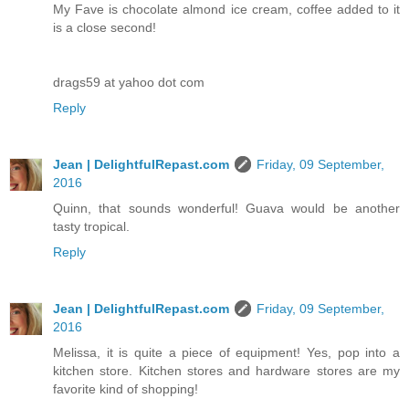
My Fave is chocolate almond ice cream, coffee added to it
is a close second!
drags59 at yahoo dot com
Reply
Jean | DelightfulRepast.com
Friday, 09 September,
2016
Quinn, that sounds wonderful! Guava would be another
tasty tropical.
Reply
Jean | DelightfulRepast.com
Friday, 09 September,
2016
Melissa, it is quite a piece of equipment! Yes, pop into a
kitchen store. Kitchen stores and hardware stores are my
favorite kind of shopping!