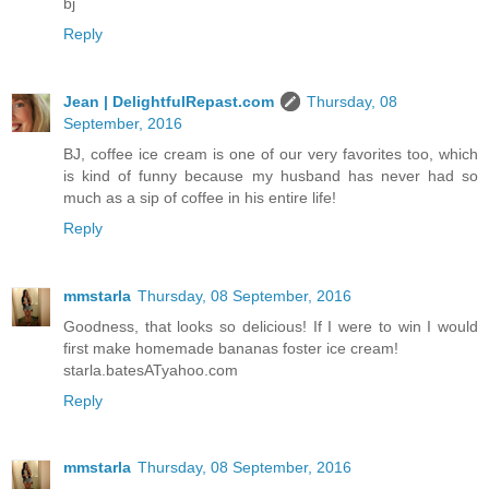
bj
Reply
Jean | DelightfulRepast.com
Thursday, 08
September, 2016
BJ, coffee ice cream is one of our very favorites too, which
is kind of funny because my husband has never had so
much as a sip of coffee in his entire life!
Reply
mmstarla
Thursday, 08 September, 2016
Goodness, that looks so delicious! If I were to win I would
first make homemade bananas foster ice cream!
starla.batesATyahoo.com
Reply
mmstarla
Thursday, 08 September, 2016