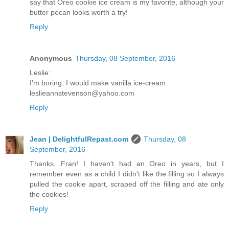
say that Oreo cookie ice cream is my favorite, although your
butter pecan looks worth a try!
Reply
Anonymous
Thursday, 08 September, 2016
Leslie:
I'm boring. I would make vanilla ice-cream.
leslieannstevenson@yahoo.com
Reply
Jean | DelightfulRepast.com
Thursday, 08
September, 2016
Thanks, Fran! I haven't had an Oreo in years, but I
remember even as a child I didn't like the filling so I always
pulled the cookie apart, scraped off the filling and ate only
the cookies!
Reply