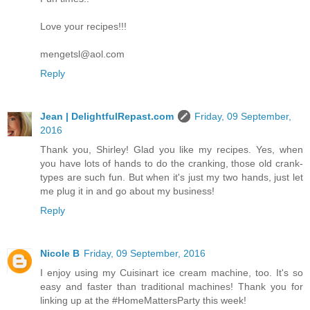
Love your recipes!!!
mengetsl@aol.com
Reply
Jean | DelightfulRepast.com
Friday, 09 September,
2016
Thank you, Shirley! Glad you like my recipes. Yes, when
you have lots of hands to do the cranking, those old crank-
types are such fun. But when it's just my two hands, just let
me plug it in and go about my business!
Reply
Nicole B
Friday, 09 September, 2016
I enjoy using my Cuisinart ice cream machine, too. It's so
easy and faster than traditional machines! Thank you for
linking up at the #HomeMattersParty this week!