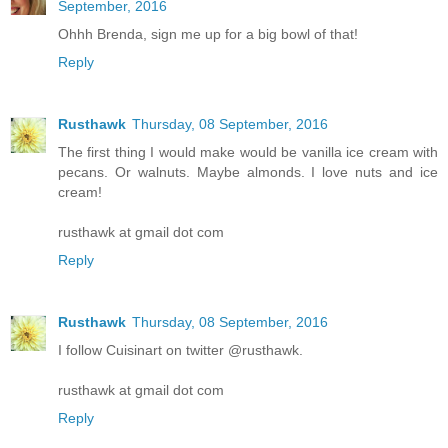
September, 2016
Ohhh Brenda, sign me up for a big bowl of that!
Reply
Rusthawk
Thursday, 08 September, 2016
The first thing I would make would be vanilla ice cream with
pecans. Or walnuts. Maybe almonds. I love nuts and ice
cream!
rusthawk at gmail dot com
Reply
Rusthawk
Thursday, 08 September, 2016
I follow Cuisinart on twitter @rusthawk.
rusthawk at gmail dot com
Reply