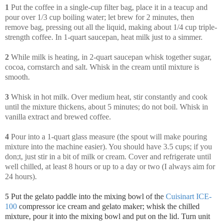
1
Put the coffee in a single-cup filter bag, place it in a teacup and
pour over 1/3 cup boiling water; let brew for 2 minutes, then
remove bag, pressing out all the liquid, making about 1/4 cup triple-
strength coffee. In 1-quart saucepan, heat milk just to a simmer.
2
While milk is heating, in 2-quart saucepan whisk together sugar,
cocoa, cornstarch and salt. Whisk in the cream until mixture is
smooth.
3
Whisk in hot milk. Over medium heat, stir constantly and cook
until the mixture thickens, about 5 minutes; do not boil. Whisk in
vanilla extract and brewed coffee.
4
Pour into a 1-quart glass measure (the spout will make pouring
mixture into the machine easier). You should have 3.5 cups; if you
don;t, just stir in a bit of milk or cream. Cover and refrigerate until
well chilled, at least 8 hours or up to a day or two (I always aim for
24 hours).
5
Put the gelato paddle into the mixing bowl of the
Cuisinart ICE-
100
compressor ice cream and gelato maker; whisk
the chilled
mixture, pour it into the mixing bowl and put on the lid. Turn unit