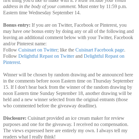
first thing you'd like to make with it.
Please include your email
address in the body of your comment.
Must enter by 11:59 p.m.
Eastern time Wednesday September 14.
Bonus entry:
If you are on Twitter, Facebook or Pinterest, you
may have
one
bonus entry by doing any or all of the following and
leaving an additional comment below with your Twitter, Facebook
and/or Pinterest name:
Follow
Cuisinart on Twitter
; like the
Cuisinart Facebook page
.
Follow
Delightful Repast on Twitter
and
Delightful Repast on
Pinterest
.
Winner will be chosen by random drawing and be announced here
in the comments before noon Eastern time on Thursday September
15. If I don't hear back from the winner of the random drawing by
noon Eastern time Sunday September 18, another drawing will be
held and a new winner selected from the original entrants (those
who commented before the giveaway deadline).
Disclosure:
Cuisinart provided an ice cream maker for review
purposes and one for the giveaway. I received no compensation.
The views expressed here are entirely my own. I always tell my
readers what I really think!