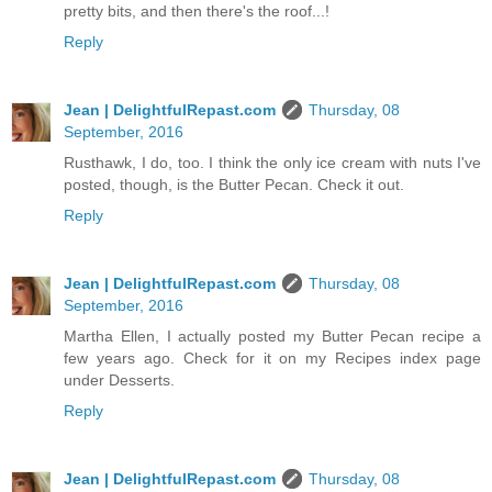
pretty bits, and then there's the roof...!
Reply
Jean | DelightfulRepast.com
Thursday, 08
September, 2016
Rusthawk, I do, too. I think the only ice cream with nuts I've
posted, though, is the Butter Pecan. Check it out.
Reply
Jean | DelightfulRepast.com
Thursday, 08
September, 2016
Martha Ellen, I actually posted my Butter Pecan recipe a
few years ago. Check for it on my Recipes index page
under Desserts.
Reply
Jean | DelightfulRepast.com
Thursday, 08