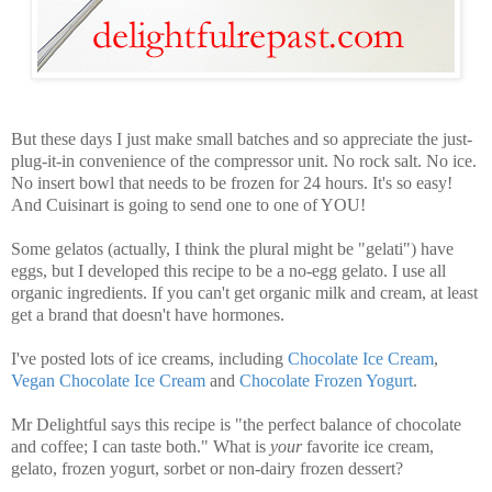
But these days I just make small batches and so appreciate the just-
plug-it-in convenience of the compressor unit.
No rock salt. No ice.
No insert bowl that needs to be frozen for 24 hours. It's so easy!
And Cuisinart is going to send one to one of YOU!
Some gelatos (actually, I think the plural might be "gelati") have
eggs, but I developed this recipe to be a no-egg gelato. I use all
organic ingredients. If you can't get organic milk and cream, at least
get a brand that doesn't have hormones.
I've posted lots of ice creams, including
Chocolate Ice Cream
,
Vegan Chocolate Ice Cream
and
Chocolate Frozen Yogurt
.
Mr Delightful says this recipe is "the perfect balance of chocolate
and coffee; I can taste both." What is
your
favorite ice cream,
gelato, frozen yogurt, sorbet or non-dairy frozen dessert?