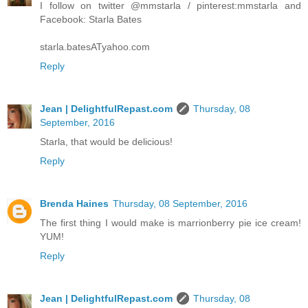
I follow on twitter @mmstarla / pinterest:mmstarla and
Facebook: Starla Bates
starla.batesATyahoo.com
Reply
Jean | DelightfulRepast.com
Thursday, 08
September, 2016
Starla, that would be delicious!
Reply
Brenda Haines
Thursday, 08 September, 2016
The first thing I would make is marrionberry pie ice cream!
YUM!
Reply
Jean | DelightfulRepast.com
Thursday, 08