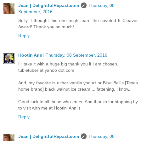
Jean | DelightfulRepast.com
Thursday, 08
September, 2016
Sully, I thought this one might earn the coveted 5 Cleaver
Award! Thank you so much!
Reply
Hootin Anni
Thursday, 08 September, 2016
I'll take it with a huge big thank you if I am chosen.
tubietuber at yahoo dot com
And, my favorite is either vanilla yogurt or Blue Bell's [Texas
home brand] black walnut ice cream.....fattening, I know.
Good luck to all those who enter. And thanks for stopping by
to visit with me at Hootin' Anni's
Reply
Jean | DelightfulRepast.com
Thursday, 08