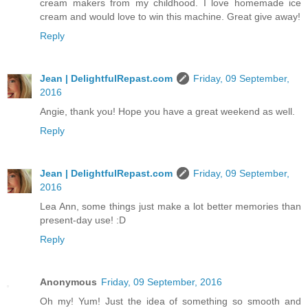
cream makers from my childhood. I love homemade ice
cream and would love to win this machine. Great give away!
Reply
Jean | DelightfulRepast.com
Friday, 09 September,
2016
Angie, thank you! Hope you have a great weekend as well.
Reply
Jean | DelightfulRepast.com
Friday, 09 September,
2016
Lea Ann, some things just make a lot better memories than
present-day use! :D
Reply
Anonymous
Friday, 09 September, 2016
Oh my! Yum! Just the idea of something so smooth and