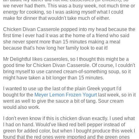
we never had them. This was a busy week, not much time or
energy for cooking, so I was asking myself what I could
make for dinner that wouldn't take much of either.
Chicken Divan Casserole popped into my head because the
first time I ever had it was at the home of a friend who said
she never spent more than 15 minutes making a meal
because that's how long her family took to eat it!
Mr Delightful likes casseroles, so I thought this might be a
good time for Chicken Divan Casserole. Of course, I couldn't
bring myself to use canned cream-of-something soup, so it
might have taken a bit longer than 15 minutes.
I wanted to use up the last of the plain Greek yogurt I'd
bought for the
Meyer Lemon Frozen Yogurt
last week, so in it
went as well to give the sauce a bit of tang. Sour cream
would also work.
I don't even know if this is chicken divan exactly. I used what
I had on hand. Would've liked red bell pepper instead of
green for added color, but when I bought produce this week I
found that the red ones were imported and the green ones