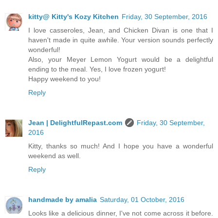
kitty@ Kitty's Kozy Kitchen
Friday, 30 September, 2016
I love casseroles, Jean, and Chicken Divan is one that I
haven't made in quite awhile. Your version sounds perfectly
wonderful!
Also, your Meyer Lemon Yogurt would be a delightful
ending to the meal. Yes, I love frozen yogurt!
Happy weekend to you!
Reply
Jean | DelightfulRepast.com
Friday, 30 September,
2016
Kitty, thanks so much! And I hope you have a wonderful
weekend as well.
Reply
handmade by amalia
Saturday, 01 October, 2016
Looks like a delicious dinner, I've not come across it before.