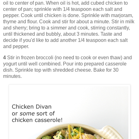
oil to center of pan. When oil is hot, add cubed chicken to
center of pan; sprinkle with 1/4 teaspoon each salt and
pepper. Cook until chicken is done. Sprinkle with marjoram,
thyme and flour. Cook and stir for about a minute. Stir in milk
and sherry; bring to a simmer and cook, stirring constantly,
until thickened and bubbly, about 3 minutes. Taste and
decide if you'd like to add another 1/4 teaspoon each salt
and pepper.
4
Stir in frozen broccoli (no need to cook or even thaw) and
yogurt until well combined. Pour into prepared casserole
dish. Sprinkle top with shredded cheese. Bake for 30
minutes.