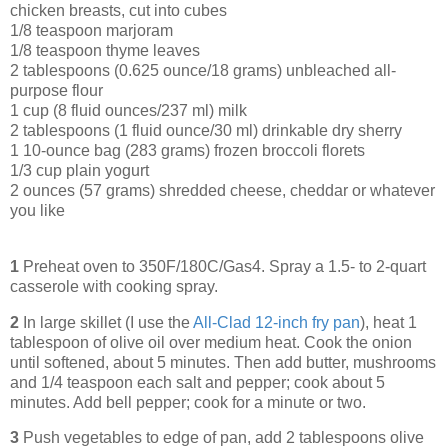
chicken breasts, cut into cubes
1/8 teaspoon marjoram
1/8 teaspoon thyme leaves
2 tablespoons (0.625 ounce/18 grams) unbleached all-
purpose flour
1 cup (8 fluid ounces/237 ml) milk
2 tablespoons (1 fluid ounce/30 ml) drinkable dry sherry
1 10-ounce bag (283 grams) frozen broccoli florets
1/3 cup plain yogurt
2 ounces (57 grams) shredded cheese, cheddar or whatever
you like
1
Preheat oven to 350F/180C/Gas4. Spray a 1.5- to 2-quart
casserole with cooking spray.
2
In large skillet (I use the
All-Clad 12-inch fry pan
), heat 1
tablespoon of olive oil over medium heat. Cook the onion
until softened, about 5 minutes. Then add butter, mushrooms
and 1/4 teaspoon each salt and pepper; cook about 5
minutes. Add bell pepper; cook for a minute or two.
3
Push vegetables to edge of pan, add 2 tablespoons olive