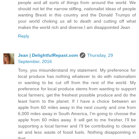
people and all sorts of things from around the world. We
should not let the narrow stifling, nationalist ideas of people
wanting Brexit in this country and the Donald Trumps of
your world choking us all to death and cutting off what
makes the world rich and diverse.I am disappointed Jean.
Reply
Jean | DelightfulRepast.com
Thursday, 29
September, 2016
Tony, you misunderstand my statement. My preference for
local produce has nothing whatever to do with nationalism
or wanting to be cut off from the rest of the world. My
preference for local produce stems from wanting to support
local farmers, get the freshest possible produce and do the
least harm to the planet. If I have a choice between an
apple from 60 miles away in the next county and one from
6,000 miles away in South America, I'm going to choose the
apple from 60 miles away. It will get to me fresher, I'll be
supporting a local farmer and I'll be contributing to cleaner
air and less waste of fossil fuels. Nothing disappointing in
that.