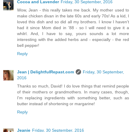
Cocoa and Lavender
Friday, 30 September, 2016
Wow, Jean - this really takes me back. My mother used to
make chicken divan in the late 60s and early 70s! As a kid, I
loved this dish and so did all my brothers. I know I haven't
had it since Mom died in '88 - so I will need to give it a
whilrl. And, I have to say, yours sounds a lot more
interesting with the added herbs and - especially - the red
bell pepper!
Reply
Jean | DelightfulRepast.com
Friday, 30 September,
2016
Thanks so much, David! I do love things that remind people
of their mothers or grandmothers. In many cases, though,
I'm replacing ingredients with something better, such as
butter instead of shortening or margarine!
Reply
Jeanie
Friday, 30 September, 2016