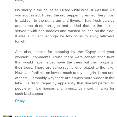
No sherry in the house so I used white wine. It was fine. As
you suggested, I used the red pepper, julienned. Very nice.
In addition to the marjoram and thyme, I had fresh parsley
and some dried tarragon and added that to the mix. I
served it with egg noodles and roasted squash on the side.
It was a hit and enough for two of us to enjoy leftovers
tonight.
And also, thanks for stopping by the Gypsy and your
wonderful comments. I wish there were conservation laws
that would have helped save the trees but their property,
their trees. There are some restrictions related to the lake.
However, fertilizer on lawns, much to my chagrin, is not one
of them -- probably why there are always more weeds in the
lake. It's discouraged by apparently that doesn't pertain to
people with big houses and lawns... very sad. Thanks for
such kind support.
Reply
Miz Helen
Tuesday, 04 October, 2016