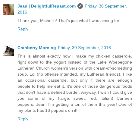
Jean | DelightfulRepast.com
Friday, 30 September,
2016
Thank you, Michelle! That's just what I was aiming for!
Reply
Cranberry Morning
Friday, 30 September, 2016
This is almost exactly how I make my chicken casserole,
right down to the yogurt instead of the Lake Woebegone
Lutheran Church women's version with cream-of-something
soup. Lol (no offense intended, my Lutheran friends). I like
an occasional casserole, but only if there are enough
people to help me eat it. It's one of those dangerous foods
that don't have a defined border. Anyway, I wish I could give
you some of my (large, sweet, red, Italian) Carmen
peppers, Jean. I'm getting a ton of them this year! One of
my plants has 18 peppers on it!
Reply