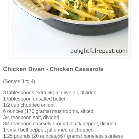
Chicken Divan - Chicken Casserole
(Serves 3 to 4)
3 tablespoons extra virgin olive oil, divided
1 tablespoon unsalted butter
1/2 cup chopped onion
6 ounces (170 grams) mushrooms, sliced
3/4 teaspoon salt, divided
3/4 teaspoon coarsely ground black pepper, divided
1 small bell pepper, julienned or chopped
1.25 pounds (20 ounces/567 grams) boneless skinless