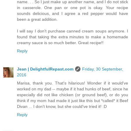
name. . . So I just make up another name, and I do not stick
in casserole. One pan or one pot is okay. Your recipe
sounds delicious, and I agree a red pepper would have
been a great addition.
I will say I don't purchase canned cream soups anymore. I
found that taking the extra minutes to make a homemade
creamy sauce is so much better. Great recipe!!
Reply
Jean | DelightfulRepast.com
Friday, 30 September,
2016
Marisa, thank you. That's hilarious! Wonder if it would've
worked on my dad -- maybe if it had hunks of beef, since he
especially did not like chicken (or ground beef), or do you
think if my mom had made it just like this but *called* it Beef
Divan ... I don't know, but she could've tried it! :D
Reply