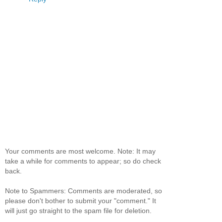
Your comments are most welcome. Note: It may
take a while for comments to appear; so do check
back.
Note to Spammers: Comments are moderated, so
please don't bother to submit your "comment." It
will just go straight to the spam file for deletion.