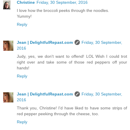
Christine
Friday, 30 September, 2016
I love how the broccoli peeks through the noodles.
Yummy!
Reply
Jean | DelightfulRepast.com
Friday, 30 September,
2016
Judy, yes, we don't want to offend! LOL Wish I could trot
right over and take some of those red peppers off your
hands!
Reply
Jean | DelightfulRepast.com
Friday, 30 September,
2016
Thank you, Christine! I'd have liked to have some strips of
red pepper peeking through the cheese, too.
Reply