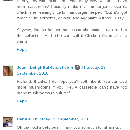
Funny, my wife asked me yesterday why we don't have
more casseroles! I usually make my hamburger casserole
which she teasingly calls hamburger helper. "But it's got
zucchini, mushrooms, onions, and eggplant in it too." I say.
Anyway, thanks for another casserole recipe I can add to
the collection. And, she can call it Chicken Divan all she
wants.
Reply
Jean | DelightfulRepast.com
Thursday, 29
September, 2016
Richard, thanks. I do hope you'll both like it. You can add
more mushrooms if you like. A casserole can't have too
many mushrooms to suit me!
Reply
Debbie
Thursday, 29 September, 2016
Oh that looks delicious! Thank you so much for sharing. :)