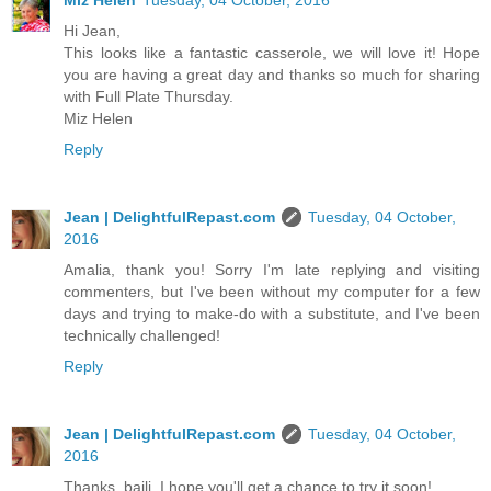
Hi Jean,
This looks like a fantastic casserole, we will love it! Hope
you are having a great day and thanks so much for sharing
with Full Plate Thursday.
Miz Helen
Reply
Jean | DelightfulRepast.com
Tuesday, 04 October,
2016
Amalia, thank you! Sorry I'm late replying and visiting
commenters, but I've been without my computer for a few
days and trying to make-do with a substitute, and I've been
technically challenged!
Reply
Jean | DelightfulRepast.com
Tuesday, 04 October,
2016
Thanks, baili. I hope you'll get a chance to try it soon!