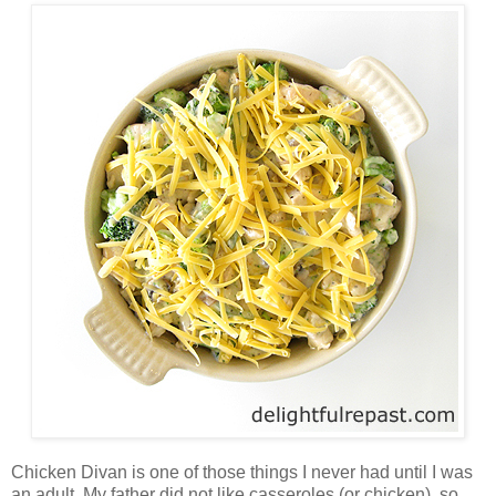
Chicken Divan is one of those things I never had until I was
an adult. My father did not like casseroles (or chicken), so