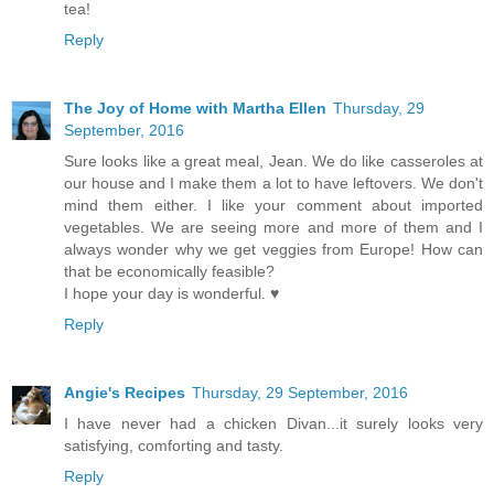
tea!
Reply
The Joy of Home with Martha Ellen
Thursday, 29
September, 2016
Sure looks like a great meal, Jean. We do like casseroles at
our house and I make them a lot to have leftovers. We don't
mind them either. I like your comment about imported
vegetables. We are seeing more and more of them and I
always wonder why we get veggies from Europe! How can
that be economically feasible?
I hope your day is wonderful. ♥
Reply
Angie's Recipes
Thursday, 29 September, 2016
I have never had a chicken Divan...it surely looks very
satisfying, comforting and tasty.
Reply