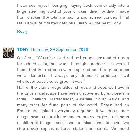
I can see myself lounging, laying back comfortably into a
large steaming bowl of your chicken divan. A divan made
from chicken!!! A totally amazing and surreal concept!! Ha!
Ha! I am sure it tastes delicious, Jean. All the best, Tony
Reply
TONY
Thursday, 29 September, 2016
Oh Jean, "Would've liked red bell pepper instead of green
for added color, but when I bought produce this week I
found that the red ones were imported and the green ones
were domestic. I always buy domestic produce, local
whenever possible, so green it was."
Half of the plants, vegetables, shrubs and trees we have in
the British landscape have been discovered by explorers in
India, Thailand, Madagascar, Australia, South Africa and
many other far flung parts of the world. Britain had an
Empire that joined everybody together. If we don't trade
things, swap cultural ideas and create synergies in all sorts
of differnet things, music and art also come to mind, we
stop developing as nations, states and people. We need