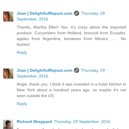
Jean | DelightfulRepast.com
Thursday, 29
September, 2016
Thanks, Martha Ellen! Yes, it's crazy about the imported
produce. Cucumbers from Holland, broccoli from Ecuador,
apples from Argentina, tomatoes from Mexico ... . No
thanks!
Reply
Jean | DelightfulRepast.com
Thursday, 29
September, 2016
Angie, thank you. I think it was invented in a hotel kitchen in
New York about a hundred years ago, so maybe it's not
seen outside the US.
Reply
Richard Sheppard
Thursday, 29 September, 2016