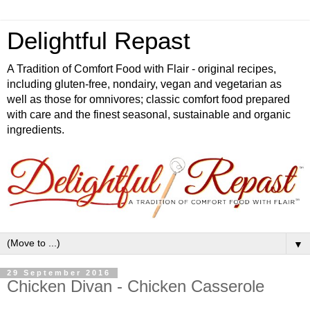
Delightful Repast
A Tradition of Comfort Food with Flair - original recipes,
including gluten-free, nondairy, vegan and vegetarian as
well as those for omnivores; classic comfort food prepared
with care and the finest seasonal, sustainable and organic
ingredients.
▼
29 September 2016
Chicken Divan - Chicken Casserole