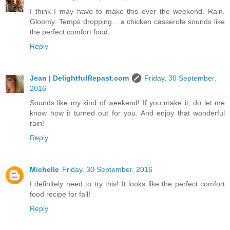
I think I may have to make this over the weekend. Rain.
Gloomy. Temps dropping... a chicken casserole sounds like
the perfect comfort food.
Reply
Jean | DelightfulRepast.com
Friday, 30 September,
2016
Sounds like my kind of weekend! If you make it, do let me
know how it turned out for you. And enjoy that wonderful
rain!
Reply
Michelle
Friday, 30 September, 2016
I definitely need to try this! It looks like the perfect comfort
food recipe for fall!
Reply