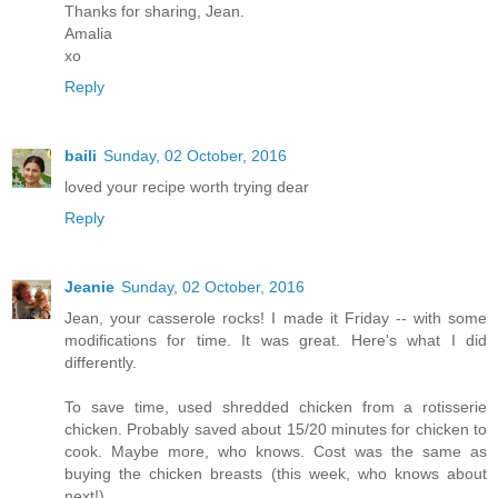
Thanks for sharing, Jean.
Amalia
xo
Reply
baili
Sunday, 02 October, 2016
loved your recipe worth trying dear
Reply
Jeanie
Sunday, 02 October, 2016
Jean, your casserole rocks! I made it Friday -- with some
modifications for time. It was great. Here's what I did
differently.
To save time, used shredded chicken from a rotisserie
chicken. Probably saved about 15/20 minutes for chicken to
cook. Maybe more, who knows. Cost was the same as
buying the chicken breasts (this week, who knows about
next!).