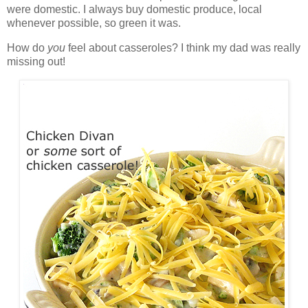
were domestic. I always buy domestic produce, local
whenever possible, so green it was.
How do
you
feel about casseroles? I think my dad was really
missing out!