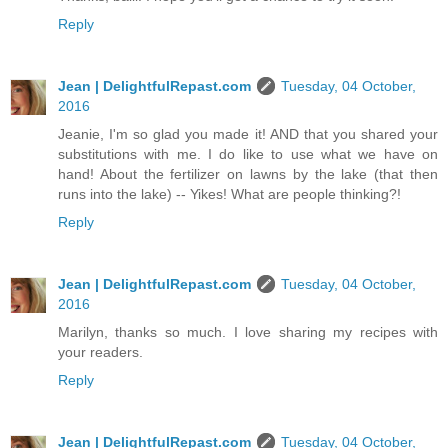
Reply
Jean | DelightfulRepast.com
Tuesday, 04 October,
2016
Jeanie, I'm so glad you made it! AND that you shared your
substitutions with me. I do like to use what we have on
hand! About the fertilizer on lawns by the lake (that then
runs into the lake) -- Yikes! What are people thinking?!
Reply
Jean | DelightfulRepast.com
Tuesday, 04 October,
2016
Marilyn, thanks so much. I love sharing my recipes with
your readers.
Reply
Jean | DelightfulRepast.com
Tuesday, 04 October,