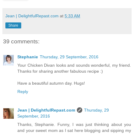
Jean | DelightfulRepast.com
at
5:33 AM
Share
39 comments:
Stephanie
Thursday, 29 September, 2016
Your Chicken Divan looks and sounds wonderful, my friend.
Thanks for sharing another fabulous recipe :)
Have a beautiful autumn day. Hugs!
Reply
Jean | DelightfulRepast.com
Thursday, 29
September, 2016
Thanks, Stephanie. Funny, I was just thinking about you
and your sweet mom as I sat here blogging and sipping my