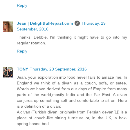
Reply
Jean | DelightfulRepast.com
Thursday, 29
September, 2016
Thanks, Debbie. I'm thinking it might have to go into my
regular rotation.
Reply
TONY
Thursday, 29 September, 2016
Jean, your exploration into food never fails to amaze me. In
England we think of a divan as a couch, sofa, or setee.
Words we have derived from our days of Empire from many
parts of the world,mostly India and the Far East. A divan
conjures up something soft and comfortable to sit on. Here
is a definition of a divan:
A divan (Turkish divan, originally from Persian devan[1]) is a
piece of couch-like sitting furniture or, in the UK, a box-
spring based bed.