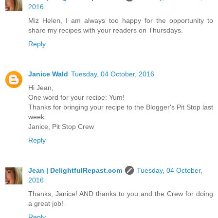
2016
Miz Helen, I am always too happy for the opportunity to
share my recipes with your readers on Thursdays.
Reply
Janice Wald
Tuesday, 04 October, 2016
Hi Jean,
One word for your recipe: Yum!
Thanks for bringing your recipe to the Blogger's Pit Stop last
week.
Janice, Pit Stop Crew
Reply
Jean | DelightfulRepast.com
Tuesday, 04 October,
2016
Thanks, Janice! AND thanks to you and the Crew for doing
a great job!
Reply