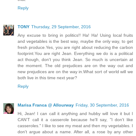
Reply
TONY
Thursday, 29 September, 2016
Any excuse to bring in politics!! Ha! Ha! Using local fruits
and vegetables is the best way, maybe the only way, to get
fresh produce.Yes, you are right about reducing the carbon
footprint.You are right Jean. Everything we do is a political
act though, don't you think Jean. So much is uncertain at
the moment. The old prejudices are on the way out and
new prejudices are on the way in.What sort of world will we
both live in this time next year?
Reply
Marisa Franca @ Allourway
Friday, 30 September, 2016
Hi, Jean! I can call it anything and hubby will love it but I
CAN'T call it a casserole because he'll say, "I don't like
casseroles." I like to see my meat and then my vegetables. I
don't argue about a name. After all, a rose by any other