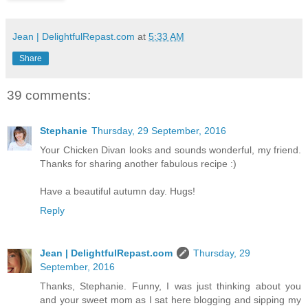
Jean | DelightfulRepast.com
at
5:33 AM
Share
39 comments:
Stephanie
Thursday, 29 September, 2016
Your Chicken Divan looks and sounds wonderful, my friend.
Thanks for sharing another fabulous recipe :)
Have a beautiful autumn day. Hugs!
Reply
Jean | DelightfulRepast.com
Thursday, 29
September, 2016
Thanks, Stephanie. Funny, I was just thinking about you
and your sweet mom as I sat here blogging and sipping my