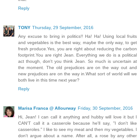
Reply
TONY
Thursday, 29 September, 2016
Any excuse to bring in politics!! Ha! Ha! Using local fruits
and vegetables is the best way, maybe the only way, to get
fresh produce.Yes, you are right about reducing the carbon
footprint.You are right Jean. Everything we do is a political
act though, don't you think Jean. So much is uncertain at
the moment. The old prejudices are on the way out and
new prejudices are on the way in.What sort of world will we
both live in this time next year?
Reply
Marisa Franca @ Allourway
Friday, 30 September, 2016
Hi, Jean! I can call it anything and hubby will love it but I
CAN'T call it a casserole because he'll say, "I don't like
casseroles." I like to see my meat and then my vegetables. I
don't argue about a name. After all, a rose by any other