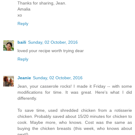
Thanks for sharing, Jean.
Amalia
xo
Reply
baili
Sunday, 02 October, 2016
loved your recipe worth trying dear
Reply
Jeanie
Sunday, 02 October, 2016
Jean, your casserole rocks! I made it Friday -- with some
modifications for time. It was great. Here's what I did
differently.
To save time, used shredded chicken from a rotisserie
chicken. Probably saved about 15/20 minutes for chicken to
cook. Maybe more, who knows. Cost was the same as
buying the chicken breasts (this week, who knows about
next!).