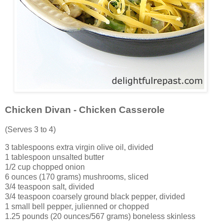
Chicken Divan - Chicken Casserole
(Serves 3 to 4)
3 tablespoons extra virgin olive oil, divided
1 tablespoon unsalted butter
1/2 cup chopped onion
6 ounces (170 grams) mushrooms, sliced
3/4 teaspoon salt, divided
3/4 teaspoon coarsely ground black pepper, divided
1 small bell pepper, julienned or chopped
1.25 pounds (20 ounces/567 grams) boneless skinless