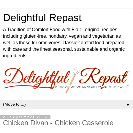
Delightful Repast
A Tradition of Comfort Food with Flair - original recipes,
including gluten-free, nondairy, vegan and vegetarian as
well as those for omnivores; classic comfort food prepared
with care and the finest seasonal, sustainable and organic
ingredients.
▼
29 September 2016
Chicken Divan - Chicken Casserole