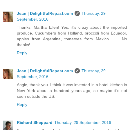
Jean | DelightfulRepast.com
Thursday, 29
September, 2016
Thanks, Martha Ellen! Yes, it's crazy about the imported
produce. Cucumbers from Holland, broccoli from Ecuador,
apples from Argentina, tomatoes from Mexico ... . No
thanks!
Reply
Jean | DelightfulRepast.com
Thursday, 29
September, 2016
Angie, thank you. I think it was invented in a hotel kitchen in
New York about a hundred years ago, so maybe it's not
seen outside the US.
Reply
Richard Sheppard
Thursday, 29 September, 2016