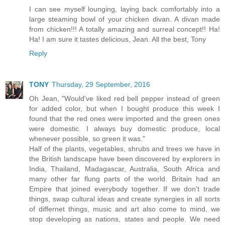
I can see myself lounging, laying back comfortably into a
large steaming bowl of your chicken divan. A divan made
from chicken!!! A totally amazing and surreal concept!! Ha!
Ha! I am sure it tastes delicious, Jean. All the best, Tony
Reply
TONY
Thursday, 29 September, 2016
Oh Jean, "Would've liked red bell pepper instead of green
for added color, but when I bought produce this week I
found that the red ones were imported and the green ones
were domestic. I always buy domestic produce, local
whenever possible, so green it was."
Half of the plants, vegetables, shrubs and trees we have in
the British landscape have been discovered by explorers in
India, Thailand, Madagascar, Australia, South Africa and
many other far flung parts of the world. Britain had an
Empire that joined everybody together. If we don't trade
things, swap cultural ideas and create synergies in all sorts
of differnet things, music and art also come to mind, we
stop developing as nations, states and people. We need