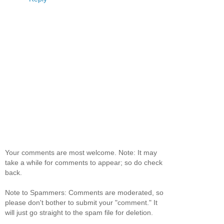
Your comments are most welcome. Note: It may
take a while for comments to appear; so do check
back.
Note to Spammers: Comments are moderated, so
please don't bother to submit your "comment." It
will just go straight to the spam file for deletion.