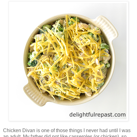
Chicken Divan is one of those things I never had until I was
an adult. My father did not like casseroles (or chicken), so