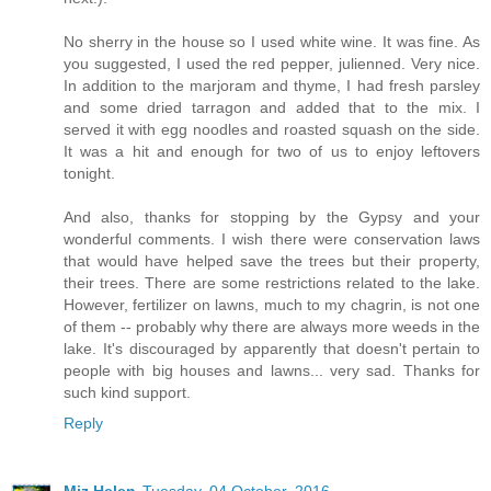
No sherry in the house so I used white wine. It was fine. As
you suggested, I used the red pepper, julienned. Very nice.
In addition to the marjoram and thyme, I had fresh parsley
and some dried tarragon and added that to the mix. I
served it with egg noodles and roasted squash on the side.
It was a hit and enough for two of us to enjoy leftovers
tonight.
And also, thanks for stopping by the Gypsy and your
wonderful comments. I wish there were conservation laws
that would have helped save the trees but their property,
their trees. There are some restrictions related to the lake.
However, fertilizer on lawns, much to my chagrin, is not one
of them -- probably why there are always more weeds in the
lake. It's discouraged by apparently that doesn't pertain to
people with big houses and lawns... very sad. Thanks for
such kind support.
Reply
Miz Helen
Tuesday, 04 October, 2016