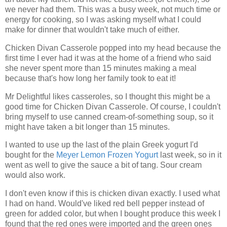
we never had them. This was a busy week, not much time or
energy for cooking, so I was asking myself what I could
make for dinner that wouldn't take much of either.
Chicken Divan Casserole popped into my head because the
first time I ever had it was at the home of a friend who said
she never spent more than 15 minutes making a meal
because that's how long her family took to eat it!
Mr Delightful likes casseroles, so I thought this might be a
good time for Chicken Divan Casserole. Of course, I couldn't
bring myself to use canned cream-of-something soup, so it
might have taken a bit longer than 15 minutes.
I wanted to use up the last of the plain Greek yogurt I'd
bought for the
Meyer Lemon Frozen Yogurt
last week, so in it
went as well to give the sauce a bit of tang. Sour cream
would also work.
I don't even know if this is chicken divan exactly. I used what
I had on hand. Would've liked red bell pepper instead of
green for added color, but when I bought produce this week I
found that the red ones were imported and the green ones