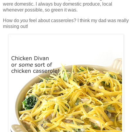
were domestic. I always buy domestic produce, local
whenever possible, so green it was.
How do
you
feel about casseroles? I think my dad was really
missing out!