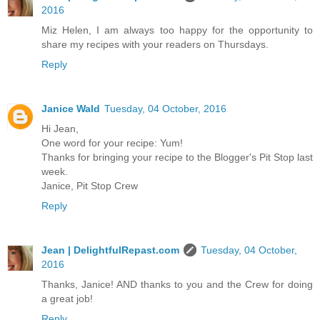
2016
Miz Helen, I am always too happy for the opportunity to
share my recipes with your readers on Thursdays.
Reply
Janice Wald
Tuesday, 04 October, 2016
Hi Jean,
One word for your recipe: Yum!
Thanks for bringing your recipe to the Blogger's Pit Stop last
week.
Janice, Pit Stop Crew
Reply
Jean | DelightfulRepast.com
Tuesday, 04 October,
2016
Thanks, Janice! AND thanks to you and the Crew for doing
a great job!
Reply