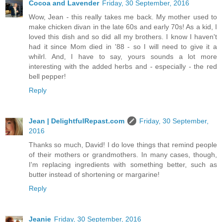
Cocoa and Lavender
Friday, 30 September, 2016
Wow, Jean - this really takes me back. My mother used to
make chicken divan in the late 60s and early 70s! As a kid, I
loved this dish and so did all my brothers. I know I haven't
had it since Mom died in '88 - so I will need to give it a
whilrl. And, I have to say, yours sounds a lot more
interesting with the added herbs and - especially - the red
bell pepper!
Reply
Jean | DelightfulRepast.com
Friday, 30 September,
2016
Thanks so much, David! I do love things that remind people
of their mothers or grandmothers. In many cases, though,
I'm replacing ingredients with something better, such as
butter instead of shortening or margarine!
Reply
Jeanie
Friday, 30 September, 2016