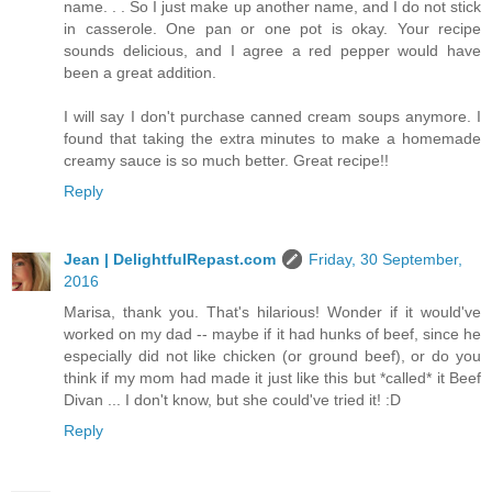
name. . . So I just make up another name, and I do not stick
in casserole. One pan or one pot is okay. Your recipe
sounds delicious, and I agree a red pepper would have
been a great addition.
I will say I don't purchase canned cream soups anymore. I
found that taking the extra minutes to make a homemade
creamy sauce is so much better. Great recipe!!
Reply
Jean | DelightfulRepast.com
Friday, 30 September,
2016
Marisa, thank you. That's hilarious! Wonder if it would've
worked on my dad -- maybe if it had hunks of beef, since he
especially did not like chicken (or ground beef), or do you
think if my mom had made it just like this but *called* it Beef
Divan ... I don't know, but she could've tried it! :D
Reply