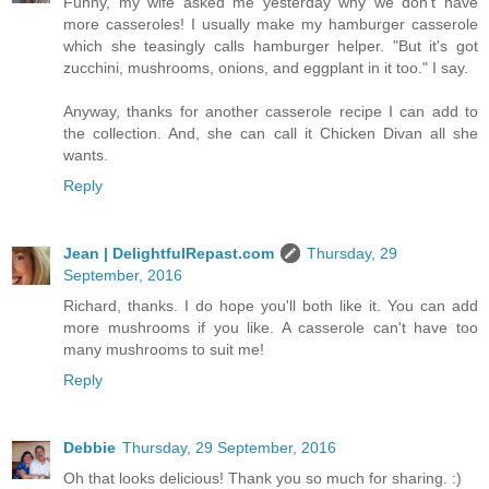
Funny, my wife asked me yesterday why we don't have
more casseroles! I usually make my hamburger casserole
which she teasingly calls hamburger helper. "But it's got
zucchini, mushrooms, onions, and eggplant in it too." I say.
Anyway, thanks for another casserole recipe I can add to
the collection. And, she can call it Chicken Divan all she
wants.
Reply
Jean | DelightfulRepast.com
Thursday, 29
September, 2016
Richard, thanks. I do hope you'll both like it. You can add
more mushrooms if you like. A casserole can't have too
many mushrooms to suit me!
Reply
Debbie
Thursday, 29 September, 2016
Oh that looks delicious! Thank you so much for sharing. :)