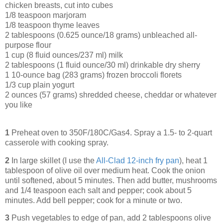
chicken breasts, cut into cubes
1/8 teaspoon marjoram
1/8 teaspoon thyme leaves
2 tablespoons (0.625 ounce/18 grams) unbleached all-
purpose flour
1 cup (8 fluid ounces/237 ml) milk
2 tablespoons (1 fluid ounce/30 ml) drinkable dry sherry
1 10-ounce bag (283 grams) frozen broccoli florets
1/3 cup plain yogurt
2 ounces (57 grams) shredded cheese, cheddar or whatever
you like
1
Preheat oven to 350F/180C/Gas4. Spray a 1.5- to 2-quart
casserole with cooking spray.
2
In large skillet (I use the
All-Clad 12-inch fry pan
), heat 1
tablespoon of olive oil over medium heat. Cook the onion
until softened, about 5 minutes. Then add butter, mushrooms
and 1/4 teaspoon each salt and pepper; cook about 5
minutes. Add bell pepper; cook for a minute or two.
3
Push vegetables to edge of pan, add 2 tablespoons olive