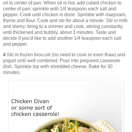
oil to center of pan. When oil is hot, add cubed chicken to
center of pan; sprinkle with 1/4 teaspoon each salt and
pepper. Cook until chicken is done. Sprinkle with marjoram,
thyme and flour. Cook and stir for about a minute. Stir in milk
and sherry; bring to a simmer and cook, stirring constantly,
until thickened and bubbly, about 3 minutes. Taste and
decide if you'd like to add another 1/4 teaspoon each salt
and pepper.
4
Stir in frozen broccoli (no need to cook or even thaw) and
yogurt until well combined. Pour into prepared casserole
dish. Sprinkle top with shredded cheese. Bake for 30
minutes.