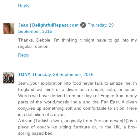
Reply
Jean | DelightfulRepast.com
Thursday, 29
September, 2016
Thanks, Debbie. I'm thinking it might have to go into my
regular rotation.
Reply
TONY
Thursday, 29 September, 2016
Jean, your exploration into food never fails to amaze me. In
England we think of a divan as a couch, sofa, or setee.
Words we have derived from our days of Empire from many
parts of the world,mostly India and the Far East. A divan
conjures up something soft and comfortable to sit on. Here
is a definition of a divan:
A divan (Turkish divan, originally from Persian devan[1]) is a
piece of couch-like sitting furniture or, in the UK, a box-
spring based bed.