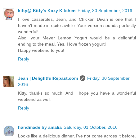
kitty@ Kitty's Kozy Kitchen
Friday, 30 September, 2016
I love casseroles, Jean, and Chicken Divan is one that I
haven't made in quite awhile. Your version sounds perfectly
wonderful!
Also, your Meyer Lemon Yogurt would be a delightful
ending to the meal. Yes, I love frozen yogurt!
Happy weekend to you!
Reply
Jean | DelightfulRepast.com
Friday, 30 September,
2016
Kitty, thanks so much! And I hope you have a wonderful
weekend as well.
Reply
handmade by amalia
Saturday, 01 October, 2016
Looks like a delicious dinner, I've not come across it before.