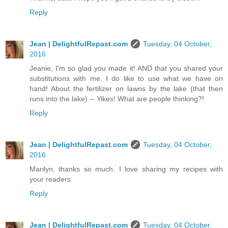
Reply
Jean | DelightfulRepast.com
Tuesday, 04 October,
2016
Jeanie, I'm so glad you made it! AND that you shared your
substitutions with me. I do like to use what we have on
hand! About the fertilizer on lawns by the lake (that then
runs into the lake) -- Yikes! What are people thinking?!
Reply
Jean | DelightfulRepast.com
Tuesday, 04 October,
2016
Marilyn, thanks so much. I love sharing my recipes with
your readers.
Reply
Jean | DelightfulRepast.com
Tuesday, 04 October,