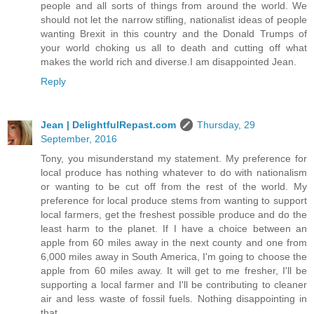
people and all sorts of things from around the world. We
should not let the narrow stifling, nationalist ideas of people
wanting Brexit in this country and the Donald Trumps of
your world choking us all to death and cutting off what
makes the world rich and diverse.I am disappointed Jean.
Reply
Jean | DelightfulRepast.com
Thursday, 29
September, 2016
Tony, you misunderstand my statement. My preference for
local produce has nothing whatever to do with nationalism
or wanting to be cut off from the rest of the world. My
preference for local produce stems from wanting to support
local farmers, get the freshest possible produce and do the
least harm to the planet. If I have a choice between an
apple from 60 miles away in the next county and one from
6,000 miles away in South America, I'm going to choose the
apple from 60 miles away. It will get to me fresher, I'll be
supporting a local farmer and I'll be contributing to cleaner
air and less waste of fossil fuels. Nothing disappointing in
that.