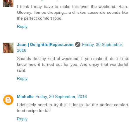
I think I may have to make this over the weekend. Rain.
Gloomy. Temps dropping... a chicken casserole sounds like
the perfect comfort food.
Reply
Jean | DelightfulRepast.com
Friday, 30 September,
2016
Sounds like my kind of weekend! If you make it, do let me
know how it turned out for you. And enjoy that wonderful
rain!
Reply
Michelle
Friday, 30 September, 2016
I definitely need to try this! It looks like the perfect comfort
food recipe for fall!
Reply