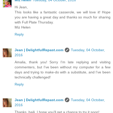
Hi Jean,
This looks like a fantastic casserole, we will love it! Hope
you are having a great day and thanks so much for sharing
with Full Plate Thursday.
Miz Helen
Reply
Jean | DelightfulRepast.com
Tuesday, 04 October,
2016
Amalia, thank you! Sorry I'm late replying and visiting
commenters, but I've been without my computer for a few
days and trying to make-do with a substitute, and I've been
technically challenged!
Reply
Jean | DelightfulRepast.com
Tuesday, 04 October,
2016
Thanks, baili. I hope you'll get a chance to try it soon!