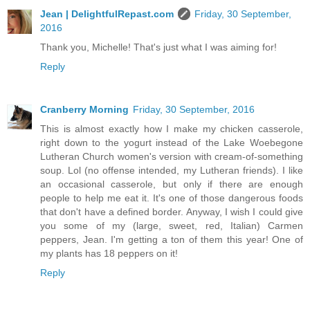
Jean | DelightfulRepast.com
Friday, 30 September,
2016
Thank you, Michelle! That's just what I was aiming for!
Reply
Cranberry Morning
Friday, 30 September, 2016
This is almost exactly how I make my chicken casserole,
right down to the yogurt instead of the Lake Woebegone
Lutheran Church women's version with cream-of-something
soup. Lol (no offense intended, my Lutheran friends). I like
an occasional casserole, but only if there are enough
people to help me eat it. It's one of those dangerous foods
that don't have a defined border. Anyway, I wish I could give
you some of my (large, sweet, red, Italian) Carmen
peppers, Jean. I'm getting a ton of them this year! One of
my plants has 18 peppers on it!
Reply