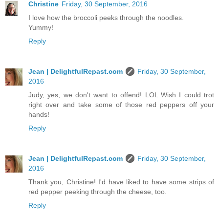
Christine
Friday, 30 September, 2016
I love how the broccoli peeks through the noodles.
Yummy!
Reply
Jean | DelightfulRepast.com
Friday, 30 September,
2016
Judy, yes, we don't want to offend! LOL Wish I could trot
right over and take some of those red peppers off your
hands!
Reply
Jean | DelightfulRepast.com
Friday, 30 September,
2016
Thank you, Christine! I'd have liked to have some strips of
red pepper peeking through the cheese, too.
Reply