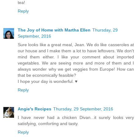
tea!
Reply
The Joy of Home with Martha Ellen
Thursday, 29
September, 2016
Sure looks like a great meal, Jean. We do like casseroles at
our house and I make them a lot to have leftovers. We don't
mind them either. I like your comment about imported
vegetables. We are seeing more and more of them and I
always wonder why we get veggies from Europe! How can
that be economically feasible?
I hope your day is wonderful. ♥
Reply
Angie's Recipes
Thursday, 29 September, 2016
I have never had a chicken Divan...it surely looks very
satisfying, comforting and tasty.
Reply