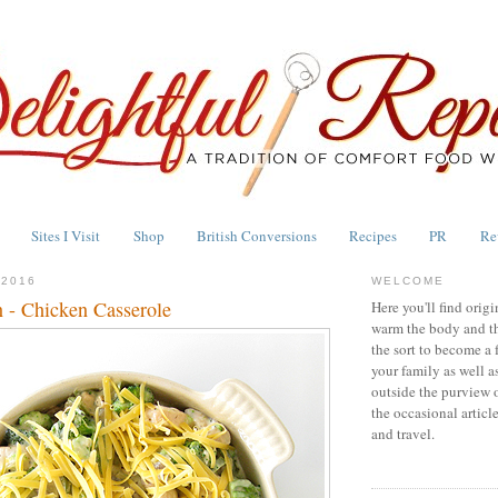
Sites I Visit
Shop
British Conversions
Recipes
PR
Re
 2016
WELCOME
 - Chicken Casserole
Here you'll find origi
warm the body and th
the sort to become a 
your family as well a
outside the purview 
the occasional articl
and travel.