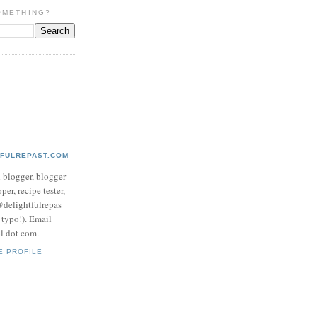
OMETHING?
TFULREPAST.COM
d blogger, blogger
per, recipe tester,
 @delightfulrepas
a typo!). Email
ol dot com.
E PROFILE