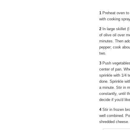
1
Preheat oven to 
with cooking spray
2
In large skillet (
of olive oil over 
minutes. Then add
pepper; cook about
two.
3
Push vegetables 
center of pan. Whe
sprinkle with 1/4 
done. Sprinkle wit
a minute. Stir in 
constantly, until 
decide if you'd li
4
Stir in frozen br
well combined. Pou
shredded cheese. 