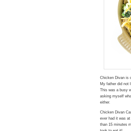
Chicken Divan is o
My father did not 
This was a busy w
asking myself what
either.
Chicken Divan Cas
ever had it was a
than 15 minutes m
took to eat it!