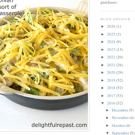
purchases.
BLOG ARCHIVE
2026
(1)
►
2025
(3)
►
2024
(9)
►
2023
(13)
►
2022
(20)
►
2021
(26)
►
2020
(29)
►
2019
(52)
►
2018
(52)
►
2017
(53)
►
2016
(52)
▼
December
(5)
►
November
(4)
►
October
(4)
►
September
(5)
▼