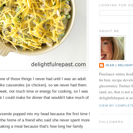
LOOKING FOR S
ABOUT ME
JEAN | DELIGH
Freelance writer, foo
ne of those things I never had until I was an adult.
for hire, recipe develo
like casseroles (or chicken), so we never had them.
ghostwriter. Twitter
(and, no, that is not 
eek, not much time or energy for cooking, so I was
delightfulrepast at a
 I could make for dinner that wouldn't take much of
VIEW MY COMPLET
serole popped into my head because the first time I
t the home of a friend who said she never spent more
FOLLOWERS
aking a meal because that's how long her family