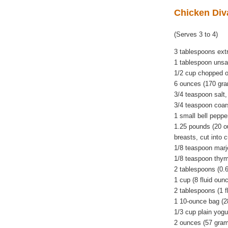
Chicken Div
(Serves 3 to 4)
3 tablespoons extra
1 tablespoon unsal
1/2 cup chopped 
6 ounces (170 gr
3/4 teaspoon salt,
3/4 teaspoon coar
1 small bell peppe
1.25 pounds (20 o
breasts, cut into 
1/8 teaspoon mar
1/8 teaspoon thy
2 tablespoons (0.
1 cup (8 fluid oun
2 tablespoons (1 f
1 10-ounce bag (28
1/3 cup plain yogu
2 ounces (57 gram