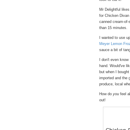
Mr Delightful like
for Chicken Divan 
canned cream-of-s
than 15 minutes.
I wanted to use up
Meyer Lemon Froz
sauce a bit of ta
I don't even know 
hand. Would've lik
but when I bought
imported and the 
produce, local whe
How do
you
feel a
out!