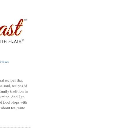
views
nal recipes that
e soul, recipes of
family tradition in
s mine. And I go
of food blogs with
e about tea, wine