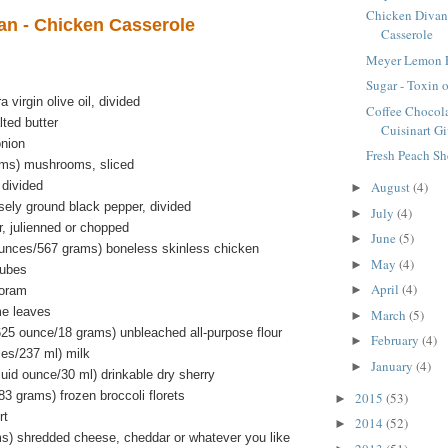
Chicken Divan
an - Chicken Casserole
Casserole
Meyer Lemon F
Sugar - Toxin o
 virgin olive oil, divided
Coffee Chocola
ted butter
Cuisinart Gi
onion
Fresh Peach Sh
ams) mushrooms, sliced
 divided
August
(4)
►
sely ground black pepper, divided
July
(4)
►
r, julienned or chopped
June
(5)
►
unces/567 grams) boneless skinless chicken
May
(4)
►
cubes
April
(4)
►
joram
me leaves
March
(5)
►
625 ounce/18 grams) unbleached all-purpose flour
February
(4)
►
ces/237 ml) milk
January
(4)
►
luid ounce/30 ml) drinkable dry sherry
3 grams) frozen broccoli florets
2015
(53)
►
rt
2014
(52)
►
s) shredded cheese, cheddar or whatever you like