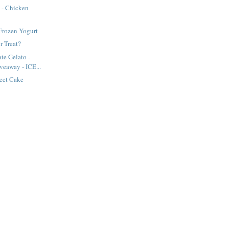
 - Chicken
rozen Yogurt
r Treat?
te Gelato -
veaway - ICE...
eet Cake