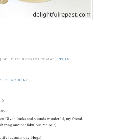
 | DELIGHTFULREPAST.COM
AT
5:33 AM
OLES
,
POULTRY
TS:
aid...
en Divan looks and sounds wonderful, my friend.
sharing another fabulous recipe :)
utiful autumn day. Hugs!