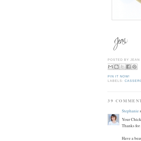
POSTED BY
JEAN
PIN IT NOW!
LABELS:
CASSER
39 COMMEN
Stephanie
s
Your Chick
Thanks for 
Have a bea