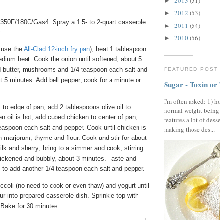
2013
(51)
►
2012
(53)
►
350F/180C/Gas4. Spray a 1.5- to 2-quart casserole
2011
(54)
►
.
2010
(56)
►
I use the
All-Clad 12-inch fry pan
), heat 1 tablespoon
medium heat. Cook the onion until softened, about 5
 butter, mushrooms and 1/4 teaspoon each salt and
FEATURED POST
 5 minutes. Add bell pepper; cook for a minute or
Sugar - Toxin or
I'm often asked: 1) h
to edge of pan, add 2 tablespoons olive oil to
normal weight being
n oil is hot, add cubed chicken to center of pan;
features a lot of dess
teaspoon each salt and pepper. Cook until chicken is
making those des...
h marjoram, thyme and flour. Cook and stir for about
milk and sherry; bring to a simmer and cook, stirring
thickened and bubbly, about 3 minutes. Taste and
ke to add another 1/4 teaspoon each salt and pepper.
occoli (no need to cook or even thaw) and yogurt until
r into prepared casserole dish. Sprinkle top with
Bake for 30 minutes.