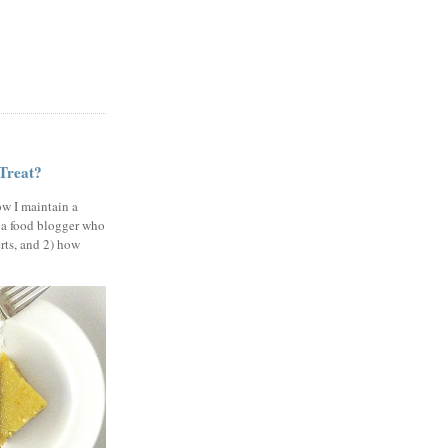
 Treat?
ow I maintain a
 a food blogger who
erts, and 2) how