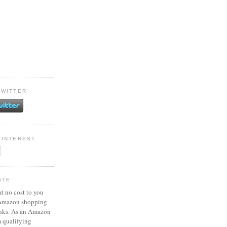
TWITTER
PINTEREST
ATE
at no cost to you
 Amazon shopping
inks. As an Amazon
m qualifying