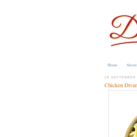
Home
About
29 SEPTEMBER
Chicken Divan