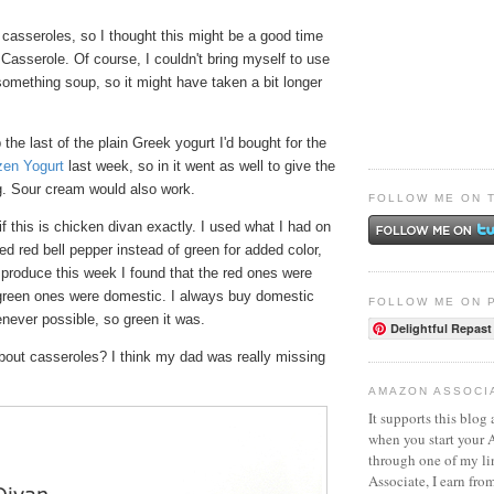
s casseroles, so I thought this might be a good time
Casserole. Of course, I couldn't bring myself to use
omething soup, so it might have taken a bit longer
 the last of the plain Greek yogurt I'd bought for the
en Yogurt
last week, so in it went as well to give the
ng. Sour cream would also work.
FOLLOW ME ON 
if this is chicken divan exactly. I used what I had on
ed red bell pepper instead of green for added color,
 produce this week I found that the red ones were
green ones were domestic. I always buy domestic
FOLLOW ME ON 
never possible, so green it was.
Delightful Repast
bout casseroles? I think my dad was really missing
AMAZON ASSOCI
It supports this blog 
when you start your
through one of my l
Associate, I earn fro