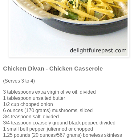
Chicken Divan - Chicken Casserole
(Serves 3 to 4)
3 tablespoons extra virgin olive oil, divided
1 tablespoon unsalted butter
1/2 cup chopped onion
6 ounces (170 grams) mushrooms, sliced
3/4 teaspoon salt, divided
3/4 teaspoon coarsely ground black pepper, divided
1 small bell pepper, julienned or chopped
1.25 pounds (20 ounces/567 grams) boneless skinless