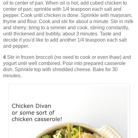
oil to center of pan. When oil is hot, add cubed chicken to
center of pan; sprinkle with 1/4 teaspoon each salt and
pepper. Cook until chicken is done. Sprinkle with marjoram,
thyme and flour. Cook and stir for about a minute. Stir in milk
and sherry; bring to a simmer and cook, stirring constantly,
until thickened and bubbly, about 3 minutes. Taste and
decide if you'd like to add another 1/4 teaspoon each salt
and pepper.
4
Stir in frozen broccoli (no need to cook or even thaw) and
yogurt until well combined. Pour into prepared casserole
dish. Sprinkle top with shredded cheese. Bake for 30
minutes.