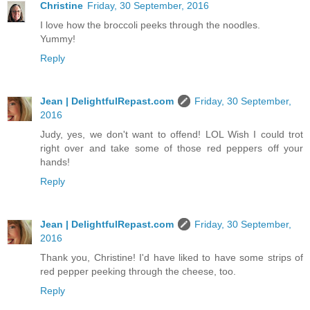
Christine
Friday, 30 September, 2016
I love how the broccoli peeks through the noodles.
Yummy!
Reply
Jean | DelightfulRepast.com
Friday, 30 September,
2016
Judy, yes, we don't want to offend! LOL Wish I could trot
right over and take some of those red peppers off your
hands!
Reply
Jean | DelightfulRepast.com
Friday, 30 September,
2016
Thank you, Christine! I'd have liked to have some strips of
red pepper peeking through the cheese, too.
Reply