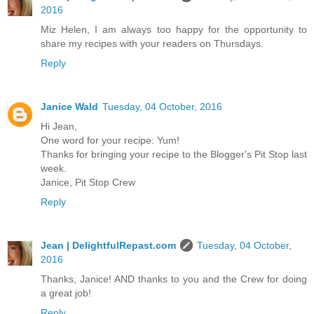
2016
Miz Helen, I am always too happy for the opportunity to
share my recipes with your readers on Thursdays.
Reply
Janice Wald
Tuesday, 04 October, 2016
Hi Jean,
One word for your recipe: Yum!
Thanks for bringing your recipe to the Blogger's Pit Stop last
week.
Janice, Pit Stop Crew
Reply
Jean | DelightfulRepast.com
Tuesday, 04 October,
2016
Thanks, Janice! AND thanks to you and the Crew for doing
a great job!
Reply