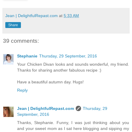
Jean | DelightfulRepast.com
at
5:33 AM
Share
39 comments:
Stephanie
Thursday, 29 September, 2016
Your Chicken Divan looks and sounds wonderful, my friend.
Thanks for sharing another fabulous recipe :)
Have a beautiful autumn day. Hugs!
Reply
Jean | DelightfulRepast.com
Thursday, 29
September, 2016
Thanks, Stephanie. Funny, I was just thinking about you
and your sweet mom as I sat here blogging and sipping my