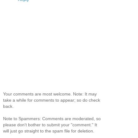
Your comments are most welcome. Note: It may
take a while for comments to appear; so do check
back.
Note to Spammers: Comments are moderated, so
please don't bother to submit your "comment." It
will just go straight to the spam file for deletion.