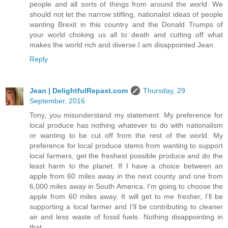
people and all sorts of things from around the world. We
should not let the narrow stifling, nationalist ideas of people
wanting Brexit in this country and the Donald Trumps of
your world choking us all to death and cutting off what
makes the world rich and diverse.I am disappointed Jean.
Reply
Jean | DelightfulRepast.com
Thursday, 29
September, 2016
Tony, you misunderstand my statement. My preference for
local produce has nothing whatever to do with nationalism
or wanting to be cut off from the rest of the world. My
preference for local produce stems from wanting to support
local farmers, get the freshest possible produce and do the
least harm to the planet. If I have a choice between an
apple from 60 miles away in the next county and one from
6,000 miles away in South America, I'm going to choose the
apple from 60 miles away. It will get to me fresher, I'll be
supporting a local farmer and I'll be contributing to cleaner
air and less waste of fossil fuels. Nothing disappointing in
that.