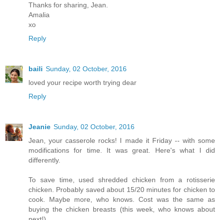
Thanks for sharing, Jean.
Amalia
xo
Reply
baili
Sunday, 02 October, 2016
loved your recipe worth trying dear
Reply
Jeanie
Sunday, 02 October, 2016
Jean, your casserole rocks! I made it Friday -- with some
modifications for time. It was great. Here's what I did
differently.
To save time, used shredded chicken from a rotisserie
chicken. Probably saved about 15/20 minutes for chicken to
cook. Maybe more, who knows. Cost was the same as
buying the chicken breasts (this week, who knows about
next!).