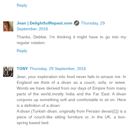
Reply
Jean | DelightfulRepast.com
Thursday, 29
September, 2016
Thanks, Debbie. I'm thinking it might have to go into my
regular rotation.
Reply
TONY
Thursday, 29 September, 2016
Jean, your exploration into food never fails to amaze me. In
England we think of a divan as a couch, sofa, or setee.
Words we have derived from our days of Empire from many
parts of the world,mostly India and the Far East. A divan
conjures up something soft and comfortable to sit on. Here
is a definition of a divan:
A divan (Turkish divan, originally from Persian devan[1]) is a
piece of couch-like sitting furniture or, in the UK, a box-
spring based bed.