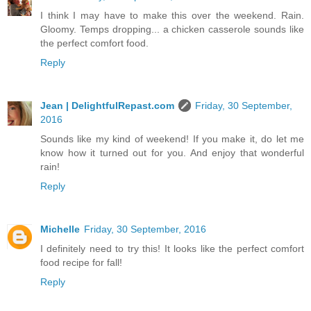
I think I may have to make this over the weekend. Rain.
Gloomy. Temps dropping... a chicken casserole sounds like
the perfect comfort food.
Reply
Jean | DelightfulRepast.com
Friday, 30 September,
2016
Sounds like my kind of weekend! If you make it, do let me
know how it turned out for you. And enjoy that wonderful
rain!
Reply
Michelle
Friday, 30 September, 2016
I definitely need to try this! It looks like the perfect comfort
food recipe for fall!
Reply