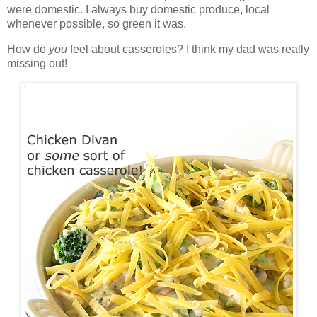
were domestic. I always buy domestic produce, local
whenever possible, so green it was.
How do
you
feel about casseroles? I think my dad was really
missing out!