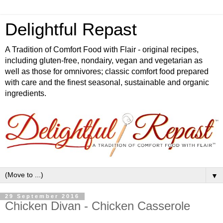
Delightful Repast
A Tradition of Comfort Food with Flair - original recipes,
including gluten-free, nondairy, vegan and vegetarian as
well as those for omnivores; classic comfort food prepared
with care and the finest seasonal, sustainable and organic
ingredients.
▼
29 September 2016
Chicken Divan - Chicken Casserole