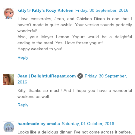
kitty@ Kitty's Kozy Kitchen
Friday, 30 September, 2016
I love casseroles, Jean, and Chicken Divan is one that I
haven't made in quite awhile. Your version sounds perfectly
wonderful!
Also, your Meyer Lemon Yogurt would be a delightful
ending to the meal. Yes, I love frozen yogurt!
Happy weekend to you!
Reply
Jean | DelightfulRepast.com
Friday, 30 September,
2016
Kitty, thanks so much! And I hope you have a wonderful
weekend as well.
Reply
handmade by amalia
Saturday, 01 October, 2016
Looks like a delicious dinner, I've not come across it before.