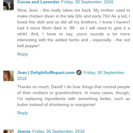
Cocoa and Lavender
Friday, 30 September, 2016
Wow, Jean - this really takes me back. My mother used to
make chicken divan in the late 60s and early 70s! As a kid, I
loved this dish and so did all my brothers. I know I haven't
had it since Mom died in '88 - so I will need to give it a
whilrl. And, I have to say, yours sounds a lot more
interesting with the added herbs and - especially - the red
bell pepper!
Reply
Jean | DelightfulRepast.com
Friday, 30 September,
2016
Thanks so much, David! I do love things that remind people
of their mothers or grandmothers. In many cases, though,
I'm replacing ingredients with something better, such as
butter instead of shortening or margarine!
Reply
Jeanie
Friday, 30 September, 2016