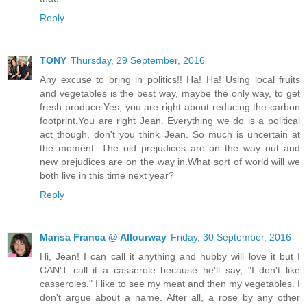
Reply
TONY
Thursday, 29 September, 2016
Any excuse to bring in politics!! Ha! Ha! Using local fruits
and vegetables is the best way, maybe the only way, to get
fresh produce.Yes, you are right about reducing the carbon
footprint.You are right Jean. Everything we do is a political
act though, don't you think Jean. So much is uncertain at
the moment. The old prejudices are on the way out and
new prejudices are on the way in.What sort of world will we
both live in this time next year?
Reply
Marisa Franca @ Allourway
Friday, 30 September, 2016
Hi, Jean! I can call it anything and hubby will love it but I
CAN'T call it a casserole because he'll say, "I don't like
casseroles." I like to see my meat and then my vegetables. I
don't argue about a name. After all, a rose by any other