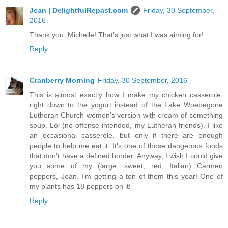
Jean | DelightfulRepast.com
Friday, 30 September,
2016
Thank you, Michelle! That's just what I was aiming for!
Reply
Cranberry Morning
Friday, 30 September, 2016
This is almost exactly how I make my chicken casserole,
right down to the yogurt instead of the Lake Woebegone
Lutheran Church women's version with cream-of-something
soup. Lol (no offense intended, my Lutheran friends). I like
an occasional casserole, but only if there are enough
people to help me eat it. It's one of those dangerous foods
that don't have a defined border. Anyway, I wish I could give
you some of my (large, sweet, red, Italian) Carmen
peppers, Jean. I'm getting a ton of them this year! One of
my plants has 18 peppers on it!
Reply