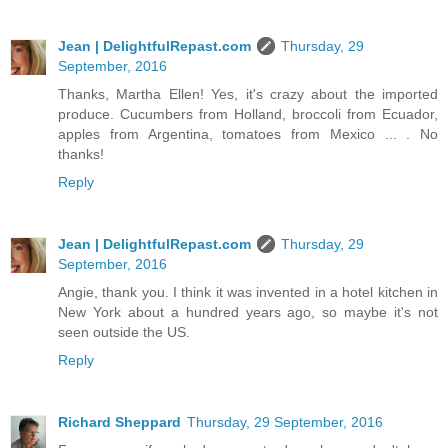
Jean | DelightfulRepast.com
Thursday, 29
September, 2016
Thanks, Martha Ellen! Yes, it's crazy about the imported
produce. Cucumbers from Holland, broccoli from Ecuador,
apples from Argentina, tomatoes from Mexico ... . No
thanks!
Reply
Jean | DelightfulRepast.com
Thursday, 29
September, 2016
Angie, thank you. I think it was invented in a hotel kitchen in
New York about a hundred years ago, so maybe it's not
seen outside the US.
Reply
Richard Sheppard
Thursday, 29 September, 2016