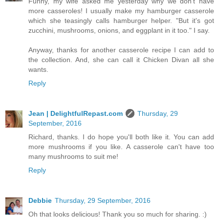
Funny, my wife asked me yesterday why we don't have
more casseroles! I usually make my hamburger casserole
which she teasingly calls hamburger helper. "But it's got
zucchini, mushrooms, onions, and eggplant in it too." I say.
Anyway, thanks for another casserole recipe I can add to
the collection. And, she can call it Chicken Divan all she
wants.
Reply
Jean | DelightfulRepast.com
Thursday, 29
September, 2016
Richard, thanks. I do hope you'll both like it. You can add
more mushrooms if you like. A casserole can't have too
many mushrooms to suit me!
Reply
Debbie
Thursday, 29 September, 2016
Oh that looks delicious! Thank you so much for sharing. :)