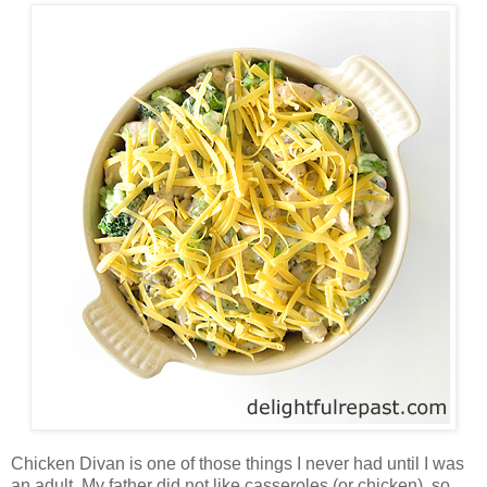
Chicken Divan is one of those things I never had until I was
an adult. My father did not like casseroles (or chicken), so