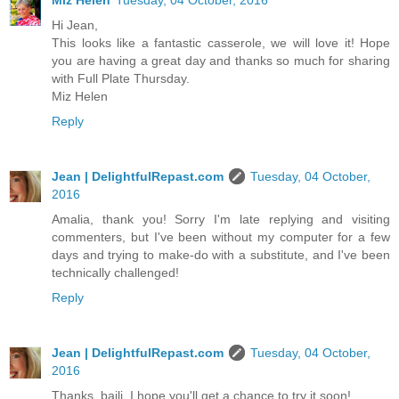
Hi Jean,
This looks like a fantastic casserole, we will love it! Hope
you are having a great day and thanks so much for sharing
with Full Plate Thursday.
Miz Helen
Reply
Jean | DelightfulRepast.com
Tuesday, 04 October,
2016
Amalia, thank you! Sorry I'm late replying and visiting
commenters, but I've been without my computer for a few
days and trying to make-do with a substitute, and I've been
technically challenged!
Reply
Jean | DelightfulRepast.com
Tuesday, 04 October,
2016
Thanks, baili. I hope you'll get a chance to try it soon!