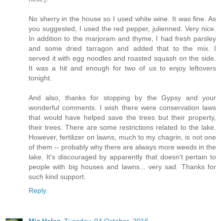
No sherry in the house so I used white wine. It was fine. As
you suggested, I used the red pepper, julienned. Very nice.
In addition to the marjoram and thyme, I had fresh parsley
and some dried tarragon and added that to the mix. I
served it with egg noodles and roasted squash on the side.
It was a hit and enough for two of us to enjoy leftovers
tonight.
And also, thanks for stopping by the Gypsy and your
wonderful comments. I wish there were conservation laws
that would have helped save the trees but their property,
their trees. There are some restrictions related to the lake.
However, fertilizer on lawns, much to my chagrin, is not one
of them -- probably why there are always more weeds in the
lake. It's discouraged by apparently that doesn't pertain to
people with big houses and lawns... very sad. Thanks for
such kind support.
Reply
Miz Helen
Tuesday, 04 October, 2016