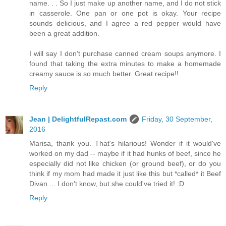
name. . . So I just make up another name, and I do not stick
in casserole. One pan or one pot is okay. Your recipe
sounds delicious, and I agree a red pepper would have
been a great addition.
I will say I don't purchase canned cream soups anymore. I
found that taking the extra minutes to make a homemade
creamy sauce is so much better. Great recipe!!
Reply
Jean | DelightfulRepast.com
Friday, 30 September,
2016
Marisa, thank you. That's hilarious! Wonder if it would've
worked on my dad -- maybe if it had hunks of beef, since he
especially did not like chicken (or ground beef), or do you
think if my mom had made it just like this but *called* it Beef
Divan ... I don't know, but she could've tried it! :D
Reply