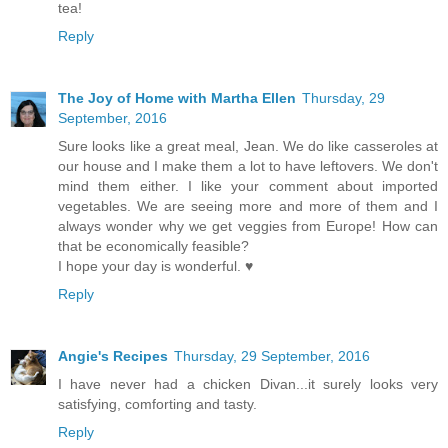
tea!
Reply
The Joy of Home with Martha Ellen
Thursday, 29
September, 2016
Sure looks like a great meal, Jean. We do like casseroles at
our house and I make them a lot to have leftovers. We don't
mind them either. I like your comment about imported
vegetables. We are seeing more and more of them and I
always wonder why we get veggies from Europe! How can
that be economically feasible?
I hope your day is wonderful. ♥
Reply
Angie's Recipes
Thursday, 29 September, 2016
I have never had a chicken Divan...it surely looks very
satisfying, comforting and tasty.
Reply