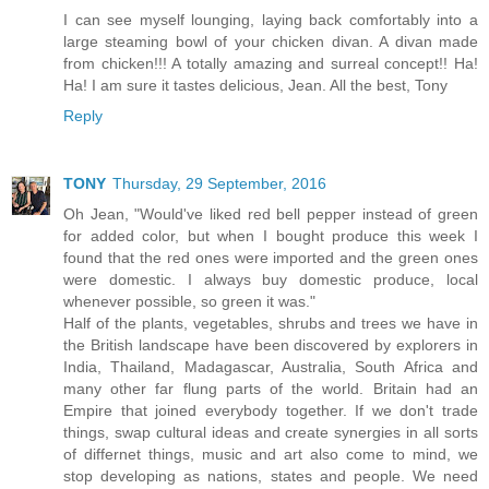
I can see myself lounging, laying back comfortably into a
large steaming bowl of your chicken divan. A divan made
from chicken!!! A totally amazing and surreal concept!! Ha!
Ha! I am sure it tastes delicious, Jean. All the best, Tony
Reply
TONY
Thursday, 29 September, 2016
Oh Jean, "Would've liked red bell pepper instead of green
for added color, but when I bought produce this week I
found that the red ones were imported and the green ones
were domestic. I always buy domestic produce, local
whenever possible, so green it was."
Half of the plants, vegetables, shrubs and trees we have in
the British landscape have been discovered by explorers in
India, Thailand, Madagascar, Australia, South Africa and
many other far flung parts of the world. Britain had an
Empire that joined everybody together. If we don't trade
things, swap cultural ideas and create synergies in all sorts
of differnet things, music and art also come to mind, we
stop developing as nations, states and people. We need