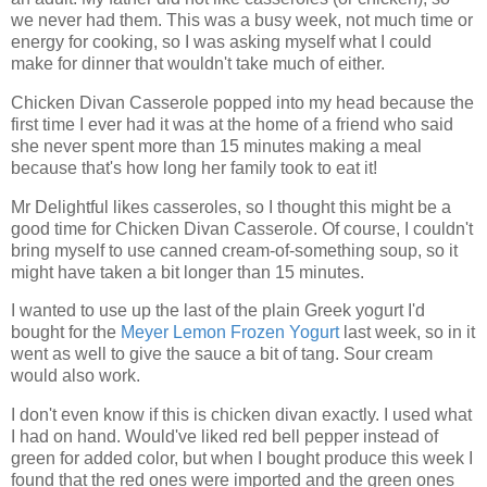
we never had them. This was a busy week, not much time or
energy for cooking, so I was asking myself what I could
make for dinner that wouldn't take much of either.
Chicken Divan Casserole popped into my head because the
first time I ever had it was at the home of a friend who said
she never spent more than 15 minutes making a meal
because that's how long her family took to eat it!
Mr Delightful likes casseroles, so I thought this might be a
good time for Chicken Divan Casserole. Of course, I couldn't
bring myself to use canned cream-of-something soup, so it
might have taken a bit longer than 15 minutes.
I wanted to use up the last of the plain Greek yogurt I'd
bought for the
Meyer Lemon Frozen Yogurt
last week, so in it
went as well to give the sauce a bit of tang. Sour cream
would also work.
I don't even know if this is chicken divan exactly. I used what
I had on hand. Would've liked red bell pepper instead of
green for added color, but when I bought produce this week I
found that the red ones were imported and the green ones