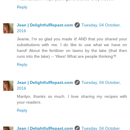
Reply
Jean | DelightfulRepast.com
Tuesday, 04 October,
2016
Jeanie, I'm so glad you made it! AND that you shared your
substitutions with me. I do like to use what we have on
hand! About the fertilizer on lawns by the lake (that then
runs into the lake) -- Yikes! What are people thinking?!
Reply
Jean | DelightfulRepast.com
Tuesday, 04 October,
2016
Marilyn, thanks so much. I love sharing my recipes with
your readers.
Reply
Jean | DelightfulRepast.com
Tuesday, 04 October,