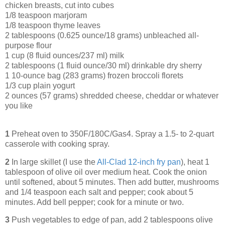
chicken breasts, cut into cubes
1/8 teaspoon marjoram
1/8 teaspoon thyme leaves
2 tablespoons (0.625 ounce/18 grams) unbleached all-
purpose flour
1 cup (8 fluid ounces/237 ml) milk
2 tablespoons (1 fluid ounce/30 ml) drinkable dry sherry
1 10-ounce bag (283 grams) frozen broccoli florets
1/3 cup plain yogurt
2 ounces (57 grams) shredded cheese, cheddar or whatever
you like
1
Preheat oven to 350F/180C/Gas4. Spray a 1.5- to 2-quart
casserole with cooking spray.
2
In large skillet (I use the
All-Clad 12-inch fry pan
), heat 1
tablespoon of olive oil over medium heat. Cook the onion
until softened, about 5 minutes. Then add butter, mushrooms
and 1/4 teaspoon each salt and pepper; cook about 5
minutes. Add bell pepper; cook for a minute or two.
3
Push vegetables to edge of pan, add 2 tablespoons olive