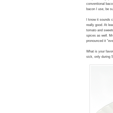
conventional baco
bacon I use, be sur
I know it sounds cr
really good. At le
tomato and sweetne
spices as well. M
pronounced it "eve
What is your favor
sick, only during