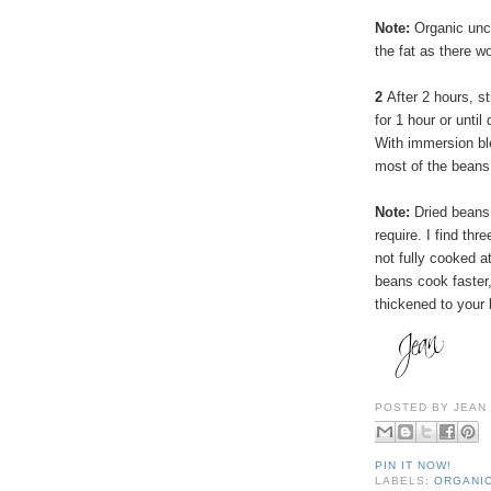
Note:
Organic uncu
the fat as there w
2
After 2 hours, s
for 1 hour or until
With immersion ble
most of the beans
Note:
Dried beans 
require. I find thr
not fully cooked at
beans cook faster
thickened to your 
POSTED BY
JEAN
PIN IT NOW!
LABELS:
ORGANI