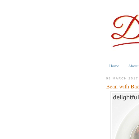
Home
About
09 MARCH 2017
Bean with Ba