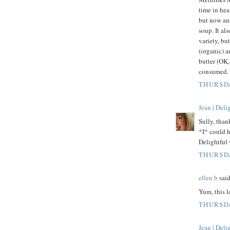
time in hea
but now and
soup. It a
variety, bu
(organic) a
butter (OK,
consumed. 
THURSDA
Jean | Del
Sully, than
*I* could h
Delightful 
THURSDA
ellen b
said
Yum, this l
THURSDA
Jean | Del