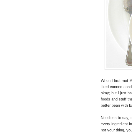
When I first met M
liked canned conde
okay; but I just 
foods and stuff tha
better bean with 
Needless to say, e
every ingredient in
not your thing, yo