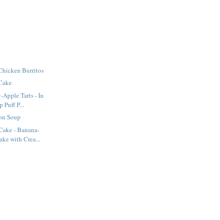
Chicken Burritos
 Cake
-Apple Tarts - In
Puff P...
on Soup
ake - Banana-
ke with Crea...