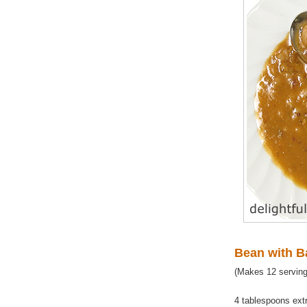
Bean with 
(Makes 12 serving
4 tablespoons extra