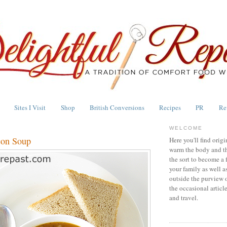
Sites I Visit
Shop
British Conversions
Recipes
PR
Re
WELCOME
con Soup
Here you'll find origi
warm the body and th
the sort to become a 
your family as well a
outside the purview 
the occasional articl
and travel.