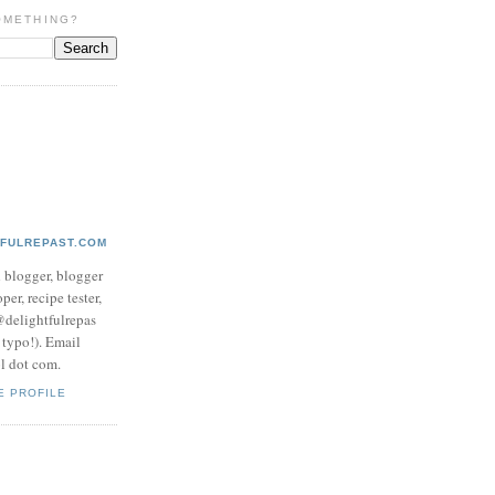
OMETHING?
TFULREPAST.COM
d blogger, blogger
per, recipe tester,
 @delightfulrepas
a typo!). Email
ol dot com.
E PROFILE