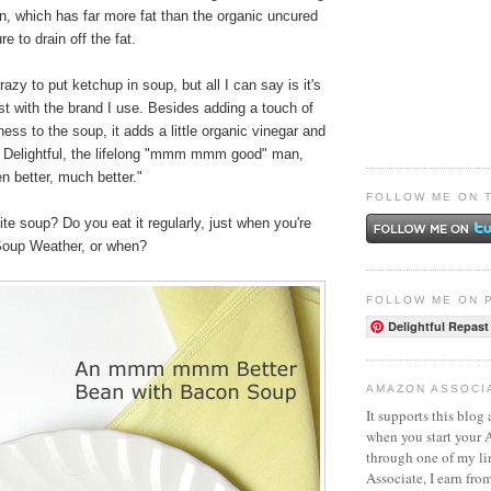
n, which has far more fat than the organic uncured
e to drain off the fat.
azy to put ketchup in soup, but all I can say is it's
ast with the brand I use. Besides adding a touch of
ss to the soup, it adds a little organic vinegar and
r Delightful, the lifelong "mmm mmm good" man,
n better, much better."
FOLLOW ME ON 
ite soup? Do you eat it regularly, just when you're
 Soup Weather, or when?
FOLLOW ME ON 
Delightful Repast
AMAZON ASSOCI
It supports this blog 
when you start your
through one of my l
Associate, I earn fro