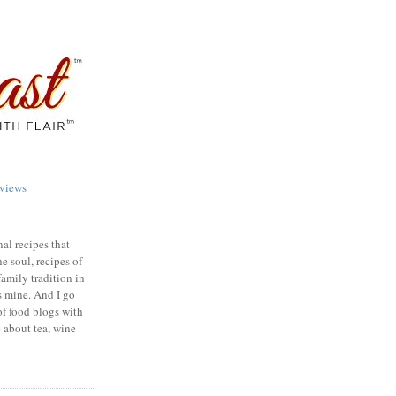
views
nal recipes that
e soul, recipes of
family tradition in
s mine. And I go
of food blogs with
e about tea, wine