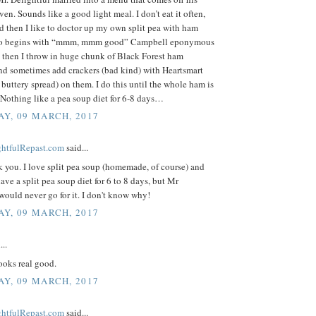
ven. Sounds like a good light meal. I don’t eat it often,
 then I like to doctor up my own split pea with ham
lso begins with “mmm, mmm good” Campbell eponymous
t then I throw in huge chunk of Black Forest ham
nd sometimes add crackers (bad kind) with Heartsmart
 buttery spread) on them. I do this until the whole ham is
Nothing like a pea soup diet for 6-8 days…
Y, 09 MARCH, 2017
ightfulRepast.com
said...
k you. I love split pea soup (homemade, of course) and
ave a split pea soup diet for 6 to 8 days, but Mr
would never go for it. I don't know why!
Y, 09 MARCH, 2017
...
ooks real good.
Y, 09 MARCH, 2017
ightfulRepast.com
said...