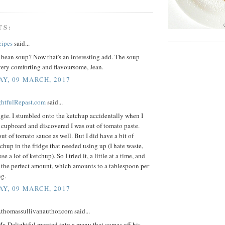
TS:
cipes
said...
 bean soup? Now that's an interesting add. The soup
very comforting and flavoursome, Jean.
Y, 09 MARCH, 2017
ightfulRepast.com
said...
gie. I stumbled onto the ketchup accidentally when I
 cupboard and discovered I was out of tomato paste.
ut of tomato sauce as well. But I did have a bit of
chup in the fridge that needed using up (I hate waste,
use a lot of ketchup). So I tried it, a little at a time, and
 the perfect amount, which amounts to a tablespoon per
ng.
Y, 09 MARCH, 2017
.thomassullivanauthor.com said...
. Delightful married into a menu that comes off his