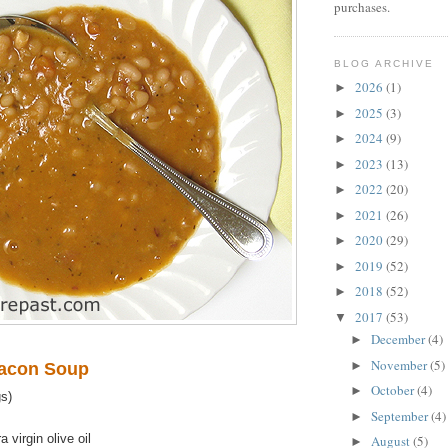
purchases.
BLOG ARCHIVE
2026
(1)
►
2025
(3)
►
2024
(9)
►
2023
(13)
►
2022
(20)
►
2021
(26)
►
2020
(29)
►
2019
(52)
►
2018
(52)
►
2017
(53)
▼
December
(4)
►
November
(5)
►
Bacon Soup
October
(4)
►
s)
September
(4)
►
 virgin olive oil
August
(5)
►