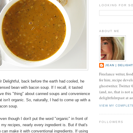
LOOKING FOR S
ABOUT ME
JEAN | DELIGH
Freelance writer, foo
for hire, recipe develo
r Delightful, back before the earth had cooled, he
ghostwriter. Twitter
nsed bean with bacon soup. If I recall, it tasted
(and, no, that is not 
have this "thing" about canned soups and convenience
delightfulrepast at a
t isn't organic. So, naturally, I had to come up with a
bacon soup.
VIEW MY COMPLET
ven though I don't put the word "organic" in front of
FOLLOWERS
 my recipes, nearly every ingredient is. But if that's
u can make it with conventional ingredients. If using