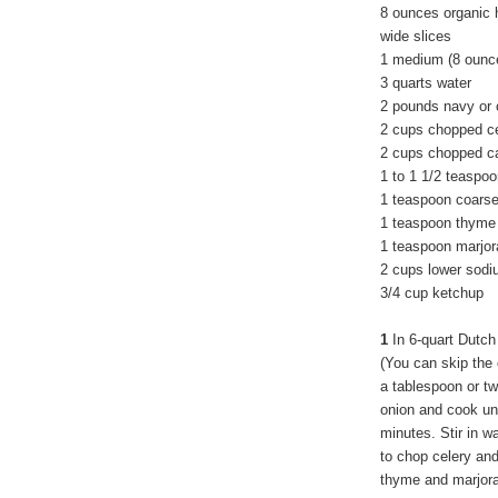
8 ounces organic 
wide slices
1 medium (8 ounce
3 quarts water
2 pounds navy or 
2 cups chopped c
2 cups chopped ca
1 to 1 1/2 teaspoo
1 teaspoon coarse
1 teaspoon thyme
1 teaspoon marjo
2 cups lower sodi
3/4 cup ketchup
1
In 6-quart Dutch
(You can skip the 
a tablespoon or tw
onion and cook unt
minutes. Stir in w
to chop celery and 
thyme and marjora