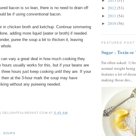
2013
(51)
►
2012
(53)
red bacon is so lean, there is no need to drain off
►
ould be if using conventional bacon.
2011
(54)
►
2010
(56)
►
tir in chicken broth and ketchup. Continue simmering
 done, adding more liquid (water or broth) if needed.
nder, puree the soup a bit to thicken it, leaving
FEATURED POST
 whole.
Sugar - Toxin or
can vary a great deal in how much cooking they
I'm often asked: 1) h
ee hours usually works for this, but if your beans are
normal weight being
 three hours just keep cooking until they are. If your
features a lot of dess
, then at the 3-hour mark the soup may have
making those des...
liking without any pureeing needed.
 | DELIGHTFULREPAST.COM
AT
5:45 AM
C
,
SOUPS