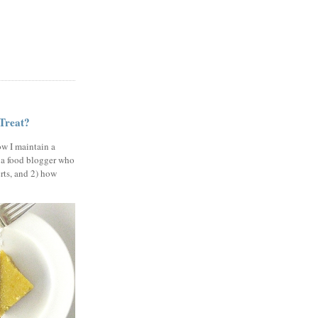
 Treat?
ow I maintain a
 a food blogger who
erts, and 2) how