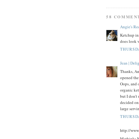
58 COMMEN
Angie's Re
Ketchup in
does look 
THURSDA
Jean | Del
Thanks, An
opened the
Oops, and o
organic ket
but I don't 
decided on
large servi
THURSDA
http://www
Methinks Mr