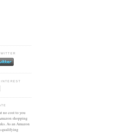
TWITTER
PINTEREST
ATE
at no cost to you
 Amazon shopping
inks. As an Amazon
m qualifying