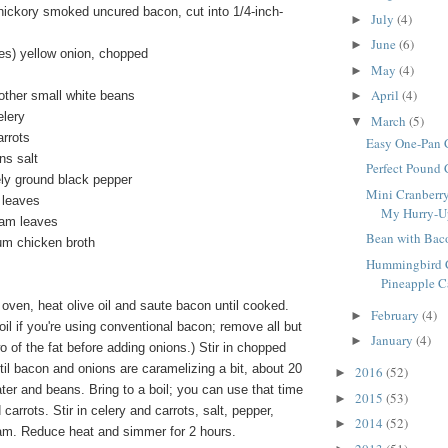
hickory smoked uncured bacon, cut into 1/4-inch-
July
(4)
►
June
(6)
►
s) yellow onion, chopped
May
(4)
►
April
(4)
other small white beans
►
elery
March
(5)
▼
rrots
Easy One-Pan 
ns salt
Perfect Pound
ly ground black pepper
Mini Cranberry
 leaves
My Hurry-Up 
ram leaves
Bean with Bac
um chicken broth
Hummingbird C
Pineapple Ca
 oven, heat olive oil and saute bacon until cooked.
February
(4)
►
oil if you're using conventional bacon; remove all but
January
(4)
►
o of the fat before adding onions.) Stir in chopped
il bacon and onions are caramelizing a bit, about 20
2016
(52)
►
ater and beans. Bring to a boil; you can use that time
2015
(53)
►
carrots. Stir in celery and carrots, salt, pepper,
2014
(52)
►
m. Reduce heat and simmer for 2 hours.