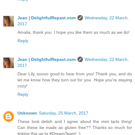
Jean | DelightfulRepast.com
Wednesday, 22 March,
2017
Amalia, thank you. I hope you like them as much as we do!
Reply
Jean | DelightfulRepast.com
Wednesday, 22 March,
2017
Dear Lily, soooo good to hear from you! Thank you, and do
let me know how they turn out for you. Hope you're staying
cozy!
Reply
Unknown
Saturday, 25 March, 2017
These look delish and I agree about the mini tarts thing!
Can these be made as gluten free?? Thanks so much for
linking this up to #DreamTeam! :)