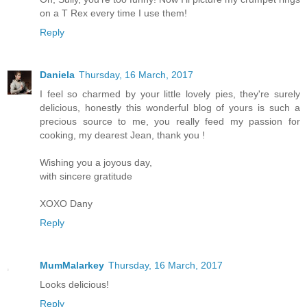
on a T Rex every time I use them!
Reply
Daniela
Thursday, 16 March, 2017
I feel so charmed by your little lovely pies, they're surely
delicious, honestly this wonderful blog of yours is such a
precious source to me, you really feed my passion for
cooking, my dearest Jean, thank you !
Wishing you a joyous day,
with sincere gratitude
XOXO Dany
Reply
MumMalarkey
Thursday, 16 March, 2017
Looks delicious!
Reply