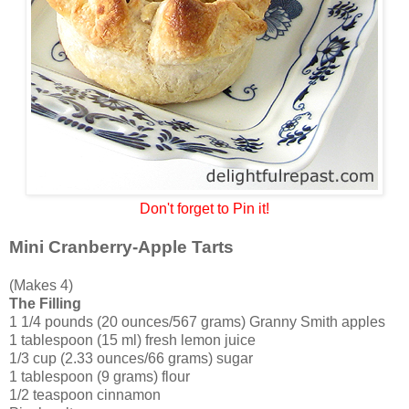
Don't forget to Pin it!
Mini Cranberry-Apple Tarts
(Makes 4)
The Filling
1 1/4 pounds (20 ounces/567 grams) Granny Smith apples
1 tablespoon (15 ml) fresh lemon juice
1/3 cup (2.33 ounces/66 grams) sugar
1 tablespoon (9 grams) flour
1/2 teaspoon cinnamon