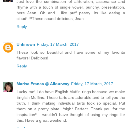
Just love the combination of alliteration, assonance and
rhyme with a touch of single vowel, punchy, presentation,
here Jean. Oh and I like puff pastry. Its like eating a
cloud!!!!!These sound delicious, Jean.
Reply
Unknown
Friday, 17 March, 2017
These look so beautiful and have some of my favorite
flavors! Delicious!
Reply
Marisa Franca @ Allourway
Friday, 17 March, 2017
Lucky me! I do have English Muffin rings because we make
English Muffins. Those tarts are adorable and to tell you the
truth, I think making individual tarts look so special. Put
them on a pretty plate. *sigh* Perfect. Thank you for the
inspiration!! I wouldn't have thought of using my rings for
this. Have a great weekend.