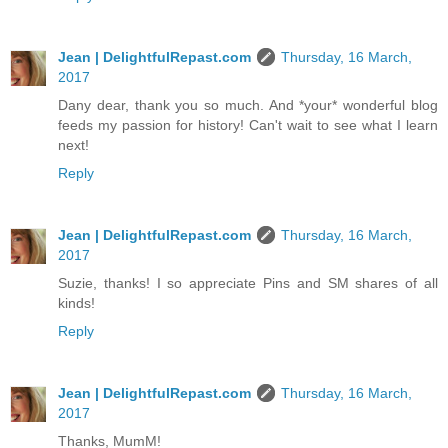
Jean | DelightfulRepast.com
Thursday, 16 March,
2017
Dany dear, thank you so much. And *your* wonderful blog
feeds my passion for history! Can't wait to see what I learn
next!
Reply
Jean | DelightfulRepast.com
Thursday, 16 March,
2017
Suzie, thanks! I so appreciate Pins and SM shares of all
kinds!
Reply
Jean | DelightfulRepast.com
Thursday, 16 March,
2017
Thanks, MumM!