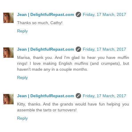
Jean | DelightfulRepast.com
Friday, 17 March, 2017
Thanks so much, Cathy!
Reply
Jean | DelightfulRepast.com
Friday, 17 March, 2017
Marisa, thank you. And I'm glad to hear you have muffin
rings! I love making English muffins (and crumpets), but
haven't made any in a couple months.
Reply
Jean | DelightfulRepast.com
Friday, 17 March, 2017
Kitty, thanks. And the grands would have fun helping you
assemble the tarts or turnovers!
Reply