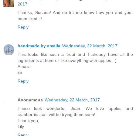
2017
Thanks, Susana! And do let me know how you and your
mum liked it!
Reply
handmade by amalia
Wednesday, 22 March, 2017
This looks like such a treat and I already have all the
ingredients at home. I like everything with apples :-)
Amalia
xo
Reply
Anonymous
Wednesday, 22 March, 2017
These look wonderful, Jean. We love apples and
cranberries so I will be trying them soon!
Thank you,
Lily
Reply