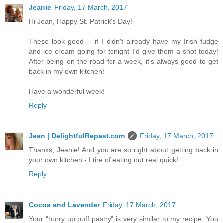
Jeanie
Friday, 17 March, 2017
Hi Jean, Happy St. Patrick's Day!
These look good -- if I didn't already have my Irish fudge
and ice cream going for tonight I'd give them a shot today!
After being on the road for a week, it's always good to get
back in my own kitchen!
Have a wonderful week!
Reply
Jean | DelightfulRepast.com
Friday, 17 March, 2017
Thanks, Jeanie! And you are so right about getting back in
your own kitchen - I tire of eating out real quick!
Reply
Cocoa and Lavender
Friday, 17 March, 2017
Your "hurry up puff pastry" is very similar to my recipe. You