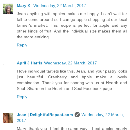
Mary K.
Wednesday, 22 March, 2017
Jean anything with apples makes me happy. I can't wait for
fall to come around so I can go apple shopping at our local
farmer's market. This recipe is perfect for apple and any
other kinds of fruit. And the individual size makes them all
the more enticing.
Reply
April J Harris
Wednesday, 22 March, 2017
I love individual tartlets like this, Jean, and your pastry looks
just beautiful. Cranberry and Apple make a lovely
combination. Thank you for sharing with us at Hearth and
Soul. Share on the Hearth and Soul Facebook page.
Reply
Jean | DelightfulRepast.com
Wednesday, 22 March,
2017
Mary, thank you. I feel the same way - I eat apples nearly