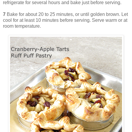
refrigerate for several hours and bake just before serving.
7
Bake for about 20 to 25 minutes, or until golden brown. Let
cool for at least 10 minutes before serving. Serve warm or at
room temperature.