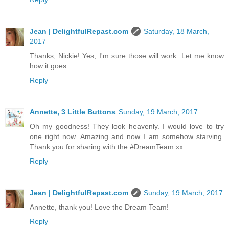
Jean | DelightfulRepast.com
Saturday, 18 March,
2017
Thanks, Nickie! Yes, I'm sure those will work. Let me know
how it goes.
Reply
Annette, 3 Little Buttons
Sunday, 19 March, 2017
Oh my goodness! They look heavenly. I would love to try
one right now. Amazing and now I am somehow starving.
Thank you for sharing with the #DreamTeam xx
Reply
Jean | DelightfulRepast.com
Sunday, 19 March, 2017
Annette, thank you! Love the Dream Team!
Reply