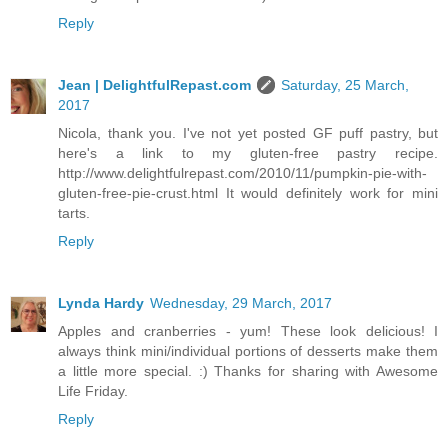
Reply
Jean | DelightfulRepast.com
Saturday, 25 March,
2017
Nicola, thank you. I've not yet posted GF puff pastry, but
here's a link to my gluten-free pastry recipe.
http://www.delightfulrepast.com/2010/11/pumpkin-pie-with-
gluten-free-pie-crust.html It would definitely work for mini
tarts.
Reply
Lynda Hardy
Wednesday, 29 March, 2017
Apples and cranberries - yum! These look delicious! I
always think mini/individual portions of desserts make them
a little more special. :) Thanks for sharing with Awesome
Life Friday.
Reply