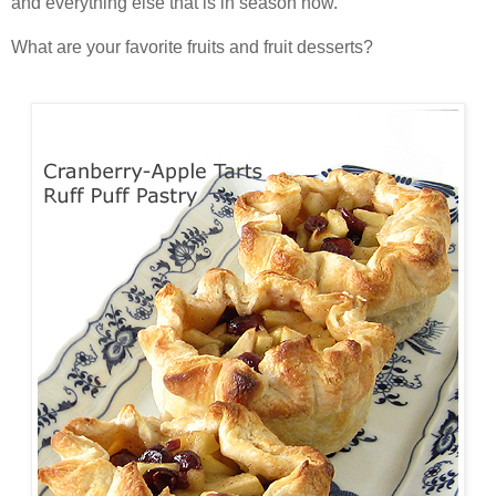
and everything else that is in season now.
What are your favorite fruits and fruit desserts?