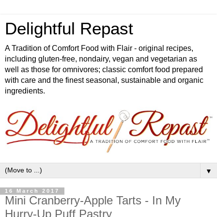
Delightful Repast
A Tradition of Comfort Food with Flair - original recipes,
including gluten-free, nondairy, vegan and vegetarian as
well as those for omnivores; classic comfort food prepared
with care and the finest seasonal, sustainable and organic
ingredients.
▼
16 March 2017
Mini Cranberry-Apple Tarts - In My
Hurry-Up Puff Pastry