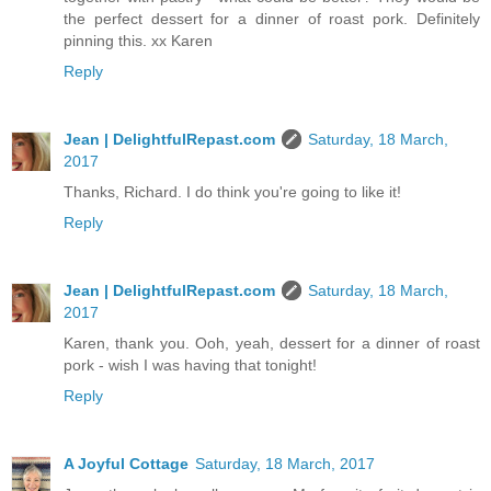
the perfect dessert for a dinner of roast pork. Definitely
pinning this. xx Karen
Reply
Jean | DelightfulRepast.com
Saturday, 18 March,
2017
Thanks, Richard. I do think you're going to like it!
Reply
Jean | DelightfulRepast.com
Saturday, 18 March,
2017
Karen, thank you. Ooh, yeah, dessert for a dinner of roast
pork - wish I was having that tonight!
Reply
A Joyful Cottage
Saturday, 18 March, 2017