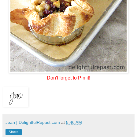
Don't forget to Pin it!
Jean | DelightfulRepast.com
at
5:46 AM
Share