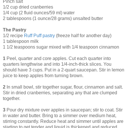
Pinch salt
1/2 cup dried cranberries
1/4 cup (2 fluid ounces/59 ml) water
2 tablespoons (1 ounce/28 grams) unsalted butter
The Pastry
1/2 recipe
Ruff Puff pastry
(freeze half for another day)
1 tablespoon milk
1 1/2 teaspoons sugar mixed with 1/4 teaspoon cinnamon
1
Peel, quarter and core apples. Cut each quarter into
quarters lengthwise and into 1/4-inch-thick slices. You
should have 3 cups. Put in a 2-quart saucepan. Stir in lemon
juice to keep apples from turning brown.
2
In small bowl, stir together sugar, flour, cinnamon and salt.
Stir in dried cranberries, separating any that are clumped
together.
3
Pour dry mixture over apples in saucepan; stir to coat. Stir
in water and butter. Bring to a simmer over medium heat,
stirring constantly. Reduce heat and simmer until apples are
starting to get tender and liquid is thickened and reduced,