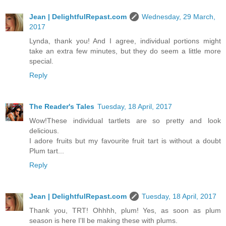
Jean | DelightfulRepast.com
Wednesday, 29 March,
2017
Lynda, thank you! And I agree, individual portions might
take an extra few minutes, but they do seem a little more
special.
Reply
The Reader's Tales
Tuesday, 18 April, 2017
Wow!These individual tartlets are so pretty and look
delicious.
I adore fruits but my favourite fruit tart is without a doubt
Plum tart...
Reply
Jean | DelightfulRepast.com
Tuesday, 18 April, 2017
Thank you, TRT! Ohhhh, plum! Yes, as soon as plum
season is here I'll be making these with plums.