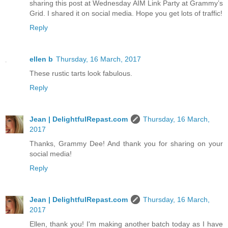
sharing this post at Wednesday AIM Link Party at Grammy’s
Grid. I shared it on social media. Hope you get lots of traffic!
Reply
ellen b
Thursday, 16 March, 2017
These rustic tarts look fabulous.
Reply
Jean | DelightfulRepast.com
Thursday, 16 March,
2017
Thanks, Grammy Dee! And thank you for sharing on your
social media!
Reply
Jean | DelightfulRepast.com
Thursday, 16 March,
2017
Ellen, thank you! I'm making another batch today as I have