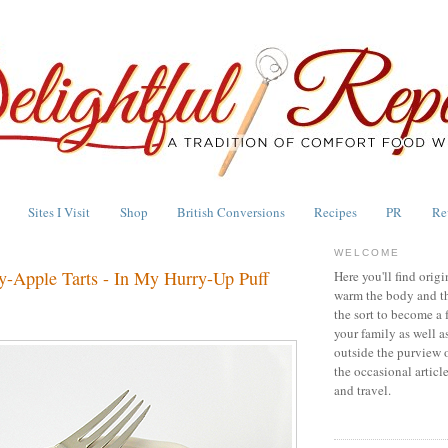
Sites I Visit
Shop
British Conversions
Recipes
PR
Re
WELCOME
y-Apple Tarts - In My Hurry-Up Puff
Here you'll find origi
warm the body and th
the sort to become a 
your family as well a
outside the purview 
the occasional articl
and travel.