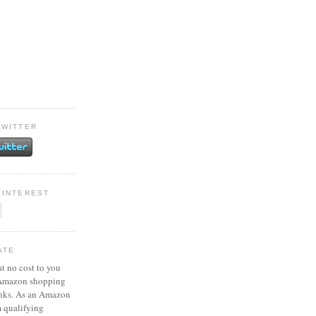
TWITTER
PINTEREST
ATE
at no cost to you
 Amazon shopping
inks. As an Amazon
m qualifying