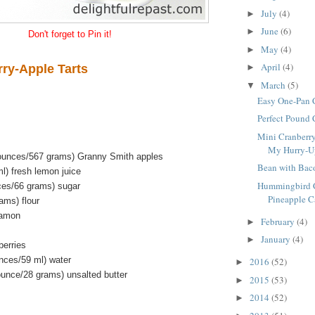
July
(4)
►
June
(6)
►
Don't forget to Pin it!
May
(4)
►
April
(4)
rry-Apple Tarts
►
March
(5)
▼
Easy One-Pan 
Perfect Pound
Mini Cranberry
My Hurry-Up 
 ounces/567 grams) Granny Smith apples
Bean with Bac
l) fresh lemon juice
Hummingbird C
ces/66 grams) sugar
Pineapple Ca
ams) flour
namon
February
(4)
►
January
(4)
►
berries
unces/59 ml) water
2016
(52)
►
ounce/28 grams) unsalted butter
2015
(53)
►
2014
(52)
►