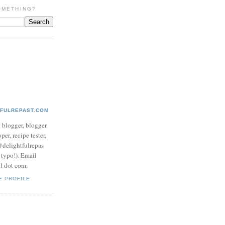
OMETHING?
TFULREPAST.COM
d blogger, blogger
per, recipe tester,
 @delightfulrepas
a typo!). Email
ol dot com.
E PROFILE