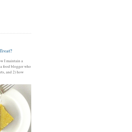
 Treat?
ow I maintain a
 a food blogger who
erts, and 2) how