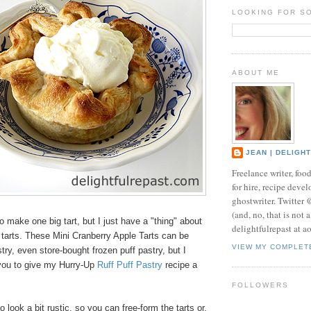
LOOKING FOR S
ABOUT ME
JEAN | DELIGH
Freelance writer, foo
for hire, recipe develo
ghostwriter. Twitter
(and, no, that is not 
to make one big tart, but I just have a "thing" about
delightfulrepast at a
l tarts. These Mini Cranberry Apple Tarts can be
VIEW MY COMPLET
ry, even store-bought frozen puff pastry, but I
you to give my Hurry-Up
Ruff Puff Pastry
recipe a
FOLLOWERS
 look a bit rustic, so you can free-form the tarts or,