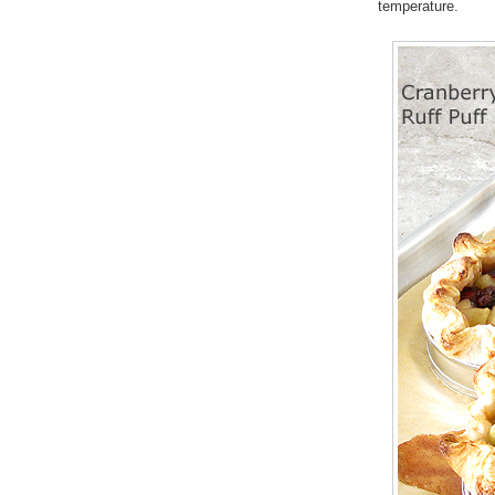
temperature.