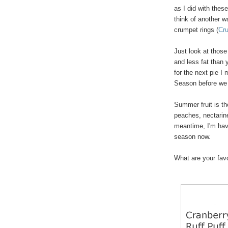
as I did with thes
think of another w
crumpet rings (
Cr
Just look at those
and less fat than y
for the next pie I
Season before we 
Summer fruit is th
peaches, nectarine
meantime, I'm havi
season now.
What are your favor