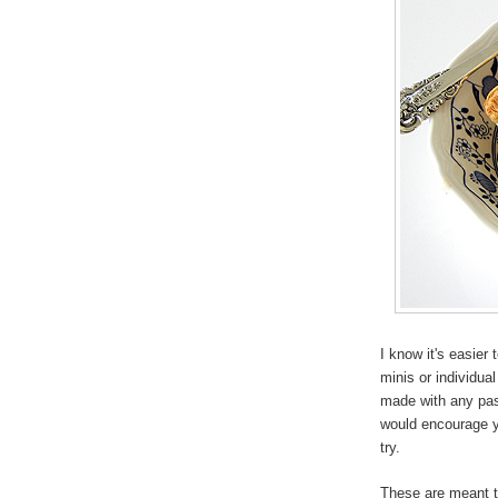
I know it's easier 
minis or individua
made with any past
would encourage 
try.
These are meant to