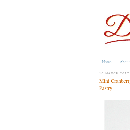
Home
About
16 MARCH 2017
Mini Cranberr
Pastry