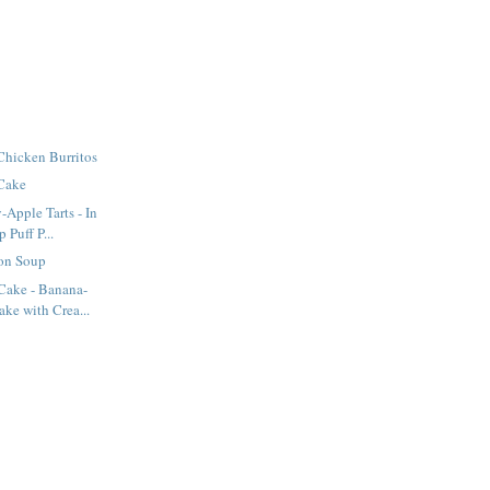
Chicken Burritos
 Cake
-Apple Tarts - In
Puff P...
on Soup
ake - Banana-
ke with Crea...