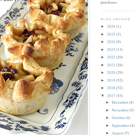
purchases.
BLOG ARCHIVE
2026
(1)
►
2025
(3)
►
2024
(9)
►
2023
(13)
►
2022
(20)
►
2021
(26)
►
2020
(29)
►
2019
(52)
►
2018
(52)
►
2017
(53)
▼
December
(4)
►
November
(5)
►
October
(4)
►
September
(4)
►
August
(5)
►