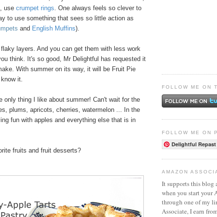
e, use
crumpet rings
. One always feels so clever to
ay to use something that sees so little action as
umpets
and
English Muffins
).
 flaky layers. And you can get them with less work
ou think. It's so good, Mr Delightful has requested it
 make. With summer on its way, it will be Fruit Pie
know it.
FOLLOW ME ON 
e only thing I like about summer! Can't wait for the
s, plums, apricots, cherries, watermelon ... In the
ng fun with apples and everything else that is in
FOLLOW ME ON 
Delightful Repast
ite fruits and fruit desserts?
AMAZON ASSOCI
It supports this blog 
when you start your
through one of my l
Associate, I earn fro