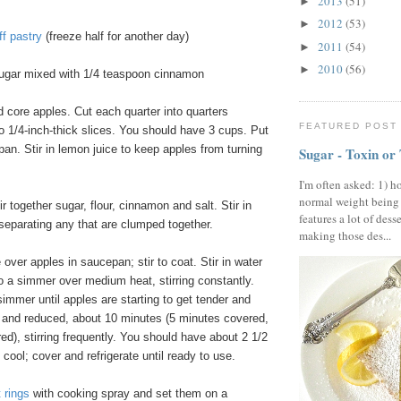
2013
(51)
►
2012
(53)
►
ff pastry
(freeze half for another day)
2011
(54)
►
2010
(56)
►
ugar mixed with 1/4 teaspoon cinnamon
d core apples. Cut each quarter into quarters
FEATURED POST
o 1/4-inch-thick slices. You should have 3 cups. Put
pan. Stir in lemon juice to keep apples from turning
Sugar - Toxin or
I'm often asked: 1) h
normal weight being
ir together sugar, flour, cinnamon and salt. Stir in
features a lot of dess
 separating any that are clumped together.
making those des...
 over apples in saucepan; stir to coat. Stir in water
to a simmer over medium heat, stirring constantly.
mmer until apples are starting to get tender and
d and reduced, about 10 minutes (5 minutes covered,
d), stirring frequently. You should have about 2 1/2
 cool; cover and refrigerate until ready to use.
 rings
with cooking spray and set them on a