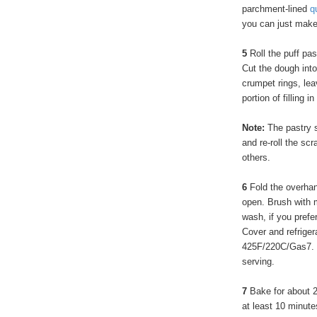
parchment-lined
q
you can just make 
5
Roll the puff pa
Cut the dough into 
crumpet rings, le
portion of filling i
Note:
The pastry s
and re-roll the scr
others.
6
Fold the overhan
open. Brush with 
wash, if you prefe
Cover and refriger
425F/220C/Gas7. Or
serving.
7
Bake for about 2
at least 10 minut