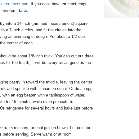
uarter sheet pan
. If you don't have crumpet rings,
free-form tarts.
stry into a 14-inch (trimmed measurement) square.
four 7-inch circles, and fit the circles into the
aving an overhang of dough. Put about a 1/2-cup
n the center of each.
hould be about 1/8-inch thick. You can cut out three
aps for the fourth; it will be every bit as good as the
ging pastry in toward the middle, leaving the center
milk and sprinkle with cinnamon-sugar. Or do an egg
r, with an egg beaten with a tablespoon of water.
ate for 15 minutes while oven preheats to
 refrigerate for several hours and bake just before
0 to 25 minutes, or until golden brown. Let cool for
es before serving. Serve warm or at room