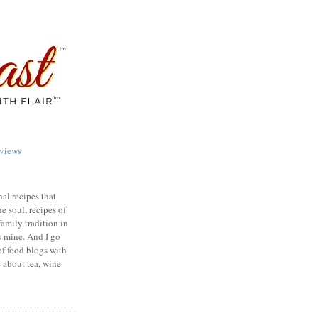
views
nal recipes that
e soul, recipes of
family tradition in
s mine. And I go
of food blogs with
e about tea, wine