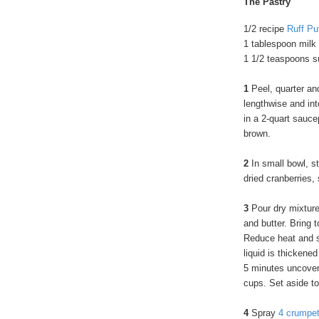
The Pastry
1/2 recipe
Ruff Pu
1 tablespoon milk
1 1/2 teaspoons s
1
Peel, quarter an
lengthwise and int
in a 2-quart sauce
brown.
2
In small bowl, st
dried cranberries,
3
Pour dry mixture
and butter. Bring 
Reduce heat and si
liquid is thickene
5 minutes uncovere
cups. Set aside to
4
Spray
4 crumpet