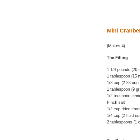
Mini Cranbe
(Makes 4)
The Filling
1 1/4 pounds (20
1 tablespoon (15 m
1/3 cup (2.33 oun
1 tablespoon (9 gr
1/2 teaspoon cin
Pinch salt
1/2 cup dried cran
1/4 cup (2 fluid o
2 tablespoons (1 