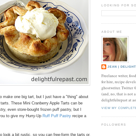
LOOKING FOR S
ABOUT ME
JEAN | DELIGH
Freelance writer, foo
for hire, recipe develo
ghostwriter. Twitter
(and, no, that is not 
to make one big tart, but I just have a "thing" about
delightfulrepast at a
l tarts. These Mini Cranberry Apple Tarts can be
VIEW MY COMPLET
ry, even store-bought frozen puff pastry, but I
you to give my Hurry-Up
Ruff Puff Pastry
recipe a
FOLLOWERS
 look a bit rustic, so you can free-form the tarts or,