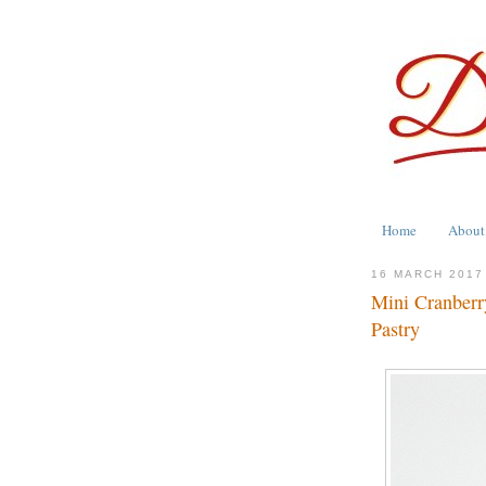
Home
About
16 MARCH 2017
Mini Cranberr
Pastry