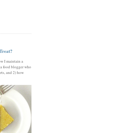
 Treat?
ow I maintain a
 a food blogger who
erts, and 2) how