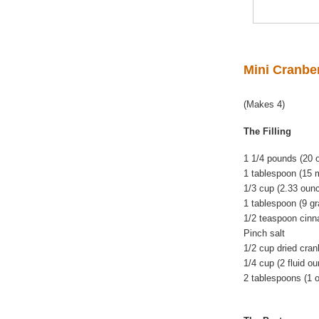
Mini Cranbe
(Makes 4)
The Filling
1 1/4 pounds (20
1 tablespoon (15 m
1/3 cup (2.33 oun
1 tablespoon (9 gr
1/2 teaspoon cin
Pinch salt
1/2 cup dried cran
1/4 cup (2 fluid o
2 tablespoons (1 