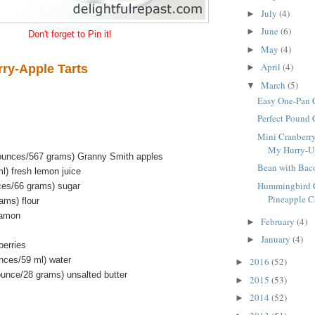
July
(4)
►
June
(6)
►
Don't forget to Pin it!
May
(4)
►
April
(4)
rry-Apple Tarts
►
March
(5)
▼
Easy One-Pan 
Perfect Pound
Mini Cranberry
My Hurry-Up 
 ounces/567 grams) Granny Smith apples
Bean with Bac
l) fresh lemon juice
Hummingbird C
ces/66 grams) sugar
Pineapple Ca
ams) flour
namon
February
(4)
►
January
(4)
►
berries
unces/59 ml) water
2016
(52)
►
ounce/28 grams) unsalted butter
2015
(53)
►
2014
(52)
►