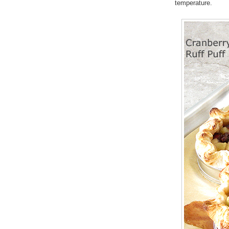
temperature.