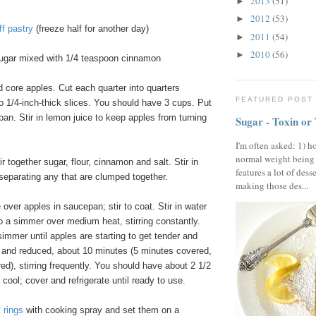
2013
(51)
►
2012
(53)
►
ff pastry
(freeze half for another day)
2011
(54)
►
2010
(56)
►
ugar mixed with 1/4 teaspoon cinnamon
d core apples. Cut each quarter into quarters
FEATURED POST
o 1/4-inch-thick slices. You should have 3 cups. Put
pan. Stir in lemon juice to keep apples from turning
Sugar - Toxin or
I'm often asked: 1) h
normal weight being
ir together sugar, flour, cinnamon and salt. Stir in
features a lot of dess
 separating any that are clumped together.
making those des...
 over apples in saucepan; stir to coat. Stir in water
to a simmer over medium heat, stirring constantly.
mmer until apples are starting to get tender and
d and reduced, about 10 minutes (5 minutes covered,
d), stirring frequently. You should have about 2 1/2
 cool; cover and refrigerate until ready to use.
 rings
with cooking spray and set them on a