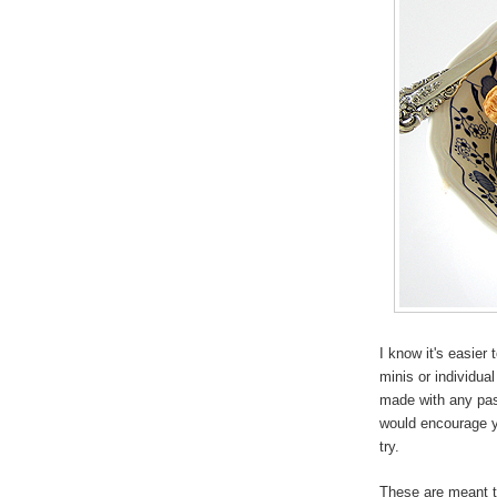
I know it's easier 
minis or individua
made with any past
would encourage 
try.
These are meant to