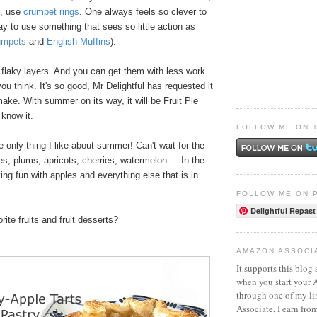
e, use
crumpet rings
. One always feels so clever to
ay to use something that sees so little action as
umpets
and
English Muffins
).
 flaky layers. And you can get them with less work
ou think. It's so good, Mr Delightful has requested it
 make. With summer on its way, it will be Fruit Pie
know it.
FOLLOW ME ON 
e only thing I like about summer! Can't wait for the
s, plums, apricots, cherries, watermelon ... In the
ng fun with apples and everything else that is in
FOLLOW ME ON 
Delightful Repast
ite fruits and fruit desserts?
AMAZON ASSOCI
It supports this blog 
when you start your
through one of my l
Associate, I earn fro