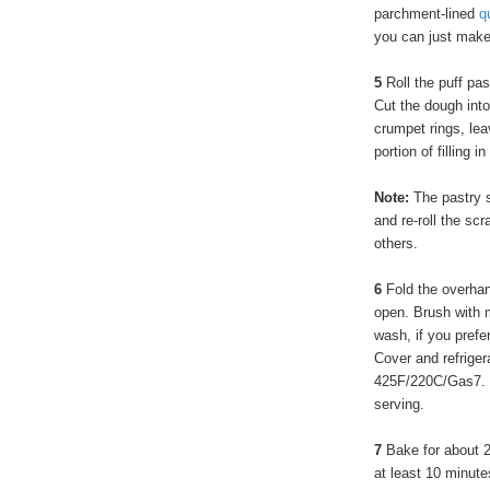
parchment-lined
q
you can just make 
5
Roll the puff pa
Cut the dough into 
crumpet rings, le
portion of filling i
Note:
The pastry s
and re-roll the scr
others.
6
Fold the overhan
open. Brush with 
wash, if you prefe
Cover and refriger
425F/220C/Gas7. Or
serving.
7
Bake for about 2
at least 10 minut