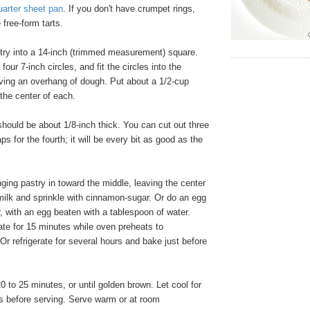
uarter sheet pan
. If you don't have crumpet rings,
free-form tarts.
stry into a 14-inch (trimmed measurement) square.
four 7-inch circles, and fit the circles into the
aving an overhang of dough. Put about a 1/2-cup
n the center of each.
hould be about 1/8-inch thick. You can cut out three
aps for the fourth; it will be every bit as good as the
ging pastry in toward the middle, leaving the center
milk and sprinkle with cinnamon-sugar. Or do an egg
r, with an egg beaten with a tablespoon of water.
ate for 15 minutes while oven preheats to
 refrigerate for several hours and bake just before
0 to 25 minutes, or until golden brown. Let cool for
es before serving. Serve warm or at room