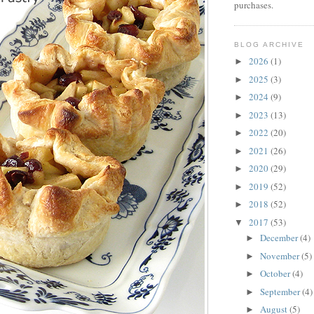
purchases.
BLOG ARCHIVE
2026
(1)
►
2025
(3)
►
2024
(9)
►
2023
(13)
►
2022
(20)
►
2021
(26)
►
2020
(29)
►
2019
(52)
►
2018
(52)
►
2017
(53)
▼
December
(4)
►
November
(5)
►
October
(4)
►
September
(4)
►
August
(5)
►