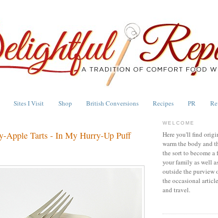
Sites I Visit
Shop
British Conversions
Recipes
PR
Re
WELCOME
y-Apple Tarts - In My Hurry-Up Puff
Here you'll find origi
warm the body and th
the sort to become a 
your family as well a
outside the purview 
the occasional articl
and travel.