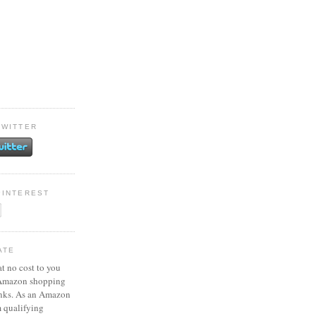
TWITTER
PINTEREST
ATE
at no cost to you
 Amazon shopping
inks. As an Amazon
m qualifying