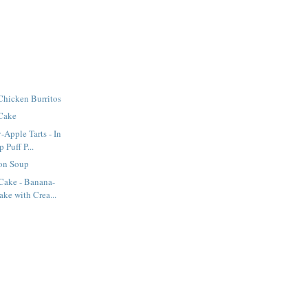
Chicken Burritos
 Cake
-Apple Tarts - In
Puff P...
on Soup
ake - Banana-
ke with Crea...