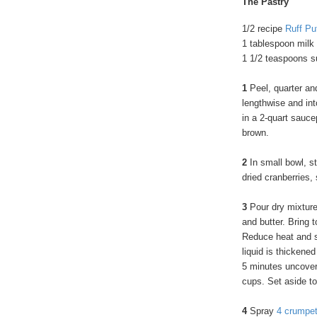
The Pastry
1/2 recipe
Ruff Pu
1 tablespoon milk
1 1/2 teaspoons s
1
Peel, quarter an
lengthwise and int
in a 2-quart sauce
brown.
2
In small bowl, st
dried cranberries,
3
Pour dry mixture
and butter. Bring 
Reduce heat and si
liquid is thickene
5 minutes uncovere
cups. Set aside to
4
Spray
4 crumpet