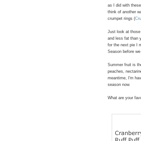
as I did with thes
think of another w
crumpet rings (
Cr
Just look at those
and less fat than y
for the next pie I
Season before we 
Summer fruit is th
peaches, nectarine
meantime, I'm havi
season now.
What are your favor