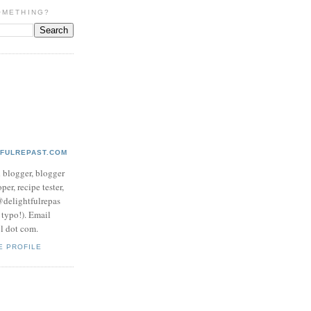
OMETHING?
TFULREPAST.COM
d blogger, blogger
per, recipe tester,
 @delightfulrepas
a typo!). Email
ol dot com.
E PROFILE