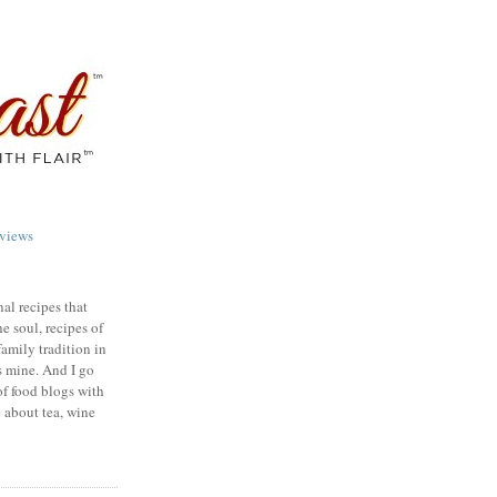
views
nal recipes that
e soul, recipes of
family tradition in
s mine. And I go
of food blogs with
e about tea, wine