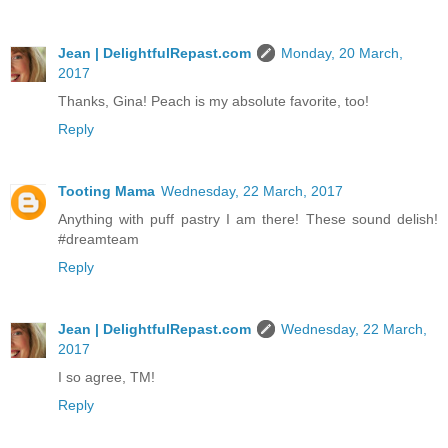
Jean | DelightfulRepast.com
Monday, 20 March,
2017
Thanks, Gina! Peach is my absolute favorite, too!
Reply
Tooting Mama
Wednesday, 22 March, 2017
Anything with puff pastry I am there! These sound delish!
#dreamteam
Reply
Jean | DelightfulRepast.com
Wednesday, 22 March,
2017
I so agree, TM!
Reply