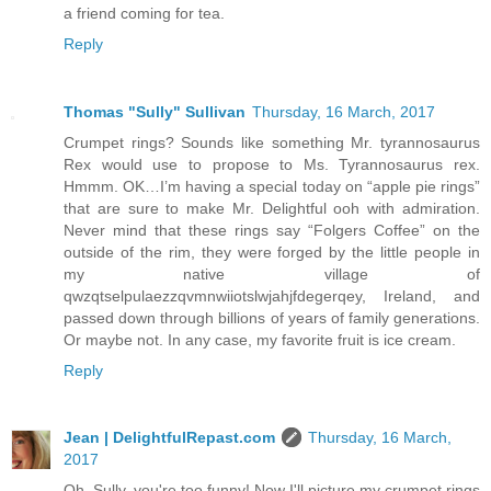
a friend coming for tea.
Reply
Thomas "Sully" Sullivan
Thursday, 16 March, 2017
Crumpet rings? Sounds like something Mr. tyrannosaurus
Rex would use to propose to Ms. Tyrannosaurus rex.
Hmmm. OK…I’m having a special today on “apple pie rings”
that are sure to make Mr. Delightful ooh with admiration.
Never mind that these rings say “Folgers Coffee” on the
outside of the rim, they were forged by the little people in
my native village of
qwzqtselpulaezzqvmnwiiotslwjahjfdegerqey, Ireland, and
passed down through billions of years of family generations.
Or maybe not. In any case, my favorite fruit is ice cream.
Reply
Jean | DelightfulRepast.com
Thursday, 16 March,
2017
Oh, Sully, you're too funny! Now I'll picture my crumpet rings