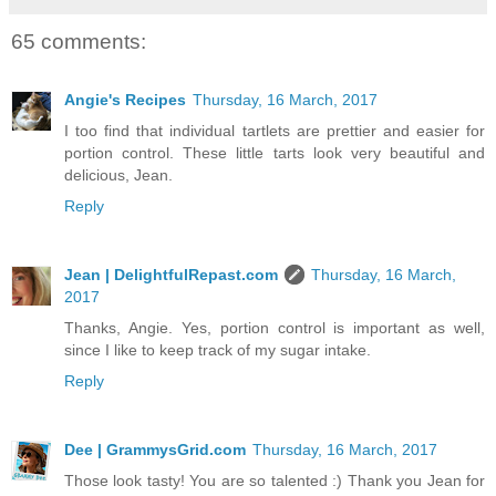
65 comments:
Angie's Recipes
Thursday, 16 March, 2017
I too find that individual tartlets are prettier and easier for
portion control. These little tarts look very beautiful and
delicious, Jean.
Reply
Jean | DelightfulRepast.com
Thursday, 16 March,
2017
Thanks, Angie. Yes, portion control is important as well,
since I like to keep track of my sugar intake.
Reply
Dee | GrammysGrid.com
Thursday, 16 March, 2017
Those look tasty! You are so talented :) Thank you Jean for