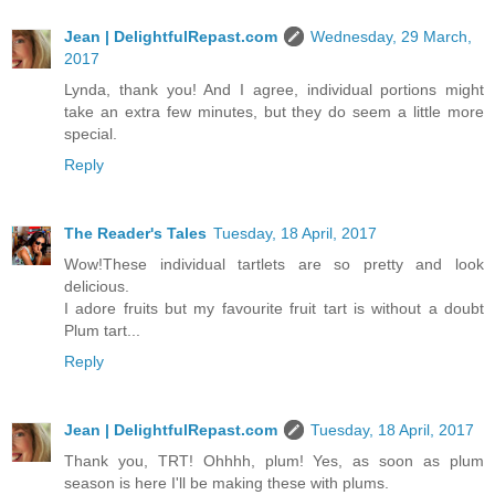
Jean | DelightfulRepast.com
Wednesday, 29 March,
2017
Lynda, thank you! And I agree, individual portions might
take an extra few minutes, but they do seem a little more
special.
Reply
The Reader's Tales
Tuesday, 18 April, 2017
Wow!These individual tartlets are so pretty and look
delicious.
I adore fruits but my favourite fruit tart is without a doubt
Plum tart...
Reply
Jean | DelightfulRepast.com
Tuesday, 18 April, 2017
Thank you, TRT! Ohhhh, plum! Yes, as soon as plum
season is here I'll be making these with plums.