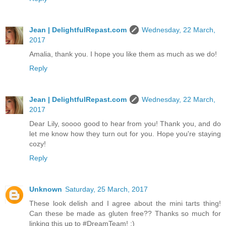
Jean | DelightfulRepast.com
Wednesday, 22 March,
2017
Amalia, thank you. I hope you like them as much as we do!
Reply
Jean | DelightfulRepast.com
Wednesday, 22 March,
2017
Dear Lily, soooo good to hear from you! Thank you, and do
let me know how they turn out for you. Hope you're staying
cozy!
Reply
Unknown
Saturday, 25 March, 2017
These look delish and I agree about the mini tarts thing!
Can these be made as gluten free?? Thanks so much for
linking this up to #DreamTeam! :)