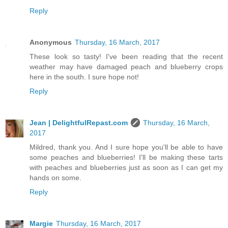
Reply
Anonymous
Thursday, 16 March, 2017
These look so tasty! I've been reading that the recent
weather may have damaged peach and blueberry crops
here in the south. I sure hope not!
Reply
Jean | DelightfulRepast.com
Thursday, 16 March,
2017
Mildred, thank you. And I sure hope you'll be able to have
some peaches and blueberries! I'll be making these tarts
with peaches and blueberries just as soon as I can get my
hands on some.
Reply
Margie
Thursday, 16 March, 2017