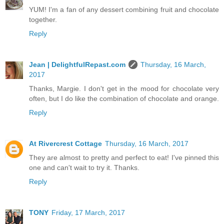
YUM! I'm a fan of any dessert combining fruit and chocolate
together.
Reply
Jean | DelightfulRepast.com
Thursday, 16 March,
2017
Thanks, Margie. I don't get in the mood for chocolate very
often, but I do like the combination of chocolate and orange.
Reply
At Rivercrest Cottage
Thursday, 16 March, 2017
They are almost to pretty and perfect to eat! I've pinned this
one and can't wait to try it. Thanks.
Reply
TONY
Friday, 17 March, 2017