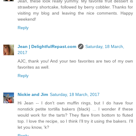
Jean, these look really yummy. My favorite fruit dessert is
strawberry shortcake, followed by berry cobbler. Thanks for
visiting my blog and leaving the nice comments. Happy
weekend!
Reply
Jean | DelightfulRepast.com
Saturday, 18 March,
2017
AJC, thank you! And your two favorites are two of my own
favorites as well.
Reply
Nickie and Jim
Saturday, 18 March, 2017
Hi Jean -- I don't own muffin rings, but I do have four
nonstick petite tortilla bakers (black) ... I wonder if these
would work for the tarts? They flare from bottom to fluted
top. I love the recipe, so I think I'll try it using the bakers. I'll
let you know, 'k?
Reply