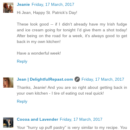
Jeanie
Friday, 17 March, 2017
Hi Jean, Happy St. Patrick's Day!
These look good -- if I didn't already have my Irish fudge
and ice cream going for tonight I'd give them a shot today!
After being on the road for a week, it's always good to get
back in my own kitchen!
Have a wonderful week!
Reply
Jean | DelightfulRepast.com
Friday, 17 March, 2017
Thanks, Jeanie! And you are so right about getting back in
your own kitchen - I tire of eating out real quick!
Reply
Cocoa and Lavender
Friday, 17 March, 2017
Your "hurry up puff pastry" is very similar to my recipe. You