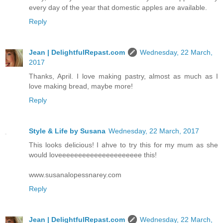
every day of the year that domestic apples are available.
Reply
Jean | DelightfulRepast.com
Wednesday, 22 March,
2017
Thanks, April. I love making pastry, almost as much as I
love making bread, maybe more!
Reply
Style & Life by Susana
Wednesday, 22 March, 2017
This looks delicious! I ahve to try this for my mum as she
would loveeeeeeeeeeeeeeeeeeeee this!
www.susanalopessnarey.com
Reply
Jean | DelightfulRepast.com
Wednesday, 22 March,