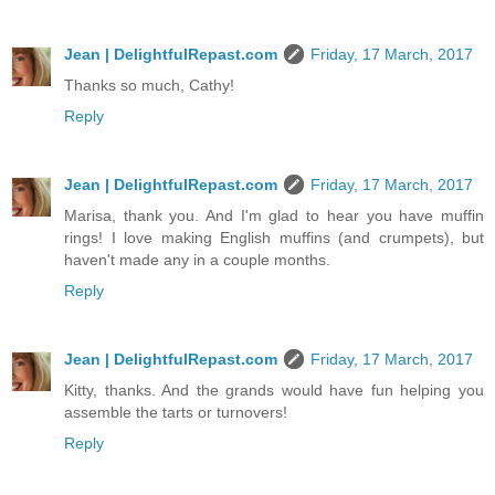
Jean | DelightfulRepast.com
Friday, 17 March, 2017
Thanks so much, Cathy!
Reply
Jean | DelightfulRepast.com
Friday, 17 March, 2017
Marisa, thank you. And I'm glad to hear you have muffin
rings! I love making English muffins (and crumpets), but
haven't made any in a couple months.
Reply
Jean | DelightfulRepast.com
Friday, 17 March, 2017
Kitty, thanks. And the grands would have fun helping you
assemble the tarts or turnovers!
Reply