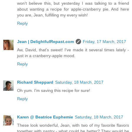
won't believe this, but yesterday I was talking to a friend
about wanting a recipe for apple-cranberry pie. And here
you are, Jean, fulfilling my every wish!
Reply
Jean | DelightfulRepast.com
Friday, 17 March, 2017
Aw, David, that's sweet! I've made it several times lately -
just in a cranberry-apple mood.
Reply
Richard Sheppard
Saturday, 18 March, 2017
Oh yum. I'm saving this recipe for sure!
Reply
Karen @ Beatrice Euphemie
Saturday, 18 March, 2017
These look wonderful, Jean, with two of my favorite flavors
together with pastry - what could be better? They would be