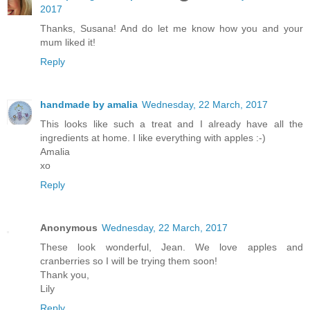
2017
Thanks, Susana! And do let me know how you and your
mum liked it!
Reply
handmade by amalia
Wednesday, 22 March, 2017
This looks like such a treat and I already have all the
ingredients at home. I like everything with apples :-)
Amalia
xo
Reply
Anonymous
Wednesday, 22 March, 2017
These look wonderful, Jean. We love apples and
cranberries so I will be trying them soon!
Thank you,
Lily
Reply