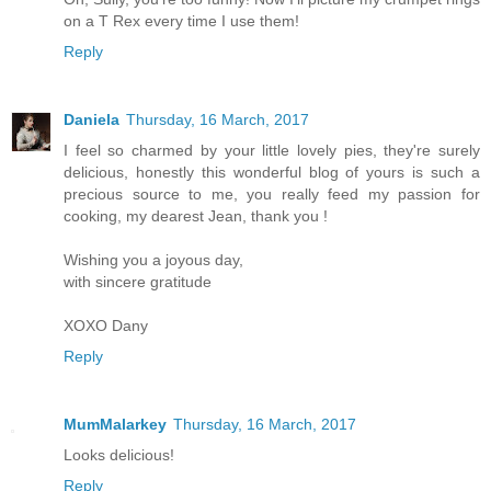
on a T Rex every time I use them!
Reply
Daniela
Thursday, 16 March, 2017
I feel so charmed by your little lovely pies, they're surely
delicious, honestly this wonderful blog of yours is such a
precious source to me, you really feed my passion for
cooking, my dearest Jean, thank you !
Wishing you a joyous day,
with sincere gratitude
XOXO Dany
Reply
MumMalarkey
Thursday, 16 March, 2017
Looks delicious!
Reply