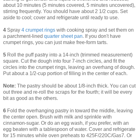
about 10 minutes (5 minutes covered, 5 minutes uncovered),
stirring frequently. You should have about 2 1/2 cups. Set
aside to cool; cover and refrigerate until ready to use.
4
Spray
4 crumpet rings
with cooking spray and set them on
a parchment-lined
quarter sheet pan
. If you don't have
crumpet rings, you can just make free-form tarts.
5
Roll the puff pastry into a 14-inch (trimmed measurement)
square. Cut the dough into four 7-inch circles, and fit the
circles into the crumpet rings, leaving an overhang of dough.
Put about a 1/2-cup portion of filling in the center of each.
Note:
The pastry should be about 1/8-inch thick. You can cut
out three and re-roll the scraps for the fourth; it will be every
bit as good as the others.
6
Fold the overhanging pastry in toward the middle, leaving
the center open. Brush with milk and sprinkle with
cinnamon-sugar. Or do an egg wash, if you prefer, with an
egg beaten with a tablespoon of water. Cover and refrigerate
for 15 minutes while oven preheats to 425F/220C/Gas7. Or