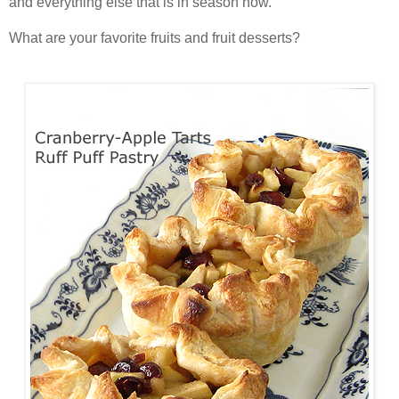
and everything else that is in season now.
What are your favorite fruits and fruit desserts?