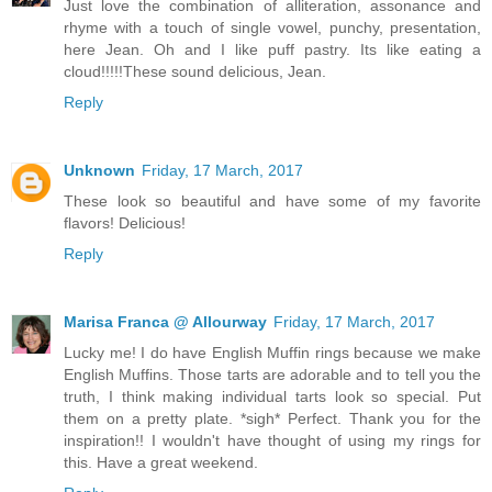
Just love the combination of alliteration, assonance and
rhyme with a touch of single vowel, punchy, presentation,
here Jean. Oh and I like puff pastry. Its like eating a
cloud!!!!!These sound delicious, Jean.
Reply
Unknown
Friday, 17 March, 2017
These look so beautiful and have some of my favorite
flavors! Delicious!
Reply
Marisa Franca @ Allourway
Friday, 17 March, 2017
Lucky me! I do have English Muffin rings because we make
English Muffins. Those tarts are adorable and to tell you the
truth, I think making individual tarts look so special. Put
them on a pretty plate. *sigh* Perfect. Thank you for the
inspiration!! I wouldn't have thought of using my rings for
this. Have a great weekend.