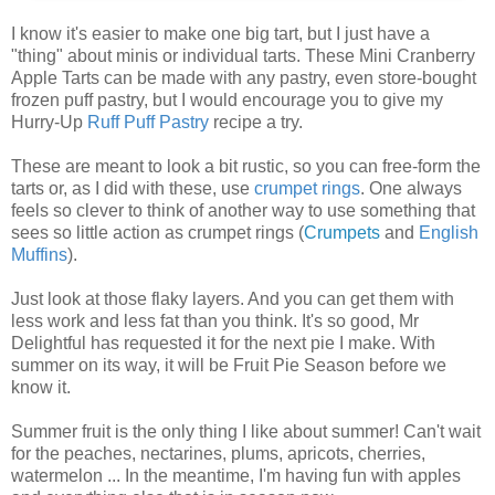
I know it's easier to make one big tart, but I just have a
"thing" about minis or individual tarts. These Mini Cranberry
Apple Tarts can be made with any pastry, even store-bought
frozen puff pastry, but I would encourage you to give my
Hurry-Up
Ruff Puff Pastry
recipe a try.
These are meant to look a bit rustic, so you can free-form the
tarts or, as I did with these, use
crumpet rings
. One always
feels so clever to think of another way to use something that
sees so little action as crumpet rings (
Crumpets
and
English
Muffins
).
Just look at those flaky layers. And you can get them with
less work and less fat than you think. It's so good, Mr
Delightful has requested it for the next pie I make. With
summer on its way, it will be Fruit Pie Season before we
know it.
Summer fruit is the only thing I like about summer! Can't wait
for the peaches, nectarines, plums, apricots, cherries,
watermelon ... In the meantime, I'm having fun with apples