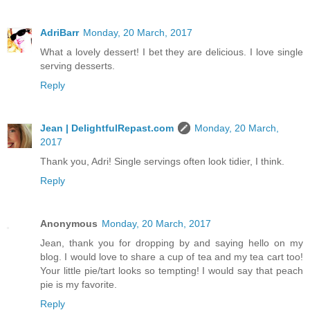
AdriBarr
Monday, 20 March, 2017
What a lovely dessert! I bet they are delicious. I love single
serving desserts.
Reply
Jean | DelightfulRepast.com
Monday, 20 March,
2017
Thank you, Adri! Single servings often look tidier, I think.
Reply
Anonymous
Monday, 20 March, 2017
Jean, thank you for dropping by and saying hello on my
blog. I would love to share a cup of tea and my tea cart too!
Your little pie/tart looks so tempting! I would say that peach
pie is my favorite.
Reply