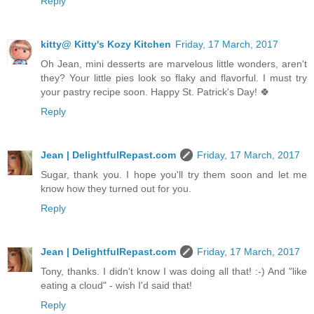
Reply
kitty@ Kitty's Kozy Kitchen
Friday, 17 March, 2017
Oh Jean, mini desserts are marvelous little wonders, aren't
they? Your little pies look so flaky and flavorful. I must try
your pastry recipe soon. Happy St. Patrick's Day! 🍀
Reply
Jean | DelightfulRepast.com
Friday, 17 March, 2017
Sugar, thank you. I hope you'll try them soon and let me
know how they turned out for you.
Reply
Jean | DelightfulRepast.com
Friday, 17 March, 2017
Tony, thanks. I didn't know I was doing all that! :-) And "like
eating a cloud" - wish I'd said that!
Reply