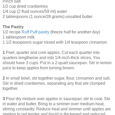
Pinch salt
1/2 cup dried cranberries
1/4 cup (2 fluid ounces/59 ml) water
2 tablespoons (1 ounce/28 grams) unsalted butter
The Pastry
1/2 recipe
Ruff Puff pastry
(freeze half for another day)
1 tablespoon milk
1 1/2 teaspoons sugar mixed with 1/4 teaspoon cinnamon
1
Peel, quarter and core apples. Cut each quarter into
quarters lengthwise and into 1/4-inch-thick slices. You
should have 3 cups. Put in a 2-quart saucepan. Stir in lemon
juice to keep apples from turning brown.
2
In small bowl, stir together sugar, flour, cinnamon and salt.
Stir in dried cranberries, separating any that are clumped
together.
3
Pour dry mixture over apples in saucepan; stir to coat. Stir
in water and butter. Bring to a simmer over medium heat,
stirring constantly. Reduce heat and simmer until apples are
starting to get tender and liquid is thickened and reduced,