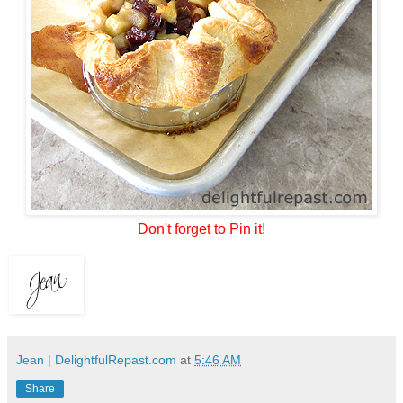
Don't forget to Pin it!
Jean | DelightfulRepast.com
at
5:46 AM
Share