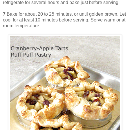
refrigerate for several hours and bake just before serving.
7
Bake for about 20 to 25 minutes, or until golden brown. Let
cool for at least 10 minutes before serving. Serve warm or at
room temperature.