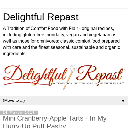
Delightful Repast
A Tradition of Comfort Food with Flair - original recipes,
including gluten-free, nondairy, vegan and vegetarian as
well as those for omnivores; classic comfort food prepared
with care and the finest seasonal, sustainable and organic
ingredients.
▼
16 March 2017
Mini Cranberry-Apple Tarts - In My
Hurry-Up Puff Pastry