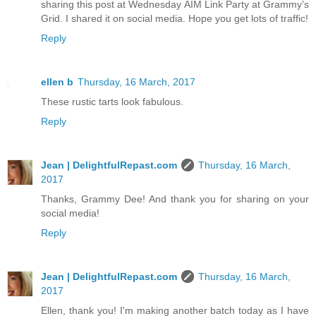
sharing this post at Wednesday AIM Link Party at Grammy’s
Grid. I shared it on social media. Hope you get lots of traffic!
Reply
ellen b
Thursday, 16 March, 2017
These rustic tarts look fabulous.
Reply
Jean | DelightfulRepast.com
Thursday, 16 March,
2017
Thanks, Grammy Dee! And thank you for sharing on your
social media!
Reply
Jean | DelightfulRepast.com
Thursday, 16 March,
2017
Ellen, thank you! I'm making another batch today as I have