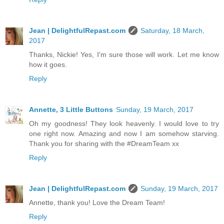
Jean | DelightfulRepast.com
Saturday, 18 March,
2017
Thanks, Nickie! Yes, I'm sure those will work. Let me know
how it goes.
Reply
Annette, 3 Little Buttons
Sunday, 19 March, 2017
Oh my goodness! They look heavenly. I would love to try
one right now. Amazing and now I am somehow starving.
Thank you for sharing with the #DreamTeam xx
Reply
Jean | DelightfulRepast.com
Sunday, 19 March, 2017
Annette, thank you! Love the Dream Team!
Reply