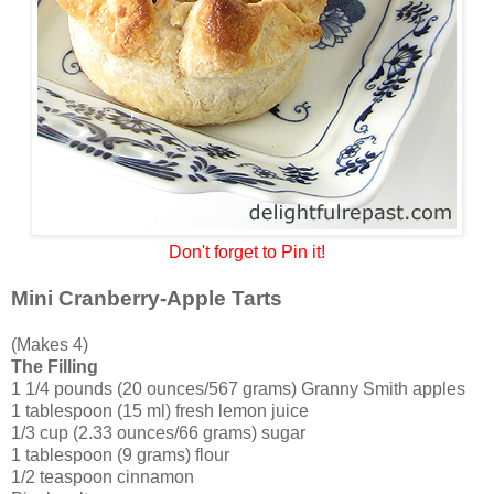
Don't forget to Pin it!
Mini Cranberry-Apple Tarts
(Makes 4)
The Filling
1 1/4 pounds (20 ounces/567 grams) Granny Smith apples
1 tablespoon (15 ml) fresh lemon juice
1/3 cup (2.33 ounces/66 grams) sugar
1 tablespoon (9 grams) flour
1/2 teaspoon cinnamon