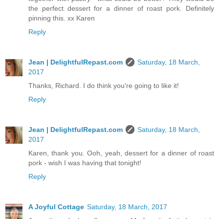
the perfect dessert for a dinner of roast pork. Definitely
pinning this. xx Karen
Reply
Jean | DelightfulRepast.com
Saturday, 18 March,
2017
Thanks, Richard. I do think you're going to like it!
Reply
Jean | DelightfulRepast.com
Saturday, 18 March,
2017
Karen, thank you. Ooh, yeah, dessert for a dinner of roast
pork - wish I was having that tonight!
Reply
A Joyful Cottage
Saturday, 18 March, 2017