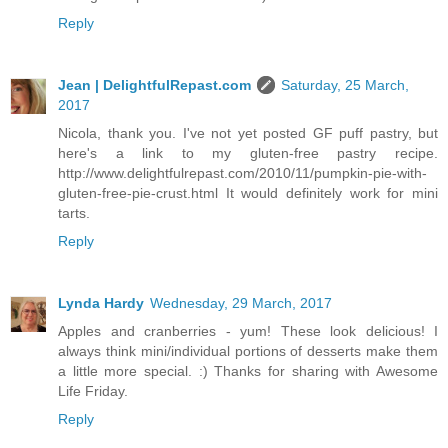
Reply
Jean | DelightfulRepast.com
Saturday, 25 March,
2017
Nicola, thank you. I've not yet posted GF puff pastry, but
here's a link to my gluten-free pastry recipe.
http://www.delightfulrepast.com/2010/11/pumpkin-pie-with-
gluten-free-pie-crust.html It would definitely work for mini
tarts.
Reply
Lynda Hardy
Wednesday, 29 March, 2017
Apples and cranberries - yum! These look delicious! I
always think mini/individual portions of desserts make them
a little more special. :) Thanks for sharing with Awesome
Life Friday.
Reply