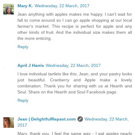
Mary K.
Wednesday, 22 March, 2017
Jean anything with apples makes me happy. I can't wait for
fall to come around so I can go apple shopping at our local
farmer's market. This recipe is perfect for apple and any
other kinds of fruit. And the individual size makes them all
the more enticing.
Reply
April J Harris
Wednesday, 22 March, 2017
I love individual tartlets like this, Jean, and your pastry looks
just beautiful. Cranberry and Apple make a lovely
combination. Thank you for sharing with us at Hearth and
Soul. Share on the Hearth and Soul Facebook page.
Reply
Jean | DelightfulRepast.com
Wednesday, 22 March,
2017
Mary, thank you. I feel the same way - I eat apples nearly