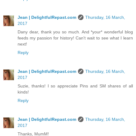
Jean | DelightfulRepast.com
Thursday, 16 March,
2017
Dany dear, thank you so much. And *your* wonderful blog
feeds my passion for history! Can't wait to see what I learn
next!
Reply
Jean | DelightfulRepast.com
Thursday, 16 March,
2017
Suzie, thanks! I so appreciate Pins and SM shares of all
kinds!
Reply
Jean | DelightfulRepast.com
Thursday, 16 March,
2017
Thanks, MumM!