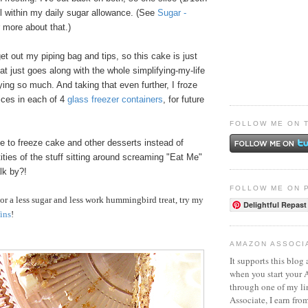
ll within my daily sugar allowance. (See
Sugar -
r more about that.)
get out my piping bag and tips, so this cake is just
hat just goes along with the whole simplifying-my-life
oying so much. And taking that even further, I froze
lices in each of 4
glass freezer containers
, for future
FOLLOW ME ON 
ke to freeze cake and other desserts instead of
ities of the stuff sitting around screaming "Eat Me"
lk by?!
FOLLOW ME ON 
r a less sugar and less work hummingbird treat, try my
Delightful Repast
ins
!
AMAZON ASSOCI
It supports this blog 
when you start your
through one of my l
Associate, I earn fro