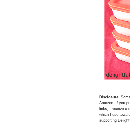
Disclosure:
Some p
Amazon. If you p
links, I receive a
which I use toward
supporting Deligh