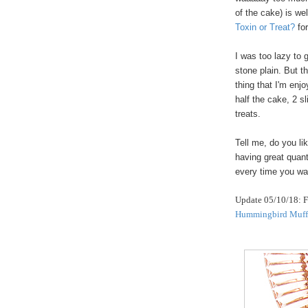
of the cake) is we
Toxin or Treat?
fo
I was too lazy to 
stone plain. But t
thing that I'm enj
half the cake, 2 s
treats.
Tell me, do you li
having great quant
every time you wa
Update 05/10/18: Fo
Hummingbird Muff