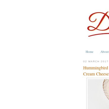
Home
About
02 MARCH 2017
Hummingbird 
Cream Cheese 