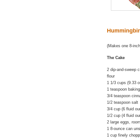
Hummingbir
(Makes one 8-inch
The Cake
2 dip-and-sweep c
flour
1 1/3 cups (9.33 
1 teaspoon bakin
3/4 teaspoon cin
1/2 teaspoon salt
3/4 cup (6 fluid o
1/2 cup (4 fluid o
2 large eggs, roo
1 8-ounce can uns
1 cup finely chop