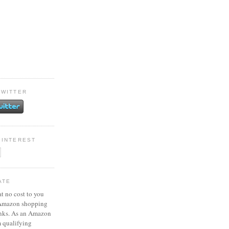
TWITTER
PINTEREST
ATE
at no cost to you
 Amazon shopping
inks. As an Amazon
m qualifying