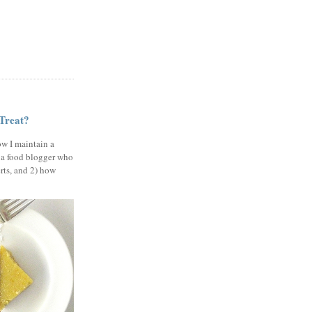
 Treat?
ow I maintain a
 a food blogger who
erts, and 2) how