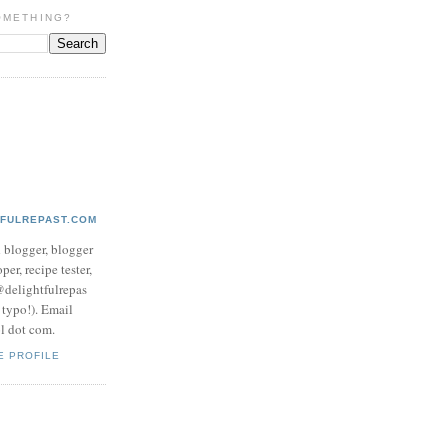
OMETHING?
TFULREPAST.COM
d blogger, blogger
per, recipe tester,
 @delightfulrepas
a typo!). Email
ol dot com.
E PROFILE