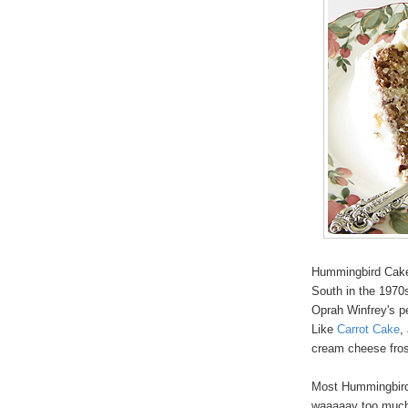
Hummingbird Cake i
South in the 1970s
Oprah Winfrey's pe
Like
Carrot Cake
,
cream cheese fros
Most Hummingbird 
waaaaay too much f