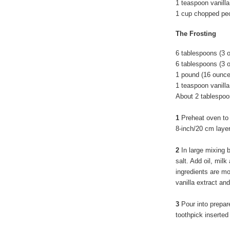
1 teaspoon vanilla
1 cup chopped pe
The Frosting
6 tablespoons (3
6 tablespoons (3 
1 pound (16 ounc
1 teaspoon vanilla
About 2 tablespoo
1
Preheat oven to
8-inch/20 cm laye
2
In large mixing 
salt. Add oil, milk
ingredients are mo
vanilla extract an
3
Pour into prepar
toothpick inserted