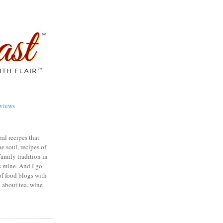
views
nal recipes that
e soul, recipes of
family tradition in
s mine. And I go
of food blogs with
e about tea, wine