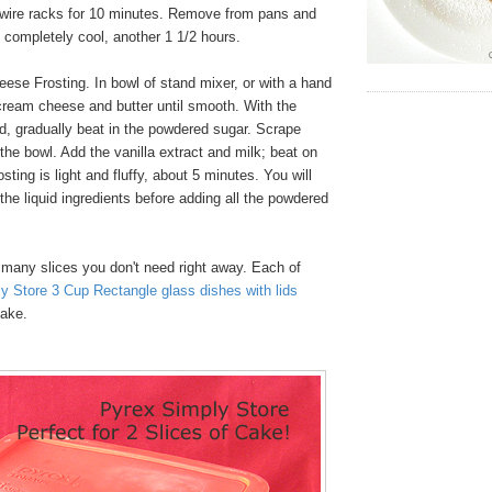
 wire racks for 10 minutes. Remove from pans and
l completely cool, another 1 1/2 hours.
se Frosting. In bowl of stand mixer, or with a hand
cream cheese and butter until smooth. With the
d, gradually beat in the powdered sugar. Scrape
the bowl. Add the vanilla extract and milk; beat on
osting is light and fluffy, about 5 minutes. You will
 the liquid ingredients before adding all the powdered
many slices you don't need right away. Each of
y Store 3 Cup Rectangle glass dishes with lids
cake.