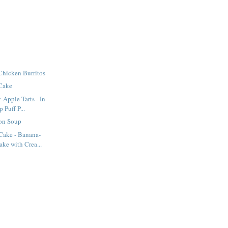
Chicken Burritos
 Cake
-Apple Tarts - In
Puff P...
on Soup
ake - Banana-
ke with Crea...