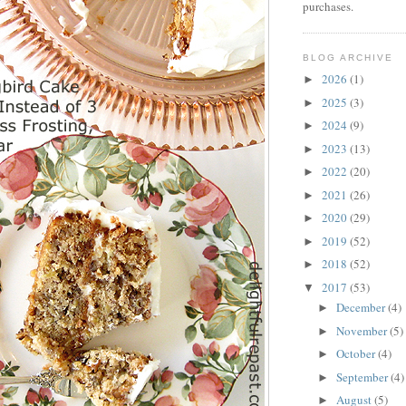
purchases.
BLOG ARCHIVE
2026
(1)
►
2025
(3)
►
2024
(9)
►
2023
(13)
►
2022
(20)
►
2021
(26)
►
2020
(29)
►
2019
(52)
►
2018
(52)
►
2017
(53)
▼
December
(4)
►
November
(5)
►
October
(4)
►
September
(4)
►
August
(5)
►