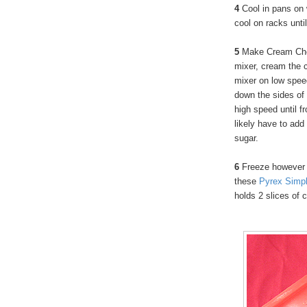
4
Cool in pans on
cool on racks unti
5
Make Cream Chee
mixer, cream the 
mixer on low spee
down the sides of 
high speed until fr
likely have to add
sugar.
6
Freeze however 
these
Pyrex Simpl
holds 2 slices of 