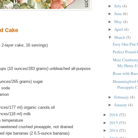
July
(4)
►
June
(6)
►
May
(4)
►
April
(4)
d Cake
►
March
(5)
▼
Easy One-Pan 
 2-layer cake, 16 servings)
Perfect Pound
Mini Cranberry
My Hurry-Up 
ups (10 ounces/283 grams) unbleached all-purpose
Bean with Bac
Hummingbird C
ounces/265 grams) sugar
Pineapple Ca
g soda
namon
February
(4)
►
January
(4)
►
unces/177 ml) organic canola oil
unces/118 ml) milk
2016
(52)
►
m temperature
2015
(53)
►
weetened crushed pineapple, not drained
2014
(52)
►
ped ripe bananas (2 6.5-ounce bananas)