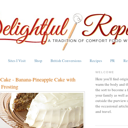
Sites I Visit
Shop
British Conversions
Recipes
PR
Re
WELCOME
Cake - Banana-Pineapple Cake with
Here you'll find origi
warm the body and th
Frosting
the sort to become a 
your family as well a
outside the purview 
the occasional articl
and travel.