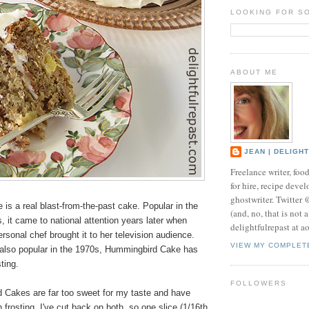
LOOKING FOR S
ABOUT ME
JEAN | DELIGH
Freelance writer, foo
for hire, recipe develo
ghostwriter. Twitter
s a real blast-from-the-past cake. Popular in the
(and, no, that is not 
, it came to national attention years later when
delightfulrepast at a
rsonal chef brought it to her television audience.
VIEW MY COMPLET
 also popular in the 1970s, Hummingbird Cake has
ting.
FOLLOWERS
Cakes are far too sweet for my taste and have
rosting. I've cut back on both, so one slice (1/16th