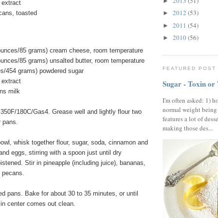
2013
(51)
►
 extract
2012
(53)
cans, toasted
►
2011
(54)
►
2010
(56)
►
 ounces/85 grams) cream cheese, room temperature
ounces/85 grams) unsalted butter, room temperature
FEATURED POST
es/454 grams) powdered sugar
 extract
Sugar - Toxin or
ns milk
I'm often asked: 1) h
normal weight being
 350F/180C/Gas4. Grease well and lightly flour two
features a lot of dess
r pans.
making those des...
bowl, whisk together flour, sugar, soda, cinnamon and
 and eggs, stirring with a spoon just until dry
istened. Stir in pineapple (including juice), bananas,
d pecans.
ed pans. Bake for about 30 to 35 minutes, or until
 in center comes out clean.