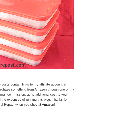
osts contain links to my affiliate account at
urchase something from Amazon through one of my
 small commission, at no additional cost to you,
 the expenses of running this blog.
Thanks for
tful Repast when you shop at Amazon!