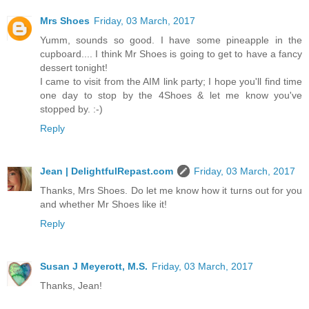
Mrs Shoes
Friday, 03 March, 2017
Yumm, sounds so good. I have some pineapple in the
cupboard.... I think Mr Shoes is going to get to have a fancy
dessert tonight!
I came to visit from the AIM link party; I hope you'll find time
one day to stop by the 4Shoes & let me know you've
stopped by. :-)
Reply
Jean | DelightfulRepast.com
Friday, 03 March, 2017
Thanks, Mrs Shoes. Do let me know how it turns out for you
and whether Mr Shoes like it!
Reply
Susan J Meyerott, M.S.
Friday, 03 March, 2017
Thanks, Jean!