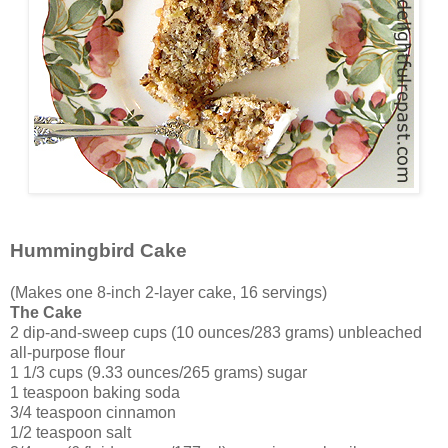
Hummingbird Cake
(Makes one 8-inch 2-layer cake, 16 servings)
The Cake
2 dip-and-sweep cups (10 ounces/283 grams) unbleached
all-purpose flour
1 1/3 cups (9.33 ounces/265 grams) sugar
1 teaspoon baking soda
3/4 teaspoon cinnamon
1/2 teaspoon salt