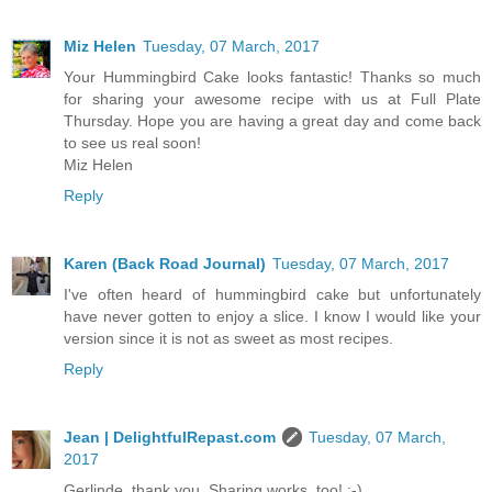
Miz Helen
Tuesday, 07 March, 2017
Your Hummingbird Cake looks fantastic! Thanks so much
for sharing your awesome recipe with us at Full Plate
Thursday. Hope you are having a great day and come back
to see us real soon!
Miz Helen
Reply
Karen (Back Road Journal)
Tuesday, 07 March, 2017
I've often heard of hummingbird cake but unfortunately
have never gotten to enjoy a slice. I know I would like your
version since it is not as sweet as most recipes.
Reply
Jean | DelightfulRepast.com
Tuesday, 07 March,
2017
Gerlinde, thank you. Sharing works, too! :-)