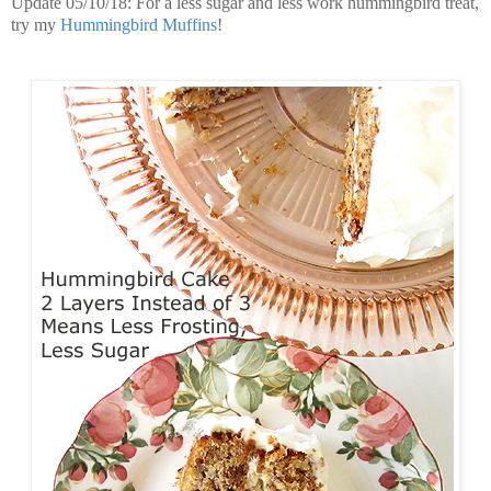
Update 05/10/18: For a less sugar and less work hummingbird treat,
try my
Hummingbird Muffins
!