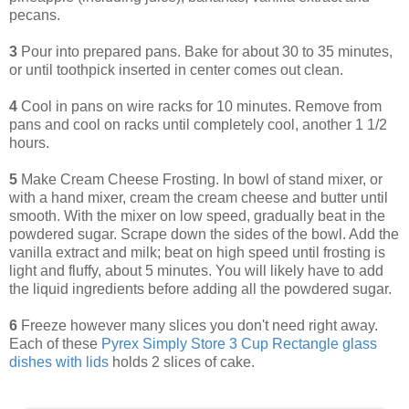
pecans.
3
Pour into prepared pans. Bake for about 30 to 35 minutes,
or until toothpick inserted in center comes out clean.
4
Cool in pans on wire racks for 10 minutes. Remove from
pans and cool on racks until completely cool, another 1 1/2
hours.
5
Make Cream Cheese Frosting. In bowl of stand mixer, or
with a hand mixer, cream the cream cheese and butter until
smooth. With the mixer on low speed, gradually beat in the
powdered sugar. Scrape down the sides of the bowl. Add the
vanilla extract and milk; beat on high speed until frosting is
light and fluffy, about 5 minutes. You will likely have to add
the liquid ingredients before adding all the powdered sugar.
6
Freeze however many slices you don't need right away.
Each of these
Pyrex Simply Store 3 Cup Rectangle glass
dishes with lids
holds 2 slices of cake.