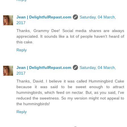
Jean | DelightfulRepast.com
Saturday, 04 March,
2017
Thanks, Grammy Dee! Social media shares are always
appreciated. It sounds like a lot of people haven't heard of
this cake.
Reply
Jean | DelightfulRepast.com
Saturday, 04 March,
2017
Thanks, David. I believe it was called Hummingbird Cake
because it was said to be sweet enough to attract
hummingbirds, which feed on nectar. But, as you said, I've
reduced the sweetness. So my version might not appeal to
the hummingbirds!
Reply