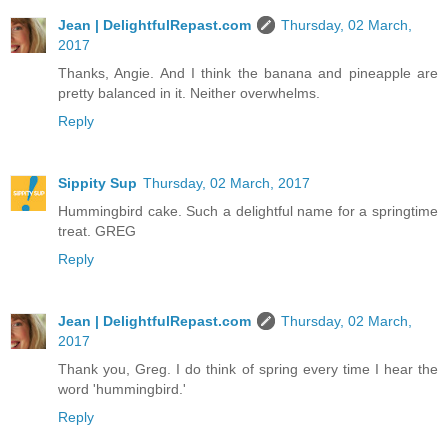
Jean | DelightfulRepast.com
Thursday, 02 March,
2017
Thanks, Angie. And I think the banana and pineapple are
pretty balanced in it. Neither overwhelms.
Reply
Sippity Sup
Thursday, 02 March, 2017
Hummingbird cake. Such a delightful name for a springtime
treat. GREG
Reply
Jean | DelightfulRepast.com
Thursday, 02 March,
2017
Thank you, Greg. I do think of spring every time I hear the
word 'hummingbird.'
Reply