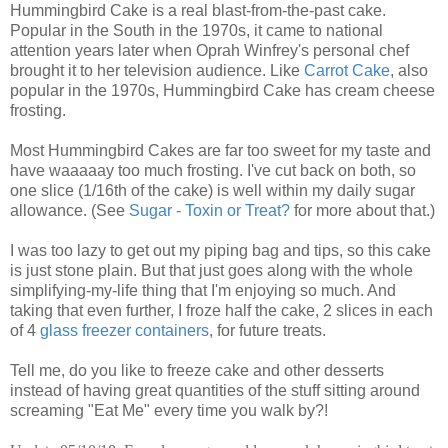
Hummingbird Cake is a real blast-from-the-past cake.
Popular in the South in the 1970s, it came to national
attention years later when Oprah Winfrey's personal chef
brought it to her television audience. Like
Carrot Cake
, also
popular in the 1970s, Hummingbird Cake has cream cheese
frosting.
Most Hummingbird Cakes are far too sweet for my taste and
have waaaaay too much frosting. I've cut back on both, so
one slice (1/16th of the cake) is well within my daily sugar
allowance. (See
Sugar - Toxin or Treat?
for more about that.)
I was too lazy to get out my piping bag and tips, so this cake
is just stone plain. But that just goes along with the whole
simplifying-my-life thing that I'm enjoying so much. And
taking that even further, I froze half the cake, 2 slices in each
of 4
glass freezer containers
, for future treats.
Tell me, do you like to freeze cake and other desserts
instead of having great quantities of the stuff sitting around
screaming "Eat Me" every time you walk by?!