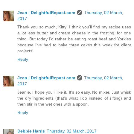
Jean | DelightfulRepast.com
Thursday, 02 March,
2017
Thank you so much, Kitty! I think you'll find my recipe uses
a lot less butter and cream cheese in the frosting, for one
thing. But today I'd rather be eating roast beef and Yorkies
because I've had to bake three cakes this week for client
projects!
Reply
Jean | DelightfulRepast.com
Thursday, 02 March,
2017
Jeanie, I hope you'll like it. It's so easy. No mixer. Just whisk
the dry ingredients (that's what I do instead of sifting) and
then stir in the wet ones with a spoon.
Reply
Debbie Harris
Thursday, 02 March, 2017