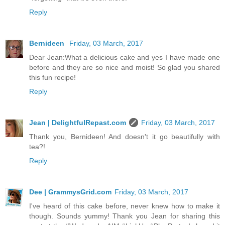
Reply
Bernideen
Friday, 03 March, 2017
Dear Jean:What a delicious cake and yes I have made one
before and they are so nice and moist! So glad you shared
this fun recipe!
Reply
Jean | DelightfulRepast.com
Friday, 03 March, 2017
Thank you, Bernideen! And doesn't it go beautifully with
tea?!
Reply
Dee | GrammysGrid.com
Friday, 03 March, 2017
I've heard of this cake before, never knew how to make it
though. Sounds yummy! Thank you Jean for sharing this