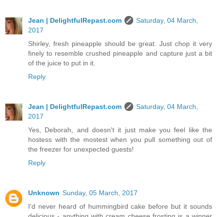
Jean | DelightfulRepast.com
Saturday, 04 March,
2017
Shirley, fresh pineapple should be great. Just chop it very
finely to resemble crushed pineapple and capture just a bit
of the juice to put in it.
Reply
Jean | DelightfulRepast.com
Saturday, 04 March,
2017
Yes, Deborah, and doesn't it just make you feel like the
hostess with the mostest when you pull something out of
the freezer for unexpected guests!
Reply
Unknown
Sunday, 05 March, 2017
I'd never heard of hummingbird cake before but it sounds
delicious - anything with cream cheese frosting is a winner