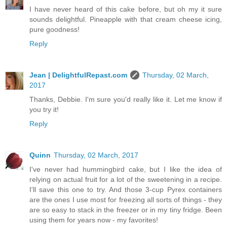
I have never heard of this cake before, but oh my it sure
sounds delightful. Pineapple with that cream cheese icing,
pure goodness!
Reply
Jean | DelightfulRepast.com
Thursday, 02 March,
2017
Thanks, Debbie. I'm sure you'd really like it. Let me know if
you try it!
Reply
Quinn
Thursday, 02 March, 2017
I've never had hummingbird cake, but I like the idea of
relying on actual fruit for a lot of the sweetening in a recipe.
I'll save this one to try. And those 3-cup Pyrex containers
are the ones I use most for freezing all sorts of things - they
are so easy to stack in the freezer or in my tiny fridge. Been
using them for years now - my favorites!