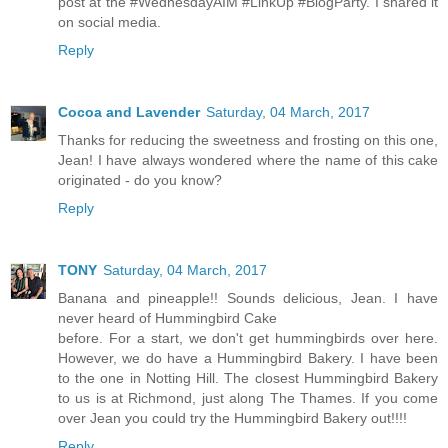
post at the #WednesdayAIM #LinkUp #BlogParty. I shared it
on social media.
Reply
Cocoa and Lavender
Saturday, 04 March, 2017
Thanks for reducing the sweetness and frosting on this one,
Jean! I have always wondered where the name of this cake
originated - do you know?
Reply
TONY
Saturday, 04 March, 2017
Banana and pineapple!! Sounds delicious, Jean. I have
never heard of Hummingbird Cake
before. For a start, we don't get hummingbirds over here.
However, we do have a Hummingbird Bakery. I have been
to the one in Notting Hill. The closest Hummingbird Bakery
to us is at Richmond, just along The Thames. If you come
over Jean you could try the Hummingbird Bakery out!!!!
Reply