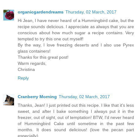
organicgardendreams
Thursday, 02 March, 2017
Hi Jean, I have never heard of a Hummingbird cake, but the
recipe sounds delicious. I appreciate as always that you are
conscious about how much sugar a recipe contains. Very
tempted to try this one out myself!
By the way, I love freezing deserts and I also use Pyrex
glass containers!
Thanks for this great post!
Warm regards,
Christina
Reply
Cranberry Morning
Thursday, 02 March, 2017
Thanks, Jean! I just printed out this recipe. I like that it's less
sweet, and after I bake something I always put it in the
freezer, out of sight, out of temptation! BTW, I'd never heard
of Hummingbird Cake until sometime in the past few
months. It does sound delicious! (love the pecan part
especially)