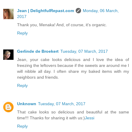
Jean | DelightfulRepast.com
Monday, 06 March,
2017
Thank you, Menaka! And, of course, it's organic.
Reply
Gerlinde de Broekert
Tuesday, 07 March, 2017
Jean, your cake looks delicious and I love the idea of
freezing the leftovers because if the sweets are around me I
will nibble all day. I often share my baked items with my
neighbors and friends.
Reply
Unknown
Tuesday, 07 March, 2017
That cake looks so delicious and beautiful at the same
time!!! Thanks for sharing it with us:)
Jessi
Reply