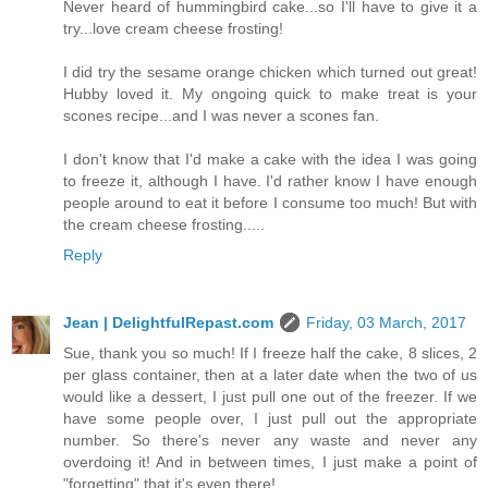
Never heard of hummingbird cake...so I'll have to give it a
try...love cream cheese frosting!
I did try the sesame orange chicken which turned out great!
Hubby loved it. My ongoing quick to make treat is your
scones recipe...and I was never a scones fan.
I don't know that I'd make a cake with the idea I was going
to freeze it, although I have. I'd rather know I have enough
people around to eat it before I consume too much! But with
the cream cheese frosting.....
Reply
Jean | DelightfulRepast.com
Friday, 03 March, 2017
Sue, thank you so much! If I freeze half the cake, 8 slices, 2
per glass container, then at a later date when the two of us
would like a dessert, I just pull one out of the freezer. If we
have some people over, I just pull out the appropriate
number. So there's never any waste and never any
overdoing it! And in between times, I just make a point of
"forgetting" that it's even there!