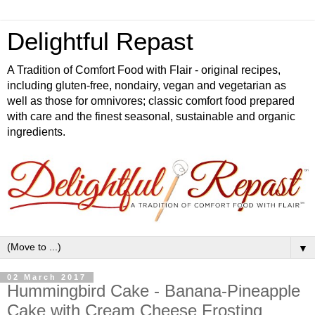
Delightful Repast
A Tradition of Comfort Food with Flair - original recipes,
including gluten-free, nondairy, vegan and vegetarian as
well as those for omnivores; classic comfort food prepared
with care and the finest seasonal, sustainable and organic
ingredients.
▼
02 March 2017
Hummingbird Cake - Banana-Pineapple
Cake with Cream Cheese Frosting