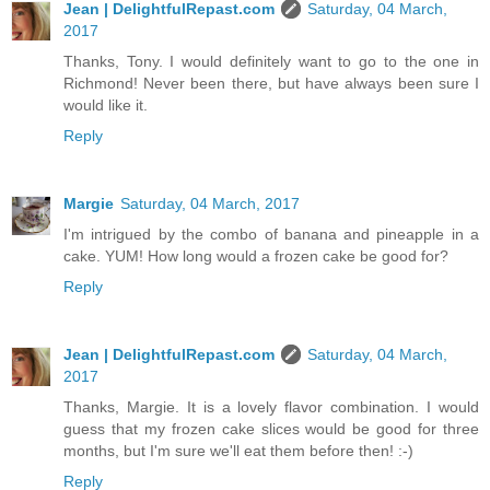
Jean | DelightfulRepast.com
Saturday, 04 March,
2017
Thanks, Tony. I would definitely want to go to the one in
Richmond! Never been there, but have always been sure I
would like it.
Reply
Margie
Saturday, 04 March, 2017
I'm intrigued by the combo of banana and pineapple in a
cake. YUM! How long would a frozen cake be good for?
Reply
Jean | DelightfulRepast.com
Saturday, 04 March,
2017
Thanks, Margie. It is a lovely flavor combination. I would
guess that my frozen cake slices would be good for three
months, but I'm sure we'll eat them before then! :-)
Reply