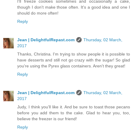
I'll freeze cookies sometimes and occasionally a cake,
though I don't make those often. It's a good idea and one I
should do more often!
Reply
Jean | DelightfulRepast.com
Thursday, 02 March,
2017
Thanks, Christina. I'm trying to show people it is possible to
have desserts and still not go crazy with the sugar! So glad
you're using the Pyrex glass containers. Aren't they great!
Reply
Jean | DelightfulRepast.com
Thursday, 02 March,
2017
Judy, I think you'll like it. And be sure to toast those pecans
before you add them to the cake. Glad to hear you, too,
believe the freezer is our friend!
Reply