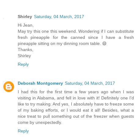
Shirley
Saturday, 04 March, 2017
Hi Jean,
May try this one this weekend. Wondering if I can substitute
fresh pineapple for the canned since I have a fresh
pineapple sitting on my dinning room table. 😄
Thanks,
Shirley
Reply
Deborah Montgomery
Saturday, 04 March, 2017
I had this for the first time a few years ago when I was
visiting in Alabama, and fell in love with it! Definitely one I'd
like to try making. And yes, I absolutely have to freeze some
of my baking efforts, or I would eat it all! Besides, what a
nice treat to pull something out of the freezer when guests
come by unexpectedly.
Reply