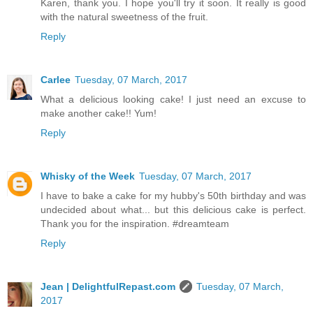
Karen, thank you. I hope you'll try it soon. It really is good
with the natural sweetness of the fruit.
Reply
Carlee
Tuesday, 07 March, 2017
What a delicious looking cake! I just need an excuse to
make another cake!! Yum!
Reply
Whisky of the Week
Tuesday, 07 March, 2017
I have to bake a cake for my hubby's 50th birthday and was
undecided about what... but this delicious cake is perfect.
Thank you for the inspiration. #dreamteam
Reply
Jean | DelightfulRepast.com
Tuesday, 07 March,
2017