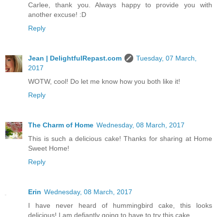
Carlee, thank you. Always happy to provide you with
another excuse! :D
Reply
Jean | DelightfulRepast.com
Tuesday, 07 March,
2017
WOTW, cool! Do let me know how you both like it!
Reply
The Charm of Home
Wednesday, 08 March, 2017
This is such a delicious cake! Thanks for sharing at Home
Sweet Home!
Reply
Erin
Wednesday, 08 March, 2017
I have never heard of hummingbird cake, this looks
delicious! I am defiantly going to have to try this cake.