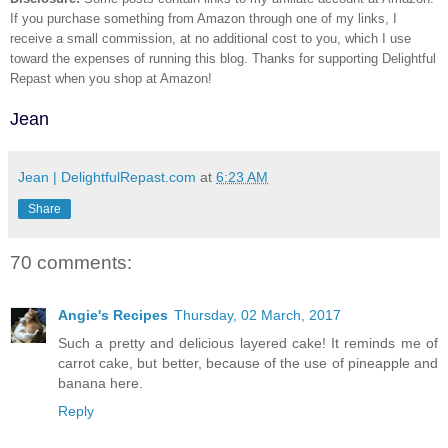
If you purchase something from Amazon through one of my links, I
receive a small commission, at no additional cost to you, which I use
toward the expenses of running this blog.
Thanks for supporting Delightful
Repast when you shop at Amazon!
Jean
Jean | DelightfulRepast.com
at
6:23 AM
Share
70 comments:
Angie's Recipes
Thursday, 02 March, 2017
Such a pretty and delicious layered cake! It reminds me of
carrot cake, but better, because of the use of pineapple and
banana here.
Reply