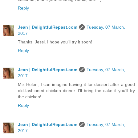
Reply
Jean | DelightfulRepast.com
Tuesday, 07 March,
2017
Thanks, Jessi. I hope you'll try it soon!
Reply
Jean | DelightfulRepast.com
Tuesday, 07 March,
2017
Miz Helen, I can imagine having it for dessert after a good
old-fashioned chicken dinner. I'll bring the cake if you'll fry
the chicken!
Reply
Jean | DelightfulRepast.com
Tuesday, 07 March,
2017