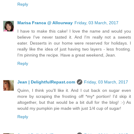
Reply
Marisa Franca @ Allourway
Friday, 03 March, 2017
I have to make this cake! I love the name and would you
believe I've never tasted it. And I'm really not a sweets
eater. Desserts in our home were reserved for holidays. I
really like the idea of just having two layers - less frosting.
I'm pinning the recipe. Have a great weekend, Jean.
Reply
Jean | DelightfulRepast.com
Friday, 03 March, 2017
Quinn, I think you'll like it. And I cut back on sugar even
more by scraping the frosting off *my* portion! I'd skip it
altogether, but that would be a bit dull for the blog! :-) As
would my pumpkin pie made with just 1/4 cup of sugar!
Reply