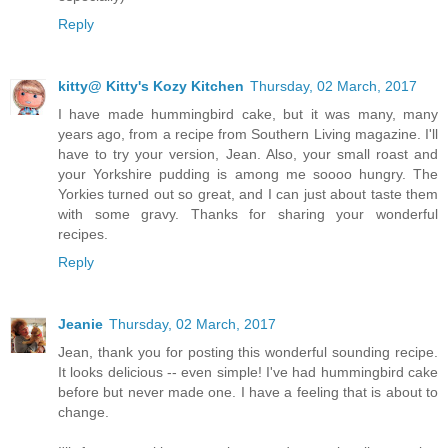
Reply
kitty@ Kitty's Kozy Kitchen
Thursday, 02 March, 2017
I have made hummingbird cake, but it was many, many
years ago, from a recipe from Southern Living magazine. I'll
have to try your version, Jean. Also, your small roast and
your Yorkshire pudding is among me soooo hungry. The
Yorkies turned out so great, and I can just about taste them
with some gravy. Thanks for sharing your wonderful
recipes.
Reply
Jeanie
Thursday, 02 March, 2017
Jean, thank you for posting this wonderful sounding recipe.
It looks delicious -- even simple! I've had hummingbird cake
before but never made one. I have a feeling that is about to
change.