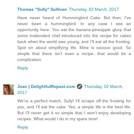
Thomas "Sully" Sullivan
Thursday, 02 March, 2017
Have never heard of Hummingbird Cake. But then, I’ve
never been a hummingbird. In any case I see an
opportunity here. You eat the banana-pineapple glurp that
some malevolent chef introduced into the recipe for cakes
back when the world was young, and I’ll eat all the frosting.
Spot on about simplifying life. Mine is sooooo good. So
simple that there isn’t even a recipe…that would be a
complication.
Reply
Jean | DelightfulRepast.com
Thursday, 02 March,
2017
We're a perfect match, Sully! I'll scrape off the frosting for
you, and I'll eat the cake. Yes, a simple life is the best life.
But I'll never get it so simple that I won't enjoy developing
recipes. What would I do in my spare time!
Reply