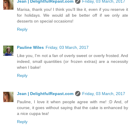
Jean | DelightfulRepast.com
Friday, 03 March, 2017
Marisa, thank you! I think you'll like it, even if you reserve it
for holidays. We would all be better off if we only ate
desserts on special occasions!
Reply
Pauline Wiles
Friday, 03 March, 2017
Like you, I'm not a fan of overly sweet or overly frosted. And
indeed, small quantities (or frozen extras) are a necessity
when I bake!
Reply
Jean | DelightfulRepast.com
Friday, 03 March, 2017
Pauline, I love it when people agree with me! :D And, of
course, it goes without saying that the cake is enhanced by
a nice cuppa tea!
Reply