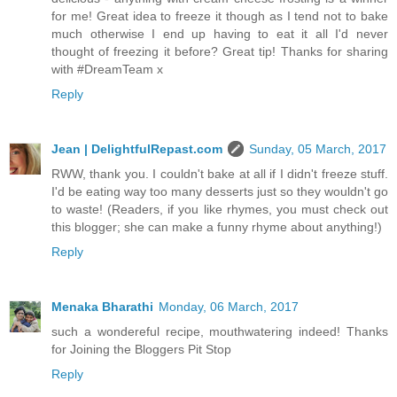
for me! Great idea to freeze it though as I tend not to bake
much otherwise I end up having to eat it all I'd never
thought of freezing it before? Great tip! Thanks for sharing
with #DreamTeam x
Reply
Jean | DelightfulRepast.com
Sunday, 05 March, 2017
RWW, thank you. I couldn't bake at all if I didn't freeze stuff.
I'd be eating way too many desserts just so they wouldn't go
to waste! (Readers, if you like rhymes, you must check out
this blogger; she can make a funny rhyme about anything!)
Reply
Menaka Bharathi
Monday, 06 March, 2017
such a wondereful recipe, mouthwatering indeed! Thanks
for Joining the Bloggers Pit Stop
Reply