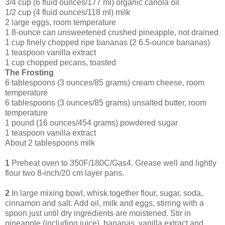
3/4 cup (6 fluid ounces/177 ml) organic canola oil
1/2 cup (4 fluid ounces/118 ml) milk
2 large eggs, room temperature
1 8-ounce can unsweetened crushed pineapple, not drained
1 cup finely chopped ripe bananas (2 6.5-ounce bananas)
1 teaspoon vanilla extract
1 cup chopped pecans, toasted
The Frosting
6 tablespoons (3 ounces/85 grams) cream cheese, room
temperature
6 tablespoons (3 ounces/85 grams) unsalted butter, room
temperature
1 pound (16 ounces/454 grams) powdered sugar
1 teaspoon vanilla extract
About 2 tablespoons milk
1
Preheat oven to 350F/180C/Gas4. Grease well and lightly
flour two 8-inch/20 cm layer pans.
2
In large mixing bowl, whisk together flour, sugar, soda,
cinnamon and salt. Add oil, milk and eggs, stirring with a
spoon just until dry ingredients are moistened. Stir in
pineapple (including juice), bananas, vanilla extract and