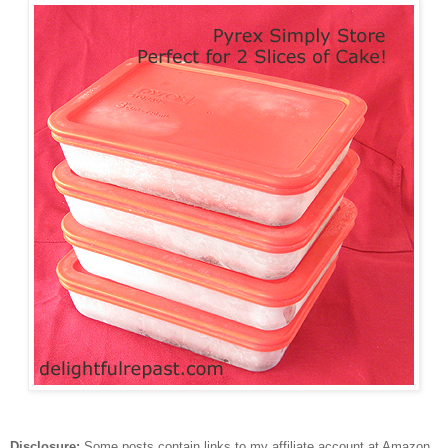
Disclosure:
Some posts contain links to my affiliate account at Amazon.