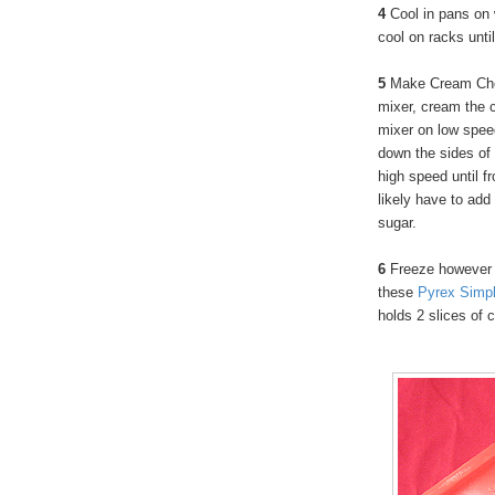
4
Cool in pans on
cool on racks unti
5
Make Cream Chee
mixer, cream the 
mixer on low spee
down the sides of 
high speed until fr
likely have to add
sugar.
6
Freeze however 
these
Pyrex Simpl
holds 2 slices of 