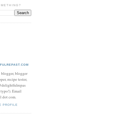
OMETHING?
TFULREPAST.COM
d blogger, blogger
per, recipe tester,
 @delightfulrepas
a typo!). Email
ol dot com.
E PROFILE