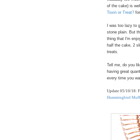
of the cake) is we
Toxin or Treat?
fo
I was too lazy to 
stone plain. But t
thing that I'm enj
half the cake, 2 s
treats.
Tell me, do you li
having great quant
every time you wa
Update 05/10/18: Fo
Hummingbird Muff