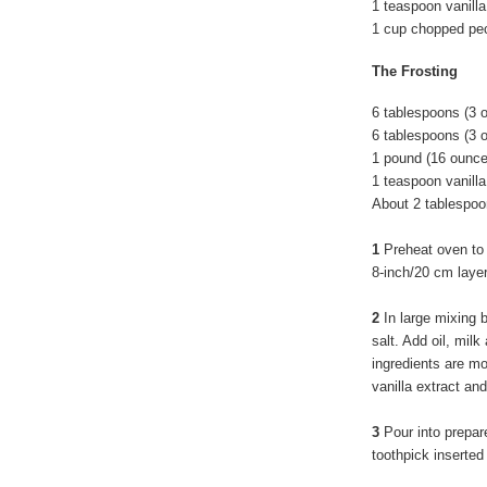
1 teaspoon vanilla
1 cup chopped pe
The Frosting
6 tablespoons (3
6 tablespoons (3 
1 pound (16 ounc
1 teaspoon vanilla
About 2 tablespoo
1
Preheat oven to
8-inch/20 cm laye
2
In large mixing 
salt. Add oil, milk
ingredients are mo
vanilla extract an
3
Pour into prepar
toothpick inserted