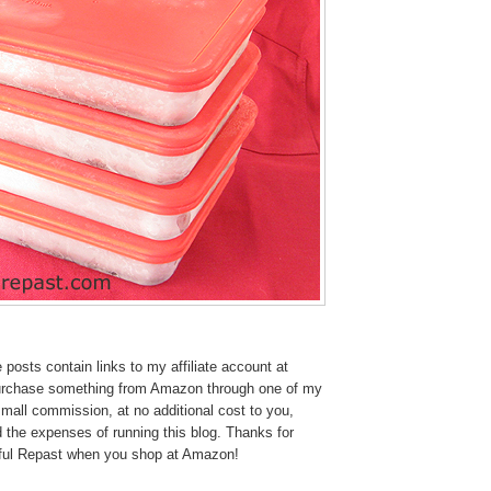
osts contain links to my affiliate account at
urchase something from Amazon through one of my
 small commission, at no additional cost to you,
 the expenses of running this blog.
Thanks for
tful Repast when you shop at Amazon!