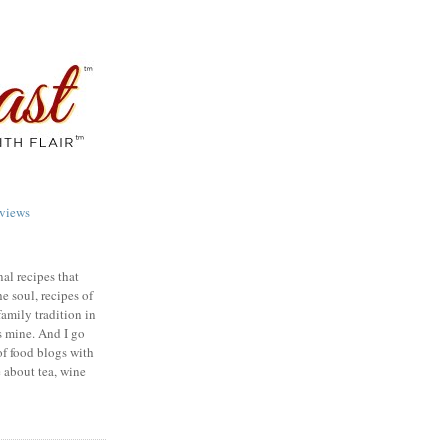
views
nal recipes that
e soul, recipes of
family tradition in
s mine. And I go
of food blogs with
e about tea, wine