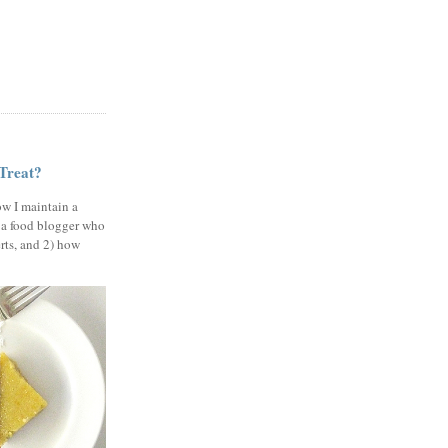
 Treat?
ow I maintain a
 a food blogger who
erts, and 2) how