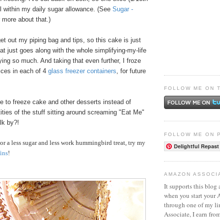
ll within my daily sugar allowance. (See
Sugar -
r more about that.)
get out my piping bag and tips, so this cake is just
hat just goes along with the whole simplifying-my-life
oying so much. And taking that even further, I froze
lices in each of 4
glass freezer containers
, for future
FOLLOW ME ON 
ke to freeze cake and other desserts instead of
ities of the stuff sitting around screaming "Eat Me"
lk by?!
FOLLOW ME ON 
r a less sugar and less work hummingbird treat, try my
Delightful Repast
ins
!
AMAZON ASSOCI
It supports this blog 
when you start your
through one of my l
Associate, I earn fro