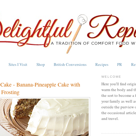
Sites I Visit
Shop
British Conversions
Recipes
PR
Re
WELCOME
Cake - Banana-Pineapple Cake with
Here you'll find origi
warm the body and th
Frosting
the sort to become a 
your family as well a
outside the purview 
the occasional articl
and travel.