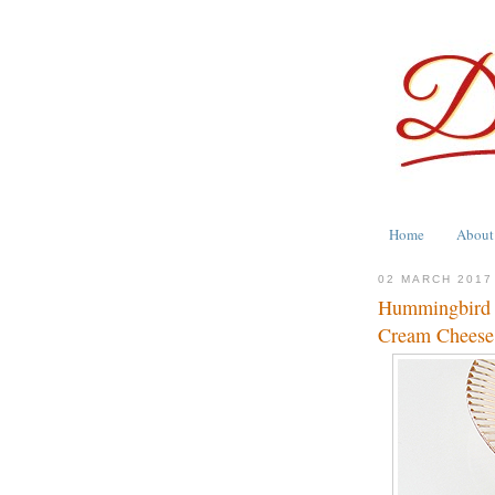
Home
About
02 MARCH 2017
Hummingbird 
Cream Cheese 