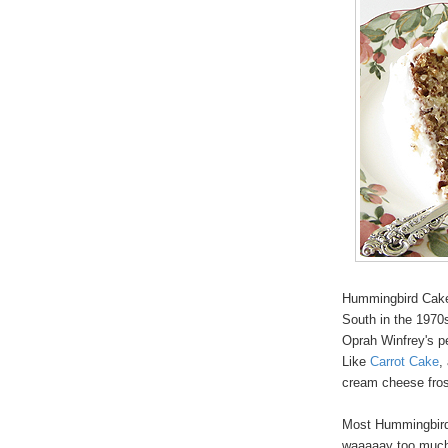
Hummingbird Cake i
South in the 1970s
Oprah Winfrey's pe
Like
Carrot Cake
,
cream cheese fros
Most Hummingbird 
waaaaay too much f