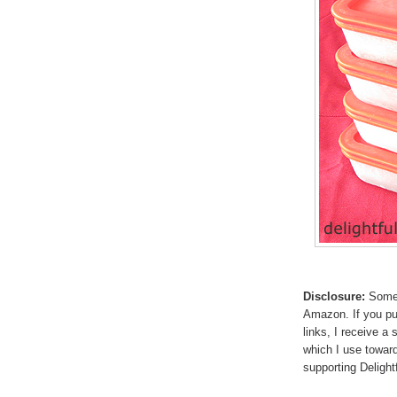
Disclosure:
Some p
Amazon. If you p
links, I receive a
which I use toward
supporting Deligh