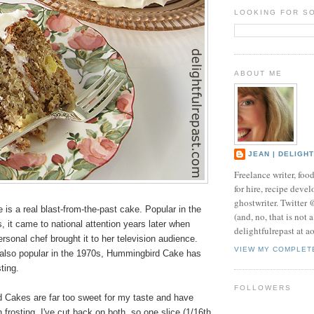
LOOKING FOR S
ABOUT ME
JEAN | DELIGH
Freelance writer, foo
for hire, recipe develo
ghostwriter. Twitter
s a real blast-from-the-past cake. Popular in the
(and, no, that is not 
, it came to national attention years later when
delightfulrepast at a
rsonal chef brought it to her television audience.
VIEW MY COMPLET
 also popular in the 1970s, Hummingbird Cake has
ting.
FOLLOWERS
Cakes are far too sweet for my taste and have
rosting. I've cut back on both, so one slice (1/16th