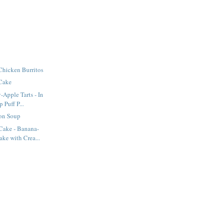
Chicken Burritos
 Cake
-Apple Tarts - In
Puff P...
on Soup
ake - Banana-
ke with Crea...