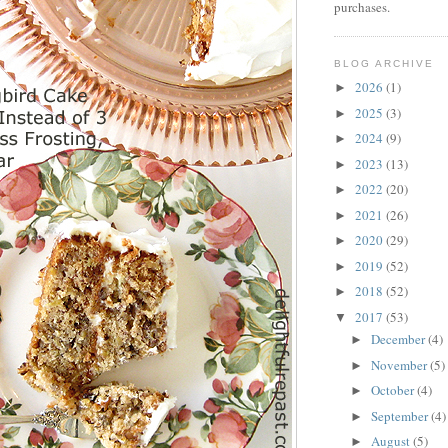
purchases.
BLOG ARCHIVE
2026
(1)
►
2025
(3)
►
2024
(9)
►
2023
(13)
►
2022
(20)
►
2021
(26)
►
2020
(29)
►
2019
(52)
►
2018
(52)
►
2017
(53)
▼
December
(4)
►
November
(5)
►
October
(4)
►
September
(4)
►
August
(5)
►