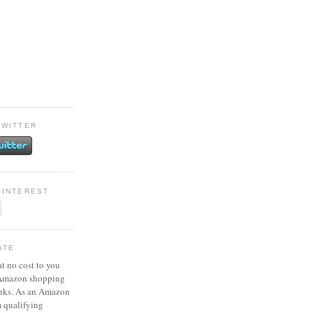
TWITTER
PINTEREST
ATE
at no cost to you
 Amazon shopping
inks. As an Amazon
m qualifying