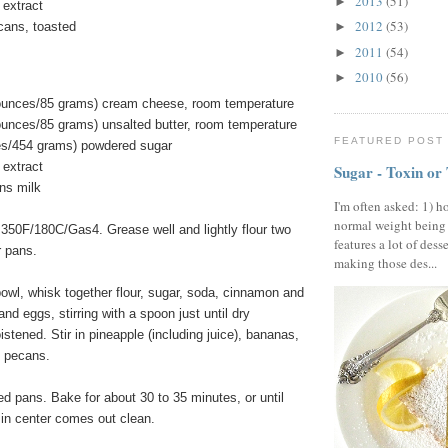
2013
(51)
►
 extract
2012
(53)
cans, toasted
►
2011
(54)
►
2010
(56)
►
 ounces/85 grams) cream cheese, room temperature
ounces/85 grams) unsalted butter, room temperature
FEATURED POST
es/454 grams) powdered sugar
 extract
Sugar - Toxin or
ns milk
I'm often asked: 1) h
normal weight being
 350F/180C/Gas4. Grease well and lightly flour two
features a lot of dess
r pans.
making those des...
bowl, whisk together flour, sugar, soda, cinnamon and
 and eggs, stirring with a spoon just until dry
istened. Stir in pineapple (including juice), bananas,
d pecans.
ed pans. Bake for about 30 to 35 minutes, or until
 in center comes out clean.