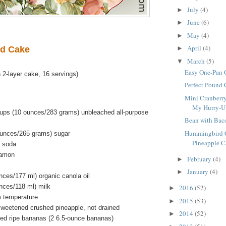
July
(4)
►
June
(6)
►
May
(4)
►
April
(4)
d Cake
►
March
(5)
▼
Easy One-Pan 
 2-layer cake, 16 servings)
Perfect Pound
Mini Cranberry
My Hurry-Up 
ups (10 ounces/283 grams) unbleached all-purpose
Bean with Bac
Hummingbird C
ounces/265 grams) sugar
Pineapple Ca
g soda
namon
February
(4)
►
January
(4)
►
unces/177 ml) organic canola oil
unces/118 ml) milk
2016
(52)
►
m temperature
2015
(53)
►
weetened crushed pineapple, not drained
2014
(52)
►
ped ripe bananas (2 6.5-ounce bananas)