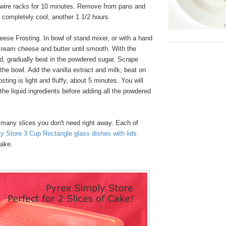
 wire racks for 10 minutes. Remove from pans and
l completely cool, another 1 1/2 hours.
se Frosting. In bowl of stand mixer, or with a hand
cream cheese and butter until smooth. With the
d, gradually beat in the powdered sugar. Scrape
the bowl. Add the vanilla extract and milk; beat on
osting is light and fluffy, about 5 minutes. You will
 the liquid ingredients before adding all the powdered
many slices you don't need right away. Each of
y Store 3 Cup Rectangle glass dishes with lids
cake.