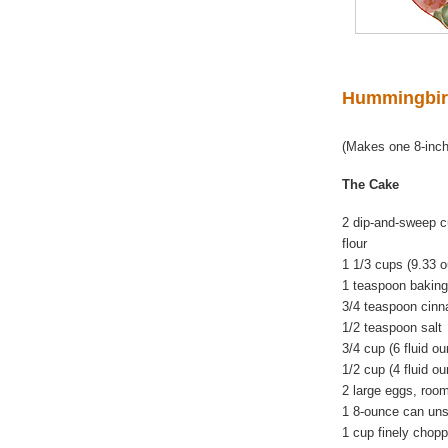
Hummingbir
(Makes one 8-inch
The Cake
2 dip-and-sweep c
flour
1 1/3 cups (9.33 
1 teaspoon bakin
3/4 teaspoon cin
1/2 teaspoon salt
3/4 cup (6 fluid o
1/2 cup (4 fluid o
2 large eggs, roo
1 8-ounce can uns
1 cup finely chop