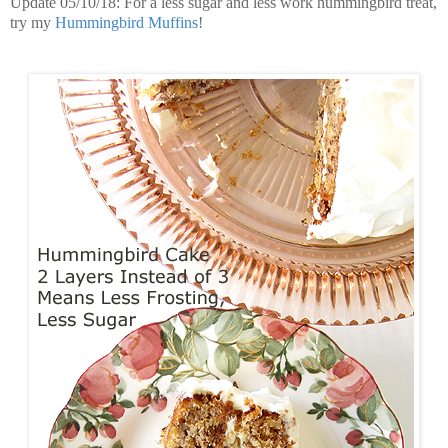
Update 05/10/18: For a less sugar and less work hummingbird treat,
try my
Hummingbird Muffins
!