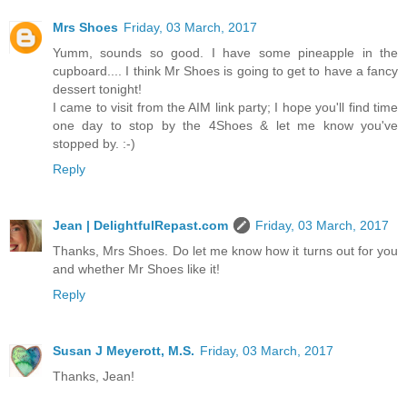
Mrs Shoes
Friday, 03 March, 2017
Yumm, sounds so good. I have some pineapple in the
cupboard.... I think Mr Shoes is going to get to have a fancy
dessert tonight!
I came to visit from the AIM link party; I hope you'll find time
one day to stop by the 4Shoes & let me know you've
stopped by. :-)
Reply
Jean | DelightfulRepast.com
Friday, 03 March, 2017
Thanks, Mrs Shoes. Do let me know how it turns out for you
and whether Mr Shoes like it!
Reply
Susan J Meyerott, M.S.
Friday, 03 March, 2017
Thanks, Jean!