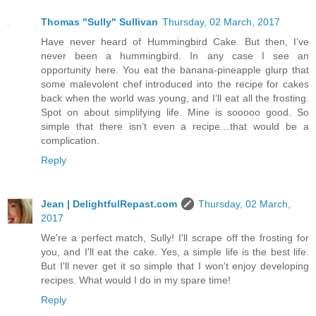
Thomas "Sully" Sullivan
Thursday, 02 March, 2017
Have never heard of Hummingbird Cake. But then, I’ve
never been a hummingbird. In any case I see an
opportunity here. You eat the banana-pineapple glurp that
some malevolent chef introduced into the recipe for cakes
back when the world was young, and I’ll eat all the frosting.
Spot on about simplifying life. Mine is sooooo good. So
simple that there isn’t even a recipe…that would be a
complication.
Reply
Jean | DelightfulRepast.com
Thursday, 02 March,
2017
We're a perfect match, Sully! I'll scrape off the frosting for
you, and I'll eat the cake. Yes, a simple life is the best life.
But I'll never get it so simple that I won't enjoy developing
recipes. What would I do in my spare time!
Reply