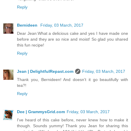
Reply
Bernideen
Friday, 03 March, 2017
Dear Jean:What a delicious cake and yes I have made one
before and they are so nice and moist! So glad you shared
this fun recipe!
Reply
Jean | DelightfulRepast.com
Friday, 03 March, 2017
Thank you, Bernideen! And doesn't it go beautifully with
tea?!
Reply
Dee | GrammysGrid.com
Friday, 03 March, 2017
I've heard of this cake before, never knew how to make it
though. Sounds yummy! Thank you Jean for sharing this