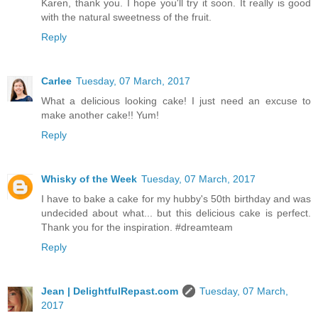
Karen, thank you. I hope you'll try it soon. It really is good
with the natural sweetness of the fruit.
Reply
Carlee
Tuesday, 07 March, 2017
What a delicious looking cake! I just need an excuse to
make another cake!! Yum!
Reply
Whisky of the Week
Tuesday, 07 March, 2017
I have to bake a cake for my hubby's 50th birthday and was
undecided about what... but this delicious cake is perfect.
Thank you for the inspiration. #dreamteam
Reply
Jean | DelightfulRepast.com
Tuesday, 07 March,
2017