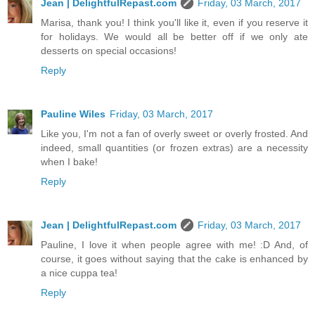
Jean | DelightfulRepast.com
Friday, 03 March, 2017
Marisa, thank you! I think you'll like it, even if you reserve it
for holidays. We would all be better off if we only ate
desserts on special occasions!
Reply
Pauline Wiles
Friday, 03 March, 2017
Like you, I'm not a fan of overly sweet or overly frosted. And
indeed, small quantities (or frozen extras) are a necessity
when I bake!
Reply
Jean | DelightfulRepast.com
Friday, 03 March, 2017
Pauline, I love it when people agree with me! :D And, of
course, it goes without saying that the cake is enhanced by
a nice cuppa tea!
Reply