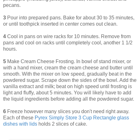
pecans.
3
Pour into prepared pans. Bake for about 30 to 35 minutes,
or until toothpick inserted in center comes out clean.
4
Cool in pans on wire racks for 10 minutes. Remove from
pans and cool on racks until completely cool, another 1 1/2
hours.
5
Make Cream Cheese Frosting. In bowl of stand mixer, or
with a hand mixer, cream the cream cheese and butter until
smooth. With the mixer on low speed, gradually beat in the
powdered sugar. Scrape down the sides of the bowl. Add the
vanilla extract and milk; beat on high speed until frosting is
light and fluffy, about 5 minutes. You will likely have to add
the liquid ingredients before adding all the powdered sugar.
6
Freeze however many slices you don't need right away.
Each of these
Pyrex Simply Store 3 Cup Rectangle glass
dishes with lids
holds 2 slices of cake.