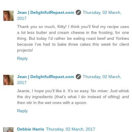
Jean | DelightfulRepast.com
Thursday, 02 March,
2017
Thank you so much, Kitty! I think you'll find my recipe uses
a lot less butter and cream cheese in the frosting, for one
thing. But today I'd rather be eating roast beef and Yorkies
because I've had to bake three cakes this week for client
projects!
Reply
Jean | DelightfulRepast.com
Thursday, 02 March,
2017
Jeanie, I hope you'll like it. It's so easy. No mixer. Just whisk
the dry ingredients (that's what I do instead of sifting) and
then stir in the wet ones with a spoon.
Reply
Debbie Harris
Thursday, 02 March, 2017