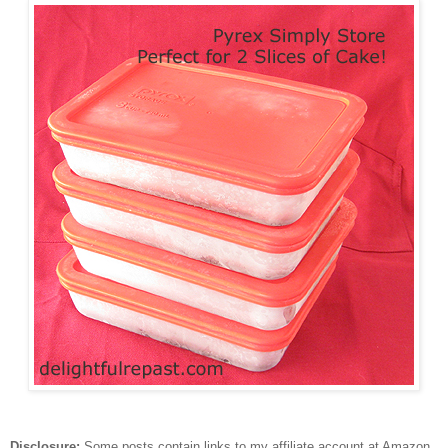
Disclosure:
Some posts contain links to my affiliate account at Amazon.