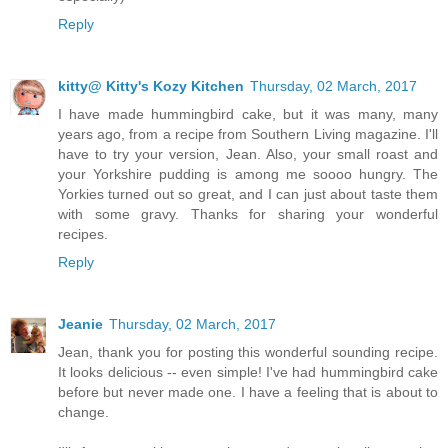
Reply
kitty@ Kitty's Kozy Kitchen
Thursday, 02 March, 2017
I have made hummingbird cake, but it was many, many
years ago, from a recipe from Southern Living magazine. I'll
have to try your version, Jean. Also, your small roast and
your Yorkshire pudding is among me soooo hungry. The
Yorkies turned out so great, and I can just about taste them
with some gravy. Thanks for sharing your wonderful
recipes.
Reply
Jeanie
Thursday, 02 March, 2017
Jean, thank you for posting this wonderful sounding recipe.
It looks delicious -- even simple! I've had hummingbird cake
before but never made one. I have a feeling that is about to
change.