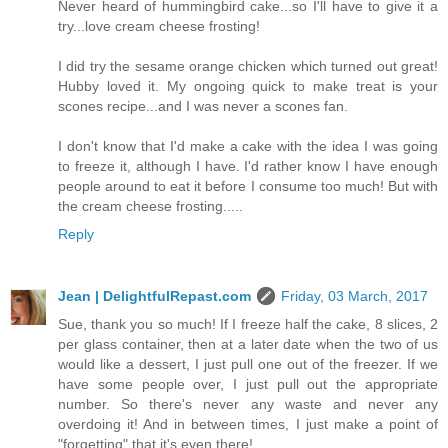
Never heard of hummingbird cake...so I'll have to give it a
try...love cream cheese frosting!
I did try the sesame orange chicken which turned out great!
Hubby loved it. My ongoing quick to make treat is your
scones recipe...and I was never a scones fan.
I don't know that I'd make a cake with the idea I was going
to freeze it, although I have. I'd rather know I have enough
people around to eat it before I consume too much! But with
the cream cheese frosting.....
Reply
Jean | DelightfulRepast.com
Friday, 03 March, 2017
Sue, thank you so much! If I freeze half the cake, 8 slices, 2
per glass container, then at a later date when the two of us
would like a dessert, I just pull one out of the freezer. If we
have some people over, I just pull out the appropriate
number. So there's never any waste and never any
overdoing it! And in between times, I just make a point of
"forgetting" that it's even there!