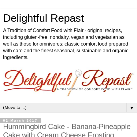
Delightful Repast
A Tradition of Comfort Food with Flair - original recipes,
including gluten-free, nondairy, vegan and vegetarian as
well as those for omnivores; classic comfort food prepared
with care and the finest seasonal, sustainable and organic
ingredients.
▼
02 March 2017
Hummingbird Cake - Banana-Pineapple
Cake with Cream Cheese Frosting