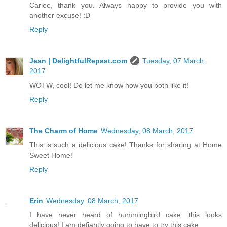
Carlee, thank you. Always happy to provide you with
another excuse! :D
Reply
Jean | DelightfulRepast.com
Tuesday, 07 March,
2017
WOTW, cool! Do let me know how you both like it!
Reply
The Charm of Home
Wednesday, 08 March, 2017
This is such a delicious cake! Thanks for sharing at Home
Sweet Home!
Reply
Erin
Wednesday, 08 March, 2017
I have never heard of hummingbird cake, this looks
delicious! I am defiantly going to have to try this cake.