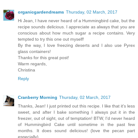
organicgardendreams
Thursday, 02 March, 2017
Hi Jean, I have never heard of a Hummingbird cake, but the
recipe sounds delicious. I appreciate as always that you are
conscious about how much sugar a recipe contains. Very
tempted to try this one out myself!
By the way, I love freezing deserts and I also use Pyrex
glass containers!
Thanks for this great post!
Warm regards,
Christina
Reply
Cranberry Morning
Thursday, 02 March, 2017
Thanks, Jean! I just printed out this recipe. I like that it's less
sweet, and after I bake something I always put it in the
freezer, out of sight, out of temptation! BTW, I'd never heard
of Hummingbird Cake until sometime in the past few
months. It does sound delicious! (love the pecan part
especially)