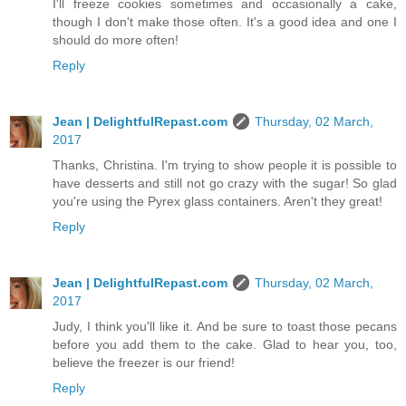
I'll freeze cookies sometimes and occasionally a cake,
though I don't make those often. It's a good idea and one I
should do more often!
Reply
Jean | DelightfulRepast.com
Thursday, 02 March,
2017
Thanks, Christina. I'm trying to show people it is possible to
have desserts and still not go crazy with the sugar! So glad
you're using the Pyrex glass containers. Aren't they great!
Reply
Jean | DelightfulRepast.com
Thursday, 02 March,
2017
Judy, I think you'll like it. And be sure to toast those pecans
before you add them to the cake. Glad to hear you, too,
believe the freezer is our friend!
Reply