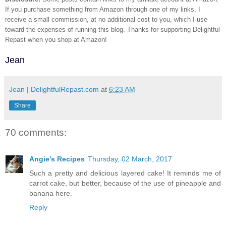
If you purchase something from Amazon through one of my links, I
receive a small commission, at no additional cost to you, which I use
toward the expenses of running this blog.
Thanks for supporting Delightful
Repast when you shop at Amazon!
Jean
Jean | DelightfulRepast.com
at
6:23 AM
Share
70 comments:
Angie's Recipes
Thursday, 02 March, 2017
Such a pretty and delicious layered cake! It reminds me of
carrot cake, but better, because of the use of pineapple and
banana here.
Reply