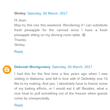
Shirley
Saturday, 04 March, 2017
Hi Jean,
May try this one this weekend. Wondering if I can substitute
fresh pineapple for the canned since I have a fresh
pineapple sitting on my dinning room table. 😄
Thanks,
Shirley
Reply
Deborah Montgomery
Saturday, 04 March, 2017
I had this for the first time a few years ago when I was
visiting in Alabama, and fell in love with it! Definitely one I'd
like to try making. And yes, I absolutely have to freeze some
of my baking efforts, or I would eat it all! Besides, what a
nice treat to pull something out of the freezer when guests
come by unexpectedly.
Reply