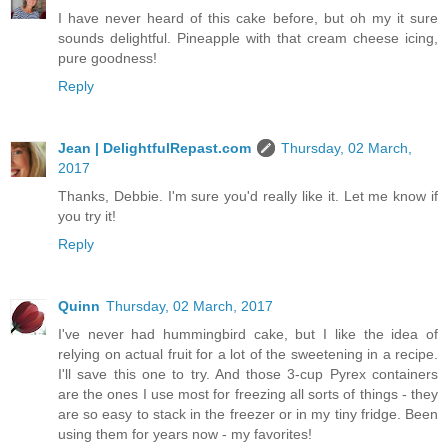
I have never heard of this cake before, but oh my it sure
sounds delightful. Pineapple with that cream cheese icing,
pure goodness!
Reply
Jean | DelightfulRepast.com
Thursday, 02 March,
2017
Thanks, Debbie. I'm sure you'd really like it. Let me know if
you try it!
Reply
Quinn
Thursday, 02 March, 2017
I've never had hummingbird cake, but I like the idea of
relying on actual fruit for a lot of the sweetening in a recipe.
I'll save this one to try. And those 3-cup Pyrex containers
are the ones I use most for freezing all sorts of things - they
are so easy to stack in the freezer or in my tiny fridge. Been
using them for years now - my favorites!