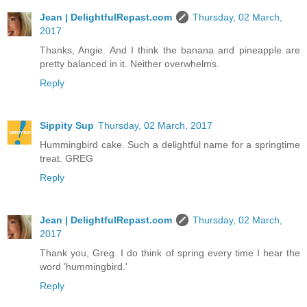
Jean | DelightfulRepast.com
Thursday, 02 March,
2017
Thanks, Angie. And I think the banana and pineapple are
pretty balanced in it. Neither overwhelms.
Reply
Sippity Sup
Thursday, 02 March, 2017
Hummingbird cake. Such a delightful name for a springtime
treat. GREG
Reply
Jean | DelightfulRepast.com
Thursday, 02 March,
2017
Thank you, Greg. I do think of spring every time I hear the
word 'hummingbird.'
Reply