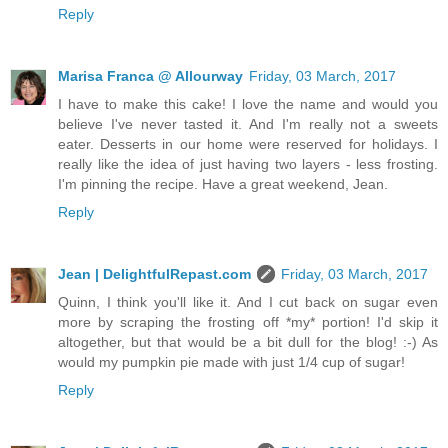
Reply
Marisa Franca @ Allourway
Friday, 03 March, 2017
I have to make this cake! I love the name and would you
believe I've never tasted it. And I'm really not a sweets
eater. Desserts in our home were reserved for holidays. I
really like the idea of just having two layers - less frosting.
I'm pinning the recipe. Have a great weekend, Jean.
Reply
Jean | DelightfulRepast.com
Friday, 03 March, 2017
Quinn, I think you'll like it. And I cut back on sugar even
more by scraping the frosting off *my* portion! I'd skip it
altogether, but that would be a bit dull for the blog! :-) As
would my pumpkin pie made with just 1/4 cup of sugar!
Reply