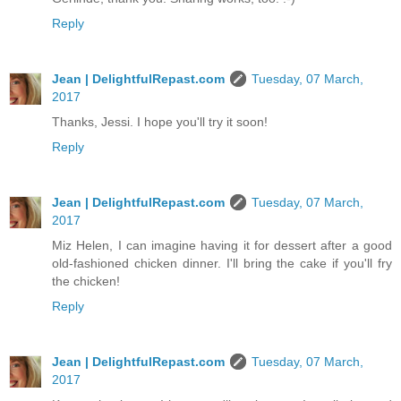
Reply
Jean | DelightfulRepast.com
Tuesday, 07 March,
2017
Thanks, Jessi. I hope you'll try it soon!
Reply
Jean | DelightfulRepast.com
Tuesday, 07 March,
2017
Miz Helen, I can imagine having it for dessert after a good
old-fashioned chicken dinner. I'll bring the cake if you'll fry
the chicken!
Reply
Jean | DelightfulRepast.com
Tuesday, 07 March,
2017