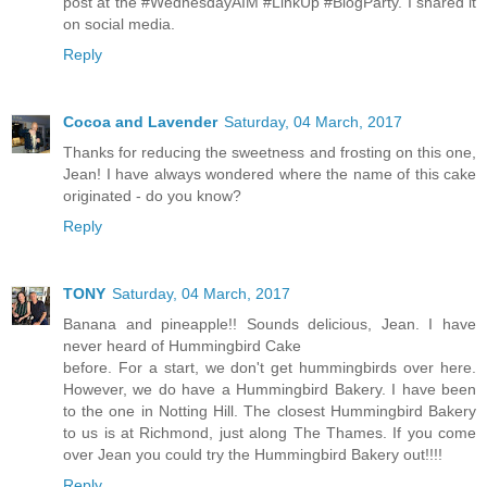
post at the #WednesdayAIM #LinkUp #BlogParty. I shared it
on social media.
Reply
Cocoa and Lavender
Saturday, 04 March, 2017
Thanks for reducing the sweetness and frosting on this one,
Jean! I have always wondered where the name of this cake
originated - do you know?
Reply
TONY
Saturday, 04 March, 2017
Banana and pineapple!! Sounds delicious, Jean. I have
never heard of Hummingbird Cake
before. For a start, we don't get hummingbirds over here.
However, we do have a Hummingbird Bakery. I have been
to the one in Notting Hill. The closest Hummingbird Bakery
to us is at Richmond, just along The Thames. If you come
over Jean you could try the Hummingbird Bakery out!!!!
Reply