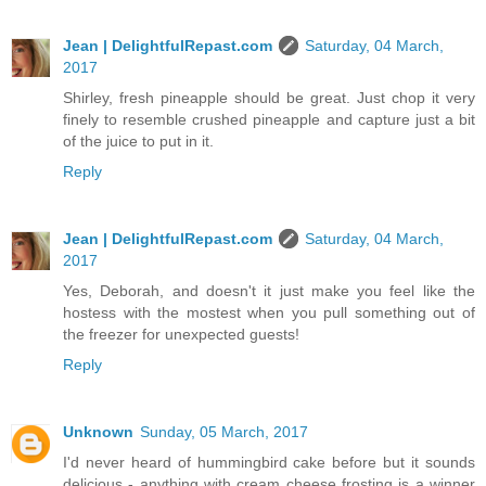
Jean | DelightfulRepast.com
Saturday, 04 March,
2017
Shirley, fresh pineapple should be great. Just chop it very
finely to resemble crushed pineapple and capture just a bit
of the juice to put in it.
Reply
Jean | DelightfulRepast.com
Saturday, 04 March,
2017
Yes, Deborah, and doesn't it just make you feel like the
hostess with the mostest when you pull something out of
the freezer for unexpected guests!
Reply
Unknown
Sunday, 05 March, 2017
I'd never heard of hummingbird cake before but it sounds
delicious - anything with cream cheese frosting is a winner