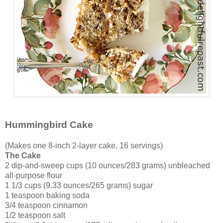
Hummingbird Cake
(Makes one 8-inch 2-layer cake, 16 servings)
The Cake
2 dip-and-sweep cups (10 ounces/283 grams) unbleached
all-purpose flour
1 1/3 cups (9.33 ounces/265 grams) sugar
1 teaspoon baking soda
3/4 teaspoon cinnamon
1/2 teaspoon salt