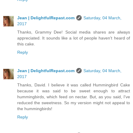
Jean | DelightfulRepast.com
Saturday, 04 March,
2017
Thanks, Grammy Dee! Social media shares are always
appreciated. It sounds like a lot of people haven't heard of
this cake.
Reply
Jean | DelightfulRepast.com
Saturday, 04 March,
2017
Thanks, David. I believe it was called Hummingbird Cake
because it was said to be sweet enough to attract
hummingbirds, which feed on nectar. But, as you said, I've
reduced the sweetness. So my version might not appeal to
the hummingbirds!
Reply