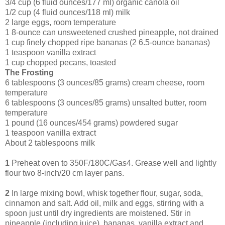
3/4 cup (6 fluid ounces/177 ml) organic canola oil
1/2 cup (4 fluid ounces/118 ml) milk
2 large eggs, room temperature
1 8-ounce can unsweetened crushed pineapple, not drained
1 cup finely chopped ripe bananas (2 6.5-ounce bananas)
1 teaspoon vanilla extract
1 cup chopped pecans, toasted
The Frosting
6 tablespoons (3 ounces/85 grams) cream cheese, room
temperature
6 tablespoons (3 ounces/85 grams) unsalted butter, room
temperature
1 pound (16 ounces/454 grams) powdered sugar
1 teaspoon vanilla extract
About 2 tablespoons milk
1
Preheat oven to 350F/180C/Gas4. Grease well and lightly
flour two 8-inch/20 cm layer pans.
2
In large mixing bowl, whisk together flour, sugar, soda,
cinnamon and salt. Add oil, milk and eggs, stirring with a
spoon just until dry ingredients are moistened. Stir in
pineapple (including juice), bananas, vanilla extract and