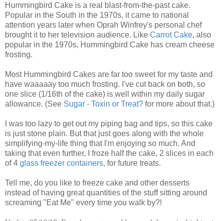
Hummingbird Cake is a real blast-from-the-past cake.
Popular in the South in the 1970s, it came to national
attention years later when Oprah Winfrey's personal chef
brought it to her television audience. Like
Carrot Cake
, also
popular in the 1970s, Hummingbird Cake has cream cheese
frosting.
Most Hummingbird Cakes are far too sweet for my taste and
have waaaaay too much frosting. I've cut back on both, so
one slice (1/16th of the cake) is well within my daily sugar
allowance. (See
Sugar - Toxin or Treat?
for more about that.)
I was too lazy to get out my piping bag and tips, so this cake
is just stone plain. But that just goes along with the whole
simplifying-my-life thing that I'm enjoying so much. And
taking that even further, I froze half the cake, 2 slices in each
of 4
glass freezer containers
, for future treats.
Tell me, do you like to freeze cake and other desserts
instead of having great quantities of the stuff sitting around
screaming "Eat Me" every time you walk by?!