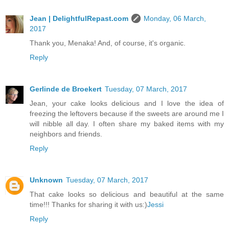
Jean | DelightfulRepast.com
Monday, 06 March,
2017
Thank you, Menaka! And, of course, it's organic.
Reply
Gerlinde de Broekert
Tuesday, 07 March, 2017
Jean, your cake looks delicious and I love the idea of
freezing the leftovers because if the sweets are around me I
will nibble all day. I often share my baked items with my
neighbors and friends.
Reply
Unknown
Tuesday, 07 March, 2017
That cake looks so delicious and beautiful at the same
time!!! Thanks for sharing it with us:)
Jessi
Reply