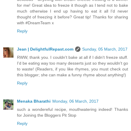
for me! Great idea to freeze it though as I tend not to bake
much otherwise I end up having to eat it all I'd never
thought of freezing it before? Great tip! Thanks for sharing
with #DreamTeam x
Reply
Jean | DelightfulRepast.com
Sunday, 05 March, 2017
RWW, thank you. I couldn't bake at all if I didn't freeze stuff.
I'd be eating way too many desserts just so they wouldn't go
to waste! (Readers, if you like rhymes, you must check out
this blogger; she can make a funny rhyme about anything!)
Reply
Menaka Bharathi
Monday, 06 March, 2017
such a wondereful recipe, mouthwatering indeed! Thanks
for Joining the Bloggers Pit Stop
Reply