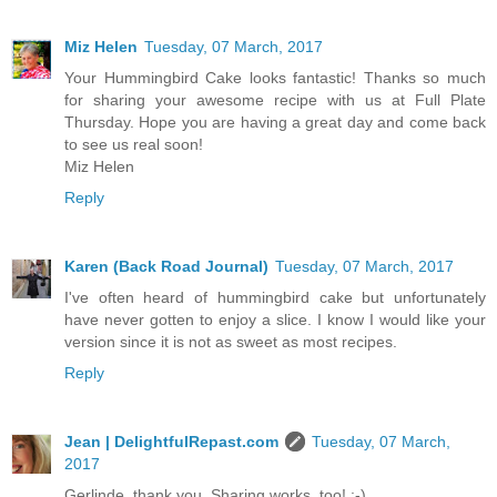
Miz Helen
Tuesday, 07 March, 2017
Your Hummingbird Cake looks fantastic! Thanks so much
for sharing your awesome recipe with us at Full Plate
Thursday. Hope you are having a great day and come back
to see us real soon!
Miz Helen
Reply
Karen (Back Road Journal)
Tuesday, 07 March, 2017
I've often heard of hummingbird cake but unfortunately
have never gotten to enjoy a slice. I know I would like your
version since it is not as sweet as most recipes.
Reply
Jean | DelightfulRepast.com
Tuesday, 07 March,
2017
Gerlinde, thank you. Sharing works, too! :-)