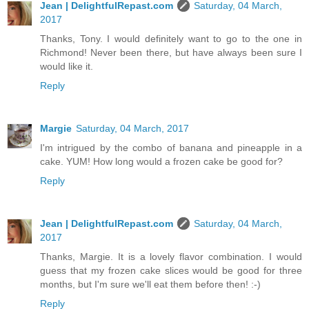
Jean | DelightfulRepast.com
Saturday, 04 March,
2017
Thanks, Tony. I would definitely want to go to the one in
Richmond! Never been there, but have always been sure I
would like it.
Reply
Margie
Saturday, 04 March, 2017
I'm intrigued by the combo of banana and pineapple in a
cake. YUM! How long would a frozen cake be good for?
Reply
Jean | DelightfulRepast.com
Saturday, 04 March,
2017
Thanks, Margie. It is a lovely flavor combination. I would
guess that my frozen cake slices would be good for three
months, but I'm sure we'll eat them before then! :-)
Reply