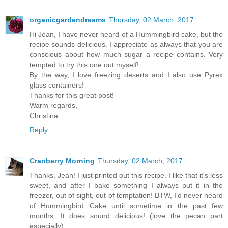
organicgardendreams
Thursday, 02 March, 2017
Hi Jean, I have never heard of a Hummingbird cake, but the
recipe sounds delicious. I appreciate as always that you are
conscious about how much sugar a recipe contains. Very
tempted to try this one out myself!
By the way, I love freezing deserts and I also use Pyrex
glass containers!
Thanks for this great post!
Warm regards,
Christina
Reply
Cranberry Morning
Thursday, 02 March, 2017
Thanks, Jean! I just printed out this recipe. I like that it's less
sweet, and after I bake something I always put it in the
freezer, out of sight, out of temptation! BTW, I'd never heard
of Hummingbird Cake until sometime in the past few
months. It does sound delicious! (love the pecan part
especially)