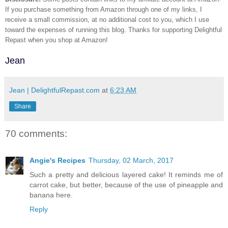
If you purchase something from Amazon through one of my links, I
receive a small commission, at no additional cost to you, which I use
toward the expenses of running this blog.
Thanks for supporting Delightful
Repast when you shop at Amazon!
Jean
Jean | DelightfulRepast.com
at
6:23 AM
Share
70 comments:
Angie's Recipes
Thursday, 02 March, 2017
Such a pretty and delicious layered cake! It reminds me of
carrot cake, but better, because of the use of pineapple and
banana here.
Reply