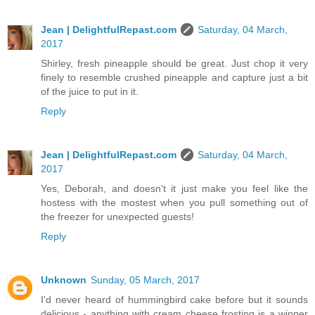
Jean | DelightfulRepast.com
Saturday, 04 March,
2017
Shirley, fresh pineapple should be great. Just chop it very
finely to resemble crushed pineapple and capture just a bit
of the juice to put in it.
Reply
Jean | DelightfulRepast.com
Saturday, 04 March,
2017
Yes, Deborah, and doesn't it just make you feel like the
hostess with the mostest when you pull something out of
the freezer for unexpected guests!
Reply
Unknown
Sunday, 05 March, 2017
I'd never heard of hummingbird cake before but it sounds
delicious - anything with cream cheese frosting is a winner