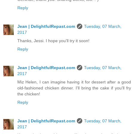
Reply
Jean | DelightfulRepast.com
Tuesday, 07 March,
2017
Thanks, Jessi. I hope you'll try it soon!
Reply
Jean | DelightfulRepast.com
Tuesday, 07 March,
2017
Miz Helen, I can imagine having it for dessert after a good
old-fashioned chicken dinner. I'll bring the cake if you'll fry
the chicken!
Reply
Jean | DelightfulRepast.com
Tuesday, 07 March,
2017