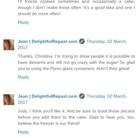
I'll freeze cookies sometimes and occasionally a cake,
though I don't make those often. It's a good idea and one I
should do more often!
Reply
Jean | DelightfulRepast.com
Thursday, 02 March,
2017
Thanks, Christina. I'm trying to show people it is possible to
have desserts and still not go crazy with the sugar! So glad
you're using the Pyrex glass containers. Aren't they great!
Reply
Jean | DelightfulRepast.com
Thursday, 02 March,
2017
Judy, I think you'll like it. And be sure to toast those pecans
before you add them to the cake. Glad to hear you, too,
believe the freezer is our friend!
Reply