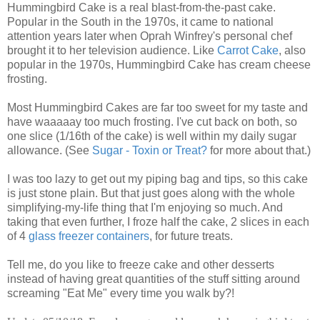
Hummingbird Cake is a real blast-from-the-past cake.
Popular in the South in the 1970s, it came to national
attention years later when Oprah Winfrey's personal chef
brought it to her television audience. Like
Carrot Cake
, also
popular in the 1970s, Hummingbird Cake has cream cheese
frosting.
Most Hummingbird Cakes are far too sweet for my taste and
have waaaaay too much frosting. I've cut back on both, so
one slice (1/16th of the cake) is well within my daily sugar
allowance. (See
Sugar - Toxin or Treat?
for more about that.)
I was too lazy to get out my piping bag and tips, so this cake
is just stone plain. But that just goes along with the whole
simplifying-my-life thing that I'm enjoying so much. And
taking that even further, I froze half the cake, 2 slices in each
of 4
glass freezer containers
, for future treats.
Tell me, do you like to freeze cake and other desserts
instead of having great quantities of the stuff sitting around
screaming "Eat Me" every time you walk by?!