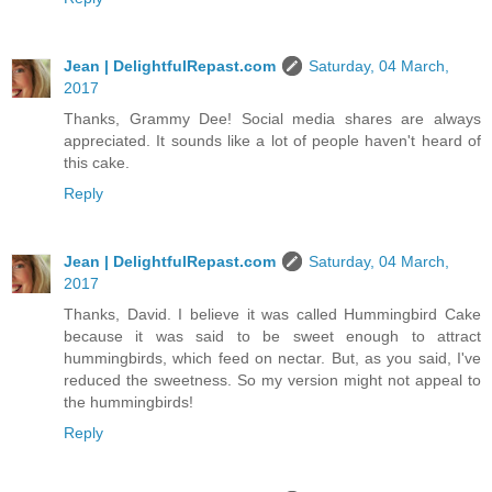
Jean | DelightfulRepast.com
Saturday, 04 March,
2017
Thanks, Grammy Dee! Social media shares are always
appreciated. It sounds like a lot of people haven't heard of
this cake.
Reply
Jean | DelightfulRepast.com
Saturday, 04 March,
2017
Thanks, David. I believe it was called Hummingbird Cake
because it was said to be sweet enough to attract
hummingbirds, which feed on nectar. But, as you said, I've
reduced the sweetness. So my version might not appeal to
the hummingbirds!
Reply