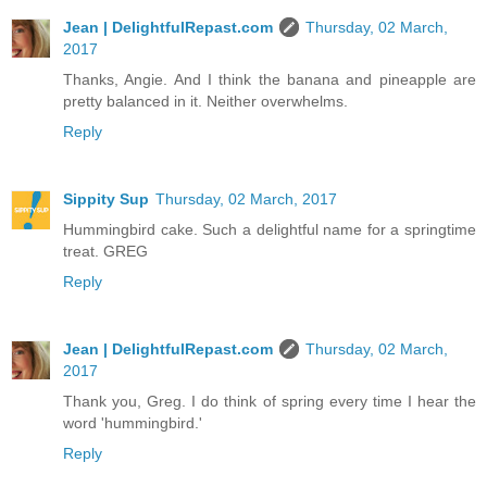
Jean | DelightfulRepast.com
Thursday, 02 March,
2017
Thanks, Angie. And I think the banana and pineapple are
pretty balanced in it. Neither overwhelms.
Reply
Sippity Sup
Thursday, 02 March, 2017
Hummingbird cake. Such a delightful name for a springtime
treat. GREG
Reply
Jean | DelightfulRepast.com
Thursday, 02 March,
2017
Thank you, Greg. I do think of spring every time I hear the
word 'hummingbird.'
Reply