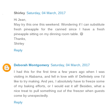
Shirley
Saturday, 04 March, 2017
Hi Jean,
May try this one this weekend. Wondering if I can substitute
fresh pineapple for the canned since I have a fresh
pineapple sitting on my dinning room table. 😄
Thanks,
Shirley
Reply
Deborah Montgomery
Saturday, 04 March, 2017
I had this for the first time a few years ago when I was
visiting in Alabama, and fell in love with it! Definitely one I'd
like to try making. And yes, I absolutely have to freeze some
of my baking efforts, or I would eat it all! Besides, what a
nice treat to pull something out of the freezer when guests
come by unexpectedly.
Reply