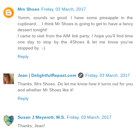
Mrs Shoes
Friday, 03 March, 2017
Yumm, sounds so good. I have some pineapple in the
cupboard.... I think Mr Shoes is going to get to have a fancy
dessert tonight!
I came to visit from the AIM link party; I hope you'll find time
one day to stop by the 4Shoes & let me know you've
stopped by. :-)
Reply
Jean | DelightfulRepast.com
Friday, 03 March, 2017
Thanks, Mrs Shoes. Do let me know how it turns out for you
and whether Mr Shoes like it!
Reply
Susan J Meyerott, M.S.
Friday, 03 March, 2017
Thanks, Jean!