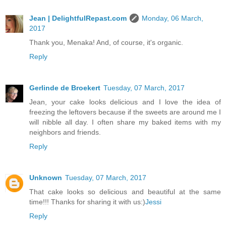
Jean | DelightfulRepast.com
Monday, 06 March,
2017
Thank you, Menaka! And, of course, it's organic.
Reply
Gerlinde de Broekert
Tuesday, 07 March, 2017
Jean, your cake looks delicious and I love the idea of
freezing the leftovers because if the sweets are around me I
will nibble all day. I often share my baked items with my
neighbors and friends.
Reply
Unknown
Tuesday, 07 March, 2017
That cake looks so delicious and beautiful at the same
time!!! Thanks for sharing it with us:)
Jessi
Reply