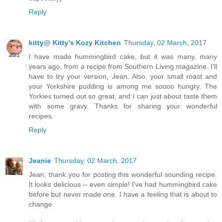
Reply
kitty@ Kitty's Kozy Kitchen
Thursday, 02 March, 2017
I have made hummingbird cake, but it was many, many
years ago, from a recipe from Southern Living magazine. I'll
have to try your version, Jean. Also, your small roast and
your Yorkshire pudding is among me soooo hungry. The
Yorkies turned out so great, and I can just about taste them
with some gravy. Thanks for sharing your wonderful
recipes.
Reply
Jeanie
Thursday, 02 March, 2017
Jean, thank you for posting this wonderful sounding recipe.
It looks delicious -- even simple! I've had hummingbird cake
before but never made one. I have a feeling that is about to
change.