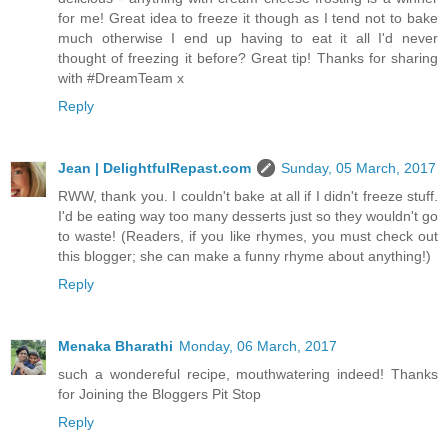
for me! Great idea to freeze it though as I tend not to bake
much otherwise I end up having to eat it all I'd never
thought of freezing it before? Great tip! Thanks for sharing
with #DreamTeam x
Reply
Jean | DelightfulRepast.com
Sunday, 05 March, 2017
RWW, thank you. I couldn't bake at all if I didn't freeze stuff.
I'd be eating way too many desserts just so they wouldn't go
to waste! (Readers, if you like rhymes, you must check out
this blogger; she can make a funny rhyme about anything!)
Reply
Menaka Bharathi
Monday, 06 March, 2017
such a wondereful recipe, mouthwatering indeed! Thanks
for Joining the Bloggers Pit Stop
Reply