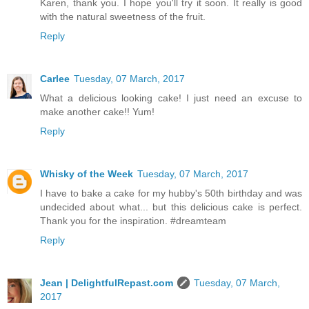
Karen, thank you. I hope you'll try it soon. It really is good
with the natural sweetness of the fruit.
Reply
Carlee
Tuesday, 07 March, 2017
What a delicious looking cake! I just need an excuse to
make another cake!! Yum!
Reply
Whisky of the Week
Tuesday, 07 March, 2017
I have to bake a cake for my hubby's 50th birthday and was
undecided about what... but this delicious cake is perfect.
Thank you for the inspiration. #dreamteam
Reply
Jean | DelightfulRepast.com
Tuesday, 07 March,
2017