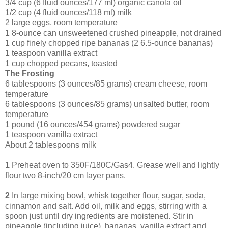
3/4 cup (6 fluid ounces/177 ml) organic canola oil
1/2 cup (4 fluid ounces/118 ml) milk
2 large eggs, room temperature
1 8-ounce can unsweetened crushed pineapple, not drained
1 cup finely chopped ripe bananas (2 6.5-ounce bananas)
1 teaspoon vanilla extract
1 cup chopped pecans, toasted
The Frosting
6 tablespoons (3 ounces/85 grams) cream cheese, room
temperature
6 tablespoons (3 ounces/85 grams) unsalted butter, room
temperature
1 pound (16 ounces/454 grams) powdered sugar
1 teaspoon vanilla extract
About 2 tablespoons milk
1
Preheat oven to 350F/180C/Gas4. Grease well and lightly
flour two 8-inch/20 cm layer pans.
2
In large mixing bowl, whisk together flour, sugar, soda,
cinnamon and salt. Add oil, milk and eggs, stirring with a
spoon just until dry ingredients are moistened. Stir in
pineapple (including juice), bananas, vanilla extract and