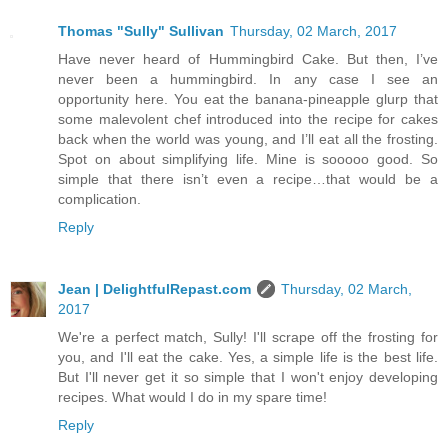
Thomas "Sully" Sullivan
Thursday, 02 March, 2017
Have never heard of Hummingbird Cake. But then, I’ve
never been a hummingbird. In any case I see an
opportunity here. You eat the banana-pineapple glurp that
some malevolent chef introduced into the recipe for cakes
back when the world was young, and I’ll eat all the frosting.
Spot on about simplifying life. Mine is sooooo good. So
simple that there isn’t even a recipe…that would be a
complication.
Reply
Jean | DelightfulRepast.com
Thursday, 02 March,
2017
We're a perfect match, Sully! I'll scrape off the frosting for
you, and I'll eat the cake. Yes, a simple life is the best life.
But I'll never get it so simple that I won't enjoy developing
recipes. What would I do in my spare time!
Reply