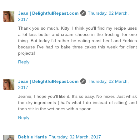
Jean | DelightfulRepast.com
Thursday, 02 March,
2017
Thank you so much, Kitty! I think you'll find my recipe uses
a lot less butter and cream cheese in the frosting, for one
thing. But today I'd rather be eating roast beef and Yorkies
because I've had to bake three cakes this week for client
projects!
Reply
Jean | DelightfulRepast.com
Thursday, 02 March,
2017
Jeanie, I hope you'll like it. It's so easy. No mixer. Just whisk
the dry ingredients (that's what I do instead of sifting) and
then stir in the wet ones with a spoon.
Reply
Debbie Harris
Thursday, 02 March, 2017