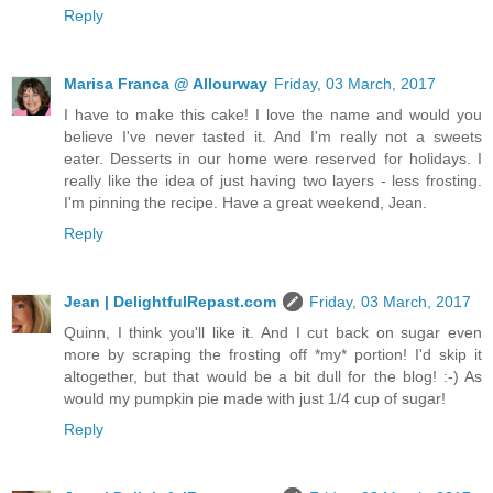
Reply
Marisa Franca @ Allourway
Friday, 03 March, 2017
I have to make this cake! I love the name and would you
believe I've never tasted it. And I'm really not a sweets
eater. Desserts in our home were reserved for holidays. I
really like the idea of just having two layers - less frosting.
I'm pinning the recipe. Have a great weekend, Jean.
Reply
Jean | DelightfulRepast.com
Friday, 03 March, 2017
Quinn, I think you'll like it. And I cut back on sugar even
more by scraping the frosting off *my* portion! I'd skip it
altogether, but that would be a bit dull for the blog! :-) As
would my pumpkin pie made with just 1/4 cup of sugar!
Reply