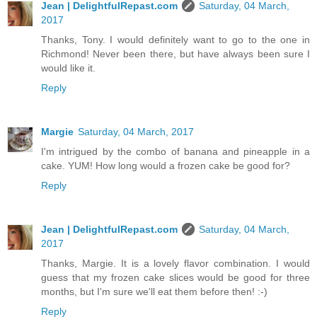
Jean | DelightfulRepast.com
Saturday, 04 March,
2017
Thanks, Tony. I would definitely want to go to the one in
Richmond! Never been there, but have always been sure I
would like it.
Reply
Margie
Saturday, 04 March, 2017
I'm intrigued by the combo of banana and pineapple in a
cake. YUM! How long would a frozen cake be good for?
Reply
Jean | DelightfulRepast.com
Saturday, 04 March,
2017
Thanks, Margie. It is a lovely flavor combination. I would
guess that my frozen cake slices would be good for three
months, but I'm sure we'll eat them before then! :-)
Reply