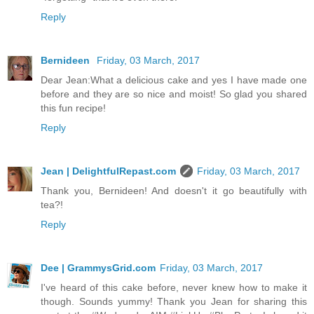
Reply
Bernideen
Friday, 03 March, 2017
Dear Jean:What a delicious cake and yes I have made one
before and they are so nice and moist! So glad you shared
this fun recipe!
Reply
Jean | DelightfulRepast.com
Friday, 03 March, 2017
Thank you, Bernideen! And doesn't it go beautifully with
tea?!
Reply
Dee | GrammysGrid.com
Friday, 03 March, 2017
I've heard of this cake before, never knew how to make it
though. Sounds yummy! Thank you Jean for sharing this