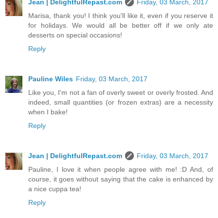
Jean | DelightfulRepast.com
Friday, 03 March, 2017
Marisa, thank you! I think you'll like it, even if you reserve it
for holidays. We would all be better off if we only ate
desserts on special occasions!
Reply
Pauline Wiles
Friday, 03 March, 2017
Like you, I'm not a fan of overly sweet or overly frosted. And
indeed, small quantities (or frozen extras) are a necessity
when I bake!
Reply
Jean | DelightfulRepast.com
Friday, 03 March, 2017
Pauline, I love it when people agree with me! :D And, of
course, it goes without saying that the cake is enhanced by
a nice cuppa tea!
Reply