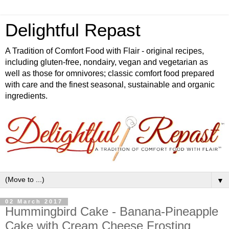
Delightful Repast
A Tradition of Comfort Food with Flair - original recipes,
including gluten-free, nondairy, vegan and vegetarian as
well as those for omnivores; classic comfort food prepared
with care and the finest seasonal, sustainable and organic
ingredients.
▼
02 March 2017
Hummingbird Cake - Banana-Pineapple
Cake with Cream Cheese Frosting