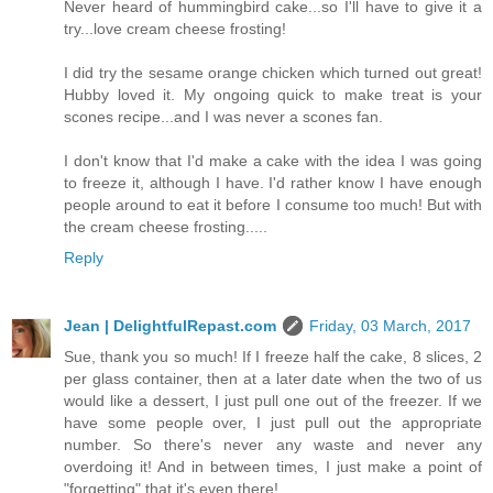
Never heard of hummingbird cake...so I'll have to give it a
try...love cream cheese frosting!
I did try the sesame orange chicken which turned out great!
Hubby loved it. My ongoing quick to make treat is your
scones recipe...and I was never a scones fan.
I don't know that I'd make a cake with the idea I was going
to freeze it, although I have. I'd rather know I have enough
people around to eat it before I consume too much! But with
the cream cheese frosting.....
Reply
Jean | DelightfulRepast.com
Friday, 03 March, 2017
Sue, thank you so much! If I freeze half the cake, 8 slices, 2
per glass container, then at a later date when the two of us
would like a dessert, I just pull one out of the freezer. If we
have some people over, I just pull out the appropriate
number. So there's never any waste and never any
overdoing it! And in between times, I just make a point of
"forgetting" that it's even there!