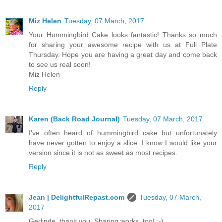
Miz Helen
Tuesday, 07 March, 2017
Your Hummingbird Cake looks fantastic! Thanks so much
for sharing your awesome recipe with us at Full Plate
Thursday. Hope you are having a great day and come back
to see us real soon!
Miz Helen
Reply
Karen (Back Road Journal)
Tuesday, 07 March, 2017
I've often heard of hummingbird cake but unfortunately
have never gotten to enjoy a slice. I know I would like your
version since it is not as sweet as most recipes.
Reply
Jean | DelightfulRepast.com
Tuesday, 07 March,
2017
Gerlinde, thank you. Sharing works, too! :-)