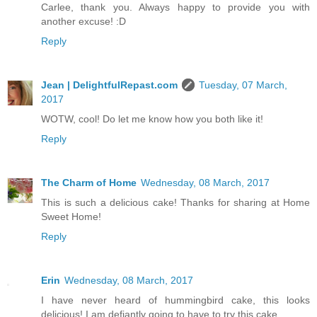
Carlee, thank you. Always happy to provide you with
another excuse! :D
Reply
Jean | DelightfulRepast.com
Tuesday, 07 March,
2017
WOTW, cool! Do let me know how you both like it!
Reply
The Charm of Home
Wednesday, 08 March, 2017
This is such a delicious cake! Thanks for sharing at Home
Sweet Home!
Reply
Erin
Wednesday, 08 March, 2017
I have never heard of hummingbird cake, this looks
delicious! I am defiantly going to have to try this cake.