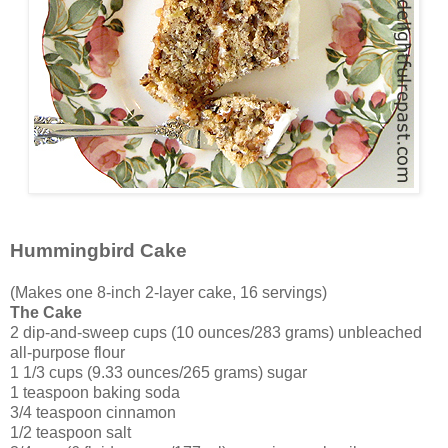
Hummingbird Cake
(Makes one 8-inch 2-layer cake, 16 servings)
The Cake
2 dip-and-sweep cups (10 ounces/283 grams) unbleached
all-purpose flour
1 1/3 cups (9.33 ounces/265 grams) sugar
1 teaspoon baking soda
3/4 teaspoon cinnamon
1/2 teaspoon salt