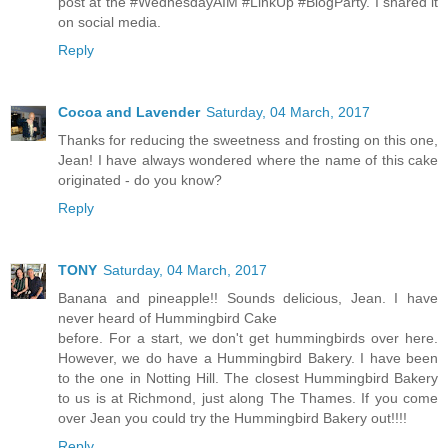
post at the #WednesdayAIM #LinkUp #BlogParty. I shared it
on social media.
Reply
Cocoa and Lavender
Saturday, 04 March, 2017
Thanks for reducing the sweetness and frosting on this one,
Jean! I have always wondered where the name of this cake
originated - do you know?
Reply
TONY
Saturday, 04 March, 2017
Banana and pineapple!! Sounds delicious, Jean. I have
never heard of Hummingbird Cake
before. For a start, we don't get hummingbirds over here.
However, we do have a Hummingbird Bakery. I have been
to the one in Notting Hill. The closest Hummingbird Bakery
to us is at Richmond, just along The Thames. If you come
over Jean you could try the Hummingbird Bakery out!!!!
Reply