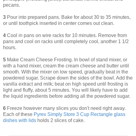
pecans.
3
Pour into prepared pans. Bake for about 30 to 35 minutes,
or until toothpick inserted in center comes out clean.
4
Cool in pans on wire racks for 10 minutes. Remove from
pans and cool on racks until completely cool, another 1 1/2
hours.
5
Make Cream Cheese Frosting. In bowl of stand mixer, or
with a hand mixer, cream the cream cheese and butter until
smooth. With the mixer on low speed, gradually beat in the
powdered sugar. Scrape down the sides of the bowl. Add the
vanilla extract and milk; beat on high speed until frosting is
light and fluffy, about 5 minutes. You will likely have to add
the liquid ingredients before adding all the powdered sugar.
6
Freeze however many slices you don't need right away.
Each of these
Pyrex Simply Store 3 Cup Rectangle glass
dishes with lids
holds 2 slices of cake.