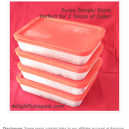
Disclosure:
Some posts contain links to my affiliate account at Amazon.