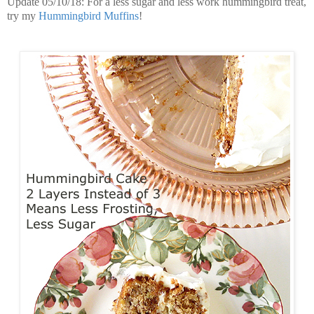
Update 05/10/18: For a less sugar and less work hummingbird treat,
try my
Hummingbird Muffins
!