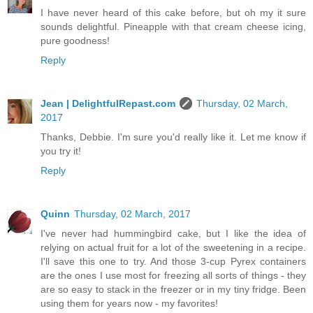
I have never heard of this cake before, but oh my it sure
sounds delightful. Pineapple with that cream cheese icing,
pure goodness!
Reply
Jean | DelightfulRepast.com
Thursday, 02 March,
2017
Thanks, Debbie. I'm sure you'd really like it. Let me know if
you try it!
Reply
Quinn
Thursday, 02 March, 2017
I've never had hummingbird cake, but I like the idea of
relying on actual fruit for a lot of the sweetening in a recipe.
I'll save this one to try. And those 3-cup Pyrex containers
are the ones I use most for freezing all sorts of things - they
are so easy to stack in the freezer or in my tiny fridge. Been
using them for years now - my favorites!