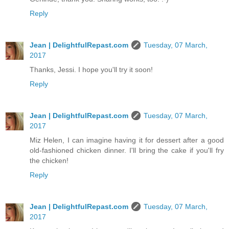
Reply
Jean | DelightfulRepast.com
Tuesday, 07 March,
2017
Thanks, Jessi. I hope you'll try it soon!
Reply
Jean | DelightfulRepast.com
Tuesday, 07 March,
2017
Miz Helen, I can imagine having it for dessert after a good
old-fashioned chicken dinner. I'll bring the cake if you'll fry
the chicken!
Reply
Jean | DelightfulRepast.com
Tuesday, 07 March,
2017