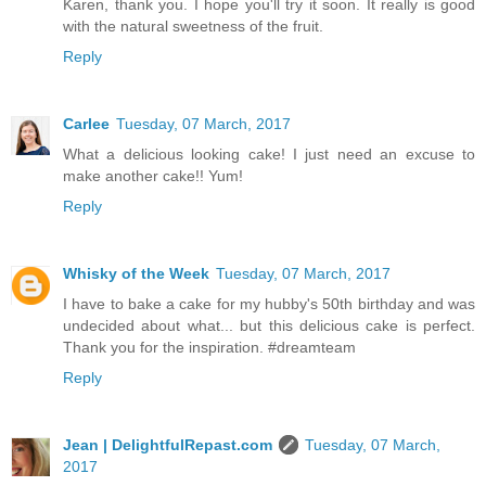
Karen, thank you. I hope you'll try it soon. It really is good
with the natural sweetness of the fruit.
Reply
Carlee
Tuesday, 07 March, 2017
What a delicious looking cake! I just need an excuse to
make another cake!! Yum!
Reply
Whisky of the Week
Tuesday, 07 March, 2017
I have to bake a cake for my hubby's 50th birthday and was
undecided about what... but this delicious cake is perfect.
Thank you for the inspiration. #dreamteam
Reply
Jean | DelightfulRepast.com
Tuesday, 07 March,
2017