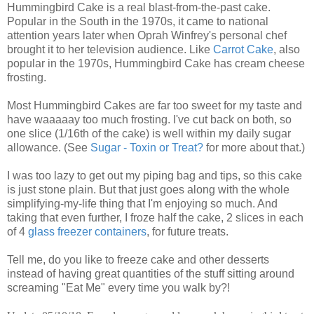
Hummingbird Cake is a real blast-from-the-past cake.
Popular in the South in the 1970s, it came to national
attention years later when Oprah Winfrey's personal chef
brought it to her television audience. Like
Carrot Cake
, also
popular in the 1970s, Hummingbird Cake has cream cheese
frosting.
Most Hummingbird Cakes are far too sweet for my taste and
have waaaaay too much frosting. I've cut back on both, so
one slice (1/16th of the cake) is well within my daily sugar
allowance. (See
Sugar - Toxin or Treat?
for more about that.)
I was too lazy to get out my piping bag and tips, so this cake
is just stone plain. But that just goes along with the whole
simplifying-my-life thing that I'm enjoying so much. And
taking that even further, I froze half the cake, 2 slices in each
of 4
glass freezer containers
, for future treats.
Tell me, do you like to freeze cake and other desserts
instead of having great quantities of the stuff sitting around
screaming "Eat Me" every time you walk by?!