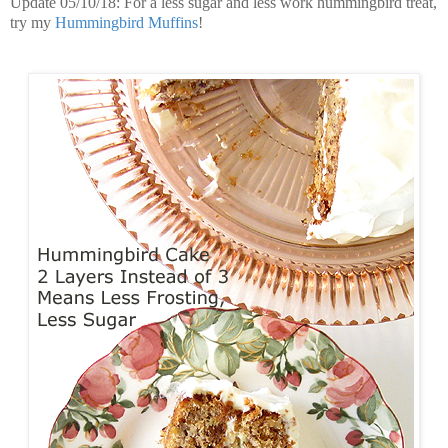
Update 05/10/18: For a less sugar and less work hummingbird treat,
try my
Hummingbird Muffins
!