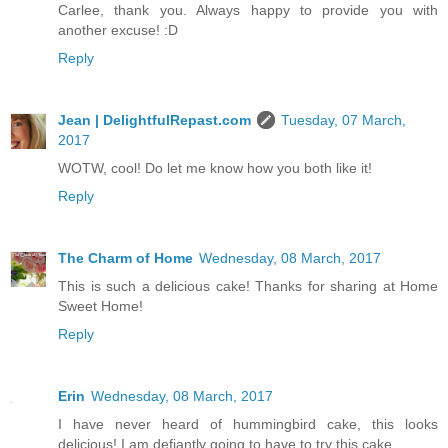
Carlee, thank you. Always happy to provide you with
another excuse! :D
Reply
Jean | DelightfulRepast.com
Tuesday, 07 March,
2017
WOTW, cool! Do let me know how you both like it!
Reply
The Charm of Home
Wednesday, 08 March, 2017
This is such a delicious cake! Thanks for sharing at Home
Sweet Home!
Reply
Erin
Wednesday, 08 March, 2017
I have never heard of hummingbird cake, this looks
delicious! I am defiantly going to have to try this cake.