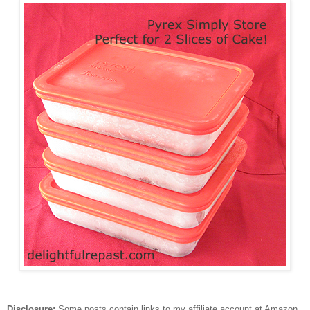
Disclosure:
Some posts contain links to my affiliate account at Amazon.