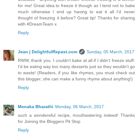
for me! Great idea to freeze it though as I tend not to bake
much otherwise I end up having to eat it all I'd never
thought of freezing it before? Great tip! Thanks for sharing
with #DreamTeam x
Reply
Jean | DelightfulRepast.com
Sunday, 05 March, 2017
RWW, thank you. I couldn't bake at all if I didn't freeze stuff.
I'd be eating way too many desserts just so they wouldn't go
to waste! (Readers, if you like rhymes, you must check out
this blogger; she can make a funny rhyme about anything!)
Reply
Menaka Bharathi
Monday, 06 March, 2017
such a wondereful recipe, mouthwatering indeed! Thanks
for Joining the Bloggers Pit Stop
Reply