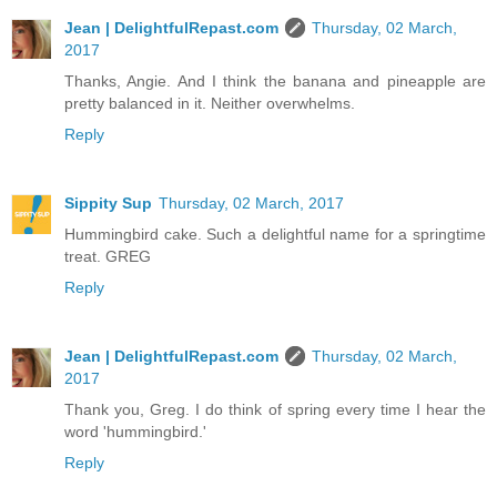
Jean | DelightfulRepast.com
Thursday, 02 March,
2017
Thanks, Angie. And I think the banana and pineapple are
pretty balanced in it. Neither overwhelms.
Reply
Sippity Sup
Thursday, 02 March, 2017
Hummingbird cake. Such a delightful name for a springtime
treat. GREG
Reply
Jean | DelightfulRepast.com
Thursday, 02 March,
2017
Thank you, Greg. I do think of spring every time I hear the
word 'hummingbird.'
Reply