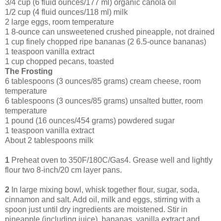
3/4 cup (6 fluid ounces/177 ml) organic canola oil
1/2 cup (4 fluid ounces/118 ml) milk
2 large eggs, room temperature
1 8-ounce can unsweetened crushed pineapple, not drained
1 cup finely chopped ripe bananas (2 6.5-ounce bananas)
1 teaspoon vanilla extract
1 cup chopped pecans, toasted
The Frosting
6 tablespoons (3 ounces/85 grams) cream cheese, room
temperature
6 tablespoons (3 ounces/85 grams) unsalted butter, room
temperature
1 pound (16 ounces/454 grams) powdered sugar
1 teaspoon vanilla extract
About 2 tablespoons milk
1
Preheat oven to 350F/180C/Gas4. Grease well and lightly
flour two 8-inch/20 cm layer pans.
2
In large mixing bowl, whisk together flour, sugar, soda,
cinnamon and salt. Add oil, milk and eggs, stirring with a
spoon just until dry ingredients are moistened. Stir in
pineapple (including juice), bananas, vanilla extract and