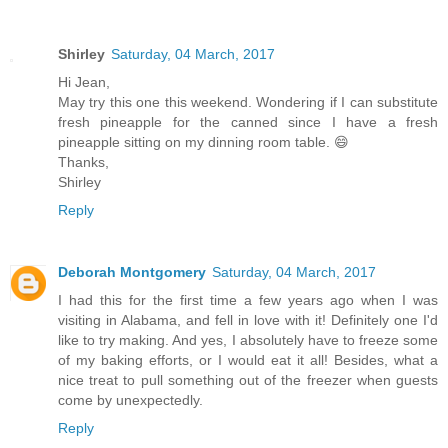
Shirley
Saturday, 04 March, 2017
Hi Jean,
May try this one this weekend. Wondering if I can substitute
fresh pineapple for the canned since I have a fresh
pineapple sitting on my dinning room table. 😄
Thanks,
Shirley
Reply
Deborah Montgomery
Saturday, 04 March, 2017
I had this for the first time a few years ago when I was
visiting in Alabama, and fell in love with it! Definitely one I'd
like to try making. And yes, I absolutely have to freeze some
of my baking efforts, or I would eat it all! Besides, what a
nice treat to pull something out of the freezer when guests
come by unexpectedly.
Reply