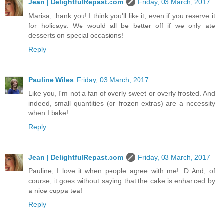
Jean | DelightfulRepast.com
Friday, 03 March, 2017
Marisa, thank you! I think you'll like it, even if you reserve it
for holidays. We would all be better off if we only ate
desserts on special occasions!
Reply
Pauline Wiles
Friday, 03 March, 2017
Like you, I'm not a fan of overly sweet or overly frosted. And
indeed, small quantities (or frozen extras) are a necessity
when I bake!
Reply
Jean | DelightfulRepast.com
Friday, 03 March, 2017
Pauline, I love it when people agree with me! :D And, of
course, it goes without saying that the cake is enhanced by
a nice cuppa tea!
Reply