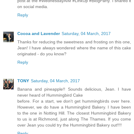
post at the #WednesdayAIM #LinkUp #BlogParty. I shared it
on social media.
Reply
Cocoa and Lavender
Saturday, 04 March, 2017
Thanks for reducing the sweetness and frosting on this one,
Jean! I have always wondered where the name of this cake
originated - do you know?
Reply
TONY
Saturday, 04 March, 2017
Banana and pineapple!! Sounds delicious, Jean. I have
never heard of Hummingbird Cake
before. For a start, we don't get hummingbirds over here.
However, we do have a Hummingbird Bakery. I have been
to the one in Notting Hill. The closest Hummingbird Bakery
to us is at Richmond, just along The Thames. If you come
over Jean you could try the Hummingbird Bakery out!!!!
Reply