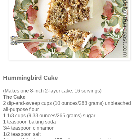
Hummingbird Cake
(Makes one 8-inch 2-layer cake, 16 servings)
The Cake
2 dip-and-sweep cups (10 ounces/283 grams) unbleached
all-purpose flour
1 1/3 cups (9.33 ounces/265 grams) sugar
1 teaspoon baking soda
3/4 teaspoon cinnamon
1/2 teaspoon salt