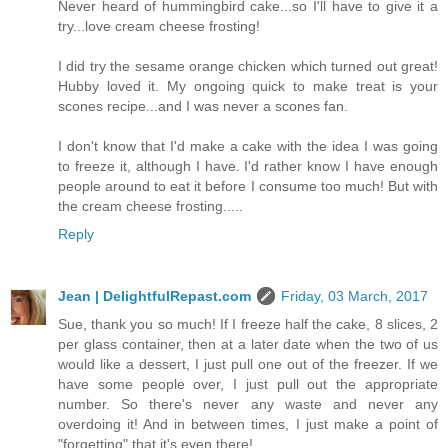
Never heard of hummingbird cake...so I'll have to give it a
try...love cream cheese frosting!
I did try the sesame orange chicken which turned out great!
Hubby loved it. My ongoing quick to make treat is your
scones recipe...and I was never a scones fan.
I don't know that I'd make a cake with the idea I was going
to freeze it, although I have. I'd rather know I have enough
people around to eat it before I consume too much! But with
the cream cheese frosting.....
Reply
Jean | DelightfulRepast.com
Friday, 03 March, 2017
Sue, thank you so much! If I freeze half the cake, 8 slices, 2
per glass container, then at a later date when the two of us
would like a dessert, I just pull one out of the freezer. If we
have some people over, I just pull out the appropriate
number. So there's never any waste and never any
overdoing it! And in between times, I just make a point of
"forgetting" that it's even there!