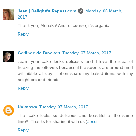
Jean | DelightfulRepast.com
Monday, 06 March,
2017
Thank you, Menaka! And, of course, it's organic.
Reply
Gerlinde de Broekert
Tuesday, 07 March, 2017
Jean, your cake looks delicious and I love the idea of
freezing the leftovers because if the sweets are around me I
will nibble all day. I often share my baked items with my
neighbors and friends.
Reply
Unknown
Tuesday, 07 March, 2017
That cake looks so delicious and beautiful at the same
time!!! Thanks for sharing it with us:)
Jessi
Reply