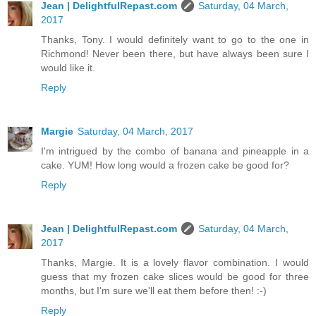
Jean | DelightfulRepast.com
Saturday, 04 March,
2017
Thanks, Tony. I would definitely want to go to the one in
Richmond! Never been there, but have always been sure I
would like it.
Reply
Margie
Saturday, 04 March, 2017
I'm intrigued by the combo of banana and pineapple in a
cake. YUM! How long would a frozen cake be good for?
Reply
Jean | DelightfulRepast.com
Saturday, 04 March,
2017
Thanks, Margie. It is a lovely flavor combination. I would
guess that my frozen cake slices would be good for three
months, but I'm sure we'll eat them before then! :-)
Reply