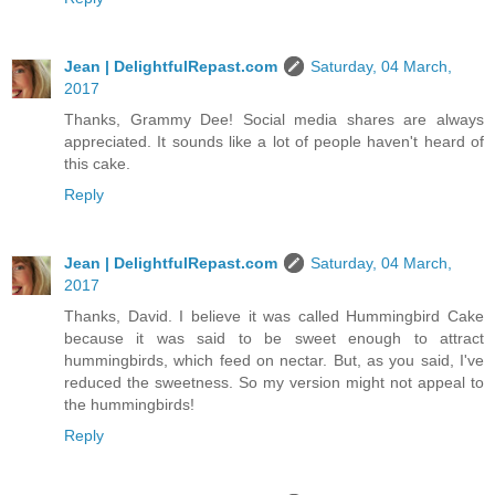
Jean | DelightfulRepast.com
Saturday, 04 March,
2017
Thanks, Grammy Dee! Social media shares are always
appreciated. It sounds like a lot of people haven't heard of
this cake.
Reply
Jean | DelightfulRepast.com
Saturday, 04 March,
2017
Thanks, David. I believe it was called Hummingbird Cake
because it was said to be sweet enough to attract
hummingbirds, which feed on nectar. But, as you said, I've
reduced the sweetness. So my version might not appeal to
the hummingbirds!
Reply