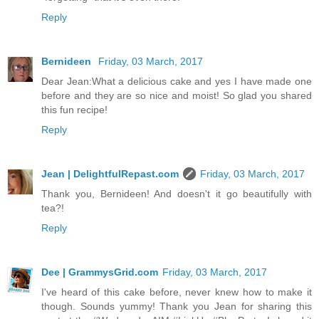
Reply
Bernideen
Friday, 03 March, 2017
Dear Jean:What a delicious cake and yes I have made one
before and they are so nice and moist! So glad you shared
this fun recipe!
Reply
Jean | DelightfulRepast.com
Friday, 03 March, 2017
Thank you, Bernideen! And doesn't it go beautifully with
tea?!
Reply
Dee | GrammysGrid.com
Friday, 03 March, 2017
I've heard of this cake before, never knew how to make it
though. Sounds yummy! Thank you Jean for sharing this