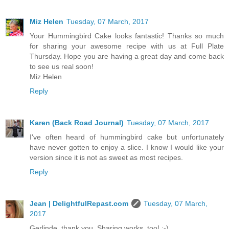
Miz Helen
Tuesday, 07 March, 2017
Your Hummingbird Cake looks fantastic! Thanks so much
for sharing your awesome recipe with us at Full Plate
Thursday. Hope you are having a great day and come back
to see us real soon!
Miz Helen
Reply
Karen (Back Road Journal)
Tuesday, 07 March, 2017
I've often heard of hummingbird cake but unfortunately
have never gotten to enjoy a slice. I know I would like your
version since it is not as sweet as most recipes.
Reply
Jean | DelightfulRepast.com
Tuesday, 07 March,
2017
Gerlinde, thank you. Sharing works, too! :-)