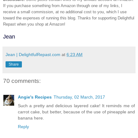
If you purchase something from Amazon through one of my links, I
receive a small commission, at no additional cost to you, which I use
toward the expenses of running this blog.
Thanks for supporting Delightful
Repast when you shop at Amazon!
Jean
Jean | DelightfulRepast.com
at
6:23 AM
Share
70 comments:
Angie's Recipes
Thursday, 02 March, 2017
Such a pretty and delicious layered cake! It reminds me of
carrot cake, but better, because of the use of pineapple and
banana here.
Reply