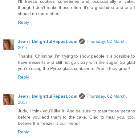
I'll freeze cookies sometimes and occasionally a cake,
though I don't make those often. It's a good idea and one I
should do more often!
Reply
Jean | DelightfulRepast.com
Thursday, 02 March,
2017
Thanks, Christina. I'm trying to show people it is possible to
have desserts and still not go crazy with the sugar! So glad
you're using the Pyrex glass containers. Aren't they great!
Reply
Jean | DelightfulRepast.com
Thursday, 02 March,
2017
Judy, I think you'll like it. And be sure to toast those pecans
before you add them to the cake. Glad to hear you, too,
believe the freezer is our friend!
Reply