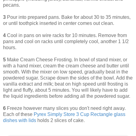
pecans.
3
Pour into prepared pans. Bake for about 30 to 35 minutes,
or until toothpick inserted in center comes out clean.
4
Cool in pans on wire racks for 10 minutes. Remove from
pans and cool on racks until completely cool, another 1 1/2
hours.
5
Make Cream Cheese Frosting. In bowl of stand mixer, or
with a hand mixer, cream the cream cheese and butter until
smooth. With the mixer on low speed, gradually beat in the
powdered sugar. Scrape down the sides of the bowl. Add the
vanilla extract and milk; beat on high speed until frosting is
light and fluffy, about 5 minutes. You will likely have to add
the liquid ingredients before adding all the powdered sugar.
6
Freeze however many slices you don't need right away.
Each of these
Pyrex Simply Store 3 Cup Rectangle glass
dishes with lids
holds 2 slices of cake.