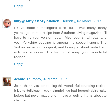
Reply
kitty@ Kitty's Kozy Kitchen
Thursday, 02 March, 2017
I have made hummingbird cake, but it was many, many
years ago, from a recipe from Southern Living magazine. I'll
have to try your version, Jean. Also, your small roast and
your Yorkshire pudding is among me soooo hungry. The
Yorkies turned out so great, and I can just about taste them
with some gravy. Thanks for sharing your wonderful
recipes.
Reply
Jeanie
Thursday, 02 March, 2017
Jean, thank you for posting this wonderful sounding recipe.
It looks delicious -- even simple! I've had hummingbird cake
before but never made one. I have a feeling that is about to
change.