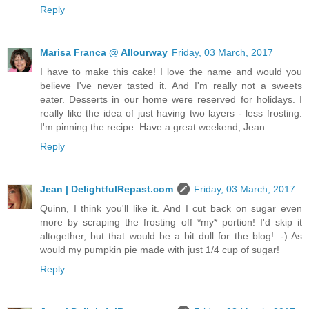
Reply
Marisa Franca @ Allourway
Friday, 03 March, 2017
I have to make this cake! I love the name and would you
believe I've never tasted it. And I'm really not a sweets
eater. Desserts in our home were reserved for holidays. I
really like the idea of just having two layers - less frosting.
I'm pinning the recipe. Have a great weekend, Jean.
Reply
Jean | DelightfulRepast.com
Friday, 03 March, 2017
Quinn, I think you'll like it. And I cut back on sugar even
more by scraping the frosting off *my* portion! I'd skip it
altogether, but that would be a bit dull for the blog! :-) As
would my pumpkin pie made with just 1/4 cup of sugar!
Reply