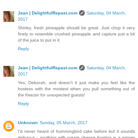
Jean | DelightfulRepast.com
Saturday, 04 March,
2017
Shirley, fresh pineapple should be great. Just chop it very
finely to resemble crushed pineapple and capture just a bit
of the juice to put in it.
Reply
Jean | DelightfulRepast.com
Saturday, 04 March,
2017
Yes, Deborah, and doesn't it just make you feel like the
hostess with the mostest when you pull something out of
the freezer for unexpected guests!
Reply
Unknown
Sunday, 05 March, 2017
I'd never heard of hummingbird cake before but it sounds
delicious - anything with cream cheese frosting is a winner