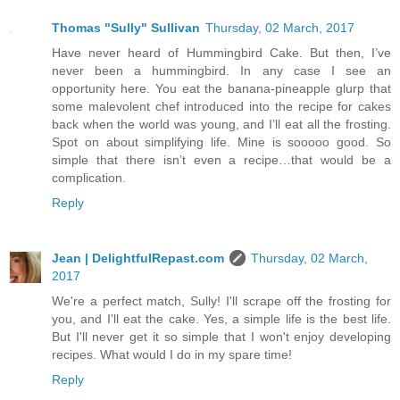
Thomas "Sully" Sullivan
Thursday, 02 March, 2017
Have never heard of Hummingbird Cake. But then, I’ve
never been a hummingbird. In any case I see an
opportunity here. You eat the banana-pineapple glurp that
some malevolent chef introduced into the recipe for cakes
back when the world was young, and I’ll eat all the frosting.
Spot on about simplifying life. Mine is sooooo good. So
simple that there isn’t even a recipe…that would be a
complication.
Reply
Jean | DelightfulRepast.com
Thursday, 02 March,
2017
We're a perfect match, Sully! I'll scrape off the frosting for
you, and I'll eat the cake. Yes, a simple life is the best life.
But I'll never get it so simple that I won't enjoy developing
recipes. What would I do in my spare time!
Reply