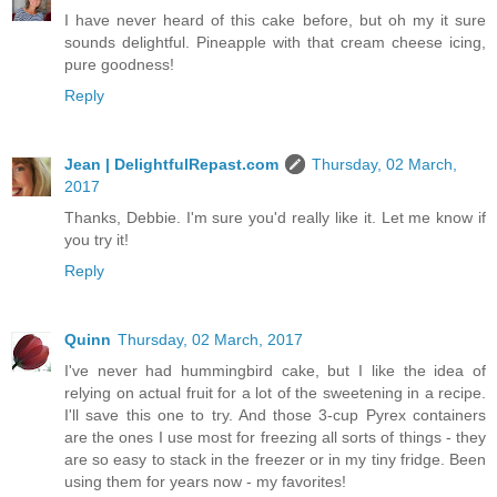
I have never heard of this cake before, but oh my it sure
sounds delightful. Pineapple with that cream cheese icing,
pure goodness!
Reply
Jean | DelightfulRepast.com
Thursday, 02 March,
2017
Thanks, Debbie. I'm sure you'd really like it. Let me know if
you try it!
Reply
Quinn
Thursday, 02 March, 2017
I've never had hummingbird cake, but I like the idea of
relying on actual fruit for a lot of the sweetening in a recipe.
I'll save this one to try. And those 3-cup Pyrex containers
are the ones I use most for freezing all sorts of things - they
are so easy to stack in the freezer or in my tiny fridge. Been
using them for years now - my favorites!