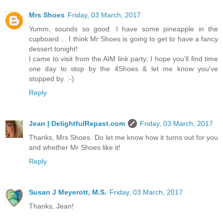
Mrs Shoes
Friday, 03 March, 2017
Yumm, sounds so good. I have some pineapple in the
cupboard.... I think Mr Shoes is going to get to have a fancy
dessert tonight!
I came to visit from the AIM link party; I hope you'll find time
one day to stop by the 4Shoes & let me know you've
stopped by. :-)
Reply
Jean | DelightfulRepast.com
Friday, 03 March, 2017
Thanks, Mrs Shoes. Do let me know how it turns out for you
and whether Mr Shoes like it!
Reply
Susan J Meyerott, M.S.
Friday, 03 March, 2017
Thanks, Jean!