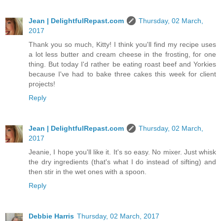
Jean | DelightfulRepast.com
Thursday, 02 March,
2017
Thank you so much, Kitty! I think you'll find my recipe uses
a lot less butter and cream cheese in the frosting, for one
thing. But today I'd rather be eating roast beef and Yorkies
because I've had to bake three cakes this week for client
projects!
Reply
Jean | DelightfulRepast.com
Thursday, 02 March,
2017
Jeanie, I hope you'll like it. It's so easy. No mixer. Just whisk
the dry ingredients (that's what I do instead of sifting) and
then stir in the wet ones with a spoon.
Reply
Debbie Harris
Thursday, 02 March, 2017