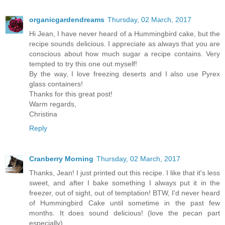
organicgardendreams
Thursday, 02 March, 2017
Hi Jean, I have never heard of a Hummingbird cake, but the
recipe sounds delicious. I appreciate as always that you are
conscious about how much sugar a recipe contains. Very
tempted to try this one out myself!
By the way, I love freezing deserts and I also use Pyrex
glass containers!
Thanks for this great post!
Warm regards,
Christina
Reply
Cranberry Morning
Thursday, 02 March, 2017
Thanks, Jean! I just printed out this recipe. I like that it's less
sweet, and after I bake something I always put it in the
freezer, out of sight, out of temptation! BTW, I'd never heard
of Hummingbird Cake until sometime in the past few
months. It does sound delicious! (love the pecan part
especially)