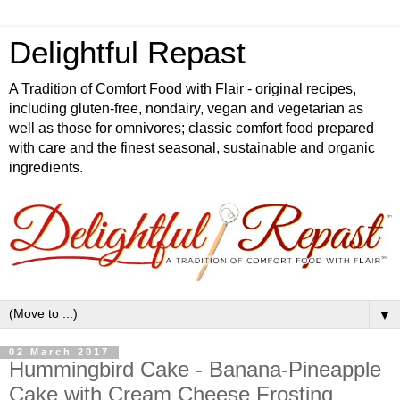
Delightful Repast
A Tradition of Comfort Food with Flair - original recipes,
including gluten-free, nondairy, vegan and vegetarian as
well as those for omnivores; classic comfort food prepared
with care and the finest seasonal, sustainable and organic
ingredients.
▼
02 March 2017
Hummingbird Cake - Banana-Pineapple
Cake with Cream Cheese Frosting