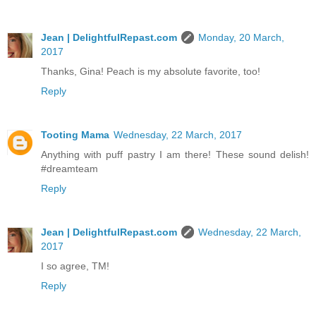
Jean | DelightfulRepast.com
Monday, 20 March,
2017
Thanks, Gina! Peach is my absolute favorite, too!
Reply
Tooting Mama
Wednesday, 22 March, 2017
Anything with puff pastry I am there! These sound delish!
#dreamteam
Reply
Jean | DelightfulRepast.com
Wednesday, 22 March,
2017
I so agree, TM!
Reply