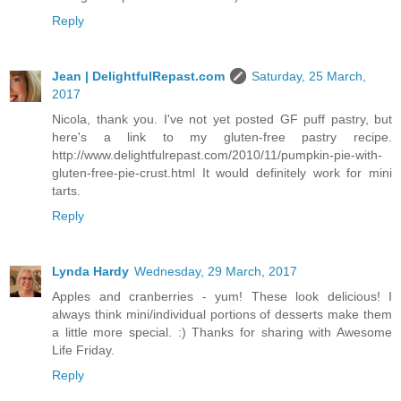
Reply
Jean | DelightfulRepast.com
Saturday, 25 March,
2017
Nicola, thank you. I've not yet posted GF puff pastry, but
here's a link to my gluten-free pastry recipe.
http://www.delightfulrepast.com/2010/11/pumpkin-pie-with-
gluten-free-pie-crust.html It would definitely work for mini
tarts.
Reply
Lynda Hardy
Wednesday, 29 March, 2017
Apples and cranberries - yum! These look delicious! I
always think mini/individual portions of desserts make them
a little more special. :) Thanks for sharing with Awesome
Life Friday.
Reply