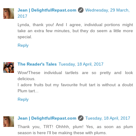
Jean | DelightfulRepast.com
Wednesday, 29 March,
2017
Lynda, thank you! And I agree, individual portions might
take an extra few minutes, but they do seem a little more
special.
Reply
The Reader's Tales
Tuesday, 18 April, 2017
Wow!These individual tartlets are so pretty and look
delicious.
I adore fruits but my favourite fruit tart is without a doubt
Plum tart...
Reply
Jean | DelightfulRepast.com
Tuesday, 18 April, 2017
Thank you, TRT! Ohhhh, plum! Yes, as soon as plum
season is here I'll be making these with plums.