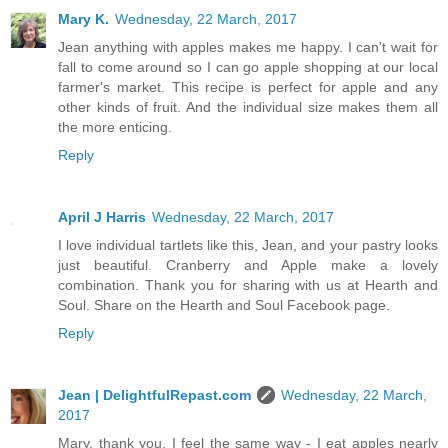
Mary K.
Wednesday, 22 March, 2017
Jean anything with apples makes me happy. I can't wait for
fall to come around so I can go apple shopping at our local
farmer's market. This recipe is perfect for apple and any
other kinds of fruit. And the individual size makes them all
the more enticing.
Reply
April J Harris
Wednesday, 22 March, 2017
I love individual tartlets like this, Jean, and your pastry looks
just beautiful. Cranberry and Apple make a lovely
combination. Thank you for sharing with us at Hearth and
Soul. Share on the Hearth and Soul Facebook page.
Reply
Jean | DelightfulRepast.com
Wednesday, 22 March,
2017
Mary, thank you. I feel the same way - I eat apples nearly