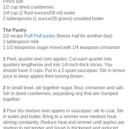
Pinch salt
1/2 cup dried cranberries
1/4 cup (2 fluid ounces/59 ml) water
2 tablespoons (1 ounce/28 grams) unsalted butter
The Pastry
1/2 recipe
Ruff Puff pastry
(freeze half for another day)
1 tablespoon milk
1 1/2 teaspoons sugar mixed with 1/4 teaspoon cinnamon
1
Peel, quarter and core apples. Cut each quarter into
quarters lengthwise and into 1/4-inch-thick slices. You
should have 3 cups. Put in a 2-quart saucepan. Stir in lemon
juice to keep apples from turning brown.
2
In small bowl, stir together sugar, flour, cinnamon and salt.
Stir in dried cranberries, separating any that are clumped
together.
3
Pour dry mixture over apples in saucepan; stir to coat. Stir
in water and butter. Bring to a simmer over medium heat,
stirring constantly. Reduce heat and simmer until apples are
starting to get tender and liquid is thickened and reduced,