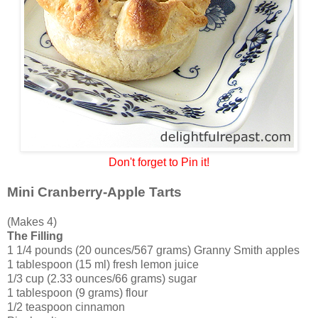
Don't forget to Pin it!
Mini Cranberry-Apple Tarts
(Makes 4)
The Filling
1 1/4 pounds (20 ounces/567 grams) Granny Smith apples
1 tablespoon (15 ml) fresh lemon juice
1/3 cup (2.33 ounces/66 grams) sugar
1 tablespoon (9 grams) flour
1/2 teaspoon cinnamon