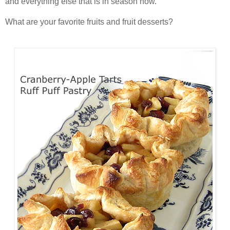
and everything else that is in season now.
What are your favorite fruits and fruit desserts?