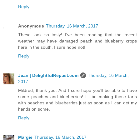
Reply
Anonymous
Thursday, 16 March, 2017
These look so tasty! I've been reading that the recent
weather may have damaged peach and blueberry crops
here in the south. I sure hope not!
Reply
Jean | DelightfulRepast.com
Thursday, 16 March,
2017
Mildred, thank you. And I sure hope you'll be able to have
some peaches and blueberries! I'll be making these tarts
with peaches and blueberries just as soon as I can get my
hands on some.
Reply
Margie
Thursday, 16 March, 2017