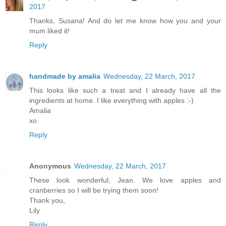
2017
Thanks, Susana! And do let me know how you and your
mum liked it!
Reply
handmade by amalia
Wednesday, 22 March, 2017
This looks like such a treat and I already have all the
ingredients at home. I like everything with apples :-)
Amalia
xo
Reply
Anonymous
Wednesday, 22 March, 2017
These look wonderful, Jean. We love apples and
cranberries so I will be trying them soon!
Thank you,
Lily
Reply