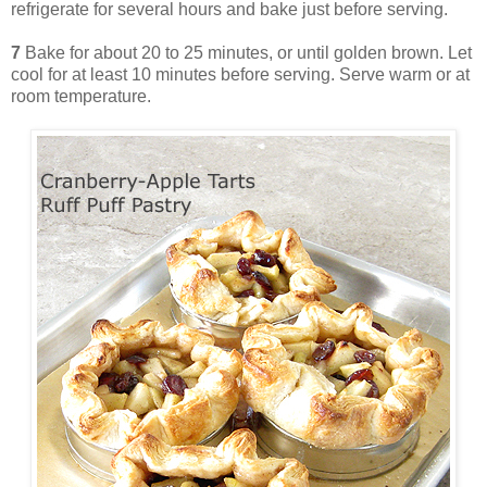
refrigerate for several hours and bake just before serving.
7
Bake for about 20 to 25 minutes, or until golden brown. Let
cool for at least 10 minutes before serving. Serve warm or at
room temperature.