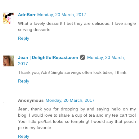
AdriBarr
Monday, 20 March, 2017
What a lovely dessert! I bet they are delicious. I love single
serving desserts.
Reply
Jean | DelightfulRepast.com
Monday, 20 March,
2017
Thank you, Adri! Single servings often look tidier, I think.
Reply
Anonymous
Monday, 20 March, 2017
Jean, thank you for dropping by and saying hello on my
blog. I would love to share a cup of tea and my tea cart too!
Your little pie/tart looks so tempting! I would say that peach
pie is my favorite.
Reply