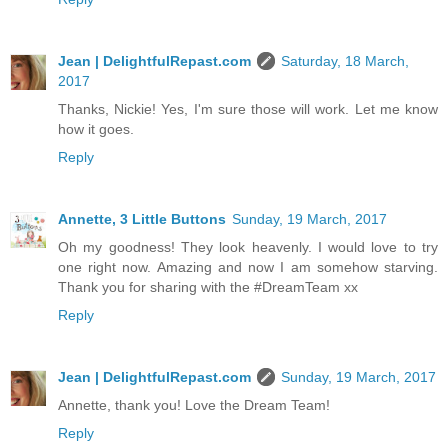
Jean | DelightfulRepast.com
Saturday, 18 March,
2017
Thanks, Nickie! Yes, I'm sure those will work. Let me know
how it goes.
Reply
Annette, 3 Little Buttons
Sunday, 19 March, 2017
Oh my goodness! They look heavenly. I would love to try
one right now. Amazing and now I am somehow starving.
Thank you for sharing with the #DreamTeam xx
Reply
Jean | DelightfulRepast.com
Sunday, 19 March, 2017
Annette, thank you! Love the Dream Team!
Reply