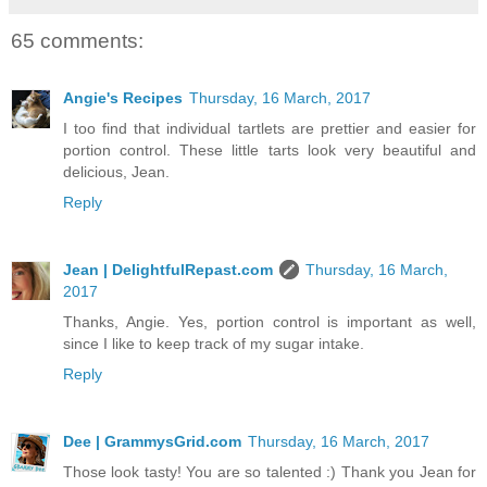
65 comments:
Angie's Recipes
Thursday, 16 March, 2017
I too find that individual tartlets are prettier and easier for
portion control. These little tarts look very beautiful and
delicious, Jean.
Reply
Jean | DelightfulRepast.com
Thursday, 16 March,
2017
Thanks, Angie. Yes, portion control is important as well,
since I like to keep track of my sugar intake.
Reply
Dee | GrammysGrid.com
Thursday, 16 March, 2017
Those look tasty! You are so talented :) Thank you Jean for