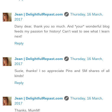
Jean | DelightfulRepast.com
Thursday, 16 March,
2017
Dany dear, thank you so much. And *your* wonderful blog
feeds my passion for history! Can't wait to see what I learn
next!
Reply
Jean | DelightfulRepast.com
Thursday, 16 March,
2017
Suzie, thanks! I so appreciate Pins and SM shares of all
kinds!
Reply
Jean | DelightfulRepast.com
Thursday, 16 March,
2017
Thanks, MumM!