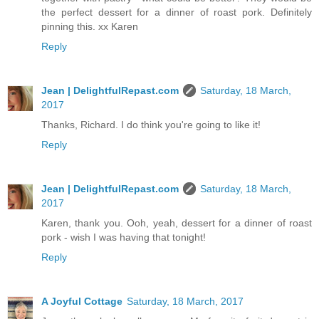
the perfect dessert for a dinner of roast pork. Definitely
pinning this. xx Karen
Reply
Jean | DelightfulRepast.com
Saturday, 18 March,
2017
Thanks, Richard. I do think you're going to like it!
Reply
Jean | DelightfulRepast.com
Saturday, 18 March,
2017
Karen, thank you. Ooh, yeah, dessert for a dinner of roast
pork - wish I was having that tonight!
Reply
A Joyful Cottage
Saturday, 18 March, 2017