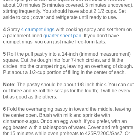
about 10 minutes (5 minutes covered, 5 minutes uncovered),
stirring frequently. You should have about 2 1/2 cups. Set
aside to cool; cover and refrigerate until ready to use.
4
Spray
4 crumpet rings
with cooking spray and set them on
a parchment-lined
quarter sheet pan
. If you don't have
crumpet rings, you can just make free-form tarts.
5
Roll the puff pastry into a 14-inch (trimmed measurement)
square. Cut the dough into four 7-inch circles, and fit the
circles into the crumpet rings, leaving an overhang of dough.
Put about a 1/2-cup portion of filling in the center of each.
Note:
The pastry should be about 1/8-inch thick. You can cut
out three and re-roll the scraps for the fourth; it will be every
bit as good as the others.
6
Fold the overhanging pastry in toward the middle, leaving
the center open. Brush with milk and sprinkle with
cinnamon-sugar. Or do an egg wash, if you prefer, with an
egg beaten with a tablespoon of water. Cover and refrigerate
for 15 minutes while oven preheats to 425F/220C/Gas7. Or