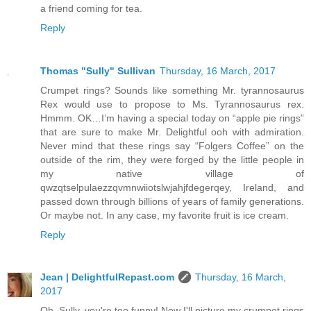
a friend coming for tea.
Reply
Thomas "Sully" Sullivan
Thursday, 16 March, 2017
Crumpet rings? Sounds like something Mr. tyrannosaurus
Rex would use to propose to Ms. Tyrannosaurus rex.
Hmmm. OK…I’m having a special today on “apple pie rings”
that are sure to make Mr. Delightful ooh with admiration.
Never mind that these rings say “Folgers Coffee” on the
outside of the rim, they were forged by the little people in
my native village of
qwzqtselpulaezzqvmnwiiotslwjahjfdegerqey, Ireland, and
passed down through billions of years of family generations.
Or maybe not. In any case, my favorite fruit is ice cream.
Reply
Jean | DelightfulRepast.com
Thursday, 16 March,
2017
Oh, Sully, you're too funny! Now I'll picture my crumpet rings