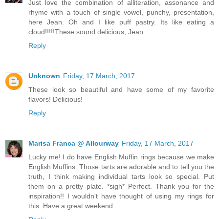
Just love the combination of alliteration, assonance and
rhyme with a touch of single vowel, punchy, presentation,
here Jean. Oh and I like puff pastry. Its like eating a
cloud!!!!!These sound delicious, Jean.
Reply
Unknown
Friday, 17 March, 2017
These look so beautiful and have some of my favorite
flavors! Delicious!
Reply
Marisa Franca @ Allourway
Friday, 17 March, 2017
Lucky me! I do have English Muffin rings because we make
English Muffins. Those tarts are adorable and to tell you the
truth, I think making individual tarts look so special. Put
them on a pretty plate. *sigh* Perfect. Thank you for the
inspiration!! I wouldn't have thought of using my rings for
this. Have a great weekend.