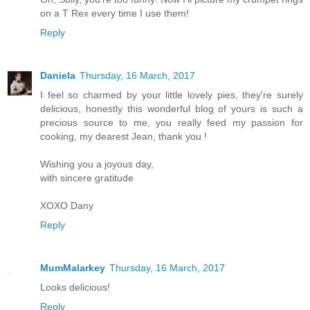
on a T Rex every time I use them!
Reply
Daniela
Thursday, 16 March, 2017
I feel so charmed by your little lovely pies, they're surely
delicious, honestly this wonderful blog of yours is such a
precious source to me, you really feed my passion for
cooking, my dearest Jean, thank you !
Wishing you a joyous day,
with sincere gratitude
XOXO Dany
Reply
MumMalarkey
Thursday, 16 March, 2017
Looks delicious!
Reply