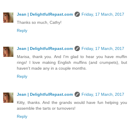
Jean | DelightfulRepast.com
Friday, 17 March, 2017
Thanks so much, Cathy!
Reply
Jean | DelightfulRepast.com
Friday, 17 March, 2017
Marisa, thank you. And I'm glad to hear you have muffin
rings! I love making English muffins (and crumpets), but
haven't made any in a couple months.
Reply
Jean | DelightfulRepast.com
Friday, 17 March, 2017
Kitty, thanks. And the grands would have fun helping you
assemble the tarts or turnovers!
Reply