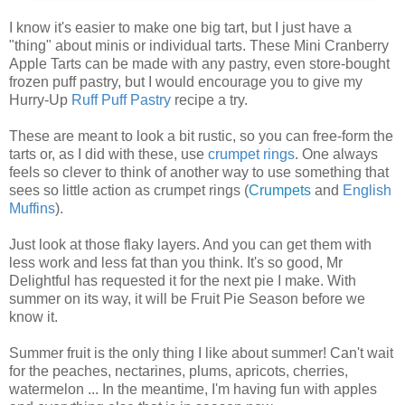
I know it's easier to make one big tart, but I just have a
"thing" about minis or individual tarts. These Mini Cranberry
Apple Tarts can be made with any pastry, even store-bought
frozen puff pastry, but I would encourage you to give my
Hurry-Up
Ruff Puff Pastry
recipe a try.
These are meant to look a bit rustic, so you can free-form the
tarts or, as I did with these, use
crumpet rings
. One always
feels so clever to think of another way to use something that
sees so little action as crumpet rings (
Crumpets
and
English
Muffins
).
Just look at those flaky layers. And you can get them with
less work and less fat than you think. It's so good, Mr
Delightful has requested it for the next pie I make. With
summer on its way, it will be Fruit Pie Season before we
know it.
Summer fruit is the only thing I like about summer! Can't wait
for the peaches, nectarines, plums, apricots, cherries,
watermelon ... In the meantime, I'm having fun with apples