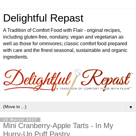
Delightful Repast
A Tradition of Comfort Food with Flair - original recipes,
including gluten-free, nondairy, vegan and vegetarian as
well as those for omnivores; classic comfort food prepared
with care and the finest seasonal, sustainable and organic
ingredients.
▼
16 March 2017
Mini Cranberry-Apple Tarts - In My
Hurry-Up Puff Pastry