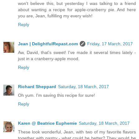
won't believe this, but yesterday I was talking to a friend
about wanting a recipe for apple-cranberry pie. And here
you are, Jean, fulfilling my every wish!
Reply
Jean | DelightfulRepast.com
Friday, 17 March, 2017
Aw, David, that's sweet! I've made it several times lately -
just in a cranberry-apple mood.
Reply
Richard Sheppard
Saturday, 18 March, 2017
Oh yum. I'm saving this recipe for sure!
Reply
Karen @ Beatrice Euphemie
Saturday, 18 March, 2017
These look wonderful, Jean, with two of my favorite flavors
together with pastry - what could be better? They would be