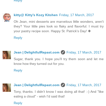
Reply
kitty@ Kitty's Kozy Kitchen
Friday, 17 March, 2017
Oh Jean, mini desserts are marvelous little wonders, aren't
they? Your little pies look so flaky and flavorful. I must try
your pastry recipe soon. Happy St. Patrick's Day! 🍀
Reply
Jean | DelightfulRepast.com
Friday, 17 March, 2017
Sugar, thank you. I hope you'll try them soon and let me
know how they turned out for you.
Reply
Jean | DelightfulRepast.com
Friday, 17 March, 2017
Tony, thanks. I didn't know I was doing all that! :-) And "like
eating a cloud" - wish I'd said that!
Reply