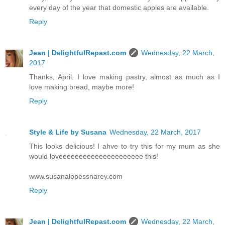
every day of the year that domestic apples are available.
Reply
Jean | DelightfulRepast.com
Wednesday, 22 March,
2017
Thanks, April. I love making pastry, almost as much as I
love making bread, maybe more!
Reply
Style & Life by Susana
Wednesday, 22 March, 2017
This looks delicious! I ahve to try this for my mum as she
would loveeeeeeeeeeeeeeeeeeeee this!
www.susanalopessnarey.com
Reply
Jean | DelightfulRepast.com
Wednesday, 22 March,