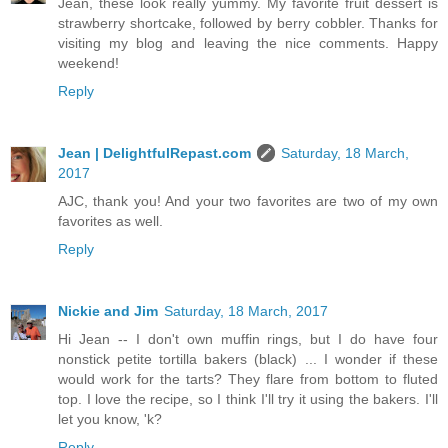
Jean, these look really yummy. My favorite fruit dessert is
strawberry shortcake, followed by berry cobbler. Thanks for
visiting my blog and leaving the nice comments. Happy
weekend!
Reply
Jean | DelightfulRepast.com
Saturday, 18 March,
2017
AJC, thank you! And your two favorites are two of my own
favorites as well.
Reply
Nickie and Jim
Saturday, 18 March, 2017
Hi Jean -- I don't own muffin rings, but I do have four
nonstick petite tortilla bakers (black) ... I wonder if these
would work for the tarts? They flare from bottom to fluted
top. I love the recipe, so I think I'll try it using the bakers. I'll
let you know, 'k?
Reply