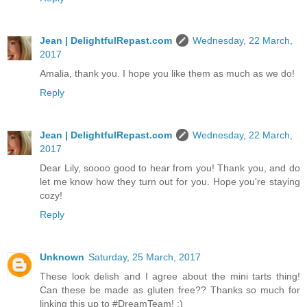
Jean | DelightfulRepast.com
Wednesday, 22 March,
2017
Amalia, thank you. I hope you like them as much as we do!
Reply
Jean | DelightfulRepast.com
Wednesday, 22 March,
2017
Dear Lily, soooo good to hear from you! Thank you, and do
let me know how they turn out for you. Hope you're staying
cozy!
Reply
Unknown
Saturday, 25 March, 2017
These look delish and I agree about the mini tarts thing!
Can these be made as gluten free?? Thanks so much for
linking this up to #DreamTeam! :)