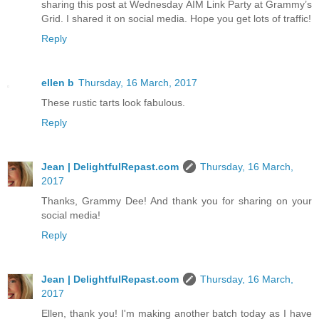
sharing this post at Wednesday AIM Link Party at Grammy’s
Grid. I shared it on social media. Hope you get lots of traffic!
Reply
ellen b
Thursday, 16 March, 2017
These rustic tarts look fabulous.
Reply
Jean | DelightfulRepast.com
Thursday, 16 March,
2017
Thanks, Grammy Dee! And thank you for sharing on your
social media!
Reply
Jean | DelightfulRepast.com
Thursday, 16 March,
2017
Ellen, thank you! I'm making another batch today as I have