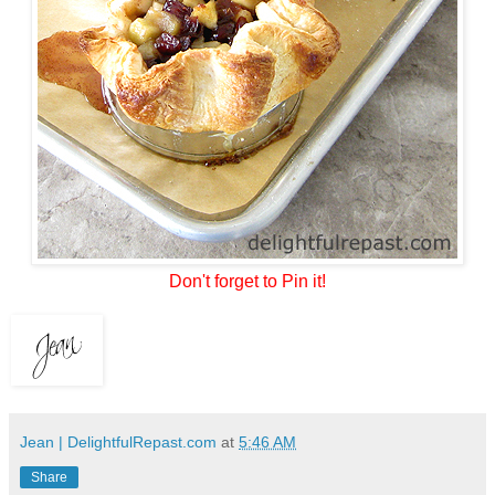
Don't forget to Pin it!
Jean | DelightfulRepast.com
at
5:46 AM
Share