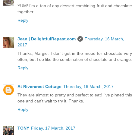
YUM! I'm a fan of any dessert combining fruit and chocolate
together.
Reply
Jean | DelightfulRepast.com
Thursday, 16 March,
2017
Thanks, Margie. I don't get in the mood for chocolate very
often, but I do like the combination of chocolate and orange.
Reply
At Rivercrest Cottage
Thursday, 16 March, 2017
They are almost to pretty and perfect to eat! I've pinned this
one and can't wait to try it. Thanks.
Reply
TONY
Friday, 17 March, 2017