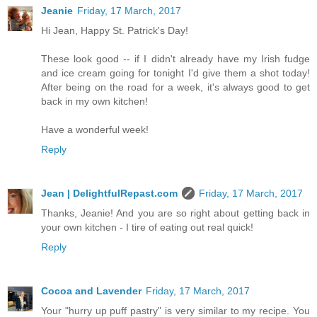
Jeanie
Friday, 17 March, 2017
Hi Jean, Happy St. Patrick's Day!
These look good -- if I didn't already have my Irish fudge
and ice cream going for tonight I'd give them a shot today!
After being on the road for a week, it's always good to get
back in my own kitchen!
Have a wonderful week!
Reply
Jean | DelightfulRepast.com
Friday, 17 March, 2017
Thanks, Jeanie! And you are so right about getting back in
your own kitchen - I tire of eating out real quick!
Reply
Cocoa and Lavender
Friday, 17 March, 2017
Your "hurry up puff pastry" is very similar to my recipe. You