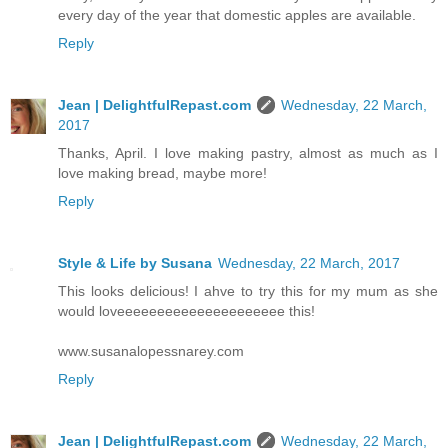
every day of the year that domestic apples are available.
Reply
Jean | DelightfulRepast.com
Wednesday, 22 March,
2017
Thanks, April. I love making pastry, almost as much as I
love making bread, maybe more!
Reply
Style & Life by Susana
Wednesday, 22 March, 2017
This looks delicious! I ahve to try this for my mum as she
would loveeeeeeeeeeeeeeeeeeeee this!
www.susanalopessnarey.com
Reply
Jean | DelightfulRepast.com
Wednesday, 22 March,