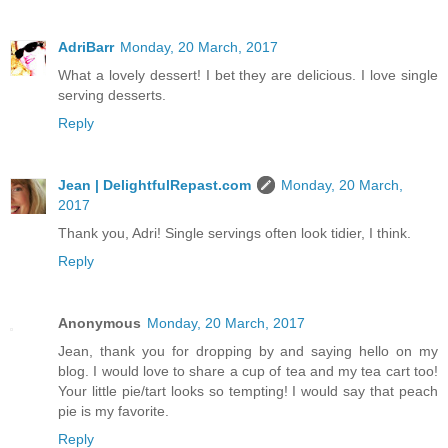
AdriBarr
Monday, 20 March, 2017
What a lovely dessert! I bet they are delicious. I love single
serving desserts.
Reply
Jean | DelightfulRepast.com
Monday, 20 March,
2017
Thank you, Adri! Single servings often look tidier, I think.
Reply
Anonymous
Monday, 20 March, 2017
Jean, thank you for dropping by and saying hello on my
blog. I would love to share a cup of tea and my tea cart too!
Your little pie/tart looks so tempting! I would say that peach
pie is my favorite.
Reply