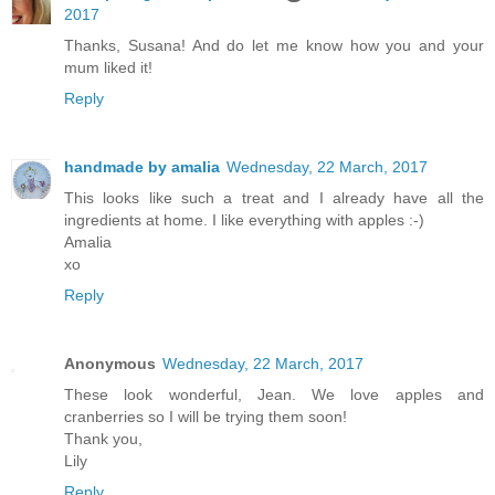
2017
Thanks, Susana! And do let me know how you and your
mum liked it!
Reply
handmade by amalia
Wednesday, 22 March, 2017
This looks like such a treat and I already have all the
ingredients at home. I like everything with apples :-)
Amalia
xo
Reply
Anonymous
Wednesday, 22 March, 2017
These look wonderful, Jean. We love apples and
cranberries so I will be trying them soon!
Thank you,
Lily
Reply