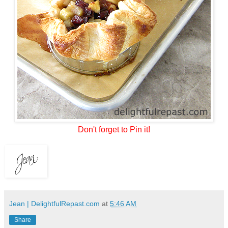
Don't forget to Pin it!
Jean | DelightfulRepast.com
at
5:46 AM
Share