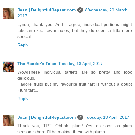
Jean | DelightfulRepast.com
Wednesday, 29 March,
2017
Lynda, thank you! And I agree, individual portions might
take an extra few minutes, but they do seem a little more
special.
Reply
The Reader's Tales
Tuesday, 18 April, 2017
Wow!These individual tartlets are so pretty and look
delicious.
I adore fruits but my favourite fruit tart is without a doubt
Plum tart...
Reply
Jean | DelightfulRepast.com
Tuesday, 18 April, 2017
Thank you, TRT! Ohhhh, plum! Yes, as soon as plum
season is here I'll be making these with plums.