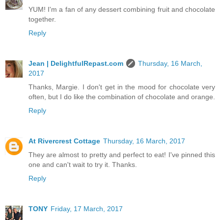
YUM! I'm a fan of any dessert combining fruit and chocolate
together.
Reply
Jean | DelightfulRepast.com
Thursday, 16 March,
2017
Thanks, Margie. I don't get in the mood for chocolate very
often, but I do like the combination of chocolate and orange.
Reply
At Rivercrest Cottage
Thursday, 16 March, 2017
They are almost to pretty and perfect to eat! I've pinned this
one and can't wait to try it. Thanks.
Reply
TONY
Friday, 17 March, 2017