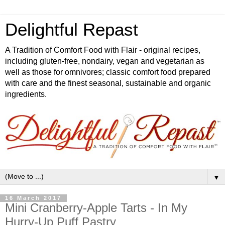
Delightful Repast
A Tradition of Comfort Food with Flair - original recipes,
including gluten-free, nondairy, vegan and vegetarian as
well as those for omnivores; classic comfort food prepared
with care and the finest seasonal, sustainable and organic
ingredients.
▼
16 March 2017
Mini Cranberry-Apple Tarts - In My
Hurry-Up Puff Pastry