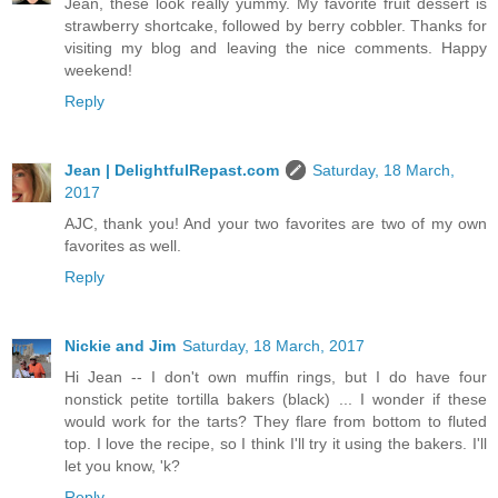
Jean, these look really yummy. My favorite fruit dessert is
strawberry shortcake, followed by berry cobbler. Thanks for
visiting my blog and leaving the nice comments. Happy
weekend!
Reply
Jean | DelightfulRepast.com
Saturday, 18 March,
2017
AJC, thank you! And your two favorites are two of my own
favorites as well.
Reply
Nickie and Jim
Saturday, 18 March, 2017
Hi Jean -- I don't own muffin rings, but I do have four
nonstick petite tortilla bakers (black) ... I wonder if these
would work for the tarts? They flare from bottom to fluted
top. I love the recipe, so I think I'll try it using the bakers. I'll
let you know, 'k?
Reply