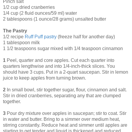
Pinch salt
1/2 cup dried cranberries
1/4 cup (2 fluid ounces/59 ml) water
2 tablespoons (1 ounce/28 grams) unsalted butter
The Pastry
1/2 recipe
Ruff Puff pastry
(freeze half for another day)
1 tablespoon milk
1 1/2 teaspoons sugar mixed with 1/4 teaspoon cinnamon
1
Peel, quarter and core apples. Cut each quarter into
quarters lengthwise and into 1/4-inch-thick slices. You
should have 3 cups. Put in a 2-quart saucepan. Stir in lemon
juice to keep apples from turning brown.
2
In small bowl, stir together sugar, flour, cinnamon and salt.
Stir in dried cranberries, separating any that are clumped
together.
3
Pour dry mixture over apples in saucepan; stir to coat. Stir
in water and butter. Bring to a simmer over medium heat,
stirring constantly. Reduce heat and simmer until apples are
starting to get tender and liquid is thickened and reduced,