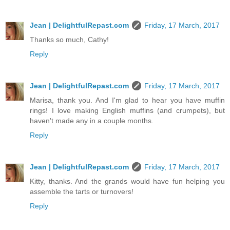
Jean | DelightfulRepast.com
Friday, 17 March, 2017
Thanks so much, Cathy!
Reply
Jean | DelightfulRepast.com
Friday, 17 March, 2017
Marisa, thank you. And I'm glad to hear you have muffin
rings! I love making English muffins (and crumpets), but
haven't made any in a couple months.
Reply
Jean | DelightfulRepast.com
Friday, 17 March, 2017
Kitty, thanks. And the grands would have fun helping you
assemble the tarts or turnovers!
Reply