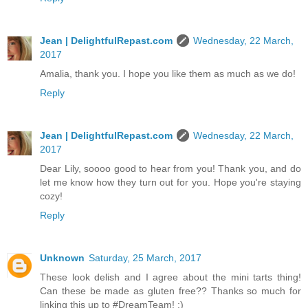
Jean | DelightfulRepast.com
Wednesday, 22 March,
2017
Amalia, thank you. I hope you like them as much as we do!
Reply
Jean | DelightfulRepast.com
Wednesday, 22 March,
2017
Dear Lily, soooo good to hear from you! Thank you, and do
let me know how they turn out for you. Hope you're staying
cozy!
Reply
Unknown
Saturday, 25 March, 2017
These look delish and I agree about the mini tarts thing!
Can these be made as gluten free?? Thanks so much for
linking this up to #DreamTeam! :)