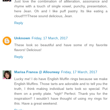
Just love the combination of alliteration, assonance and
rhyme with a touch of single vowel, punchy, presentation,
here Jean. Oh and I like puff pastry. Its like eating a
cloud!!!!!These sound delicious, Jean.
Reply
Unknown
Friday, 17 March, 2017
These look so beautiful and have some of my favorite
flavors! Delicious!
Reply
Marisa Franca @ Allourway
Friday, 17 March, 2017
Lucky me! I do have English Muffin rings because we make
English Muffins. Those tarts are adorable and to tell you the
truth, I think making individual tarts look so special. Put
them on a pretty plate. *sigh* Perfect. Thank you for the
inspiration!! I wouldn't have thought of using my rings for
this. Have a great weekend.