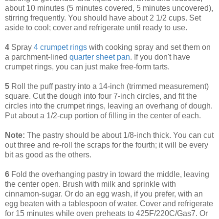
about 10 minutes (5 minutes covered, 5 minutes uncovered),
stirring frequently. You should have about 2 1/2 cups. Set
aside to cool; cover and refrigerate until ready to use.
4
Spray
4 crumpet rings
with cooking spray and set them on
a parchment-lined
quarter sheet pan
. If you don't have
crumpet rings, you can just make free-form tarts.
5
Roll the puff pastry into a 14-inch (trimmed measurement)
square. Cut the dough into four 7-inch circles, and fit the
circles into the crumpet rings, leaving an overhang of dough.
Put about a 1/2-cup portion of filling in the center of each.
Note:
The pastry should be about 1/8-inch thick. You can cut
out three and re-roll the scraps for the fourth; it will be every
bit as good as the others.
6
Fold the overhanging pastry in toward the middle, leaving
the center open. Brush with milk and sprinkle with
cinnamon-sugar. Or do an egg wash, if you prefer, with an
egg beaten with a tablespoon of water. Cover and refrigerate
for 15 minutes while oven preheats to 425F/220C/Gas7. Or