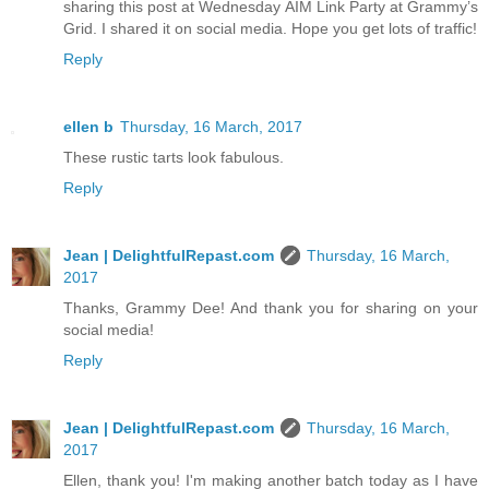
sharing this post at Wednesday AIM Link Party at Grammy’s
Grid. I shared it on social media. Hope you get lots of traffic!
Reply
ellen b
Thursday, 16 March, 2017
These rustic tarts look fabulous.
Reply
Jean | DelightfulRepast.com
Thursday, 16 March,
2017
Thanks, Grammy Dee! And thank you for sharing on your
social media!
Reply
Jean | DelightfulRepast.com
Thursday, 16 March,
2017
Ellen, thank you! I'm making another batch today as I have