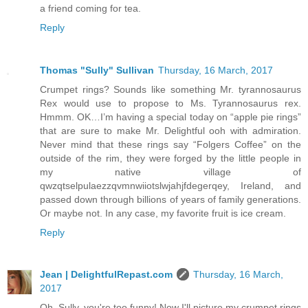
a friend coming for tea.
Reply
Thomas "Sully" Sullivan
Thursday, 16 March, 2017
Crumpet rings? Sounds like something Mr. tyrannosaurus
Rex would use to propose to Ms. Tyrannosaurus rex.
Hmmm. OK…I’m having a special today on “apple pie rings”
that are sure to make Mr. Delightful ooh with admiration.
Never mind that these rings say “Folgers Coffee” on the
outside of the rim, they were forged by the little people in
my native village of
qwzqtselpulaezzqvmnwiiotslwjahjfdegerqey, Ireland, and
passed down through billions of years of family generations.
Or maybe not. In any case, my favorite fruit is ice cream.
Reply
Jean | DelightfulRepast.com
Thursday, 16 March,
2017
Oh, Sully, you're too funny! Now I'll picture my crumpet rings