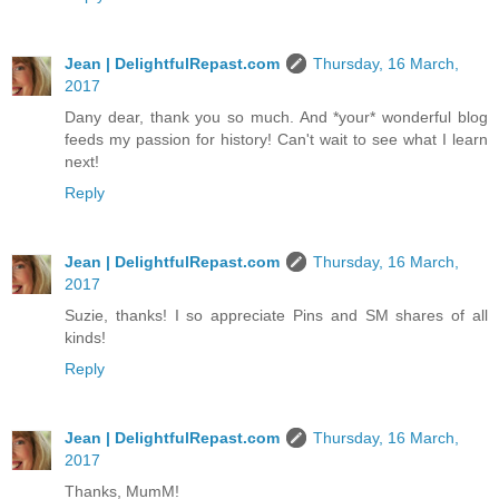
Jean | DelightfulRepast.com
Thursday, 16 March,
2017
Dany dear, thank you so much. And *your* wonderful blog
feeds my passion for history! Can't wait to see what I learn
next!
Reply
Jean | DelightfulRepast.com
Thursday, 16 March,
2017
Suzie, thanks! I so appreciate Pins and SM shares of all
kinds!
Reply
Jean | DelightfulRepast.com
Thursday, 16 March,
2017
Thanks, MumM!