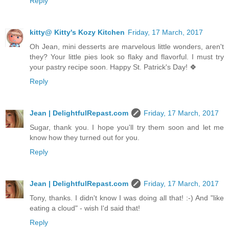
Reply
kitty@ Kitty's Kozy Kitchen
Friday, 17 March, 2017
Oh Jean, mini desserts are marvelous little wonders, aren't
they? Your little pies look so flaky and flavorful. I must try
your pastry recipe soon. Happy St. Patrick's Day! 🍀
Reply
Jean | DelightfulRepast.com
Friday, 17 March, 2017
Sugar, thank you. I hope you'll try them soon and let me
know how they turned out for you.
Reply
Jean | DelightfulRepast.com
Friday, 17 March, 2017
Tony, thanks. I didn't know I was doing all that! :-) And "like
eating a cloud" - wish I'd said that!
Reply