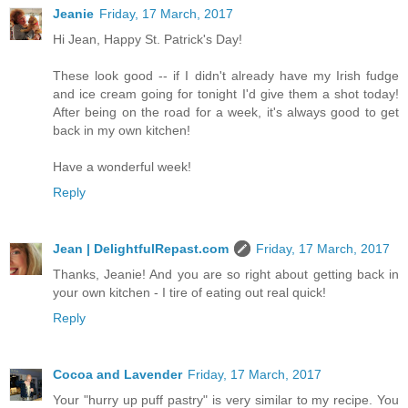
Jeanie
Friday, 17 March, 2017
Hi Jean, Happy St. Patrick's Day!
These look good -- if I didn't already have my Irish fudge
and ice cream going for tonight I'd give them a shot today!
After being on the road for a week, it's always good to get
back in my own kitchen!
Have a wonderful week!
Reply
Jean | DelightfulRepast.com
Friday, 17 March, 2017
Thanks, Jeanie! And you are so right about getting back in
your own kitchen - I tire of eating out real quick!
Reply
Cocoa and Lavender
Friday, 17 March, 2017
Your "hurry up puff pastry" is very similar to my recipe. You