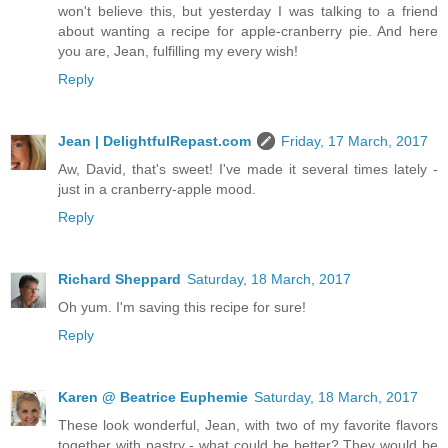
won't believe this, but yesterday I was talking to a friend
about wanting a recipe for apple-cranberry pie. And here
you are, Jean, fulfilling my every wish!
Reply
Jean | DelightfulRepast.com
Friday, 17 March, 2017
Aw, David, that's sweet! I've made it several times lately -
just in a cranberry-apple mood.
Reply
Richard Sheppard
Saturday, 18 March, 2017
Oh yum. I'm saving this recipe for sure!
Reply
Karen @ Beatrice Euphemie
Saturday, 18 March, 2017
These look wonderful, Jean, with two of my favorite flavors
together with pastry - what could be better? They would be