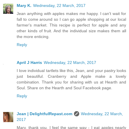
Mary K.
Wednesday, 22 March, 2017
Jean anything with apples makes me happy. I can't wait for
fall to come around so I can go apple shopping at our local
farmer's market. This recipe is perfect for apple and any
other kinds of fruit. And the individual size makes them all
the more enticing.
Reply
April J Harris
Wednesday, 22 March, 2017
I love individual tartlets like this, Jean, and your pastry looks
just beautiful. Cranberry and Apple make a lovely
combination. Thank you for sharing with us at Hearth and
Soul. Share on the Hearth and Soul Facebook page.
Reply
Jean | DelightfulRepast.com
Wednesday, 22 March,
2017
Mary, thank you. I feel the same way - I eat apples nearly