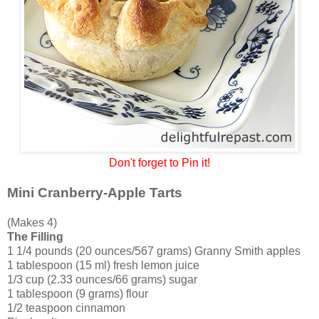
Don't forget to Pin it!
Mini Cranberry-Apple Tarts
(Makes 4)
The Filling
1 1/4 pounds (20 ounces/567 grams) Granny Smith apples
1 tablespoon (15 ml) fresh lemon juice
1/3 cup (2.33 ounces/66 grams) sugar
1 tablespoon (9 grams) flour
1/2 teaspoon cinnamon