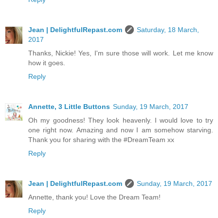
Jean | DelightfulRepast.com
Saturday, 18 March,
2017
Thanks, Nickie! Yes, I'm sure those will work. Let me know
how it goes.
Reply
Annette, 3 Little Buttons
Sunday, 19 March, 2017
Oh my goodness! They look heavenly. I would love to try
one right now. Amazing and now I am somehow starving.
Thank you for sharing with the #DreamTeam xx
Reply
Jean | DelightfulRepast.com
Sunday, 19 March, 2017
Annette, thank you! Love the Dream Team!
Reply