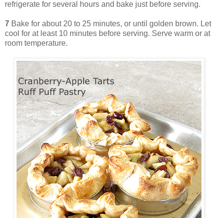
refrigerate for several hours and bake just before serving.
7
Bake for about 20 to 25 minutes, or until golden brown. Let
cool for at least 10 minutes before serving. Serve warm or at
room temperature.