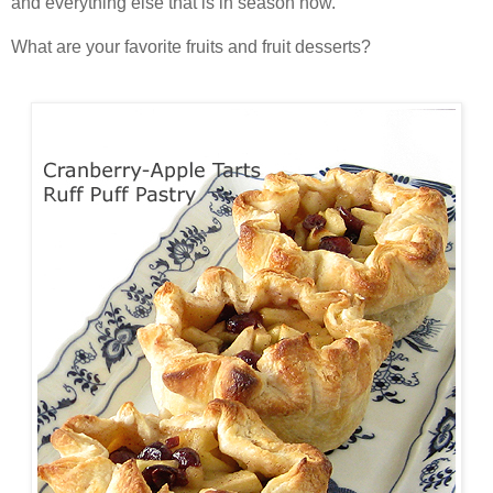
and everything else that is in season now.
What are your favorite fruits and fruit desserts?