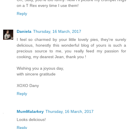
on a T Rex every time I use them!
Reply
Daniela
Thursday, 16 March, 2017
I feel so charmed by your little lovely pies, they're surely
delicious, honestly this wonderful blog of yours is such a
precious source to me, you really feed my passion for
cooking, my dearest Jean, thank you !
Wishing you a joyous day,
with sincere gratitude
XOXO Dany
Reply
MumMalarkey
Thursday, 16 March, 2017
Looks delicious!
Reply