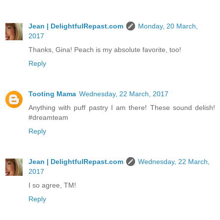
Jean | DelightfulRepast.com
Monday, 20 March,
2017
Thanks, Gina! Peach is my absolute favorite, too!
Reply
Tooting Mama
Wednesday, 22 March, 2017
Anything with puff pastry I am there! These sound delish!
#dreamteam
Reply
Jean | DelightfulRepast.com
Wednesday, 22 March,
2017
I so agree, TM!
Reply