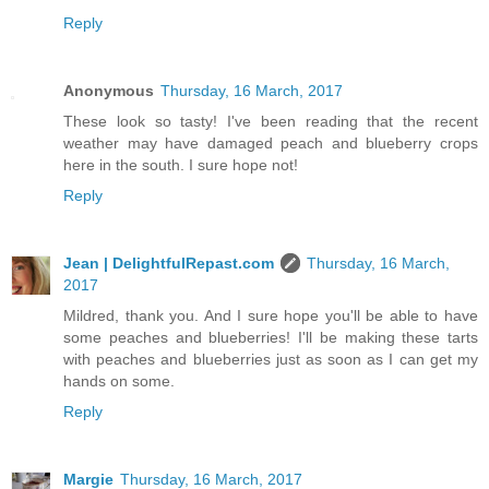
Reply
Anonymous
Thursday, 16 March, 2017
These look so tasty! I've been reading that the recent
weather may have damaged peach and blueberry crops
here in the south. I sure hope not!
Reply
Jean | DelightfulRepast.com
Thursday, 16 March,
2017
Mildred, thank you. And I sure hope you'll be able to have
some peaches and blueberries! I'll be making these tarts
with peaches and blueberries just as soon as I can get my
hands on some.
Reply
Margie
Thursday, 16 March, 2017