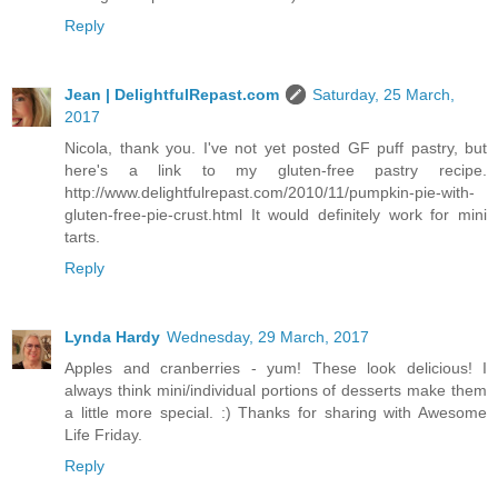
Reply
Jean | DelightfulRepast.com
Saturday, 25 March,
2017
Nicola, thank you. I've not yet posted GF puff pastry, but
here's a link to my gluten-free pastry recipe.
http://www.delightfulrepast.com/2010/11/pumpkin-pie-with-
gluten-free-pie-crust.html It would definitely work for mini
tarts.
Reply
Lynda Hardy
Wednesday, 29 March, 2017
Apples and cranberries - yum! These look delicious! I
always think mini/individual portions of desserts make them
a little more special. :) Thanks for sharing with Awesome
Life Friday.
Reply