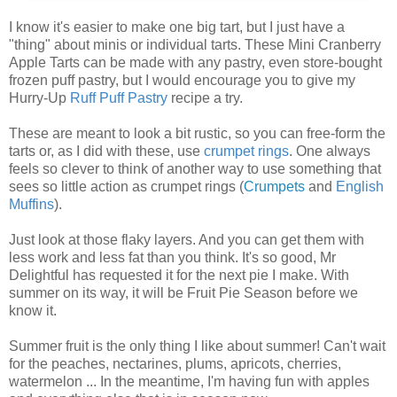
I know it's easier to make one big tart, but I just have a
"thing" about minis or individual tarts. These Mini Cranberry
Apple Tarts can be made with any pastry, even store-bought
frozen puff pastry, but I would encourage you to give my
Hurry-Up
Ruff Puff Pastry
recipe a try.
These are meant to look a bit rustic, so you can free-form the
tarts or, as I did with these, use
crumpet rings
. One always
feels so clever to think of another way to use something that
sees so little action as crumpet rings (
Crumpets
and
English
Muffins
).
Just look at those flaky layers. And you can get them with
less work and less fat than you think. It's so good, Mr
Delightful has requested it for the next pie I make. With
summer on its way, it will be Fruit Pie Season before we
know it.
Summer fruit is the only thing I like about summer! Can't wait
for the peaches, nectarines, plums, apricots, cherries,
watermelon ... In the meantime, I'm having fun with apples