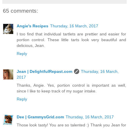
65 comments:
Angie's Recipes
Thursday, 16 March, 2017
I too find that individual tartlets are prettier and easier for
portion control. These little tarts look very beautiful and
delicious, Jean.
Reply
Jean | DelightfulRepast.com
Thursday, 16 March,
2017
Thanks, Angie. Yes, portion control is important as well,
since I like to keep track of my sugar intake.
Reply
Dee | GrammysGrid.com
Thursday, 16 March, 2017
Those look tasty! You are so talented :) Thank you Jean for