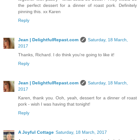
the perfect dessert for a dinner of roast pork. Definitely
pinning this. xx Karen
Reply
Jean | DelightfulRepast.com
Saturday, 18 March,
2017
Thanks, Richard. I do think you're going to like it!
Reply
Jean | DelightfulRepast.com
Saturday, 18 March,
2017
Karen, thank you. Ooh, yeah, dessert for a dinner of roast
pork - wish I was having that tonight!
Reply
A Joyful Cottage
Saturday, 18 March, 2017