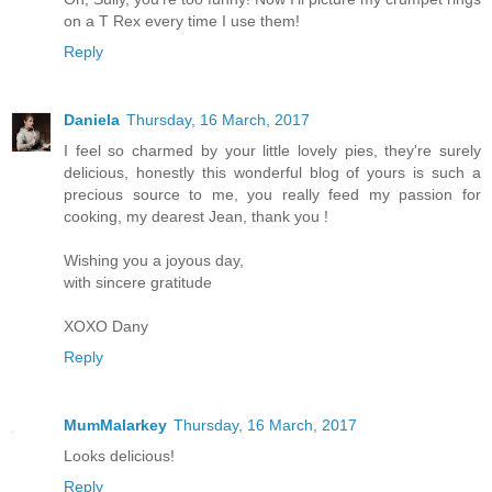
on a T Rex every time I use them!
Reply
Daniela
Thursday, 16 March, 2017
I feel so charmed by your little lovely pies, they're surely
delicious, honestly this wonderful blog of yours is such a
precious source to me, you really feed my passion for
cooking, my dearest Jean, thank you !
Wishing you a joyous day,
with sincere gratitude
XOXO Dany
Reply
MumMalarkey
Thursday, 16 March, 2017
Looks delicious!
Reply