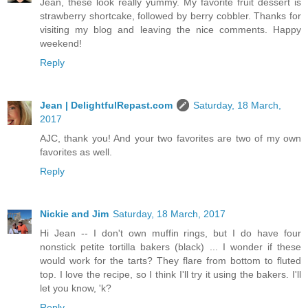
Jean, these look really yummy. My favorite fruit dessert is
strawberry shortcake, followed by berry cobbler. Thanks for
visiting my blog and leaving the nice comments. Happy
weekend!
Reply
Jean | DelightfulRepast.com
Saturday, 18 March,
2017
AJC, thank you! And your two favorites are two of my own
favorites as well.
Reply
Nickie and Jim
Saturday, 18 March, 2017
Hi Jean -- I don't own muffin rings, but I do have four
nonstick petite tortilla bakers (black) ... I wonder if these
would work for the tarts? They flare from bottom to fluted
top. I love the recipe, so I think I'll try it using the bakers. I'll
let you know, 'k?
Reply