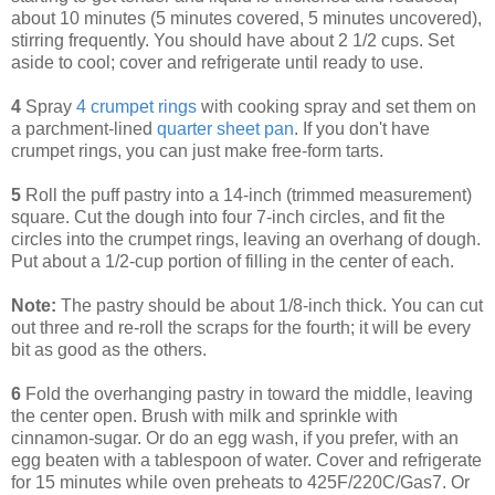
about 10 minutes (5 minutes covered, 5 minutes uncovered),
stirring frequently. You should have about 2 1/2 cups. Set
aside to cool; cover and refrigerate until ready to use.
4
Spray
4 crumpet rings
with cooking spray and set them on
a parchment-lined
quarter sheet pan
. If you don't have
crumpet rings, you can just make free-form tarts.
5
Roll the puff pastry into a 14-inch (trimmed measurement)
square. Cut the dough into four 7-inch circles, and fit the
circles into the crumpet rings, leaving an overhang of dough.
Put about a 1/2-cup portion of filling in the center of each.
Note:
The pastry should be about 1/8-inch thick. You can cut
out three and re-roll the scraps for the fourth; it will be every
bit as good as the others.
6
Fold the overhanging pastry in toward the middle, leaving
the center open. Brush with milk and sprinkle with
cinnamon-sugar. Or do an egg wash, if you prefer, with an
egg beaten with a tablespoon of water. Cover and refrigerate
for 15 minutes while oven preheats to 425F/220C/Gas7. Or