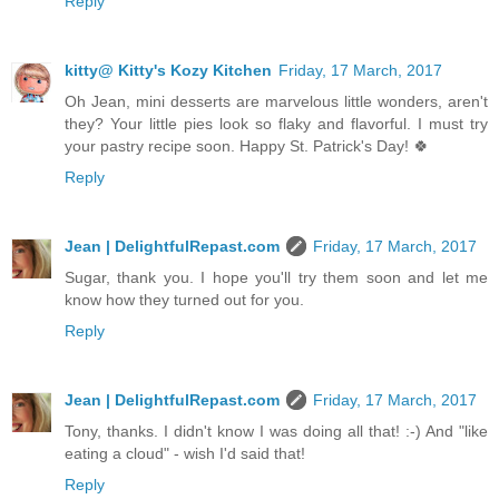
Reply
kitty@ Kitty's Kozy Kitchen
Friday, 17 March, 2017
Oh Jean, mini desserts are marvelous little wonders, aren't
they? Your little pies look so flaky and flavorful. I must try
your pastry recipe soon. Happy St. Patrick's Day! 🍀
Reply
Jean | DelightfulRepast.com
Friday, 17 March, 2017
Sugar, thank you. I hope you'll try them soon and let me
know how they turned out for you.
Reply
Jean | DelightfulRepast.com
Friday, 17 March, 2017
Tony, thanks. I didn't know I was doing all that! :-) And "like
eating a cloud" - wish I'd said that!
Reply