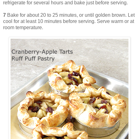
refrigerate for several hours and bake just before serving.
7
Bake for about 20 to 25 minutes, or until golden brown. Let
cool for at least 10 minutes before serving. Serve warm or at
room temperature.