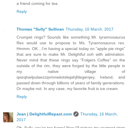
a friend coming for tea.
Reply
Thomas "Sully" Sullivan
Thursday, 16 March, 2017
Crumpet rings? Sounds like something Mr. tyrannosaurus
Rex would use to propose to Ms. Tyrannosaurus rex.
Hmmm. OK…I’m having a special today on “apple pie rings”
that are sure to make Mr. Delightful ooh with admiration.
Never mind that these rings say “Folgers Coffee” on the
outside of the rim, they were forged by the little people in
my native village of
qwzqtselpulaezzqvmnwiiotslwjahjfdegerqey, Ireland, and
passed down through billions of years of family generations.
Or maybe not. In any case, my favorite fruit is ice cream.
Reply
Jean | DelightfulRepast.com
Thursday, 16 March,
2017
Oh, Sully, you're too funny! Now I'll picture my crumpet rings