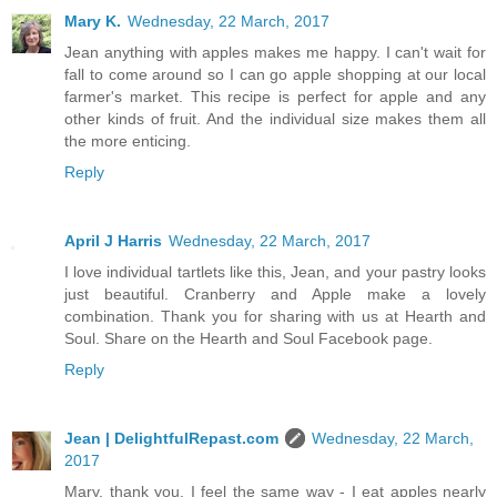
Mary K.
Wednesday, 22 March, 2017
Jean anything with apples makes me happy. I can't wait for
fall to come around so I can go apple shopping at our local
farmer's market. This recipe is perfect for apple and any
other kinds of fruit. And the individual size makes them all
the more enticing.
Reply
April J Harris
Wednesday, 22 March, 2017
I love individual tartlets like this, Jean, and your pastry looks
just beautiful. Cranberry and Apple make a lovely
combination. Thank you for sharing with us at Hearth and
Soul. Share on the Hearth and Soul Facebook page.
Reply
Jean | DelightfulRepast.com
Wednesday, 22 March,
2017
Mary, thank you. I feel the same way - I eat apples nearly