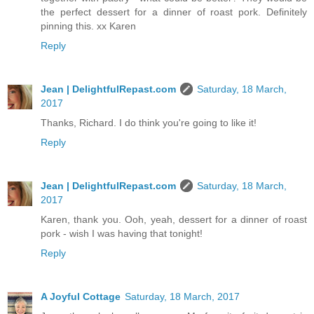
the perfect dessert for a dinner of roast pork. Definitely
pinning this. xx Karen
Reply
Jean | DelightfulRepast.com
Saturday, 18 March,
2017
Thanks, Richard. I do think you're going to like it!
Reply
Jean | DelightfulRepast.com
Saturday, 18 March,
2017
Karen, thank you. Ooh, yeah, dessert for a dinner of roast
pork - wish I was having that tonight!
Reply
A Joyful Cottage
Saturday, 18 March, 2017