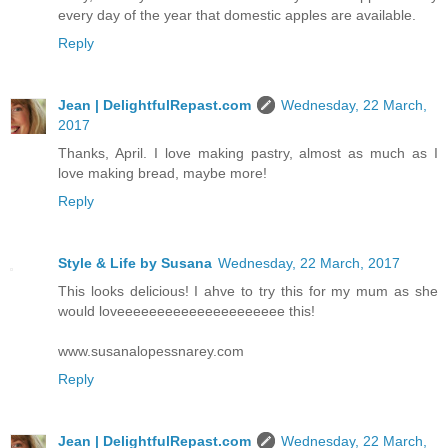
every day of the year that domestic apples are available.
Reply
Jean | DelightfulRepast.com
Wednesday, 22 March,
2017
Thanks, April. I love making pastry, almost as much as I
love making bread, maybe more!
Reply
Style & Life by Susana
Wednesday, 22 March, 2017
This looks delicious! I ahve to try this for my mum as she
would loveeeeeeeeeeeeeeeeeeeee this!
www.susanalopessnarey.com
Reply
Jean | DelightfulRepast.com
Wednesday, 22 March,