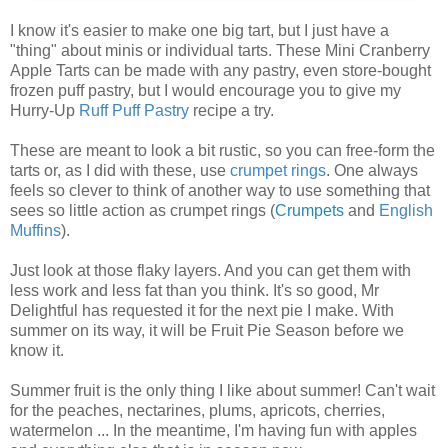
I know it's easier to make one big tart, but I just have a
"thing" about minis or individual tarts. These Mini Cranberry
Apple Tarts can be made with any pastry, even store-bought
frozen puff pastry, but I would encourage you to give my
Hurry-Up
Ruff Puff Pastry
recipe a try.
These are meant to look a bit rustic, so you can free-form the
tarts or, as I did with these, use
crumpet rings
. One always
feels so clever to think of another way to use something that
sees so little action as crumpet rings (
Crumpets
and
English
Muffins
).
Just look at those flaky layers. And you can get them with
less work and less fat than you think. It's so good, Mr
Delightful has requested it for the next pie I make. With
summer on its way, it will be Fruit Pie Season before we
know it.
Summer fruit is the only thing I like about summer! Can't wait
for the peaches, nectarines, plums, apricots, cherries,
watermelon ... In the meantime, I'm having fun with apples