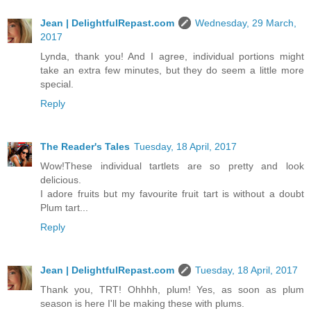
Jean | DelightfulRepast.com
Wednesday, 29 March,
2017
Lynda, thank you! And I agree, individual portions might
take an extra few minutes, but they do seem a little more
special.
Reply
The Reader's Tales
Tuesday, 18 April, 2017
Wow!These individual tartlets are so pretty and look
delicious.
I adore fruits but my favourite fruit tart is without a doubt
Plum tart...
Reply
Jean | DelightfulRepast.com
Tuesday, 18 April, 2017
Thank you, TRT! Ohhhh, plum! Yes, as soon as plum
season is here I'll be making these with plums.