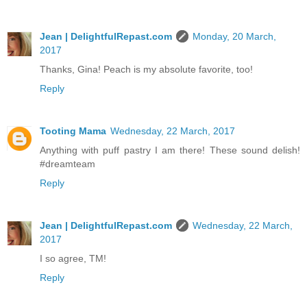
Jean | DelightfulRepast.com
Monday, 20 March,
2017
Thanks, Gina! Peach is my absolute favorite, too!
Reply
Tooting Mama
Wednesday, 22 March, 2017
Anything with puff pastry I am there! These sound delish!
#dreamteam
Reply
Jean | DelightfulRepast.com
Wednesday, 22 March,
2017
I so agree, TM!
Reply