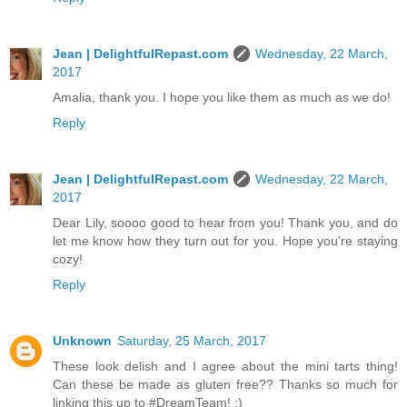
Jean | DelightfulRepast.com
Wednesday, 22 March,
2017
Amalia, thank you. I hope you like them as much as we do!
Reply
Jean | DelightfulRepast.com
Wednesday, 22 March,
2017
Dear Lily, soooo good to hear from you! Thank you, and do
let me know how they turn out for you. Hope you're staying
cozy!
Reply
Unknown
Saturday, 25 March, 2017
These look delish and I agree about the mini tarts thing!
Can these be made as gluten free?? Thanks so much for
linking this up to #DreamTeam! :)