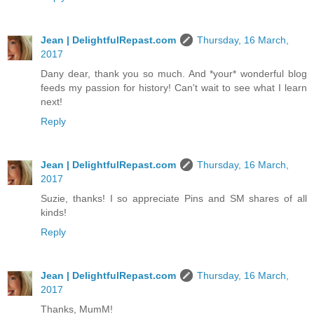
Jean | DelightfulRepast.com
Thursday, 16 March,
2017
Dany dear, thank you so much. And *your* wonderful blog
feeds my passion for history! Can't wait to see what I learn
next!
Reply
Jean | DelightfulRepast.com
Thursday, 16 March,
2017
Suzie, thanks! I so appreciate Pins and SM shares of all
kinds!
Reply
Jean | DelightfulRepast.com
Thursday, 16 March,
2017
Thanks, MumM!