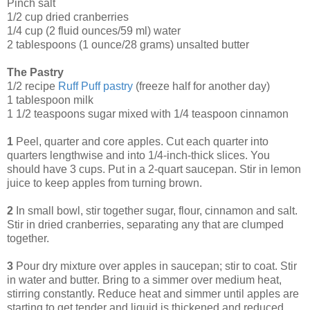
Pinch salt
1/2 cup dried cranberries
1/4 cup (2 fluid ounces/59 ml) water
2 tablespoons (1 ounce/28 grams) unsalted butter
The Pastry
1/2 recipe
Ruff Puff pastry
(freeze half for another day)
1 tablespoon milk
1 1/2 teaspoons sugar mixed with 1/4 teaspoon cinnamon
1
Peel, quarter and core apples. Cut each quarter into
quarters lengthwise and into 1/4-inch-thick slices. You
should have 3 cups. Put in a 2-quart saucepan. Stir in lemon
juice to keep apples from turning brown.
2
In small bowl, stir together sugar, flour, cinnamon and salt.
Stir in dried cranberries, separating any that are clumped
together.
3
Pour dry mixture over apples in saucepan; stir to coat. Stir
in water and butter. Bring to a simmer over medium heat,
stirring constantly. Reduce heat and simmer until apples are
starting to get tender and liquid is thickened and reduced,