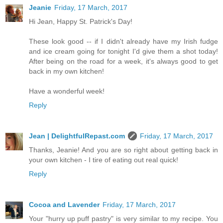
Jeanie
Friday, 17 March, 2017
Hi Jean, Happy St. Patrick's Day!
These look good -- if I didn't already have my Irish fudge
and ice cream going for tonight I'd give them a shot today!
After being on the road for a week, it's always good to get
back in my own kitchen!
Have a wonderful week!
Reply
Jean | DelightfulRepast.com
Friday, 17 March, 2017
Thanks, Jeanie! And you are so right about getting back in
your own kitchen - I tire of eating out real quick!
Reply
Cocoa and Lavender
Friday, 17 March, 2017
Your "hurry up puff pastry" is very similar to my recipe. You