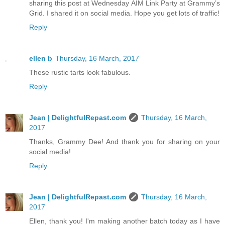
sharing this post at Wednesday AIM Link Party at Grammy’s
Grid. I shared it on social media. Hope you get lots of traffic!
Reply
ellen b
Thursday, 16 March, 2017
These rustic tarts look fabulous.
Reply
Jean | DelightfulRepast.com
Thursday, 16 March,
2017
Thanks, Grammy Dee! And thank you for sharing on your
social media!
Reply
Jean | DelightfulRepast.com
Thursday, 16 March,
2017
Ellen, thank you! I'm making another batch today as I have