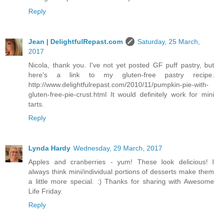
Reply
Jean | DelightfulRepast.com
Saturday, 25 March,
2017
Nicola, thank you. I've not yet posted GF puff pastry, but
here's a link to my gluten-free pastry recipe.
http://www.delightfulrepast.com/2010/11/pumpkin-pie-with-
gluten-free-pie-crust.html It would definitely work for mini
tarts.
Reply
Lynda Hardy
Wednesday, 29 March, 2017
Apples and cranberries - yum! These look delicious! I
always think mini/individual portions of desserts make them
a little more special. :) Thanks for sharing with Awesome
Life Friday.
Reply