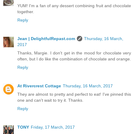
YUM! I'm a fan of any dessert combining fruit and chocolate
together.
Reply
Jean | DelightfulRepast.com
Thursday, 16 March,
2017
Thanks, Margie. I don't get in the mood for chocolate very
often, but I do like the combination of chocolate and orange.
Reply
At Rivercrest Cottage
Thursday, 16 March, 2017
They are almost to pretty and perfect to eat! I've pinned this
one and can't wait to try it. Thanks.
Reply
TONY
Friday, 17 March, 2017