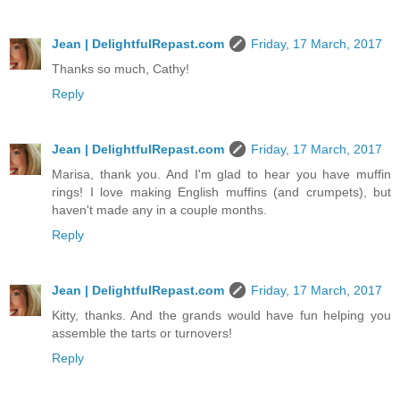
Jean | DelightfulRepast.com
Friday, 17 March, 2017
Thanks so much, Cathy!
Reply
Jean | DelightfulRepast.com
Friday, 17 March, 2017
Marisa, thank you. And I'm glad to hear you have muffin
rings! I love making English muffins (and crumpets), but
haven't made any in a couple months.
Reply
Jean | DelightfulRepast.com
Friday, 17 March, 2017
Kitty, thanks. And the grands would have fun helping you
assemble the tarts or turnovers!
Reply