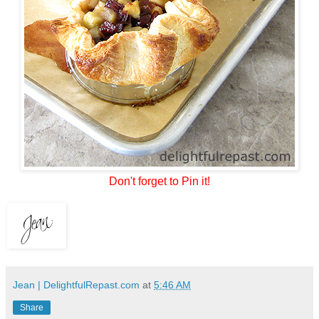
Don't forget to Pin it!
Jean | DelightfulRepast.com
at
5:46 AM
Share