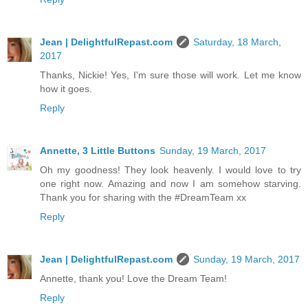
Jean | DelightfulRepast.com
Saturday, 18 March,
2017
Thanks, Nickie! Yes, I'm sure those will work. Let me know
how it goes.
Reply
Annette, 3 Little Buttons
Sunday, 19 March, 2017
Oh my goodness! They look heavenly. I would love to try
one right now. Amazing and now I am somehow starving.
Thank you for sharing with the #DreamTeam xx
Reply
Jean | DelightfulRepast.com
Sunday, 19 March, 2017
Annette, thank you! Love the Dream Team!
Reply