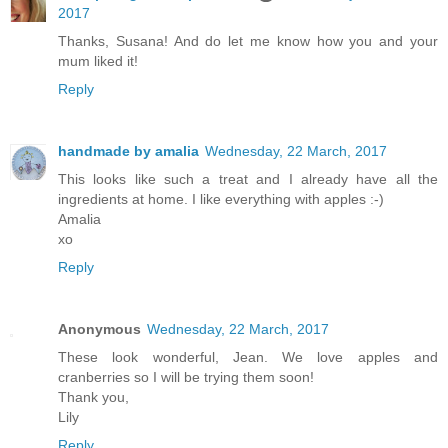
2017
Thanks, Susana! And do let me know how you and your
mum liked it!
Reply
handmade by amalia
Wednesday, 22 March, 2017
This looks like such a treat and I already have all the
ingredients at home. I like everything with apples :-)
Amalia
xo
Reply
Anonymous
Wednesday, 22 March, 2017
These look wonderful, Jean. We love apples and
cranberries so I will be trying them soon!
Thank you,
Lily
Reply