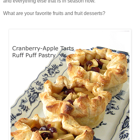
and everything else that is in season now.
What are your favorite fruits and fruit desserts?