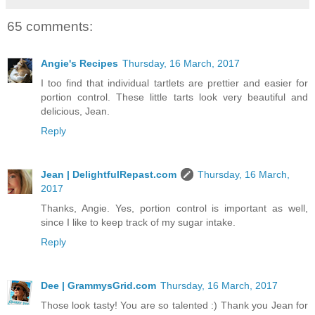
65 comments:
Angie's Recipes
Thursday, 16 March, 2017
I too find that individual tartlets are prettier and easier for
portion control. These little tarts look very beautiful and
delicious, Jean.
Reply
Jean | DelightfulRepast.com
Thursday, 16 March,
2017
Thanks, Angie. Yes, portion control is important as well,
since I like to keep track of my sugar intake.
Reply
Dee | GrammysGrid.com
Thursday, 16 March, 2017
Those look tasty! You are so talented :) Thank you Jean for