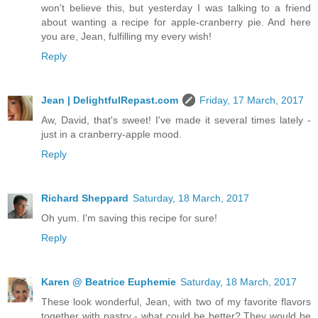
won't believe this, but yesterday I was talking to a friend
about wanting a recipe for apple-cranberry pie. And here
you are, Jean, fulfilling my every wish!
Reply
Jean | DelightfulRepast.com
Friday, 17 March, 2017
Aw, David, that's sweet! I've made it several times lately -
just in a cranberry-apple mood.
Reply
Richard Sheppard
Saturday, 18 March, 2017
Oh yum. I'm saving this recipe for sure!
Reply
Karen @ Beatrice Euphemie
Saturday, 18 March, 2017
These look wonderful, Jean, with two of my favorite flavors
together with pastry - what could be better? They would be