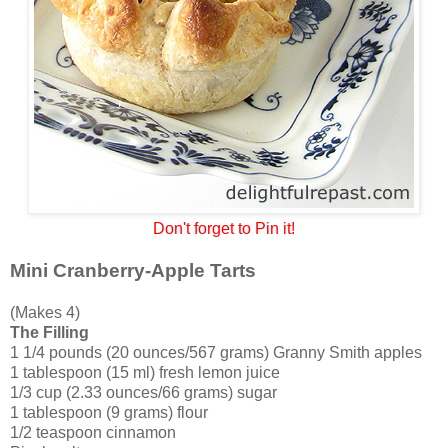
Don't forget to Pin it!
Mini Cranberry-Apple Tarts
(Makes 4)
The Filling
1 1/4 pounds (20 ounces/567 grams) Granny Smith apples
1 tablespoon (15 ml) fresh lemon juice
1/3 cup (2.33 ounces/66 grams) sugar
1 tablespoon (9 grams) flour
1/2 teaspoon cinnamon