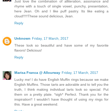
Just love the combination of alliteration, assonance and
rhyme with a touch of single vowel, punchy, presentation,
here Jean. Oh and I like puff pastry. Its like eating a
cloud!!!!!These sound delicious, Jean.
Reply
Unknown
Friday, 17 March, 2017
These look so beautiful and have some of my favorite
flavors! Delicious!
Reply
Marisa Franca @ Allourway
Friday, 17 March, 2017
Lucky me! I do have English Muffin rings because we make
English Muffins. Those tarts are adorable and to tell you the
truth, I think making individual tarts look so special. Put
them on a pretty plate. *sigh* Perfect. Thank you for the
inspiration!! I wouldn't have thought of using my rings for
this. Have a great weekend.