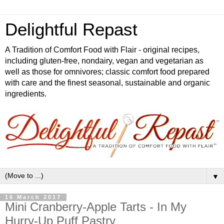
Delightful Repast
A Tradition of Comfort Food with Flair - original recipes,
including gluten-free, nondairy, vegan and vegetarian as
well as those for omnivores; classic comfort food prepared
with care and the finest seasonal, sustainable and organic
ingredients.
▼
16 March 2017
Mini Cranberry-Apple Tarts - In My
Hurry-Up Puff Pastry