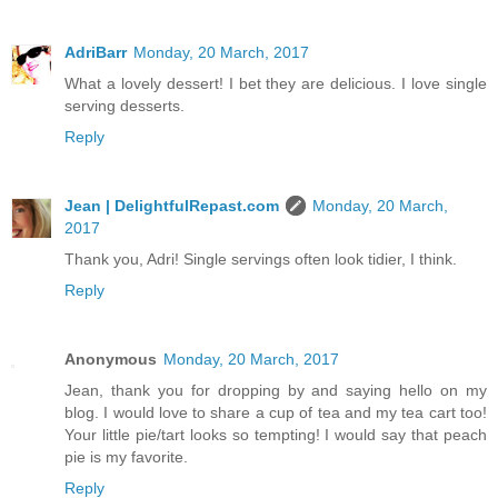
AdriBarr
Monday, 20 March, 2017
What a lovely dessert! I bet they are delicious. I love single
serving desserts.
Reply
Jean | DelightfulRepast.com
Monday, 20 March,
2017
Thank you, Adri! Single servings often look tidier, I think.
Reply
Anonymous
Monday, 20 March, 2017
Jean, thank you for dropping by and saying hello on my
blog. I would love to share a cup of tea and my tea cart too!
Your little pie/tart looks so tempting! I would say that peach
pie is my favorite.
Reply