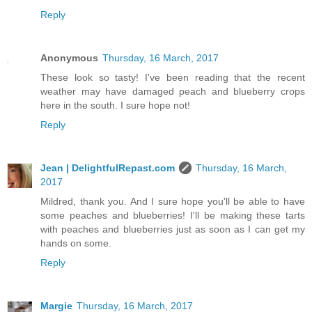
Reply
Anonymous
Thursday, 16 March, 2017
These look so tasty! I've been reading that the recent
weather may have damaged peach and blueberry crops
here in the south. I sure hope not!
Reply
Jean | DelightfulRepast.com
Thursday, 16 March,
2017
Mildred, thank you. And I sure hope you'll be able to have
some peaches and blueberries! I'll be making these tarts
with peaches and blueberries just as soon as I can get my
hands on some.
Reply
Margie
Thursday, 16 March, 2017