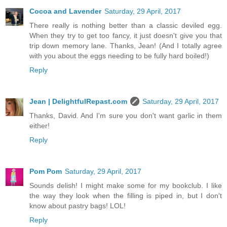
Cocoa and Lavender
Saturday, 29 April, 2017
There really is nothing better than a classic deviled egg.
When they try to get too fancy, it just doesn't give you that
trip down memory lane. Thanks, Jean! (And I totally agree
with you about the eggs needing to be fully hard boiled!)
Reply
Jean | DelightfulRepast.com
Saturday, 29 April, 2017
Thanks, David. And I'm sure you don't want garlic in them
either!
Reply
Pom Pom
Saturday, 29 April, 2017
Sounds delish! I might make some for my bookclub. I like
the way they look when the filling is piped in, but I don't
know about pastry bags! LOL!
Reply