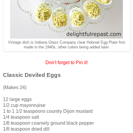
Vintage dish is Indiana Glass Company clear Hobnail Egg Plate first
made in the 1940s, other colors being added later.
Don't forget to Pin it!
Classic Deviled Eggs
(Makes 24)
12 large eggs
1/2 cup mayonnaise
1 to 1 1/2 teaspoons country Dijon mustard
1/4 teaspoon salt
1/8 teaspoon coarsely ground black pepper
1/8 teaspoon dried dill