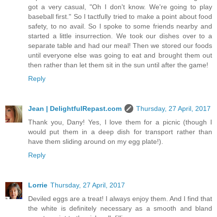
got a very casual, "Oh I don't know. We're going to play
baseball first." So I tactfully tried to make a point about food
safety, to no avail. So I spoke to some friends nearby and
started a little insurrection. We took our dishes over to a
separate table and had our meal! Then we stored our foods
until everyone else was going to eat and brought them out
then rather than let them sit in the sun until after the game!
Reply
Jean | DelightfulRepast.com
Thursday, 27 April, 2017
Thank you, Dany! Yes, I love them for a picnic (though I
would put them in a deep dish for transport rather than
have them sliding around on my egg plate!).
Reply
Lorrie
Thursday, 27 April, 2017
Deviled eggs are a treat! I always enjoy them. And I find that
the white is definitely necessary as a smooth and bland