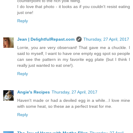
counterpoint to the rich yolk filling.
I do love that photo - it looks as if you couldn't resist eating
just one!
Reply
Jean | DelightfulRepast.com
Thursday, 27 April, 2017
Lorrie, you are very observant! That gave me a chuckle. I
said to myself, I want to have one empty egg spot so people
can see the pattern in my favorite egg plate (but I think I
really just wanted to eat one!).
Reply
Angie's Recipes
Thursday, 27 April, 2017
Haven't made or had a deviled egg in a while...I love mine
with some heat, so these ae a perfect treat for me.
Reply