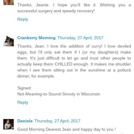
Thanks, Jeanie. I hope you'll like it. Wishing you a
successful surgery and speedy recovery!
Reply
Cranberry Morning
Thursday, 27 April, 2017
Thanks, Jean. I love the addition of curry! I love deviled
eggs, but I'll only eat them if I (or my daughters) make
them. It's just difficult to let go and trust other people to
actually keep them CHILLED enough. It makes me shudder
when I see them sitting out in the sunshine at a potluck
dinner, for example.
Signed:
Not-Meaning-to-Sound-Snooty in Wisconsin
Reply
Daniela
Thursday, 27 April, 2017
Good Morning Dearest Jean and happy day to you !