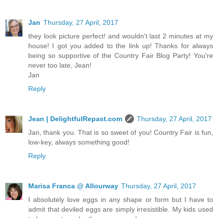
Jan
Thursday, 27 April, 2017
they look picture perfect! and wouldn't last 2 minutes at my
house! I got you added to the link up! Thanks for always
being so supportive of the Country Fair Blog Party! You're
never too late, Jean!
Jan
Reply
Jean | DelightfulRepast.com
Thursday, 27 April, 2017
Jan, thank you. That is so sweet of you! Country Fair is fun,
low-key, always something good!
Reply
Marisa Franca @ Allourway
Thursday, 27 April, 2017
I absolutely love eggs in any shape or form but I have to
admit that deviled eggs are simply irresistible. My kids used