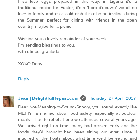
I so love eggs prepared in this way, in Liguria it's a
traditional recipe for Easter, it's a 'hors d'oeuvre' we all so
love in family and as a cold dish it is also so inviting during
the Summer, perfect for dining with friends in the open
country, maybe for a picnic !
Wishing you a lovely remainder of your week,
I'm sending blessings to you,
with utmost gratitude
XOXO Dany
Reply
Jean | DelightfulRepast.com
Thursday, 27 April, 2017
Dear Not-Meaning-to-Sound-Snooty, you sound exactly like
ME! I'm a maniac about food safety, especially at outdoor
meals. I had to rebel at one we attended several years ago.
We arrived right on time, many had arrived early and the
foods they'd brought had been sitting out ever since. I
inquired of the hosts about what time we'd be eating and