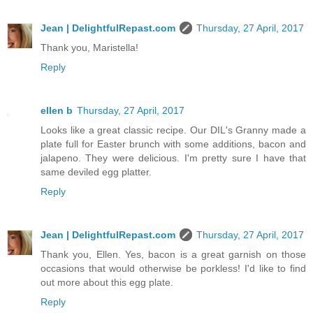
Jean | DelightfulRepast.com
Thursday, 27 April, 2017
Thank you, Maristella!
Reply
ellen b
Thursday, 27 April, 2017
Looks like a great classic recipe. Our DIL's Granny made a
plate full for Easter brunch with some additions, bacon and
jalapeno. They were delicious. I'm pretty sure I have that
same deviled egg platter.
Reply
Jean | DelightfulRepast.com
Thursday, 27 April, 2017
Thank you, Ellen. Yes, bacon is a great garnish on those
occasions that would otherwise be porkless! I'd like to find
out more about this egg plate.
Reply