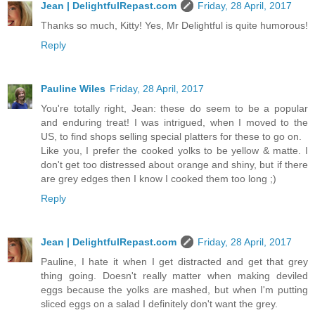
Jean | DelightfulRepast.com
Friday, 28 April, 2017
Thanks so much, Kitty! Yes, Mr Delightful is quite humorous!
Reply
Pauline Wiles
Friday, 28 April, 2017
You're totally right, Jean: these do seem to be a popular
and enduring treat! I was intrigued, when I moved to the
US, to find shops selling special platters for these to go on.
Like you, I prefer the cooked yolks to be yellow & matte. I
don't get too distressed about orange and shiny, but if there
are grey edges then I know I cooked them too long ;)
Reply
Jean | DelightfulRepast.com
Friday, 28 April, 2017
Pauline, I hate it when I get distracted and get that grey
thing going. Doesn't really matter when making deviled
eggs because the yolks are mashed, but when I'm putting
sliced eggs on a salad I definitely don't want the grey.