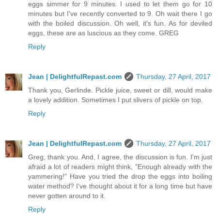
eggs simmer for 9 minutes. I used to let them go for 10
minutes but I've recently converted to 9. Oh wait there I go
with the boiled discussion. Oh well, it's fun. As for deviled
eggs, these are as luscious as they come. GREG
Reply
Jean | DelightfulRepast.com
Thursday, 27 April, 2017
Thank you, Gerlinde. Pickle juice, sweet or dill, would make
a lovely addition. Sometimes I put slivers of pickle on top.
Reply
Jean | DelightfulRepast.com
Thursday, 27 April, 2017
Greg, thank you. And, I agree, the discussion is fun. I'm just
afraid a lot of readers might think, "Enough already with the
yammering!" Have you tried the drop the eggs into boiling
water method? I've thought about it for a long time but have
never gotten around to it.
Reply