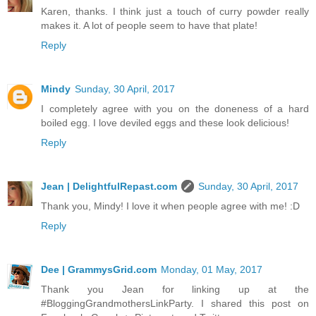
Karen, thanks. I think just a touch of curry powder really
makes it. A lot of people seem to have that plate!
Reply
Mindy
Sunday, 30 April, 2017
I completely agree with you on the doneness of a hard
boiled egg. I love deviled eggs and these look delicious!
Reply
Jean | DelightfulRepast.com
Sunday, 30 April, 2017
Thank you, Mindy! I love it when people agree with me! :D
Reply
Dee | GrammysGrid.com
Monday, 01 May, 2017
Thank you Jean for linking up at the
#BloggingGrandmothersLinkParty. I shared this post on