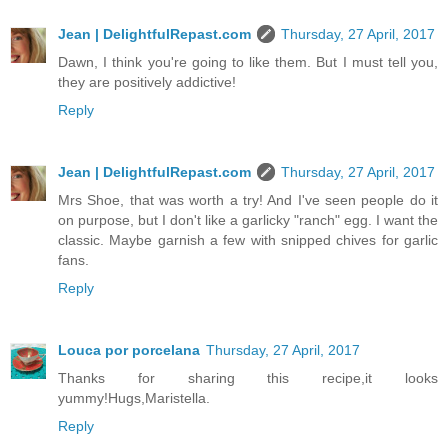
Jean | DelightfulRepast.com
Thursday, 27 April, 2017
Dawn, I think you're going to like them. But I must tell you,
they are positively addictive!
Reply
Jean | DelightfulRepast.com
Thursday, 27 April, 2017
Mrs Shoe, that was worth a try! And I've seen people do it
on purpose, but I don't like a garlicky "ranch" egg. I want the
classic. Maybe garnish a few with snipped chives for garlic
fans.
Reply
Louca por porcelana
Thursday, 27 April, 2017
Thanks for sharing this recipe,it looks
yummy!Hugs,Maristella.
Reply