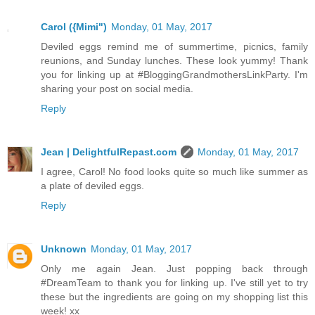
Carol ({Mimi")
Monday, 01 May, 2017
Deviled eggs remind me of summertime, picnics, family
reunions, and Sunday lunches. These look yummy! Thank
you for linking up at #BloggingGrandmothersLinkParty. I'm
sharing your post on social media.
Reply
Jean | DelightfulRepast.com
Monday, 01 May, 2017
I agree, Carol! No food looks quite so much like summer as
a plate of deviled eggs.
Reply
Unknown
Monday, 01 May, 2017
Only me again Jean. Just popping back through
#DreamTeam to thank you for linking up. I've still yet to try
these but the ingredients are going on my shopping list this
week! xx