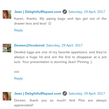
Jean | DelightfulRepast.com
Saturday, 29 April, 2017
Karen, thanks. My piping bags and tips get out of the
drawer less and less! :D
Reply
Doreen@foxdenrd
Saturday, 29 April, 2017
Deviled eggs are one of my favorite appetizers, and they're
always a huge hit and are the first to disappear at a pot
luck. Your presentation is stunning Jean! Pinning :)
xxx
Reply
Jean | DelightfulRepast.com
Saturday, 29 April, 2017
Doreen, thank you so much! And Pins are always
appreciated!