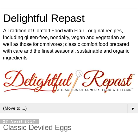
Delightful Repast
A Tradition of Comfort Food with Flair - original recipes,
including gluten-free, nondairy, vegan and vegetarian as
well as those for omnivores; classic comfort food prepared
with care and the finest seasonal, sustainable and organic
ingredients.
▼
27 April 2017
Classic Deviled Eggs