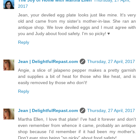
The Joy of Home with Martha Ellen
Thursday, 27 April,
2017
Jean, your deviled egg plate looks just like mine. It's very
old and came from my sister's mother-in-law. She ran an
antique shop. We love deviled eggs and I must agree with
you and Judy about food safety. I'm so picky! ♥
Reply
Jean | DelightfulRepast.com
Thursday, 27 April, 2017
Angie, a slice of jalapeno pepper makes a pretty garnish
and supplies a bit of heat for those who like heat, and is
easily removed by those who don't!
Reply
Jean | DelightfulRepast.com
Thursday, 27 April, 2017
Martha Ellen, I love that plate! I've had it forever and don't
even remember from whence it came, probably an antique
shop because I'd remember if it had been my mother's.
Don't ever stop being "so picky" about food safety!