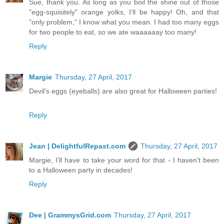
Sue, thank you. As long as you boil the shine out of those
"egg-squisitely" orange yolks, I'll be happy! Oh, and that
"only problem," I know what you mean. I had too many eggs
for two people to eat, so we ate waaaaaay too many!
Reply
Margie
Thursday, 27 April, 2017
Devil's eggs (eyeballs) are also great for Halloween parties!
Reply
Jean | DelightfulRepast.com
Thursday, 27 April, 2017
Margie, I'll have to take your word for that - I haven't been
to a Halloween party in decades!
Reply
Dee | GrammysGrid.com
Thursday, 27 April, 2017