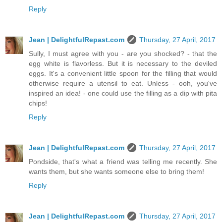
Reply
Jean | DelightfulRepast.com
Thursday, 27 April, 2017
Sully, I must agree with you - are you shocked? - that the
egg white is flavorless. But it is necessary to the deviled
eggs. It's a convenient little spoon for the filling that would
otherwise require a utensil to eat. Unless - ooh, you've
inspired an idea! - one could use the filling as a dip with pita
chips!
Reply
Jean | DelightfulRepast.com
Thursday, 27 April, 2017
Pondside, that's what a friend was telling me recently. She
wants them, but she wants someone else to bring them!
Reply
Jean | DelightfulRepast.com
Thursday, 27 April, 2017