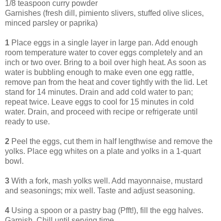
1/8 teaspoon curry powder
Garnishes (fresh dill, pimiento slivers, stuffed olive slices,
minced parsley or paprika)
1
Place eggs in a single layer in large pan. Add enough
room temperature water to cover eggs completely and an
inch or two over. Bring to a boil over high heat. As soon as
water is bubbling enough to make even one egg rattle,
remove pan from the heat and cover tightly with the lid. Let
stand for 14 minutes. Drain and add cold water to pan;
repeat twice. Leave eggs to cool for 15 minutes in cold
water. Drain, and proceed with recipe or refrigerate until
ready to use.
2
Peel the eggs, cut them in half lengthwise and remove the
yolks. Place egg whites on a plate and yolks in a 1-quart
bowl.
3
With a fork, mash yolks well. Add mayonnaise, mustard
and seasonings; mix well. Taste and adjust seasoning.
4
Using a spoon or a pastry bag (Pfft!), fill the egg halves.
Garnish. Chill until serving time.