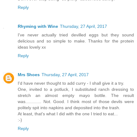
Reply
Rhyming with Wine
Thursday, 27 April, 2017
I've never actually tried devilled eggs but they sound
delicious and so simple to make. Thanks for the protein
ideas lovely xx
Reply
Mrs Shoes
Thursday, 27 April, 2017
I'd have never thought to add curry - I shall give it a try.
One, invited to a potluck, I substituted ranch dressing to
stretch an almost empty mayo bottle. The result
was............. Not. Good. I think most of those devils were
politely spit into napkins and deposited into the trash.
At least, that's what I did with the one I tried to eat...
:-)
Reply