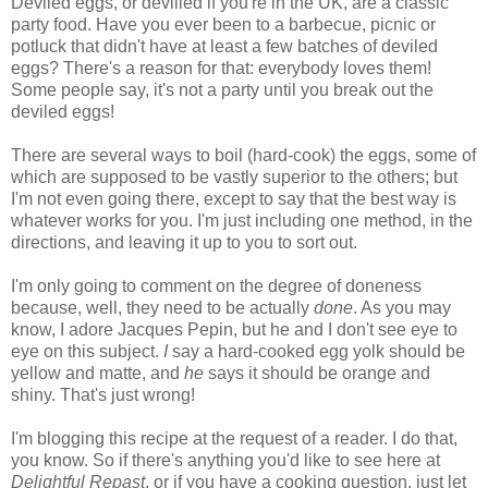
Deviled eggs, or devilled if you're in the UK, are a classic
party food. Have you ever been to a barbecue, picnic or
potluck that didn't have at least a few batches of deviled
eggs? There's a reason for that: everybody loves them!
Some people say, it's not a party until you break out the
deviled eggs!
There are several ways to boil (hard-cook) the eggs, some of
which are supposed to be vastly superior to the others; but
I'm not even going there, except to say that the best way is
whatever works for you. I'm just including one method, in the
directions, and leaving it up to you to sort out.
I'm only going to comment on the degree of doneness
because, well, they need to be actually
done
. As you may
know, I adore Jacques Pepin, but he and I don't see eye to
eye on this subject.
I
say a hard-cooked egg yolk should be
yellow and matte, and
he
says it should be orange and
shiny. That's just wrong!
I'm blogging this recipe at the request of a reader. I do that,
you know. So if there's anything you'd like to see here at
Delightful Repast
, or if you have a cooking question, just let