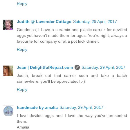
Reply
Judith @ Lavender Cottage
Saturday, 29 April, 2017
Goodness, I have a ceramic and plastic carrier for devilled
eggs yet haven't made them for ages. You're right, always a
favourite for company or at a pot luck dinner.
Reply
Jean | DelightfulRepast.com
Saturday, 29 April, 2017
Judith, break out that carrier soon and take a batch
somewhere; you'll be appreciated! :-)
Reply
handmade by amalia
Saturday, 29 April, 2017
I love deviled eggs and I love the way you've presented
them.
Amalia