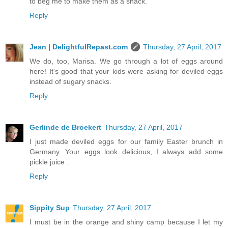
to beg me to make them as a snack.
Reply
Jean | DelightfulRepast.com
Thursday, 27 April, 2017
We do, too, Marisa. We go through a lot of eggs around
here! It's good that your kids were asking for deviled eggs
instead of sugary snacks.
Reply
Gerlinde de Broekert
Thursday, 27 April, 2017
I just made deviled eggs for our family Easter brunch in
Germany. Your eggs look delicious, I always add some
pickle juice .
Reply
Sippity Sup
Thursday, 27 April, 2017
I must be in the orange and shiny camp because I let my