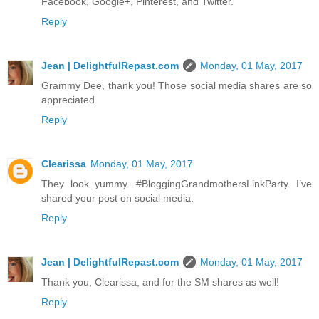
Facebook, Google+, Pinterest, and Twitter.
Reply
Jean | DelightfulRepast.com
Monday, 01 May, 2017
Grammy Dee, thank you! Those social media shares are so
appreciated.
Reply
Clearissa
Monday, 01 May, 2017
They look yummy. #BloggingGrandmothersLinkParty. I’ve
shared your post on social media.
Reply
Jean | DelightfulRepast.com
Monday, 01 May, 2017
Thank you, Clearissa, and for the SM shares as well!
Reply