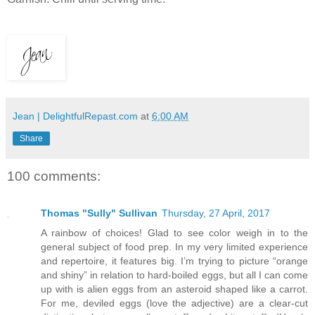
Jean | DelightfulRepast.com
at
6:00 AM
Share
100 comments:
Thomas "Sully" Sullivan
Thursday, 27 April, 2017
A rainbow of choices! Glad to see color weigh in to the
general subject of food prep. In my very limited experience
and repertoire, it features big. I’m trying to picture “orange
and shiny” in relation to hard-boiled eggs, but all I can come
up with is alien eggs from an asteroid shaped like a carrot.
For me, deviled eggs (love the adjective) are a clear-cut