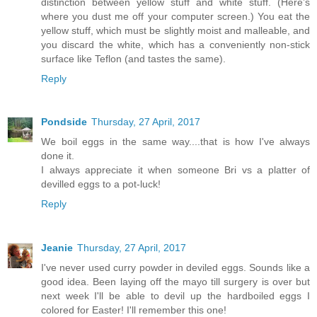
distinction between yellow stuff and white stuff. (Here’s
where you dust me off your computer screen.) You eat the
yellow stuff, which must be slightly moist and malleable, and
you discard the white, which has a conveniently non-stick
surface like Teflon (and tastes the same).
Reply
Pondside
Thursday, 27 April, 2017
We boil eggs in the same way....that is how I've always
done it.
I always appreciate it when someone Bri vs a platter of
devilled eggs to a pot-luck!
Reply
Jeanie
Thursday, 27 April, 2017
I've never used curry powder in deviled eggs. Sounds like a
good idea. Been laying off the mayo till surgery is over but
next week I'll be able to devil up the hardboiled eggs I
colored for Easter! I'll remember this one!