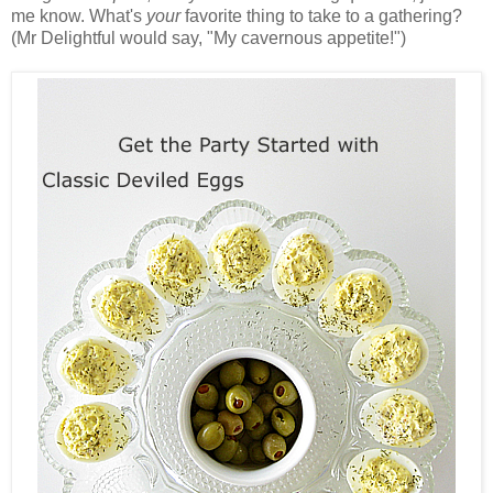
me know. What's
your
favorite thing to take to a gathering?
(Mr Delightful would say, "My cavernous appetite!")