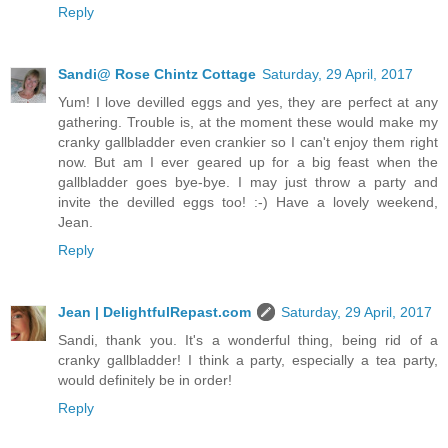
Reply
Sandi@ Rose Chintz Cottage
Saturday, 29 April, 2017
Yum! I love devilled eggs and yes, they are perfect at any
gathering. Trouble is, at the moment these would make my
cranky gallbladder even crankier so I can't enjoy them right
now. But am I ever geared up for a big feast when the
gallbladder goes bye-bye. I may just throw a party and
invite the devilled eggs too! :-) Have a lovely weekend,
Jean.
Reply
Jean | DelightfulRepast.com
Saturday, 29 April, 2017
Sandi, thank you. It's a wonderful thing, being rid of a
cranky gallbladder! I think a party, especially a tea party,
would definitely be in order!
Reply