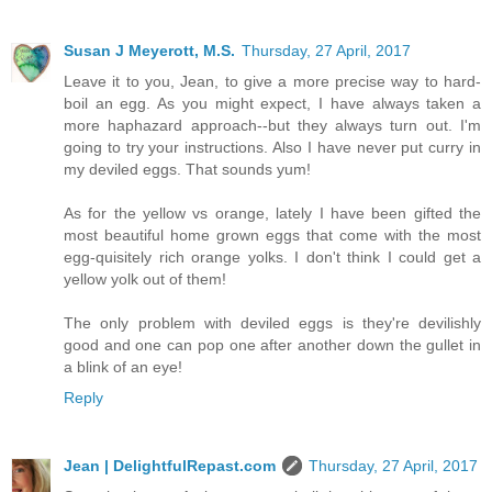
Susan J Meyerott, M.S.
Thursday, 27 April, 2017
Leave it to you, Jean, to give a more precise way to hard-
boil an egg. As you might expect, I have always taken a
more haphazard approach--but they always turn out. I'm
going to try your instructions. Also I have never put curry in
my deviled eggs. That sounds yum!
As for the yellow vs orange, lately I have been gifted the
most beautiful home grown eggs that come with the most
egg-quisitely rich orange yolks. I don't think I could get a
yellow yolk out of them!
The only problem with deviled eggs is they're devilishly
good and one can pop one after another down the gullet in
a blink of an eye!
Reply
Jean | DelightfulRepast.com
Thursday, 27 April, 2017