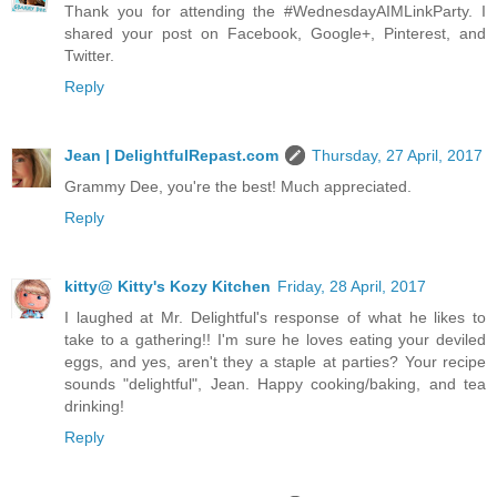
Thank you for attending the #WednesdayAIMLinkParty. I
shared your post on Facebook, Google+, Pinterest, and
Twitter.
Reply
Jean | DelightfulRepast.com
Thursday, 27 April, 2017
Grammy Dee, you're the best! Much appreciated.
Reply
kitty@ Kitty's Kozy Kitchen
Friday, 28 April, 2017
I laughed at Mr. Delightful's response of what he likes to
take to a gathering!! I'm sure he loves eating your deviled
eggs, and yes, aren't they a staple at parties? Your recipe
sounds "delightful", Jean. Happy cooking/baking, and tea
drinking!
Reply