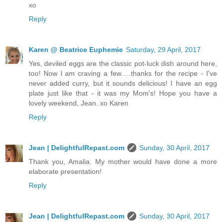
xo
Reply
Karen @ Beatrice Euphemie
Saturday, 29 April, 2017
Yes, deviled eggs are the classic pot-luck dish around here,
too! Now I am craving a few.....thanks for the recipe - I've
never added curry, but it sounds delicious! I have an egg
plate just like that - it was my Mom's! Hope you have a
lovely weekend, Jean. xo Karen
Reply
Jean | DelightfulRepast.com
Sunday, 30 April, 2017
Thank you, Amalia. My mother would have done a more
elaborate presentation!
Reply
Jean | DelightfulRepast.com
Sunday, 30 April, 2017