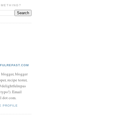
OMETHING?
TFULREPAST.COM
d blogger, blogger
per, recipe tester,
 @delightfulrepas
a typo!). Email
ol dot com.
E PROFILE