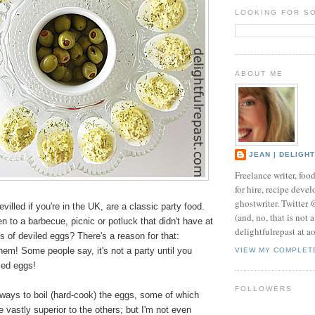
LOOKING FOR S
ABOUT ME
JEAN | DELIGH
Freelance writer, foo
for hire, recipe develo
ghostwriter. Twitter
villed if you're in the UK, are a classic party food.
(and, no, that is not 
 to a barbecue, picnic or potluck that didn't have at
delightfulrepast at a
s of deviled eggs? There's a reason for that:
em! Some people say, it's not a party until you
VIEW MY COMPLET
led eggs!
FOLLOWERS
 ways to boil (hard-cook) the eggs, some of which
 vastly superior to the others; but I'm not even