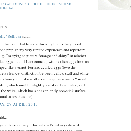
ERS AND SNACKS
,
PICNIC FOODS
,
VINTAGE
TORICAL
NTS:
lly" Sullivan
said...
f choices! Glad to see color weigh in to the general
food prep. In my very limited experience and repertoire,
 big. I’m trying to picture “orange and shiny” in relation
led eggs, but all I can come up with is alien eggs from an
aped like a carrot. For me, deviled eggs (love the
are a clear-cut distinction between yellow stuff and white
e’s where you dust me off your computer screen.) You eat
stuff, which must be slightly moist and malleable, and
 the white, which has a conveniently non-stick surface
 (and tastes the same).
Y, 27 APRIL, 2017
id...
s in the same way....that is how I've always done it.
preciate it when someone Bri vs a platter of devilled