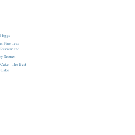
d Eggs
s Fine Teas -
 Review and...
ry Scones
 Cake - The Best
 Cake