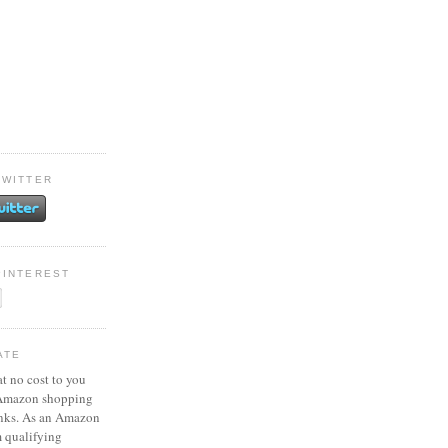
TWITTER
PINTEREST
ATE
at no cost to you
 Amazon shopping
inks. As an Amazon
m qualifying