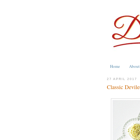
Home
About
27 APRIL 2017
Classic Devil