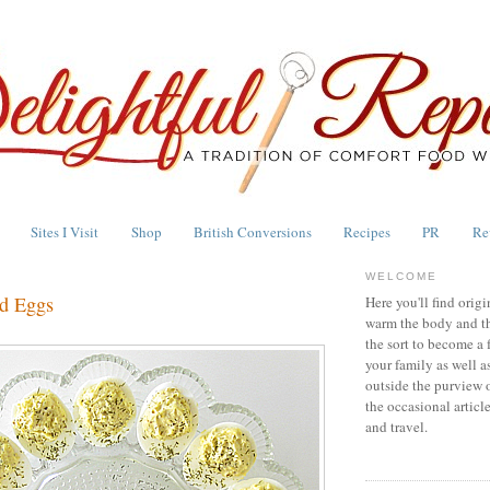
Sites I Visit
Shop
British Conversions
Recipes
PR
Re
WELCOME
ed Eggs
Here you'll find origi
warm the body and th
the sort to become a 
your family as well a
outside the purview 
the occasional articl
and travel.