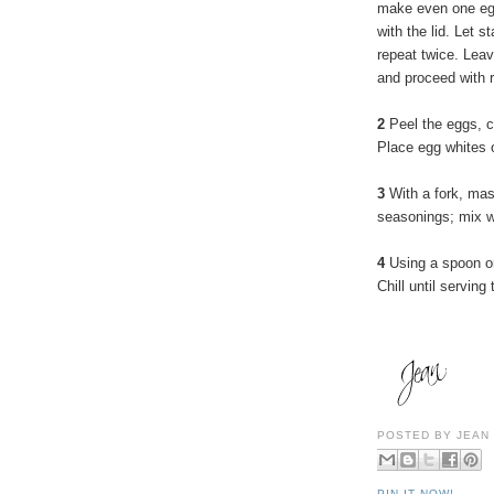
make even one egg
with the lid. Let 
repeat twice. Leav
and proceed with r
2
Peel the eggs, c
Place egg whites o
3
With a fork, ma
seasonings; mix w
4
Using a spoon or 
Chill until serving 
POSTED BY
JEAN
PIN IT NOW!