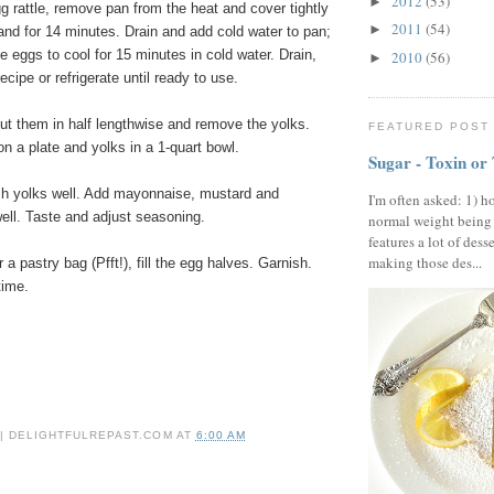
2012
(53)
►
 rattle, remove pan from the heat and cover tightly
2011
(54)
►
stand for 14 minutes. Drain and add cold water to pan;
e eggs to cool for 15 minutes in cold water. Drain,
2010
(56)
►
ecipe or refrigerate until ready to use.
ut them in half lengthwise and remove the yolks.
FEATURED POST
n a plate and yolks in a 1-quart bowl.
Sugar - Toxin or
sh yolks well. Add mayonnaise, mustard and
I'm often asked: 1) h
ell. Taste and adjust seasoning.
normal weight being
features a lot of dess
making those des...
a pastry bag (Pfft!), fill the egg halves. Garnish.
time.
 | DELIGHTFULREPAST.COM
AT
6:00 AM