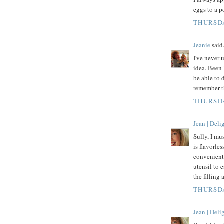
eggs to a p
THURSDA
Jeanie
said.
I've never 
idea. Been 
be able to 
remember t
THURSDA
Jean | Del
Sully, I mu
is flavorles
convenient 
utensil to 
the filling 
THURSDA
Jean | Del