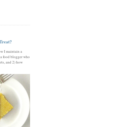
 Treat?
ow I maintain a
 a food blogger who
erts, and 2) how