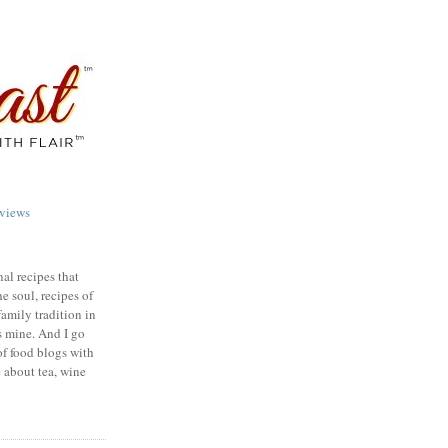
views
nal recipes that
e soul, recipes of
family tradition in
s mine. And I go
of food blogs with
e about tea, wine