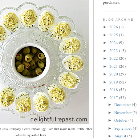
purchases.
BLOG ARCHIVE
2026
(1)
►
2025
(3)
►
2024
(9)
►
2023
(13)
►
2022
(20)
►
2021
(26)
►
2020
(29)
►
2019
(52)
►
2018
(52)
►
2017
(53)
▼
December
(4)
►
November
(5)
►
October
(4)
►
September
(4)
►
 Glass Company clear Hobnail Egg Plate first made in the 1940s, other
colors being added later.
August
(5)
►