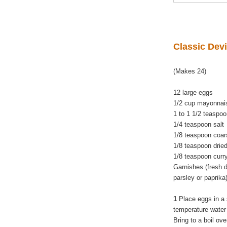
Classic Dev
(Makes 24)
12 large eggs
1/2 cup mayonna
1 to 1 1/2 teaspo
1/4 teaspoon salt
1/8 teaspoon coar
1/8 teaspoon dried
1/8 teaspoon cur
Garnishes (fresh di
parsley or paprika
1
Place eggs in a 
temperature water
Bring to a boil ov