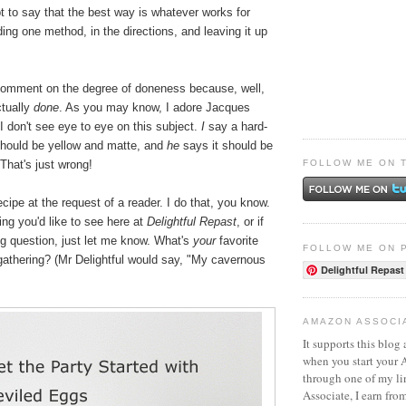
t to say that the best way is whatever works for
ding one method, in the directions, and leaving it up
 comment on the degree of doneness because, well,
ctually
done
. As you may know, I adore Jacques
I don't see eye to eye on this subject.
I
say a hard-
hould be yellow and matte, and
he
says it should be
FOLLOW ME ON 
That's just wrong!
ecipe at the request of a reader. I do that, you know.
hing you'd like to see here at
Delightful Repast
, or if
g question, just let me know. What's
your
favorite
FOLLOW ME ON 
 gathering? (Mr Delightful would say, "My cavernous
Delightful Repast
AMAZON ASSOCI
It supports this blog 
when you start your
through one of my l
Associate, I earn fro