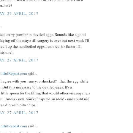
ot-luck!
Y, 27 APRIL, 2017
..
used curry powder in deviled eggs. Sounds like a good
laying off the mayo till surgery is over but next week I'll
devil up the hardboiled eggs I colored for Easter! I'll
his one!
Y, 27 APRIL, 2017
ightfulRepast.com
said...
st agree with you - are you shocked? - that the egg white
s. But it is necessary to the deviled eggs. It's a
little spoon for the filling that would otherwise require a
eat. Unless - ooh, you've inspired an idea! - one could use
as a dip with pita chips!
Y, 27 APRIL, 2017
ightfulRepast.com
said...