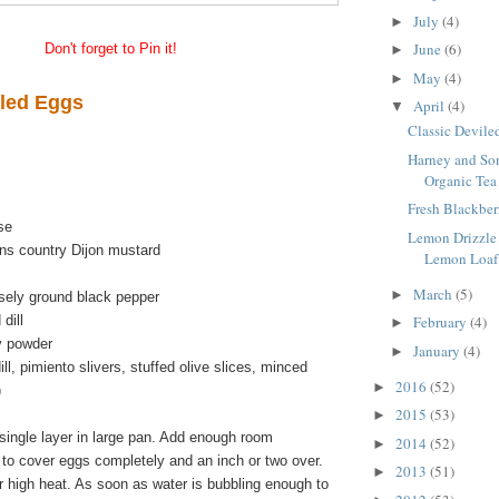
July
(4)
►
June
(6)
Don't forget to Pin it!
►
May
(4)
►
iled Eggs
April
(4)
▼
Classic Devile
Harney and Son
Organic Tea
Fresh Blackber
ise
Lemon Drizzle
ons country Dijon mustard
Lemon Loaf
March
(5)
►
sely ground black pepper
 dill
February
(4)
►
ry powder
January
(4)
►
ll, pimiento slivers, stuffed olive slices, minced
2016
(52)
►
)
2015
(53)
►
single layer in large pan. Add enough room
2014
(52)
►
 to cover eggs completely and an inch or two over.
2013
(51)
►
er high heat. As soon as water is bubbling enough to