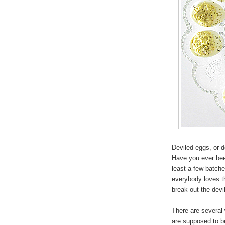
Deviled eggs, or de
Have you ever been
least a few batche
everybody loves th
break out the devi
There are several
are supposed to be