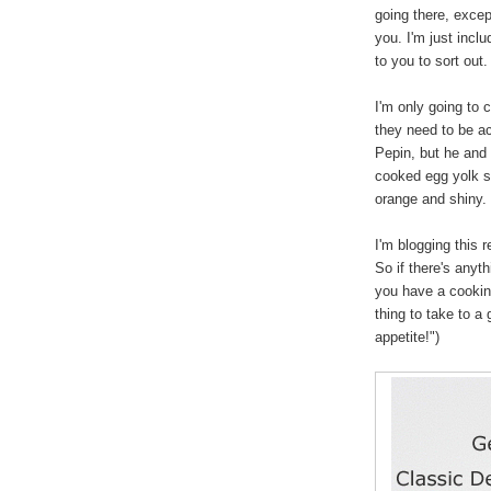
going there, excep
you. I'm just inclu
to you to sort out.
I'm only going to
they need to be a
Pepin, but he and 
cooked egg yolk s
orange and shiny. 
I'm blogging this r
So if there's anyt
you have a cookin
thing to take to a
appetite!")