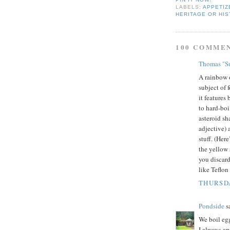
LABELS:
APPETIZ
HERITAGE OR HIS
100 COMME
Thomas "Su
A rainbow o
subject of 
it features
to hard-boi
asteroid sh
adjective) 
stuff. (Her
the yellow 
you discard
like Teflon
THURSDA
Pondside
sa
We boil egg
I always ap