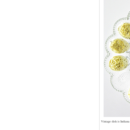
Vintage dish is Indiana