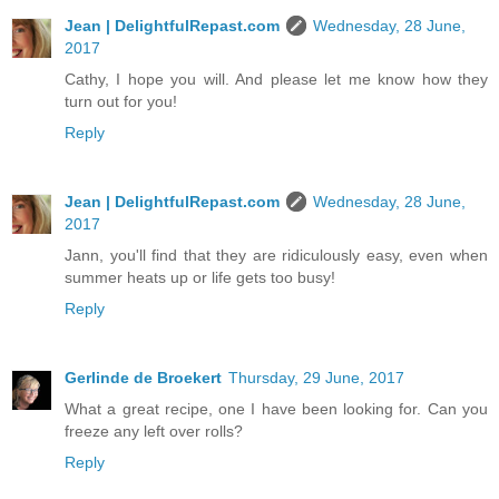
Jean | DelightfulRepast.com
Wednesday, 28 June,
2017
Cathy, I hope you will. And please let me know how they
turn out for you!
Reply
Jean | DelightfulRepast.com
Wednesday, 28 June,
2017
Jann, you'll find that they are ridiculously easy, even when
summer heats up or life gets too busy!
Reply
Gerlinde de Broekert
Thursday, 29 June, 2017
What a great recipe, one I have been looking for. Can you
freeze any left over rolls?
Reply