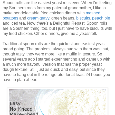
Spoon rolls are the easiest yeast rolls ever. When I'm feeling
my Southern roots from my paternal grandmother, I like to
make her delectable fried chicken dinner with
mashed
potatoes
and
cream
gravy
, green beans,
biscuits
,
peach
pie
and iced tea. Now
there's
a Delightful Repast! Spoon rolls
are a Southern thing, too, but I just have to have biscuits with
my fried chicken. Other dinners, give me a
yeast
roll.
Traditional spoon rolls are the quickest and easiest yeast
bread going. The problem I always had with them was that,
though tasty, they were more like a muffin in texture. So
several years ago I started experimenting and came up with
a much more flavorful version that has the proper yeast
dough texture. Still just as quick and easy, but since they
have to hang out in the refrigerator for at least 24 hours, you
have to plan ahead.