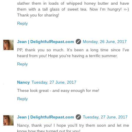
slather them in loads of whipped honey butter and have
them with a tall glass of sweet tea. Now I'm hungry! =-)
Thank you for sharing!
Reply
Jean | DelightfulRepast.com
Monday, 26 June, 2017
PP, thank you so much. It's been a long time since I've
heard from you! Hope you're having a terrific summer.
Reply
Nancy
Tuesday, 27 June, 2017
These look great - and easy enough for me!
Reply
Jean | DelightfulRepast.com
Tuesday, 27 June, 2017
Nancy, thank you! I hope you'll try them soon and let me
know how they turned out for you!