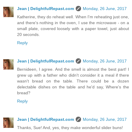
Jean | DelightfulRepast.com
Monday, 26 June, 2017
Katherine, they do reheat well. When I'm reheating just one,
and there's nothing in the oven, I use the microwave - on a
small plate, covered loosely with a paper towel, just about
20 seconds.
Reply
Jean | DelightfulRepast.com
Monday, 26 June, 2017
Bernideen, I agree. And the smell is almost the best part! I
grew up with a father who didn't consider it a meal if there
wasn't bread on the table. There could be a dozen
delectable dishes on the table and he'd say, Where's the
bread?
Reply
Jean | DelightfulRepast.com
Monday, 26 June, 2017
Thanks, Sue! And, yes, they make wonderful slider buns!