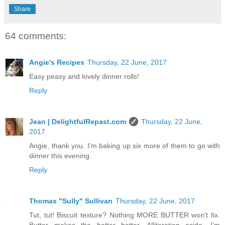
Share
64 comments:
Angie's Recipes
Thursday, 22 June, 2017
Easy peasy and lovely dinner rolls!
Reply
Jean | DelightfulRepast.com
Thursday, 22 June,
2017
Angie, thank you. I'm baking up six more of them to go with
dinner this evening.
Reply
Thomas "Sully" Sullivan
Thursday, 22 June, 2017
Tut, tut! Biscuit texture? Nothing MORE BUTTER won’t fix.
Butter makes the batter better. Alliteration aside, I’m