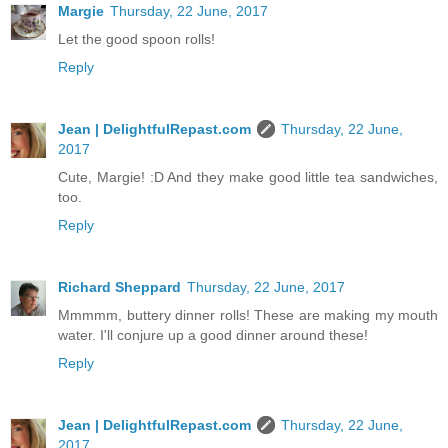
Margie
Thursday, 22 June, 2017
Let the good spoon rolls!
Reply
Jean | DelightfulRepast.com
Thursday, 22 June,
2017
Cute, Margie! :D And they make good little tea sandwiches,
too.
Reply
Richard Sheppard
Thursday, 22 June, 2017
Mmmmm, buttery dinner rolls! These are making my mouth
water. I'll conjure up a good dinner around these!
Reply
Jean | DelightfulRepast.com
Thursday, 22 June,
2017