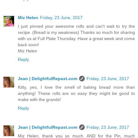
Miz Helen
Friday, 23 June, 2017
I just pinned your awesome rolls and can't wait to try the
recipe. (Bread is my weakness) Thanks so much for sharing
with us at Full Plate Thursday. Have a great week and come
back soon!
Miz Helen
Reply
Jean | DelightfulRepast.com
Friday, 23 June, 2017
Kitty, yes, I love the smell of baking bread more than
anything! These rolls are so easy they might be good to
make with the grands!
Reply
Jean | DelightfulRepast.com
Friday, 23 June, 2017
Miz Helen, thank you so much. AND for the Pin, much