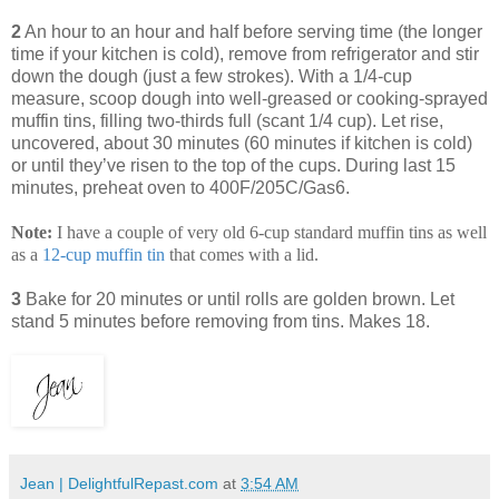
2
An hour to an hour and half before serving time (the longer
time if your kitchen is cold), remove from refrigerator and stir
down the dough (just a few strokes). With a 1/4-cup
measure, scoop dough into well-greased or cooking-sprayed
muffin tins, filling two-thirds full (scant 1/4 cup). Let rise,
uncovered, about 30 minutes (60 minutes if kitchen is cold)
or until they’ve risen to the top of the cups. During last 15
minutes, preheat oven to 400F/205C/Gas6.
Note:
I have a couple of very old 6-cup standard muffin tins as well
as a
12
-
cup
muffin
tin
that comes with a lid.
3
Bake for 20 minutes or until rolls are golden brown. Let
stand 5 minutes before removing from tins. Makes 18.
Jean | DelightfulRepast.com
at
3:54 AM