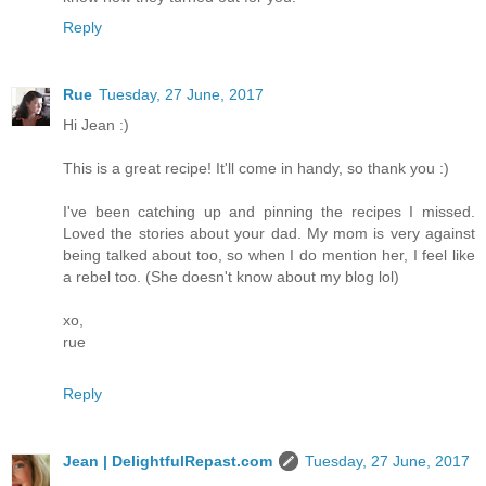
Reply
Rue
Tuesday, 27 June, 2017
Hi Jean :)
This is a great recipe! It'll come in handy, so thank you :)
I've been catching up and pinning the recipes I missed.
Loved the stories about your dad. My mom is very against
being talked about too, so when I do mention her, I feel like
a rebel too. (She doesn't know about my blog lol)
xo,
rue
Reply
Jean | DelightfulRepast.com
Tuesday, 27 June, 2017