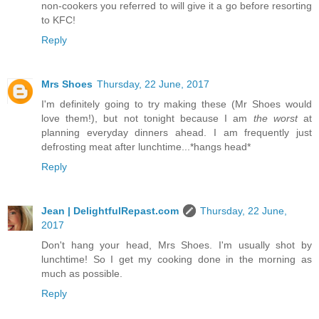
non-cookers you referred to will give it a go before resorting
to KFC!
Reply
Mrs Shoes
Thursday, 22 June, 2017
I'm definitely going to try making these (Mr Shoes would
love them!), but not tonight because I am
the worst
at
planning everyday dinners ahead. I am frequently just
defrosting meat after lunchtime...*hangs head*
Reply
Jean | DelightfulRepast.com
Thursday, 22 June,
2017
Don't hang your head, Mrs Shoes. I'm usually shot by
lunchtime! So I get my cooking done in the morning as
much as possible.
Reply