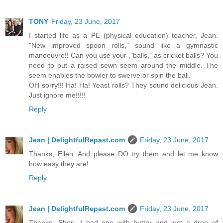
TONY
Friday, 23 June, 2017
I started life as a PE (physical education) teacher, Jean.
"New improved spoon rolls," sound like a gymnastic
manoeuvre!! Can you use your ,"balls," as cricket balls? You
need to put a raised sewn seem around the middle. The
seem enables the bowler to swerve or spin the ball.
OH sorry!!! Ha! Ha! Yeast rolls? They sound delicious Jean.
Just ignore me!!!!!
Reply
Jean | DelightfulRepast.com
Friday, 23 June, 2017
Thanks, Ellen. And please DO try them and let me know
how easy they are!
Reply
Jean | DelightfulRepast.com
Friday, 23 June, 2017
Thanks, Sheri. I had one with butter and just a drop of