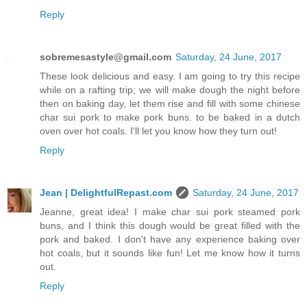
Reply
sobremesastyle@gmail.com
Saturday, 24 June, 2017
These look delicious and easy. I am going to try this recipe
while on a rafting trip; we will make dough the night before
then on baking day, let them rise and fill with some chinese
char sui pork to make pork buns. to be baked in a dutch
oven over hot coals. I'll let you know how they turn out!
Reply
Jean | DelightfulRepast.com
Saturday, 24 June, 2017
Jeanne, great idea! I make char sui pork steamed pork
buns, and I think this dough would be great filled with the
pork and baked. I don't have any experience baking over
hot coals, but it sounds like fun! Let me know how it turns
out.
Reply