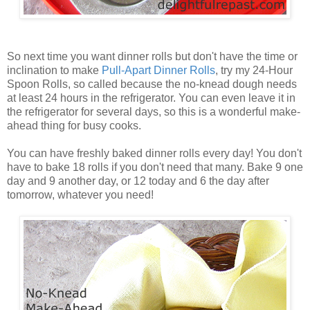
So next time you want dinner rolls but don't have the time or
inclination to make
Pull
-
Apart
Dinner
Rolls
, try my 24-Hour
Spoon Rolls, so called because the no-knead dough needs
at least 24 hours in the refrigerator. You can even leave it in
the refrigerator for several days, so this is a wonderful make-
ahead thing for busy cooks.
You can have freshly baked dinner rolls every day! You don't
have to bake 18 rolls if you don't need that many. Bake 9 one
day and 9 another day, or 12 today and 6 the day after
tomorrow, whatever you need!