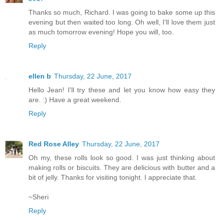
Thanks so much, Richard. I was going to bake some up this
evening but then waited too long. Oh well, I'll love them just
as much tomorrow evening! Hope you will, too.
Reply
ellen b
Thursday, 22 June, 2017
Hello Jean! I'll try these and let you know how easy they
are. :) Have a great weekend.
Reply
Red Rose Alley
Thursday, 22 June, 2017
Oh my, these rolls look so good. I was just thinking about
making rolls or biscuits. They are delicious with butter and a
bit of jelly. Thanks for visiting tonight. I appreciate that.
~Sheri
Reply