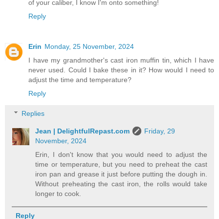
of your caliber, I know I'm onto something!
Reply
Erin
Monday, 25 November, 2024
I have my grandmother's cast iron muffin tin, which I have
never used. Could I bake these in it? How would I need to
adjust the time and temperature?
Reply
Replies
Jean | DelightfulRepast.com
Friday, 29
November, 2024
Erin, I don't know that you would need to adjust the
time or temperature, but you need to preheat the cast
iron pan and grease it just before putting the dough in.
Without preheating the cast iron, the rolls would take
longer to cook.
Reply