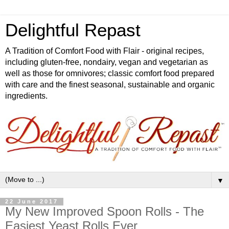
Delightful Repast
A Tradition of Comfort Food with Flair - original recipes,
including gluten-free, nondairy, vegan and vegetarian as
well as those for omnivores; classic comfort food prepared
with care and the finest seasonal, sustainable and organic
ingredients.
▼
22 June 2017
My New Improved Spoon Rolls - The
Easiest Yeast Rolls Ever