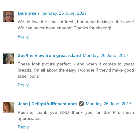
Bernideen
Sunday, 25 June, 2017
We do love the smell of fresh, hot bread baking in the oven!
We can never have enough! Thanks for sharing!
Reply
Sue/the view from great island
Monday, 26 June, 2017
These look picture perfect ~ and when it comes to yeast
breads, I'm all about the easy! I wonder if they'd make good
slider buns?
Reply
Jean | DelightfulRepast.com
Monday, 26 June, 2017
Pauline, thank you AND thank you for the Pin; much
appreciated.
Reply