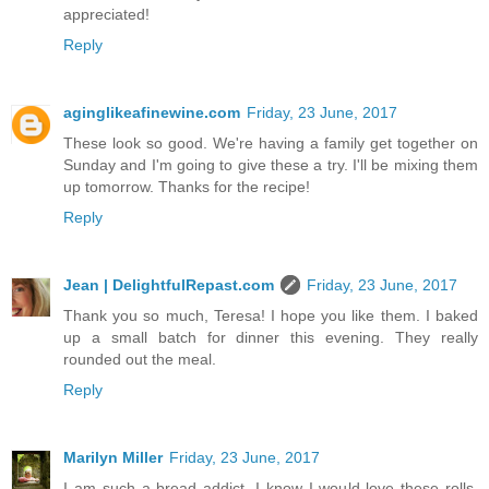
appreciated!
Reply
aginglikeafinewine.com
Friday, 23 June, 2017
These look so good. We're having a family get together on
Sunday and I'm going to give these a try. I'll be mixing them
up tomorrow. Thanks for the recipe!
Reply
Jean | DelightfulRepast.com
Friday, 23 June, 2017
Thank you so much, Teresa! I hope you like them. I baked
up a small batch for dinner this evening. They really
rounded out the meal.
Reply
Marilyn Miller
Friday, 23 June, 2017
I am such a bread addict, I know I would love these rolls.