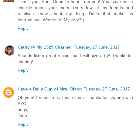
Thank you, Rue. Good to hear from you! You gave me a
chuckle about your mom. (Very few of my friends and
relatives know about my blog. Does that make us
International Women of Mystery?!)
Reply
Cathy @ My 1929 Charmer
Tuesday, 27 June, 2017
Sounds like a great recipe that I will give a try! Thanks for
sharing!
Reply
Have a Daily Cup of Mrs. Olson
Tuesday, 27 June, 2017
Oh yum! I need to try these Jean. Thanks for sharing with
SYC.
hugs,
Jann
Reply