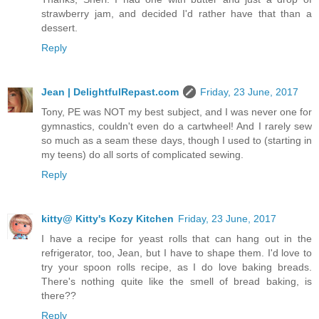
strawberry jam, and decided I'd rather have that than a
dessert.
Reply
Jean | DelightfulRepast.com
Friday, 23 June, 2017
Tony, PE was NOT my best subject, and I was never one for
gymnastics, couldn't even do a cartwheel! And I rarely sew
so much as a seam these days, though I used to (starting in
my teens) do all sorts of complicated sewing.
Reply
kitty@ Kitty's Kozy Kitchen
Friday, 23 June, 2017
I have a recipe for yeast rolls that can hang out in the
refrigerator, too, Jean, but I have to shape them. I'd love to
try your spoon rolls recipe, as I do love baking breads.
There's nothing quite like the smell of bread baking, is
there??
Reply