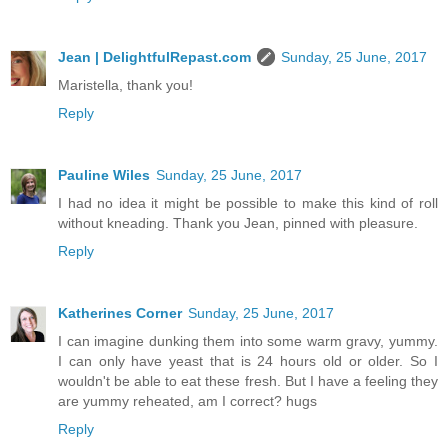
Jean | DelightfulRepast.com
Sunday, 25 June, 2017
Maristella, thank you!
Reply
Pauline Wiles
Sunday, 25 June, 2017
I had no idea it might be possible to make this kind of roll
without kneading. Thank you Jean, pinned with pleasure.
Reply
Katherines Corner
Sunday, 25 June, 2017
I can imagine dunking them into some warm gravy, yummy.
I can only have yeast that is 24 hours old or older. So I
wouldn't be able to eat these fresh. But I have a feeling they
are yummy reheated, am I correct? hugs
Reply