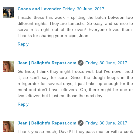
Cocoa and Lavender
Friday, 30 June, 2017
I made these this week – splitting the batch between two
different nights. They are fantastic! So easy, and so nice to
serve rolls right out of the oven! Everyone loved them.
Thanks for sharing your recipe, Jean.
Reply
Jean | DelightfulRepast.com
Friday, 30 June, 2017
Gerlinde, I think they might freeze well. But I've never tried
it, so can't say for sure. Since the dough keeps in the
refrigerator for several days, I just bake up enough for the
meal and don't have leftovers. Oh, there might be one or
two leftover, but I just eat those the next day.
Reply
Jean | DelightfulRepast.com
Friday, 30 June, 2017
Thank you so much, David! If they pass muster with a cook