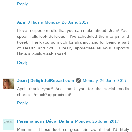
Reply
April J Harris
Monday, 26 June, 2017
I love recipes for rolls that you can make ahead, Jean! Your
spoon rolls look delicious - I've scheduled them to pin and
tweet. Thank you so much for sharing, and for being a part
of Hearth and Soul. I really appreciate all your support!
Have a lovely week ahead.
Reply
Jean | DelightfulRepast.com
Monday, 26 June, 2017
April, thank *you*! And thank you for the social media
shares - *much* appreciated!
Reply
Parsimonious Décor Darling
Monday, 26 June, 2017
Mmmmm. These look so good. So awful, but I'd likely