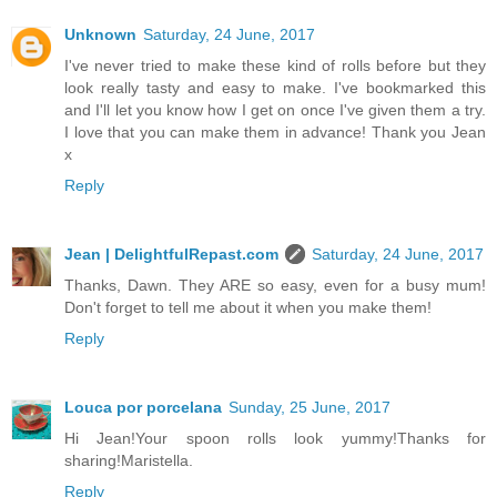
Unknown
Saturday, 24 June, 2017
I've never tried to make these kind of rolls before but they
look really tasty and easy to make. I've bookmarked this
and I'll let you know how I get on once I've given them a try.
I love that you can make them in advance! Thank you Jean
x
Reply
Jean | DelightfulRepast.com
Saturday, 24 June, 2017
Thanks, Dawn. They ARE so easy, even for a busy mum!
Don't forget to tell me about it when you make them!
Reply
Louca por porcelana
Sunday, 25 June, 2017
Hi Jean!Your spoon rolls look yummy!Thanks for
sharing!Maristella.
Reply