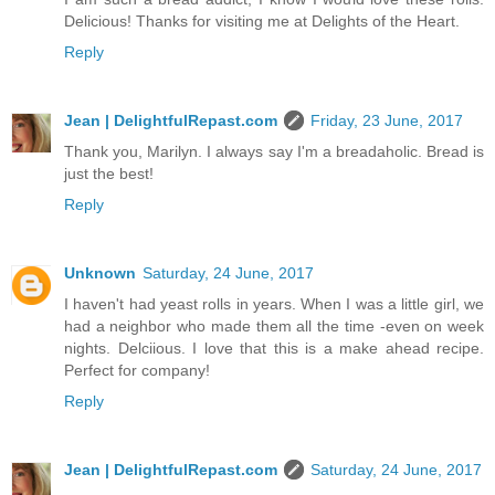
Delicious! Thanks for visiting me at Delights of the Heart.
Reply
Jean | DelightfulRepast.com
Friday, 23 June, 2017
Thank you, Marilyn. I always say I'm a breadaholic. Bread is
just the best!
Reply
Unknown
Saturday, 24 June, 2017
I haven't had yeast rolls in years. When I was a little girl, we
had a neighbor who made them all the time -even on week
nights. Delciious. I love that this is a make ahead recipe.
Perfect for company!
Reply
Jean | DelightfulRepast.com
Saturday, 24 June, 2017