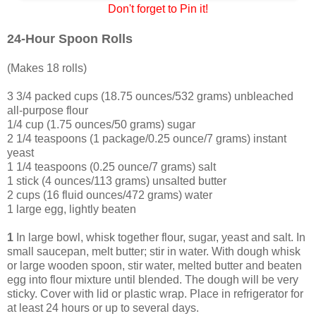
Don't forget to Pin it!
24-Hour Spoon Rolls
(Makes 18 rolls)
3 3/4 packed cups (18.75 ounces/532 grams) unbleached
all-purpose flour
1/4 cup (1.75 ounces/50 grams) sugar
2 1/4 teaspoons (1 package/0.25 ounce/7 grams) instant
yeast
1 1/4 teaspoons (0.25 ounce/7 grams) salt
1 stick (4 ounces/113 grams) unsalted butter
2 cups (16 fluid ounces/472 grams) water
1 large egg, lightly beaten
1
In large bowl, whisk together flour, sugar, yeast and salt. In
small saucepan, melt butter; stir in water. With dough whisk
or large wooden spoon, stir water, melted butter and beaten
egg into flour mixture until blended. The dough will be very
sticky. Cover with lid or plastic wrap. Place in refrigerator for
at least 24 hours or up to several days.