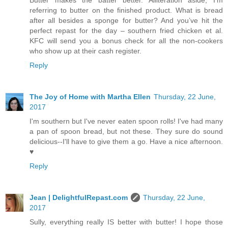
referring to butter on the finished product. What is bread
after all besides a sponge for butter? And you’ve hit the
perfect repast for the day – southern fried chicken et al.
KFC will send you a bonus check for all the non-cookers
who show up at their cash register.
Reply
The Joy of Home with Martha Ellen
Thursday, 22 June,
2017
I'm southern but I've never eaten spoon rolls! I've had many
a pan of spoon bread, but not these. They sure do sound
delicious--I'll have to give them a go. Have a nice afternoon.
♥
Reply
Jean | DelightfulRepast.com
Thursday, 22 June,
2017
Sully, everything really IS better with butter! I hope those