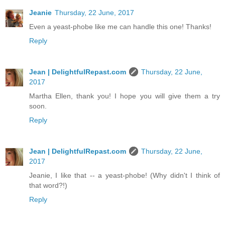
Jeanie
Thursday, 22 June, 2017
Even a yeast-phobe like me can handle this one! Thanks!
Reply
Jean | DelightfulRepast.com
Thursday, 22 June,
2017
Martha Ellen, thank you! I hope you will give them a try
soon.
Reply
Jean | DelightfulRepast.com
Thursday, 22 June,
2017
Jeanie, I like that -- a yeast-phobe! (Why didn't I think of
that word?!)
Reply