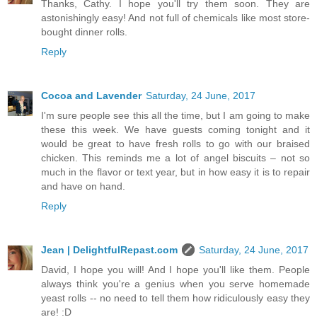
Thanks, Cathy. I hope you'll try them soon. They are
astonishingly easy! And not full of chemicals like most store-
bought dinner rolls.
Reply
Cocoa and Lavender
Saturday, 24 June, 2017
I'm sure people see this all the time, but I am going to make
these this week. We have guests coming tonight and it
would be great to have fresh rolls to go with our braised
chicken. This reminds me a lot of angel biscuits – not so
much in the flavor or text year, but in how easy it is to repair
and have on hand.
Reply
Jean | DelightfulRepast.com
Saturday, 24 June, 2017
David, I hope you will! And I hope you'll like them. People
always think you're a genius when you serve homemade
yeast rolls -- no need to tell them how ridiculously easy they
are! :D