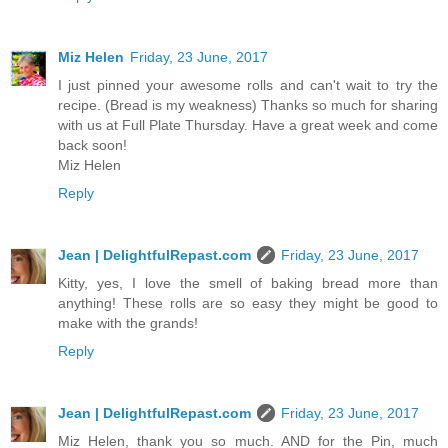
Miz Helen
Friday, 23 June, 2017
I just pinned your awesome rolls and can't wait to try the
recipe. (Bread is my weakness) Thanks so much for sharing
with us at Full Plate Thursday. Have a great week and come
back soon!
Miz Helen
Reply
Jean | DelightfulRepast.com
Friday, 23 June, 2017
Kitty, yes, I love the smell of baking bread more than
anything! These rolls are so easy they might be good to
make with the grands!
Reply
Jean | DelightfulRepast.com
Friday, 23 June, 2017
Miz Helen, thank you so much. AND for the Pin, much