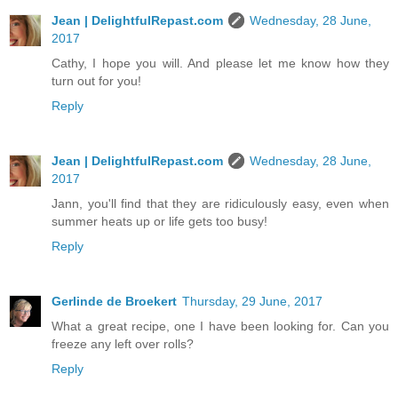
Jean | DelightfulRepast.com
Wednesday, 28 June,
2017
Cathy, I hope you will. And please let me know how they
turn out for you!
Reply
Jean | DelightfulRepast.com
Wednesday, 28 June,
2017
Jann, you'll find that they are ridiculously easy, even when
summer heats up or life gets too busy!
Reply
Gerlinde de Broekert
Thursday, 29 June, 2017
What a great recipe, one I have been looking for. Can you
freeze any left over rolls?
Reply