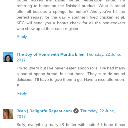
referring to butter on the finished product. What is bread
after all besides a sponge for butter? And you’ve hit the
perfect repast for the day – southern fried chicken et al.
KFC will send you a bonus check for all the non-cookers
who show up at their cash register.
Reply
The Joy of Home with Martha Ellen
Thursday, 22 June,
2017
I'm southern but I've never eaten spoon rolls! I've had many
a pan of spoon bread, but not these. They sure do sound
delicious--I'll have to give them a go. Have a nice afternoon.
♥
Reply
Jean | DelightfulRepast.com
Thursday, 22 June,
2017
Sully, everything really IS better with butter! I hope those