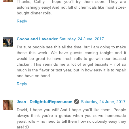
Thanks, Cathy. I hope you'll try them soon. They are
astonishingly easy! And not full of chemicals like most store-
bought dinner rolls.
Reply
Cocoa and Lavender
Saturday, 24 June, 2017
I'm sure people see this all the time, but I am going to make
these this week. We have guests coming tonight and it
would be great to have fresh rolls to go with our braised
chicken. This reminds me a lot of angel biscuits – not so
much in the flavor or text year, but in how easy it is to repair
and have on hand.
Reply
Jean | DelightfulRepast.com
Saturday, 24 June, 2017
David, I hope you will! And I hope you'll like them. People
always think you're a genius when you serve homemade
yeast rolls -- no need to tell them how ridiculously easy they
are! :D