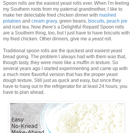
Spoon rolls are the easiest yeast rolls ever. When I'm feeling
my Southern roots from my paternal grandmother, I like to
make her delectable fried chicken dinner with
mashed
potatoes
and
cream
gravy
, green beans,
biscuits
,
peach
pie
and iced tea. Now
there's
a Delightful Repast! Spoon rolls
are a Southern thing, too, but I just have to have biscuits with
my fried chicken. Other dinners, give me a
yeast
roll.
Traditional spoon rolls are the quickest and easiest yeast
bread going. The problem I always had with them was that,
though tasty, they were more like a muffin in texture. So
several years ago I started experimenting and came up with
a much more flavorful version that has the proper yeast
dough texture. Still just as quick and easy, but since they
have to hang out in the refrigerator for at least 24 hours, you
have to plan ahead.