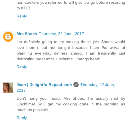
non-cookers you referred to will give it a go before resorting
to KFC!
Reply
Mrs Shoes
Thursday, 22 June, 2017
I'm definitely going to try making these (Mr Shoes would
love them!), but not tonight because I am
the worst
at
planning everyday dinners ahead. I am frequently just
defrosting meat after lunchtime...*hangs head*
Reply
Jean | DelightfulRepast.com
Thursday, 22 June,
2017
Don't hang your head, Mrs Shoes. I'm usually shot by
lunchtime! So I get my cooking done in the morning as
much as possible.
Reply