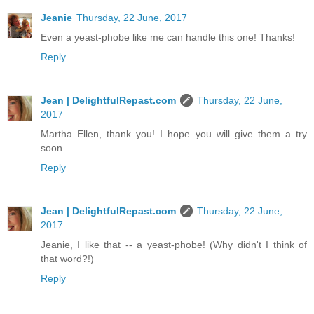
Jeanie
Thursday, 22 June, 2017
Even a yeast-phobe like me can handle this one! Thanks!
Reply
Jean | DelightfulRepast.com
Thursday, 22 June,
2017
Martha Ellen, thank you! I hope you will give them a try
soon.
Reply
Jean | DelightfulRepast.com
Thursday, 22 June,
2017
Jeanie, I like that -- a yeast-phobe! (Why didn't I think of
that word?!)
Reply