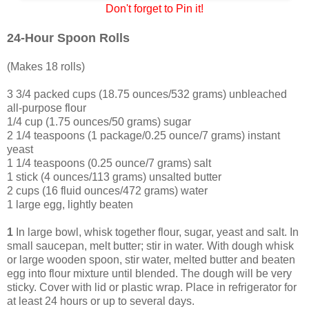
Don't forget to Pin it!
24-Hour Spoon Rolls
(Makes 18 rolls)
3 3/4 packed cups (18.75 ounces/532 grams) unbleached
all-purpose flour
1/4 cup (1.75 ounces/50 grams) sugar
2 1/4 teaspoons (1 package/0.25 ounce/7 grams) instant
yeast
1 1/4 teaspoons (0.25 ounce/7 grams) salt
1 stick (4 ounces/113 grams) unsalted butter
2 cups (16 fluid ounces/472 grams) water
1 large egg, lightly beaten
1
In large bowl, whisk together flour, sugar, yeast and salt. In
small saucepan, melt butter; stir in water. With dough whisk
or large wooden spoon, stir water, melted butter and beaten
egg into flour mixture until blended. The dough will be very
sticky. Cover with lid or plastic wrap. Place in refrigerator for
at least 24 hours or up to several days.