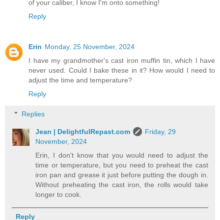
of your caliber, I know I'm onto something!
Reply
Erin
Monday, 25 November, 2024
I have my grandmother's cast iron muffin tin, which I have
never used. Could I bake these in it? How would I need to
adjust the time and temperature?
Reply
Replies
Jean | DelightfulRepast.com
Friday, 29
November, 2024
Erin, I don't know that you would need to adjust the
time or temperature, but you need to preheat the cast
iron pan and grease it just before putting the dough in.
Without preheating the cast iron, the rolls would take
longer to cook.
Reply