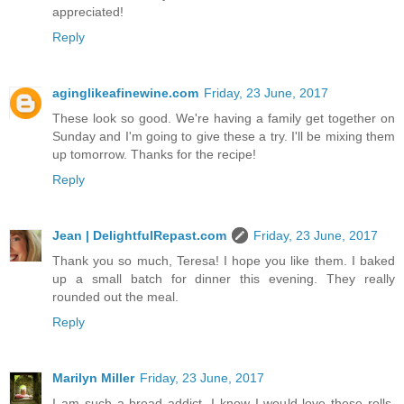
appreciated!
Reply
aginglikeafinewine.com
Friday, 23 June, 2017
These look so good. We're having a family get together on
Sunday and I'm going to give these a try. I'll be mixing them
up tomorrow. Thanks for the recipe!
Reply
Jean | DelightfulRepast.com
Friday, 23 June, 2017
Thank you so much, Teresa! I hope you like them. I baked
up a small batch for dinner this evening. They really
rounded out the meal.
Reply
Marilyn Miller
Friday, 23 June, 2017
I am such a bread addict, I know I would love these rolls.