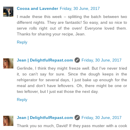
Cocoa and Lavender
Friday, 30 June, 2017
I made these this week – splitting the batch between two
different nights. They are fantastic! So easy, and so nice to
serve rolls right out of the oven! Everyone loved them.
Thanks for sharing your recipe, Jean.
Reply
Jean | DelightfulRepast.com
Friday, 30 June, 2017
Gerlinde, I think they might freeze well. But I've never tried
it, so can't say for sure. Since the dough keeps in the
refrigerator for several days, I just bake up enough for the
meal and don't have leftovers. Oh, there might be one or
two leftover, but I just eat those the next day.
Reply
Jean | DelightfulRepast.com
Friday, 30 June, 2017
Thank you so much, David! If they pass muster with a cook