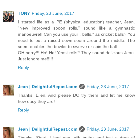
TONY
Friday, 23 June, 2017
I started life as a PE (physical education) teacher, Jean.
"New improved spoon rolls," sound like a gymnastic
manoeuvre!! Can you use your ,"balls," as cricket balls? You
need to put a raised sewn seem around the middle. The
seem enables the bowler to swerve or spin the ball.
OH sorry!!! Ha! Ha! Yeast rolls? They sound delicious Jean.
Just ignore me!!!!!
Reply
Jean | DelightfulRepast.com
Friday, 23 June, 2017
Thanks, Ellen. And please DO try them and let me know
how easy they are!
Reply
Jean | DelightfulRepast.com
Friday, 23 June, 2017
Thanks, Sheri. I had one with butter and just a drop of