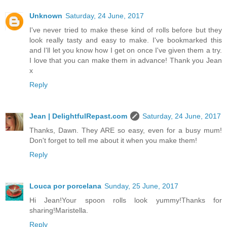
Unknown
Saturday, 24 June, 2017
I've never tried to make these kind of rolls before but they
look really tasty and easy to make. I've bookmarked this
and I'll let you know how I get on once I've given them a try.
I love that you can make them in advance! Thank you Jean
x
Reply
Jean | DelightfulRepast.com
Saturday, 24 June, 2017
Thanks, Dawn. They ARE so easy, even for a busy mum!
Don't forget to tell me about it when you make them!
Reply
Louca por porcelana
Sunday, 25 June, 2017
Hi Jean!Your spoon rolls look yummy!Thanks for
sharing!Maristella.
Reply