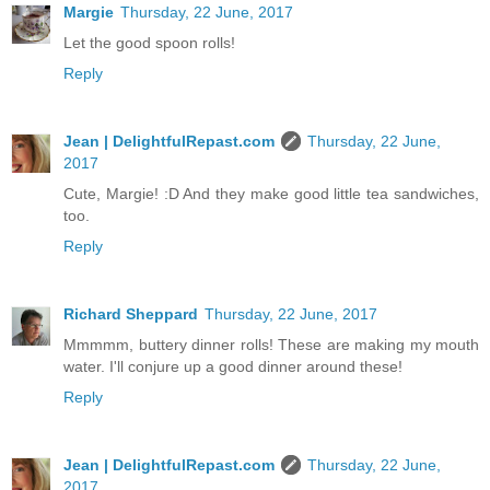
Margie
Thursday, 22 June, 2017
Let the good spoon rolls!
Reply
Jean | DelightfulRepast.com
Thursday, 22 June,
2017
Cute, Margie! :D And they make good little tea sandwiches,
too.
Reply
Richard Sheppard
Thursday, 22 June, 2017
Mmmmm, buttery dinner rolls! These are making my mouth
water. I'll conjure up a good dinner around these!
Reply
Jean | DelightfulRepast.com
Thursday, 22 June,
2017