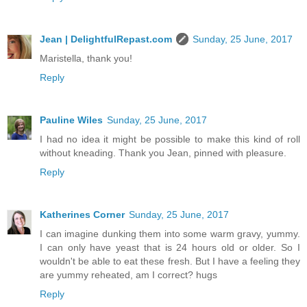
Jean | DelightfulRepast.com
Sunday, 25 June, 2017
Maristella, thank you!
Reply
Pauline Wiles
Sunday, 25 June, 2017
I had no idea it might be possible to make this kind of roll
without kneading. Thank you Jean, pinned with pleasure.
Reply
Katherines Corner
Sunday, 25 June, 2017
I can imagine dunking them into some warm gravy, yummy.
I can only have yeast that is 24 hours old or older. So I
wouldn't be able to eat these fresh. But I have a feeling they
are yummy reheated, am I correct? hugs
Reply