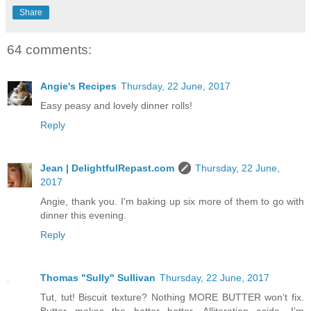
Share
64 comments:
Angie's Recipes
Thursday, 22 June, 2017
Easy peasy and lovely dinner rolls!
Reply
Jean | DelightfulRepast.com
Thursday, 22 June,
2017
Angie, thank you. I'm baking up six more of them to go with
dinner this evening.
Reply
Thomas "Sully" Sullivan
Thursday, 22 June, 2017
Tut, tut! Biscuit texture? Nothing MORE BUTTER won’t fix.
Butter makes the batter better. Alliteration aside, I’m