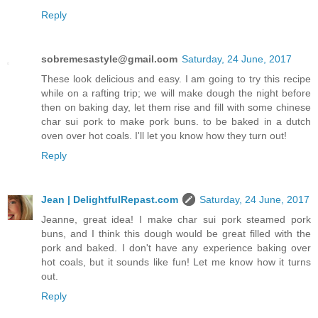
Reply
sobremesastyle@gmail.com
Saturday, 24 June, 2017
These look delicious and easy. I am going to try this recipe
while on a rafting trip; we will make dough the night before
then on baking day, let them rise and fill with some chinese
char sui pork to make pork buns. to be baked in a dutch
oven over hot coals. I'll let you know how they turn out!
Reply
Jean | DelightfulRepast.com
Saturday, 24 June, 2017
Jeanne, great idea! I make char sui pork steamed pork
buns, and I think this dough would be great filled with the
pork and baked. I don't have any experience baking over
hot coals, but it sounds like fun! Let me know how it turns
out.
Reply