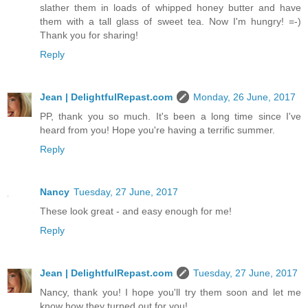
slather them in loads of whipped honey butter and have
them with a tall glass of sweet tea. Now I'm hungry! =-)
Thank you for sharing!
Reply
Jean | DelightfulRepast.com
Monday, 26 June, 2017
PP, thank you so much. It's been a long time since I've
heard from you! Hope you're having a terrific summer.
Reply
Nancy
Tuesday, 27 June, 2017
These look great - and easy enough for me!
Reply
Jean | DelightfulRepast.com
Tuesday, 27 June, 2017
Nancy, thank you! I hope you'll try them soon and let me
know how they turned out for you!