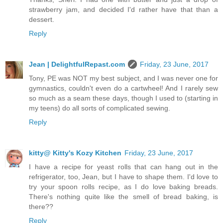
strawberry jam, and decided I'd rather have that than a
dessert.
Reply
Jean | DelightfulRepast.com
Friday, 23 June, 2017
Tony, PE was NOT my best subject, and I was never one for
gymnastics, couldn't even do a cartwheel! And I rarely sew
so much as a seam these days, though I used to (starting in
my teens) do all sorts of complicated sewing.
Reply
kitty@ Kitty's Kozy Kitchen
Friday, 23 June, 2017
I have a recipe for yeast rolls that can hang out in the
refrigerator, too, Jean, but I have to shape them. I'd love to
try your spoon rolls recipe, as I do love baking breads.
There's nothing quite like the smell of bread baking, is
there??
Reply