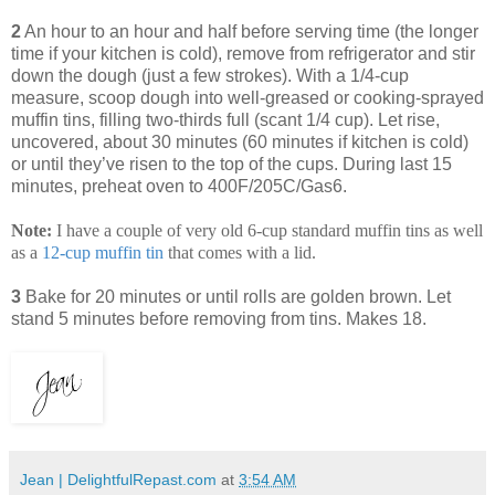
2
An hour to an hour and half before serving time (the longer
time if your kitchen is cold), remove from refrigerator and stir
down the dough (just a few strokes). With a 1/4-cup
measure, scoop dough into well-greased or cooking-sprayed
muffin tins, filling two-thirds full (scant 1/4 cup). Let rise,
uncovered, about 30 minutes (60 minutes if kitchen is cold)
or until they’ve risen to the top of the cups. During last 15
minutes, preheat oven to 400F/205C/Gas6.
Note:
I have a couple of very old 6-cup standard muffin tins as well
as a
12
-
cup
muffin
tin
that comes with a lid.
3
Bake for 20 minutes or until rolls are golden brown. Let
stand 5 minutes before removing from tins. Makes 18.
Jean | DelightfulRepast.com
at
3:54 AM