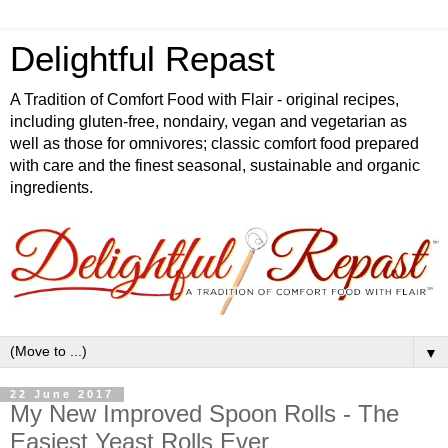
Delightful Repast
A Tradition of Comfort Food with Flair - original recipes,
including gluten-free, nondairy, vegan and vegetarian as
well as those for omnivores; classic comfort food prepared
with care and the finest seasonal, sustainable and organic
ingredients.
▼
22 June 2017
My New Improved Spoon Rolls - The
Easiest Yeast Rolls Ever