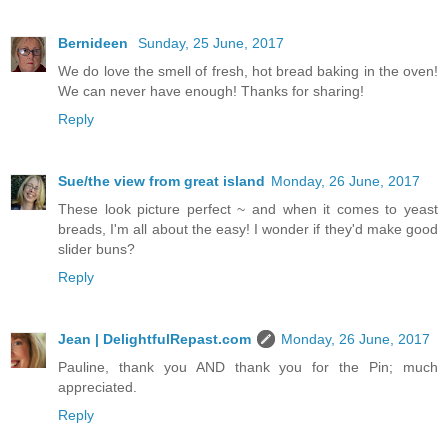
Bernideen
Sunday, 25 June, 2017
We do love the smell of fresh, hot bread baking in the oven!
We can never have enough! Thanks for sharing!
Reply
Sue/the view from great island
Monday, 26 June, 2017
These look picture perfect ~ and when it comes to yeast
breads, I'm all about the easy! I wonder if they'd make good
slider buns?
Reply
Jean | DelightfulRepast.com
Monday, 26 June, 2017
Pauline, thank you AND thank you for the Pin; much
appreciated.
Reply