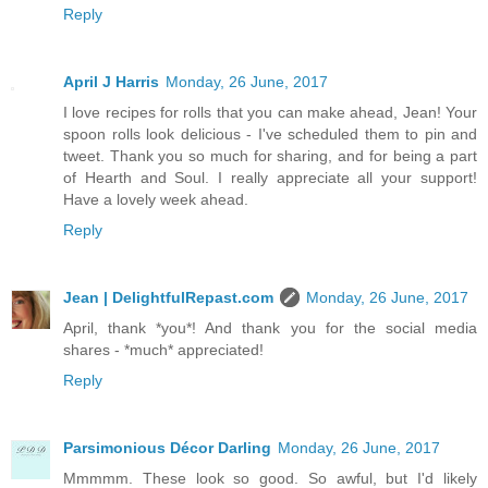
Reply
April J Harris
Monday, 26 June, 2017
I love recipes for rolls that you can make ahead, Jean! Your
spoon rolls look delicious - I've scheduled them to pin and
tweet. Thank you so much for sharing, and for being a part
of Hearth and Soul. I really appreciate all your support!
Have a lovely week ahead.
Reply
Jean | DelightfulRepast.com
Monday, 26 June, 2017
April, thank *you*! And thank you for the social media
shares - *much* appreciated!
Reply
Parsimonious Décor Darling
Monday, 26 June, 2017
Mmmmm. These look so good. So awful, but I'd likely