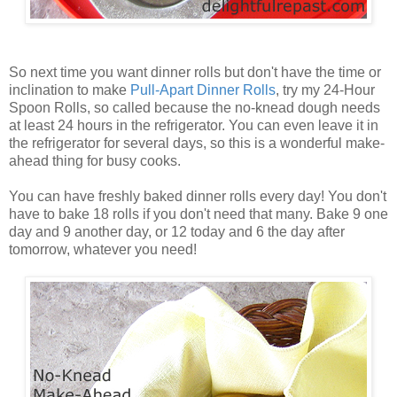
So next time you want dinner rolls but don't have the time or
inclination to make
Pull
-
Apart
Dinner
Rolls
, try my 24-Hour
Spoon Rolls, so called because the no-knead dough needs
at least 24 hours in the refrigerator. You can even leave it in
the refrigerator for several days, so this is a wonderful make-
ahead thing for busy cooks.
You can have freshly baked dinner rolls every day! You don't
have to bake 18 rolls if you don't need that many. Bake 9 one
day and 9 another day, or 12 today and 6 the day after
tomorrow, whatever you need!