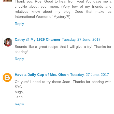
Thank you, Rue. Good to hear from you! You gave me a
chuckle about your mom. (Very few of my friends and
relatives know about my blog. Does that make us
International Women of Mystery?!)
Reply
Cathy @ My 1929 Charmer
Tuesday, 27 June, 2017
Sounds like a great recipe that I will give a try! Thanks for
sharing!
Reply
Have a Daily Cup of Mrs. Olson
Tuesday, 27 June, 2017
Oh yum! I need to try these Jean. Thanks for sharing with
SYC.
hugs,
Jann
Reply