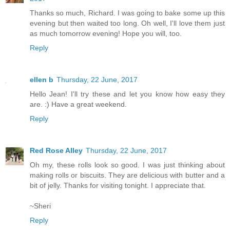
Thanks so much, Richard. I was going to bake some up this
evening but then waited too long. Oh well, I'll love them just
as much tomorrow evening! Hope you will, too.
Reply
ellen b
Thursday, 22 June, 2017
Hello Jean! I'll try these and let you know how easy they
are. :) Have a great weekend.
Reply
Red Rose Alley
Thursday, 22 June, 2017
Oh my, these rolls look so good. I was just thinking about
making rolls or biscuits. They are delicious with butter and a
bit of jelly. Thanks for visiting tonight. I appreciate that.
~Sheri
Reply