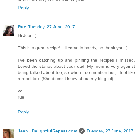
Reply
Rue
Tuesday, 27 June, 2017
Hi Jean :)
This is a great recipe! It'll come in handy, so thank you :)
I've been catching up and pinning the recipes I missed.
Loved the stories about your dad. My mom is very against
being talked about too, so when I do mention her, I feel like
a rebel too. (She doesn't know about my blog lol)
xo,
rue
Reply
Jean | DelightfulRepast.com
Tuesday, 27 June, 2017