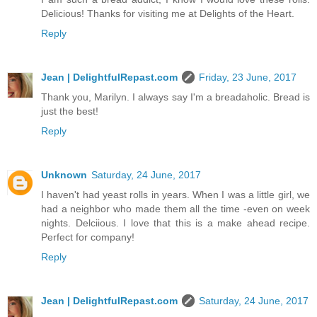
Delicious! Thanks for visiting me at Delights of the Heart.
Reply
Jean | DelightfulRepast.com
Friday, 23 June, 2017
Thank you, Marilyn. I always say I'm a breadaholic. Bread is
just the best!
Reply
Unknown
Saturday, 24 June, 2017
I haven't had yeast rolls in years. When I was a little girl, we
had a neighbor who made them all the time -even on week
nights. Delciious. I love that this is a make ahead recipe.
Perfect for company!
Reply
Jean | DelightfulRepast.com
Saturday, 24 June, 2017