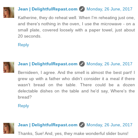
Jean | DelightfulRepast.com
Monday, 26 June, 2017
Katherine, they do reheat well. When I'm reheating just one,
and there's nothing in the oven, I use the microwave - on a
small plate, covered loosely with a paper towel, just about
20 seconds.
Reply
Jean | DelightfulRepast.com
Monday, 26 June, 2017
Bernideen, I agree. And the smell is almost the best part! I
grew up with a father who didn't consider it a meal if there
wasn't bread on the table. There could be a dozen
delectable dishes on the table and he'd say, Where's the
bread?
Reply
Jean | DelightfulRepast.com
Monday, 26 June, 2017
Thanks, Sue! And, yes, they make wonderful slider buns!