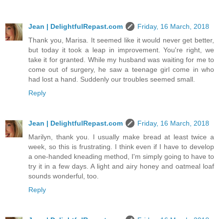
Jean | DelightfulRepast.com
Friday, 16 March, 2018
Thank you, Marisa. It seemed like it would never get better,
but today it took a leap in improvement. You're right, we
take it for granted. While my husband was waiting for me to
come out of surgery, he saw a teenage girl come in who
had lost a hand. Suddenly our troubles seemed small.
Reply
Jean | DelightfulRepast.com
Friday, 16 March, 2018
Marilyn, thank you. I usually make bread at least twice a
week, so this is frustrating. I think even if I have to develop
a one-handed kneading method, I'm simply going to have to
try it in a few days. A light and airy honey and oatmeal loaf
sounds wonderful, too.
Reply