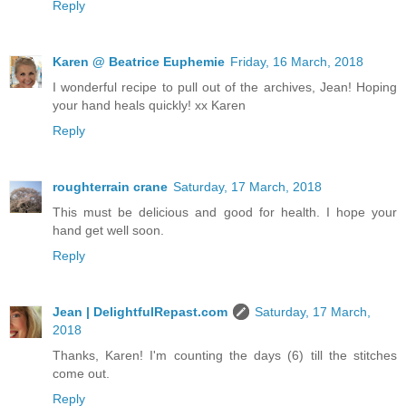
Reply
Karen @ Beatrice Euphemie
Friday, 16 March, 2018
I wonderful recipe to pull out of the archives, Jean! Hoping
your hand heals quickly! xx Karen
Reply
roughterrain crane
Saturday, 17 March, 2018
This must be delicious and good for health. I hope your
hand get well soon.
Reply
Jean | DelightfulRepast.com
Saturday, 17 March,
2018
Thanks, Karen! I'm counting the days (6) till the stitches
come out.
Reply