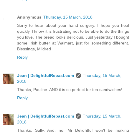
Anonymous
Thursday, 15 March, 2018
Sorry to hear about your hand surgery. I hope you heal
quickly. I know it is frustrating not to be able to do the things
you love. The bread looks delicious. Just yesterday I bought
some Irish butter at Walmart, just for something different.
Blessings, Mildred
Reply
Jean | DelightfulRepast.com
Thursday, 15 March,
2018
Thanks, Pauline. AND it is so perfect for tea sandwiches!
Reply
Jean | DelightfulRepast.com
Thursday, 15 March,
2018
Thanks, Sully. And, no, Mr Delightful won't be making