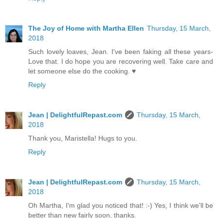
The Joy of Home with Martha Ellen
Thursday, 15 March,
2018
Such lovely loaves, Jean. I've been faking all these years-
Love that. I do hope you are recovering well. Take care and
let someone else do the cooking. ♥
Reply
Jean | DelightfulRepast.com
Thursday, 15 March,
2018
Thank you, Maristella! Hugs to you.
Reply
Jean | DelightfulRepast.com
Thursday, 15 March,
2018
Oh Martha, I'm glad you noticed that! :-) Yes, I think we'll be
better than new fairly soon, thanks.