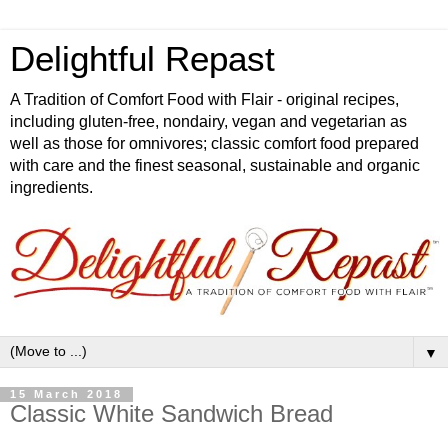
Delightful Repast
A Tradition of Comfort Food with Flair - original recipes,
including gluten-free, nondairy, vegan and vegetarian as
well as those for omnivores; classic comfort food prepared
with care and the finest seasonal, sustainable and organic
ingredients.
▼
15 March 2018
Classic White Sandwich Bread