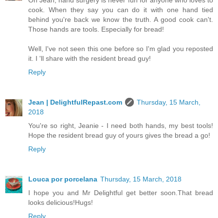
Oh Jean, hand surgery is never fun for anyone who loves to
cook. When they say you can do it with one hand tied
behind you're back we know the truth. A good cook can't.
Those hands are tools. Especially for bread!
Well, I've not seen this one before so I'm glad you reposted
it. I 'll share with the resident bread guy!
Reply
Jean | DelightfulRepast.com
Thursday, 15 March,
2018
You're so right, Jeanie - I need both hands, my best tools!
Hope the resident bread guy of yours gives the bread a go!
Reply
Louca por porcelana
Thursday, 15 March, 2018
I hope you and Mr Delightful get better soon.That bread
looks delicious!Hugs!
Reply