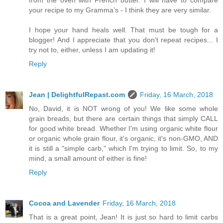
your recipe to my Gramma’s - I think they are very similar.
I hope your hand heals well. That must be tough for a
blogger! And I appreciate that you don’t repeat recipes... I
try not to, either, unless I am updating it!
Reply
Jean | DelightfulRepast.com
Friday, 16 March, 2018
No, David, it is NOT wrong of you! We like some whole
grain breads, but there are certain things that simply CALL
for good white bread. Whether I'm using organic white flour
or organic whole grain flour, it's organic, it's non-GMO, AND
it is still a "simple carb," which I'm trying to limit. So, to my
mind, a small amount of either is fine!
Reply
Cocoa and Lavender
Friday, 16 March, 2018
That is a great point, Jean! It is just so hard to limit carbs