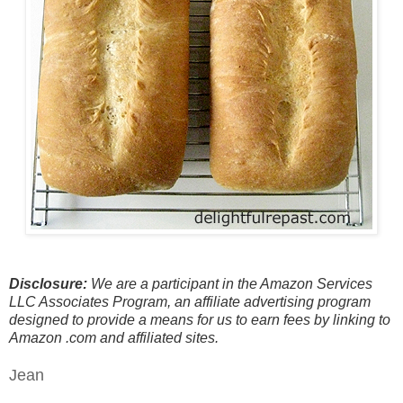
Disclosure:
We are a participant in the Amazon Services
LLC Associates Program, an affiliate advertising program
designed to provide a means for us to earn fees by linking to
Amazon .com and affiliated sites.
Jean