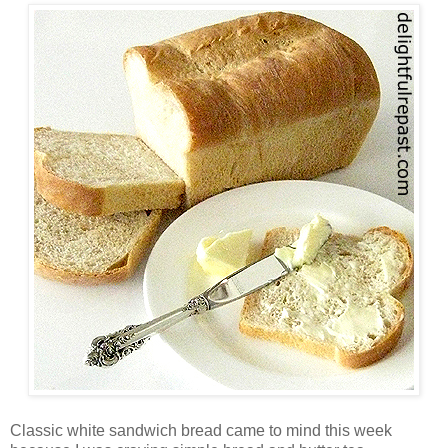
Classic white sandwich bread came to mind this week