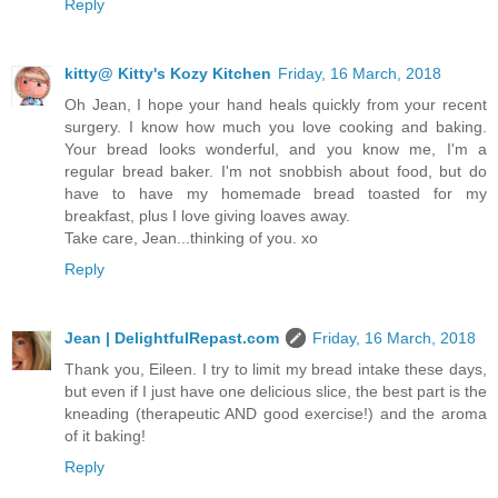
Reply
kitty@ Kitty's Kozy Kitchen
Friday, 16 March, 2018
Oh Jean, I hope your hand heals quickly from your recent
surgery. I know how much you love cooking and baking.
Your bread looks wonderful, and you know me, I'm a
regular bread baker. I'm not snobbish about food, but do
have to have my homemade bread toasted for my
breakfast, plus I love giving loaves away.
Take care, Jean...thinking of you. xo
Reply
Jean | DelightfulRepast.com
Friday, 16 March, 2018
Thank you, Eileen. I try to limit my bread intake these days,
but even if I just have one delicious slice, the best part is the
kneading (therapeutic AND good exercise!) and the aroma
of it baking!
Reply