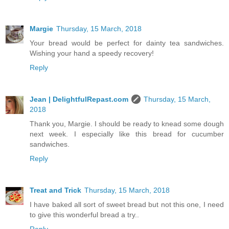
Margie
Thursday, 15 March, 2018
Your bread would be perfect for dainty tea sandwiches.
Wishing your hand a speedy recovery!
Reply
Jean | DelightfulRepast.com
Thursday, 15 March,
2018
Thank you, Margie. I should be ready to knead some dough
next week. I especially like this bread for cucumber
sandwiches.
Reply
Treat and Trick
Thursday, 15 March, 2018
I have baked all sort of sweet bread but not this one, I need
to give this wonderful bread a try..