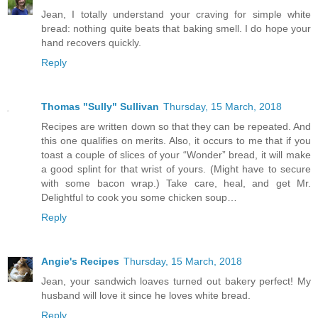
Jean, I totally understand your craving for simple white
bread: nothing quite beats that baking smell. I do hope your
hand recovers quickly.
Reply
Thomas "Sully" Sullivan
Thursday, 15 March, 2018
Recipes are written down so that they can be repeated. And
this one qualifies on merits. Also, it occurs to me that if you
toast a couple of slices of your “Wonder” bread, it will make
a good splint for that wrist of yours. (Might have to secure
with some bacon wrap.) Take care, heal, and get Mr.
Delightful to cook you some chicken soup…
Reply
Angie's Recipes
Thursday, 15 March, 2018
Jean, your sandwich loaves turned out bakery perfect! My
husband will love it since he loves white bread.
Reply