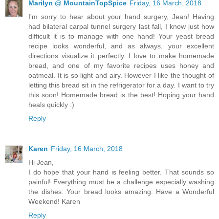
Marilyn @ MountainTopSpice
Friday, 16 March, 2018
I'm sorry to hear about your hand surgery, Jean! Having
had bilateral carpal tunnel surgery last fall, I know just how
difficult it is to manage with one hand! Your yeast bread
recipe looks wonderful, and as always, your excellent
directions visualize it perfectly. I love to make homemade
bread, and one of my favorite recipes uses honey and
oatmeal. It is so light and airy. However I like the thought of
letting this bread sit in the refrigerator for a day. I want to try
this soon! Homemade bread is the best! Hoping your hand
heals quickly :)
Reply
Karen
Friday, 16 March, 2018
Hi Jean,
I do hope that your hand is feeling better. That sounds so
painful! Everything must be a challenge especially washing
the dishes. Your bread looks amazing. Have a Wonderful
Weekend! Karen
Reply