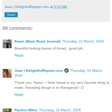
Jean | DelightfulRepast.com
at
5:53 AM
Share
88 comments:
Karen (Back Road Journal)
Thursday, 15 March, 2018
Beautiful looking loaves of bread...good job.
Reply
Jean | DelightfulRepast.com
Thursday, 15 March,
2018
Thank you, Karen. I think bread is my very favorite thing to
make. Kneading dough is so therapeutic! :D
Reply
Pauline Wiles
Thursday, 15 March, 2018