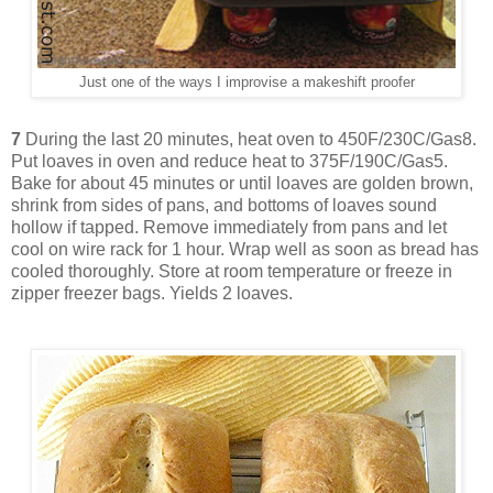
Just one of the ways I improvise a makeshift proofer
7
During the last 20 minutes, heat oven to 450F/230C/Gas8.
Put loaves in oven and reduce heat to 375F/190C/Gas5.
Bake for about 45 minutes or until loaves are golden brown,
shrink from sides of pans, and bottoms of loaves sound
hollow if tapped. Remove immediately from pans and let
cool on wire rack for 1 hour. Wrap well as soon as bread has
cooled thoroughly. Store at room temperature or freeze in
zipper freezer bags. Yields 2 loaves.