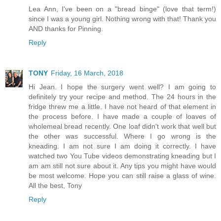
Lea Ann, I've been on a "bread binge" (love that term!)
since I was a young girl. Nothing wrong with that! Thank you
AND thanks for Pinning.
Reply
TONY
Friday, 16 March, 2018
Hi Jean. I hope the surgery went well? I am going to
definitely try your recipe and method. The 24 hours in the
fridge threw me a little. I have not heard of that element in
the process before. I have made a couple of loaves of
wholemeal bread recently. One loaf didn't work that well but
the other was successful. Where I go wrong is the
kneading. I am not sure I am doing it correctly. I have
watched two You Tube videos demonstrating kneading but I
am am still not sure about it. Any tips you might have would
be most welcome. Hope you can still raise a glass of wine.
All the best, Tony
Reply