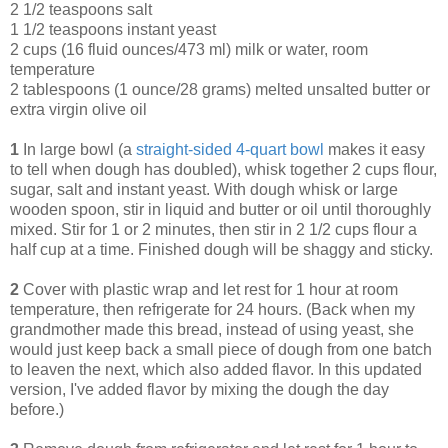
2 1/2 teaspoons salt
1 1/2 teaspoons instant yeast
2 cups (16 fluid ounces/473 ml) milk or water, room
temperature
2 tablespoons (1 ounce/28 grams) melted unsalted butter or
extra virgin olive oil
1
In large bowl (a
straight-sided 4-quart bowl
makes it easy
to tell when dough has doubled), whisk together 2 cups flour,
sugar, salt and instant yeast. With dough whisk or large
wooden spoon, stir in liquid and butter or oil until thoroughly
mixed. Stir for 1 or 2 minutes, then stir in 2 1/2 cups flour a
half cup at a time. Finished dough will be shaggy and sticky.
2
Cover with plastic wrap and let rest for 1 hour at room
temperature, then refrigerate for 24 hours. (Back when my
grandmother made this bread, instead of using yeast, she
would just keep back a small piece of dough from one batch
to leaven the next, which also added flavor. In this updated
version, I've added flavor by mixing the dough the day
before.)