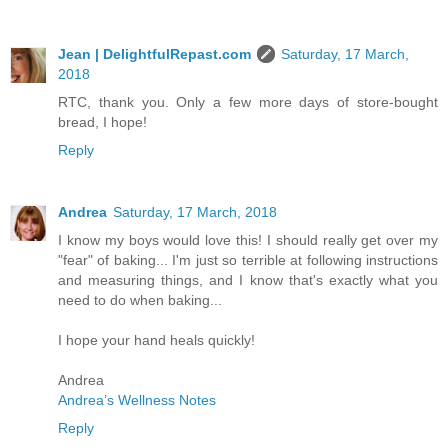
Jean | DelightfulRepast.com
Saturday, 17 March,
2018
RTC, thank you. Only a few more days of store-bought
bread, I hope!
Reply
Andrea
Saturday, 17 March, 2018
I know my boys would love this! I should really get over my
"fear" of baking... I'm just so terrible at following instructions
and measuring things, and I know that's exactly what you
need to do when baking...
I hope your hand heals quickly!
Andrea
Andrea’s Wellness Notes
Reply