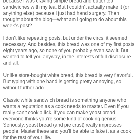
because I was craving simple bread and butter tea
sandwiches with my tea. But I couldn’t actually make it (or
anything else) because I just had hand surgery. Then I
thought about the blog—what am I going to do about this
week’s post?
I don’t like repeating posts, but under the circs, it seemed
necessary. And besides, this bread was one of my first posts
eight years ago, so none of you probably even saw it. But I
wanted to tell you anyway, in the interests of full disclosure
and all.
Unlike store-bought white bread, this bread is very flavorful.
But typing with one hand is getting pretty annoying, so
without further ado …
Classic white sandwich bread is something anyone who
wants a reputation as a cook needs to master. Even if you
really can't cook a lick, if you can make yeast bread
everyone thinks you're some kind of cooking genius.
Seriously, yeast bread (and pie crust) really impresses
people. Master these and you'll be able to fake it as a cook
for the rest of your life.