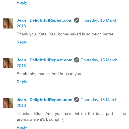
Reply
Jean | DelightfulRepast.com
Thursday, 15 March,
2018
Thank you, Kate. Yes, home-baked is so much better.
Reply
Jean | DelightfulRepast.com
Thursday, 15 March,
2018
Stephanie, thanks. And hugs to you.
Reply
Jean | DelightfulRepast.com
Thursday, 15 March,
2018
Thanks, Ellen. And you have hit on the best part -- the
aroma while it's baking! :-)
Reply