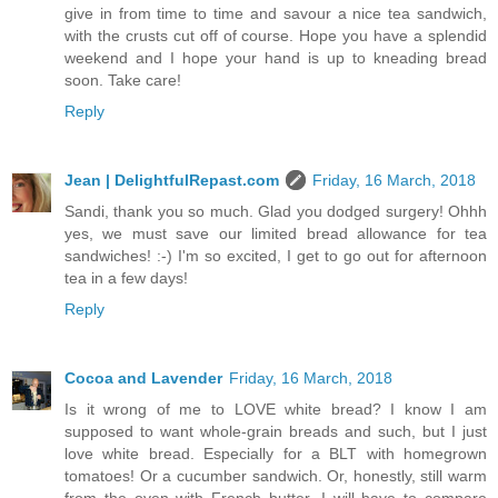
give in from time to time and savour a nice tea sandwich,
with the crusts cut off of course. Hope you have a splendid
weekend and I hope your hand is up to kneading bread
soon. Take care!
Reply
Jean | DelightfulRepast.com
Friday, 16 March, 2018
Sandi, thank you so much. Glad you dodged surgery! Ohhh
yes, we must save our limited bread allowance for tea
sandwiches! :-) I'm so excited, I get to go out for afternoon
tea in a few days!
Reply
Cocoa and Lavender
Friday, 16 March, 2018
Is it wrong of me to LOVE white bread? I know I am
supposed to want whole-grain breads and such, but I just
love white bread. Especially for a BLT with homegrown
tomatoes! Or a cucumber sandwich. Or, honestly, still warm
from the oven with French butter. I will have to compare