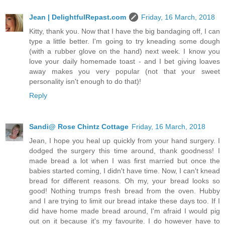
Jean | DelightfulRepast.com
Friday, 16 March, 2018
Kitty, thank you. Now that I have the big bandaging off, I can
type a little better. I'm going to try kneading some dough
(with a rubber glove on the hand) next week. I know you
love your daily homemade toast - and I bet giving loaves
away makes you very popular (not that your sweet
personality isn't enough to do that)!
Reply
Sandi@ Rose Chintz Cottage
Friday, 16 March, 2018
Jean, I hope you heal up quickly from your hand surgery. I
dodged the surgery this time around, thank goodness! I
made bread a lot when I was first married but once the
babies started coming, I didn't have time. Now, I can't knead
bread for different reasons. Oh my, your bread looks so
good! Nothing trumps fresh bread from the oven. Hubby
and I are trying to limit our bread intake these days too. If I
did have home made bread around, I'm afraid I would pig
out on it because it's my favourite. I do however have to