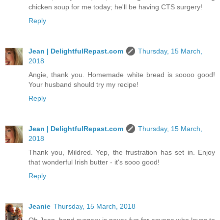
chicken soup for me today; he'll be having CTS surgery!
Reply
Jean | DelightfulRepast.com
Thursday, 15 March,
2018
Angie, thank you. Homemade white bread is soooo good!
Your husband should try my recipe!
Reply
Jean | DelightfulRepast.com
Thursday, 15 March,
2018
Thank you, Mildred. Yep, the frustration has set in. Enjoy
that wonderful Irish butter - it's sooo good!
Reply
Jeanie
Thursday, 15 March, 2018