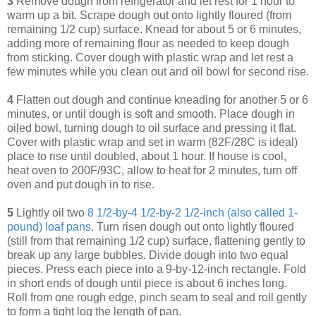
3
Remove dough from refrigerator and let rest for 1 hour to
warm up a bit. Scrape dough out onto lightly floured (from
remaining 1/2 cup) surface. Knead for about 5 or 6 minutes,
adding more of remaining flour as needed to keep dough
from sticking. Cover dough with plastic wrap and let rest a
few minutes while you clean out and oil bowl for second rise.
4
Flatten out dough and continue kneading for another 5 or 6
minutes, or until dough is soft and smooth. Place dough in
oiled bowl, turning dough to oil surface and pressing it flat.
Cover with plastic wrap and set in warm (82F/28C is ideal)
place to rise until doubled, about 1 hour. If house is cool,
heat oven to 200F/93C, allow to heat for 2 minutes, turn off
oven and put dough in to rise.
5
Lightly oil two
8 1/2-by-4 1/2-by-2 1/2-inch (also called 1-
pound) loaf pans
. Turn risen dough out onto lightly floured
(still from that remaining 1/2 cup) surface, flattening gently to
break up any large bubbles. Divide dough into two equal
pieces. Press each piece into a 9-by-12-inch rectangle. Fold
in short ends of dough until piece is about 6 inches long.
Roll from one rough edge, pinch seam to seal and roll gently
to form a tight log the length of pan.