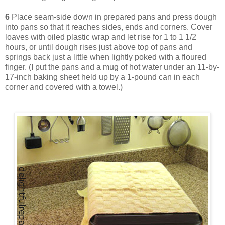
6
Place seam-side down in prepared pans and press dough
into pans so that it reaches sides, ends and corners. Cover
loaves with oiled plastic wrap and let rise for 1 to 1 1/2
hours, or until dough rises just above top of pans and
springs back just a little when lightly poked with a floured
finger. (I put the pans and a mug of hot water under an 11-by-
17-inch baking sheet held up by a 1-pound can in each
corner and covered with a towel.)