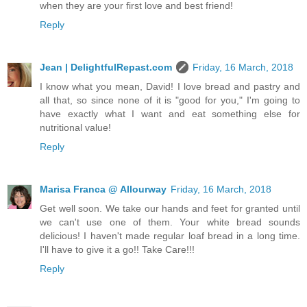
when they are your first love and best friend!
Reply
Jean | DelightfulRepast.com
Friday, 16 March, 2018
I know what you mean, David! I love bread and pastry and
all that, so since none of it is "good for you," I'm going to
have exactly what I want and eat something else for
nutritional value!
Reply
Marisa Franca @ Allourway
Friday, 16 March, 2018
Get well soon. We take our hands and feet for granted until
we can't use one of them. Your white bread sounds
delicious! I haven't made regular loaf bread in a long time.
I'll have to give it a go!! Take Care!!!
Reply