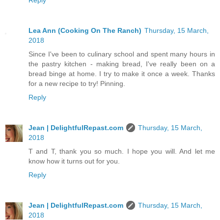
Reply
Lea Ann (Cooking On The Ranch)
Thursday, 15 March,
2018
Since I've been to culinary school and spent many hours in
the pastry kitchen - making bread, I've really been on a
bread binge at home. I try to make it once a week. Thanks
for a new recipe to try! Pinning.
Reply
Jean | DelightfulRepast.com
Thursday, 15 March,
2018
T and T, thank you so much. I hope you will. And let me
know how it turns out for you.
Reply
Jean | DelightfulRepast.com
Thursday, 15 March,
2018