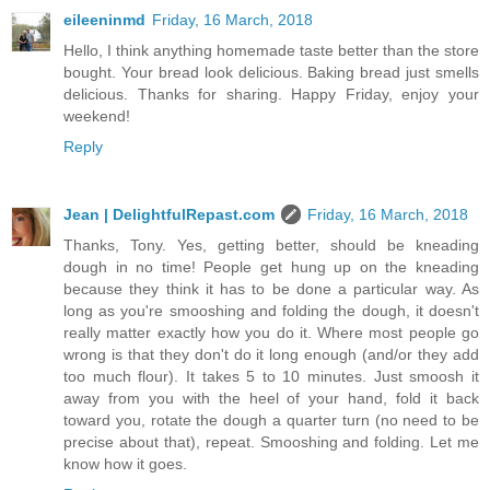
eileeninmd
Friday, 16 March, 2018
Hello, I think anything homemade taste better than the store
bought. Your bread look delicious. Baking bread just smells
delicious. Thanks for sharing. Happy Friday, enjoy your
weekend!
Reply
Jean | DelightfulRepast.com
Friday, 16 March, 2018
Thanks, Tony. Yes, getting better, should be kneading
dough in no time! People get hung up on the kneading
because they think it has to be done a particular way. As
long as you're smooshing and folding the dough, it doesn't
really matter exactly how you do it. Where most people go
wrong is that they don't do it long enough (and/or they add
too much flour). It takes 5 to 10 minutes. Just smoosh it
away from you with the heel of your hand, fold it back
toward you, rotate the dough a quarter turn (no need to be
precise about that), repeat. Smooshing and folding. Let me
know how it goes.