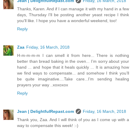
Jean | DelightfulRepast.com
Friday, 16 March, 2018
Thanks, Karen. And if I can manage it with my hand in a few
days, Thursday I'll be posting another yeast recipe I think
you'll like. I hope you have a wonderful weekend, too!
Reply
Zaa
Friday, 16 March, 2018
H-m-m-m-m I can smell it from here... There is nothing
better than bread baking in the oven... I’m sorry about your
hand ... and hope that it heals quickly ... It is amazing how
we find ways to compensate... and somehow I think you’ll
be quite imaginative....Take care...I’m sending healing
prayers your way ..xoxoxox
Reply
Jean | DelightfulRepast.com
Friday, 16 March, 2018
Thank you, Zaa. And I will think of you as I come up with a
way to compensate this week! :-)