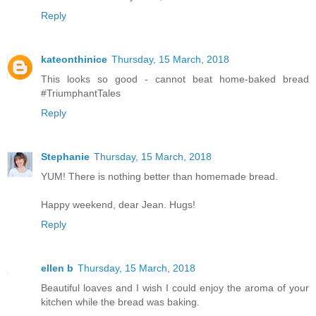
Reply
kateonthinice
Thursday, 15 March, 2018
This looks so good - cannot beat home-baked bread
#TriumphantTales
Reply
Stephanie
Thursday, 15 March, 2018
YUM! There is nothing better than homemade bread.
Happy weekend, dear Jean. Hugs!
Reply
ellen b
Thursday, 15 March, 2018
Beautiful loaves and I wish I could enjoy the aroma of your
kitchen while the bread was baking.