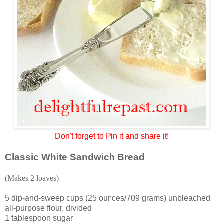
Don't forget to Pin it and share it!
Classic White Sandwich Bread
(Makes 2 loaves)
5 dip-and-sweep cups (25 ounces/709 grams) unbleached
all-purpose flour, divided
1 tablespoon sugar