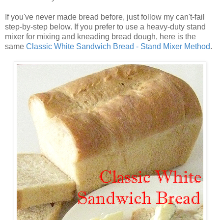
If you've never made bread before, just follow my can't-fail
step-by-step below. If you prefer to use a heavy-duty stand
mixer for mixing and kneading bread dough, here is the
same
Classic White Sandwich Bread - Stand Mixer Method
.