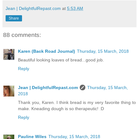
Jean | DelightfulRepast.com
at
5:53 AM
Share
88 comments:
Karen (Back Road Journal)
Thursday, 15 March, 2018
Beautiful looking loaves of bread...good job.
Reply
Jean | DelightfulRepast.com
Thursday, 15 March,
2018
Thank you, Karen. I think bread is my very favorite thing to
make. Kneading dough is so therapeutic! :D
Reply
Pauline Wiles
Thursday, 15 March, 2018