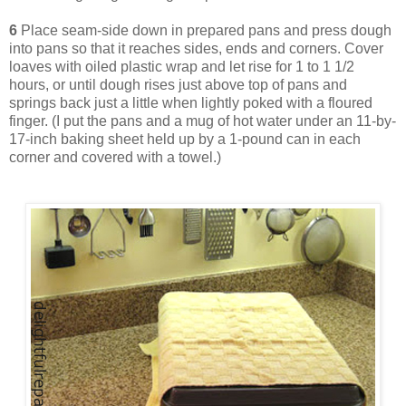
6
Place seam-side down in prepared pans and press dough
into pans so that it reaches sides, ends and corners. Cover
loaves with oiled plastic wrap and let rise for 1 to 1 1/2
hours, or until dough rises just above top of pans and
springs back just a little when lightly poked with a floured
finger. (I put the pans and a mug of hot water under an 11-by-
17-inch baking sheet held up by a 1-pound can in each
corner and covered with a towel.)