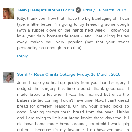
Jean | DelightfulRepast.com
Friday, 16 March, 2018
Kitty, thank you. Now that I have the big bandaging off, I can
type a little better. I'm going to try kneading some dough
(with a rubber glove on the hand) next week. I know you
love your daily homemade toast - and I bet giving loaves
away makes you very popular (not that your sweet
personality isn't enough to do that)!
Reply
Sandi@ Rose Chintz Cottage
Friday, 16 March, 2018
Jean, I hope you heal up quickly from your hand surgery. I
dodged the surgery this time around, thank goodness! I
made bread a lot when I was first married but once the
babies started coming, I didn't have time. Now, I can't knead
bread for different reasons. Oh my, your bread looks so
good! Nothing trumps fresh bread from the oven. Hubby
and I are trying to limit our bread intake these days too. If I
did have home made bread around, I'm afraid I would pig
out on it because it's my favourite. I do however have to