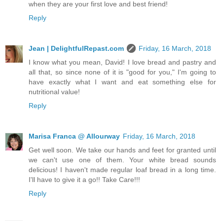
when they are your first love and best friend!
Reply
Jean | DelightfulRepast.com
Friday, 16 March, 2018
I know what you mean, David! I love bread and pastry and
all that, so since none of it is "good for you," I'm going to
have exactly what I want and eat something else for
nutritional value!
Reply
Marisa Franca @ Allourway
Friday, 16 March, 2018
Get well soon. We take our hands and feet for granted until
we can't use one of them. Your white bread sounds
delicious! I haven't made regular loaf bread in a long time.
I'll have to give it a go!! Take Care!!!
Reply