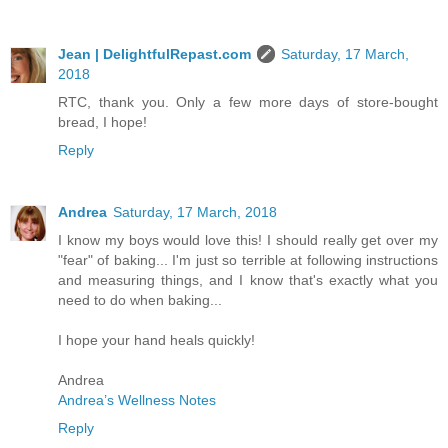
Jean | DelightfulRepast.com
Saturday, 17 March,
2018
RTC, thank you. Only a few more days of store-bought
bread, I hope!
Reply
Andrea
Saturday, 17 March, 2018
I know my boys would love this! I should really get over my
"fear" of baking... I'm just so terrible at following instructions
and measuring things, and I know that's exactly what you
need to do when baking...
I hope your hand heals quickly!
Andrea
Andrea’s Wellness Notes
Reply