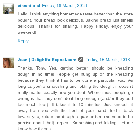
eileeninmd
Friday, 16 March, 2018
Hello, I think anything homemade taste better than the store
bought. Your bread look delicious. Baking bread just smells
delicious. Thanks for sharing. Happy Friday, enjoy your
weekend!
Reply
Jean | DelightfulRepast.com
Friday, 16 March, 2018
Thanks, Tony. Yes, getting better, should be kneading
dough in no time! People get hung up on the kneading
because they think it has to be done a particular way. As
long as you're smooshing and folding the dough, it doesn't
really matter exactly how you do it. Where most people go
wrong is that they don't do it long enough (and/or they add
too much flour). It takes 5 to 10 minutes. Just smoosh it
away from you with the heel of your hand, fold it back
toward you, rotate the dough a quarter turn (no need to be
precise about that), repeat. Smooshing and folding. Let me
know how it goes.