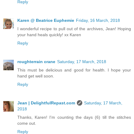
Reply
Karen @ Beatrice Euphemie
Friday, 16 March, 2018
I wonderful recipe to pull out of the archives, Jean! Hoping
your hand heals quickly! xx Karen
Reply
roughterrain crane
Saturday, 17 March, 2018
This must be delicious and good for health. I hope your
hand get well soon.
Reply
Jean | DelightfulRepast.com
Saturday, 17 March,
2018
Thanks, Karen! I'm counting the days (6) till the stitches
come out.
Reply