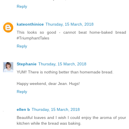
Reply
kateonthinice
Thursday, 15 March, 2018
This looks so good - cannot beat home-baked bread
#TriumphantTales
Reply
Stephanie
Thursday, 15 March, 2018
YUM! There is nothing better than homemade bread.
Happy weekend, dear Jean. Hugs!
Reply
ellen b
Thursday, 15 March, 2018
Beautiful loaves and I wish I could enjoy the aroma of your
kitchen while the bread was baking.