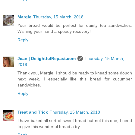
Margie
Thursday, 15 March, 2018
Your bread would be perfect for dainty tea sandwiches.
Wishing your hand a speedy recovery!
Reply
Jean | DelightfulRepast.com
Thursday, 15 March,
2018
Thank you, Margie. I should be ready to knead some dough
next week. I especially like this bread for cucumber
sandwiches.
Reply
Treat and Trick
Thursday, 15 March, 2018
I have baked all sort of sweet bread but not this one, I need
to give this wonderful bread a try..