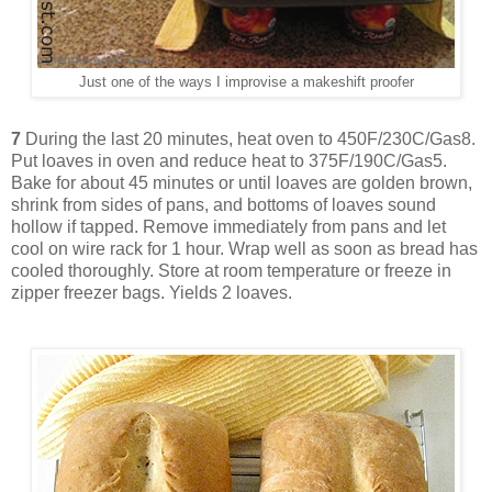
Just one of the ways I improvise a makeshift proofer
7
During the last 20 minutes, heat oven to 450F/230C/Gas8.
Put loaves in oven and reduce heat to 375F/190C/Gas5.
Bake for about 45 minutes or until loaves are golden brown,
shrink from sides of pans, and bottoms of loaves sound
hollow if tapped. Remove immediately from pans and let
cool on wire rack for 1 hour. Wrap well as soon as bread has
cooled thoroughly. Store at room temperature or freeze in
zipper freezer bags. Yields 2 loaves.