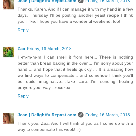
Jean | DelightfulRepast.com
Friday, 16 March, 2018
Thanks, Karen. And if I can manage it with my hand in a few
days, Thursday I'll be posting another yeast recipe I think
you'll like. I hope you have a wonderful weekend, too!
Reply
Zaa
Friday, 16 March, 2018
H-m-m-m-m I can smell it from here... There is nothing
better than bread baking in the oven... I’m sorry about your
hand ... and hope that it heals quickly ... It is amazing how
we find ways to compensate... and somehow I think you’ll
be quite imaginative....Take care...I’m sending healing
prayers your way ..xoxoxox
Reply
Jean | DelightfulRepast.com
Friday, 16 March, 2018
Thank you, Zaa. And I will think of you as I come up with a
way to compensate this week! :-)