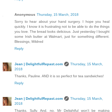
Anonymous
Thursday, 15 March, 2018
Sorry to hear about your hand surgery. I hope you heal
quickly. I know it is frustrating not to be able to do the things
you love. The bread looks delicious. Just yesterday I bought
some Irish butter at Walmart, just for something different.
Blessings, Mildred
Reply
Jean | DelightfulRepast.com
Thursday, 15 March,
2018
Thanks, Pauline. AND it is so perfect for tea sandwiches!
Reply
Jean | DelightfulRepast.com
Thursday, 15 March,
2018
Thanks, Sully. And, no, Mr Delightful won't be making