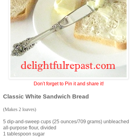
Don't forget to Pin it and share it!
Classic White Sandwich Bread
(Makes 2 loaves)
5 dip-and-sweep cups (25 ounces/709 grams) unbleached
all-purpose flour, divided
1 tablespoon sugar