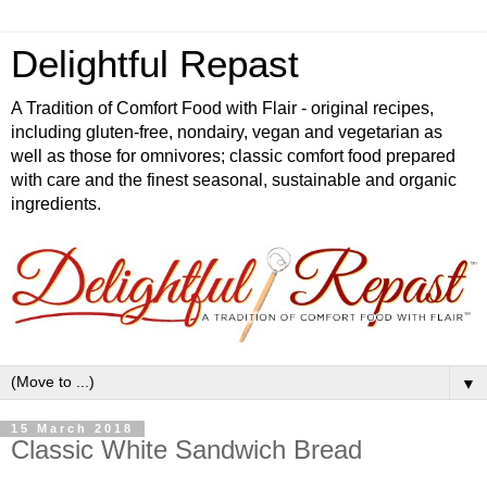
Delightful Repast
A Tradition of Comfort Food with Flair - original recipes,
including gluten-free, nondairy, vegan and vegetarian as
well as those for omnivores; classic comfort food prepared
with care and the finest seasonal, sustainable and organic
ingredients.
▼
15 March 2018
Classic White Sandwich Bread