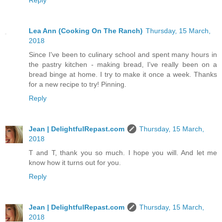
Reply
Lea Ann (Cooking On The Ranch)
Thursday, 15 March,
2018
Since I've been to culinary school and spent many hours in
the pastry kitchen - making bread, I've really been on a
bread binge at home. I try to make it once a week. Thanks
for a new recipe to try! Pinning.
Reply
Jean | DelightfulRepast.com
Thursday, 15 March,
2018
T and T, thank you so much. I hope you will. And let me
know how it turns out for you.
Reply
Jean | DelightfulRepast.com
Thursday, 15 March,
2018