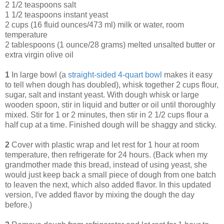
2 1/2 teaspoons salt
1 1/2 teaspoons instant yeast
2 cups (16 fluid ounces/473 ml) milk or water, room
temperature
2 tablespoons (1 ounce/28 grams) melted unsalted butter or
extra virgin olive oil
1
In large bowl (a
straight-sided 4-quart bowl
makes it easy
to tell when dough has doubled), whisk together 2 cups flour,
sugar, salt and instant yeast. With dough whisk or large
wooden spoon, stir in liquid and butter or oil until thoroughly
mixed. Stir for 1 or 2 minutes, then stir in 2 1/2 cups flour a
half cup at a time. Finished dough will be shaggy and sticky.
2
Cover with plastic wrap and let rest for 1 hour at room
temperature, then refrigerate for 24 hours. (Back when my
grandmother made this bread, instead of using yeast, she
would just keep back a small piece of dough from one batch
to leaven the next, which also added flavor. In this updated
version, I've added flavor by mixing the dough the day
before.)