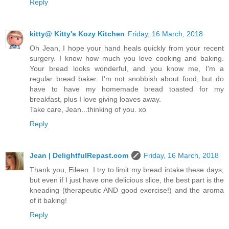
Reply
kitty@ Kitty's Kozy Kitchen
Friday, 16 March, 2018
Oh Jean, I hope your hand heals quickly from your recent
surgery. I know how much you love cooking and baking.
Your bread looks wonderful, and you know me, I'm a
regular bread baker. I'm not snobbish about food, but do
have to have my homemade bread toasted for my
breakfast, plus I love giving loaves away.
Take care, Jean...thinking of you. xo
Reply
Jean | DelightfulRepast.com
Friday, 16 March, 2018
Thank you, Eileen. I try to limit my bread intake these days,
but even if I just have one delicious slice, the best part is the
kneading (therapeutic AND good exercise!) and the aroma
of it baking!
Reply