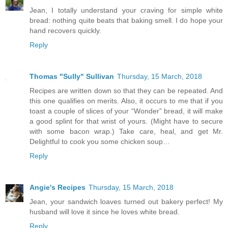
Jean, I totally understand your craving for simple white
bread: nothing quite beats that baking smell. I do hope your
hand recovers quickly.
Reply
Thomas "Sully" Sullivan
Thursday, 15 March, 2018
Recipes are written down so that they can be repeated. And
this one qualifies on merits. Also, it occurs to me that if you
toast a couple of slices of your “Wonder” bread, it will make
a good splint for that wrist of yours. (Might have to secure
with some bacon wrap.) Take care, heal, and get Mr.
Delightful to cook you some chicken soup…
Reply
Angie's Recipes
Thursday, 15 March, 2018
Jean, your sandwich loaves turned out bakery perfect! My
husband will love it since he loves white bread.
Reply