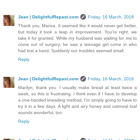
Jean | DelightfulRepast.com
Friday, 16 March, 2018
Thank you, Marisa. It seemed like it would never get better,
but today it took a leap in improvement. You're right, we
take it for granted. While my husband was waiting for me to
come out of surgery, he saw a teenage girl come in who
had lost a hand. Suddenly our troubles seemed small.
Reply
Jean | DelightfulRepast.com
Friday, 16 March, 2018
Marilyn, thank you. I usually make bread at least twice a
week, so this is frustrating. I think even if I have to develop
a one-handed kneading method, I'm simply going to have to
try it in a few days. A light and airy honey and oatmeal loaf
sounds wonderful, too.
Reply