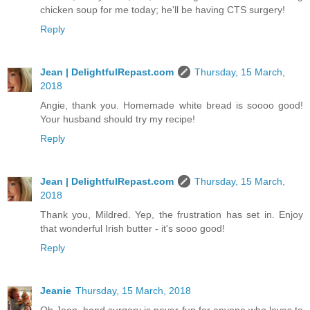
chicken soup for me today; he'll be having CTS surgery!
Reply
Jean | DelightfulRepast.com
Thursday, 15 March,
2018
Angie, thank you. Homemade white bread is soooo good!
Your husband should try my recipe!
Reply
Jean | DelightfulRepast.com
Thursday, 15 March,
2018
Thank you, Mildred. Yep, the frustration has set in. Enjoy
that wonderful Irish butter - it's sooo good!
Reply
Jeanie
Thursday, 15 March, 2018