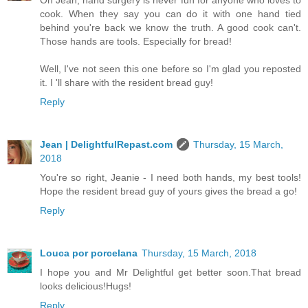
Oh Jean, hand surgery is never fun for anyone who loves to
cook. When they say you can do it with one hand tied
behind you're back we know the truth. A good cook can't.
Those hands are tools. Especially for bread!
Well, I've not seen this one before so I'm glad you reposted
it. I 'll share with the resident bread guy!
Reply
Jean | DelightfulRepast.com
Thursday, 15 March,
2018
You're so right, Jeanie - I need both hands, my best tools!
Hope the resident bread guy of yours gives the bread a go!
Reply
Louca por porcelana
Thursday, 15 March, 2018
I hope you and Mr Delightful get better soon.That bread
looks delicious!Hugs!
Reply