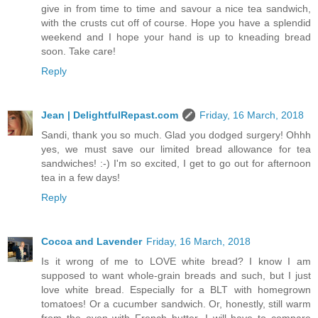
give in from time to time and savour a nice tea sandwich,
with the crusts cut off of course. Hope you have a splendid
weekend and I hope your hand is up to kneading bread
soon. Take care!
Reply
Jean | DelightfulRepast.com
Friday, 16 March, 2018
Sandi, thank you so much. Glad you dodged surgery! Ohhh
yes, we must save our limited bread allowance for tea
sandwiches! :-) I'm so excited, I get to go out for afternoon
tea in a few days!
Reply
Cocoa and Lavender
Friday, 16 March, 2018
Is it wrong of me to LOVE white bread? I know I am
supposed to want whole-grain breads and such, but I just
love white bread. Especially for a BLT with homegrown
tomatoes! Or a cucumber sandwich. Or, honestly, still warm
from the oven with French butter. I will have to compare