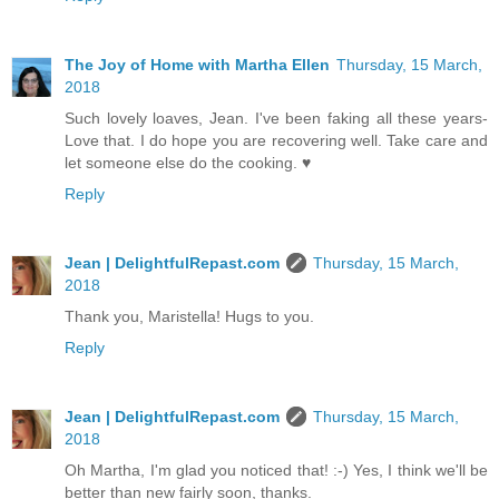
The Joy of Home with Martha Ellen
Thursday, 15 March,
2018
Such lovely loaves, Jean. I've been faking all these years-
Love that. I do hope you are recovering well. Take care and
let someone else do the cooking. ♥
Reply
Jean | DelightfulRepast.com
Thursday, 15 March,
2018
Thank you, Maristella! Hugs to you.
Reply
Jean | DelightfulRepast.com
Thursday, 15 March,
2018
Oh Martha, I'm glad you noticed that! :-) Yes, I think we'll be
better than new fairly soon, thanks.