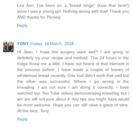
Lea Ann, I've been on a "bread binge" (love that term!)
since I was a young girl. Nothing wrong with that! Thank you
AND thanks for Pinning.
Reply
TONY
Friday, 16 March, 2018
Hi Jean. I hope the surgery went well? I am going to
definitely try your recipe and method. The 24 hours in the
fridge threw me a little. I have not heard of that element in
the process before. I have made a couple of loaves of
wholemeal bread recently. One loaf didn't work that well but
the other was successful. Where I go wrong is the
kneading. I am not sure I am doing it correctly. I have
watched two You Tube videos demonstrating kneading but I
am am still not sure about it. Any tips you might have would
be most welcome. Hope you can still raise a glass of wine.
All the best, Tony
Reply