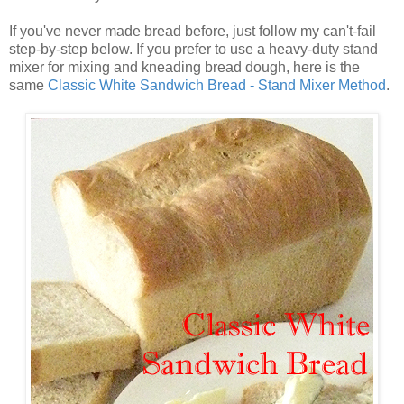
If you've never made bread before, just follow my can't-fail
step-by-step below. If you prefer to use a heavy-duty stand
mixer for mixing and kneading bread dough, here is the
same
Classic White Sandwich Bread - Stand Mixer Method
.