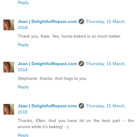
Reply
Jean | DelightfulRepast.com
Thursday, 15 March,
2018
Thank you, Kate. Yes, home-baked is so much better.
Reply
Jean | DelightfulRepast.com
Thursday, 15 March,
2018
Stephanie, thanks. And hugs to you.
Reply
Jean | DelightfulRepast.com
Thursday, 15 March,
2018
Thanks, Ellen. And you have hit on the best part -- the
aroma while it's baking! :-)
Reply