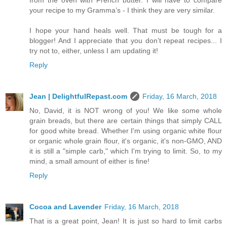
your recipe to my Gramma’s - I think they are very similar.
I hope your hand heals well. That must be tough for a
blogger! And I appreciate that you don’t repeat recipes... I
try not to, either, unless I am updating it!
Reply
Jean | DelightfulRepast.com
Friday, 16 March, 2018
No, David, it is NOT wrong of you! We like some whole
grain breads, but there are certain things that simply CALL
for good white bread. Whether I'm using organic white flour
or organic whole grain flour, it's organic, it's non-GMO, AND
it is still a "simple carb," which I'm trying to limit. So, to my
mind, a small amount of either is fine!
Reply
Cocoa and Lavender
Friday, 16 March, 2018
That is a great point, Jean! It is just so hard to limit carbs