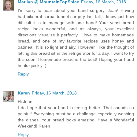
Marilyn @ MountainTopSpice
Friday, 16 March, 2018
I'm sorry to hear about your hand surgery, Jean! Having
had bilateral carpal tunnel surgery last fall, I know just how
difficult it is to manage with one hand! Your yeast bread
recipe looks wonderful, and as always, your excellent
directions visualize it perfectly. I love to make homemade
bread, and one of my favorite recipes uses honey and
oatmeal. It is so light and airy. However I like the thought of
letting this bread sit in the refrigerator for a day. I want to try
this soon! Homemade bread is the best! Hoping your hand
heals quickly :)
Reply
Karen
Friday, 16 March, 2018
Hi Jean,
I do hope that your hand is feeling better. That sounds so
painful! Everything must be a challenge especially washing
the dishes. Your bread looks amazing. Have a Wonderful
Weekend! Karen
Reply