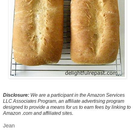
Disclosure:
We are a participant in the Amazon Services
LLC Associates Program, an affiliate advertising program
designed to provide a means for us to earn fees by linking to
Amazon .com and affiliated sites.
Jean