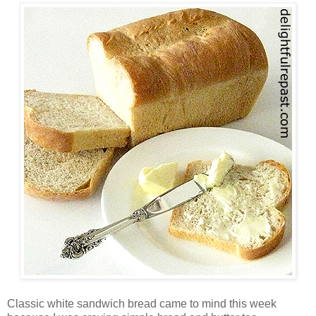
Classic white sandwich bread came to mind this week