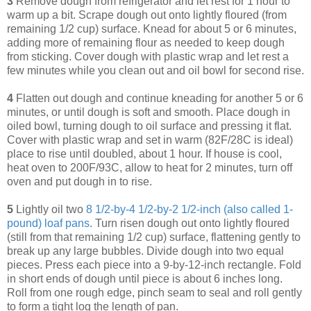
3
Remove dough from refrigerator and let rest for 1 hour to
warm up a bit. Scrape dough out onto lightly floured (from
remaining 1/2 cup) surface. Knead for about 5 or 6 minutes,
adding more of remaining flour as needed to keep dough
from sticking. Cover dough with plastic wrap and let rest a
few minutes while you clean out and oil bowl for second rise.
4
Flatten out dough and continue kneading for another 5 or 6
minutes, or until dough is soft and smooth. Place dough in
oiled bowl, turning dough to oil surface and pressing it flat.
Cover with plastic wrap and set in warm (82F/28C is ideal)
place to rise until doubled, about 1 hour. If house is cool,
heat oven to 200F/93C, allow to heat for 2 minutes, turn off
oven and put dough in to rise.
5
Lightly oil two
8 1/2-by-4 1/2-by-2 1/2-inch (also called 1-
pound) loaf pans
. Turn risen dough out onto lightly floured
(still from that remaining 1/2 cup) surface, flattening gently to
break up any large bubbles. Divide dough into two equal
pieces. Press each piece into a 9-by-12-inch rectangle. Fold
in short ends of dough until piece is about 6 inches long.
Roll from one rough edge, pinch seam to seal and roll gently
to form a tight log the length of pan.