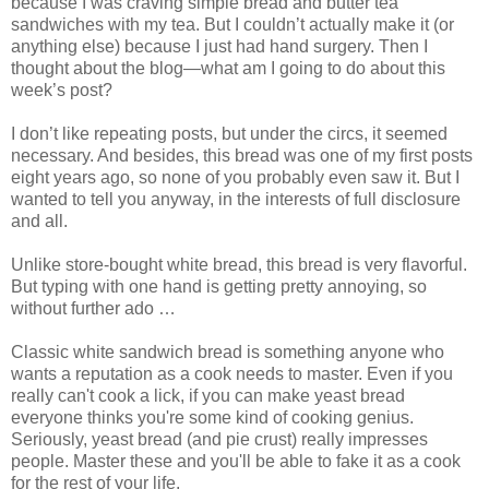
because I was craving simple bread and butter tea
sandwiches with my tea. But I couldn’t actually make it (or
anything else) because I just had hand surgery. Then I
thought about the blog—what am I going to do about this
week’s post?
I don’t like repeating posts, but under the circs, it seemed
necessary. And besides, this bread was one of my first posts
eight years ago, so none of you probably even saw it. But I
wanted to tell you anyway, in the interests of full disclosure
and all.
Unlike store-bought white bread, this bread is very flavorful.
But typing with one hand is getting pretty annoying, so
without further ado …
Classic white sandwich bread is something anyone who
wants a reputation as a cook needs to master. Even if you
really can't cook a lick, if you can make yeast bread
everyone thinks you're some kind of cooking genius.
Seriously, yeast bread (and pie crust) really impresses
people. Master these and you'll be able to fake it as a cook
for the rest of your life.