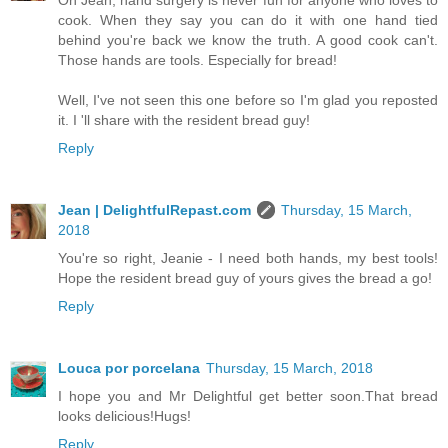
Oh Jean, hand surgery is never fun for anyone who loves to
cook. When they say you can do it with one hand tied
behind you're back we know the truth. A good cook can't.
Those hands are tools. Especially for bread!
Well, I've not seen this one before so I'm glad you reposted
it. I 'll share with the resident bread guy!
Reply
Jean | DelightfulRepast.com
Thursday, 15 March,
2018
You're so right, Jeanie - I need both hands, my best tools!
Hope the resident bread guy of yours gives the bread a go!
Reply
Louca por porcelana
Thursday, 15 March, 2018
I hope you and Mr Delightful get better soon.That bread
looks delicious!Hugs!
Reply