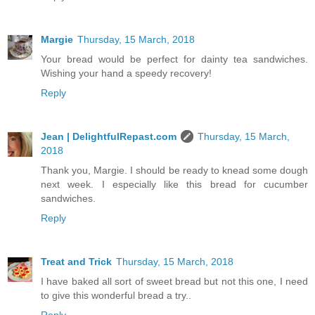
Margie
Thursday, 15 March, 2018
Your bread would be perfect for dainty tea sandwiches.
Wishing your hand a speedy recovery!
Reply
Jean | DelightfulRepast.com
Thursday, 15 March,
2018
Thank you, Margie. I should be ready to knead some dough
next week. I especially like this bread for cucumber
sandwiches.
Reply
Treat and Trick
Thursday, 15 March, 2018
I have baked all sort of sweet bread but not this one, I need
to give this wonderful bread a try..