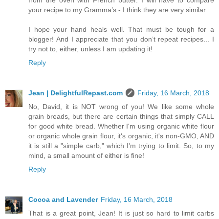
your recipe to my Gramma’s - I think they are very similar.
I hope your hand heals well. That must be tough for a
blogger! And I appreciate that you don’t repeat recipes... I
try not to, either, unless I am updating it!
Reply
Jean | DelightfulRepast.com
Friday, 16 March, 2018
No, David, it is NOT wrong of you! We like some whole
grain breads, but there are certain things that simply CALL
for good white bread. Whether I'm using organic white flour
or organic whole grain flour, it's organic, it's non-GMO, AND
it is still a "simple carb," which I'm trying to limit. So, to my
mind, a small amount of either is fine!
Reply
Cocoa and Lavender
Friday, 16 March, 2018
That is a great point, Jean! It is just so hard to limit carbs