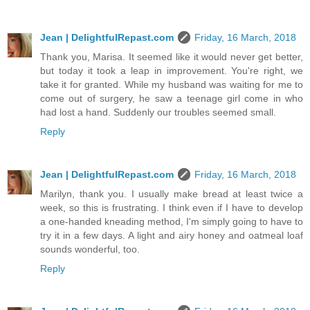
Jean | DelightfulRepast.com
Friday, 16 March, 2018
Thank you, Marisa. It seemed like it would never get better,
but today it took a leap in improvement. You're right, we
take it for granted. While my husband was waiting for me to
come out of surgery, he saw a teenage girl come in who
had lost a hand. Suddenly our troubles seemed small.
Reply
Jean | DelightfulRepast.com
Friday, 16 March, 2018
Marilyn, thank you. I usually make bread at least twice a
week, so this is frustrating. I think even if I have to develop
a one-handed kneading method, I'm simply going to have to
try it in a few days. A light and airy honey and oatmeal loaf
sounds wonderful, too.
Reply