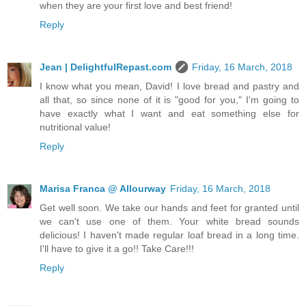
when they are your first love and best friend!
Reply
Jean | DelightfulRepast.com
Friday, 16 March, 2018
I know what you mean, David! I love bread and pastry and
all that, so since none of it is "good for you," I'm going to
have exactly what I want and eat something else for
nutritional value!
Reply
Marisa Franca @ Allourway
Friday, 16 March, 2018
Get well soon. We take our hands and feet for granted until
we can't use one of them. Your white bread sounds
delicious! I haven't made regular loaf bread in a long time.
I'll have to give it a go!! Take Care!!!
Reply