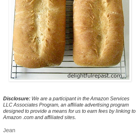
Disclosure:
We are a participant in the Amazon Services
LLC Associates Program, an affiliate advertising program
designed to provide a means for us to earn fees by linking to
Amazon .com and affiliated sites.
Jean