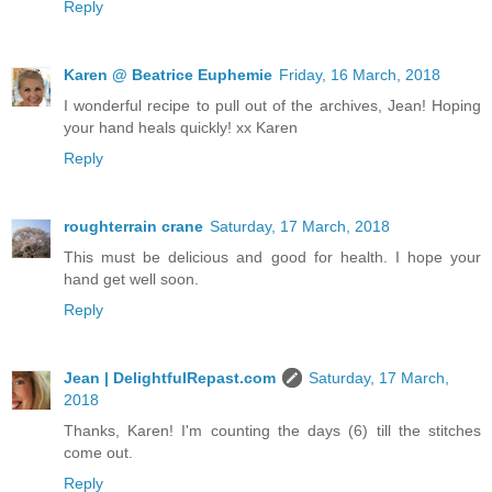
Reply
Karen @ Beatrice Euphemie
Friday, 16 March, 2018
I wonderful recipe to pull out of the archives, Jean! Hoping
your hand heals quickly! xx Karen
Reply
roughterrain crane
Saturday, 17 March, 2018
This must be delicious and good for health. I hope your
hand get well soon.
Reply
Jean | DelightfulRepast.com
Saturday, 17 March,
2018
Thanks, Karen! I'm counting the days (6) till the stitches
come out.
Reply