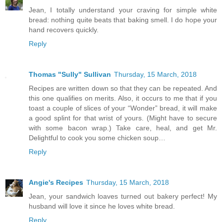
Jean, I totally understand your craving for simple white
bread: nothing quite beats that baking smell. I do hope your
hand recovers quickly.
Reply
Thomas "Sully" Sullivan
Thursday, 15 March, 2018
Recipes are written down so that they can be repeated. And
this one qualifies on merits. Also, it occurs to me that if you
toast a couple of slices of your “Wonder” bread, it will make
a good splint for that wrist of yours. (Might have to secure
with some bacon wrap.) Take care, heal, and get Mr.
Delightful to cook you some chicken soup…
Reply
Angie's Recipes
Thursday, 15 March, 2018
Jean, your sandwich loaves turned out bakery perfect! My
husband will love it since he loves white bread.
Reply