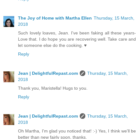
The Joy of Home with Martha Ellen
Thursday, 15 March,
2018
Such lovely loaves, Jean. I've been faking all these years-
Love that. I do hope you are recovering well. Take care and
let someone else do the cooking. ♥
Reply
Jean | DelightfulRepast.com
Thursday, 15 March,
2018
Thank you, Maristella! Hugs to you.
Reply
Jean | DelightfulRepast.com
Thursday, 15 March,
2018
Oh Martha, I'm glad you noticed that! :-) Yes, I think we'll be
better than new fairly soon, thanks.