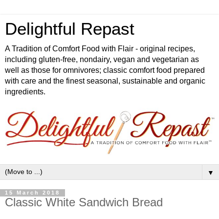
Delightful Repast
A Tradition of Comfort Food with Flair - original recipes,
including gluten-free, nondairy, vegan and vegetarian as
well as those for omnivores; classic comfort food prepared
with care and the finest seasonal, sustainable and organic
ingredients.
▼
15 March 2018
Classic White Sandwich Bread