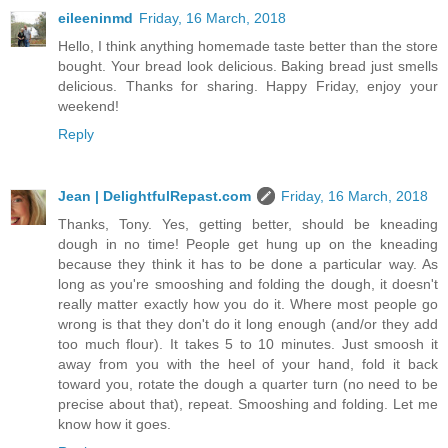
eileeninmd
Friday, 16 March, 2018
Hello, I think anything homemade taste better than the store
bought. Your bread look delicious. Baking bread just smells
delicious. Thanks for sharing. Happy Friday, enjoy your
weekend!
Reply
Jean | DelightfulRepast.com
Friday, 16 March, 2018
Thanks, Tony. Yes, getting better, should be kneading
dough in no time! People get hung up on the kneading
because they think it has to be done a particular way. As
long as you're smooshing and folding the dough, it doesn't
really matter exactly how you do it. Where most people go
wrong is that they don't do it long enough (and/or they add
too much flour). It takes 5 to 10 minutes. Just smoosh it
away from you with the heel of your hand, fold it back
toward you, rotate the dough a quarter turn (no need to be
precise about that), repeat. Smooshing and folding. Let me
know how it goes.