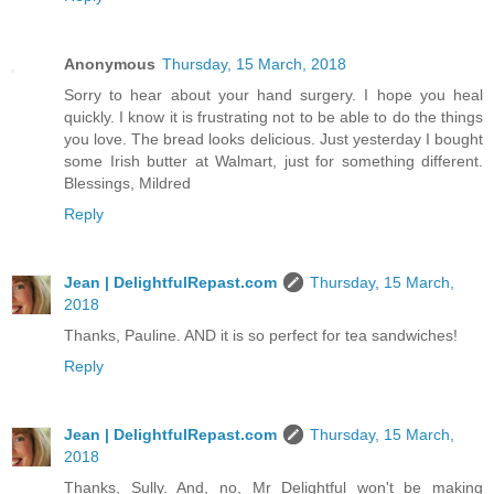
Anonymous
Thursday, 15 March, 2018
Sorry to hear about your hand surgery. I hope you heal
quickly. I know it is frustrating not to be able to do the things
you love. The bread looks delicious. Just yesterday I bought
some Irish butter at Walmart, just for something different.
Blessings, Mildred
Reply
Jean | DelightfulRepast.com
Thursday, 15 March,
2018
Thanks, Pauline. AND it is so perfect for tea sandwiches!
Reply
Jean | DelightfulRepast.com
Thursday, 15 March,
2018
Thanks, Sully. And, no, Mr Delightful won't be making