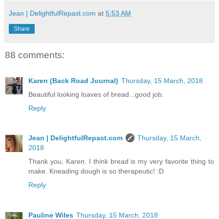
Jean | DelightfulRepast.com
at
5:53 AM
Share
88 comments:
Karen (Back Road Journal)
Thursday, 15 March, 2018
Beautiful looking loaves of bread...good job.
Reply
Jean | DelightfulRepast.com
Thursday, 15 March,
2018
Thank you, Karen. I think bread is my very favorite thing to
make. Kneading dough is so therapeutic! :D
Reply
Pauline Wiles
Thursday, 15 March, 2018