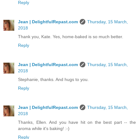
Reply
Jean | DelightfulRepast.com
Thursday, 15 March,
2018
Thank you, Kate. Yes, home-baked is so much better.
Reply
Jean | DelightfulRepast.com
Thursday, 15 March,
2018
Stephanie, thanks. And hugs to you.
Reply
Jean | DelightfulRepast.com
Thursday, 15 March,
2018
Thanks, Ellen. And you have hit on the best part -- the
aroma while it's baking! :-)
Reply