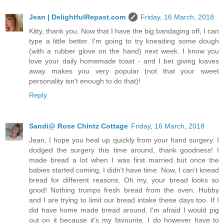
Jean | DelightfulRepast.com
Friday, 16 March, 2018
Kitty, thank you. Now that I have the big bandaging off, I can
type a little better. I'm going to try kneading some dough
(with a rubber glove on the hand) next week. I know you
love your daily homemade toast - and I bet giving loaves
away makes you very popular (not that your sweet
personality isn't enough to do that)!
Reply
Sandi@ Rose Chintz Cottage
Friday, 16 March, 2018
Jean, I hope you heal up quickly from your hand surgery. I
dodged the surgery this time around, thank goodness! I
made bread a lot when I was first married but once the
babies started coming, I didn't have time. Now, I can't knead
bread for different reasons. Oh my, your bread looks so
good! Nothing trumps fresh bread from the oven. Hubby
and I are trying to limit our bread intake these days too. If I
did have home made bread around, I'm afraid I would pig
out on it because it's my favourite. I do however have to