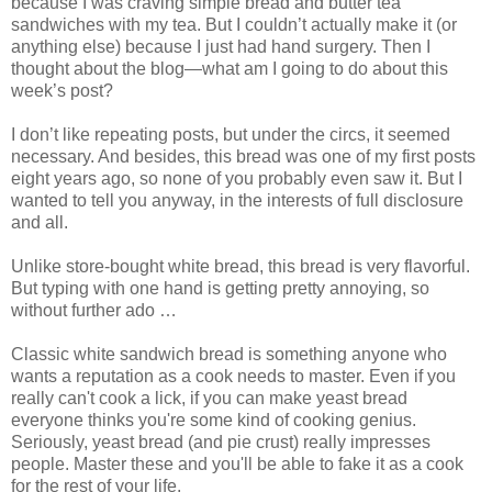
because I was craving simple bread and butter tea
sandwiches with my tea. But I couldn’t actually make it (or
anything else) because I just had hand surgery. Then I
thought about the blog—what am I going to do about this
week’s post?
I don’t like repeating posts, but under the circs, it seemed
necessary. And besides, this bread was one of my first posts
eight years ago, so none of you probably even saw it. But I
wanted to tell you anyway, in the interests of full disclosure
and all.
Unlike store-bought white bread, this bread is very flavorful.
But typing with one hand is getting pretty annoying, so
without further ado …
Classic white sandwich bread is something anyone who
wants a reputation as a cook needs to master. Even if you
really can't cook a lick, if you can make yeast bread
everyone thinks you're some kind of cooking genius.
Seriously, yeast bread (and pie crust) really impresses
people. Master these and you'll be able to fake it as a cook
for the rest of your life.