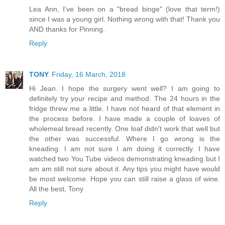
Lea Ann, I've been on a "bread binge" (love that term!)
since I was a young girl. Nothing wrong with that! Thank you
AND thanks for Pinning.
Reply
TONY
Friday, 16 March, 2018
Hi Jean. I hope the surgery went well? I am going to
definitely try your recipe and method. The 24 hours in the
fridge threw me a little. I have not heard of that element in
the process before. I have made a couple of loaves of
wholemeal bread recently. One loaf didn't work that well but
the other was successful. Where I go wrong is the
kneading. I am not sure I am doing it correctly. I have
watched two You Tube videos demonstrating kneading but I
am am still not sure about it. Any tips you might have would
be most welcome. Hope you can still raise a glass of wine.
All the best, Tony
Reply