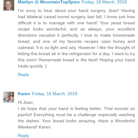
Marilyn @ MountainTopSpice
Friday, 16 March, 2018
I'm sorry to hear about your hand surgery, Jean! Having
had bilateral carpal tunnel surgery last fall, I know just how
difficult it is to manage with one hand! Your yeast bread
recipe looks wonderful, and as always, your excellent
directions visualize it perfectly. I love to make homemade
bread, and one of my favorite recipes uses honey and
oatmeal. It is so light and airy. However I like the thought of
letting this bread sit in the refrigerator for a day. I want to try
this soon! Homemade bread is the best! Hoping your hand
heals quickly :)
Reply
Karen
Friday, 16 March, 2018
Hi Jean,
I do hope that your hand is feeling better. That sounds so
painful! Everything must be a challenge especially washing
the dishes. Your bread looks amazing. Have a Wonderful
Weekend! Karen
Reply