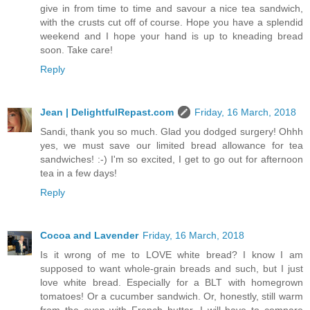
give in from time to time and savour a nice tea sandwich,
with the crusts cut off of course. Hope you have a splendid
weekend and I hope your hand is up to kneading bread
soon. Take care!
Reply
Jean | DelightfulRepast.com
Friday, 16 March, 2018
Sandi, thank you so much. Glad you dodged surgery! Ohhh
yes, we must save our limited bread allowance for tea
sandwiches! :-) I'm so excited, I get to go out for afternoon
tea in a few days!
Reply
Cocoa and Lavender
Friday, 16 March, 2018
Is it wrong of me to LOVE white bread? I know I am
supposed to want whole-grain breads and such, but I just
love white bread. Especially for a BLT with homegrown
tomatoes! Or a cucumber sandwich. Or, honestly, still warm
from the oven with French butter. I will have to compare