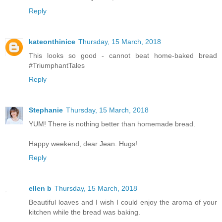
Reply
kateonthinice
Thursday, 15 March, 2018
This looks so good - cannot beat home-baked bread
#TriumphantTales
Reply
Stephanie
Thursday, 15 March, 2018
YUM! There is nothing better than homemade bread.
Happy weekend, dear Jean. Hugs!
Reply
ellen b
Thursday, 15 March, 2018
Beautiful loaves and I wish I could enjoy the aroma of your
kitchen while the bread was baking.