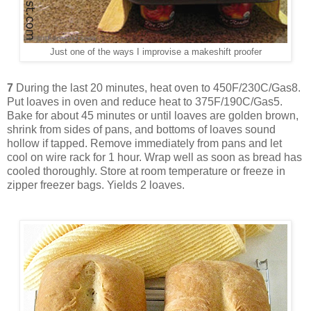
Just one of the ways I improvise a makeshift proofer
7
During the last 20 minutes, heat oven to 450F/230C/Gas8.
Put loaves in oven and reduce heat to 375F/190C/Gas5.
Bake for about 45 minutes or until loaves are golden brown,
shrink from sides of pans, and bottoms of loaves sound
hollow if tapped. Remove immediately from pans and let
cool on wire rack for 1 hour. Wrap well as soon as bread has
cooled thoroughly. Store at room temperature or freeze in
zipper freezer bags. Yields 2 loaves.