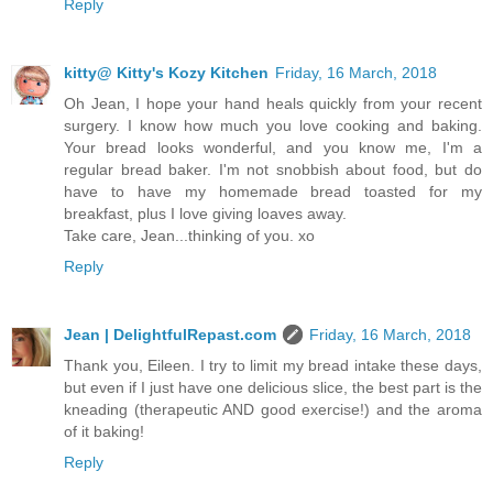
Reply
kitty@ Kitty's Kozy Kitchen
Friday, 16 March, 2018
Oh Jean, I hope your hand heals quickly from your recent
surgery. I know how much you love cooking and baking.
Your bread looks wonderful, and you know me, I'm a
regular bread baker. I'm not snobbish about food, but do
have to have my homemade bread toasted for my
breakfast, plus I love giving loaves away.
Take care, Jean...thinking of you. xo
Reply
Jean | DelightfulRepast.com
Friday, 16 March, 2018
Thank you, Eileen. I try to limit my bread intake these days,
but even if I just have one delicious slice, the best part is the
kneading (therapeutic AND good exercise!) and the aroma
of it baking!
Reply