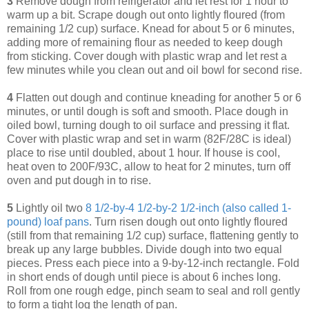
3
Remove dough from refrigerator and let rest for 1 hour to
warm up a bit. Scrape dough out onto lightly floured (from
remaining 1/2 cup) surface. Knead for about 5 or 6 minutes,
adding more of remaining flour as needed to keep dough
from sticking. Cover dough with plastic wrap and let rest a
few minutes while you clean out and oil bowl for second rise.
4
Flatten out dough and continue kneading for another 5 or 6
minutes, or until dough is soft and smooth. Place dough in
oiled bowl, turning dough to oil surface and pressing it flat.
Cover with plastic wrap and set in warm (82F/28C is ideal)
place to rise until doubled, about 1 hour. If house is cool,
heat oven to 200F/93C, allow to heat for 2 minutes, turn off
oven and put dough in to rise.
5
Lightly oil two
8 1/2-by-4 1/2-by-2 1/2-inch (also called 1-
pound) loaf pans
. Turn risen dough out onto lightly floured
(still from that remaining 1/2 cup) surface, flattening gently to
break up any large bubbles. Divide dough into two equal
pieces. Press each piece into a 9-by-12-inch rectangle. Fold
in short ends of dough until piece is about 6 inches long.
Roll from one rough edge, pinch seam to seal and roll gently
to form a tight log the length of pan.