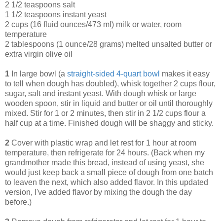
2 1/2 teaspoons salt
1 1/2 teaspoons instant yeast
2 cups (16 fluid ounces/473 ml) milk or water, room
temperature
2 tablespoons (1 ounce/28 grams) melted unsalted butter or
extra virgin olive oil
1
In large bowl (a
straight-sided 4-quart bowl
makes it easy
to tell when dough has doubled), whisk together 2 cups flour,
sugar, salt and instant yeast. With dough whisk or large
wooden spoon, stir in liquid and butter or oil until thoroughly
mixed. Stir for 1 or 2 minutes, then stir in 2 1/2 cups flour a
half cup at a time. Finished dough will be shaggy and sticky.
2
Cover with plastic wrap and let rest for 1 hour at room
temperature, then refrigerate for 24 hours. (Back when my
grandmother made this bread, instead of using yeast, she
would just keep back a small piece of dough from one batch
to leaven the next, which also added flavor. In this updated
version, I've added flavor by mixing the dough the day
before.)