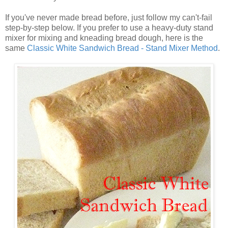
If you've never made bread before, just follow my can't-fail
step-by-step below. If you prefer to use a heavy-duty stand
mixer for mixing and kneading bread dough, here is the
same
Classic White Sandwich Bread - Stand Mixer Method
.