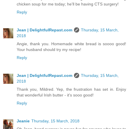
chicken soup for me today; he'll be having CTS surgery!
Reply
Jean | DelightfulRepast.com
Thursday, 15 March,
2018
Angie, thank you. Homemade white bread is soooo good!
Your husband should try my recipe!
Reply
Jean | DelightfulRepast.com
Thursday, 15 March,
2018
Thank you, Mildred. Yep, the frustration has set in. Enjoy
that wonderful Irish butter - it's sooo good!
Reply
Jeanie
Thursday, 15 March, 2018