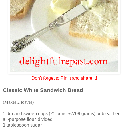
Don't forget to Pin it and share it!
Classic White Sandwich Bread
(Makes 2 loaves)
5 dip-and-sweep cups (25 ounces/709 grams) unbleached
all-purpose flour, divided
1 tablespoon sugar