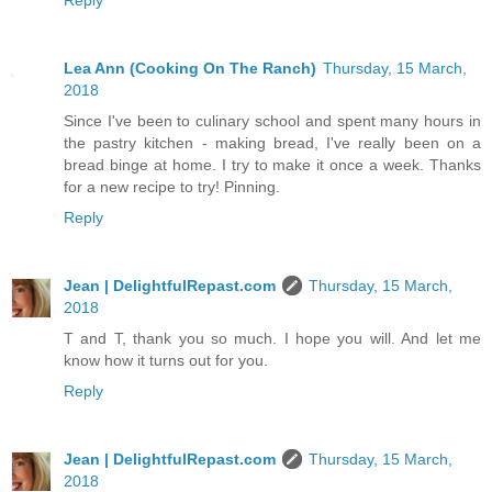
Reply
Lea Ann (Cooking On The Ranch)
Thursday, 15 March,
2018
Since I've been to culinary school and spent many hours in
the pastry kitchen - making bread, I've really been on a
bread binge at home. I try to make it once a week. Thanks
for a new recipe to try! Pinning.
Reply
Jean | DelightfulRepast.com
Thursday, 15 March,
2018
T and T, thank you so much. I hope you will. And let me
know how it turns out for you.
Reply
Jean | DelightfulRepast.com
Thursday, 15 March,
2018