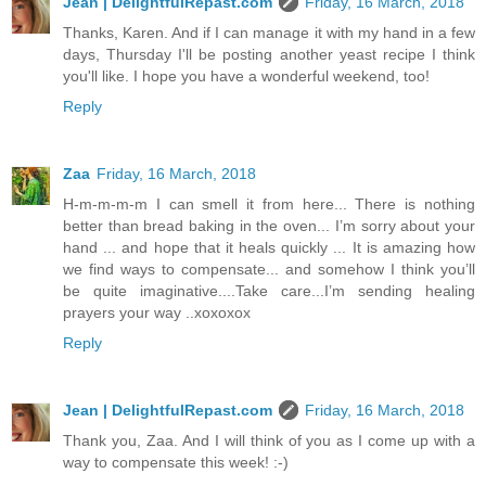
Jean | DelightfulRepast.com
Friday, 16 March, 2018
Thanks, Karen. And if I can manage it with my hand in a few
days, Thursday I'll be posting another yeast recipe I think
you'll like. I hope you have a wonderful weekend, too!
Reply
Zaa
Friday, 16 March, 2018
H-m-m-m-m I can smell it from here... There is nothing
better than bread baking in the oven... I’m sorry about your
hand ... and hope that it heals quickly ... It is amazing how
we find ways to compensate... and somehow I think you’ll
be quite imaginative....Take care...I’m sending healing
prayers your way ..xoxoxox
Reply
Jean | DelightfulRepast.com
Friday, 16 March, 2018
Thank you, Zaa. And I will think of you as I come up with a
way to compensate this week! :-)