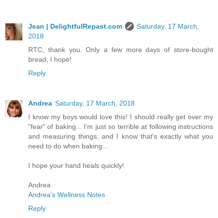
Jean | DelightfulRepast.com
Saturday, 17 March,
2018
RTC, thank you. Only a few more days of store-bought
bread, I hope!
Reply
Andrea
Saturday, 17 March, 2018
I know my boys would love this! I should really get over my
"fear" of baking... I'm just so terrible at following instructions
and measuring things, and I know that's exactly what you
need to do when baking...
I hope your hand heals quickly!
Andrea
Andrea’s Wellness Notes
Reply