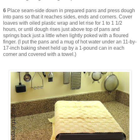
6
Place seam-side down in prepared pans and press dough
into pans so that it reaches sides, ends and corners. Cover
loaves with oiled plastic wrap and let rise for 1 to 1 1/2
hours, or until dough rises just above top of pans and
springs back just a little when lightly poked with a floured
finger. (I put the pans and a mug of hot water under an 11-by-
17-inch baking sheet held up by a 1-pound can in each
corner and covered with a towel.)