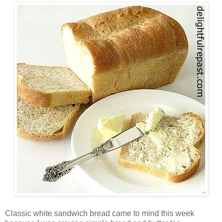
Classic white sandwich bread came to mind this week