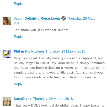
Reply
Jean | DelightfulRepast.com
Thursday, 29 March,
2018
Jan, thank you. It IS time for salads!
Reply
Phil in the Kitchen
Thursday, 29 March, 2018
Very nice salad. I usually have quinoa in the cupboard, but I
usually forget to use it. My ideal salad is simply tomatoes
that have just been picked on a warm, summer day with a
simple dressing and maybe a little basil. At this time of year,
though, my salads tend to feature quite a lot of celeriac.
Reply
NanaDiana
Thursday, 29 March, 2018
That really DOES look just delightful, Jean. Happy Easter to