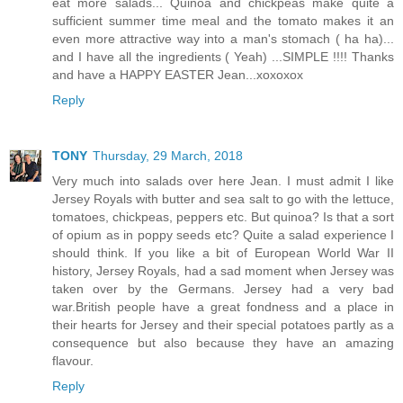
eat more salads... Quinoa and chickpeas make quite a
sufficient summer time meal and the tomato makes it an
even more attractive way into a man's stomach ( ha ha)...
and I have all the ingredients ( Yeah) ...SIMPLE !!!! Thanks
and have a HAPPY EASTER Jean...xoxoxox
Reply
TONY
Thursday, 29 March, 2018
Very much into salads over here Jean. I must admit I like
Jersey Royals with butter and sea salt to go with the lettuce,
tomatoes, chickpeas, peppers etc. But quinoa? Is that a sort
of opium as in poppy seeds etc? Quite a salad experience I
should think. If you like a bit of European World War II
history, Jersey Royals, had a sad moment when Jersey was
taken over by the Germans. Jersey had a very bad
war.British people have a great fondness and a place in
their hearts for Jersey and their special potatoes partly as a
consequence but also because they have an amazing
flavour.
Reply