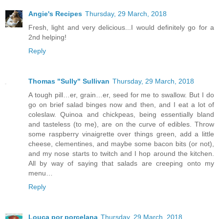
Angie's Recipes
Thursday, 29 March, 2018
Fresh, light and very delicious...I would definitely go for a
2nd helping!
Reply
Thomas "Sully" Sullivan
Thursday, 29 March, 2018
A tough pill…er, grain…er, seed for me to swallow. But I do
go on brief salad binges now and then, and I eat a lot of
coleslaw. Quinoa and chickpeas, being essentially bland
and tasteless (to me), are on the curve of edibles. Throw
some raspberry vinaigrette over things green, add a little
cheese, clementines, and maybe some bacon bits (or not),
and my nose starts to twitch and I hop around the kitchen.
All by way of saying that salads are creeping onto my
menu…
Reply
Louca por porcelana
Thursday, 29 March, 2018