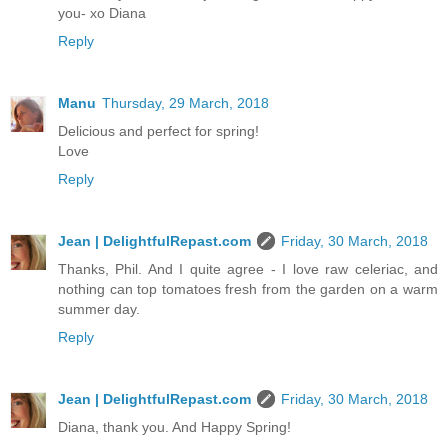
you- xo Diana
Reply
Manu
Thursday, 29 March, 2018
Delicious and perfect for spring!
Love
Reply
Jean | DelightfulRepast.com
Friday, 30 March, 2018
Thanks, Phil. And I quite agree - I love raw celeriac, and
nothing can top tomatoes fresh from the garden on a warm
summer day.
Reply
Jean | DelightfulRepast.com
Friday, 30 March, 2018
Diana, thank you. And Happy Spring!