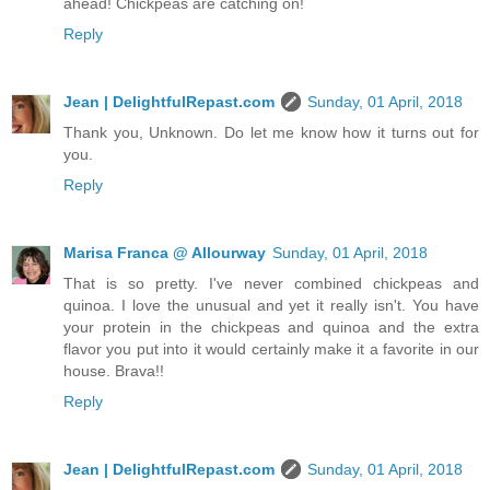
ahead! Chickpeas are catching on!
Reply
Jean | DelightfulRepast.com
Sunday, 01 April, 2018
Thank you, Unknown. Do let me know how it turns out for
you.
Reply
Marisa Franca @ Allourway
Sunday, 01 April, 2018
That is so pretty. I've never combined chickpeas and
quinoa. I love the unusual and yet it really isn't. You have
your protein in the chickpeas and quinoa and the extra
flavor you put into it would certainly make it a favorite in our
house. Brava!!
Reply
Jean | DelightfulRepast.com
Sunday, 01 April, 2018