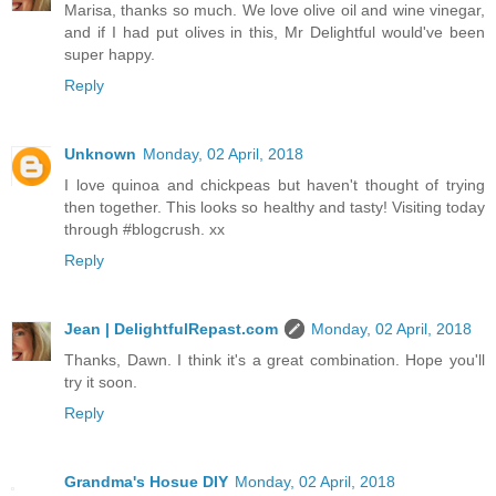
Marisa, thanks so much. We love olive oil and wine vinegar,
and if I had put olives in this, Mr Delightful would've been
super happy.
Reply
Unknown
Monday, 02 April, 2018
I love quinoa and chickpeas but haven't thought of trying
then together. This looks so healthy and tasty! Visiting today
through #blogcrush. xx
Reply
Jean | DelightfulRepast.com
Monday, 02 April, 2018
Thanks, Dawn. I think it's a great combination. Hope you'll
try it soon.
Reply
Grandma's Hosue DIY
Monday, 02 April, 2018