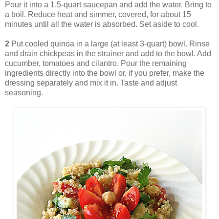
Pour it into a 1.5-quart saucepan and add the water. Bring to
a boil. Reduce heat and simmer, covered, for about 15
minutes until all the water is absorbed. Set aside to cool.
2
Put cooled quinoa in a large (at least 3-quart) bowl. Rinse
and drain chickpeas in the strainer and add to the bowl. Add
cucumber, tomatoes and cilantro. Pour the remaining
ingredients directly into the bowl or, if you prefer, make the
dressing separately and mix it in. Taste and adjust
seasoning.