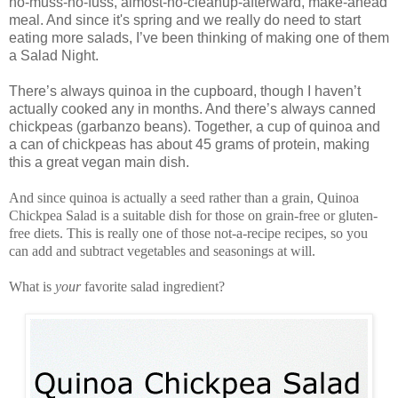
no-muss-no-fuss, almost-no-cleanup-afterward, make-ahead
meal. And since it's spring and we really do need to start
eating more salads, I’ve been thinking of making one of them
a Salad Night.
There’s always quinoa in the cupboard, though I haven’t
actually cooked any in months. And there’s always canned
chickpeas (garbanzo beans). Together, a cup of quinoa and
a can of chickpeas has about 45 grams of protein, making
this a great vegan main dish.
And since quinoa is actually a seed rather than a grain, Quinoa
Chickpea Salad is a suitable dish for those on grain-free or gluten-
free diets. This is really one of those not-a-recipe recipes, so you
can add and subtract vegetables and seasonings at will.
What is
your
favorite salad ingredient?