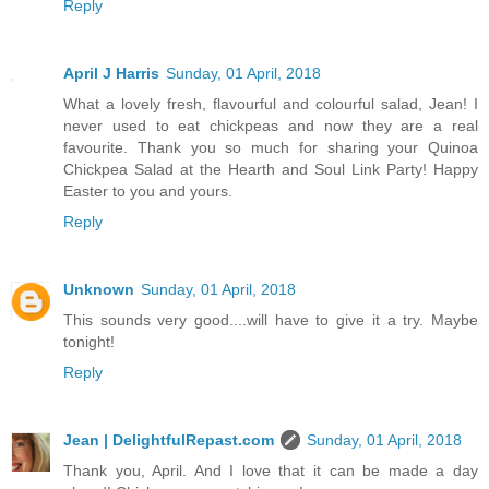
Reply
April J Harris
Sunday, 01 April, 2018
What a lovely fresh, flavourful and colourful salad, Jean! I
never used to eat chickpeas and now they are a real
favourite. Thank you so much for sharing your Quinoa
Chickpea Salad at the Hearth and Soul Link Party! Happy
Easter to you and yours.
Reply
Unknown
Sunday, 01 April, 2018
This sounds very good....will have to give it a try. Maybe
tonight!
Reply
Jean | DelightfulRepast.com
Sunday, 01 April, 2018
Thank you, April. And I love that it can be made a day