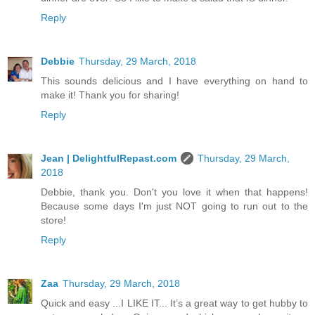
Reply
Debbie
Thursday, 29 March, 2018
This sounds delicious and I have everything on hand to
make it! Thank you for sharing!
Reply
Jean | DelightfulRepast.com
Thursday, 29 March,
2018
Debbie, thank you. Don't you love it when that happens!
Because some days I'm just NOT going to run out to the
store!
Reply
Zaa
Thursday, 29 March, 2018
Quick and easy ...I LIKE IT... It’s a great way to get hubby to