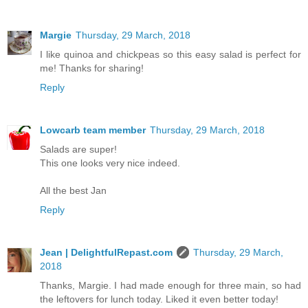
Margie
Thursday, 29 March, 2018
I like quinoa and chickpeas so this easy salad is perfect for
me! Thanks for sharing!
Reply
Lowcarb team member
Thursday, 29 March, 2018
Salads are super!
This one looks very nice indeed.
All the best Jan
Reply
Jean | DelightfulRepast.com
Thursday, 29 March,
2018
Thanks, Margie. I had made enough for three main, so had
the leftovers for lunch today. Liked it even better today!