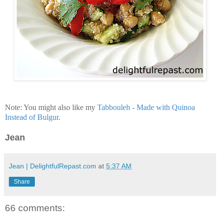
Note: You might also like my
Tabbouleh - Made with Quinoa
Instead of Bulgur
.
Jean
Jean | DelightfulRepast.com
at
5:37 AM
Share
66 comments: