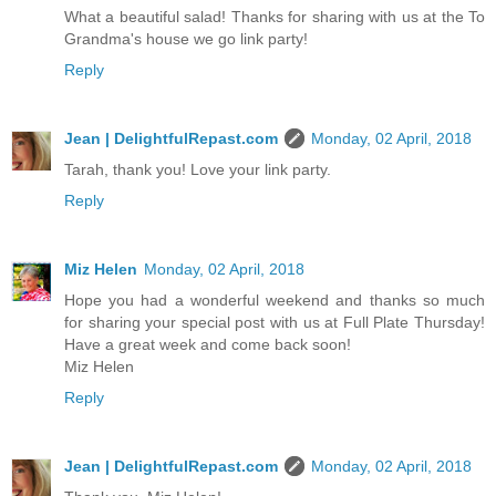
What a beautiful salad! Thanks for sharing with us at the To
Grandma's house we go link party!
Reply
Jean | DelightfulRepast.com
Monday, 02 April, 2018
Tarah, thank you! Love your link party.
Reply
Miz Helen
Monday, 02 April, 2018
Hope you had a wonderful weekend and thanks so much
for sharing your special post with us at Full Plate Thursday!
Have a great week and come back soon!
Miz Helen
Reply
Jean | DelightfulRepast.com
Monday, 02 April, 2018