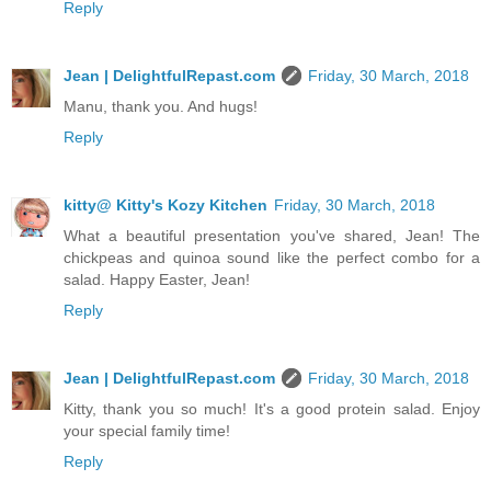
Reply
Jean | DelightfulRepast.com
Friday, 30 March, 2018
Manu, thank you. And hugs!
Reply
kitty@ Kitty's Kozy Kitchen
Friday, 30 March, 2018
What a beautiful presentation you've shared, Jean! The
chickpeas and quinoa sound like the perfect combo for a
salad. Happy Easter, Jean!
Reply
Jean | DelightfulRepast.com
Friday, 30 March, 2018
Kitty, thank you so much! It's a good protein salad. Enjoy
your special family time!
Reply