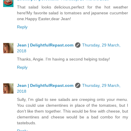
That salad looks delicious,perfect for the hot weather
here!My favorite salad is tomatoes and japanese cucumber
one.Happy Easter,dear Jean!
Reply
Jean | DelightfulRepast.com
Thursday, 29 March,
2018
Thanks, Angie. I'm having a second helping today!
Reply
Jean | DelightfulRepast.com
Thursday, 29 March,
2018
Sully, I'm glad to see salads are creeping onto your menu.
You could use clementines in place of the tomatoes, but I
don't like them together. This would be fine with cheese, but
clementines and cheese would be a bad combo for my
tastebuds.
Reply