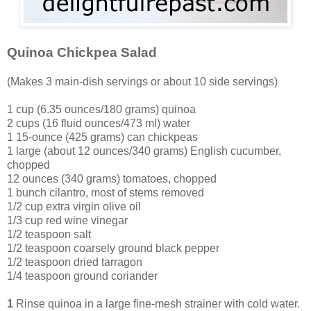
Quinoa Chickpea Salad
(Makes 3 main-dish servings or about 10 side servings)
1 cup (6.35 ounces/180 grams) quinoa
2 cups (16 fluid ounces/473 ml) water
1 15-ounce (425 grams) can chickpeas
1 large (about 12 ounces/340 grams) English cucumber,
chopped
12
ounces (340 grams) tomatoes, chopped
1 bunch cilantro, most of stems removed
1/2 cup extra virgin olive oil
1/3 cup red wine vinegar
1/2 teaspoon salt
1/2 teaspoon coarsely ground black pepper
1/2 teaspoon dried tarragon
1/4 teaspoon ground coriander
1
Rinse quinoa in a large fine-mesh strainer with cold water.