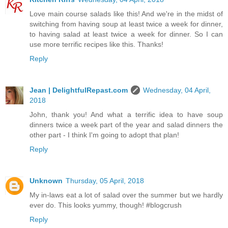
Love main course salads like this! And we're in the midst of
switching from having soup at least twice a week for dinner,
to having salad at least twice a week for dinner. So I can
use more terrific recipes like this. Thanks!
Reply
Jean | DelightfulRepast.com
Wednesday, 04 April,
2018
John, thank you! And what a terrific idea to have soup
dinners twice a week part of the year and salad dinners the
other part - I think I'm going to adopt that plan!
Reply
Unknown
Thursday, 05 April, 2018
My in-laws eat a lot of salad over the summer but we hardly
ever do. This looks yummy, though! #blogcrush
Reply