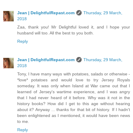
Jean | DelightfulRepast.com
Thursday, 29 March,
2018
Zaa, thank you! Mr Delightful loved it, and I hope your
husband will too. All the best to you both.
Reply
Jean | DelightfulRepast.com
Thursday, 29 March,
2018
Tony, I have many ways with potatoes, salads or otherwise -
*love* potatoes and would love to try Jersey Royals
someday. It was only when Island at War came out that I
learned of Jersey's wartime experience, and I was angry
that I had never heard of it before. Why was it not in the
history books? How did I get to this age without hearing
about it? Anyway ... thanks for that bit of history. If I hadn't
been enlightened as I mentioned, it would have been news
to me.
Reply