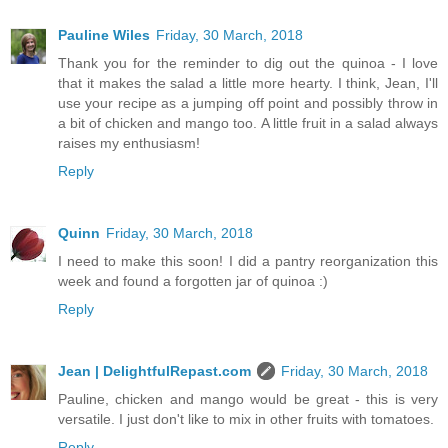
Pauline Wiles
Friday, 30 March, 2018
Thank you for the reminder to dig out the quinoa - I love
that it makes the salad a little more hearty. I think, Jean, I'll
use your recipe as a jumping off point and possibly throw in
a bit of chicken and mango too. A little fruit in a salad always
raises my enthusiasm!
Reply
Quinn
Friday, 30 March, 2018
I need to make this soon! I did a pantry reorganization this
week and found a forgotten jar of quinoa :)
Reply
Jean | DelightfulRepast.com
Friday, 30 March, 2018
Pauline, chicken and mango would be great - this is very
versatile. I just don't like to mix in other fruits with tomatoes.
Reply