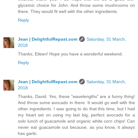
glycemic choice for John. And throw some mushrooms on
there. They would fit well with the other ingredients.
Reply
Jean | DelightfulRepast.com
Saturday, 31 March,
2018
Thanks, Eileen! Hope you have a wonderful weekend.
Reply
Jean | DelightfulRepast.com
Saturday, 31 March,
2018
Thanks, David. Yes, these "wavelengths" are a funny thing!
And throw some avocado in there. It would go well with the
other ingredients. I was going to do that this time, but I had
my heart set on using my last big, perfect avocado for a
solo lunch of guacamole and organic white corn chips! Can
never eat guacamole out because, as you know, it always
has garlic.