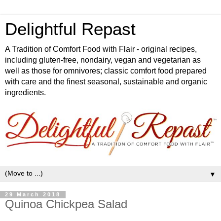
Delightful Repast
A Tradition of Comfort Food with Flair - original recipes,
including gluten-free, nondairy, vegan and vegetarian as
well as those for omnivores; classic comfort food prepared
with care and the finest seasonal, sustainable and organic
ingredients.
▼
29 March 2018
Quinoa Chickpea Salad