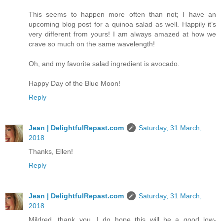
This seems to happen more often than not; I have an
upcoming blog post for a quinoa salad as well. Happily it’s
very different from yours! I am always amazed at how we
crave so much on the same wavelength!
Oh, and my favorite salad ingredient is avocado.
Happy Day of the Blue Moon!
Reply
Jean | DelightfulRepast.com
Saturday, 31 March,
2018
Thanks, Ellen!
Reply
Jean | DelightfulRepast.com
Saturday, 31 March,
2018
Mildred, thank you. I do hope this will be a good low-