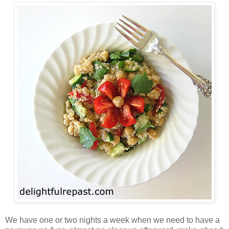
We have one or two nights a week when we need to have a