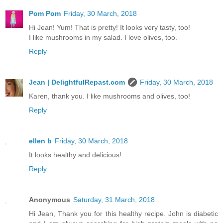
Pom Pom
Friday, 30 March, 2018
Hi Jean! Yum! That is pretty! It looks very tasty, too!
I like mushrooms in my salad. I love olives, too.
Reply
Jean | DelightfulRepast.com
Friday, 30 March, 2018
Karen, thank you. I like mushrooms and olives, too!
Reply
ellen b
Friday, 30 March, 2018
It looks healthy and delicious!
Reply
Anonymous
Saturday, 31 March, 2018
Hi Jean, Thank you for this healthy recipe. John is diabetic