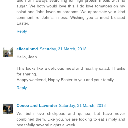
and I am always searching for high protein meals with no
sugar. We both would love this. I do love tomatoes on my
salad and John loves mushrooms. We appreciate your kind
comment re John's illness. Wishing you a most blessed
Easter.
Reply
eileeninmd
Saturday, 31 March, 2018
Hello, Jean
This looks like a delicious meal and healthy salad. Thanks
for sharing.
Happy weekend, Happy Easter to you and your family.
Reply
Cocoa and Lavender
Saturday, 31 March, 2018
We both love chickpeas and quinoa, but have never
combined them. Like you, we are looking to eat simply and
healthfully several nights a week.