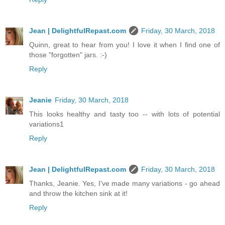
Jean | DelightfulRepast.com
Friday, 30 March, 2018
Quinn, great to hear from you! I love it when I find one of
those "forgotten" jars. :-)
Reply
Jeanie
Friday, 30 March, 2018
This looks healthy and tasty too -- with lots of potential
variations1
Reply
Jean | DelightfulRepast.com
Friday, 30 March, 2018
Thanks, Jeanie. Yes, I've made many variations - go ahead
and throw the kitchen sink at it!
Reply