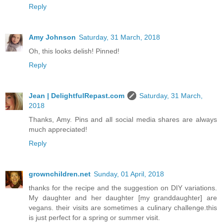
Reply
Amy Johnson
Saturday, 31 March, 2018
Oh, this looks delish! Pinned!
Reply
Jean | DelightfulRepast.com
Saturday, 31 March,
2018
Thanks, Amy. Pins and all social media shares are always
much appreciated!
Reply
grownchildren.net
Sunday, 01 April, 2018
thanks for the recipe and the suggestion on DIY variations.
My daughter and her daughter [my granddaughter] are
vegans. their visits are sometimes a culinary challenge.this
is just perfect for a spring or summer visit.