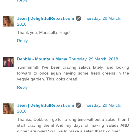
Jean | DelightfulRepast.com
Thursday, 29 March,
2018
Thank you, Maristella. Hugs!
Reply
Debbie - Mountain Mama
Thursday, 29 March, 2018
Yummmm!!! I've been craving salads lately, and looking
forward to once again having some fresh greens in the
veggie garden. This looks great!
Reply
Jean | DelightfulRepast.com
Thursday, 29 March,
2018
Thanks, Debbie. I go for a long time without a salad, then I
start craving them! And my days of making salads AND
dinner are over! So I like to make a salad that IS dinner.