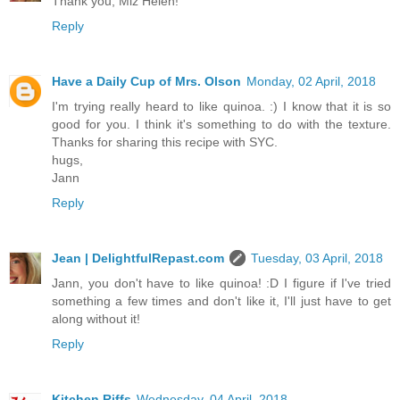
Thank you, Miz Helen!
Reply
Have a Daily Cup of Mrs. Olson
Monday, 02 April, 2018
I'm trying really heard to like quinoa. :) I know that it is so
good for you. I think it's something to do with the texture.
Thanks for sharing this recipe with SYC.
hugs,
Jann
Reply
Jean | DelightfulRepast.com
Tuesday, 03 April, 2018
Jann, you don't have to like quinoa! :D I figure if I've tried
something a few times and don't like it, I'll just have to get
along without it!
Reply
Kitchen Riffs
Wednesday, 04 April, 2018