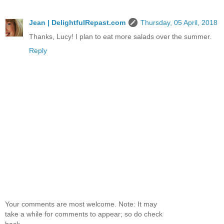
Jean | DelightfulRepast.com
Thursday, 05 April, 2018
Thanks, Lucy! I plan to eat more salads over the summer.
Reply
Your comments are most welcome. Note: It may
take a while for comments to appear; so do check