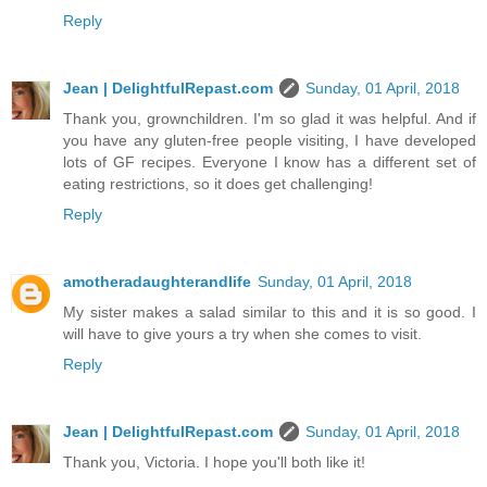
Reply
Jean | DelightfulRepast.com
Sunday, 01 April, 2018
Thank you, grownchildren. I'm so glad it was helpful. And if
you have any gluten-free people visiting, I have developed
lots of GF recipes. Everyone I know has a different set of
eating restrictions, so it does get challenging!
Reply
amotheradaughterandlife
Sunday, 01 April, 2018
My sister makes a salad similar to this and it is so good. I
will have to give yours a try when she comes to visit.
Reply
Jean | DelightfulRepast.com
Sunday, 01 April, 2018
Thank you, Victoria. I hope you'll both like it!