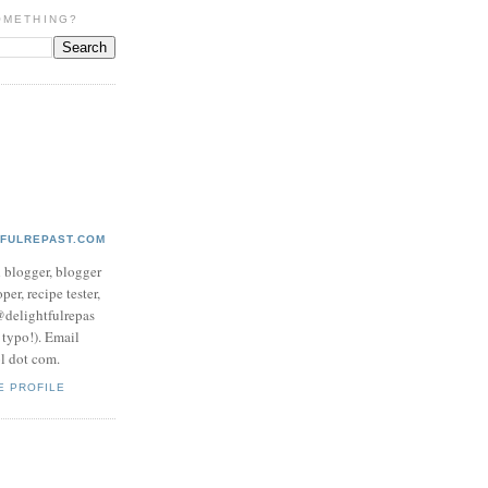
OMETHING?
TFULREPAST.COM
d blogger, blogger
per, recipe tester,
 @delightfulrepas
a typo!). Email
ol dot com.
E PROFILE