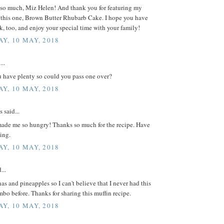
so much, Miz Helen! And thank you for featuring my
e this one, Brown Butter Rhubarb Cake. I hope you have
k, too, and enjoy your special time with your family!
Y, 10 MAY, 2018
...
u have plenty so could you pass one over?
Y, 10 MAY, 2018
said...
ade me so hungry! Thanks so much for the recipe. Have
ing.
Y, 10 MAY, 2018
...
nas and pineapples so I can't believe that I never had this
o before. Thanks for sharing this muffin recipe.
Y, 10 MAY, 2018