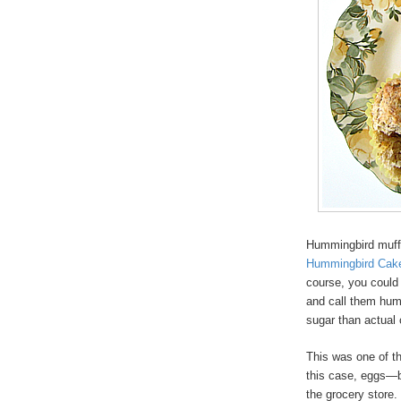
Hummingbird muffi
Hummingbird Cak
course, you could 
and call them hum
sugar than actual
This was one of t
this case, eggs—bu
the grocery store.