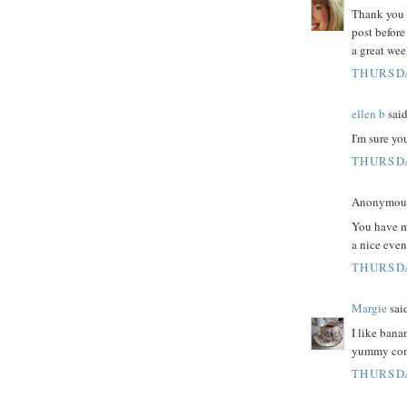
Thank you 
post befor
a great wee
THURSDA
ellen b
said
I'm sure yo
THURSDA
Anonymous 
You have m
a nice even
THURSDA
Margie
said
I like bana
yummy comb
THURSDA