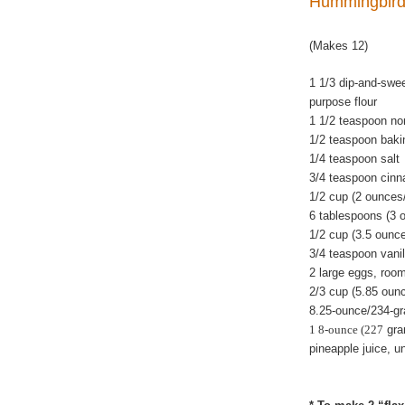
Hummingbird 
(Makes 12)
1 1/3 dip-and-swe
purpose flour
1 1/2 teaspoon n
1/2 teaspoon baki
1/4 teaspoon salt
3/4 teaspoon cin
1/2 cup (2 ounces
6 tablespoons (3 
1/2 cup (3.5 ounc
3/4 teaspoon vanil
2 large eggs, roo
2/3 cup (5.85 oun
8.25-ounce/234-gr
1 8-ounce (227
gra
pineapple juice, u