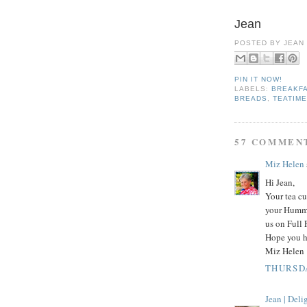
Jean
POSTED BY
JEAN
PIN IT NOW!
LABELS:
BREAKFA
BREADS
,
TEATIM
57 COMMEN
Miz Helen
Hi Jean,
Your tea cu
your Hummi
us on Full 
Hope you h
Miz Helen
THURSDA
Jean | Del