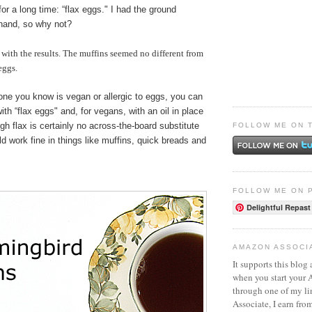
for a long time: “flax eggs." I had the ground
hand, so why not?
d with the results. The muffins seemed no different from
eggs.
one you know is vegan or allergic to eggs, you can
ith “flax eggs" and, for vegans, with an oil in place
ugh flax is certainly no across-the-board substitute
FOLLOW ME ON 
uld work fine in things like muffins, quick breads and
FOLLOW ME ON 
Delightful Repast
AMAZON ASSOCI
It supports this blog 
when you start your
through one of my l
Associate, I earn fro