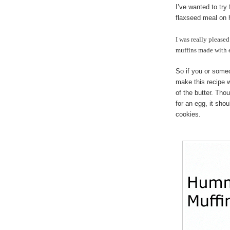
I’ve wanted to try 
flaxseed meal on 
I was really please
muffins made with 
So if you or some
make this recipe w
of the butter. Tho
for an egg, it sho
cookies.