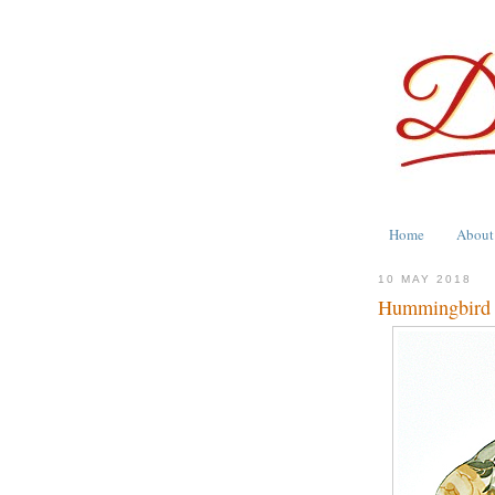
Home
About
10 MAY 2018
Hummingbird M