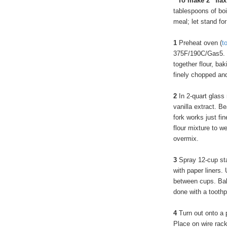
* To make 2 “fla
tablespoons of boi
meal; let stand for
1
Preheat oven (
t
375F/190C/Gas5. I
together flour, ba
finely chopped an
2
In 2-quart glass 
vanilla extract. B
fork works just fi
flour mixture to w
overmix.
3
Spray 12-cup sta
with paper liners.
between cups. Bake
done with a toothp
4
Turn out onto a p
Place on wire rack