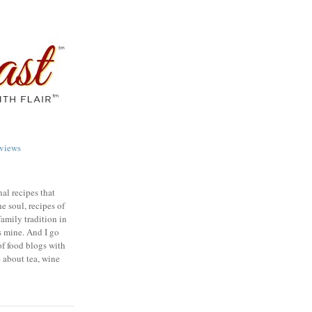
views
nal recipes that
e soul, recipes of
family tradition in
s mine. And I go
of food blogs with
e about tea, wine