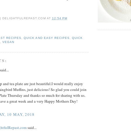
 | DELIGHTFULREPAST.COM
AT
12:54 PM
ST RECIPES
,
QUICK AND EASY RECIPES
,
QUICK
E
,
VEGAN
TS:
said...
p and tea plate are just beautiful.I would really enjoy
ngbird Muffins, just delicious! So glad you could join
Plate Thursday and thanks so much for sharing with us.
ave a great week and a very Happy Mothers Day!
Y, 10 MAY, 2018
ightfulRepast.com
said...