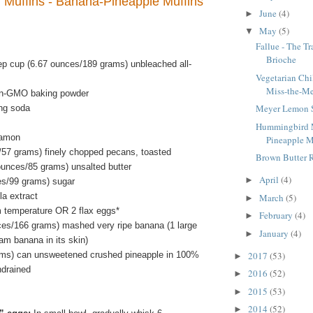
Muffins - Banana-Pineapple Muffins
June
(4)
►
May
(5)
▼
Fallue - The T
Brioche
ep cup (6.67 ounces/189 grams) unbleached all-
Vegetarian Chi
Miss-the-Me
on-GMO baking powder
Meyer Lemon 
ng soda
Hummingbird M
namon
Pineapple M
/57 grams) finely chopped pecans, toasted
Brown Butter 
ounces/85 grams) unsalted butter
April
(4)
►
es/99 grams) sugar
la extract
March
(5)
►
m temperature OR 2 flax eggs*
February
(4)
►
ces/166 grams) mashed very ripe banana (1 large
January
(4)
►
am banana in its skin)
ms) can unsweetened crushed pineapple in 100%
2017
(53)
►
ndrained
2016
(52)
►
2015
(53)
►
2014
(52)
►