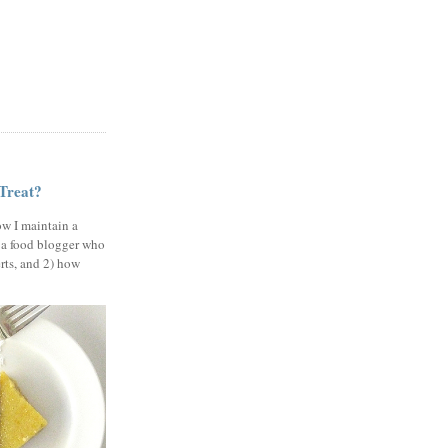
 Treat?
ow I maintain a
 a food blogger who
erts, and 2) how