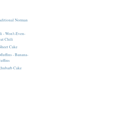
raditional Norman
li - Won't-Even-
at Chili
Sheet Cake
uffins - Banana-
uffins
Rhubarb Cake