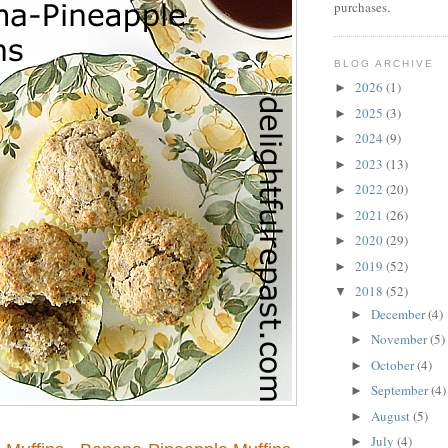
purchases.
BLOG ARCHIVE
2026
(1)
►
2025
(3)
►
2024
(9)
►
2023
(13)
►
2022
(20)
►
2021
(26)
►
2020
(29)
►
2019
(52)
►
2018
(52)
▼
December
(4)
►
November
(5)
►
October
(4)
►
September
(4)
►
August
(5)
►
July
(4)
►