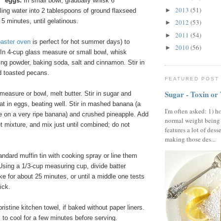
x” eggs:
In small bowl, gradually whisk 6
2013
(51)
►
ling water into 2 tablespoons of ground flaxseed
 5 minutes, until gelatinous.
2012
(53)
►
2011
(54)
►
oaster oven
is perfect for hot summer days) to
2010
(56)
►
n 4-cup glass measure or small bowl, whisk
king powder, baking soda, salt and cinnamon. Stir in
d toasted pecans.
FEATURED POST
Sugar - Toxin or
measure or bowl, melt butter. Stir in sugar and
eat in eggs, beating well. Stir in mashed banana (a
I'm often asked: 1) h
ne on a very ripe banana) and crushed pineapple. Add
normal weight being
et mixture, and mix just until combined; do not
features a lot of dess
making those des...
ndard muffin tin with cooking spray or line them
 Using a 1/3-cup measuring cup, divide batter
 for about 25 minutes, or until a middle one tests
ick.
ristine kitchen towel, if baked without paper liners.
 to cool for a few minutes before serving.