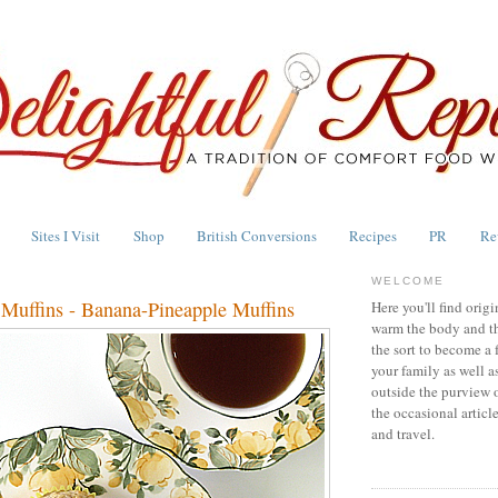
Sites I Visit
Shop
British Conversions
Recipes
PR
Re
WELCOME
uffins - Banana-Pineapple Muffins
Here you'll find origi
warm the body and th
the sort to become a 
your family as well a
outside the purview 
the occasional articl
and travel.