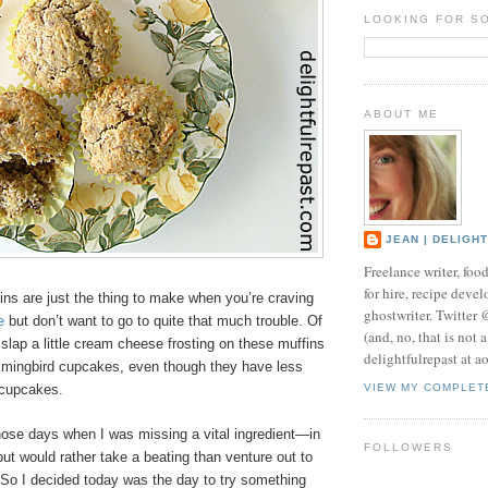
LOOKING FOR S
ABOUT ME
JEAN | DELIGH
Freelance writer, foo
for hire, recipe develo
ns are just the thing to make when you’re craving
ghostwriter. Twitter
e
but don’t want to go to quite that much trouble. Of
(and, no, that is not 
slap a little cream cheese frosting on these muffins
delightfulrepast at a
mingbird cupcakes, even though they have less
 cupcakes.
VIEW MY COMPLET
hose days when I was missing a vital ingredient—in
FOLLOWERS
t would rather take a beating than venture out to
 So I decided today was the day to try something