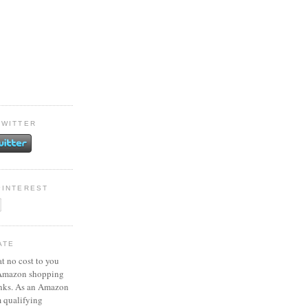
TWITTER
PINTEREST
ATE
at no cost to you
 Amazon shopping
inks. As an Amazon
m qualifying