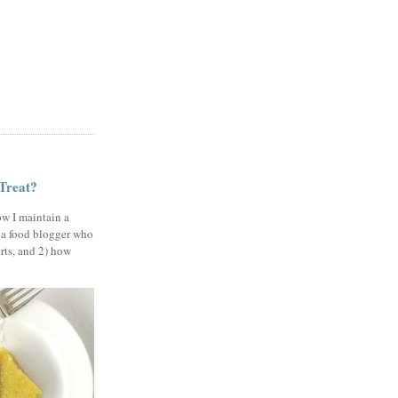
 Treat?
ow I maintain a
 a food blogger who
erts, and 2) how