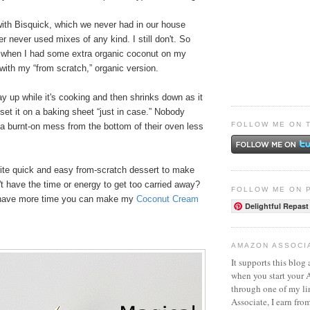
th Bisquick, which we never had in our house
never used mixes of any kind. I still don't. So
 when I had some extra organic coconut on my
with my “from scratch,” organic version.
ay up while it's cooking and then shrinks down as it
 set it on a baking sheet “just in case.” Nobody
FOLLOW ME ON 
a burnt-on mess from the bottom of their oven less
rite quick and easy from-scratch dessert to make
t have the time or energy to get too carried away?
FOLLOW ME ON 
u have more time you can make my
Coconut Cream
Delightful Repast
AMAZON ASSOCI
It supports this blog 
when you start your
through one of my l
Associate, I earn fro