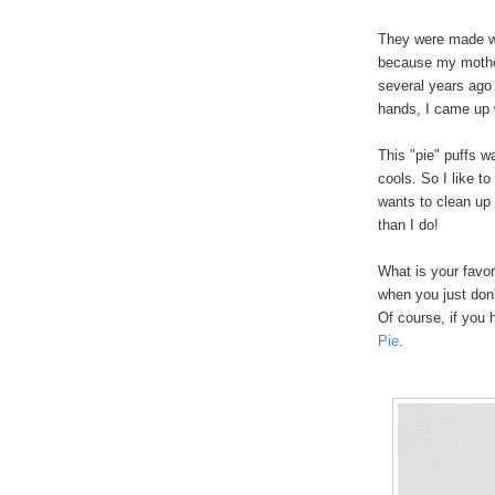
They were made wi
because my mother 
several years ago
hands, I came up 
This "pie" puffs w
cools. So I like to
wants to clean up 
than I do!
What is your favo
when you just don'
Of course, if yo
Pie
.