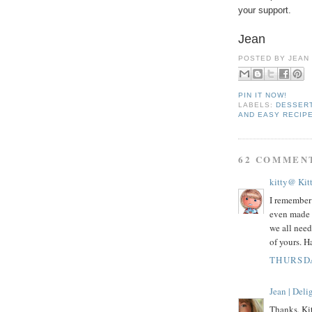
your support.
Jean
POSTED BY
JEAN
PIN IT NOW!
LABELS:
DESSER
AND EASY RECIP
62 COMMEN
kitty@ Kit
I remember 
even made 
we all need
of yours. 
THURSDA
Jean | Del
Thanks, Kit