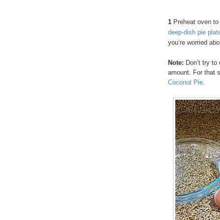
1
Preheat oven to
deep-dish pie plat
you’re worried abo
Note:
Don’t try to 
amount. For that 
Coconut Pie
.