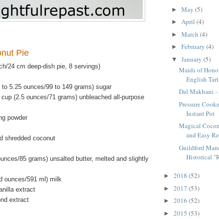
May
(5)
►
April
(4)
►
March
(4)
►
February
(4)
►
onut Pie
January
(5)
▼
ch/24 cm deep-dish pie, 8 servings)
Maids of Honou
English Tart
5 to 5.25 ounces/99 to 149 grams) sugar
Dal Makhani - 
 cup (2.5 ounces/71 grams) unbleached all-purpose
Pressure Cooke
Instant Pot
ng powder
Magical Cocon
and Easy Re
d shredded coconut
Guildford Manc
Historical "R
unces/85 grams) unsalted butter, melted and slightly
2018
(52)
►
id ounces/591 ml) milk
2017
(53)
►
nilla extract
nd extract
2016
(52)
►
2015
(53)
►