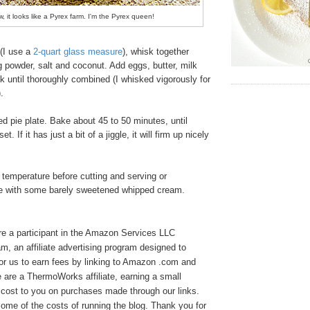
w, it looks like a Pyrex farm. I'm the Pyrex queen!
(I use a
2-quart glass measure
), whisk together
ng powder, salt and coconut. Add eggs, butter, milk
k until thoroughly combined (I whisked vigorously for
).
d pie plate. Bake about 45 to 50 minutes, until
. If it has just a bit of a jiggle, it will firm up nicely
 temperature before cutting and serving or
rve with some barely sweetened whipped cream.
e a participant in the Amazon Services LLC
, an affiliate advertising program designed to
or us to earn fees by linking to Amazon .com and
We are a ThermoWorks affiliate, earning a small
cost to you on purchases made through our links.
ome of the costs of running the blog. Thank you for