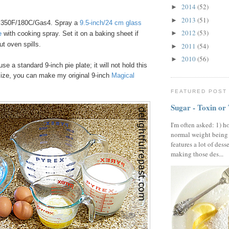
2014
(52)
►
2013
(51)
►
 350F/180C/Gas4. Spray a
9.5-inch/24 cm glass
2012
(53)
►
e
with cooking spray. Set it on a baking sheet if
ut oven spills.
2011
(54)
►
2010
(56)
►
use a standard 9-inch pie plate; it will not hold this
size, you can make my original 9-inch
Magical
FEATURED POST
Sugar - Toxin or
I'm often asked: 1) h
normal weight being
features a lot of dess
making those des...