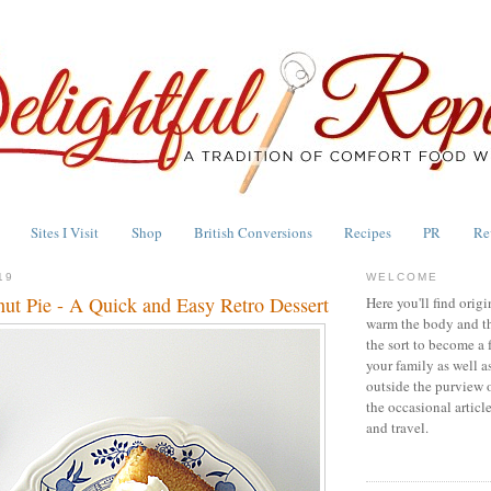
Sites I Visit
Shop
British Conversions
Recipes
PR
Re
19
WELCOME
ut Pie - A Quick and Easy Retro Dessert
Here you'll find origi
warm the body and th
the sort to become a 
your family as well a
outside the purview 
the occasional articl
and travel.