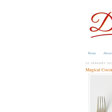
Home
About
10 JANUARY 20
Magical Cocon