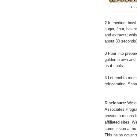
I kno
2
In medium bowl 
sugar, flour, baki
and extracts; whis
about 30 seconds
3
Pour into prepare
golden brown and set
as it cools.
4
Let cool to room
refrigerating. Se
Disclosure:
We ar
Associates Program
provide a means f
affiliated sites. 
commission at no 
This helps cover s