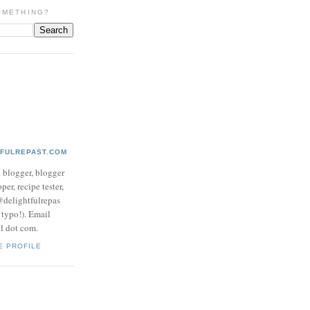
OMETHING?
TFULREPAST.COM
d blogger, blogger
per, recipe tester,
 @delightfulrepas
a typo!). Email
ol dot com.
E PROFILE