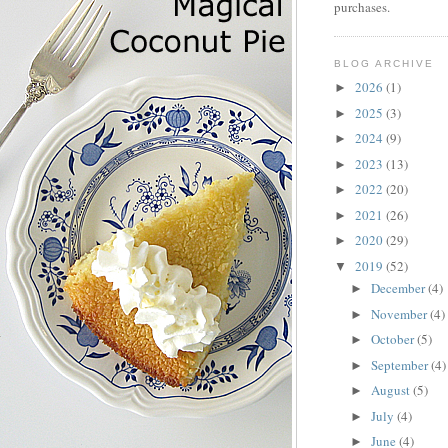
purchases.
BLOG ARCHIVE
2026
(1)
►
2025
(3)
►
2024
(9)
►
2023
(13)
►
2022
(20)
►
2021
(26)
►
2020
(29)
►
2019
(52)
▼
December
(4)
►
November
(4)
►
October
(5)
►
September
(4)
►
August
(5)
►
July
(4)
►
June
(4)
►