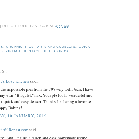
 | DELIGHTFULREPAST.COM
AT
4:55 AM
TS
,
ORGANIC
,
PIES TARTS AND COBBLERS
,
QUICK
ES
,
VINTAGE HERITAGE OR HISTORICAL
TS:
ty's Kozy Kitchen
said...
the impossible pies from the 70's very well, Jean. I have
my own " Bisquick" mix. Your pie looks wonderful and
 a quick and easy dessert. Thanks for sharing a favorite
Happy Baking!
Y, 10 JANUARY, 2019
ightfulRepast.com
said...
ty! And, I figure, a quick and easy homemade recipe