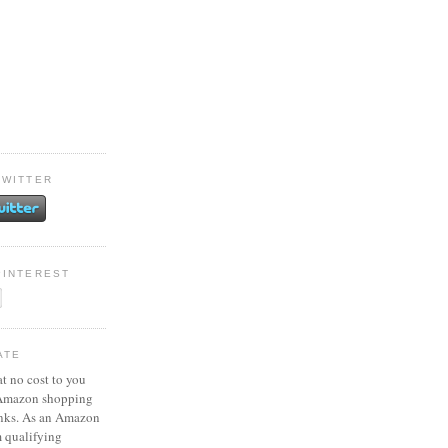
TWITTER
PINTEREST
ATE
at no cost to you
 Amazon shopping
inks. As an Amazon
m qualifying