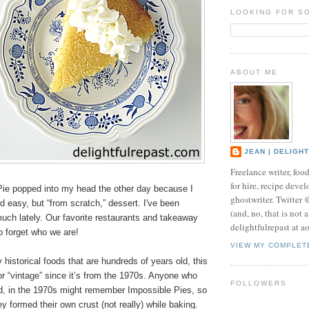
LOOKING FOR S
ABOUT ME
JEAN | DELIGH
Freelance writer, foo
for hire, recipe develo
ie popped into my head the other day because I
ghostwriter. Twitter
 easy, but “from scratch,” dessert. I've been
(and, no, that is not 
uch lately. Our favorite restaurants and takeaway
delightfulrepast at a
to forget who we are!
VIEW MY COMPLET
historical foods that are hundreds of years old, this
” or “vintage” since it’s from the 1970s. Anyone who
FOLLOWERS
d, in the 1970s might remember Impossible Pies, so
y formed their own crust (not really) while baking.