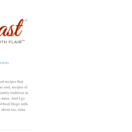
views
nal recipes that
e soul, recipes of
family tradition in
s mine. And I go
of food blogs with
e about tea, wine