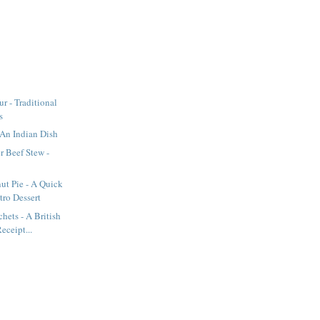
r - Traditional
s
An Indian Dish
r Beef Stew -
ut Pie - A Quick
tro Dessert
hets - A British
eceipt...