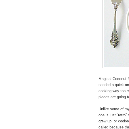
Magical Coconut P
needed a quick and
cooking way too m
places are going 
Unlike some of my 
one is just “retro
grew up, or cooke
called because the