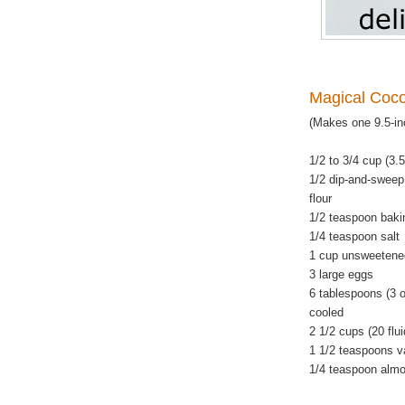
Magical Coc
(Makes one 9.5-in
1/2 to 3/4 cup (3.
1/2 dip-and-sweep
flour
1/2 teaspoon baki
1/4 teaspoon salt
1 cup unsweetene
3 large eggs
6 tablespoons (3 o
cooled
2 1/2 cups (20 flu
1 1/2 teaspoons va
1/4 teaspoon almo