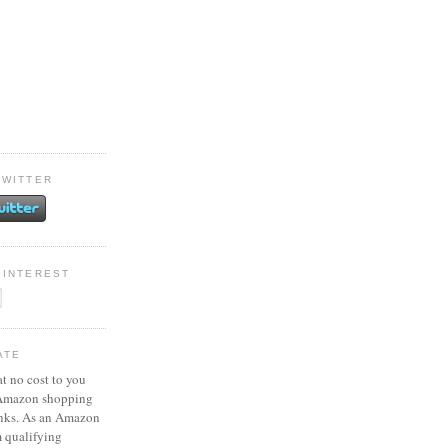
TWITTER
PINTEREST
ATE
at no cost to you
 Amazon shopping
inks. As an Amazon
m qualifying