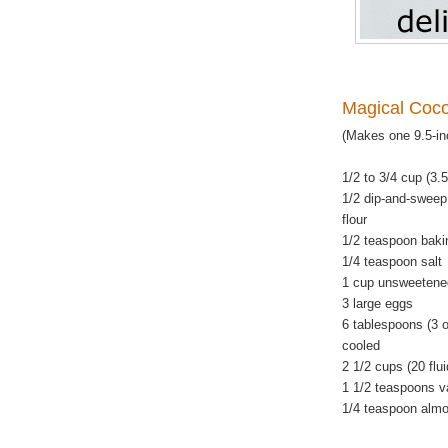
Magical Coc
(Makes one 9.5-in
1/2 to 3/4 cup (3.
1/2 dip-and-sweep
flour
1/2 teaspoon baki
1/4 teaspoon salt
1 cup unsweetene
3 large eggs
6 tablespoons (3 o
cooled
2 1/2 cups (20 flu
1 1/2 teaspoons va
1/4 teaspoon almo