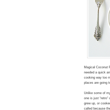
Magical Coconut P
needed a quick and
cooking way too m
places are going 
Unlike some of my 
one is just “retro
grew up, or cooke
called because the