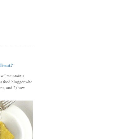
 Treat?
ow I maintain a
 a food blogger who
erts, and 2) how