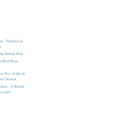
r - Traditional
s
An Indian Dish
r Beef Stew -
ut Pie - A Quick
tro Dessert
hets - A British
eceipt...