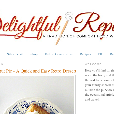
Sites I Visit
Shop
British Conversions
Recipes
PR
Re
19
WELCOME
ut Pie - A Quick and Easy Retro Dessert
Here you'll find origi
warm the body and th
the sort to become a 
your family as well a
outside the purview 
the occasional articl
and travel.