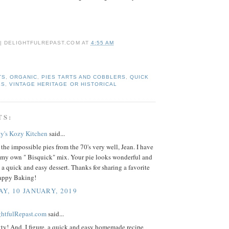
 | DELIGHTFULREPAST.COM
AT
4:55 AM
TS
,
ORGANIC
,
PIES TARTS AND COBBLERS
,
QUICK
ES
,
VINTAGE HERITAGE OR HISTORICAL
TS:
ty's Kozy Kitchen
said...
the impossible pies from the 70's very well, Jean. I have
my own " Bisquick" mix. Your pie looks wonderful and
 a quick and easy dessert. Thanks for sharing a favorite
Happy Baking!
Y, 10 JANUARY, 2019
ightfulRepast.com
said...
ty! And, I figure, a quick and easy homemade recipe