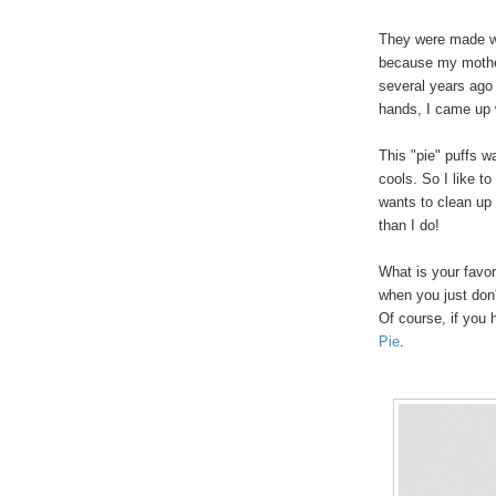
They were made wi
because my mother 
several years ago
hands, I came up 
This "pie" puffs w
cools. So I like to
wants to clean up 
than I do!
What is your favo
when you just don'
Of course, if yo
Pie
.