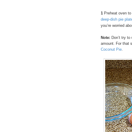
1
Preheat oven to
deep-dish pie plat
you’re worried abo
Note:
Don’t try to 
amount. For that 
Coconut Pie
.