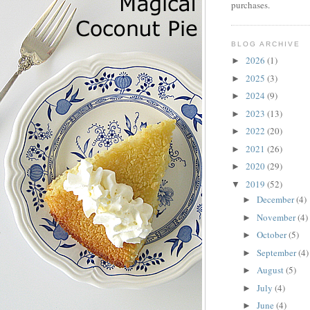
purchases.
BLOG ARCHIVE
2026
(1)
►
2025
(3)
►
2024
(9)
►
2023
(13)
►
2022
(20)
►
2021
(26)
►
2020
(29)
►
2019
(52)
▼
December
(4)
►
November
(4)
►
October
(5)
►
September
(4)
►
August
(5)
►
July
(4)
►
June
(4)
►