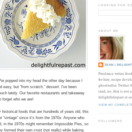
LOOKING FOR S
ABOUT ME
JEAN | DELIGH
Freelance writer, foo
for hire, recipe develo
ie popped into my head the other day because I
ghostwriter. Twitter
 easy, but “from scratch,” dessert. I've been
(and, no, that is not 
uch lately. Our favorite restaurants and takeaway
delightfulrepast at a
to forget who we are!
VIEW MY COMPLET
historical foods that are hundreds of years old, this
” or “vintage” since it’s from the 1970s. Anyone who
FOLLOWERS
d, in the 1970s might remember Impossible Pies, so
y formed their own crust (not really) while baking.