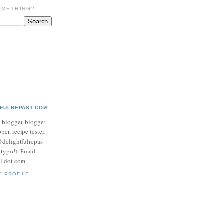
OMETHING?
TFULREPAST.COM
d blogger, blogger
per, recipe tester,
 @delightfulrepas
a typo!). Email
ol dot com.
E PROFILE