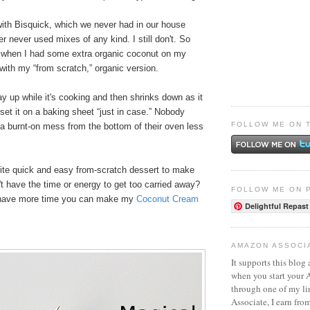
th Bisquick, which we never had in our house
never used mixes of any kind. I still don't. So
 when I had some extra organic coconut on my
with my “from scratch,” organic version.
ay up while it's cooking and then shrinks down as it
 set it on a baking sheet “just in case.” Nobody
FOLLOW ME ON 
a burnt-on mess from the bottom of their oven less
rite quick and easy from-scratch dessert to make
t have the time or energy to get too carried away?
FOLLOW ME ON 
u have more time you can make my
Coconut Cream
Delightful Repast
AMAZON ASSOCI
It supports this blog 
when you start your
through one of my l
Associate, I earn fro