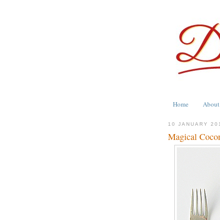
Home
About
10 JANUARY 20
Magical Cocon