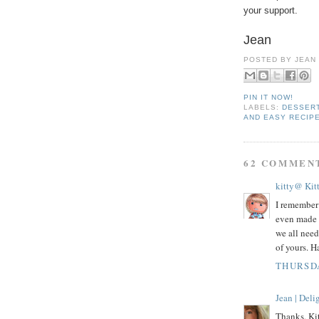
your support.
Jean
POSTED BY
JEAN
PIN IT NOW!
LABELS:
DESSER
AND EASY RECIP
62 COMMEN
kitty@ Kit
I remember 
even made 
we all need
of yours. 
THURSDA
Jean | Del
Thanks, Kit