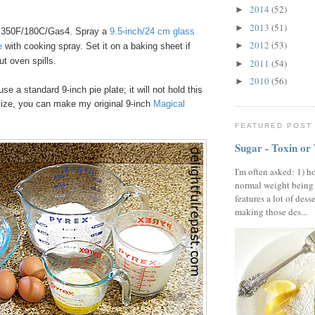
2014
(52)
►
2013
(51)
►
 350F/180C/Gas4. Spray a
9.5-inch/24 cm glass
2012
(53)
►
e
with cooking spray. Set it on a baking sheet if
ut oven spills.
2011
(54)
►
2010
(56)
►
use a standard 9-inch pie plate; it will not hold this
size, you can make my original 9-inch
Magical
FEATURED POST
Sugar - Toxin or
I'm often asked: 1) h
normal weight being
features a lot of dess
making those des...