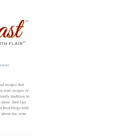
views
nal recipes that
e soul, recipes of
family tradition in
s mine. And I go
of food blogs with
e about tea, wine