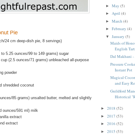
May
(5)
►
April
(4)
►
March
(4)
►
February
(4)
►
onut Pie
January
(5)
▼
ch/24 cm deep-dish pie, 8 servings)
Maids of Honou
English Tart
5 to 5.25 ounces/99 to 149 grams) sugar
Dal Makhani - 
 cup (2.5 ounces/71 grams) unbleached all-purpose
Pressure Cooke
Instant Pot
ng powder
Magical Cocon
and Easy Re
d shredded coconut
Guildford Manc
Historical "R
unces/85 grams) unsalted butter, melted and slightly
2018
(52)
►
id ounces/591 ml) milk
2017
(53)
►
nilla extract
nd extract
2016
(52)
►
2015
(53)
►