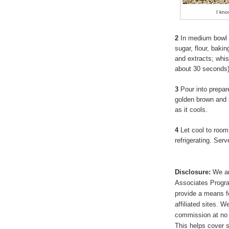
I kno
2
In medium bowl 
sugar, flour, baki
and extracts; whis
about 30 seconds
3
Pour into prepare
golden brown and set
as it cools.
4
Let cool to room
refrigerating. Se
Disclosure:
We ar
Associates Program
provide a means f
affiliated sites. 
commission at no 
This helps cover s