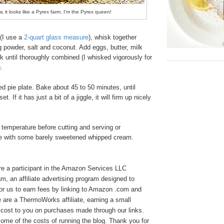
w, it looks like a Pyrex farm. I'm the Pyrex queen!
(I use a
2-quart glass measure
), whisk together
ng powder, salt and coconut. Add eggs, butter, milk
k until thoroughly combined (I whisked vigorously for
).
d pie plate. Bake about 45 to 50 minutes, until
. If it has just a bit of a jiggle, it will firm up nicely
 temperature before cutting and serving or
rve with some barely sweetened whipped cream.
e a participant in the Amazon Services LLC
, an affiliate advertising program designed to
or us to earn fees by linking to Amazon .com and
We are a ThermoWorks affiliate, earning a small
cost to you on purchases made through our links.
ome of the costs of running the blog. Thank you for