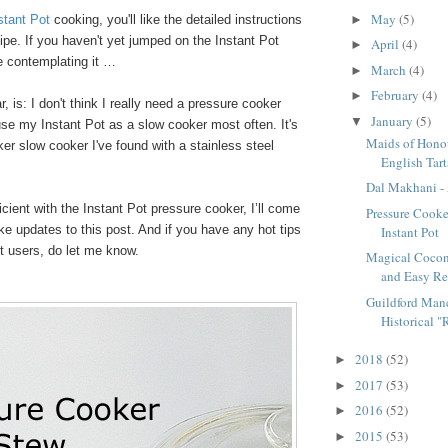
May
(5)
stant Pot
cooking, you'll like the detailed instructions
►
ipe. If you haven't yet jumped on the Instant Pot
April
(4)
►
 contemplating it …
March
(4)
►
February
(4)
►
r, is: I don't think I really need a pressure cooker
January
(5)
▼
use my Instant Pot as a slow cooker most often. It's
Maids of Honou
ker slow cooker I've found with a stainless steel
English Tart
Dal Makhani - 
icient with the Instant Pot pressure cooker, I’ll come
Pressure Cooke
e updates to this post. And if you have any hot tips
Instant Pot
ot users, do let me know.
Magical Cocon
and Easy Re
Guildford Manc
Historical "R
2018
(52)
►
2017
(53)
►
2016
(52)
►
2015
(53)
►