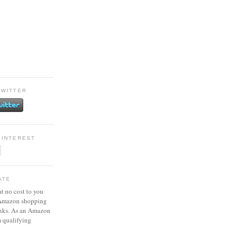
TWITTER
PINTEREST
ATE
at no cost to you
 Amazon shopping
inks. As an Amazon
m qualifying