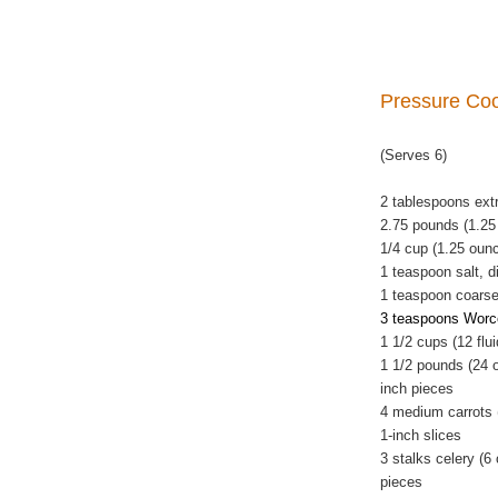
Pressure Co
(Serves 6)
2 tablespoons extra
2.75 pounds (1.25
1/4 cup (1.25 oun
1 teaspoon salt, d
1 teaspoon coarse
3 teaspoons Worce
1 1/2 cups (12 flu
1 1/2 pounds (24 
inch pieces
4 medium carrots 
1-inch slices
3 stalks celery (6
pieces