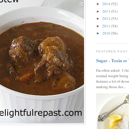
2014
(52)
►
2013
(51)
►
2012
(53)
►
2011
(54)
►
2010
(56)
►
FEATURED POST
Sugar - Toxin or
I'm often asked: 1) h
normal weight being
features a lot of dess
making those des...