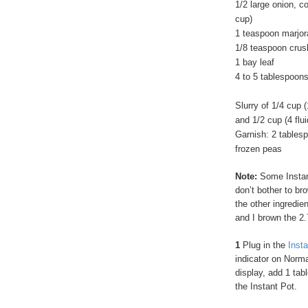
1/2 large onion, 
cup)
1 teaspoon marjo
1/8 teaspoon crus
1 bay leaf
4 to 5 tablespoons
Slurry of 1/4 cup 
and 1/2 cup (4 flu
Garnish: 2 tablesp
frozen peas
Note:
Some Instan
don’t bother to br
the other ingredie
and I brown the 2.
1
Plug in the
Inst
indicator on Norm
display, add 1 tabl
the Instant Pot.