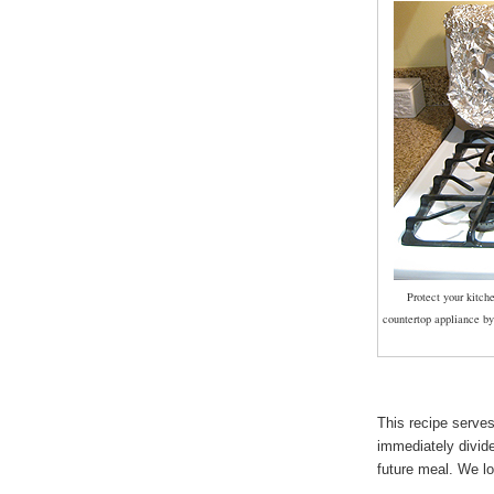
Protect your kitch
countertop appliance by
This recipe serve
immediately divide
future meal. We l