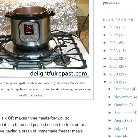
purchases.
BLOG ARCHIVE
2026
(1)
►
2025
(3)
►
2024
(9)
►
2023
(13)
►
2022
(20)
►
2021
(26)
►
2020
(29)
►
2019
(52)
▼
en from grease spatters when you saute in your Instant Pot or other
December
(4)
►
 setting the appliance on your stovetop to take advantage of your range
hood/extractor fan.
November
(4)
►
October
(5)
►
September
(4)
►
s six OR makes three meals-for-two, so I
August
(5)
►
d it into three and popped one in the freezer for a
July
(4)
►
ove having a stash of homemade freezer meals.
June
(4)
►