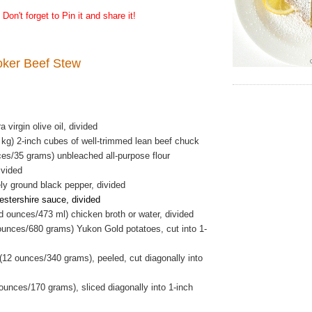
Don't forget to Pin it and share it!
oker Beef Stew
 virgin olive oil, divided
 kg) 2-inch cubes of well-trimmed lean beef chuck
ces/35 grams) unbleached all-purpose flour
ivided
ly ground black pepper, divided
stershire sauce, divided
id ounces/473 ml) chicken broth or water, divided
ounces/680 grams) Yukon Gold potatoes, cut into 1-
(12 ounces/340 grams), peeled, cut diagonally into
 ounces/170 grams), sliced diagonally into 1-inch