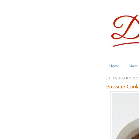
Home
About
17 JANUARY 20
Pressure Cooke