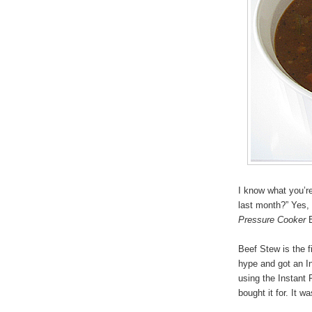
I know what you’r
last month?” Yes,
Pressure Cooker
B
Beef Stew is the f
hype and got an I
using the Instant 
bought it for. It w