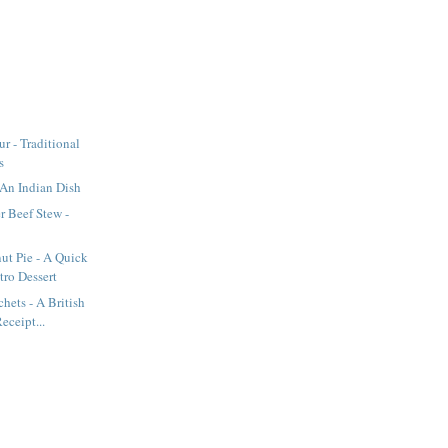
r - Traditional
s
An Indian Dish
r Beef Stew -
ut Pie - A Quick
tro Dessert
hets - A British
eceipt...