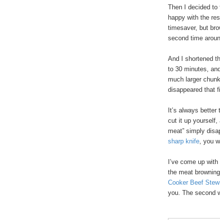
Then I decided to 
happy with the res
timesaver, but bro
second time arou
And I shortened t
to 30 minutes, and 
much larger chunks
disappeared that fi
It’s always better
cut it up yourself
meat” simply disa
sharp knife
, you 
I’ve come up with
the meat browning
Cooker Beef Stew
you. The second w