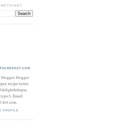
OMETHING?
TFULREPAST.COM
d blogger, blogger
per, recipe tester,
 @delightfulrepas
a typo!). Email
ol dot com.
E PROFILE