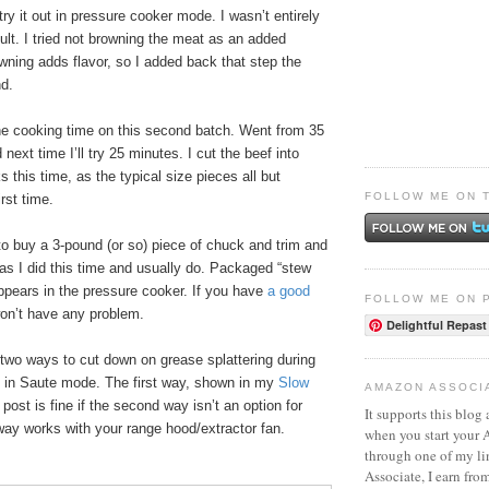
try it out in pressure cooker mode. I wasn’t entirely
ult. I tried not browning the meat as an added
wning adds flavor, so I added back that step the
nd.
he cooking time on this second batch. Went from 35
next time I’ll try 25 minutes. I cut the beef into
 this time, as the typical size pieces all but
FOLLOW ME ON 
rst time.
 to buy a 3-pound (or so) piece of chuck and trim and
, as I did this time and usually do. Packaged “stew
ppears in the pressure cooker. If you have
a good
FOLLOW ME ON 
won’t have any problem.
Delightful Repast
 two ways to cut down on grease splattering during
 in Saute mode. The first way, shown in my
Slow
AMAZON ASSOCI
post is fine if the second way isn’t an option for
It supports this blog 
ay works with your range hood/extractor fan.
when you start your
through one of my l
Associate, I earn fro