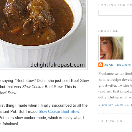
LOOKING FOR S
ABOUT ME
JEAN | DELIGH
Freelance writer, foo
for hire, recipe develo
e saying: “Beef stew? Didn’t she just post Beef Stew
ghostwriter. Twitter
 but that was
Slow Cooker
Beef Stew. This is
(and, no, that is not 
eef Stew.
delightfulrepast at a
irst thing I made when I finally succumbed to all the
VIEW MY COMPLET
nstant Pot. But I made
Slow Cooker Beef Stew
,
Pot in its slow cooker mode, which is really what I
FOLLOWERS
as fabulous!