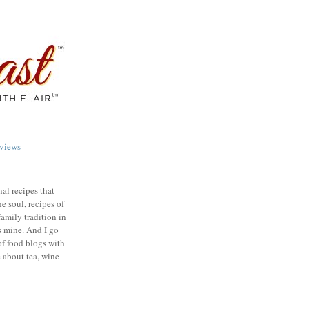
views
nal recipes that
e soul, recipes of
family tradition in
s mine. And I go
of food blogs with
e about tea, wine