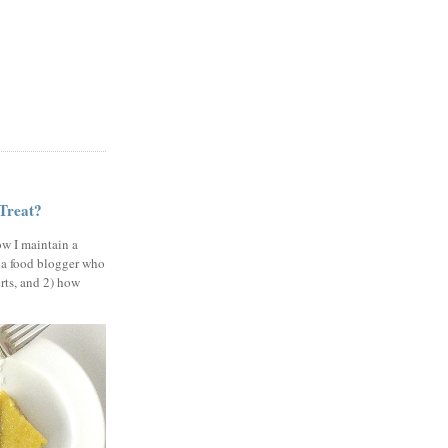
 Treat?
ow I maintain a
 a food blogger who
erts, and 2) how