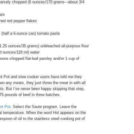
coarsely chopped (6 ounces/170 grams—about 3/4
ram
hed red pepper flakes
 (half a 6-ounce can) tomato paste
(1.25 ounces/35 grams) unbleached all-purpose flour
id ounces/118 ml) water
oons chopped flat-leaf parsley and/or 1 cup of
t Pot and slow cooker users have told me they
own any meats, they just throw the meat in with all
nts. But I’ve never been happy skipping that step,
75 pounds of beef in three batches.
ant Pot
. Select the Saute program. Leave the
al temperature. When the word Hot appears on the
espoon of oil to the stainless steel cooking pot of