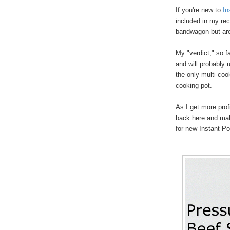
If you're new to
In
included in my rec
bandwagon but are
My "verdict," so fa
and will probably 
the only multi-coo
cooking pot.
As I get more prof
back here and mak
for new Instant P