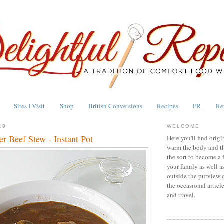
Sites I Visit
Shop
British Conversions
Recipes
PR
Re
19
WELCOME
r Beef Stew - Instant Pot
Here you'll find origi
warm the body and th
the sort to become a 
your family as well a
outside the purview 
the occasional articl
and travel.