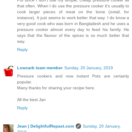
that often. When I do use the pressure cooker it's usually to
cook larger pieces of meat on the bone (oxtail, for
instance). It just seems to work better that way. I do know a
very good cook who was born in Bangladesh and he uses a
pressure cooker almost every day to feed his family. He
says that the flavour of the spices is so much better that
way.
Reply
Lowcarb team member
Sunday, 20 January, 2019
Pressure cookers and now instant Pots are certainly
popular.
Many thanks for sharing your recipe here.
All the best Jan
Reply
Jean | DelightfulRepast.com
Sunday, 20 January,
2019