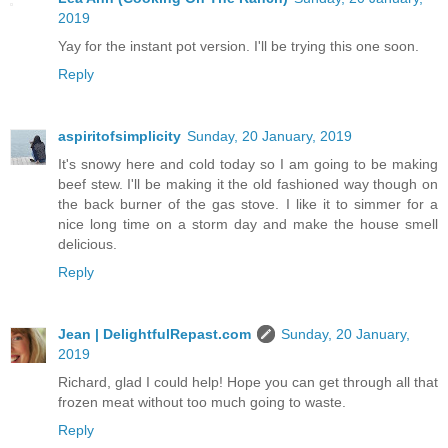
2019
Yay for the instant pot version. I'll be trying this one soon.
Reply
aspiritofsimplicity
Sunday, 20 January, 2019
It's snowy here and cold today so I am going to be making
beef stew. I'll be making it the old fashioned way though on
the back burner of the gas stove. I like it to simmer for a
nice long time on a storm day and make the house smell
delicious.
Reply
Jean | DelightfulRepast.com
Sunday, 20 January,
2019
Richard, glad I could help! Hope you can get through all that
frozen meat without too much going to waste.
Reply