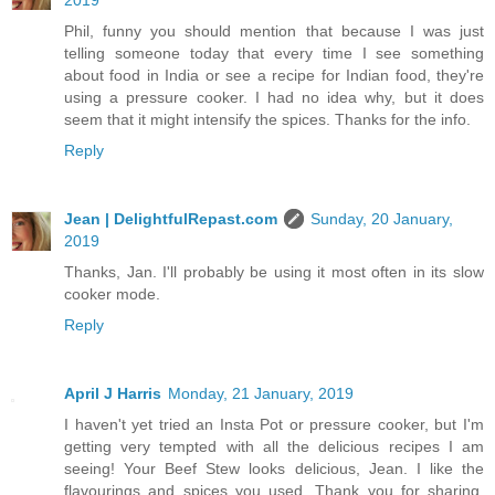
Phil, funny you should mention that because I was just
telling someone today that every time I see something
about food in India or see a recipe for Indian food, they're
using a pressure cooker. I had no idea why, but it does
seem that it might intensify the spices. Thanks for the info.
Reply
Jean | DelightfulRepast.com
Sunday, 20 January,
2019
Thanks, Jan. I'll probably be using it most often in its slow
cooker mode.
Reply
April J Harris
Monday, 21 January, 2019
I haven't yet tried an Insta Pot or pressure cooker, but I'm
getting very tempted with all the delicious recipes I am
seeing! Your Beef Stew looks delicious, Jean. I like the
flavourings and spices you used. Thank you for sharing,