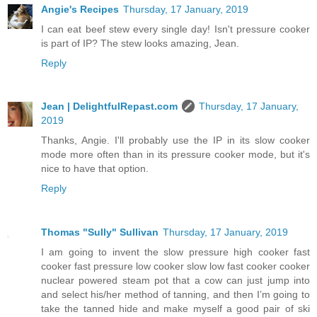
Angie's Recipes
Thursday, 17 January, 2019
I can eat beef stew every single day! Isn't pressure cooker
is part of IP? The stew looks amazing, Jean.
Reply
Jean | DelightfulRepast.com
Thursday, 17 January,
2019
Thanks, Angie. I'll probably use the IP in its slow cooker
mode more often than in its pressure cooker mode, but it's
nice to have that option.
Reply
Thomas "Sully" Sullivan
Thursday, 17 January, 2019
I am going to invent the slow pressure high cooker fast
cooker fast pressure low cooker slow low fast cooker cooker
nuclear powered steam pot that a cow can just jump into
and select his/her method of tanning, and then I’m going to
take the tanned hide and make myself a good pair of ski