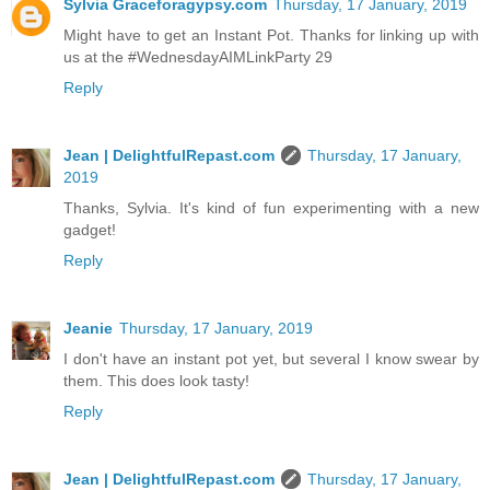
Sylvia Graceforagypsy.com
Thursday, 17 January, 2019
Might have to get an Instant Pot. Thanks for linking up with
us at the #WednesdayAIMLinkParty 29
Reply
Jean | DelightfulRepast.com
Thursday, 17 January,
2019
Thanks, Sylvia. It's kind of fun experimenting with a new
gadget!
Reply
Jeanie
Thursday, 17 January, 2019
I don't have an instant pot yet, but several I know swear by
them. This does look tasty!
Reply
Jean | DelightfulRepast.com
Thursday, 17 January,