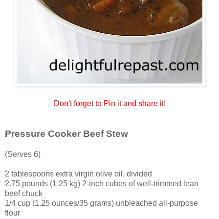
Don't forget to Pin it and share it!
Pressure Cooker Beef Stew
(Serves 6)
2 tablespoons extra virgin olive oil, divided
2.75 pounds (1.25 kg) 2-inch cubes of well-trimmed lean
beef chuck
1/4 cup (1.25 ounces/35 grams) unbleached all-purpose
flour