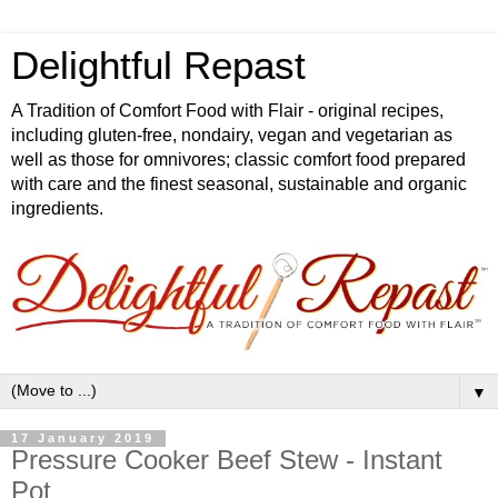
Delightful Repast
A Tradition of Comfort Food with Flair - original recipes,
including gluten-free, nondairy, vegan and vegetarian as
well as those for omnivores; classic comfort food prepared
with care and the finest seasonal, sustainable and organic
ingredients.
▼
17 January 2019
Pressure Cooker Beef Stew - Instant
Pot