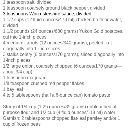
1 teaspoon salt, divided
1 teaspoon coarsely ground black pepper, divided
3 teaspoons Worcestershire sauce, divided
1 1/2 cups (12 fluid ounces/473 ml) chicken broth or water,
divided
1 1/2 pounds (24 ounces/680 grams) Yukon Gold potatoes,
cut into 1-inch pieces
4 medium carrots (12 ounces/340 grams), peeled, cut
diagonally into 1-inch slices
3 stalks celery (6 ounces/170 grams), sliced diagonally into
1-inch pieces
1/2 large onion, coarsely chopped (6 ounces/170 grams—
about 3/4 cup)
1 teaspoon marjoram
1/8 teaspoon crushed red pepper flakes
1 bay leaf
4 to 5 tablespoons (half a 6-ounce can) tomato paste
Slurry of 1/4 cup (1.25 ounces/35 grams) unbleached all-
purpose flour and 1/2 cup (4 fluid ounces/118 ml) water
Garnish: 2 tablespoons chopped flat-leaf parsley and/or 1
cup of frozen peas