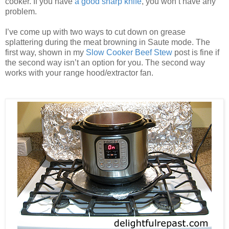
cooker. If you have
a good sharp knife
, you won’t have any
problem.
I’ve come up with two ways to cut down on grease
splattering during the meat browning in Saute mode. The
first way, shown in my
Slow Cooker Beef Stew
post is fine if
the second way isn’t an option for you. The second way
works with your range hood/extractor fan.