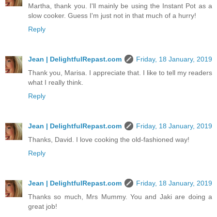
Martha, thank you. I'll mainly be using the Instant Pot as a
slow cooker. Guess I'm just not in that much of a hurry!
Reply
Jean | DelightfulRepast.com
Friday, 18 January, 2019
Thank you, Marisa. I appreciate that. I like to tell my readers
what I really think.
Reply
Jean | DelightfulRepast.com
Friday, 18 January, 2019
Thanks, David. I love cooking the old-fashioned way!
Reply
Jean | DelightfulRepast.com
Friday, 18 January, 2019
Thanks so much, Mrs Mummy. You and Jaki are doing a
great job!