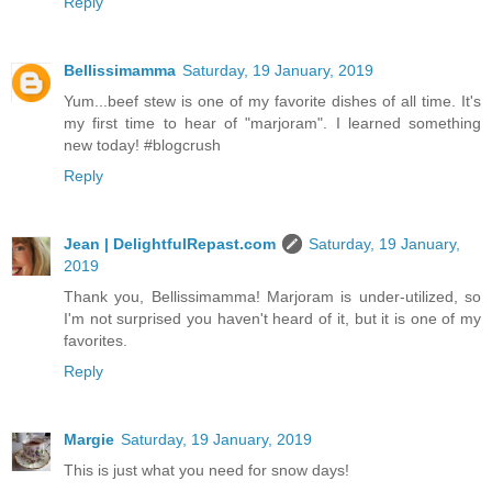
Reply
Bellissimamma
Saturday, 19 January, 2019
Yum...beef stew is one of my favorite dishes of all time. It's
my first time to hear of "marjoram". I learned something
new today! #blogcrush
Reply
Jean | DelightfulRepast.com
Saturday, 19 January,
2019
Thank you, Bellissimamma! Marjoram is under-utilized, so
I'm not surprised you haven't heard of it, but it is one of my
favorites.
Reply
Margie
Saturday, 19 January, 2019
This is just what you need for snow days!