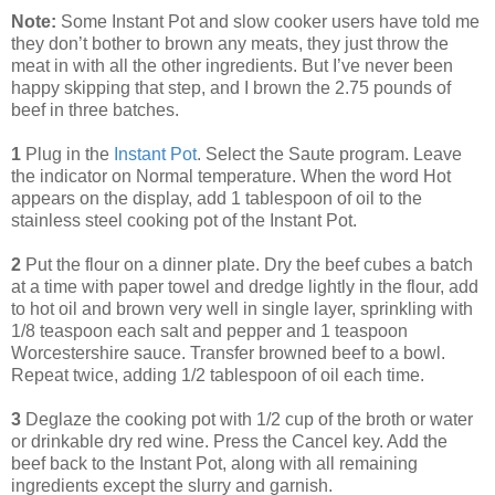
Note:
Some Instant Pot and slow cooker users have told me
they don’t bother to brown any meats, they just throw the
meat in with all the other ingredients. But I’ve never been
happy skipping that step, and I brown the 2.75 pounds of
beef in three batches.
1
Plug in the
Instant Pot
. Select the Saute program. Leave
the indicator on Normal temperature. When the word Hot
appears on the display, add 1 tablespoon of oil to the
stainless steel cooking pot of the Instant Pot.
2
Put the flour on a dinner plate. Dry the beef cubes a batch
at a time with paper towel and dredge lightly in the flour, add
to hot oil and brown very well in single layer, sprinkling with
1/8 teaspoon each salt and pepper and 1 teaspoon
Worcestershire sauce. Transfer browned beef to a bowl.
Repeat twice, adding 1/2 tablespoon of oil each time.
3
Deglaze the cooking pot with 1/2 cup of the broth or water
or drinkable dry red wine. Press the Cancel key. Add the
beef back to the Instant Pot, along with all remaining
ingredients except the slurry and garnish.