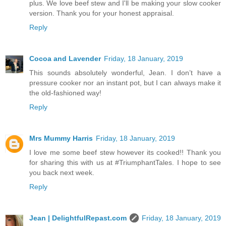
plus. We love beef stew and I'll be making your slow cooker
version. Thank you for your honest appraisal.
Reply
Cocoa and Lavender
Friday, 18 January, 2019
This sounds absolutely wonderful, Jean. I don’t have a
pressure cooker nor an instant pot, but I can always make it
the old-fashioned way!
Reply
Mrs Mummy Harris
Friday, 18 January, 2019
I love me some beef stew however its cooked!! Thank you
for sharing this with us at #TriumphantTales. I hope to see
you back next week.
Reply
Jean | DelightfulRepast.com
Friday, 18 January, 2019