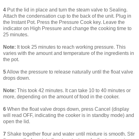
4
Put the lid in place and turn the steam valve to Sealing.
Attach the condensation cup to the back of the unit. Plug in
the Instant Pot. Press the Pressure Cook key. Leave the
indicator on High Pressure and change the cooking time to
25 minutes.
Note:
It took 25 minutes to reach working pressure. This
varies with the amount and temperature of the ingredients in
the pot.
5
Allow the pressure to release naturally until the float valve
drops down.
Note:
This took 42 minutes. It can take 10 to 40 minutes or
more, depending on the amount of food in the cooker.
6
When the float valve drops down, press Cancel (display
will read OFF, indicating the cooker is in standby mode) and
open the lid.
7
Shake together flour and water until mixture is smooth. Stir