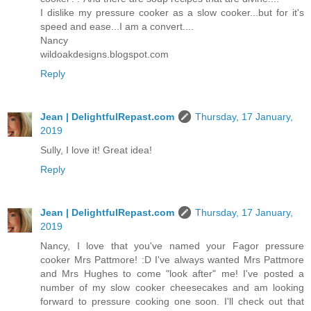
I dislike my pressure cooker as a slow cooker...but for it's
speed and ease...I am a convert....
Nancy
wildoakdesigns.blogspot.com
Reply
Jean | DelightfulRepast.com
Thursday, 17 January,
2019
Sully, I love it! Great idea!
Reply
Jean | DelightfulRepast.com
Thursday, 17 January,
2019
Nancy, I love that you've named your Fagor pressure
cooker Mrs Pattmore! :D I've always wanted Mrs Pattmore
and Mrs Hughes to come "look after" me! I've posted a
number of my slow cooker cheesecakes and am looking
forward to pressure cooking one soon. I'll check out that