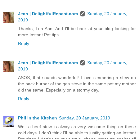
Jean | DelightfulRepast.com
Sunday, 20 January,
2019
Thanks, Lea Ann. And I'll be back at your blog looking for
more Instant Pot tips.
Reply
Jean | DelightfulRepast.com
Sunday, 20 January,
2019
ASOS, that sounds wonderful! I love simmering a stew on
the back burner of the gas stove in the same pot my mother
did the same. Especially on a stormy day.
Reply
Phil in the Kitchen
Sunday, 20 January, 2019
Well a beef stew is always a very welcome thing on these
cold days. I don't think I'll be able to justify getting an Instant
Pot since I don't use my simple, cheap pressure cooker all