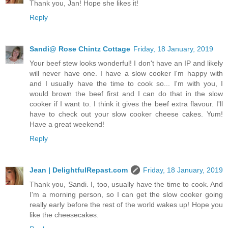
Thank you, Jan! Hope she likes it!
Reply
Sandi@ Rose Chintz Cottage
Friday, 18 January, 2019
Your beef stew looks wonderful! I don't have an IP and likely
will never have one. I have a slow cooker I'm happy with
and I usually have the time to cook so... I'm with you, I
would brown the beef first and I can do that in the slow
cooker if I want to. I think it gives the beef extra flavour. I'll
have to check out your slow cooker cheese cakes. Yum!
Have a great weekend!
Reply
Jean | DelightfulRepast.com
Friday, 18 January, 2019
Thank you, Sandi. I, too, usually have the time to cook. And
I'm a morning person, so I can get the slow cooker going
really early before the rest of the world wakes up! Hope you
like the cheesecakes.