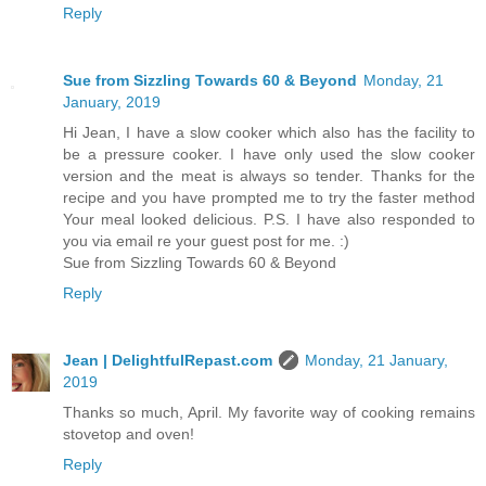
Reply
Sue from Sizzling Towards 60 & Beyond
Monday, 21
January, 2019
Hi Jean, I have a slow cooker which also has the facility to
be a pressure cooker. I have only used the slow cooker
version and the meat is always so tender. Thanks for the
recipe and you have prompted me to try the faster method
Your meal looked delicious. P.S. I have also responded to
you via email re your guest post for me. :)
Sue from Sizzling Towards 60 & Beyond
Reply
Jean | DelightfulRepast.com
Monday, 21 January,
2019
Thanks so much, April. My favorite way of cooking remains
stovetop and oven!
Reply