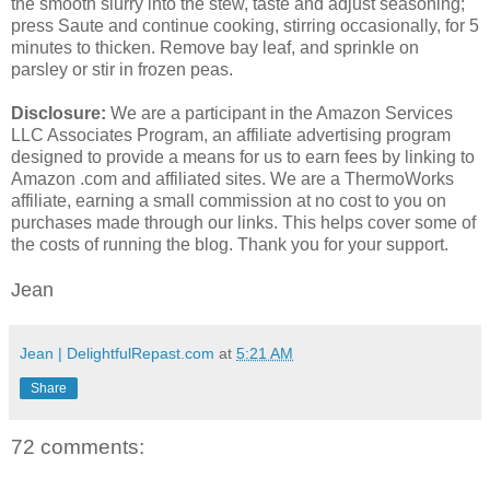
the smooth slurry into the stew, taste and adjust seasoning;
press Saute and continue cooking, stirring occasionally, for 5
minutes to thicken. Remove bay leaf, and sprinkle on
parsley or stir in frozen peas.
Disclosure:
We are a participant in the Amazon Services
LLC Associates Program, an affiliate advertising program
designed to provide a means for us to earn fees by linking to
Amazon .com and affiliated sites. We are a ThermoWorks
affiliate, earning a small commission at no cost to you on
purchases made through our links. This helps cover some of
the costs of running the blog. Thank you for your support.
Jean
Jean | DelightfulRepast.com
at
5:21 AM
Share
72 comments: