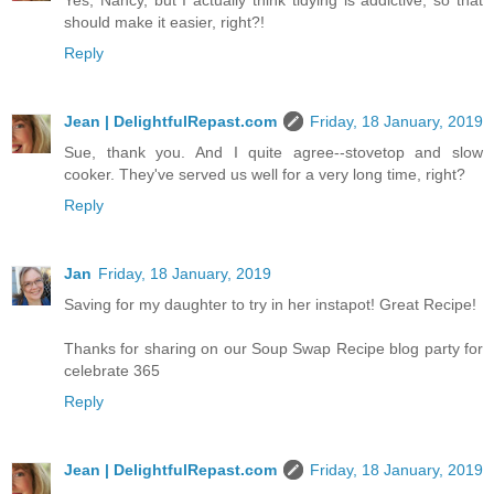
Yes, Nancy, but I actually think tidying is addictive, so that
should make it easier, right?!
Reply
Jean | DelightfulRepast.com
Friday, 18 January, 2019
Sue, thank you. And I quite agree--stovetop and slow
cooker. They've served us well for a very long time, right?
Reply
Jan
Friday, 18 January, 2019
Saving for my daughter to try in her instapot! Great Recipe!
Thanks for sharing on our Soup Swap Recipe blog party for
celebrate 365
Reply
Jean | DelightfulRepast.com
Friday, 18 January, 2019