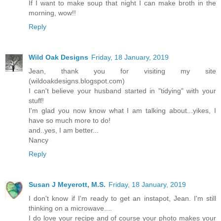
If I want to make soup that night I can make broth in the
morning, wow!!
Reply
Wild Oak Designs
Friday, 18 January, 2019
Jean, thank you for visiting my site
(wildoakdesigns.blogspot.com)
I can't believe your husband started in "tidying" with your
stuff!
I'm glad you now know what I am talking about...yikes, I
have so much more to do!
and..yes, I am better...
Nancy
Reply
Susan J Meyerott, M.S.
Friday, 18 January, 2019
I don't know if I'm ready to get an instapot, Jean. I'm still
thinking on a microwave....
I do love your recipe and of course your photo makes your