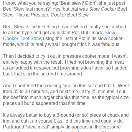
I know what you’re saying: “Beef stew? Didn’t she just post
Beef Stew last month?” Yes, but that was
Slow Cooker
Beef
Stew. This is
Pressure Cooker
Beef Stew.
Beef Stew is the first thing I made when I finally succumbed
to all the hype and got an Instant Pot. But I made
Slow
Cooker Beef Stew
, using the Instant Pot in its slow cooker
mode, which is really what I bought it for. It was fabulous!
Then I decided to try it out in pressure cooker mode. I wasn’t
entirely happy with the result. I tried not browning the meat
as an added timesaver, but browning adds flavor, so I added
back that step the second time around.
And I shortened the cooking time on this second batch. Went
from 35 to 30 minutes, and next time I’ll try 25 minutes. I cut
the beef into much larger chunks this time, as the typical size
pieces all but disappeared that first time.
It’s always better to buy a 3-pound (or so) piece of chuck and
trim and cut it up yourself, as I did this time and usually do.
Packaged “stew meat” simply disappears in the pressure