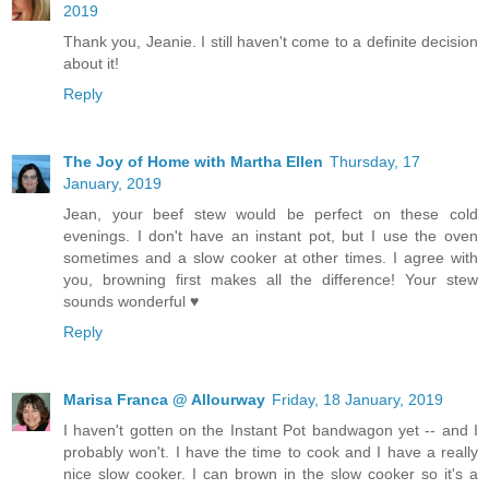
2019
Thank you, Jeanie. I still haven't come to a definite decision
about it!
Reply
The Joy of Home with Martha Ellen
Thursday, 17
January, 2019
Jean, your beef stew would be perfect on these cold
evenings. I don't have an instant pot, but I use the oven
sometimes and a slow cooker at other times. I agree with
you, browning first makes all the difference! Your stew
sounds wonderful ♥
Reply
Marisa Franca @ Allourway
Friday, 18 January, 2019
I haven't gotten on the Instant Pot bandwagon yet -- and I
probably won't. I have the time to cook and I have a really
nice slow cooker. I can brown in the slow cooker so it's a