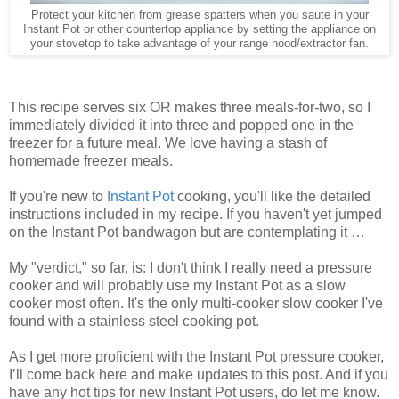
Protect your kitchen from grease spatters when you saute in your
Instant Pot or other countertop appliance by setting the appliance on
your stovetop to take advantage of your range hood/extractor fan.
This recipe serves six OR makes three meals-for-two, so I
immediately divided it into three and popped one in the
freezer for a future meal. We love having a stash of
homemade freezer meals.
If you're new to
Instant Pot
cooking, you'll like the detailed
instructions included in my recipe. If you haven't yet jumped
on the Instant Pot bandwagon but are contemplating it …
My "verdict," so far, is: I don't think I really need a pressure
cooker and will probably use my Instant Pot as a slow
cooker most often. It's the only multi-cooker slow cooker I've
found with a stainless steel cooking pot.
As I get more proficient with the Instant Pot pressure cooker,
I’ll come back here and make updates to this post. And if you
have any hot tips for new Instant Pot users, do let me know.