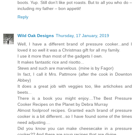
boots. Yup. Still don’t like pot roasts. But to all you who do –
including my father – bon appetit!
Reply
Wild Oak Designs
Thursday, 17 January, 2019
Well, I have a different brand of pressure cooker...and I
loved it so well it was a Christmas gift for all my family.
I use it more than most of the gadgets I own.
It makes fantastic rice and risotto...
Stews and such are marvelous. (mine is by Fagor)
In fact, I call it Mrs. Pattmore (after the cook in Downton
Abbey)
It does a great job with veggies too, like artichokes and
beets...
There is a book you might enjoy....The Best Pressure
Cooker Recipes on the Planet by Debra Murray
Almost foolproof recipes. Granted each brand of pressure
cooker is a bit different...so I have found some of the times
need adjusting....
Did you know you can make cheesecake in a pressure
cooker?? And there are soup recipes that are divine....