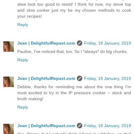
stew look too good to resist! I think for now, my stove top
and slow cooker just my be my chosen methods to cook
your recipes!
Reply
Jean | DelightfulRepast.com
Friday, 18 January, 2019
Pauline, I've noticed that, too. So I *always* do big chunks.
Reply
Jean | DelightfulRepast.com
Friday, 18 January, 2019
Debbie, thanks for reminding me about the one thing I'm
most excited to try in the IP pressure cooker -- stock and
broth making!
Reply
Jean | DelightfulRepast.com
Friday, 18 January, 2019