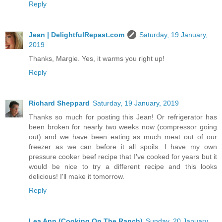
Reply
Jean | DelightfulRepast.com
Saturday, 19 January,
2019
Thanks, Margie. Yes, it warms you right up!
Reply
Richard Sheppard
Saturday, 19 January, 2019
Thanks so much for posting this Jean! Or refrigerator has
been broken for nearly two weeks now (compressor going
out) and we have been eating as much meat out of our
freezer as we can before it all spoils. I have my own
pressure cooker beef recipe that I've cooked for years but it
would be nice to try a different recipe and this looks
delicious! I'll make it tomorrow.
Reply
Lea Ann (Cooking On The Ranch)
Sunday, 20 January,