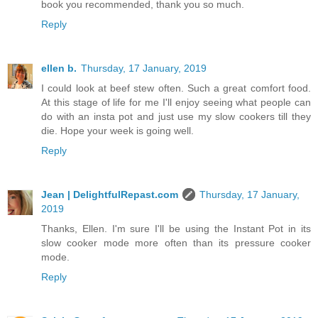
book you recommended, thank you so much.
Reply
ellen b.
Thursday, 17 January, 2019
I could look at beef stew often. Such a great comfort food.
At this stage of life for me I'll enjoy seeing what people can
do with an insta pot and just use my slow cookers till they
die. Hope your week is going well.
Reply
Jean | DelightfulRepast.com
Thursday, 17 January,
2019
Thanks, Ellen. I'm sure I'll be using the Instant Pot in its
slow cooker mode more often than its pressure cooker
mode.
Reply