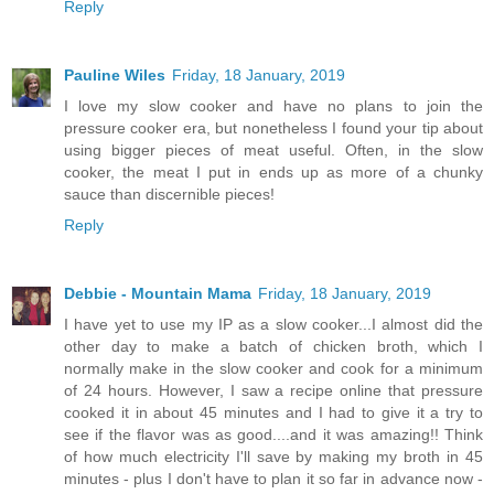
Reply
Pauline Wiles
Friday, 18 January, 2019
I love my slow cooker and have no plans to join the
pressure cooker era, but nonetheless I found your tip about
using bigger pieces of meat useful. Often, in the slow
cooker, the meat I put in ends up as more of a chunky
sauce than discernible pieces!
Reply
Debbie - Mountain Mama
Friday, 18 January, 2019
I have yet to use my IP as a slow cooker...I almost did the
other day to make a batch of chicken broth, which I
normally make in the slow cooker and cook for a minimum
of 24 hours. However, I saw a recipe online that pressure
cooked it in about 45 minutes and I had to give it a try to
see if the flavor was as good....and it was amazing!! Think
of how much electricity I'll save by making my broth in 45
minutes - plus I don't have to plan it so far in advance now -