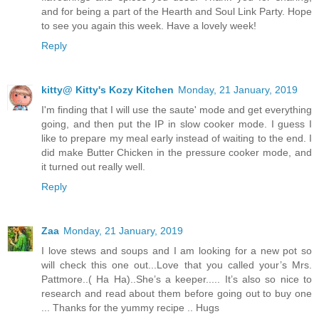
and for being a part of the Hearth and Soul Link Party. Hope
to see you again this week. Have a lovely week!
Reply
kitty@ Kitty's Kozy Kitchen
Monday, 21 January, 2019
I'm finding that I will use the saute' mode and get everything
going, and then put the IP in slow cooker mode. I guess I
like to prepare my meal early instead of waiting to the end. I
did make Butter Chicken in the pressure cooker mode, and
it turned out really well.
Reply
Zaa
Monday, 21 January, 2019
I love stews and soups and I am looking for a new pot so
will check this one out...Love that you called your’s Mrs.
Pattmore..( Ha Ha)..She’s a keeper..... It’s also so nice to
research and read about them before going out to buy one
... Thanks for the yummy recipe .. Hugs