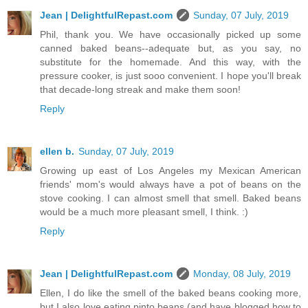
Jean | DelightfulRepast.com
Sunday, 07 July, 2019
Phil, thank you. We have occasionally picked up some
canned baked beans--adequate but, as you say, no
substitute for the homemade. And this way, with the
pressure cooker, is just sooo convenient. I hope you'll break
that decade-long streak and make them soon!
Reply
ellen b.
Sunday, 07 July, 2019
Growing up east of Los Angeles my Mexican American
friends' mom's would always have a pot of beans on the
stove cooking. I can almost smell that smell. Baked beans
would be a much more pleasant smell, I think. :)
Reply
Jean | DelightfulRepast.com
Monday, 08 July, 2019
Ellen, I do like the smell of the baked beans cooking more,
but I also love eating pinto beans (and have blogged how to