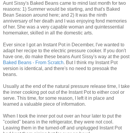
Aunt Sissy's Baked Beans came to mind last month for two
reasons: 1) Summer would be starting, and that's Baked
Bean Season around here; and 2) It was the ninth
anniversary of her death and I was enjoying fond memories
of her. She was a very capable woman and quintessential
homemaker, skilled in all the domestic arts.
Ever since I got an Instant Pot in December, I've wanted to
adapt her recipe to the electric pressure cooker. If you don't
have one, do make these beans Aunt Sissy's way at the post
Baked Beans - From Scratch
. But I think my Instant Pot
version is identical, and there's no need to presoak the
beans.
Usually at the end of the natural pressure release time, I take
the inner cooking pot out of the Instant Pot to either cool or
serve. This time, for some reason, I left it in place and
learned a valuable piece of information.
When I took the inner pot out over an hour later to put the
"cooled" beans in the refrigerator, they were not cool.
Leaving them in the turned-off and unplugged Instant Pot