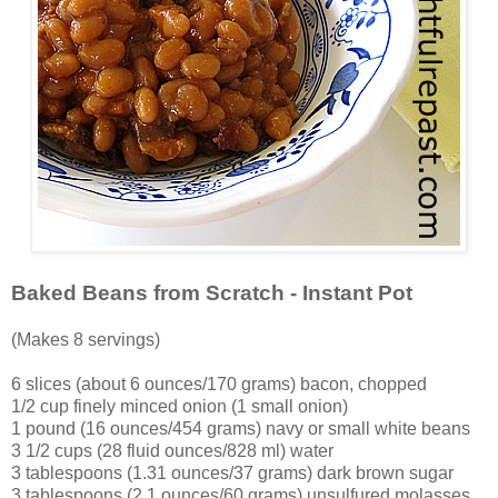
Baked Beans from Scratch - Instant Pot
(Makes 8 servings)
6 slices (about 6 ounces/170 grams) bacon, chopped
1/2 cup finely minced onion (1 small onion)
1 pound (16 ounces/454 grams) navy or small white beans
3 1/2 cups (28 fluid ounces/828 ml) water
3 tablespoons (1.31 ounces/37 grams) dark brown sugar
3 tablespoons (2.1 ounces/60 grams) unsulfured molasses