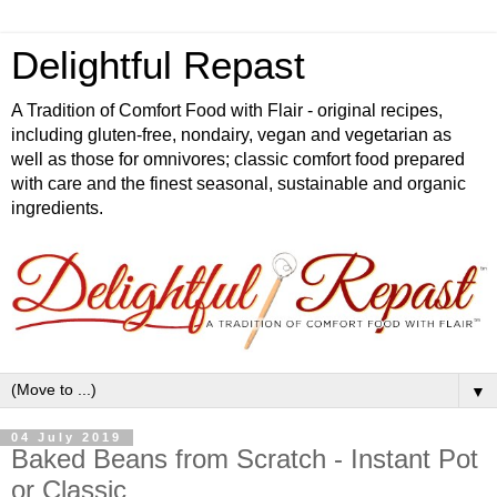
Delightful Repast
A Tradition of Comfort Food with Flair - original recipes,
including gluten-free, nondairy, vegan and vegetarian as
well as those for omnivores; classic comfort food prepared
with care and the finest seasonal, sustainable and organic
ingredients.
▼
04 July 2019
Baked Beans from Scratch - Instant Pot
or Classic