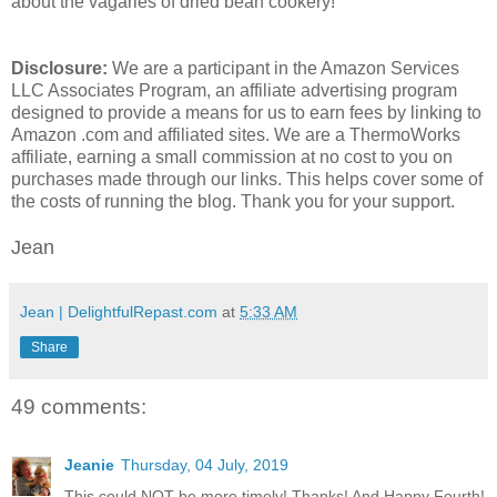
about the vagaries of dried bean cookery!
Disclosure:
We are a participant in the Amazon Services
LLC Associates Program, an affiliate advertising program
designed to provide a means for us to earn fees by linking to
Amazon .com and affiliated sites. We are a ThermoWorks
affiliate, earning a small commission at no cost to you on
purchases made through our links. This helps cover some of
the costs of running the blog. Thank you for your support.
Jean
Jean | DelightfulRepast.com
at
5:33 AM
Share
49 comments:
Jeanie
Thursday, 04 July, 2019
This could NOT be more timely! Thanks! And Happy Fourth!