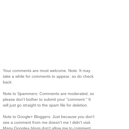
Your comments are most welcome. Note: It may
take a while for comments to appear; so do check
back.
Note to Spammers: Comments are moderated, so
please don't bother to submit your "comment." It
will just go straight to the spam file for deletion.
Note to Google+ Bloggers: Just because you don't
see a comment from me doesn't me I didn't visit.
Many Google+ blogs don't allow me to comment