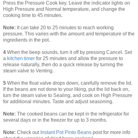
Press the Pressure Cook key. Leave the indicator lights on
High Pressure and Normal temperature, and change the
cooking time to 45 minutes.
Note:
It can take 20 to 25 minutes to reach working
pressure. This varies with the amount and temperature of the
ingredients in the pot.
4
When the beep sounds, turn it off by pressing Cancel. Set
a
kitchen timer
for 25 minutes and allow the pressure to
release naturally, then do a quick release by turning the
steam valve to Venting.
5
When the float valve drops down, carefully remove the lid.
If the beans are not done to your liking, put the lid back on,
turn the steam valve to Sealing, and cook on High Pressure
for additional minutes. Taste and adjust seasoning.
Note:
The cooked beans can be kept in the refrigerator for
several days or in the freezer for up to 3 months.
Note:
Check out
Instant Pot Pinto Beans
post for more info