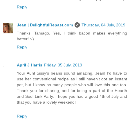
Reply
Jean | DelightfulRepast.com
Thursday, 04 July, 2019
Thanks, Tamago. Yes, I think bacon makes everything
better! :-)
Reply
April J Harris
Friday, 05 July, 2019
Your Aunt Sissy's beans sound amazing, Jean! I'd have to
use her conventional recipe as I still haven't got an instant
pot, but I know so many people who will love this one too.
Thank you for sharing, and for being a part of the Hearth
and Soul Link Party. I hope you had a good 4th of July and
that you have a lovely weekend!
Reply