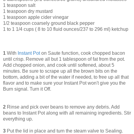
1 teaspoon salt
1 teaspoon dry mustard
1 teaspoon apple cider vinegar
1/2 teaspoon coarsely ground black pepper
1 to 1 1/4 cups ( 8 to 10 fluid ounces/237 to 296 ml) ketchup
1
With
Instant Pot
on Saute function, cook chopped bacon
until crisp. Remove all but 1 tablespoon of fat from the pot.
Add chopped onion, and cook until softened, about 5
minutes. Be sure to scrape up all the brown bits on the
bottom, adding a bit of the water if needed, to free up all that
flavor and to make sure your Instant Pot won't give you the
Burn signal. Turn it Off.
2
Rinse and pick over beans to remove any debris. Add
beans to Instant Pot along with all remaining ingredients. Stir
everything up.
3
Put the lid in place and turn the steam valve to Sealing.