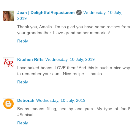
Jean | DelightfulRepast.com
Wednesday, 10 July,
2019
Thank you, Amalia. I'm so glad you have some recipes from
your grandmother. I love grandmother memories!
Reply
Kitchen Riffs
Wednesday, 10 July, 2019
Love baked beans. LOVE them! And this is such a nice way
to remember your aunt. Nice recipe -- thanks.
Reply
Deborah
Wednesday, 10 July, 2019
Beans means filling, healthy and yum. My type of food!
#Senisal
Reply