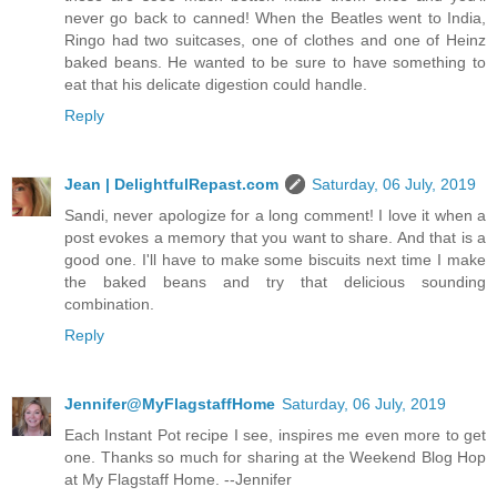
never go back to canned! When the Beatles went to India,
Ringo had two suitcases, one of clothes and one of Heinz
baked beans. He wanted to be sure to have something to
eat that his delicate digestion could handle.
Reply
Jean | DelightfulRepast.com
Saturday, 06 July, 2019
Sandi, never apologize for a long comment! I love it when a
post evokes a memory that you want to share. And that is a
good one. I'll have to make some biscuits next time I make
the baked beans and try that delicious sounding
combination.
Reply
Jennifer@MyFlagstaffHome
Saturday, 06 July, 2019
Each Instant Pot recipe I see, inspires me even more to get
one. Thanks so much for sharing at the Weekend Blog Hop
at My Flagstaff Home. --Jennifer