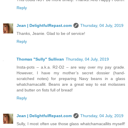
Reply
Jean | DelightfulRepast.com
Thursday, 04 July, 2019
Thanks, Jeanie. Glad to be of service!
Reply
Thomas "Sully" Sullivan
Thursday, 04 July, 2019
Insta-pots – a.k.a. R2-D2 – are way over my pay grade.
However, I have my mother’s secret dossier (hand-
scratched notes) for preparing Navy beans in a glass
whatchamacallit. Beans are a great way to eat molasses
and butter on fists full of bread!
Reply
Jean | DelightfulRepast.com
Thursday, 04 July, 2019
Sully, I most often use those glass whatchamacallits myself!