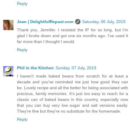
Reply
Jean | DelightfulRepast.com
Saturday, 06 July, 2019
Thank you, Jennifer. I resisted the IP for so long, but I'm
glad I broke down and got one six months ago. I've used it
far more than I thought I would.
Reply
Phil in the Kitchen
Sunday, 07 July, 2019
I haven't made baked beans from scratch for at least a
decade and you've reminded me just how good they can
be. Lovely recipe and all the better for being associated with
precious, family memories. It's just too easy to reach for a
classic can of baked beans in this country, especially now
that you can buy very low sugar and salt versions easily.
They're fine but they're no substitute for the homemade.
Reply