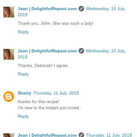
Jean | DelightfulRepast.com
Wednesday, 10 July,
2019
Thank you, John. She was such a lady!
Reply
Jean | DelightfulRepast.com
Wednesday, 10 July,
2019
Thanks, Deborah! I agree.
Reply
Sherry
Thursday, 11 July, 2019
thanks for this recipe!
i'm new to the instant pot crowd..
Reply
Jean | DelightfulRepast.com
Thursday, 11 July, 2019