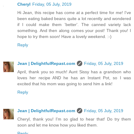
Cheryl
Friday, 05 July, 2019
Hi Jean, this recipe has come at a perfect time for me! I've
been eating baked beans quite a lot recently and wondered
if I could make them 'better'. The canned variety lack
something. And then along comes your post! Thank you! I
hope to try them soon! Have a lovely weekend. :-)
Reply
Jean | DelightfulRepast.com
Friday, 05 July, 2019
April, thank you so much! Aunt Sissy has a grandson who
loves her recipe AND he has an Instant Pot, so I was
excited that his mom was going to send him a link!
Reply
Jean | DelightfulRepast.com
Friday, 05 July, 2019
Cheryl, thank you! I'm so glad to hear that! Do try them
soon and let me know how you liked them.
Reply