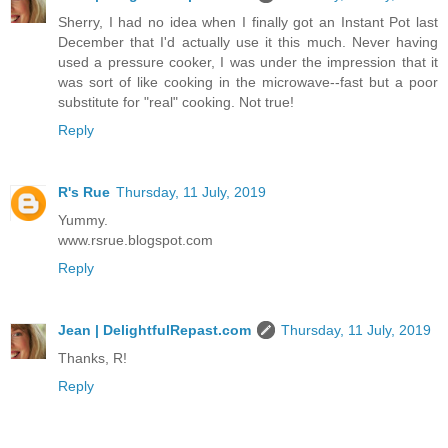
Sherry, I had no idea when I finally got an Instant Pot last
December that I'd actually use it this much. Never having
used a pressure cooker, I was under the impression that it
was sort of like cooking in the microwave--fast but a poor
substitute for "real" cooking. Not true!
Reply
R's Rue
Thursday, 11 July, 2019
Yummy.
www.rsrue.blogspot.com
Reply
Jean | DelightfulRepast.com
Thursday, 11 July, 2019
Thanks, R!
Reply