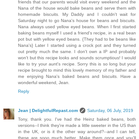
friends that our parents would visit every weekend and the
Nana of the house would bake beans and serve them with
homemade biscuits. My Daddy and I couldn't wait for
Saturday night to go Nana's house for beans and biscuits.
Nana always used yellow eyed beans. When I first started
baking beans myself I used a friend's recipe, in a real bean
pot but with yellow eyed beans. {They had to be beans like
Nana's} Later I started using a crock pot and they turned
out pretty much the same. I don't own a IP and probably
won't but this recipe looks and sounds scrumptious! I would
like to try your aunt's recipe. Sorry this is so long but your
recipe brought to mind this lovely memory of my father and
me enjoying Nana's baked beans and biscuits. Have a
wonderful weekend, Jean.
Reply
Jean | DelightfulRepast.com
Saturday, 06 July, 2019
Tony, thank you. I've had the Heinz baked beans, both
versions--I think they're made a little sweeter in the US than
in the UK, or is it the other way around?--and I can tell,
these are sooo much better. Make them once and you'll