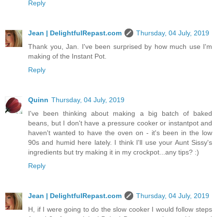
Reply
Jean | DelightfulRepast.com
Thursday, 04 July, 2019
Thank you, Jan. I've been surprised by how much use I'm
making of the Instant Pot.
Reply
Quinn
Thursday, 04 July, 2019
I've been thinking about making a big batch of baked
beans, but I don't have a pressure cooker or instantpot and
haven't wanted to have the oven on - it's been in the low
90s and humid here lately. I think I'll use your Aunt Sissy's
ingredients but try making it in my crockpot...any tips? :)
Reply
Jean | DelightfulRepast.com
Thursday, 04 July, 2019
H, if I were going to do the slow cooker I would follow steps