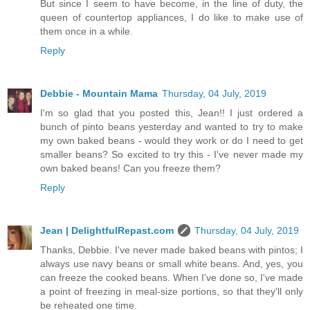
But since I seem to have become, in the line of duty, the
queen of countertop appliances, I do like to make use of
them once in a while.
Reply
Debbie - Mountain Mama
Thursday, 04 July, 2019
I'm so glad that you posted this, Jean!! I just ordered a
bunch of pinto beans yesterday and wanted to try to make
my own baked beans - would they work or do I need to get
smaller beans? So excited to try this - I've never made my
own baked beans! Can you freeze them?
Reply
Jean | DelightfulRepast.com
Thursday, 04 July, 2019
Thanks, Debbie. I've never made baked beans with pintos; I
always use navy beans or small white beans. And, yes, you
can freeze the cooked beans. When I've done so, I've made
a point of freezing in meal-size portions, so that they'll only
be reheated one time.