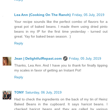
Lea Ann (Cooking On The Ranch)
Friday, 05 July, 2019
Your recipe sounds like the perfect combo of flavors for a
great pot of baked beans. I made them using dried pinto
beans in my IP for the first time yesterday - turned out
great. Yay for baked bean season. :)
Reply
Jean | DelightfulRepast.com
Friday, 05 July, 2019
Thanks, Lea Ann. And I have you to thank for finally tipping
my scales in favor of getting an Instant Pot!
Reply
TONY
Saturday, 06 July, 2019
Had to check the ingredients on the back of my tin of Heinz
Baked Beans in the cupboard. It says haricot beans. I
checked haricot beans and they are called by various