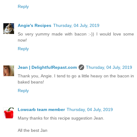
Reply
Angie's Recipes
Thursday, 04 July, 2019
So very yummy made with bacon :-)) I would love some
now!
Reply
Jean | DelightfulRepast.com
Thursday, 04 July, 2019
Thank you, Angie. I tend to go a little heavy on the bacon in
baked beans!
Reply
Lowcarb team member
Thursday, 04 July, 2019
Many thanks for this recipe suggestion Jean.
All the best Jan