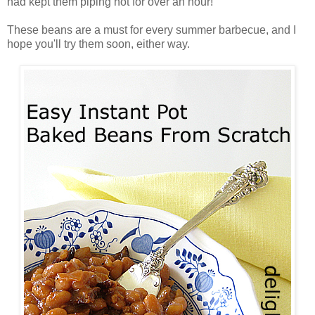
had kept them piping hot for over an hour!
These beans are a must for every summer barbecue, and I
hope you'll try them soon, either way.