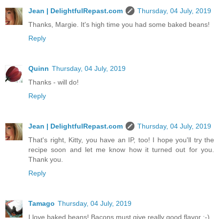
Jean | DelightfulRepast.com
Thursday, 04 July, 2019
Thanks, Margie. It's high time you had some baked beans!
Reply
Quinn
Thursday, 04 July, 2019
Thanks - will do!
Reply
Jean | DelightfulRepast.com
Thursday, 04 July, 2019
That's right, Kitty, you have an IP, too! I hope you'll try the
recipe soon and let me know how it turned out for you.
Thank you.
Reply
Tamago
Thursday, 04 July, 2019
I love baked beans! Bacons must give really good flavor :-)