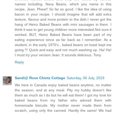
names including, Navy Beans, which you name in this
recipe, Jean. Phew!! So far so good. I like the idea of using
bacon in your recipe. I should imagine that will add extra
texture, flavour and more protein to the dish.I never got the
hang of Heinz Baked Beans with mini sausages in them. I
think it was to get young children more interested.Not sure it
worked. BUT, Heinz Baked Beans have been part of my
eating experience since as far back as I remember. As a
student, in the early 1970's , baked beans on toast kept me
going !!! Quick and easy and not much washing up. Ha! Ha!
I must try your version Jean. It sounds delicious. Tony
Reply
Sandi@ Rose Chintz Cottage
Saturday, 06 July, 2019
We here in Canada enjoy baked beans anytime, no matter
the season, and at any meal. Pity my hubby doesn't like
them as much as I do but he will eat them! I got my love for
baked beans from my father who adored them with
homemade biscuits. My mother never made them from
scratch, using only the canned. Hardly the same! We had