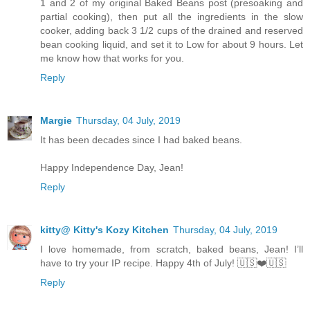
1 and 2 of my original Baked Beans post (presoaking and
partial cooking), then put all the ingredients in the slow
cooker, adding back 3 1/2 cups of the drained and reserved
bean cooking liquid, and set it to Low for about 9 hours. Let
me know how that works for you.
Reply
Margie
Thursday, 04 July, 2019
It has been decades since I had baked beans.
Happy Independence Day, Jean!
Reply
kitty@ Kitty's Kozy Kitchen
Thursday, 04 July, 2019
I love homemade, from scratch, baked beans, Jean! I’ll
have to try your IP recipe. Happy 4th of July! 🇺🇸❤️🇺🇸
Reply