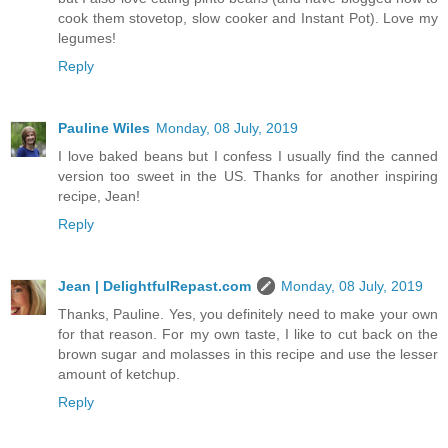
cook them stovetop, slow cooker and Instant Pot). Love my
legumes!
Reply
Pauline Wiles
Monday, 08 July, 2019
I love baked beans but I confess I usually find the canned
version too sweet in the US. Thanks for another inspiring
recipe, Jean!
Reply
Jean | DelightfulRepast.com
Monday, 08 July, 2019
Thanks, Pauline. Yes, you definitely need to make your own
for that reason. For my own taste, I like to cut back on the
brown sugar and molasses in this recipe and use the lesser
amount of ketchup.
Reply