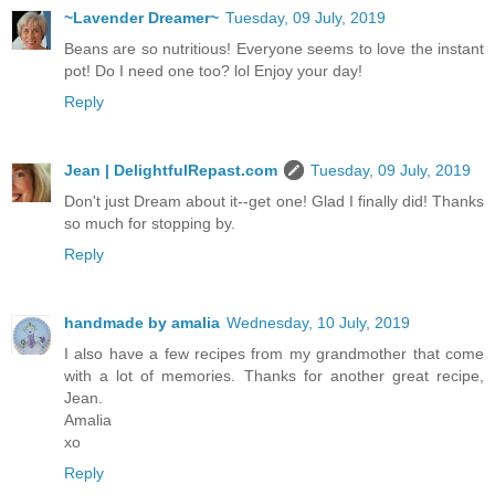
~Lavender Dreamer~
Tuesday, 09 July, 2019
Beans are so nutritious! Everyone seems to love the instant
pot! Do I need one too? lol Enjoy your day!
Reply
Jean | DelightfulRepast.com
Tuesday, 09 July, 2019
Don't just Dream about it--get one! Glad I finally did! Thanks
so much for stopping by.
Reply
handmade by amalia
Wednesday, 10 July, 2019
I also have a few recipes from my grandmother that come
with a lot of memories. Thanks for another great recipe,
Jean.
Amalia
xo
Reply