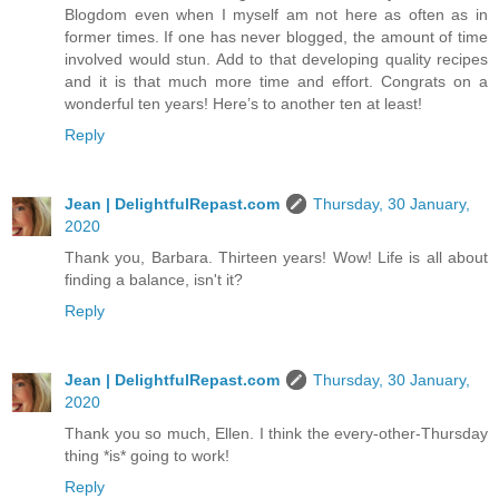
Blogdom even when I myself am not here as often as in
former times. If one has never blogged, the amount of time
involved would stun. Add to that developing quality recipes
and it is that much more time and effort. Congrats on a
wonderful ten years! Here’s to another ten at least!
Reply
Jean | DelightfulRepast.com
Thursday, 30 January,
2020
Thank you, Barbara. Thirteen years! Wow! Life is all about
finding a balance, isn't it?
Reply
Jean | DelightfulRepast.com
Thursday, 30 January,
2020
Thank you so much, Ellen. I think the every-other-Thursday
thing *is* going to work!
Reply