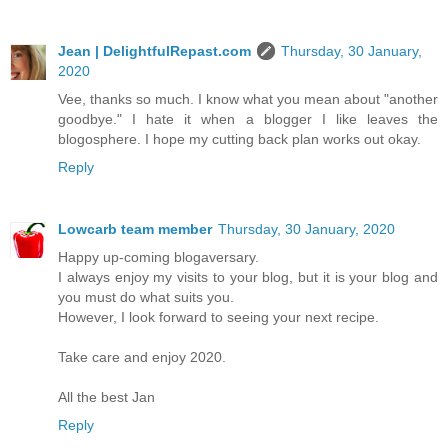
Jean | DelightfulRepast.com
Thursday, 30 January,
2020
Vee, thanks so much. I know what you mean about "another
goodbye." I hate it when a blogger I like leaves the
blogosphere. I hope my cutting back plan works out okay.
Reply
Lowcarb team member
Thursday, 30 January, 2020
Happy up-coming blogaversary.
I always enjoy my visits to your blog, but it is your blog and
you must do what suits you.
However, I look forward to seeing your next recipe.
Take care and enjoy 2020.
All the best Jan
Reply