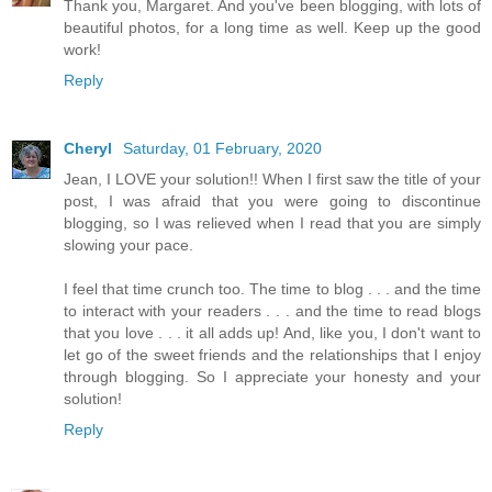
Thank you, Margaret. And you've been blogging, with lots of
beautiful photos, for a long time as well. Keep up the good
work!
Reply
Cheryl
Saturday, 01 February, 2020
Jean, I LOVE your solution!! When I first saw the title of your
post, I was afraid that you were going to discontinue
blogging, so I was relieved when I read that you are simply
slowing your pace.
I feel that time crunch too. The time to blog . . . and the time
to interact with your readers . . . and the time to read blogs
that you love . . . it all adds up! And, like you, I don't want to
let go of the sweet friends and the relationships that I enjoy
through blogging. So I appreciate your honesty and your
solution!
Reply