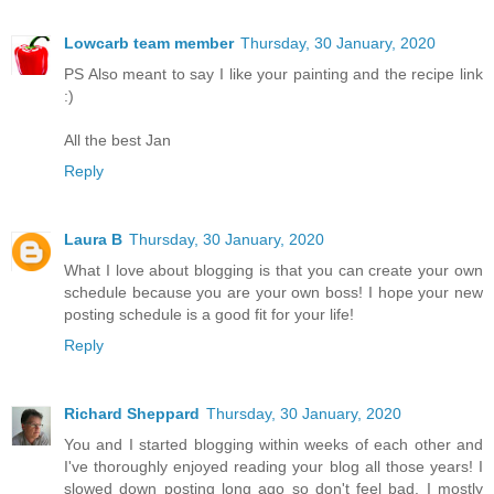
Lowcarb team member
Thursday, 30 January, 2020
PS Also meant to say I like your painting and the recipe link
:)
All the best Jan
Reply
Laura B
Thursday, 30 January, 2020
What I love about blogging is that you can create your own
schedule because you are your own boss! I hope your new
posting schedule is a good fit for your life!
Reply
Richard Sheppard
Thursday, 30 January, 2020
You and I started blogging within weeks of each other and
I've thoroughly enjoyed reading your blog all those years! I
slowed down posting long ago so don't feel bad. I mostly