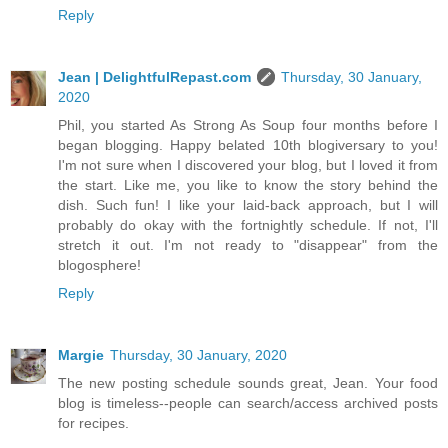
Reply
Jean | DelightfulRepast.com
Thursday, 30 January,
2020
Phil, you started As Strong As Soup four months before I
began blogging. Happy belated 10th blogiversary to you!
I'm not sure when I discovered your blog, but I loved it from
the start. Like me, you like to know the story behind the
dish. Such fun! I like your laid-back approach, but I will
probably do okay with the fortnightly schedule. If not, I'll
stretch it out. I'm not ready to "disappear" from the
blogosphere!
Reply
Margie
Thursday, 30 January, 2020
The new posting schedule sounds great, Jean. Your food
blog is timeless--people can search/access archived posts
for recipes.