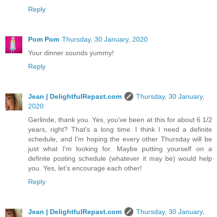
Reply
Pom Pom
Thursday, 30 January, 2020
Your dinner sounds yummy!
Reply
Jean | DelightfulRepast.com
Thursday, 30 January,
2020
Gerlinde, thank you. Yes, you've been at this for about 6 1/2
years, right? That's a long time. I think I need a definite
schedule, and I'm hoping the every other Thursday will be
just what I'm looking for. Maybe putting yourself on a
definite posting schedule (whatever it may be) would help
you. Yes, let's encourage each other!
Reply
Jean | DelightfulRepast.com
Thursday, 30 January,