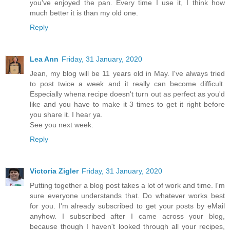
you've enjoyed the pan. Every time I use it, I think how
much better it is than my old one.
Reply
Lea Ann
Friday, 31 January, 2020
Jean, my blog will be 11 years old in May. I've always tried
to post twice a week and it really can become difficult.
Especially whena recipe doesn't turn out as perfect as you'd
like and you have to make it 3 times to get it right before
you share it. I hear ya.
See you next week.
Reply
Victoria Zigler
Friday, 31 January, 2020
Putting together a blog post takes a lot of work and time. I'm
sure everyone understands that. Do whatever works best
for you. I'm already subscribed to get your posts by eMail
anyhow. I subscribed after I came across your blog,
because though I haven't looked through all your recipes,