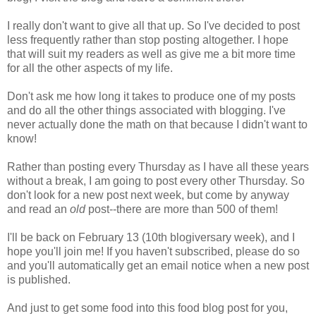
I really don't want to give all that up. So I've decided to post
less frequently rather than stop posting altogether. I hope
that will suit my readers as well as give me a bit more time
for all the other aspects of my life.
Don't ask me how long it takes to produce one of my posts
and do all the other things associated with blogging. I've
never actually done the math on that because I didn't want to
know!
Rather than posting every Thursday as I have all these years
without a break, I am going to post every other Thursday. So
don't look for a new post next week, but come by anyway
and read an
old
post--there are more than 500 of them!
I'll be back on February 13 (10th blogiversary week), and I
hope you'll join me! If you haven't subscribed, please do so
and you'll automatically get an email notice when a new post
is published.
And just to get some food into this food blog post for you,