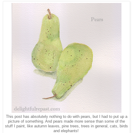
This post has absolutely nothing to do with pears, but I had to put up a
picture of something. And pears made more sense than some of the
stuff I paint, like autumn leaves, pine trees, trees in general, cats, birds
and elephants!