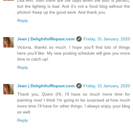
Lea Ann, then there are the days when the dish is perfect,
but the lighting is bad. And it's not a food blog without the
photos! Keep up the good work. And thank you.
Reply
Jean | DelightfulRepast.com
Friday, 31 January, 2020
Victoria, thanks so much. I hope you'll find lots of things
here you'll like. My new posting schedule will give you more
time to catch up!
Reply
Jean | DelightfulRepast.com
Friday, 31 January, 2020
Thank you, Quinn (H). I'll have so much more time for
painting now! I think I'm going to be surprised at how much
more time I'll have for other things. I always enjoy your blog
as well.
Reply