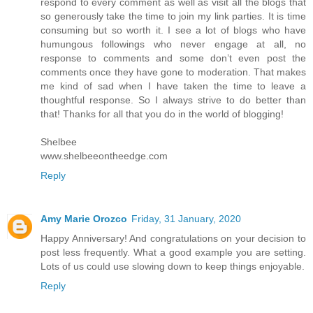
respond to every comment as well as visit all the blogs that
so generously take the time to join my link parties. It is time
consuming but so worth it. I see a lot of blogs who have
humungous followings who never engage at all, no
response to comments and some don’t even post the
comments once they have gone to moderation. That makes
me kind of sad when I have taken the time to leave a
thoughtful response. So I always strive to do better than
that! Thanks for all that you do in the world of blogging!
Shelbee
www.shelbeeontheedge.com
Reply
Amy Marie Orozco
Friday, 31 January, 2020
Happy Anniversary! And congratulations on your decision to
post less frequently. What a good example you are setting.
Lots of us could use slowing down to keep things enjoyable.
Reply