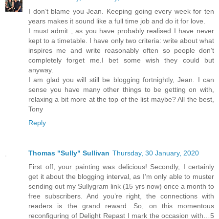
I don’t blame you Jean. Keeping going every week for ten
years makes it sound like a full time job and do it for love.
I must admit , as you have probably realised I have never
kept to a timetable. I have only two criteria: write about what
inspires me and write reasonably often so people don’t
completely forget me.I bet some wish they could but
anyway.
I am glad you will still be blogging fortnightly, Jean. I can
sense you have many other things to be getting on with,
relaxing a bit more at the top of the list maybe? All the best,
Tony
Reply
Thomas "Sully" Sullivan
Thursday, 30 January, 2020
First off, your painting was delicious! Secondly, I certainly
get it about the blogging interval, as I’m only able to muster
sending out my Sullygram link (15 yrs now) once a month to
free subscribers. And you’re right, the connections with
readers is the grand reward. So, on this momentous
reconfiguring of Delight Repast I mark the occasion with…5