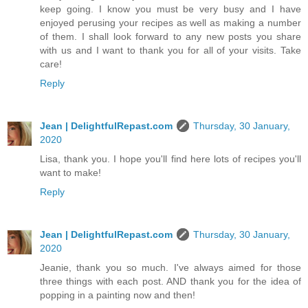
keep going. I know you must be very busy and I have
enjoyed perusing your recipes as well as making a number
of them. I shall look forward to any new posts you share
with us and I want to thank you for all of your visits. Take
care!
Reply
Jean | DelightfulRepast.com
Thursday, 30 January,
2020
Lisa, thank you. I hope you'll find here lots of recipes you'll
want to make!
Reply
Jean | DelightfulRepast.com
Thursday, 30 January,
2020
Jeanie, thank you so much. I've always aimed for those
three things with each post. AND thank you for the idea of
popping in a painting now and then!