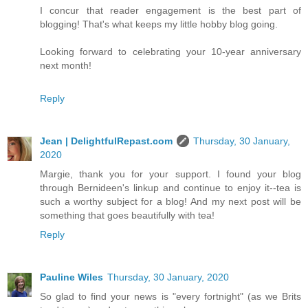
I concur that reader engagement is the best part of
blogging! That's what keeps my little hobby blog going.
Looking forward to celebrating your 10-year anniversary
next month!
Reply
Jean | DelightfulRepast.com
Thursday, 30 January,
2020
Margie, thank you for your support. I found your blog
through Bernideen's linkup and continue to enjoy it--tea is
such a worthy subject for a blog! And my next post will be
something that goes beautifully with tea!
Reply
Pauline Wiles
Thursday, 30 January, 2020
So glad to find your news is "every fortnight" (as we Brits