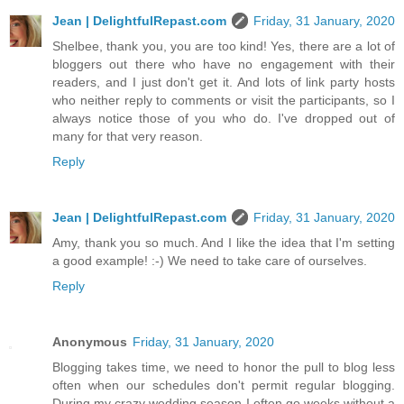
Jean | DelightfulRepast.com
Friday, 31 January, 2020
Shelbee, thank you, you are too kind! Yes, there are a lot of
bloggers out there who have no engagement with their
readers, and I just don't get it. And lots of link party hosts
who neither reply to comments or visit the participants, so I
always notice those of you who do. I've dropped out of
many for that very reason.
Reply
Jean | DelightfulRepast.com
Friday, 31 January, 2020
Amy, thank you so much. And I like the idea that I'm setting
a good example! :-) We need to take care of ourselves.
Reply
Anonymous
Friday, 31 January, 2020
Blogging takes time, we need to honor the pull to blog less
often when our schedules don't permit regular blogging.
During my crazy wedding season I often go weeks without a