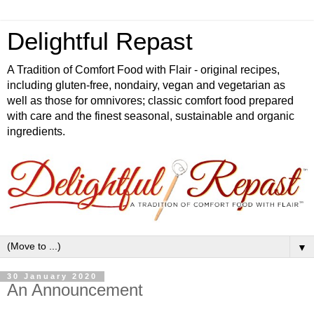
Delightful Repast
A Tradition of Comfort Food with Flair - original recipes,
including gluten-free, nondairy, vegan and vegetarian as
well as those for omnivores; classic comfort food prepared
with care and the finest seasonal, sustainable and organic
ingredients.
▼
30 January 2020
An Announcement