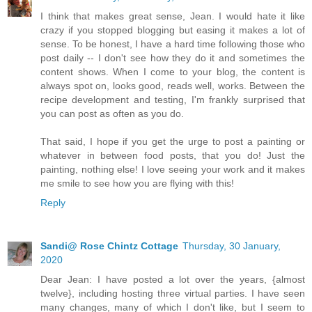
I think that makes great sense, Jean. I would hate it like
crazy if you stopped blogging but easing it makes a lot of
sense. To be honest, I have a hard time following those who
post daily -- I don't see how they do it and sometimes the
content shows. When I come to your blog, the content is
always spot on, looks good, reads well, works. Between the
recipe development and testing, I'm frankly surprised that
you can post as often as you do.
That said, I hope if you get the urge to post a painting or
whatever in between food posts, that you do! Just the
painting, nothing else! I love seeing your work and it makes
me smile to see how you are flying with this!
Reply
Sandi@ Rose Chintz Cottage
Thursday, 30 January,
2020
Dear Jean: I have posted a lot over the years, {almost
twelve}, including hosting three virtual parties. I have seen
many changes, many of which I don't like, but I seem to