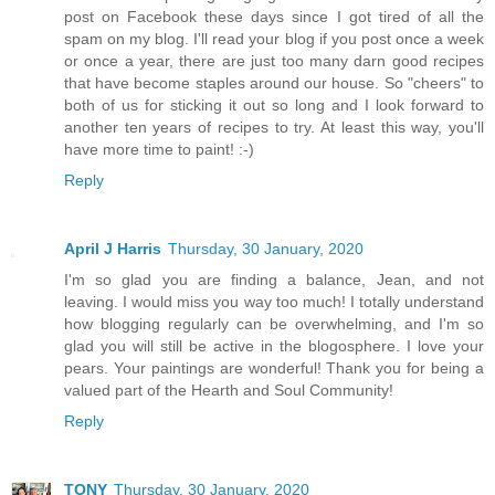
post on Facebook these days since I got tired of all the
spam on my blog. I'll read your blog if you post once a week
or once a year, there are just too many darn good recipes
that have become staples around our house. So "cheers" to
both of us for sticking it out so long and I look forward to
another ten years of recipes to try. At least this way, you'll
have more time to paint! :-)
Reply
April J Harris
Thursday, 30 January, 2020
I'm so glad you are finding a balance, Jean, and not
leaving. I would miss you way too much! I totally understand
how blogging regularly can be overwhelming, and I'm so
glad you will still be active in the blogosphere. I love your
pears. Your paintings are wonderful! Thank you for being a
valued part of the Hearth and Soul Community!
Reply
TONY
Thursday, 30 January, 2020