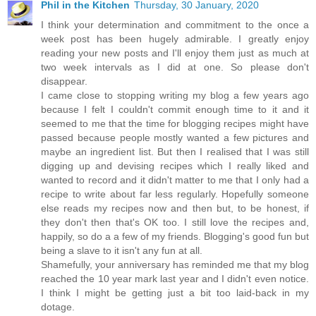
Phil in the Kitchen
Thursday, 30 January, 2020
I think your determination and commitment to the once a
week post has been hugely admirable. I greatly enjoy
reading your new posts and I'll enjoy them just as much at
two week intervals as I did at one. So please don't
disappear.
I came close to stopping writing my blog a few years ago
because I felt I couldn't commit enough time to it and it
seemed to me that the time for blogging recipes might have
passed because people mostly wanted a few pictures and
maybe an ingredient list. But then I realised that I was still
digging up and devising recipes which I really liked and
wanted to record and it didn't matter to me that I only had a
recipe to write about far less regularly. Hopefully someone
else reads my recipes now and then but, to be honest, if
they don't then that's OK too. I still love the recipes and,
happily, so do a a few of my friends. Blogging's good fun but
being a slave to it isn't any fun at all.
Shamefully, your anniversary has reminded me that my blog
reached the 10 year mark last year and I didn't even notice.
I think I might be getting just a bit too laid-back in my
dotage.