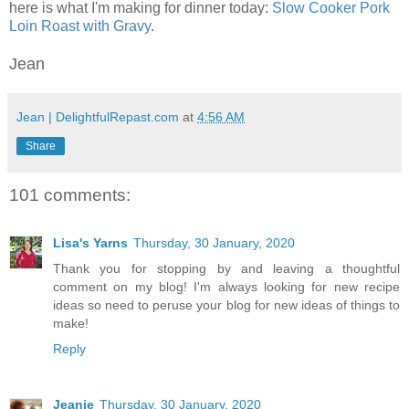
here is what I'm making for dinner today:
Slow Cooker Pork
Loin Roast with Gravy
.
Jean
Jean | DelightfulRepast.com
at
4:56 AM
Share
101 comments:
Lisa's Yarns
Thursday, 30 January, 2020
Thank you for stopping by and leaving a thoughtful
comment on my blog! I'm always looking for new recipe
ideas so need to peruse your blog for new ideas of things to
make!
Reply
Jeanie
Thursday, 30 January, 2020