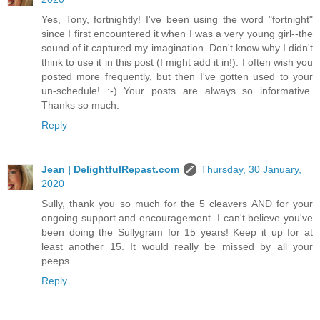
Yes, Tony, fortnightly! I've been using the word "fortnight"
since I first encountered it when I was a very young girl--the
sound of it captured my imagination. Don't know why I didn't
think to use it in this post (I might add it in!). I often wish you
posted more frequently, but then I've gotten used to your
un-schedule! :-) Your posts are always so informative.
Thanks so much.
Reply
Jean | DelightfulRepast.com
Thursday, 30 January,
2020
Sully, thank you so much for the 5 cleavers AND for your
ongoing support and encouragement. I can't believe you've
been doing the Sullygram for 15 years! Keep it up for at
least another 15. It would really be missed by all your
peeps.
Reply