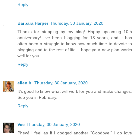
Reply
Barbara Harper
Thursday, 30 January, 2020
Thanks for stopping by my blog! Happy upcoming 10th
anniversary! I've been blogging for 13 years, and it has
often been a struggle to know how much time to devote to
blogging and to the rest of life. I hope your new plan works
well for you.
Reply
ellen b.
Thursday, 30 January, 2020
It's good to know what will work for you and make changes.
See you in February.
Reply
Vee
Thursday, 30 January, 2020
Phew! I feel as if I dodged another “Goodbye.” I do love