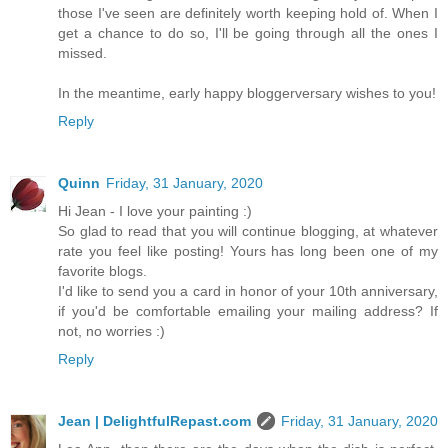
those I've seen are definitely worth keeping hold of. When I
get a chance to do so, I'll be going through all the ones I
missed.
In the meantime, early happy bloggerversary wishes to you!
Reply
Quinn
Friday, 31 January, 2020
Hi Jean - I love your painting :)
So glad to read that you will continue blogging, at whatever
rate you feel like posting! Yours has long been one of my
favorite blogs.
I'd like to send you a card in honor of your 10th anniversary,
if you'd be comfortable emailing your mailing address? If
not, no worries :)
Reply
Jean | DelightfulRepast.com
Friday, 31 January, 2020