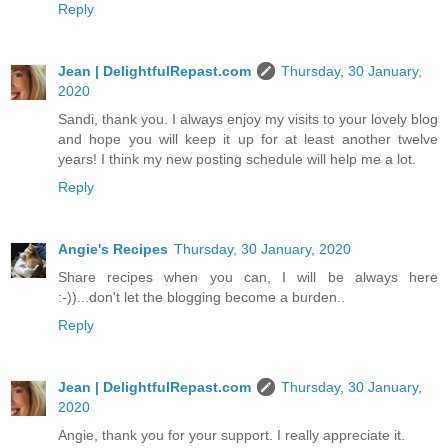
Reply
Jean | DelightfulRepast.com
Thursday, 30 January,
2020
Sandi, thank you. I always enjoy my visits to your lovely blog
and hope you will keep it up for at least another twelve
years! I think my new posting schedule will help me a lot.
Reply
Angie's Recipes
Thursday, 30 January, 2020
Share recipes when you can, I will be always here
:-))...don't let the blogging become a burden..
Reply
Jean | DelightfulRepast.com
Thursday, 30 January,
2020
Angie, thank you for your support. I really appreciate it.