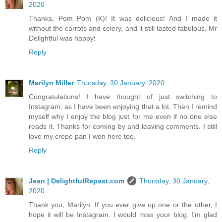
2020
Thanks, Pom Pom (K)! It was delicious! And I made it
without the carrots and celery, and it still tasted fabulous. Mr
Delightful was happy!
Reply
Marilyn Miller
Thursday, 30 January, 2020
Congratulations! I have thought of just switching to
Instagram, as I have been enjoying that a lot. Then I remind
myself why I enjoy the blog just for me even if no one else
reads it. Thanks for coming by and leaving comments. I still
love my crepe pan I won here too.
Reply
Jean | DelightfulRepast.com
Thursday, 30 January,
2020
Thank you, Marilyn. If you ever give up one or the other, I
hope it will be Instagram. I would miss your blog. I'm glad