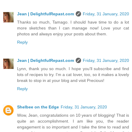
Jean | DelightfulRepast.com
Friday, 31 January, 2020
Thanks so much, Tamago. I should have time to do a lot
more sketches than I can manage now! Love your cat
photos and always enjoy your posts about them.
Reply
Jean | DelightfulRepast.com
Friday, 31 January, 2020
Lynn, thank you so much. I hope you'll subscribe and find
lots of recipes to try. I'm a cat lover, too, so it makes a lovely
break to stop in at your blog and visit Precious!
Reply
Shelbee on the Edge
Friday, 31 January, 2020
Wow, Jean, congratulations on 10 years of blogging! That is
quite an accomplishment. I am like you, the reader
engagement is so important and I take the time to read and