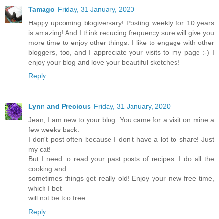
Tamago
Friday, 31 January, 2020
Happy upcoming blogiversary! Posting weekly for 10 years
is amazing! And I think reducing frequency sure will give you
more time to enjoy other things. I like to engage with other
bloggers, too, and I appreciate your visits to my page :-) I
enjoy your blog and love your beautiful sketches!
Reply
Lynn and Precious
Friday, 31 January, 2020
Jean, I am new to your blog. You came for a visit on mine a
few weeks back.
I don't post often because I don't have a lot to share! Just
my cat!
But I need to read your past posts of recipes. I do all the
cooking and
sometimes things get really old! Enjoy your new free time,
which I bet
will not be too free.
Reply