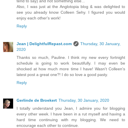
tend to say) and not something else...
Also, I was just at the Anglotopia blog & was delighted to
see you already know Colleen Sehy. I figured you would
enjoy each other's work!
Reply
Jean | DelightfulRepast.com
Thursday, 30 January,
2020
Thanks so much, Pauline. I think my new every fortnight
schedule is going to work beautifully. I may even be
shocked at how much more time I have! Wasn't Colleen's
latest post a great one?! I do so love a good pasty.
Reply
Gerlinde de Broekert
Thursday, 30 January, 2020
I totally understand you Jean, I admire you for blogging
every other week. I have been in a rut myself and having a
hard time continuing with my blogging. We need to
encourage each other to continue.