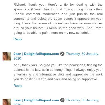
Richard, thank you. Here's a tip for dealing with the
spammers if you'd like to post to your blog more often:
Enable comment moderation and just publish the real
comments and delete the spam before it appears on your
blog. I love that some of my recipes have become staples
around your house! :-) Keep up the good work. And I *am*
going to be able to paint more on my new schedule!
Reply
Jean | DelightfulRepast.com
Thursday, 30 January,
2020
April, thank you. So glad you like the pears! Yes, finding the
balance is the key, as in so many things. I always enjoy your
entertaining and informative blog and appreciate the work
you do hosting Hearth and Soul and being so supportive.
Reply
Jean | DelightfulRepast.com
Thursday, 30 January,
2020