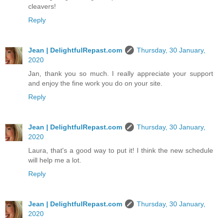
cleavers!
Reply
Jean | DelightfulRepast.com
Thursday, 30 January,
2020
Jan, thank you so much. I really appreciate your support
and enjoy the fine work you do on your site.
Reply
Jean | DelightfulRepast.com
Thursday, 30 January,
2020
Laura, that's a good way to put it! I think the new schedule
will help me a lot.
Reply
Jean | DelightfulRepast.com
Thursday, 30 January,
2020