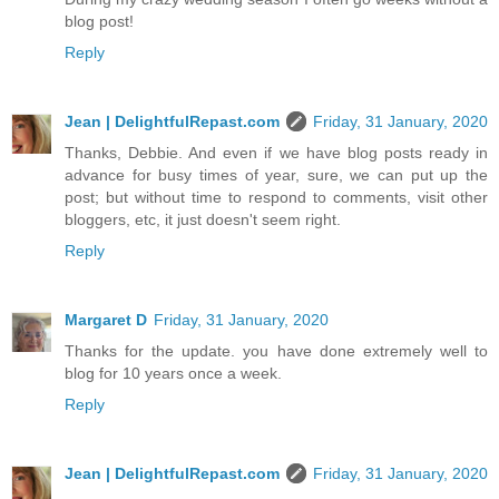
blog post!
Reply
Jean | DelightfulRepast.com
Friday, 31 January, 2020
Thanks, Debbie. And even if we have blog posts ready in
advance for busy times of year, sure, we can put up the
post; but without time to respond to comments, visit other
bloggers, etc, it just doesn't seem right.
Reply
Margaret D
Friday, 31 January, 2020
Thanks for the update. you have done extremely well to
blog for 10 years once a week.
Reply
Jean | DelightfulRepast.com
Friday, 31 January, 2020