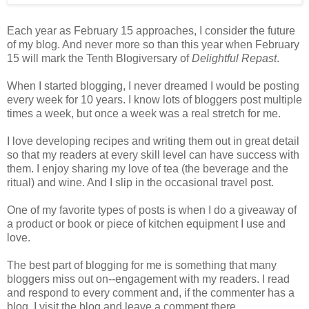
Each year as February 15 approaches, I consider the future
of my blog. And never more so than this year when February
15 will mark the Tenth Blogiversary of
Delightful Repast
.
When I started blogging, I never dreamed I would be posting
every week for 10 years. I know lots of bloggers post multiple
times a week, but once a week was a real stretch for me.
I love developing recipes and writing them out in great detail
so that my readers at every skill level can have success with
them. I enjoy sharing my love of tea (the beverage and the
ritual) and wine. And I slip in the occasional travel post.
One of my favorite types of posts is when I do a giveaway of
a product or book or piece of kitchen equipment I use and
love.
The best part of blogging for me is something that many
bloggers miss out on--engagement with my readers. I read
and respond to every comment and, if the commenter has a
blog, I visit the blog and leave a comment there.