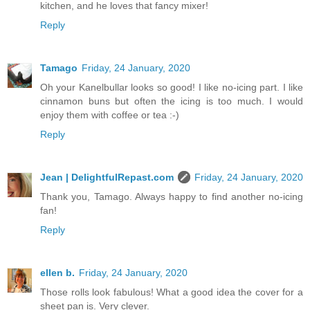
kitchen, and he loves that fancy mixer!
Reply
Tamago
Friday, 24 January, 2020
Oh your Kanelbullar looks so good! I like no-icing part. I like
cinnamon buns but often the icing is too much. I would
enjoy them with coffee or tea :-)
Reply
Jean | DelightfulRepast.com
Friday, 24 January, 2020
Thank you, Tamago. Always happy to find another no-icing
fan!
Reply
ellen b.
Friday, 24 January, 2020
Those rolls look fabulous! What a good idea the cover for a
sheet pan is. Very clever.