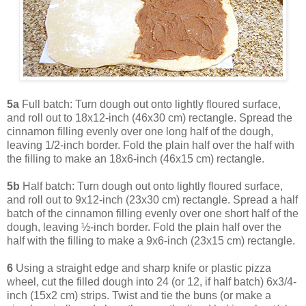
5a
Full batch: Turn dough out onto lightly floured surface,
and roll out to 18x12-inch (46x30 cm) rectangle. Spread the
cinnamon filling evenly over one long half of the dough,
leaving 1/2-inch border. Fold the plain half over the half with
the filling to make an 18x6-inch (46x15 cm) rectangle.
5b
Half batch: Turn dough out onto lightly floured surface,
and roll out to 9x12-inch (23x30 cm) rectangle. Spread a half
batch of the cinnamon filling evenly over one short half of the
dough, leaving ½-inch border. Fold the plain half over the
half with the filling to make a 9x6-inch (23x15 cm) rectangle.
6
Using a straight edge and sharp knife or plastic pizza
wheel, cut the filled dough into 24 (or 12, if half batch) 6x3/4-
inch (15x2 cm) strips. Twist and tie the buns (or make a