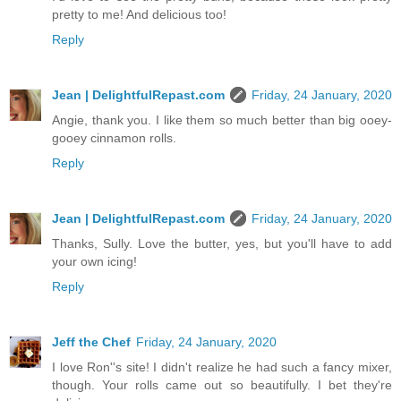
pretty to me! And delicious too!
Reply
Jean | DelightfulRepast.com
Friday, 24 January, 2020
Angie, thank you. I like them so much better than big ooey-
gooey cinnamon rolls.
Reply
Jean | DelightfulRepast.com
Friday, 24 January, 2020
Thanks, Sully. Love the butter, yes, but you'll have to add
your own icing!
Reply
Jeff the Chef
Friday, 24 January, 2020
I love Ron''s site! I didn't realize he had such a fancy mixer,
though. Your rolls came out so beautifully. I bet they're