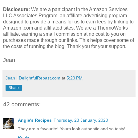
Disclosure:
We are a participant in the Amazon Services
LLC Associates Program, an affiliate advertising program
designed to provide a means for us to earn fees by linking to
Amazon .com and affiliated sites. We are a ThermoWorks
affiliate, earning a small commission at no cost to you on
purchases made through our links. This helps cover some of
the costs of running the blog. Thank you for your support.
Jean
Jean | DelightfulRepast.com
at
5:29 PM
Share
42 comments:
Angie's Recipes
Thursday, 23 January, 2020
They are a favourite! Yours look authentic and so tasty!
Reply