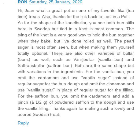
RON
Saturday, 25 January, 2020
Hi, Jean what a great pot on one of my favorite fika (tea
time) treats. Also, thanks for the link back to Lost in a Pot.
As for the shape of the kanelbullar, you see both bun stills
here in Sweden but tied in a knot is most common. The
tying of the knot is a very good way to hold the bun together
when they bake, but I've done rolled as well. The pearl
sugar is most often seen, but when making them yourself
totally optional. There are also other varieties of bullar
(buns) as well, such as Vaniljbullar (vanilla bun) and
Saffransbullar (saffron bun). Both are the same shape but
with variations in the ingredients. For the vanilla bun, you
omit the cardamom and use "vanilla sugar" instead of
regular sugar for the bun dough and omit the cinnamon and
use "vanilla sugar" in place of regular sugar for the filling.
For the saffron bun, you omit the cardamom and add a
pinch (à 1/2 g) of powdered saffron to the dough and use
the vanilla filling. Thanks again for making such a lovely and
adored Swedish treat.
Reply