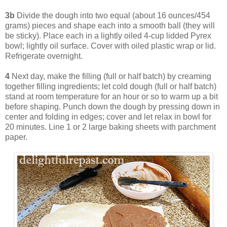
3b
Divide the dough into two equal (about 16 ounces/454
grams) pieces and shape each into a smooth ball (they will
be sticky). Place each in a lightly oiled 4-cup lidded Pyrex
bowl; lightly oil surface. Cover with oiled plastic wrap or lid.
Refrigerate overnight.
4
Next day, make the filling (full or half batch) by creaming
together filling ingredients; let cold dough (full or half batch)
stand at room temperature for an hour or so to warm up a bit
before shaping. Punch down the dough by pressing down in
center and folding in edges; cover and let relax in bowl for
20 minutes. Line 1 or 2 large baking sheets with parchment
paper.