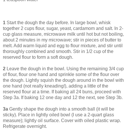
1
Start the dough the day before. In large bowl, whisk
together 2 cups flour, sugar, yeast, cardamom and salt. In 2-
cup glass measure, microwave milk until hot but not boiling,
about 2 minutes in my microwave; stir in pieces of butter to
melt. Add warm liquid and egg to flour mixture, and stir until
thoroughly combined and smooth. Stir in 1/2 cup of the
reserved flour to form a soft dough.
2
Leave the dough in the bowl. Using the remaining 3/4 cup
of flour, flour one hand and sprinkle some of the flour over
the dough. Lightly squish the dough around in the bowl with
one hand (not really kneading!), adding a little of the
reserved flour at a time. If baking all 24 buns, proceed with
Step 3a. If baking 12 one day and 12 the next, see Step 3b.
3a
Gently shape the dough into a smooth ball (it will be
sticky). Place in lightly oiled bowl (I use a 2-quart glass
measure); lightly oil surface. Cover with oiled plastic wrap.
Refrigerate overnight.