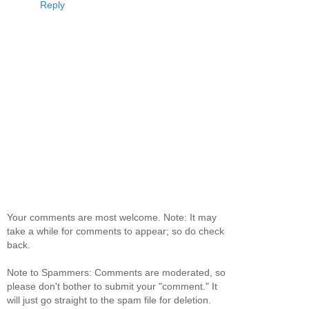
Reply
Your comments are most welcome. Note: It may
take a while for comments to appear; so do check
back.
Note to Spammers: Comments are moderated, so
please don't bother to submit your "comment." It
will just go straight to the spam file for deletion.