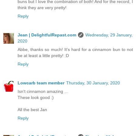
buns but I love the combination of both! And for the record, I
think they are very pretty!
Reply
Jean | DelightfulRepast.com
Wednesday, 29 January,
2020
Abbe, thanks so much! It's hard for a cinnamon bun to not
be at least a little pretty! :D
Reply
Lowcarb team member
Thursday, 30 January, 2020
Isn't cinnamon amazing …
These look good :)
All the best Jan
Reply