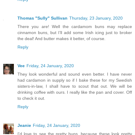
Thomas "Sully" Sullivan
Thursday, 23 January, 2020
There you are! Well the cardamom buns may replace
cinnamon buns, but I’ll add some Irish icing just to broker
the deal! And butter makes it better, of course.
Reply
Vee
Friday, 24 January, 2020
They look wonderful and sound even better. I have never
had cardamon in supply so if I bake these for my Swedish
sisters-in-law, I shall have to scout that out. We will be
drinking coffee with ours. I really like the pan and cover. Off
to check it out.
Reply
Jeanie
Friday, 24 January, 2020
I'd love to see the pretty buns, because these look pretty