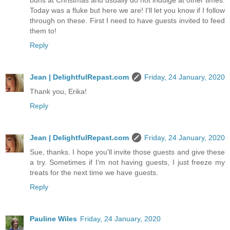
Today was a fluke but here we are! I'll let you know if I follow
through on these. First I need to have guests invited to feed
them to!
Reply
Jean | DelightfulRepast.com
Friday, 24 January, 2020
Thank you, Erika!
Reply
Jean | DelightfulRepast.com
Friday, 24 January, 2020
Sue, thanks. I hope you'll invite those guests and give these
a try. Sometimes if I'm not having guests, I just freeze my
treats for the next time we have guests.
Reply
Pauline Wiles
Friday, 24 January, 2020