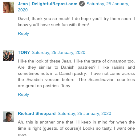
Jean | DelightfulRepast.com
Saturday, 25 January,
2020
David, thank you so much! I do hope you'll try them soon. I
know you'll have such fun with them!
Reply
TONY
Saturday, 25 January, 2020
I like the look of these Jean. I like the taste of cinnamon too.
Are they similar to Danish pastries? I like raisins and
sometimes nuts in a Danish pastry. I have not come across
the Swedish version before. The Scandinavian countries
are great on pastries. Tony
Reply
Richard Sheppard
Saturday, 25 January, 2020
Ah, this is another one that I'll keep in mind for when the
time is right (guests, of course)! Looks so tasty, I want one
now.