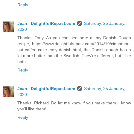
Reply
Jean | DelightfulRepast.com
Saturday, 25 January,
2020
Thanks, Tony. As you can see here at my Danish Dough
recipe, https://www.delightfulrepast.com/2014/10/cinnamon-
nut-coffee-cake-easy-danish.html, the Danish dough has a
lot more butter than the Swedish. They're different, but I like
both.
Reply
Jean | DelightfulRepast.com
Saturday, 25 January,
2020
Thanks, Richard. Do let me know if you make them. I know
you'll like them!
Reply