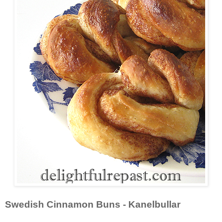
Swedish Cinnamon Buns - Kanelbullar