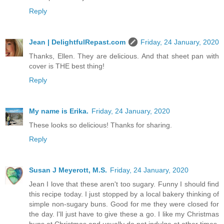
Reply
Jean | DelightfulRepast.com
Friday, 24 January, 2020
Thanks, Ellen. They are delicious. And that sheet pan with
cover is THE best thing!
Reply
My name is Erika.
Friday, 24 January, 2020
These looks so delicious! Thanks for sharing.
Reply
Susan J Meyerott, M.S.
Friday, 24 January, 2020
Jean I love that these aren't too sugary. Funny I should find
this recipe today. I just stopped by a local bakery thinking of
simple non-sugary buns. Good for me they were closed for
the day. I'll just have to give these a go. I like my Christmas
buns at Christmas and usually do not indulge at other times.