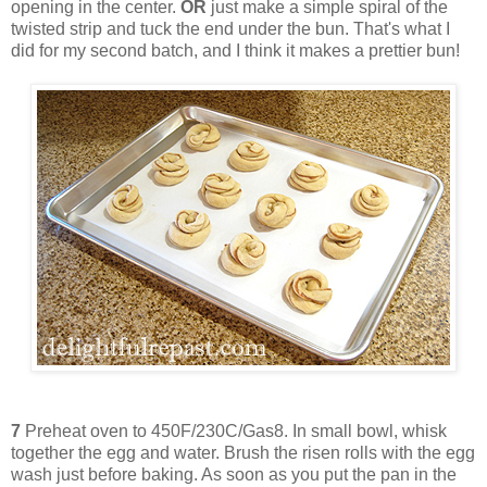
opening in the center.
OR
just make a simple spiral of the
twisted strip and tuck the end under the bun. That's what I
did for my second batch, and I think it makes a prettier bun!
7
Preheat oven to 450F/230C/Gas8. In small bowl, whisk
together the egg and water. Brush the risen rolls with the egg
wash just before baking. As soon as you put the pan in the