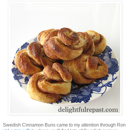
Swedish Cinnamon Buns came to my attention through Ron