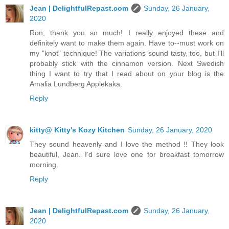
Jean | DelightfulRepast.com
Sunday, 26 January,
2020
Ron, thank you so much! I really enjoyed these and
definitely want to make them again. Have to--must work on
my "knot" technique! The variations sound tasty, too, but I'll
probably stick with the cinnamon version. Next Swedish
thing I want to try that I read about on your blog is the
Amalia Lundberg Applekaka.
Reply
kitty@ Kitty's Kozy Kitchen
Sunday, 26 January, 2020
They sound heavenly and I love the method !! They look
beautiful, Jean. I’d sure love one for breakfast tomorrow
morning.
Reply
Jean | DelightfulRepast.com
Sunday, 26 January,
2020