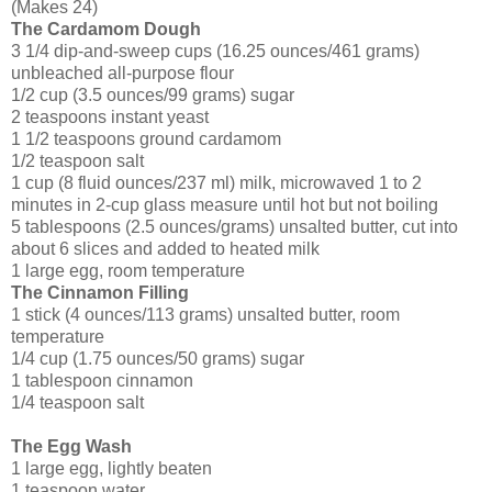
(Makes 24)
The Cardamom Dough
3 1/4 dip-and-sweep cups (16.25 ounces/461 grams)
unbleached all-purpose flour
1/2 cup (3.5 ounces/99 grams) sugar
2 teaspoons instant yeast
1 1/2 teaspoons ground cardamom
1/2 teaspoon salt
1 cup (8 fluid ounces/237 ml) milk, microwaved 1 to 2
minutes in 2-cup glass measure until hot but not boiling
5 tablespoons (2.5 ounces/grams) unsalted butter, cut into
about 6 slices and added to heated milk
1 large egg, room temperature
The Cinnamon Filling
1 stick (4 ounces/113 grams) unsalted butter, room
temperature
1/4 cup (1.75 ounces/50 grams) sugar
1 tablespoon cinnamon
1/4 teaspoon salt
The Egg Wash
1 large egg, lightly beaten
1 teaspoon water