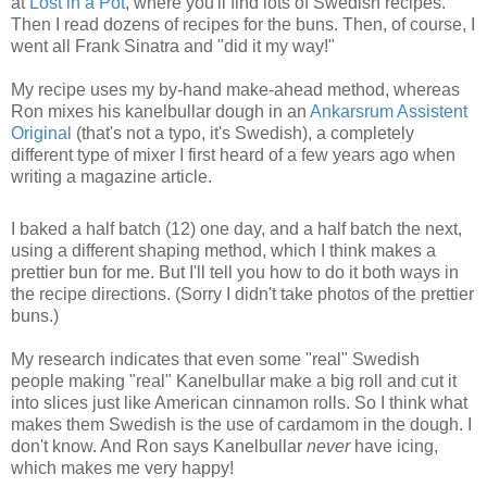
at
Lost in a Pot
, where you'll find lots of Swedish recipes.
Then I read dozens of recipes for the buns. Then, of course, I
went all Frank Sinatra and "did it my way!"
My recipe uses my by-hand make-ahead method, whereas
Ron mixes his kanelbullar dough in an
Ankarsrum Assistent
Original
(that's not a typo, it's Swedish), a completely
different type of mixer I first heard of a few years ago when
writing a magazine article.
I baked a half batch (12) one day, and a half batch the next,
using a different shaping method, which I think makes a
prettier bun for me. But I'll tell you how to do it both ways in
the recipe directions. (Sorry I didn't take photos of the prettier
buns.)
My research indicates that even some "real" Swedish
people making "real" Kanelbullar make a big roll and cut it
into slices just like American cinnamon rolls. So I think what
makes them Swedish is the use of cardamom in the dough. I
don't know. And Ron says Kanelbullar
never
have icing,
which makes me very happy!