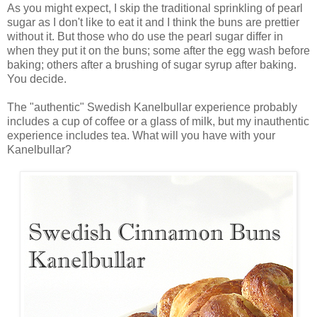
As you might expect, I skip the traditional sprinkling of pearl
sugar as I don't like to eat it and I think the buns are prettier
without it. But those who do use the pearl sugar differ in
when they put it on the buns; some after the egg wash before
baking; others after a brushing of sugar syrup after baking.
You decide.
The "authentic" Swedish Kanelbullar experience probably
includes a cup of coffee or a glass of milk, but my inauthentic
experience includes tea. What will you have with your
Kanelbullar?