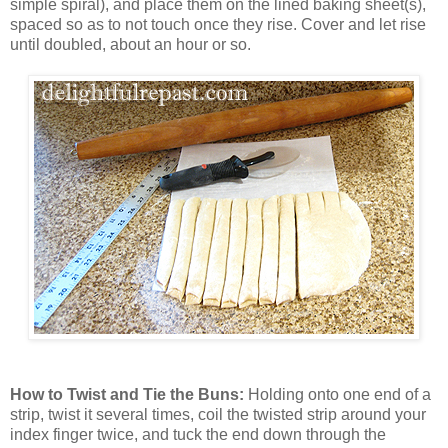
simple spiral), and place them on the lined baking sheet(s),
spaced so as to not touch once they rise. Cover and let rise
until doubled, about an hour or so.
How to Twist and Tie the Buns:
Holding onto one end of a
strip, twist it several times, coil the twisted strip around your
index finger twice, and tuck the end down through the