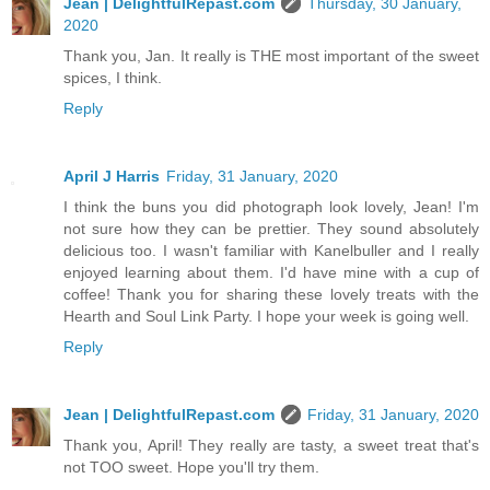
Jean | DelightfulRepast.com
Thursday, 30 January,
2020
Thank you, Jan. It really is THE most important of the sweet
spices, I think.
Reply
April J Harris
Friday, 31 January, 2020
I think the buns you did photograph look lovely, Jean! I'm
not sure how they can be prettier. They sound absolutely
delicious too. I wasn't familiar with Kanelbuller and I really
enjoyed learning about them. I'd have mine with a cup of
coffee! Thank you for sharing these lovely treats with the
Hearth and Soul Link Party. I hope your week is going well.
Reply
Jean | DelightfulRepast.com
Friday, 31 January, 2020
Thank you, April! They really are tasty, a sweet treat that's
not TOO sweet. Hope you'll try them.