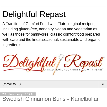
Delightful Repast
A Tradition of Comfort Food with Flair - original recipes,
including gluten-free, nondairy, vegan and vegetarian as
well as those for omnivores; classic comfort food prepared
with care and the finest seasonal, sustainable and organic
ingredients.
▼
23 January 2020
Swedish Cinnamon Buns - Kanelbullar