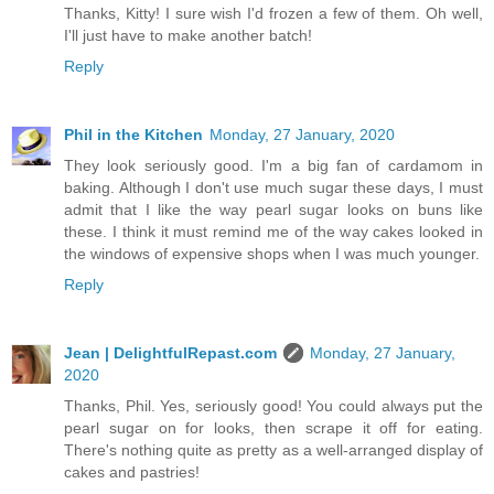
Thanks, Kitty! I sure wish I'd frozen a few of them. Oh well,
I'll just have to make another batch!
Reply
Phil in the Kitchen
Monday, 27 January, 2020
They look seriously good. I'm a big fan of cardamom in
baking. Although I don't use much sugar these days, I must
admit that I like the way pearl sugar looks on buns like
these. I think it must remind me of the way cakes looked in
the windows of expensive shops when I was much younger.
Reply
Jean | DelightfulRepast.com
Monday, 27 January,
2020
Thanks, Phil. Yes, seriously good! You could always put the
pearl sugar on for looks, then scrape it off for eating.
There's nothing quite as pretty as a well-arranged display of
cakes and pastries!