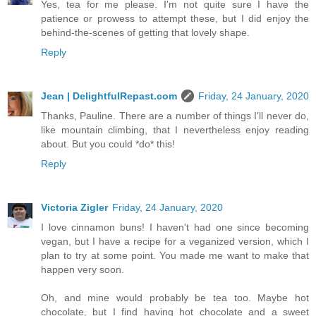
Yes, tea for me please. I'm not quite sure I have the
patience or prowess to attempt these, but I did enjoy the
behind-the-scenes of getting that lovely shape.
Reply
Jean | DelightfulRepast.com
Friday, 24 January, 2020
Thanks, Pauline. There are a number of things I'll never do,
like mountain climbing, that I nevertheless enjoy reading
about. But you could *do* this!
Reply
Victoria Zigler
Friday, 24 January, 2020
I love cinnamon buns! I haven't had one since becoming
vegan, but I have a recipe for a veganized version, which I
plan to try at some point. You made me want to make that
happen very soon.
Oh, and mine would probably be tea too. Maybe hot
chocolate, but I find having hot chocolate and a sweet