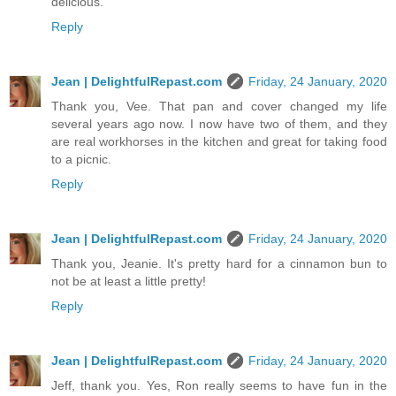
delicious.
Reply
Jean | DelightfulRepast.com
Friday, 24 January, 2020
Thank you, Vee. That pan and cover changed my life
several years ago now. I now have two of them, and they
are real workhorses in the kitchen and great for taking food
to a picnic.
Reply
Jean | DelightfulRepast.com
Friday, 24 January, 2020
Thank you, Jeanie. It's pretty hard for a cinnamon bun to
not be at least a little pretty!
Reply
Jean | DelightfulRepast.com
Friday, 24 January, 2020
Jeff, thank you. Yes, Ron really seems to have fun in the