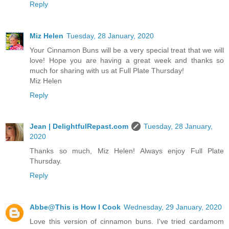
Reply
Miz Helen
Tuesday, 28 January, 2020
Your Cinnamon Buns will be a very special treat that we will
love! Hope you are having a great week and thanks so
much for sharing with us at Full Plate Thursday!
Miz Helen
Reply
Jean | DelightfulRepast.com
Tuesday, 28 January,
2020
Thanks so much, Miz Helen! Always enjoy Full Plate
Thursday.
Reply
Abbe@This is How I Cook
Wednesday, 29 January, 2020
Love this version of cinnamon buns. I've tried cardamom