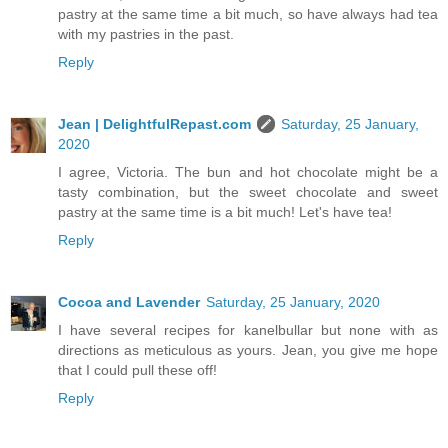
pastry at the same time a bit much, so have always had tea
with my pastries in the past.
Reply
Jean | DelightfulRepast.com
Saturday, 25 January,
2020
I agree, Victoria. The bun and hot chocolate might be a
tasty combination, but the sweet chocolate and sweet
pastry at the same time is a bit much! Let's have tea!
Reply
Cocoa and Lavender
Saturday, 25 January, 2020
I have several recipes for kanelbullar but none with as
directions as meticulous as yours. Jean, you give me hope
that I could pull these off!
Reply