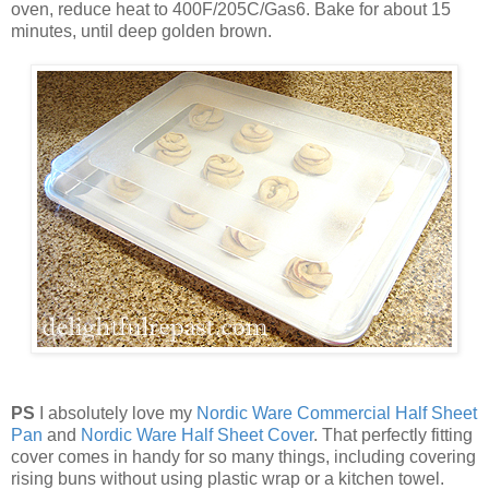
oven, reduce heat to 400F/205C/Gas6. Bake for about 15
minutes, until deep golden brown.
PS
I absolutely love my
Nordic Ware Commercial Half Sheet
Pan
and
Nordic Ware Half Sheet Cover
. That perfectly fitting
cover comes in handy for so many things, including covering
rising buns without using plastic wrap or a kitchen towel.