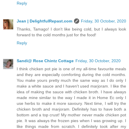
Reply
Jean | DelightfulRepast.com
Friday, 30 October, 2020
Thanks, Tamago! I don't like being cold, but I always look
forward to the cold months just for the food!
Reply
Sandi@ Rose Chintz Cottage
Friday, 30 October, 2020
I think chicken pot pie is one of my all-time favourite meals
and they are especially comforting during the cold months.
You make yours pretty much the same way as I do only I
make a white sauce and I haven't used marjoram. I like the
idea of making the sauce with chicken broth. I have always
made mine similar to the way I made it in Home Ec only I
use herbs to make it more savoury. Next time, I will try the
chicken broth and marjoram. Definitely has to have both a
bottom and a top crust! My mother never made chicken pot
pie. It was always the frozen pies when I was growing up. I
like things made from scratch. I definitely took after my