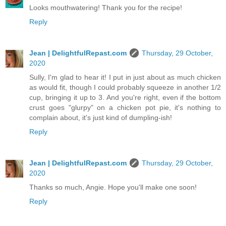
Looks mouthwatering! Thank you for the recipe!
Reply
Jean | DelightfulRepast.com
Thursday, 29 October,
2020
Sully, I'm glad to hear it! I put in just about as much chicken
as would fit, though I could probably squeeze in another 1/2
cup, bringing it up to 3. And you're right, even if the bottom
crust goes "glurpy" on a chicken pot pie, it's nothing to
complain about, it's just kind of dumpling-ish!
Reply
Jean | DelightfulRepast.com
Thursday, 29 October,
2020
Thanks so much, Angie. Hope you'll make one soon!
Reply