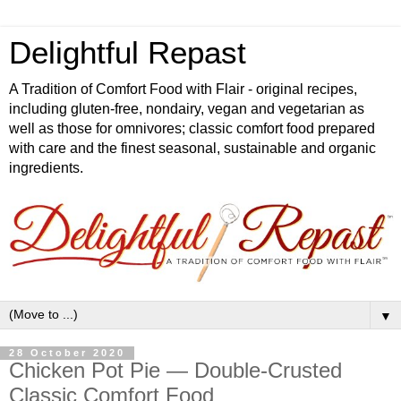
Delightful Repast
A Tradition of Comfort Food with Flair - original recipes,
including gluten-free, nondairy, vegan and vegetarian as
well as those for omnivores; classic comfort food prepared
with care and the finest seasonal, sustainable and organic
ingredients.
▼
28 October 2020
Chicken Pot Pie — Double-Crusted
Classic Comfort Food