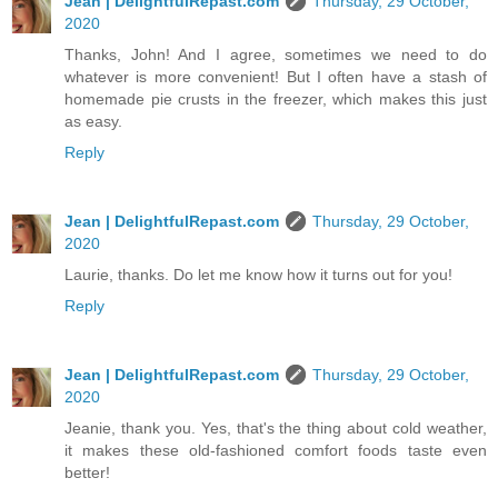
Jean | DelightfulRepast.com
Thursday, 29 October,
2020
Thanks, John! And I agree, sometimes we need to do
whatever is more convenient! But I often have a stash of
homemade pie crusts in the freezer, which makes this just
as easy.
Reply
Jean | DelightfulRepast.com
Thursday, 29 October,
2020
Laurie, thanks. Do let me know how it turns out for you!
Reply
Jean | DelightfulRepast.com
Thursday, 29 October,
2020
Jeanie, thank you. Yes, that's the thing about cold weather,
it makes these old-fashioned comfort foods taste even
better!