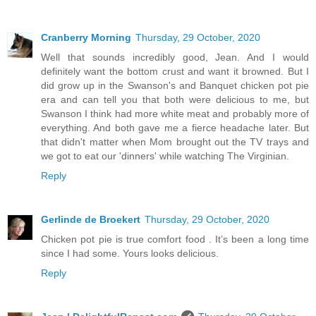
Cranberry Morning
Thursday, 29 October, 2020
Well that sounds incredibly good, Jean. And I would
definitely want the bottom crust and want it browned. But I
did grow up in the Swanson's and Banquet chicken pot pie
era and can tell you that both were delicious to me, but
Swanson I think had more white meat and probably more of
everything. And both gave me a fierce headache later. But
that didn't matter when Mom brought out the TV trays and
we got to eat our 'dinners' while watching The Virginian.
Reply
Gerlinde de Broekert
Thursday, 29 October, 2020
Chicken pot pie is true comfort food . It’s been a long time
since I had some. Yours looks delicious.
Reply