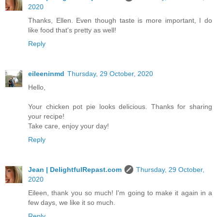
2020
Thanks, Ellen. Even though taste is more important, I do
like food that's pretty as well!
Reply
eileeninmd
Thursday, 29 October, 2020
Hello,
Your chicken pot pie looks delicious. Thanks for sharing
your recipe!
Take care, enjoy your day!
Reply
Jean | DelightfulRepast.com
Thursday, 29 October,
2020
Eileen, thank you so much! I'm going to make it again in a
few days, we like it so much.
Reply