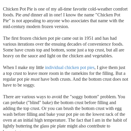
Chicken Pot Pie is one of my all-time favorite cold-weather comfort
foods. Pie
and
dinner all in one! I know the name "Chicken Pot
Pie" is not appealing to anyone who associates that name with the
mid-century modern frozen version.
The first frozen chicken pot pie came out in 1951 and has had
various iterations over the ensuing decades of convenience foods.
Some have crusts top and bottom, some just a top crust, but all are
heavy on the sauce and light on the chicken and vegetables.
When I make my little
individual chicken pot pies
, I give them just
a top crust to leave more room in the ramekins for the filling. But a
regular pot pie
must
have both crusts. And the bottom crust does not
have to be soggy.
There are various ways to avoid the "soggy bottom" problem. You
can prebake ("blind" bake) the bottom crust before filling and
adding the top crust. Or you can brush the bottom crust with egg
wash before filling and bake your pot pie on the lowest rack of the
oven at an initial high temperature. The fact that I am in the habit of
lightly buttering the glass pie plate might also contribute to