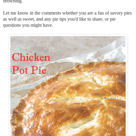
browning.
Let me know in the comments whether you are a fan of savory pies
as well as sweet, and any pie tips you'd like to share, or pie
questions you might have.