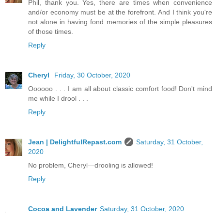
Phil, thank you. Yes, there are times when convenience
and/or economy must be at the forefront. And I think you're
not alone in having fond memories of the simple pleasures
of those times.
Reply
Cheryl
Friday, 30 October, 2020
Oooooo . . . I am all about classic comfort food! Don't mind
me while I drool . . .
Reply
Jean | DelightfulRepast.com
Saturday, 31 October,
2020
No problem, Cheryl—drooling is allowed!
Reply
Cocoa and Lavender
Saturday, 31 October, 2020