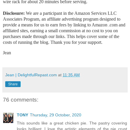
wire rack for about 20 minutes before serving.
Disclosure:
We are a participant in the Amazon Services LLC
Associates Program, an affiliate advertising program designed to
provide a means for us to earn fees by linking to Amazon .com and
affiliated sites, earning a small commission at no cost to you on
purchases made through our links. This helps cover some of the
costs of running the blog. Thank you for your support.
Jean
Jean | DelightfulRepast.com
at
11:35 AM
Share
76 comments:
TONY
Thursday, 29 October, 2020
This sounds like a great chicken pie. The pastry covering
looks brilliant. I love the artistic elements of the pie crust