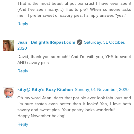
That is the most beautiful pot pie crust I have ever seen!
(And I’ve seen many…) Has to pie? When someone asks
me if I prefer sweet or savory pies, I simply answer, “yes.“
Reply
Jean | DelightfulRepast.com
Saturday, 31 October,
2020
David, thank you so much!! And I'm with you, YES to sweet
AND savory pies.
Reply
kitty@ Kitty's Kozy Kitchen
Sunday, 01 November, 2020
Oh my word Jean, does that pot pie ever look fabulous and
I’m sure tastes even better than it looks! Yes, I love both
savory and sweet pies. Your pastry looks wonderful!
Happy November baking!
Reply