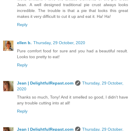
Jean. A well designed traditional pie crust always looks
incredible. The trouble is that a pie that looks this great
makes it very difficult to cut it up and eat it. Ha! Ha!
Reply
ellen b.
Thursday, 29 October, 2020
Pure comfort food for sure and you had a beautiful result.
Looks too pretty to eat!
Reply
Jean | DelightfulRepast.com
Thursday, 29 October,
2020
Thanks so much, Tony! And it smelled so good, I didn't have
any trouble cutting into at all!
Reply
Jean | DelightfulRepast.com
Thursday, 29 October,