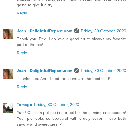
going to give it a try.
Reply
Jean | DelightfulRepast.com
Friday, 30 October, 2020
Thank you, Dee. I do love a good crust, always my favorite
part of the pie!
Reply
Jean | DelightfulRepast.com
Friday, 30 October, 2020
Thanks, Lea Ann. Food traditions are the best kind!
Reply
Tamago
Friday, 30 October, 2020
Yum! Chicken pot pie is perfect for the coming cold season!
Your pie looks so beautiful with crusty cover. I love both
savory and sweet pies :-)