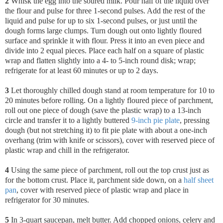
2
Whisk the egg into the soured milk. Pour half of the liquid over
the flour and pulse for three 1-second pulses. Add the rest of the
liquid and pulse for up to six 1-second pulses, or just until the
dough forms large clumps. Turn dough out onto lightly floured
surface and sprinkle it with flour. Press it into an even piece and
divide into 2 equal pieces. Place each half on a square of plastic
wrap and flatten slightly into a 4- to 5-inch round disk; wrap;
refrigerate for at least 60 minutes or up to 2 days.
3
Let thoroughly chilled dough stand at room temperature for 10 to
20 minutes before rolling. On a lightly floured piece of parchment,
roll out one piece of dough (save the plastic wrap) to a 13-inch
circle and transfer it to a lightly buttered
9-inch pie plate
, pressing
dough (but not stretching it) to fit pie plate with about a one-inch
overhang (trim with knife or scissors), cover with reserved piece of
plastic wrap and chill in the refrigerator.
4
Using the same piece of parchment, roll out the top crust just as
for the bottom crust. Place it, parchment side down, on a
half sheet
pan
, cover with reserved piece of plastic wrap and place in
refrigerator for 30 minutes.
5
In 3-quart saucepan, melt butter. Add chopped onions, celery and