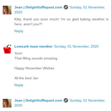
Jean | DelightfulRepast.com
Sunday, 01 November,
2020
Kitty, thank you sooo much! I'm so glad baking weather is
here, aren't you?!
Reply
Lowcarb team member
Sunday, 01 November, 2020
Yum!
That filling sounds amazing.
Happy November Wishes.
All the best Jan
Reply
Jean | DelightfulRepast.com
Sunday, 01 November,
2020