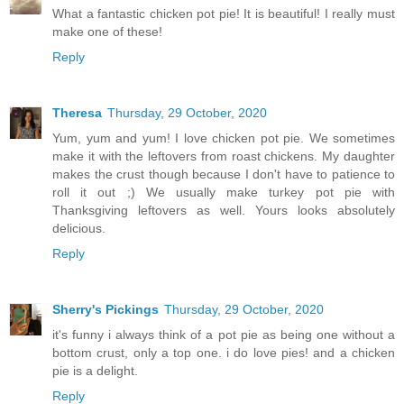
What a fantastic chicken pot pie! It is beautiful! I really must
make one of these!
Reply
Theresa
Thursday, 29 October, 2020
Yum, yum and yum! I love chicken pot pie. We sometimes
make it with the leftovers from roast chickens. My daughter
makes the crust though because I don't have to patience to
roll it out ;) We usually make turkey pot pie with
Thanksgiving leftovers as well. Yours looks absolutely
delicious.
Reply
Sherry's Pickings
Thursday, 29 October, 2020
it's funny i always think of a pot pie as being one without a
bottom crust, only a top one. i do love pies! and a chicken
pie is a delight.
Reply