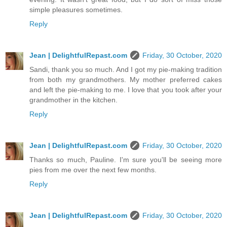
simple pleasures sometimes.
Reply
Jean | DelightfulRepast.com
Friday, 30 October, 2020
Sandi, thank you so much. And I got my pie-making tradition
from both my grandmothers. My mother preferred cakes
and left the pie-making to me. I love that you took after your
grandmother in the kitchen.
Reply
Jean | DelightfulRepast.com
Friday, 30 October, 2020
Thanks so much, Pauline. I'm sure you'll be seeing more
pies from me over the next few months.
Reply
Jean | DelightfulRepast.com
Friday, 30 October, 2020