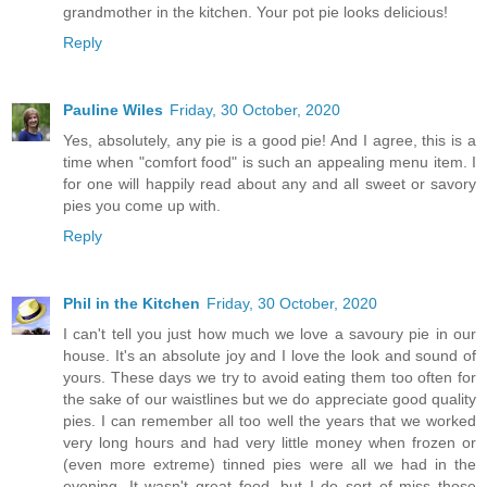
grandmother in the kitchen. Your pot pie looks delicious!
Reply
Pauline Wiles
Friday, 30 October, 2020
Yes, absolutely, any pie is a good pie! And I agree, this is a
time when "comfort food" is such an appealing menu item. I
for one will happily read about any and all sweet or savory
pies you come up with.
Reply
Phil in the Kitchen
Friday, 30 October, 2020
I can't tell you just how much we love a savoury pie in our
house. It's an absolute joy and I love the look and sound of
yours. These days we try to avoid eating them too often for
the sake of our waistlines but we do appreciate good quality
pies. I can remember all too well the years that we worked
very long hours and had very little money when frozen or
(even more extreme) tinned pies were all we had in the
evening. It wasn't great food, but I do sort of miss those