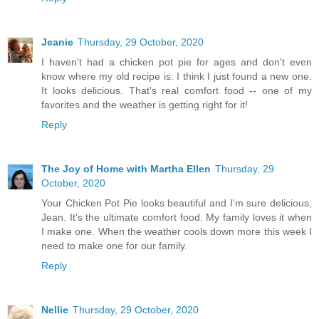
Jeanie
Thursday, 29 October, 2020
I haven't had a chicken pot pie for ages and don't even
know where my old recipe is. I think I just found a new one.
It looks delicious. That's real comfort food -- one of my
favorites and the weather is getting right for it!
Reply
The Joy of Home with Martha Ellen
Thursday, 29
October, 2020
Your Chicken Pot Pie looks beautiful and I'm sure delicious,
Jean. It's the ultimate comfort food. My family loves it when
I make one. When the weather cools down more this week I
need to make one for our family.
Reply
Nellie
Thursday, 29 October, 2020