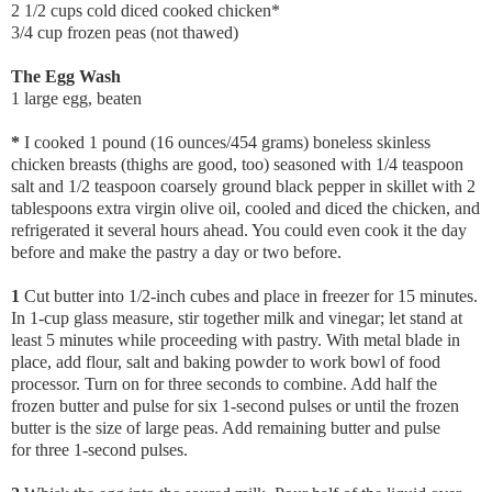
2 1/2 cups cold diced cooked chicken*
3/4 cup frozen peas (not thawed)
The Egg Wash
1 large egg, beaten
*
I cooked 1 pound (16 ounces/454 grams) boneless skinless
chicken breasts (thighs are good, too) seasoned with 1/4 teaspoon
salt and 1/2 teaspoon coarsely ground black pepper in skillet with 2
tablespoons extra virgin olive oil, cooled and diced the chicken, and
refrigerated it several hours ahead. You could even cook it the day
before and make the pastry a day or two before.
1
Cut butter into 1/2-inch cubes and place in freezer for 15 minutes.
In 1-cup glass measure, stir together milk and vinegar; let stand at
least 5 minutes while proceeding with pastry. With metal blade in
place, add flour, salt and baking powder to work bowl of food
processor. Turn on for three seconds to combine. Add half the
frozen butter and pulse for six 1-second pulses or until the frozen
butter is the size of large peas. Add remaining butter and pulse
for three 1-second pulses.