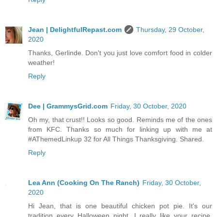
Jean | DelightfulRepast.com
Thursday, 29 October,
2020
Thanks, Gerlinde. Don't you just love comfort food in colder
weather!
Reply
Dee | GrammysGrid.com
Friday, 30 October, 2020
Oh my, that crust!! Looks so good. Reminds me of the ones
from KFC. Thanks so much for linking up with me at
#AThemedLinkup 32 for All Things Thanksgiving. Shared.
Reply
Lea Ann (Cooking On The Ranch)
Friday, 30 October,
2020
Hi Jean, that is one beautiful chicken pot pie. It's our
tradition every Halloween night. I really like your recipe,