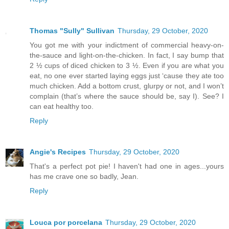
Thomas "Sully" Sullivan
Thursday, 29 October, 2020
You got me with your indictment of commercial heavy-on-
the-sauce and light-on-the-chicken. In fact, I say bump that
2 ½ cups of diced chicken to 3 ½. Even if you are what you
eat, no one ever started laying eggs just ‘cause they ate too
much chicken. Add a bottom crust, glurpy or not, and I won’t
complain (that’s where the sauce should be, say I). See? I
can eat healthy too.
Reply
Angie's Recipes
Thursday, 29 October, 2020
That's a perfect pot pie! I haven't had one in ages...yours
has me crave one so badly, Jean.
Reply
Louca por porcelana
Thursday, 29 October, 2020