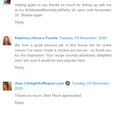
Visiting again to say thanks so much for linking up with me
at my #UnlimitedMonthlyLinkParty 18, open until November
26. Shared again.
Reply
Katerina | Once a Foodie
Tuesday, 03 November, 2020
We love a good savoury pie in this house but for some
reason I've never made a chicken pot pie yet - so thank you
for the inspiration! Your recipe sounds absolutely delightful
and I am sure it would be very popular here.
Reply
Jean | DelightfulRepast.com
Tuesday, 03 November,
2020
Thanks so much, Dee! Much appreciated.
Reply