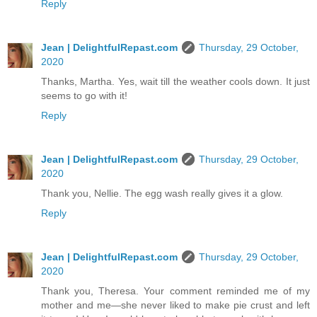
Reply
Jean | DelightfulRepast.com
Thursday, 29 October,
2020
Thanks, Martha. Yes, wait till the weather cools down. It just
seems to go with it!
Reply
Jean | DelightfulRepast.com
Thursday, 29 October,
2020
Thank you, Nellie. The egg wash really gives it a glow.
Reply
Jean | DelightfulRepast.com
Thursday, 29 October,
2020
Thank you, Theresa. Your comment reminded me of my
mother and me—she never liked to make pie crust and left