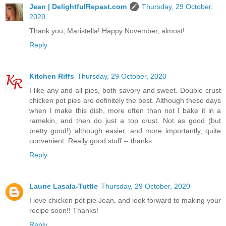
Jean | DelightfulRepast.com
Thursday, 29 October,
2020
Thank you, Maristella! Happy November, almost!
Reply
Kitchen Riffs
Thursday, 29 October, 2020
I like any and all pies, both savory and sweet. Double crust
chicken pot pies are definitely the best. Although these days
when I make this dish, more often than not I bake it in a
ramekin, and then do just a top crust. Not as good (but
pretty good!) although easier, and more importantly, quite
convenient. Really good stuff -- thanks.
Reply
Laurie Lasala-Tuttle
Thursday, 29 October, 2020
I love chicken pot pie Jean, and look forward to making your
recipe soon!! Thanks!
Reply