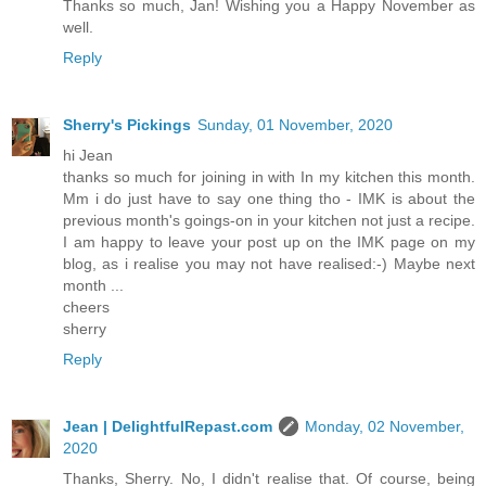
Thanks so much, Jan! Wishing you a Happy November as
well.
Reply
Sherry's Pickings
Sunday, 01 November, 2020
hi Jean
thanks so much for joining in with In my kitchen this month.
Mm i do just have to say one thing tho - IMK is about the
previous month's goings-on in your kitchen not just a recipe.
I am happy to leave your post up on the IMK page on my
blog, as i realise you may not have realised:-) Maybe next
month ...
cheers
sherry
Reply
Jean | DelightfulRepast.com
Monday, 02 November,
2020
Thanks, Sherry. No, I didn't realise that. Of course, being