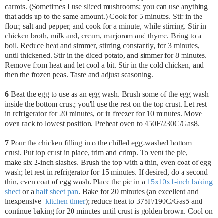
carrots. (Sometimes I use sliced mushrooms; you can use anything
that adds up to the same amount.) Cook for 5 minutes. Stir in the
flour, salt and pepper, and cook for a minute, while stirring. Stir in
chicken broth, milk and, cream, marjoram and thyme. Bring to a
boil. Reduce heat and simmer, stirring constantly, for 3 minutes,
until thickened. Stir in the diced potato, and simmer for 8 minutes.
Remove from heat and let cool a bit. Stir in the cold chicken, and
then the frozen peas. Taste and adjust seasoning.
6
Beat the egg to use as an egg wash. Brush some of the egg wash
inside the bottom crust; you'll use the rest on the top crust. Let rest
in refrigerator for 20 minutes, or in freezer for 10 minutes.
Move
oven rack to lowest position. Preheat oven to 450F/230C/Gas8.
7
Pour the chicken filling into the chilled egg-washed bottom
crust.
Put top crust in place, trim and crimp. To vent the pie,
make six 2-inch slashes. Brush the top with a thin, even coat of egg
wash; let rest in refrigerator for 15 minutes. If desired, do a second
thin, even coat of egg wash. Place the pie in a
15x10x1-inch baking
sheet
or a
half sheet pan
. Bake for 20 minutes (an excellent and
inexpensive
kitchen timer
); reduce heat to 375F/190C/Gas5 and
continue baking for 20 minutes until crust is golden brown. Cool on