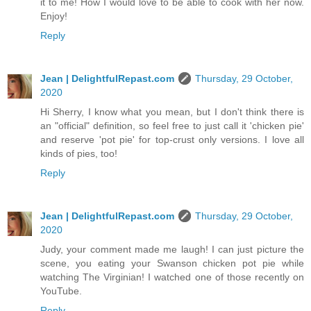
it to me! How I would love to be able to cook with her now.
Enjoy!
Reply
Jean | DelightfulRepast.com
Thursday, 29 October,
2020
Hi Sherry, I know what you mean, but I don't think there is
an "official" definition, so feel free to just call it 'chicken pie'
and reserve 'pot pie' for top-crust only versions. I love all
kinds of pies, too!
Reply
Jean | DelightfulRepast.com
Thursday, 29 October,
2020
Judy, your comment made me laugh! I can just picture the
scene, you eating your Swanson chicken pot pie while
watching The Virginian! I watched one of those recently on
YouTube.
Reply