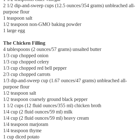
2 1/2 dip-and-sweep cups (12.5 ounces/354 grams) unbleached all-
purpose flour
1 teaspoon salt
1/2 teaspoon non-GMO baking powder
1 large egg
The Chicken Filling
4 tablespoons (2 ounces/57 grams) unsalted butter
1/3 cup chopped onion
1/3 cup chopped celery
1/3 cup chopped red bell pepper
2/3 cup chopped carrots
1/3 dip-and-sweep cup (1.67 ounces/47 grams) unbleached all-
purpose flour
1/2 teaspoon salt
1/2 teaspoon coarsely ground black pepper
1 1/2 cups (12 fluid ounces/355 ml) chicken broth
1/4 cup (2 fluid ounces/59 ml) milk
1/4 cup (2 fluid ounces/59 ml) heavy cream
1/4 teaspoon marjoram
1/4 teaspoon thyme
1 cup diced potato