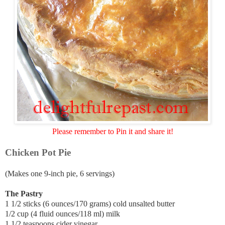
Please remember to Pin it and share it!
Chicken Pot Pie
(Makes one 9-inch pie, 6 servings)
The Pastry
1 1/2 sticks (6 ounces/170 grams) cold unsalted butter
1/2 cup (4 fluid ounces/118 ml) milk
1 1/2 teaspoons cider vinegar