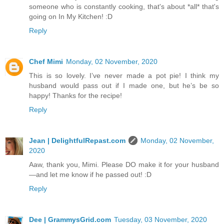
someone who is constantly cooking, that's about *all* that's
going on In My Kitchen! :D
Reply
Chef Mimi
Monday, 02 November, 2020
This is so lovely. I’ve never made a pot pie! I think my
husband would pass out if I made one, but he’s be so
happy! Thanks for the recipe!
Reply
Jean | DelightfulRepast.com
Monday, 02 November,
2020
Aaw, thank you, Mimi. Please DO make it for your husband
—and let me know if he passed out! :D
Reply
Dee | GrammysGrid.com
Tuesday, 03 November, 2020