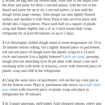
2
Whisk the egg into the soured milk. Pour half of the liquid over
the flour and pulse for three 1-second pulses. Add the rest of the
liquid and pulse for up to six 1-second pulses, or just until the
dough forms large clumps. Turn dough out onto lightly floured
surface and sprinkle it with flour. Press it into an even piece and
divide into 2 equal pieces. Place each half on a square of plastic
wrap and flatten slightly into a 4- to 5-inch round disk; wrap;
refrigerate for at least 60 minutes or up to 2 days.
3
Let thoroughly chilled dough stand at room temperature for 10 to
20 minutes before rolling. On a lightly floured piece of parchment,
roll out one piece of dough (save the plastic wrap) to a 13-inch
circle and transfer it to a lightly buttered
9-inch pie plate
, pressing
dough (but not stretching it) to fit pie plate with about a one-inch
overhang (trim with knife or scissors), cover with reserved piece of
plastic wrap and chill in the refrigerator.
4
Using the same piece of parchment, roll out the top crust just as
for the bottom crust. Place it, parchment side down, on a
half sheet
pan
, cover with reserved piece of plastic wrap and place in
refrigerator for 30 minutes.
5
In 3-quart saucepan, melt butter. Add chopped onions, celery and