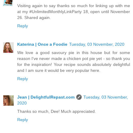
Visiting again to say thanks so much for linking up with me
at my #UnlimitedMonthlyLinkParty 18, open until November
26. Shared again.
Reply
Katerina | Once a Foodie
Tuesday, 03 November, 2020
We love a good savoury pie in this house but for some
reason I've never made a chicken pot pie yet - so thank you
for the inspiration! Your recipe sounds absolutely delightful
and I am sure it would be very popular here.
Reply
Jean | DelightfulRepast.com
Tuesday, 03 November,
2020
Thanks so much, Dee! Much appreciated.
Reply