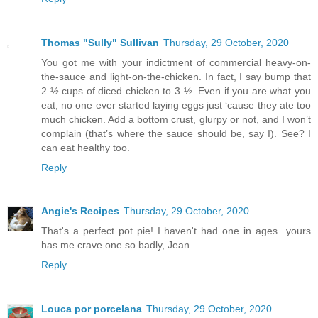
Thomas "Sully" Sullivan
Thursday, 29 October, 2020
You got me with your indictment of commercial heavy-on-
the-sauce and light-on-the-chicken. In fact, I say bump that
2 ½ cups of diced chicken to 3 ½. Even if you are what you
eat, no one ever started laying eggs just ‘cause they ate too
much chicken. Add a bottom crust, glurpy or not, and I won’t
complain (that’s where the sauce should be, say I). See? I
can eat healthy too.
Reply
Angie's Recipes
Thursday, 29 October, 2020
That's a perfect pot pie! I haven't had one in ages...yours
has me crave one so badly, Jean.
Reply
Louca por porcelana
Thursday, 29 October, 2020