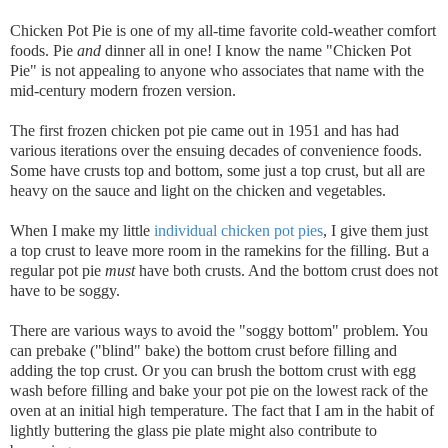
Chicken Pot Pie is one of my all-time favorite cold-weather comfort
foods. Pie
and
dinner all in one! I know the name "Chicken Pot
Pie" is not appealing to anyone who associates that name with the
mid-century modern frozen version.
The first frozen chicken pot pie came out in 1951 and has had
various iterations over the ensuing decades of convenience foods.
Some have crusts top and bottom, some just a top crust, but all are
heavy on the sauce and light on the chicken and vegetables.
When I make my little
individual chicken pot pies
, I give them just
a top crust to leave more room in the ramekins for the filling. But a
regular pot pie
must
have both crusts. And the bottom crust does not
have to be soggy.
There are various ways to avoid the "soggy bottom" problem. You
can prebake ("blind" bake) the bottom crust before filling and
adding the top crust. Or you can brush the bottom crust with egg
wash before filling and bake your pot pie on the lowest rack of the
oven at an initial high temperature. The fact that I am in the habit of
lightly buttering the glass pie plate might also contribute to