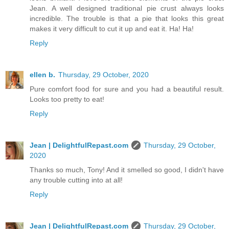
Jean. A well designed traditional pie crust always looks
incredible. The trouble is that a pie that looks this great
makes it very difficult to cut it up and eat it. Ha! Ha!
Reply
ellen b.
Thursday, 29 October, 2020
Pure comfort food for sure and you had a beautiful result.
Looks too pretty to eat!
Reply
Jean | DelightfulRepast.com
Thursday, 29 October,
2020
Thanks so much, Tony! And it smelled so good, I didn't have
any trouble cutting into at all!
Reply
Jean | DelightfulRepast.com
Thursday, 29 October,