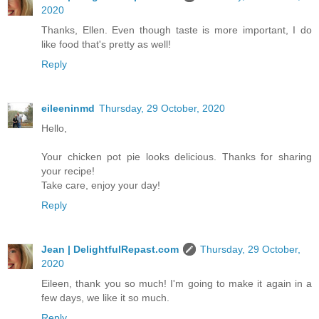
2020
Thanks, Ellen. Even though taste is more important, I do
like food that's pretty as well!
Reply
eileeninmd
Thursday, 29 October, 2020
Hello,
Your chicken pot pie looks delicious. Thanks for sharing
your recipe!
Take care, enjoy your day!
Reply
Jean | DelightfulRepast.com
Thursday, 29 October,
2020
Eileen, thank you so much! I'm going to make it again in a
few days, we like it so much.
Reply