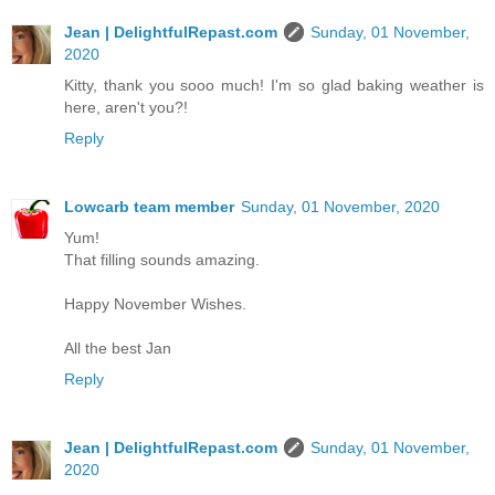
Jean | DelightfulRepast.com
Sunday, 01 November,
2020
Kitty, thank you sooo much! I'm so glad baking weather is
here, aren't you?!
Reply
Lowcarb team member
Sunday, 01 November, 2020
Yum!
That filling sounds amazing.
Happy November Wishes.
All the best Jan
Reply
Jean | DelightfulRepast.com
Sunday, 01 November,
2020