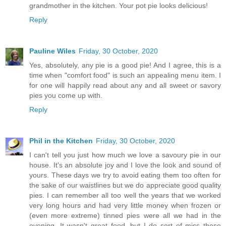
grandmother in the kitchen. Your pot pie looks delicious!
Reply
Pauline Wiles
Friday, 30 October, 2020
Yes, absolutely, any pie is a good pie! And I agree, this is a
time when "comfort food" is such an appealing menu item. I
for one will happily read about any and all sweet or savory
pies you come up with.
Reply
Phil in the Kitchen
Friday, 30 October, 2020
I can't tell you just how much we love a savoury pie in our
house. It's an absolute joy and I love the look and sound of
yours. These days we try to avoid eating them too often for
the sake of our waistlines but we do appreciate good quality
pies. I can remember all too well the years that we worked
very long hours and had very little money when frozen or
(even more extreme) tinned pies were all we had in the
evening. It wasn't great food, but I do sort of miss those