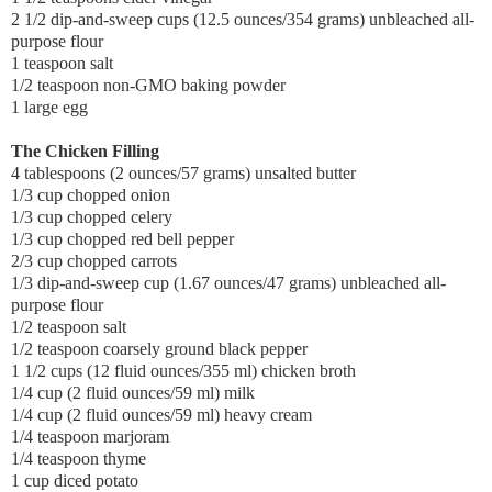
2 1/2 dip-and-sweep cups (12.5 ounces/354 grams) unbleached all-
purpose flour
1 teaspoon salt
1/2 teaspoon non-GMO baking powder
1 large egg
The Chicken Filling
4 tablespoons (2 ounces/57 grams) unsalted butter
1/3 cup chopped onion
1/3 cup chopped celery
1/3 cup chopped red bell pepper
2/3 cup chopped carrots
1/3 dip-and-sweep cup (1.67 ounces/47 grams) unbleached all-
purpose flour
1/2 teaspoon salt
1/2 teaspoon coarsely ground black pepper
1 1/2 cups (12 fluid ounces/355 ml) chicken broth
1/4 cup (2 fluid ounces/59 ml) milk
1/4 cup (2 fluid ounces/59 ml) heavy cream
1/4 teaspoon marjoram
1/4 teaspoon thyme
1 cup diced potato