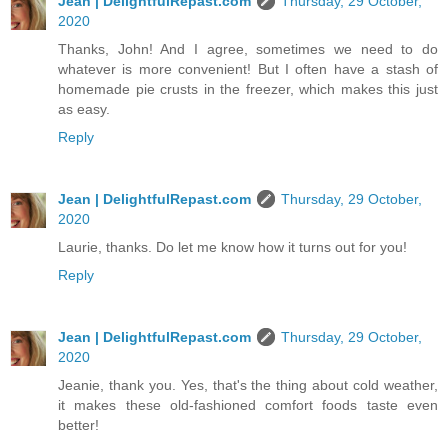
Jean | DelightfulRepast.com
Thursday, 29 October,
2020
Thanks, John! And I agree, sometimes we need to do
whatever is more convenient! But I often have a stash of
homemade pie crusts in the freezer, which makes this just
as easy.
Reply
Jean | DelightfulRepast.com
Thursday, 29 October,
2020
Laurie, thanks. Do let me know how it turns out for you!
Reply
Jean | DelightfulRepast.com
Thursday, 29 October,
2020
Jeanie, thank you. Yes, that's the thing about cold weather,
it makes these old-fashioned comfort foods taste even
better!