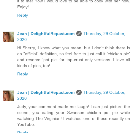
it to me! How I would love to be able to cook with her now.
Enjoy!
Reply
Jean | DelightfulRepast.com
Thursday, 29 October,
2020
Hi Sherry, I know what you mean, but I don't think there is
an "official" definition, so feel free to just call it 'chicken pie'
and reserve 'pot pie' for top-crust only versions. I love all
kinds of pies, too!
Reply
Jean | DelightfulRepast.com
Thursday, 29 October,
2020
Judy, your comment made me laugh! I can just picture the
scene, you eating your Swanson chicken pot pie while
watching The Virginian! I watched one of those recently on
YouTube.
Reply