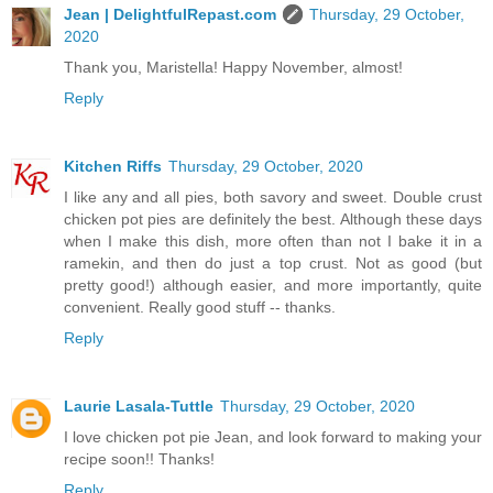
Jean | DelightfulRepast.com
Thursday, 29 October,
2020
Thank you, Maristella! Happy November, almost!
Reply
Kitchen Riffs
Thursday, 29 October, 2020
I like any and all pies, both savory and sweet. Double crust
chicken pot pies are definitely the best. Although these days
when I make this dish, more often than not I bake it in a
ramekin, and then do just a top crust. Not as good (but
pretty good!) although easier, and more importantly, quite
convenient. Really good stuff -- thanks.
Reply
Laurie Lasala-Tuttle
Thursday, 29 October, 2020
I love chicken pot pie Jean, and look forward to making your
recipe soon!! Thanks!
Reply