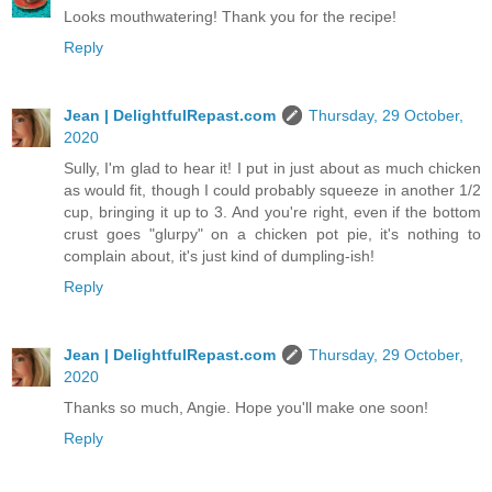
Looks mouthwatering! Thank you for the recipe!
Reply
Jean | DelightfulRepast.com
Thursday, 29 October,
2020
Sully, I'm glad to hear it! I put in just about as much chicken
as would fit, though I could probably squeeze in another 1/2
cup, bringing it up to 3. And you're right, even if the bottom
crust goes "glurpy" on a chicken pot pie, it's nothing to
complain about, it's just kind of dumpling-ish!
Reply
Jean | DelightfulRepast.com
Thursday, 29 October,
2020
Thanks so much, Angie. Hope you'll make one soon!
Reply