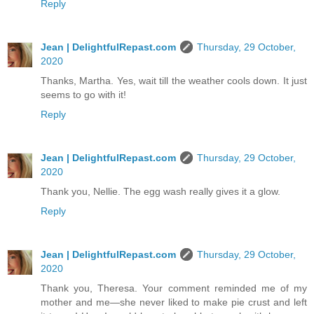
Reply
Jean | DelightfulRepast.com
Thursday, 29 October,
2020
Thanks, Martha. Yes, wait till the weather cools down. It just
seems to go with it!
Reply
Jean | DelightfulRepast.com
Thursday, 29 October,
2020
Thank you, Nellie. The egg wash really gives it a glow.
Reply
Jean | DelightfulRepast.com
Thursday, 29 October,
2020
Thank you, Theresa. Your comment reminded me of my
mother and me—she never liked to make pie crust and left