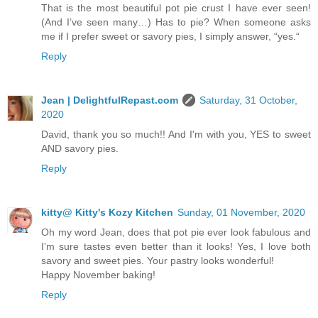
That is the most beautiful pot pie crust I have ever seen!
(And I’ve seen many…) Has to pie? When someone asks
me if I prefer sweet or savory pies, I simply answer, “yes.“
Reply
Jean | DelightfulRepast.com
Saturday, 31 October,
2020
David, thank you so much!! And I'm with you, YES to sweet
AND savory pies.
Reply
kitty@ Kitty's Kozy Kitchen
Sunday, 01 November, 2020
Oh my word Jean, does that pot pie ever look fabulous and
I’m sure tastes even better than it looks! Yes, I love both
savory and sweet pies. Your pastry looks wonderful!
Happy November baking!
Reply