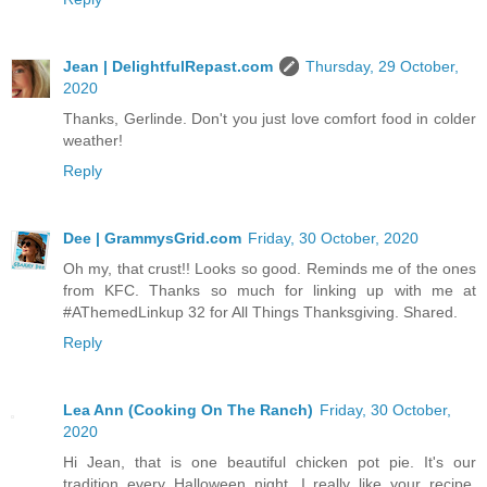
Jean | DelightfulRepast.com
Thursday, 29 October,
2020
Thanks, Gerlinde. Don't you just love comfort food in colder
weather!
Reply
Dee | GrammysGrid.com
Friday, 30 October, 2020
Oh my, that crust!! Looks so good. Reminds me of the ones
from KFC. Thanks so much for linking up with me at
#AThemedLinkup 32 for All Things Thanksgiving. Shared.
Reply
Lea Ann (Cooking On The Ranch)
Friday, 30 October,
2020
Hi Jean, that is one beautiful chicken pot pie. It's our
tradition every Halloween night. I really like your recipe,