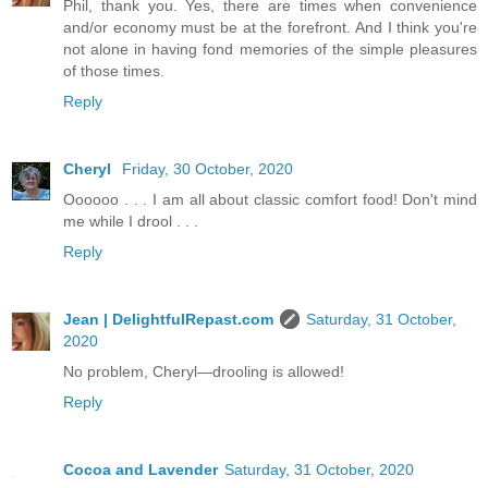
Phil, thank you. Yes, there are times when convenience
and/or economy must be at the forefront. And I think you're
not alone in having fond memories of the simple pleasures
of those times.
Reply
Cheryl
Friday, 30 October, 2020
Oooooo . . . I am all about classic comfort food! Don't mind
me while I drool . . .
Reply
Jean | DelightfulRepast.com
Saturday, 31 October,
2020
No problem, Cheryl—drooling is allowed!
Reply
Cocoa and Lavender
Saturday, 31 October, 2020