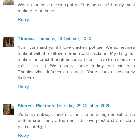
What a fantastic chicken pot pie! It is beautiful! I really must
make one of these!
Reply
Theresa
Thursday, 29 October, 2020
Yum, yum and yum! I love chicken pot pie. We sometimes
make it with the leftovers from roast chickens. My daughter
makes the crust though because I don't have to patience to
roll it out ;) We usually make turkey pot pie with
Thanksgiving leftovers as well. Yours looks absolutely
delicious.
Reply
Sherry's Pickings
Thursday, 29 October, 2020
it's funny i always think of a pot pie as being one without a
bottom crust, only a top one. i do love pies! and a chicken
pie is a delight.
Reply