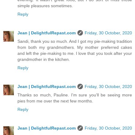
simple pleasures sometimes.
Reply
Jean | DelightfulRepast.com
Friday, 30 October, 2020
Sandi, thank you so much. And I got my pie-making tradition
from both my grandmothers. My mother preferred cakes
and left the pie-making to me. I love that you took after your
grandmother in the kitchen.
Reply
Jean | DelightfulRepast.com
Friday, 30 October, 2020
Thanks so much, Pauline. I'm sure you'll be seeing more
pies from me over the next few months.
Reply
Jean | DelightfulRepast.com
Friday, 30 October, 2020