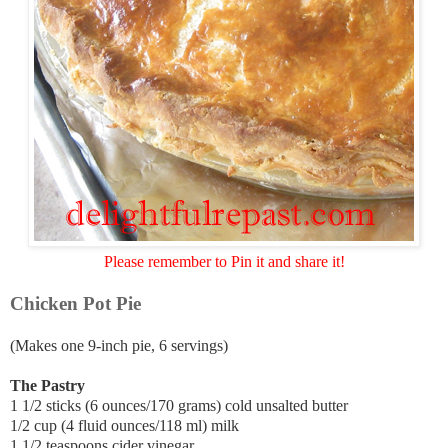
Please remember to Pin it and share it!
Chicken Pot Pie
(Makes one 9-inch pie, 6 servings)
The Pastry
1 1/2 sticks (6 ounces/170 grams) cold unsalted butter
1/2 cup (4 fluid ounces/118 ml) milk
1 1/2 teaspoons cider vinegar