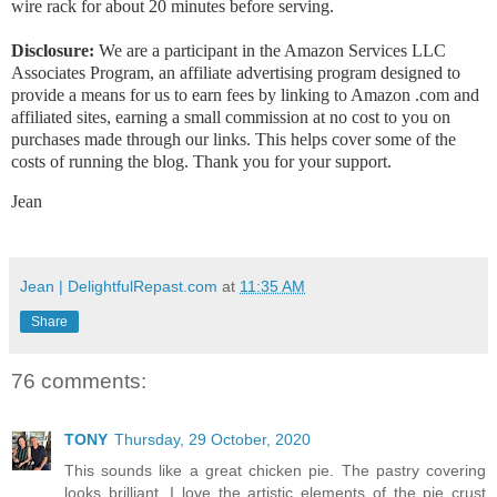
wire rack for about 20 minutes before serving.
Disclosure:
We are a participant in the Amazon Services LLC
Associates Program, an affiliate advertising program designed to
provide a means for us to earn fees by linking to Amazon .com and
affiliated sites, earning a small commission at no cost to you on
purchases made through our links. This helps cover some of the
costs of running the blog. Thank you for your support.
Jean
Jean | DelightfulRepast.com
at
11:35 AM
Share
76 comments:
TONY
Thursday, 29 October, 2020
This sounds like a great chicken pie. The pastry covering
looks brilliant. I love the artistic elements of the pie crust