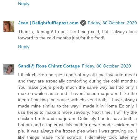
Reply
Jean | DelightfulRepast.com
Friday, 30 October, 2020
Thanks, Tamago! I don't like being cold, but I always look
forward to the cold months just for the food!
Reply
Sandi@ Rose Chintz Cottage
Friday, 30 October, 2020
I think chicken pot pie is one of my all-time favourite meals
and they are especially comforting during the cold months.
You make yours pretty much the same way as I do only I
make a white sauce and I haven't used marjoram. I like the
idea of making the sauce with chicken broth. I have always
made mine similar to the way I made it in Home Ec only I
use herbs to make it more savoury. Next time, I will try the
chicken broth and marjoram. Definitely has to have both a
bottom and a top crust! My mother never made chicken pot
pie. It was always the frozen pies when I was growing up. I
like things made from scratch. I definitely took after my