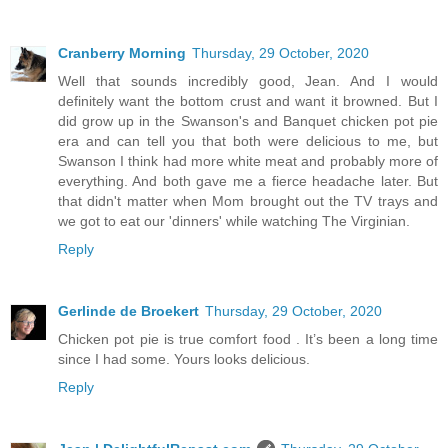
Cranberry Morning
Thursday, 29 October, 2020
Well that sounds incredibly good, Jean. And I would
definitely want the bottom crust and want it browned. But I
did grow up in the Swanson's and Banquet chicken pot pie
era and can tell you that both were delicious to me, but
Swanson I think had more white meat and probably more of
everything. And both gave me a fierce headache later. But
that didn't matter when Mom brought out the TV trays and
we got to eat our 'dinners' while watching The Virginian.
Reply
Gerlinde de Broekert
Thursday, 29 October, 2020
Chicken pot pie is true comfort food . It’s been a long time
since I had some. Yours looks delicious.
Reply