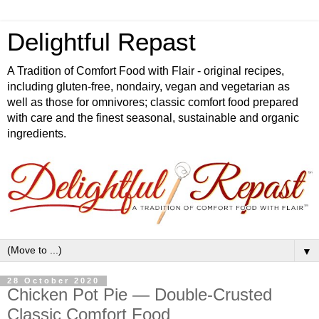
Delightful Repast
A Tradition of Comfort Food with Flair - original recipes,
including gluten-free, nondairy, vegan and vegetarian as
well as those for omnivores; classic comfort food prepared
with care and the finest seasonal, sustainable and organic
ingredients.
▼
28 October 2020
Chicken Pot Pie — Double-Crusted
Classic Comfort Food