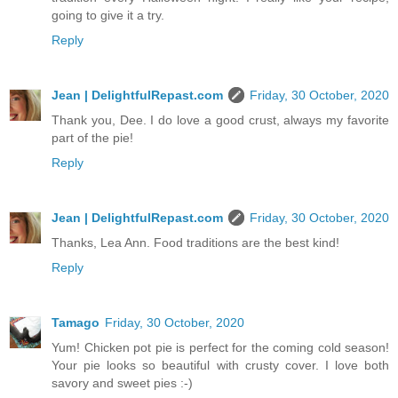
going to give it a try.
Reply
Jean | DelightfulRepast.com
Friday, 30 October, 2020
Thank you, Dee. I do love a good crust, always my favorite
part of the pie!
Reply
Jean | DelightfulRepast.com
Friday, 30 October, 2020
Thanks, Lea Ann. Food traditions are the best kind!
Reply
Tamago
Friday, 30 October, 2020
Yum! Chicken pot pie is perfect for the coming cold season!
Your pie looks so beautiful with crusty cover. I love both
savory and sweet pies :-)