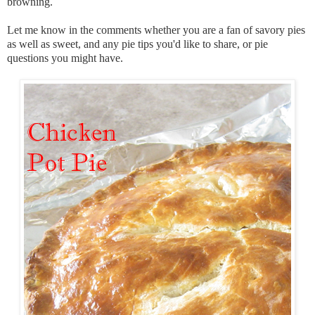
browning.
Let me know in the comments whether you are a fan of savory pies
as well as sweet, and any pie tips you'd like to share, or pie
questions you might have.