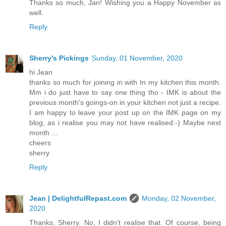
Thanks so much, Jan! Wishing you a Happy November as
well.
Reply
Sherry's Pickings
Sunday, 01 November, 2020
hi Jean
thanks so much for joining in with In my kitchen this month.
Mm i do just have to say one thing tho - IMK is about the
previous month's goings-on in your kitchen not just a recipe.
I am happy to leave your post up on the IMK page on my
blog, as i realise you may not have realised:-) Maybe next
month ...
cheers
sherry
Reply
Jean | DelightfulRepast.com
Monday, 02 November,
2020
Thanks, Sherry. No, I didn't realise that. Of course, being