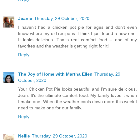
Jeanie
Thursday, 29 October, 2020
I haven't had a chicken pot pie for ages and don't even
know where my old recipe is. I think I just found a new one.
It looks delicious. That's real comfort food -- one of my
favorites and the weather is getting right for it!
Reply
The Joy of Home with Martha Ellen
Thursday, 29
October, 2020
Your Chicken Pot Pie looks beautiful and I'm sure delicious,
Jean. It's the ultimate comfort food. My family loves it when
I make one. When the weather cools down more this week I
need to make one for our family.
Reply
Nellie
Thursday, 29 October, 2020