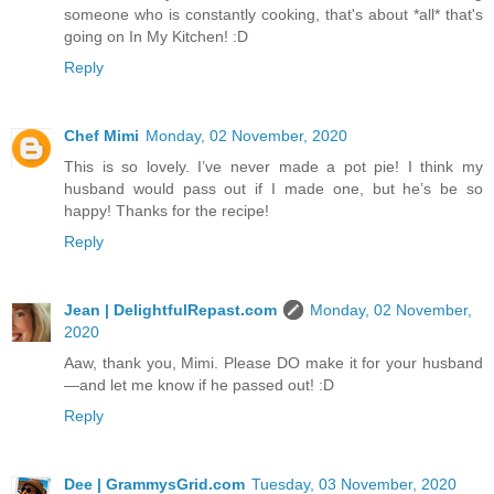
someone who is constantly cooking, that's about *all* that's
going on In My Kitchen! :D
Reply
Chef Mimi
Monday, 02 November, 2020
This is so lovely. I’ve never made a pot pie! I think my
husband would pass out if I made one, but he’s be so
happy! Thanks for the recipe!
Reply
Jean | DelightfulRepast.com
Monday, 02 November,
2020
Aaw, thank you, Mimi. Please DO make it for your husband
—and let me know if he passed out! :D
Reply
Dee | GrammysGrid.com
Tuesday, 03 November, 2020