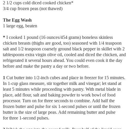
2 1/2 cups cold diced cooked chicken*
3/4 cup frozen peas (not thawed)
The Egg Wash
1 large egg, beaten
*
I cooked 1 pound (16 ounces/454 grams) boneless skinless
chicken breasts (thighs are good, too) seasoned with 1/4 teaspoon
salt and 1/2 teaspoon coarsely ground black pepper in skillet with 2
tablespoons extra virgin olive oil, cooled and diced the chicken, and
refrigerated it several hours ahead. You could even cook it the day
before and make the pastry a day or two before.
1
Cut butter into 1/2-inch cubes and place in freezer for 15 minutes.
In 1-cup glass measure, stir together milk and vinegar; let stand at
least 5 minutes while proceeding with pastry. With metal blade in
place, add flour, salt and baking powder to work bowl of food
processor. Turn on for three seconds to combine. Add half the
frozen butter and pulse for six 1-second pulses or until the frozen
butter is the size of large peas. Add remaining butter and pulse
for three 1-second pulses.