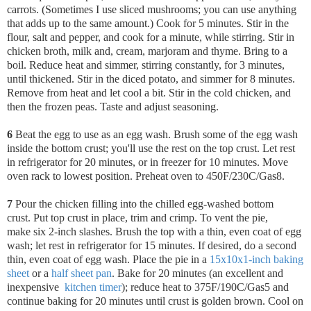
carrots. (Sometimes I use sliced mushrooms; you can use anything
that adds up to the same amount.) Cook for 5 minutes. Stir in the
flour, salt and pepper, and cook for a minute, while stirring. Stir in
chicken broth, milk and, cream, marjoram and thyme. Bring to a
boil. Reduce heat and simmer, stirring constantly, for 3 minutes,
until thickened. Stir in the diced potato, and simmer for 8 minutes.
Remove from heat and let cool a bit. Stir in the cold chicken, and
then the frozen peas. Taste and adjust seasoning.
6
Beat the egg to use as an egg wash. Brush some of the egg wash
inside the bottom crust; you'll use the rest on the top crust. Let rest
in refrigerator for 20 minutes, or in freezer for 10 minutes.
Move
oven rack to lowest position. Preheat oven to 450F/230C/Gas8.
7
Pour the chicken filling into the chilled egg-washed bottom
crust.
Put top crust in place, trim and crimp. To vent the pie,
make six 2-inch slashes. Brush the top with a thin, even coat of egg
wash; let rest in refrigerator for 15 minutes. If desired, do a second
thin, even coat of egg wash. Place the pie in a
15x10x1-inch baking
sheet
or a
half sheet pan
. Bake for 20 minutes (an excellent and
inexpensive
kitchen timer
); reduce heat to 375F/190C/Gas5 and
continue baking for 20 minutes until crust is golden brown. Cool on